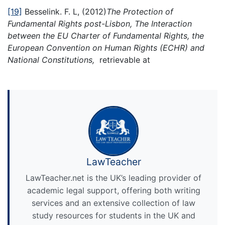
[19]
Besselink. F. L, (2012)
The Protection of
Fundamental Rights post-Lisbon, The Interaction
between the EU Charter of Fundamental Rights, the
European Convention on Human Rights (ECHR) and
National Constitutions,
retrievable at
LawTeacher
LawTeacher.net is the UK’s leading provider of
academic legal support, offering both writing
services and an extensive collection of law
study resources for students in the UK and