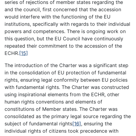
series of rejections of member states regarding the
and the council, first concerned that the accession
would interfere with the functioning of the EU
institutions, specifically with regards to their individual
powers and competences. There is ongoing work on
this question, but the EU Council have continuously
repeated their commitment to the accession of the
ECHR.
[15]
The introduction of the Charter was a significant step
in the consolidation of EU protection of fundamental
rights, ensuring legal conformity between EU policies
with fundamental rights. The Charter was constructed
using inspirational elements from the ECHR, other
human rights conventions and elements of
constitutions of Member states. The Charter was
consolidated as the primary legal source regarding the
subject of fundamental rights
[16]
, ensuring the
individual rights of citizens took precedence with