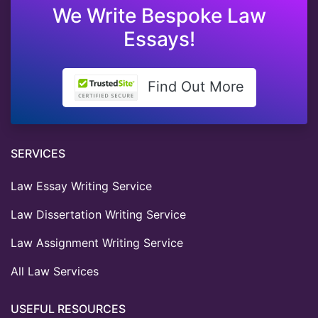
We Write Bespoke Law
Essays!
Find Out More
SERVICES
Law Essay Writing Service
Law Dissertation Writing Service
Law Assignment Writing Service
All Law Services
USEFUL RESOURCES