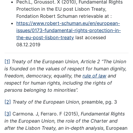
Pech.L, Groussot. X (2010), Fundamental Rights
Protection in the EU post Lisbon Treaty,
Fondation Robert Schuman retrievable at :
https://www.robert-schuman.eu/en/european-
issues/0173-fundamental-rights-protection-in-
the-eu-post-lisbon-treaty
last accessed
08.12.2019
[1]
Treaty of the European Union, Article 2 “The Union
is founded on the values of respect for human dignity,
freedom, democracy, equality, the
rule of law
and
respect for human rights, including the rights of
persons belonging to minorities”.
[2]
Treaty of the European Union
, preamble, pg. 3
[3]
Carmona. J, Ferraro. F (2015),
Fundamental Rights
in the European Union, the role of the Charter and
after the Lisbon Treaty, an in-depth analysis
, European