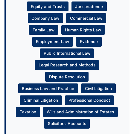
Equity and Trusts
Jurisprudence
Company Law
Commercial Law
Family Law
Human Rights Law
Employment Law
Evidence
Public International Law
Legal Research and Methods
Dispute Resolution
Business Law and Practice
Civil Litigation
Criminal Litigation
Professional Conduct
Taxation
Wills and Administration of Estates
Solicitors’ Accounts