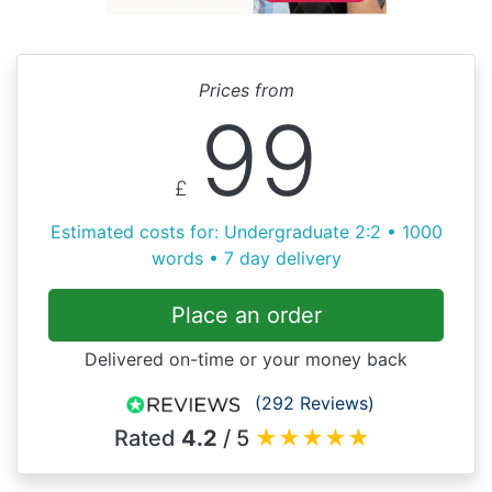
Prices from
99
£
Estimated costs for: Undergraduate 2:2 • 1000
words • 7 day delivery
Place an order
Delivered on-time or your money back
(292 Reviews)
Rated
4.2
/ 5
★
★
★
★
★