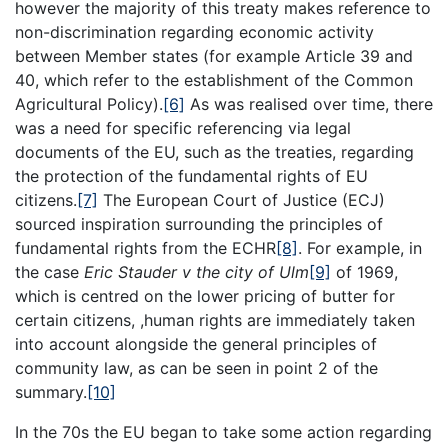
however the majority of this treaty makes reference to
non-discrimination regarding economic activity
between Member states (for example Article 39 and
40, which refer to the establishment of the Common
Agricultural Policy).
[6]
As was realised over time, there
was a need for specific referencing via legal
documents of the EU, such as the treaties, regarding
the protection of the fundamental rights of EU
citizens.
[7]
The European Court of Justice (ECJ)
sourced inspiration surrounding the principles of
fundamental rights from the ECHR
[8]
. For example, in
the case
Eric Stauder v the city of Ulm
[9]
of 1969,
which is centred on the lower pricing of butter for
certain citizens, ,human rights are immediately taken
into account alongside the general principles of
community law, as can be seen in point 2 of the
summary.
[10]
In the 70s the EU began to take some action regarding