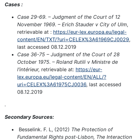
Cases :
Case 29-69. – Judgment of the Court of 12
November 1969. – Erich Stauder v City of Ulm
,
retrievable at :
https://eur-lex.europa.eu/legal-
content/EN/TXT/?uri=CELEX%3A61969CJ0029
,
last accessed 08.12.2019
Case 36-75 – Judgment of the Court of 28
October 1975. – Roland Rutili v Ministre de
l’intérieur,
retrievable at:
https://eur-
lex.europa.eu/legal-content/EN/ALL/?
uri=CELEX%3A61975CJ0036
, last accessed
08.12.2019
.
Secondary Sources:
Besselink. F. L, (2012)
The Protection of
Fundamental Rights post-Lisbon, The Interaction