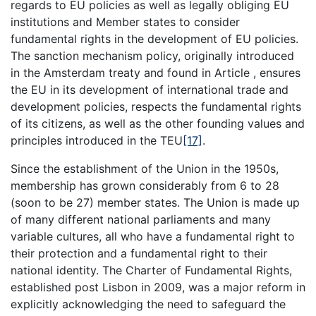
regards to EU policies as well as legally obliging EU
institutions and Member states to consider
fundamental rights in the development of EU policies.
The sanction mechanism policy, originally introduced
in the Amsterdam treaty and found in Article , ensures
the EU in its development of international trade and
development policies, respects the fundamental rights
of its citizens, as well as the other founding values and
principles introduced in the TEU
[17]
.
Since the establishment of the Union in the 1950s,
membership has grown considerably from 6 to 28
(soon to be 27) member states. The Union is made up
of many different national parliaments and many
variable cultures, all who have a fundamental right to
their protection and a fundamental right to their
national identity. The Charter of Fundamental Rights,
established post Lisbon in 2009, was a major reform in
explicitly acknowledging the need to safeguard the