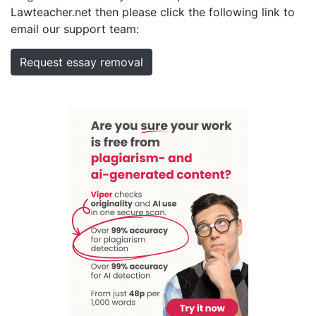
Lawteacher.net then please click the following link to
email our support team:
Request essay removal