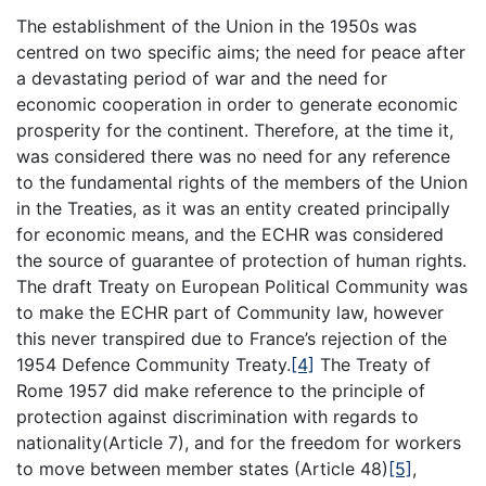
The establishment of the Union in the 1950s was
centred on two specific aims; the need for peace after
a devastating period of war and the need for
economic cooperation in order to generate economic
prosperity for the continent. Therefore, at the time it,
was considered there was no need for any reference
to the fundamental rights of the members of the Union
in the Treaties, as it was an entity created principally
for economic means, and the ECHR was considered
the source of guarantee of protection of human rights.
The draft Treaty on European Political Community was
to make the ECHR part of Community law, however
this never transpired due to France’s rejection of the
1954 Defence Community Treaty.
[4]
The Treaty of
Rome 1957 did make reference to the principle of
protection against discrimination with regards to
nationality(Article 7), and for the freedom for workers
to move between member states (Article 48)
[5]
,