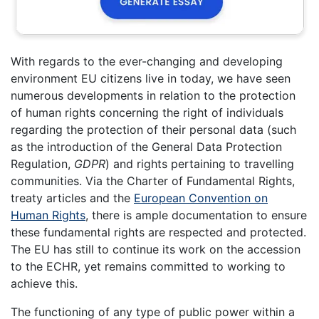
With regards to the ever-changing and developing
environment EU citizens live in today, we have seen
numerous developments in relation to the protection
of human rights concerning the right of individuals
regarding the protection of their personal data (such
as the introduction of the General Data Protection
Regulation,
GDPR
) and rights pertaining to travelling
communities. Via the Charter of Fundamental Rights,
treaty articles and the
European Convention on
Human Rights
, there is ample documentation to ensure
these fundamental rights are respected and protected.
The EU has still to continue its work on the accession
to the ECHR, yet remains committed to working to
achieve this.
The functioning of any type of public power within a