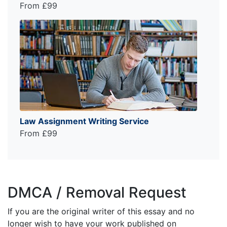
From £99
Law Assignment Writing Service
From £99
DMCA / Removal Request
If you are the original writer of this essay and no
longer wish to have your work published on