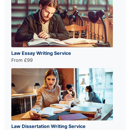
Law Essay Writing Service
From £99
Law Dissertation Writing Service