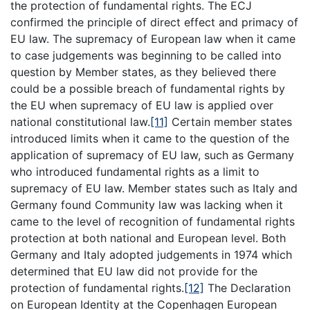
the protection of fundamental rights. The ECJ
confirmed the principle of direct effect and primacy of
EU law. The supremacy of European law when it came
to case judgements was beginning to be called into
question by Member states, as they believed there
could be a possible breach of fundamental rights by
the EU when supremacy of EU law is applied over
national constitutional law.
[11]
Certain member states
introduced limits when it came to the question of the
application of supremacy of EU law, such as Germany
who introduced fundamental rights as a limit to
supremacy of EU law. Member states such as Italy and
Germany found Community law was lacking when it
came to the level of recognition of fundamental rights
protection at both national and European level. Both
Germany and Italy adopted judgements in 1974 which
determined that EU law did not provide for the
protection of fundamental rights.
[12]
The Declaration
on European Identity at the Copenhagen European