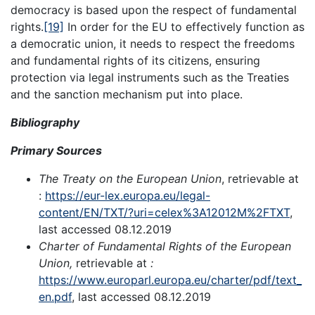
democracy is based upon the respect of fundamental
rights.
[19]
In order for the EU to effectively function as
a democratic union, it needs to respect the freedoms
and fundamental rights of its citizens, ensuring
protection via legal instruments such as the Treaties
and the sanction mechanism put into place.
Bibliography
Primary Sources
The Treaty on the European Union
, retrievable at
:
https://eur-lex.europa.eu/legal-
content/EN/TXT/?uri=celex%3A12012M%2FTXT
,
last accessed 08.12.2019
Charter of Fundamental Rights of the European
Union,
retrievable at
:
https://www.europarl.europa.eu/charter/pdf/text_
en.pdf
, last accessed 08.12.2019