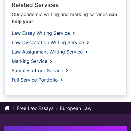
Related Services
Our academic writing and marking services
can
help you!
Law Essay Writing Service
Law Dissertation Writing Service
Law Assignment Writing Service
Marking Service
Samples of our Service
Full Service Portfolio
Free Law Essays
European Law