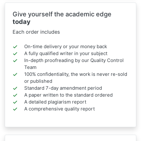
Give yourself the academic edge
today
Each order includes
On-time delivery or your money back
A fully qualified writer in your subject
In-depth proofreading by our Quality Control
Team
100% confidentiality, the work is never re-sold
or published
Standard 7-day amendment period
A paper written to the standard ordered
A detailed plagiarism report
A comprehensive quality report