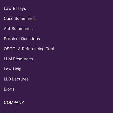
Law Essays
Case Summaries
Act Summaries
Problem Questions
OSCOLA Referencing Tool
LLM Resources
Law Help
LLB Lectures
Blogs
COMPANY