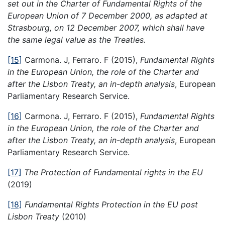
set out in the Charter of Fundamental Rights of the
European Union of 7 December 2000, as adapted at
Strasbourg, on 12 December 2007, which shall have
the same legal value as the Treaties.
[15]
Carmona. J, Ferraro. F (2015),
Fundamental Rights
in the European Union, the role of the Charter and
after the Lisbon Treaty, an in-depth analysis
, European
Parliamentary Research Service.
[16]
Carmona. J, Ferraro. F (2015),
Fundamental Rights
in the European Union, the role of the Charter and
after the Lisbon Treaty, an in-depth analysis
, European
Parliamentary Research Service.
[17]
The Protection of Fundamental rights in the EU
(2019)
[18]
Fundamental Rights Protection in the EU post
Lisbon Treaty
(2010)