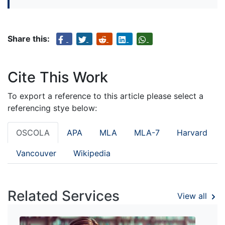
Share this:
Cite This Work
To export a reference to this article please select a
referencing stye below:
OSCOLA
APA
MLA
MLA-7
Harvard
Vancouver
Wikipedia
Related Services
View all