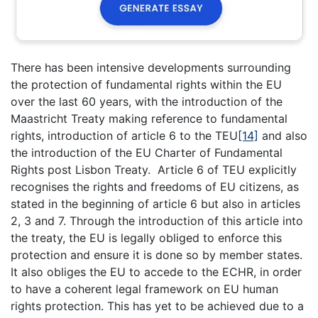
There has been intensive developments surrounding
the protection of fundamental rights within the EU
over the last 60 years, with the introduction of the
Maastricht Treaty making reference to fundamental
rights, introduction of article 6 to the TEU
[14]
and also
the introduction of the EU Charter of Fundamental
Rights post Lisbon Treaty. Article 6 of TEU explicitly
recognises the rights and freedoms of EU citizens, as
stated in the beginning of article 6 but also in articles
2, 3 and 7. Through the introduction of this article into
the treaty, the EU is legally obliged to enforce this
protection and ensure it is done so by member states.
It also obliges the EU to accede to the ECHR, in order
to have a coherent legal framework on EU human
rights protection. This has yet to be achieved due to a