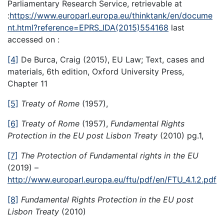
Parliamentary Research Service, retrievable at
:
https://www.europarl.europa.eu/thinktank/en/docume
nt.html?reference=EPRS_IDA(2015)554168
last
accessed on :
[4]
De Burca, Craig (2015), EU Law; Text, cases and
materials, 6th edition, Oxford University Press,
Chapter 11
[5]
Treaty of Rome
(1957),
[6]
Treaty of Rome
(1957),
Fundamental Rights
Protection in the EU post Lisbon Treaty
(2010) pg.1,
[7]
The Protection of Fundamental rights in the EU
(2019) –
http://www.europarl.europa.eu/ftu/pdf/en/FTU_4.1.2.pdf
[8]
Fundamental Rights Protection in the EU post
Lisbon Treaty
(2010)