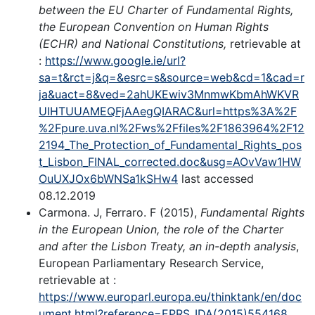
between the EU Charter of Fundamental Rights,
the European Convention on Human Rights
(ECHR) and National Constitutions,
retrievable at
:
https://www.google.ie/url?
sa=t&rct=j&q=&esrc=s&source=web&cd=1&cad=r
ja&uact=8&ved=2ahUKEwiv3MnmwKbmAhWKVR
UIHTUUAMEQFjAAegQIARAC&url=https%3A%2F
%2Fpure.uva.nl%2Fws%2Ffiles%2F1863964%2F12
2194_The_Protection_of_Fundamental_Rights_pos
t_Lisbon_FINAL_corrected.doc&usg=AOvVaw1HW
OuUXJOx6bWNSa1kSHw4
last accessed
08.12.2019
Carmona. J, Ferraro. F (2015),
Fundamental Rights
in the European Union, the role of the Charter
and after the Lisbon Treaty, an in-depth analysis
,
European Parliamentary Research Service,
retrievable at :
https://www.europarl.europa.eu/thinktank/en/doc
ument.html?reference=EPRS_IDA(2015)554168