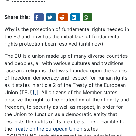
Share this:
Why is the protection of fundamental rights needed in
the EU and how has the initial lack of fundamental
rights protection been resolved (until now)
The EU is a union made up of many diverse countries
and peoples, all with various cultures and traditions,
race and religions, that was founded upon the values
of freedom, democracy and respect for human rights,
as it states in article 2 of the Treaty of the European
Union (TEU)
[1]
. All citizens of the Member states
deserve the right to the protection of their liberty and
freedom, to security as well as respect, in order for
the Union to function as a democratic entity that
respects the rights of its members. The preamble to
the
Treaty on the European Union
states