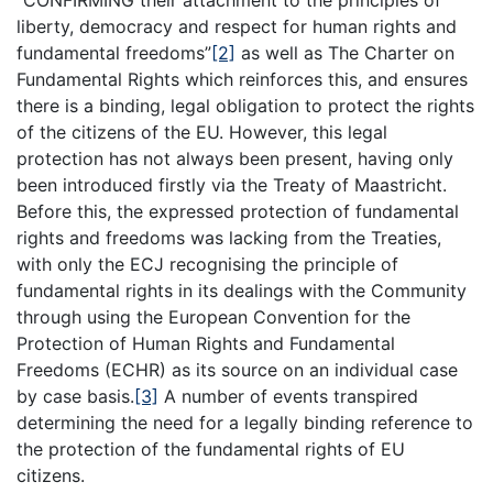
“CONFIRMING their attachment to the principles of
liberty, democracy and respect for human rights and
fundamental freedoms”
[2]
as well as The Charter on
Fundamental Rights which reinforces this, and ensures
there is a binding, legal obligation to protect the rights
of the citizens of the EU. However, this legal
protection has not always been present, having only
been introduced firstly via the Treaty of Maastricht.
Before this, the expressed protection of fundamental
rights and freedoms was lacking from the Treaties,
with only the ECJ recognising the principle of
fundamental rights in its dealings with the Community
through using the European Convention for the
Protection of Human Rights and Fundamental
Freedoms (ECHR) as its source on an individual case
by case basis.
[3]
A number of events transpired
determining the need for a legally binding reference to
the protection of the fundamental rights of EU
citizens.