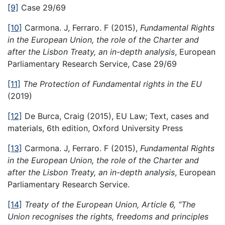
[9]
Case 29/69
[10]
Carmona. J, Ferraro. F (2015),
Fundamental Rights
in the European Union, the role of the Charter and
after the Lisbon Treaty, an in-depth analysis
, European
Parliamentary Research Service, Case 29/69
[11]
The Protection of Fundamental rights in the EU
(2019)
[12]
De Burca, Craig (2015), EU Law; Text, cases and
materials, 6th edition, Oxford University Press
[13]
Carmona. J, Ferraro. F (2015),
Fundamental Rights
in the European Union, the role of the Charter and
after the Lisbon Treaty, an in-depth analysis
, European
Parliamentary Research Service.
[14]
Treaty of the European Union, Article 6
, “
The
Union recognises the rights, freedoms and principles