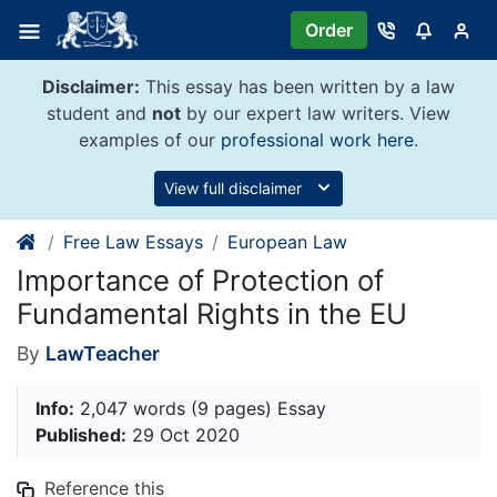
Skip
Order
to
content
Disclaimer:
This essay has been written by a law
student and
not
by our expert law writers. View
examples of our
professional work here
.
View full disclaimer
Free Law Essays
European Law
Importance of Protection of
Fundamental Rights in the EU
By
LawTeacher
Info:
2,047 words (9 pages) Essay
Published:
29 Oct 2020
Reference this