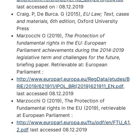
last accessed on : 08.12.2019
Craig. P, De Burca. G (2015),
EU Law; Text, cases
and materials, 6
th
edition,
Oxford University
Press
Marzocchi O (2019),
The Protection of
fundamental rights in the EU: European
Parliament achievements during the 2014-2019
legislative term and challenges for the future,
briefing paper. Retrievable at: European
Parliament :
http://www.europarl.europa.eu/RegData/etudes/B
RIE/2019/621911/IPOL_BRI(2019)621911_EN.pdf
,
last accessed 08.12.2019
Marzocchi O (2019), The Protection of
Fundamental rights in the EU (2019), retrievable
at European Parliament :
http://www.europarl.europa.eu/ftu/pdf/en/FTU_4.1.
2.pdf
last accessed 08.12.2019