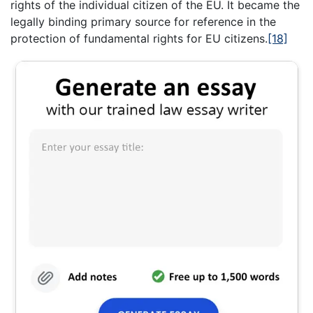
rights of the individual citizen of the EU. It became the
legally binding primary source for reference in the
protection of fundamental rights for EU citizens.
[18]