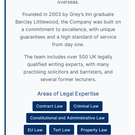
overseas.
Founded in 2003 by Grey’s Inn graduate
Barclay Littlewood, the Company was built on
a commitment to excellence, with unique
guarantees and a high standard of service
from day one.
The team includes over 500 UK legally
qualified writing experts, with many
practising solicitors and barristers, and
several former lecturers.
Areas of Legal Expertise
Contract Law
Criminal Law
Constitutional and Administrative Law
EU Law
Tort Law
Property Law