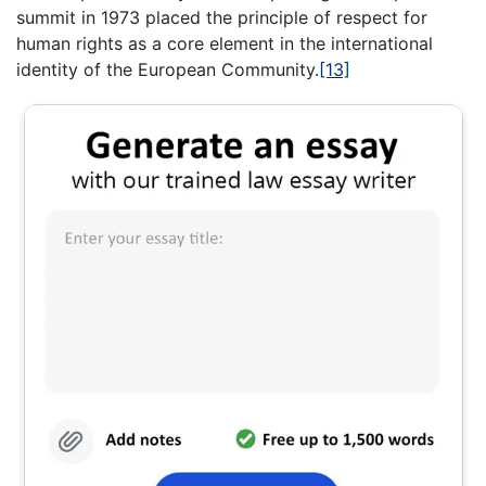
summit in 1973 placed the principle of respect for
human rights as a core element in the international
identity of the European Community.
[13]