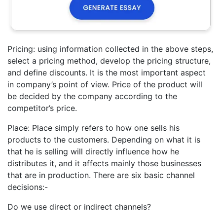
Pricing: using information collected in the above steps,
select a pricing method, develop the pricing structure,
and define discounts. It is the most important aspect
in company’s point of view. Price of the product will
be decided by the company according to the
competitor’s price.
Place: Place simply refers to how one sells his
products to the customers. Depending on what it is
that he is selling will directly influence how he
distributes it, and it affects mainly those businesses
that are in production. There are six basic channel
decisions:-
Do we use direct or indirect channels?