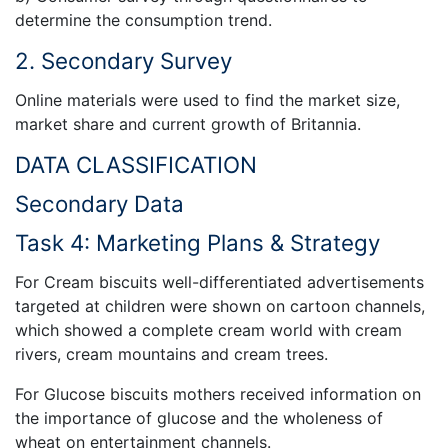
determine the consumption trend.
2. Secondary Survey
Online materials were used to find the market size,
market share and current growth of Britannia.
DATA CLASSIFICATION
Secondary Data
Task 4: Marketing Plans & Strategy
For Cream biscuits well-differentiated advertisements
targeted at children were shown on cartoon channels,
which showed a complete cream world with cream
rivers, cream mountains and cream trees.
For Glucose biscuits mothers received information on
the importance of glucose and the wholeness of
wheat on entertainment channels.