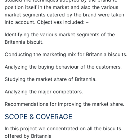
position itself in the market and also the various
market segments catered by the brand were taken
into account. Objectives included: –
Identifying the various market segments of the
Britannia biscuit.
Conducting the marketing mix for Britannia biscuits.
Analyzing the buying behaviour of the customers.
Studying the market share of Britannia.
Analyzing the major competitors.
Recommendations for improving the market share.
SCOPE & COVERAGE
In this project we concentrated on all the biscuits
offered by Britannia