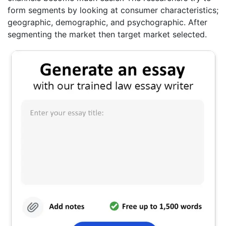
form segments by looking at consumer characteristics;
geographic, demographic, and psychographic. After
segmenting the market then target market selected.