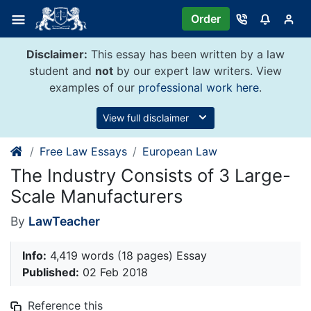
Skip
Order
to
content
Disclaimer:
This essay has been written by a law
student and
not
by our expert law writers. View
examples of our
professional work here
.
View full disclaimer
Free Law Essays
European Law
The Industry Consists of 3 Large-
Scale Manufacturers
By
LawTeacher
Info:
4,419 words (18 pages) Essay
Published:
02 Feb 2018
Reference this