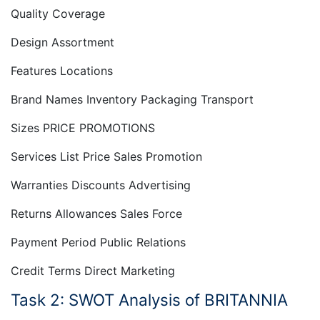
Quality Coverage
Design Assortment
Features Locations
Brand Names Inventory Packaging Transport
Sizes PRICE PROMOTIONS
Services List Price Sales Promotion
Warranties Discounts Advertising
Returns Allowances Sales Force
Payment Period Public Relations
Credit Terms Direct Marketing
Task 2: SWOT Analysis of BRITANNIA