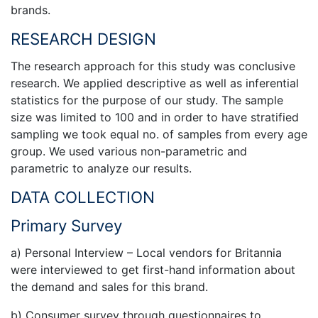
brands.
RESEARCH DESIGN
The research approach for this study was conclusive
research. We applied descriptive as well as inferential
statistics for the purpose of our study. The sample
size was limited to 100 and in order to have stratified
sampling we took equal no. of samples from every age
group. We used various non-parametric and
parametric to analyze our results.
DATA COLLECTION
Primary Survey
a) Personal Interview – Local vendors for Britannia
were interviewed to get first-hand information about
the demand and sales for this brand.
b) Consumer survey through questionnaires to