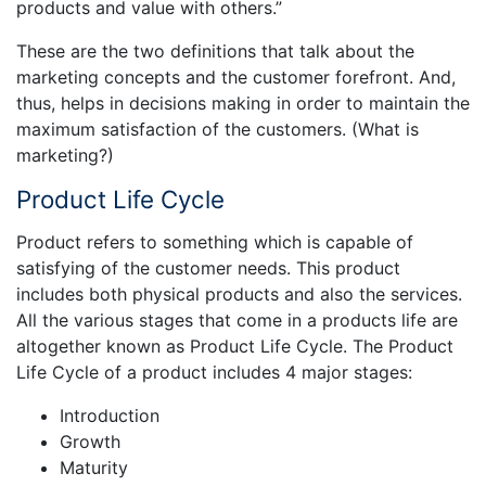
products and value with others.”
These are the two definitions that talk about the
marketing concepts and the customer forefront. And,
thus, helps in decisions making in order to maintain the
maximum satisfaction of the customers. (What is
marketing?)
Product Life Cycle
Product refers to something which is capable of
satisfying of the customer needs. This product
includes both physical products and also the services.
All the various stages that come in a products life are
altogether known as Product Life Cycle. The Product
Life Cycle of a product includes 4 major stages:
Introduction
Growth
Maturity