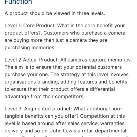
Function
A product should be viewed in three levels.
Level 1: Core Product. What is the core benefit your
product offers?. Customers who purchase a camera
are buying more then just a camera they are
purchasing memories.
Level 2 Actual Product: All cameras capture memories.
The aim is to ensure that your potential customers
purchase your one. The strategy at this level involves
organisations branding, adding features and benefits
to ensure that their product offers a differential
advantage from their competitors.
Level 3: Augmented product: What additional non-
tangible benefits can you offer? Competition at this
level is based around after sales service, warranties,
delivery and so on. John Lewis a retail departmental