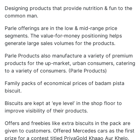
Designing products that provide nutrition & fun to the
common man.
Parle offerings are in the low & mid-range price
segments. The value-for-money positioning helps
generate large sales volumes for the products.
Parle Products also manufacture a variety of premium
products for the up-market, urban consumers, catering
to a variety of consumers. (Parle Products)
Family packs of economical prices of badam pista
biscuit.
Biscuits are kept at ‘eye level’ in the shop floor to
improve visibility of their products.
Offers and freebies like extra biscuits in the pack are
given to customers. Offered Mercedes cars as the first
prize for a contest titled PriyaGold Khaao Aur Khelo.