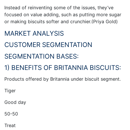
Instead of reinventing some of the issues, they’ve
focused on value adding, such as putting more sugar
or making biscuits softer and crunchier.(Priya Gold)
MARKET ANALYSIS
CUSTOMER SEGMENTATION
SEGMENTATION BASES:
1) BENEFITS OF BRITANNIA BISCUITS:
Products offered by Britannia under biscuit segment.
Tiger
Good day
50-50
Treat