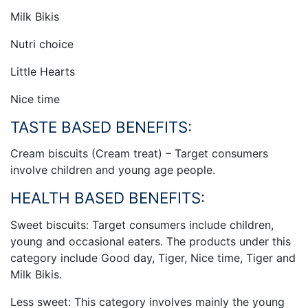
Milk Bikis
Nutri choice
Little Hearts
Nice time
TASTE BASED BENEFITS:
Cream biscuits (Cream treat) – Target consumers
involve children and young age people.
HEALTH BASED BENEFITS:
Sweet biscuits: Target consumers include children,
young and occasional eaters. The products under this
category include Good day, Tiger, Nice time, Tiger and
Milk Bikis.
Less sweet: This category involves mainly the young