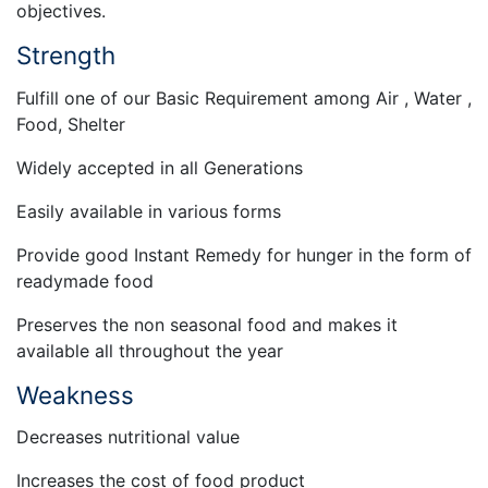
objectives.
Strength
Fulfill one of our Basic Requirement among Air , Water ,
Food, Shelter
Widely accepted in all Generations
Easily available in various forms
Provide good Instant Remedy for hunger in the form of
readymade food
Preserves the non seasonal food and makes it
available all throughout the year
Weakness
Decreases nutritional value
Increases the cost of food product