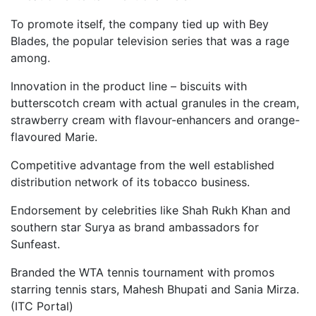
To promote itself, the company tied up with Bey
Blades, the popular television series that was a rage
among.
Innovation in the product line – biscuits with
butterscotch cream with actual granules in the cream,
strawberry cream with flavour-enhancers and orange-
flavoured Marie.
Competitive advantage from the well established
distribution network of its tobacco business.
Endorsement by celebrities like Shah Rukh Khan and
southern star Surya as brand ambassadors for
Sunfeast.
Branded the WTA tennis tournament with promos
starring tennis stars, Mahesh Bhupati and Sania Mirza.
(ITC Portal)