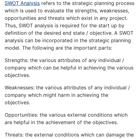
SWOT Analysis
refers to the strategic planning process
which is used to evaluate the strengths, weaknesses,
opportunities and threats which exist in any project.
Thus, SWOT analysis is required for the start up by
definition of the desired end state / objective. A SWOT
analysis can be incorporated in the strategic planning
model. The following are the important parts:
Strengths: the various attributes of any individual /
company which can be helpful in achieving the various
objectives.
Weaknesses: the various attributes of any individual /
company which might harm in achieving the
objectives.
Opportunities: the various external conditions which
are helpful in the achievement of the objectives.
Threats: the external conditions which can damage the