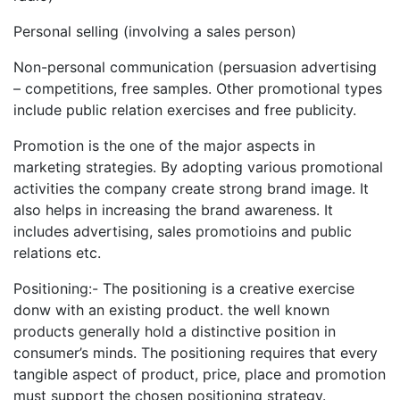
Personal selling (involving a sales person)
Non-personal communication (persuasion advertising
– competitions, free samples. Other promotional types
include public relation exercises and free publicity.
Promotion is the one of the major aspects in
marketing strategies. By adopting various promotional
activities the company create strong brand image. It
also helps in increasing the brand awareness. It
includes advertising, sales promotioins and public
relations etc.
Positioning:- The positioning is a creative exercise
donw with an existing product. the well known
products generally hold a distinctive position in
consumer’s minds. The positioning requires that every
tangible aspect of product, price, place and promotion
must support the chosen positioning strategy.