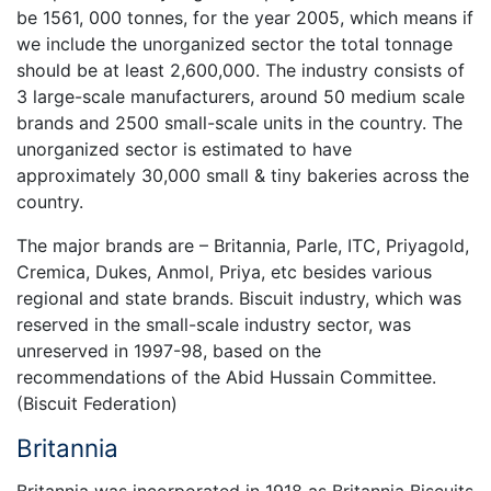
be 1561, 000 tonnes, for the year 2005, which means if
we include the unorganized sector the total tonnage
should be at least 2,600,000. The industry consists of
3 large-scale manufacturers, around 50 medium scale
brands and 2500 small-scale units in the country. The
unorganized sector is estimated to have
approximately 30,000 small & tiny bakeries across the
country.
The major brands are – Britannia, Parle, ITC, Priyagold,
Cremica, Dukes, Anmol, Priya, etc besides various
regional and state brands. Biscuit industry, which was
reserved in the small-scale industry sector, was
unreserved in 1997-98, based on the
recommendations of the Abid Hussain Committee.
(Biscuit Federation)
Britannia
Britannia was incorporated in 1918 as Britannia Biscuits