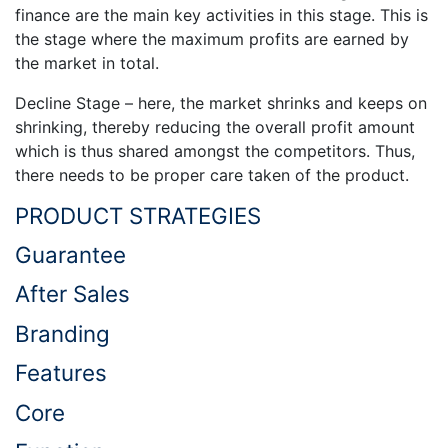
finance are the main key activities in this stage. This is
the stage where the maximum profits are earned by
the market in total.
Decline Stage – here, the market shrinks and keeps on
shrinking, thereby reducing the overall profit amount
which is thus shared amongst the competitors. Thus,
there needs to be proper care taken of the product.
PRODUCT STRATEGIES
Guarantee
After Sales
Branding
Features
Core