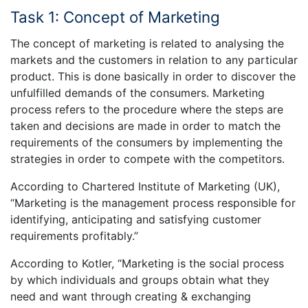
Task 1: Concept of Marketing
The concept of marketing is related to analysing the
markets and the customers in relation to any particular
product. This is done basically in order to discover the
unfulfilled demands of the consumers. Marketing
process refers to the procedure where the steps are
taken and decisions are made in order to match the
requirements of the consumers by implementing the
strategies in order to compete with the competitors.
According to Chartered Institute of Marketing (UK),
“Marketing is the management process responsible for
identifying, anticipating and satisfying customer
requirements profitably.”
According to Kotler, “Marketing is the social process
by which individuals and groups obtain what they
need and want through creating & exchanging