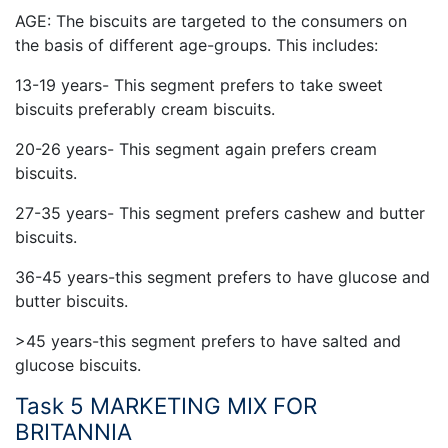
AGE: The biscuits are targeted to the consumers on
the basis of different age-groups. This includes:
13-19 years- This segment prefers to take sweet
biscuits preferably cream biscuits.
20-26 years- This segment again prefers cream
biscuits.
27-35 years- This segment prefers cashew and butter
biscuits.
36-45 years-this segment prefers to have glucose and
butter biscuits.
>45 years-this segment prefers to have salted and
glucose biscuits.
Task 5 MARKETING MIX FOR
BRITANNIA