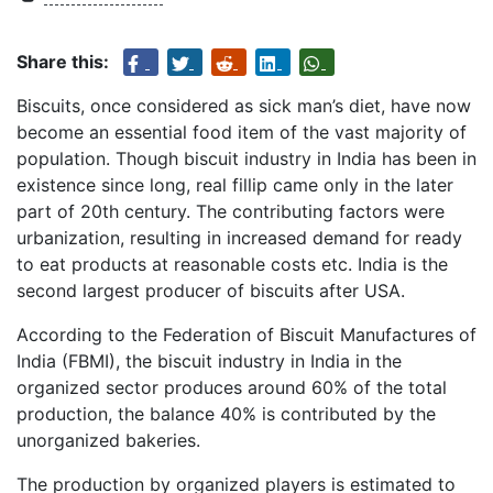
Share this:
Biscuits, once considered as sick man’s diet, have now
become an essential food item of the vast majority of
population. Though biscuit industry in India has been in
existence since long, real fillip came only in the later
part of 20th century. The contributing factors were
urbanization, resulting in increased demand for ready
to eat products at reasonable costs etc. India is the
second largest producer of biscuits after USA.
According to the Federation of Biscuit Manufactures of
India (FBMI), the biscuit industry in India in the
organized sector produces around 60% of the total
production, the balance 40% is contributed by the
unorganized bakeries.
The production by organized players is estimated to