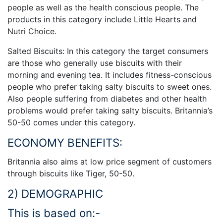
people as well as the health conscious people. The
products in this category include Little Hearts and
Nutri Choice.
Salted Biscuits: In this category the target consumers
are those who generally use biscuits with their
morning and evening tea. It includes fitness-conscious
people who prefer taking salty biscuits to sweet ones.
Also people suffering from diabetes and other health
problems would prefer taking salty biscuits. Britannia’s
50-50 comes under this category.
ECONOMY BENEFITS:
Britannia also aims at low price segment of customers
through biscuits like Tiger, 50-50.
2) DEMOGRAPHIC
This is based on:-