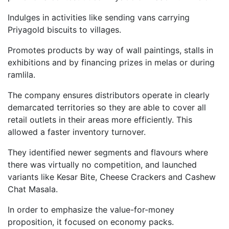
Indulges in activities like sending vans carrying
Priyagold biscuits to villages.
Promotes products by way of wall paintings, stalls in
exhibitions and by financing prizes in melas or during
ramlila.
The company ensures distributors operate in clearly
demarcated territories so they are able to cover all
retail outlets in their areas more efficiently. This
allowed a faster inventory turnover.
They identified newer segments and flavours where
there was virtually no competition, and launched
variants like Kesar Bite, Cheese Crackers and Cashew
Chat Masala.
In order to emphasize the value-for-money
proposition, it focused on economy packs.