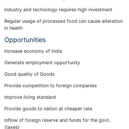
Industry and technology requires high investment
Regular usage of processed food can cause alteration
in health
Opportunities
Increase economy of India
Generate employment opportunity
Good quality of Goods
Provide competition to foreign companies
Improve living standard
Provide goods to nation at cheaper rate
Inflow of foreign reserve and funds for the govt.
(taxes)