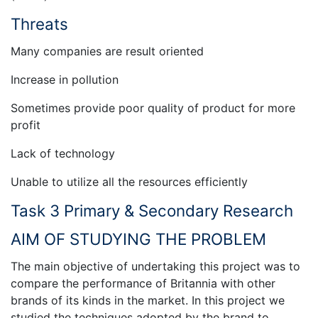
Threats
Many companies are result oriented
Increase in pollution
Sometimes provide poor quality of product for more
profit
Lack of technology
Unable to utilize all the resources efficiently
Task 3 Primary & Secondary Research
AIM OF STUDYING THE PROBLEM
The main objective of undertaking this project was to
compare the performance of Britannia with other
brands of its kinds in the market. In this project we
studied the techniques adopted by the brand to