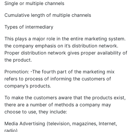
Single or multiple channels
Cumulative length of multiple channels
Types of intermediary
This plays a major role in the entire marketing system.
the company emphasis on it’s distribution network.
Proper distribution network gives proper availability of
the product.
Promotion: -The fourth part of the marketing mix
refers to process of informing the customers of
company’s products.
To make the customers aware that the products exist,
there are a number of methods a company may
choose to use, they include:
Media Advertising (television, magazines, Internet,
radio)