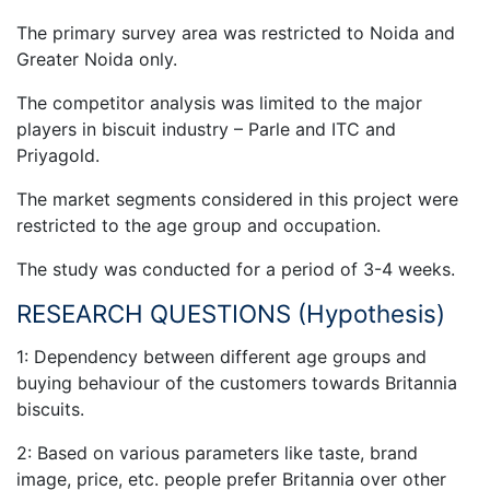
The primary survey area was restricted to Noida and
Greater Noida only.
The competitor analysis was limited to the major
players in biscuit industry – Parle and ITC and
Priyagold.
The market segments considered in this project were
restricted to the age group and occupation.
The study was conducted for a period of 3-4 weeks.
RESEARCH QUESTIONS (Hypothesis)
1: Dependency between different age groups and
buying behaviour of the customers towards Britannia
biscuits.
2: Based on various parameters like taste, brand
image, price, etc. people prefer Britannia over other