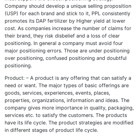
Company should develop a unique selling proposition
(USP) for each brand and stick to it, PPL consistently
promotes its DAP fertilizer by Higher yield at lower
cost. As companies increase the number of claims for
their brand, they risk disbelief and a loss of clear
positioning. In general a company must avoid four
major positioning errors. Those are under positioning
over positioning, confused positioning and doubtful
positioning.
Product: – A product is any offering that can satisfy a
need or want. The major types of basic offerings are
goods, services, experiences, events, places,
properties, organizations, information and ideas. The
company gives more importance in quality, packaging,
services etc. to satisfy the customers. The products
have its life cycle. The product strategies are modified
in different stages of product life cycle.