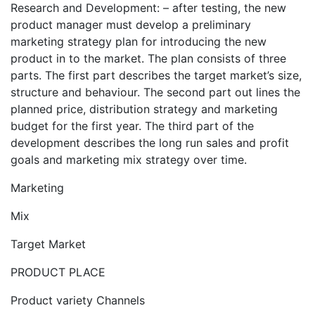
Research and Development: – after testing, the new
product manager must develop a preliminary
marketing strategy plan for introducing the new
product in to the market. The plan consists of three
parts. The first part describes the target market’s size,
structure and behaviour. The second part out lines the
planned price, distribution strategy and marketing
budget for the first year. The third part of the
development describes the long run sales and profit
goals and marketing mix strategy over time.
Marketing
Mix
Target Market
PRODUCT PLACE
Product variety Channels