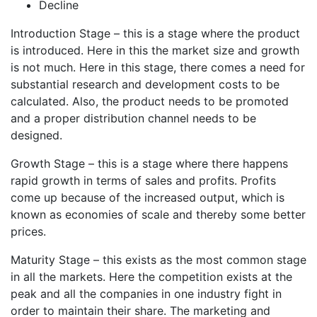
Decline
Introduction Stage – this is a stage where the product
is introduced. Here in this the market size and growth
is not much. Here in this stage, there comes a need for
substantial research and development costs to be
calculated. Also, the product needs to be promoted
and a proper distribution channel needs to be
designed.
Growth Stage – this is a stage where there happens
rapid growth in terms of sales and profits. Profits
come up because of the increased output, which is
known as economies of scale and thereby some better
prices.
Maturity Stage – this exists as the most common stage
in all the markets. Here the competition exists at the
peak and all the companies in one industry fight in
order to maintain their share. The marketing and