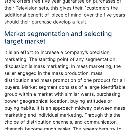
store offers free five year guarantee on purchases of
their Television sets, this gives their `customers the
additional benefit of ‘piece of mind’ over the five years
should their purchase develop a fault.
Market segmentation and selecting
target market
It is an effort to increase a company’s precision
marketing. The starting point of any segmentation
discussion is mass marketing. In mass marketing, the
seller engaged in the mass production, mass
distribution and mass promotion of one product for all
buyers. Market segment consists of a large identifiable
group within a market with similar wants, purchasing
power geographical location, buying attitudes or
buying habits. It is an approach midway between mass
marketing and individual marketing. Through this the
choice of distribution channels, and communicaton
channels become much easier. The researchers try to