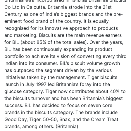
Co Ltd in Calcutta. Britannia strode into the 21st
Century as one of India’s biggest brands and the pre-
eminent food brand of the country. It is equally
recognised for its innovative approach to products
and marketing. Biscuits are the main revenue earners
for BIL (about 85% of the total sales). Over the years,
BIL has been continuously expanding its product
portfolio to achieve its vision of converting every third
Indian into its consumer. BIL’s biscuit volume growth
has outpaced the segment driven by the various
initiatives taken by the management. Tiger biscuits
launch in July 1997 led Britannia’s foray into the
glucose category. Tiger now contributes about 40% to
the biscuits turnover and has been Britannia’s biggest
success. BIL has decided to focus on seven core
brands in the biscuits category. The brands include
Good Day, Tiger, 50-50, Snax, and the Cream Treat
brands, among others. (Britannia)