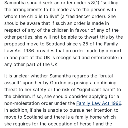
Samantha should seek an order under s.8(1) “settling
the arrangements to be made as to the person with
whom the child is to live” (a “residence” order). She
should be aware that if such an order is made in
respect of any of the children in favour of any of the
other parties, she will not be able to thwart this by the
proposed move to Scotland since s.25 of the Family
Law Act 1986 provides that an order made by a court
in one part of the UK is recognised and enforceable in
any other part of the UK.
It is unclear whether Samantha regards the “brutal
assault” upon her by Gordon as posing a continuing
threat to her safety or the risk of “significant harm” to
the children. If so, she should consider applying for a
non-molestation order under the
Family Law Act 1996
.
In addition, if she is unable to pursue her intention to
move to Scotland and there is a family home which
she requires for the occupation of herself and the