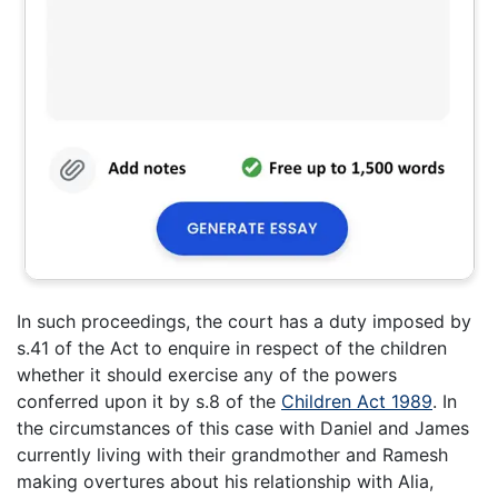
In such proceedings, the court has a duty imposed by
s.41 of the Act to enquire in respect of the children
whether it should exercise any of the powers
conferred upon it by s.8 of the
Children Act 1989
. In
the circumstances of this case with Daniel and James
currently living with their grandmother and Ramesh
making overtures about his relationship with Alia,