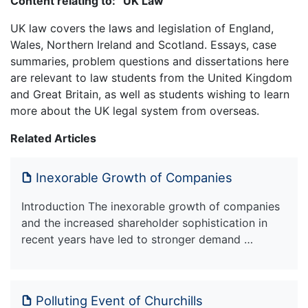
Content relating to: “UK Law”
UK law covers the laws and legislation of England,
Wales, Northern Ireland and Scotland. Essays, case
summaries, problem questions and dissertations here
are relevant to law students from the United Kingdom
and Great Britain, as well as students wishing to learn
more about the UK legal system from overseas.
Related Articles
Inexorable Growth of Companies
Introduction The inexorable growth of companies
and the increased shareholder sophistication in
recent years have led to stronger demand …
Polluting Event of Churchills