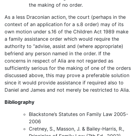
the making of no order.
As a less Draconian action, the court (perhaps in the
context of an application for a s.8 order) may of its
own motion under s.16 of the Children Act 1989 make
a family assistance order which would require the
authority to “advise, assist and (where appropriate)
befriend any person named in the order. If the
concerns in respect of Alia are not regarded as
sufficiently serious for the making of one of the orders
discussed above, this may prove a preferable solution
since it would provide assistance if required also to
Daniel and James and not merely be restricted to Alia.
Bibliography
Blackstone’s Statutes on Family Law 2005-
2006
Cretney, S., Masson, J. & Bailey-Harris, R.,
Principles of Family Law (7th Ed., 2003)