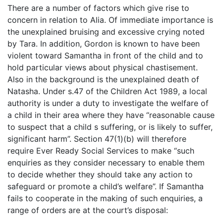
There are a number of factors which give rise to
concern in relation to Alia. Of immediate importance is
the unexplained bruising and excessive crying noted
by Tara. In addition, Gordon is known to have been
violent toward Samantha in front of the child and to
hold particular views about physical chastisement.
Also in the background is the unexplained death of
Natasha. Under s.47 of the Children Act 1989, a local
authority is under a duty to investigate the welfare of
a child in their area where they have “reasonable cause
to suspect that a child s suffering, or is likely to suffer,
significant harm”. Section 47(1)(b) will therefore
require Ever Ready Social Services to make “such
enquiries as they consider necessary to enable them
to decide whether they should take any action to
safeguard or promote a child’s welfare”. If Samantha
fails to cooperate in the making of such enquiries, a
range of orders are at the court’s disposal: