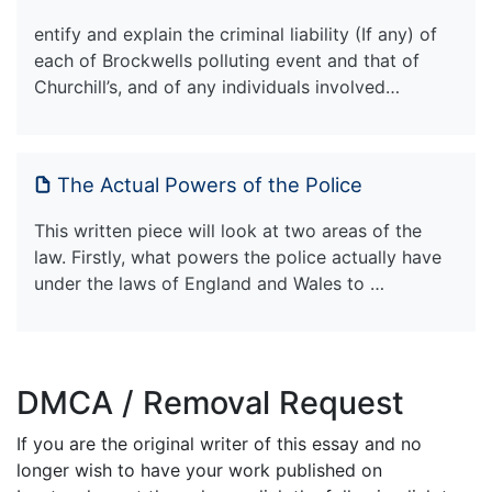
entify and explain the criminal liability (If any) of
each of Brockwells polluting event and that of
Churchill’s, and of any individuals involved…
The Actual Powers of the Police
This written piece will look at two areas of the
law. Firstly, what powers the police actually have
under the laws of England and Wales to …
DMCA / Removal Request
If you are the original writer of this essay and no
longer wish to have your work published on