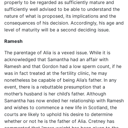
properly to be regarded as sufficiently mature and
sufficiently well advised to be able to understand the
nature of what is proposed, its implications and the
consequences of his decision. Accordingly, his age and
level of maturity will be a second deciding issue.
Ramesh
The parentage of Alia is a vexed issue. While it is
acknowledged that Samantha had an affair with
Ramesh and that Gordon had a low sperm count, if he
was in fact treated at the fertility clinic, he may
nonetheless be capable of being Alia’s father. In any
event, there is a rebuttable presumption that a
mother’s husband is her child’s father. Although
Samantha has now ended her relationship with Ramesh
and wishes to commence a new life in Scotland, the
courts are likely to uphold his desire to determine
whether or not he is the father of Alia. Cretney has
commented that “more weight has been given to the