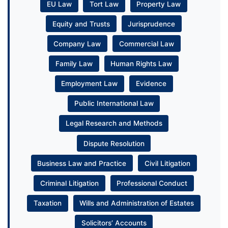
EU Law
Tort Law
Property Law
Equity and Trusts
Jurisprudence
Company Law
Commercial Law
Family Law
Human Rights Law
Employment Law
Evidence
Public International Law
Legal Research and Methods
Dispute Resolution
Business Law and Practice
Civil Litigation
Criminal Litigation
Professional Conduct
Taxation
Wills and Administration of Estates
Solicitors’ Accounts