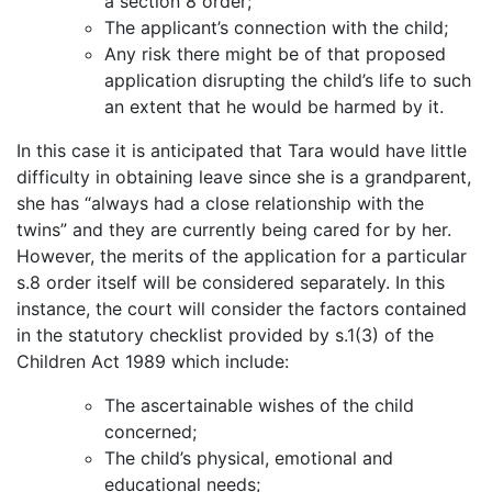
a section 8 order;
The applicant’s connection with the child;
Any risk there might be of that proposed
application disrupting the child’s life to such
an extent that he would be harmed by it.
In this case it is anticipated that Tara would have little
difficulty in obtaining leave since she is a grandparent,
she has “always had a close relationship with the
twins” and they are currently being cared for by her.
However, the merits of the application for a particular
s.8 order itself will be considered separately. In this
instance, the court will consider the factors contained
in the statutory checklist provided by s.1(3) of the
Children Act 1989 which include:
The ascertainable wishes of the child
concerned;
The child’s physical, emotional and
educational needs;