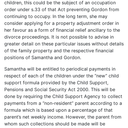
children, this could be the subject of an occupation
order under s.33 of that Act preventing Gordon from
continuing to occupy. In the long term, she may
consider applying for a property adjustment order in
her favour as a form of financial relief ancillary to the
divorce proceedings. It is not possible to advise in
greater detail on these particular issues without details
of the family property and the respective financial
positions of Samantha and Gordon.
Samantha will be entitled to periodical payments in
respect of each of the children under the “new” child
support formula provided by the Child Support,
Pensions and Social Security Act 2000. This will be
done by requiring the Child Support Agency to collect
payments from a “non-resident” parent according to a
formula which is based upon a percentage of that
parent’s net weekly income. However, the parent from
whom such collections should be made will be