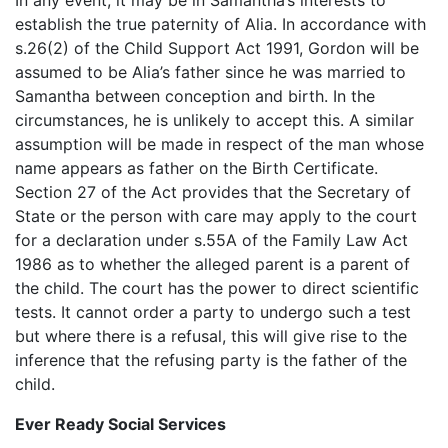
establish the true paternity of Alia. In accordance with
s.26(2) of the Child Support Act 1991, Gordon will be
assumed to be Alia’s father since he was married to
Samantha between conception and birth. In the
circumstances, he is unlikely to accept this. A similar
assumption will be made in respect of the man whose
name appears as father on the Birth Certificate.
Section 27 of the Act provides that the Secretary of
State or the person with care may apply to the court
for a declaration under s.55A of the Family Law Act
1986 as to whether the alleged parent is a parent of
the child. The court has the power to direct scientific
tests. It cannot order a party to undergo such a test
but where there is a refusal, this will give rise to the
inference that the refusing party is the father of the
child.
Ever Ready Social Services