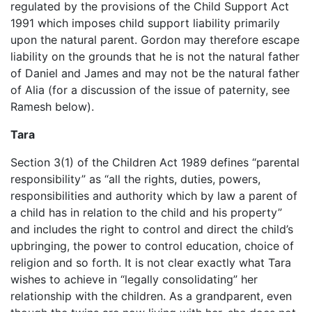
regulated by the provisions of the Child Support Act
1991 which imposes child support liability primarily
upon the natural parent. Gordon may therefore escape
liability on the grounds that he is not the natural father
of Daniel and James and may not be the natural father
of Alia (for a discussion of the issue of paternity, see
Ramesh below).
Tara
Section 3(1) of the Children Act 1989 defines “parental
responsibility” as “all the rights, duties, powers,
responsibilities and authority which by law a parent of
a child has in relation to the child and his property”
and includes the right to control and direct the child’s
upbringing, the power to control education, choice of
religion and so forth. It is not clear exactly what Tara
wishes to achieve in “legally consolidating” her
relationship with the children. As a grandparent, even