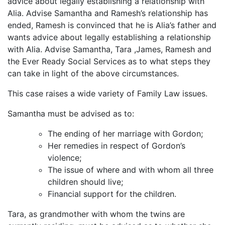
advice about legally establishing a relationship with
Alia. Advise Samantha and Ramesh’s relationship has
ended, Ramesh is convinced that he is Alia’s father and
wants advice about legally establishing a relationship
with Alia. Advise Samantha, Tara ,James, Ramesh and
the Ever Ready Social Services as to what steps they
can take in light of the above circumstances.
This case raises a wide variety of Family Law issues.
Samantha must be advised as to:
The ending of her marriage with Gordon;
Her remedies in respect of Gordon’s
violence;
The issue of where and with whom all three
children should live;
Financial support for the children.
Tara, as grandmother with whom the twins are