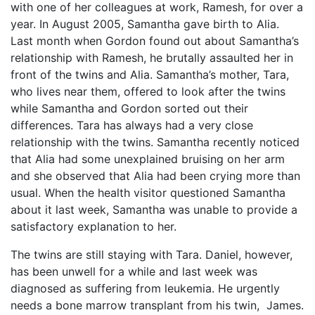
with one of her colleagues at work, Ramesh, for over a
year. In August 2005, Samantha gave birth to Alia.
Last month when Gordon found out about Samantha’s
relationship with Ramesh, he brutally assaulted her in
front of the twins and Alia. Samantha’s mother, Tara,
who lives near them, offered to look after the twins
while Samantha and Gordon sorted out their
differences. Tara has always had a very close
relationship with the twins. Samantha recently noticed
that Alia had some unexplained bruising on her arm
and she observed that Alia had been crying more than
usual. When the health visitor questioned Samantha
about it last week, Samantha was unable to provide a
satisfactory explanation to her.
The twins are still staying with Tara. Daniel, however,
has been unwell for a while and last week was
diagnosed as suffering from leukemia. He urgently
needs a bone marrow transplant from his twin, James.