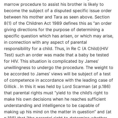
marrow procedure to assist his brother is likely to
become the subject of a disputed specific issue order
between his mother and Tara as seen above. Section
8(1) of the Children Act 1989 defines this as “an order
giving directions for the purpose of determining a
specific question which has arisen, or which may arise,
in connection with any aspect of parental
responsibility for a child. Thus, in Re C (A Child)(HIV
Test) such an order was made that a baby be tested
for HIV. This situation is complicated by James’
unwillingness to undergo the procedure. The weight to
be accorded to James’ views will be subject of a test
of competence in accordance with the leading case of
Gillick . In this it was held by Lord Scarman (at p.186)
that parental rights must “yield to the child’s right to
make his own decisions when he reaches sufficient
understanding and intelligence to be capable of
making up his mind on the matter in question” and (at
p.188) that “the parental right to determine whether