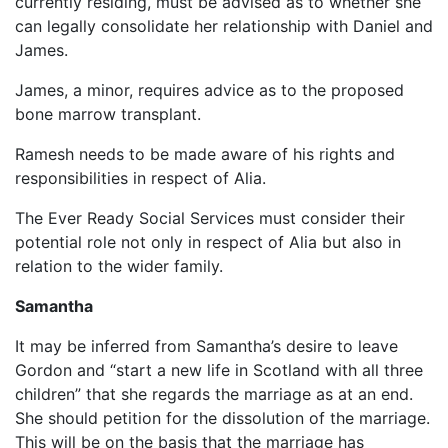
currently residing, must be advised as to whether she
can legally consolidate her relationship with Daniel and
James.
James, a minor, requires advice as to the proposed
bone marrow transplant.
Ramesh needs to be made aware of his rights and
responsibilities in respect of Alia.
The Ever Ready Social Services must consider their
potential role not only in respect of Alia but also in
relation to the wider family.
Samantha
It may be inferred from Samantha’s desire to leave
Gordon and “start a new life in Scotland with all three
children” that she regards the marriage as at an end.
She should petition for the dissolution of the marriage.
This will be on the basis that the marriage has