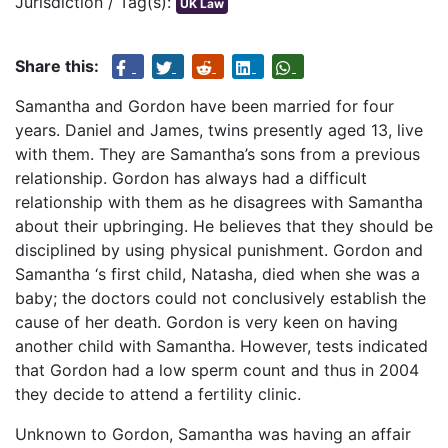
Jurisdiction / Tag(s):
UK Law
Share this:
Samantha and Gordon have been married for four
years. Daniel and James, twins presently aged 13, live
with them. They are Samantha’s sons from a previous
relationship. Gordon has always had a difficult
relationship with them as he disagrees with Samantha
about their upbringing. He believes that they should be
disciplined by using physical punishment. Gordon and
Samantha ‘s first child, Natasha, died when she was a
baby; the doctors could not conclusively establish the
cause of her death. Gordon is very keen on having
another child with Samantha. However, tests indicated
that Gordon had a low sperm count and thus in 2004
they decide to attend a fertility clinic.
Unknown to Gordon, Samantha was having an affair