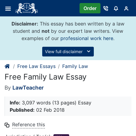
Skip
Order
to
content
Disclaimer:
This essay has been written by a law
student and
not
by our expert law writers. View
examples of our
professional work here
.
View full disclaimer
Free Law Essays
Family Law
Free Family Law Essay
By
LawTeacher
Info:
3,097 words (13 pages) Essay
Published:
02 Feb 2018
Reference this