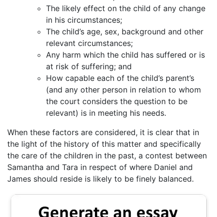
The likely effect on the child of any change
in his circumstances;
The child’s age, sex, background and other
relevant circumstances;
Any harm which the child has suffered or is
at risk of suffering; and
How capable each of the child’s parent’s
(and any other person in relation to whom
the court considers the question to be
relevant) is in meeting his needs.
When these factors are considered, it is clear that in
the light of the history of this matter and specifically
the care of the children in the past, a contest between
Samantha and Tara in respect of where Daniel and
James should reside is likely to be finely balanced.