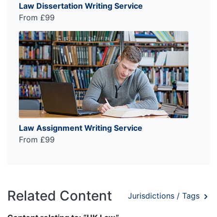
Law Dissertation Writing Service
From £99
Law Assignment Writing Service
From £99
Related Content
Jurisdictions / Tags