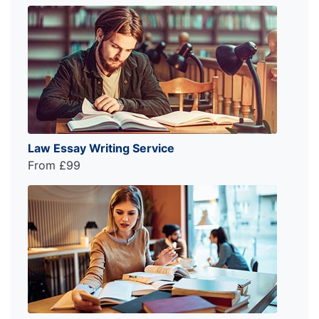
Law Essay Writing Service
From £99