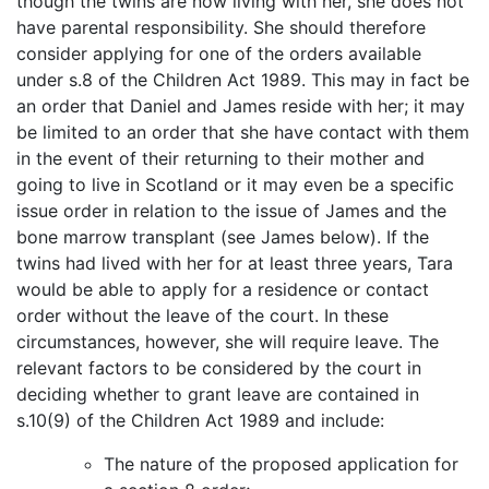
though the twins are now living with her, she does not
have parental responsibility. She should therefore
consider applying for one of the orders available
under s.8 of the Children Act 1989. This may in fact be
an order that Daniel and James reside with her; it may
be limited to an order that she have contact with them
in the event of their returning to their mother and
going to live in Scotland or it may even be a specific
issue order in relation to the issue of James and the
bone marrow transplant (see James below). If the
twins had lived with her for at least three years, Tara
would be able to apply for a residence or contact
order without the leave of the court. In these
circumstances, however, she will require leave. The
relevant factors to be considered by the court in
deciding whether to grant leave are contained in
s.10(9) of the Children Act 1989 and include:
The nature of the proposed application for