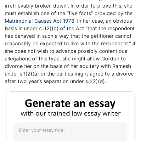
irretrievably broken down”. In order to prove this, she
must establish one of the “five facts” provided by the
Matrimonial Causes Act 1973
. In her case, an obvious
basis is under s.1(2)(b) of the Act “that the respondent
has behaved in such a way that the petitioner cannot
reasonably be expected to live with the respondent.” If
she does not wish to advance possibly contentious
allegations of this type, she might allow Gordon to
divorce her on the basis of her adultery with Ramesh
under s.1(2)(a) or the parties might agree to a divorce
after two year’s separation under s.1(2)(d).