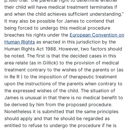
their child will have medical treatment terminates if
and when the child achieves sufficient understanding.”
It may also be possible for James to contend that
being forced to undergo this medical procedure
breaches his rights under the
European Convention on
Human Rights
as enacted in this jurisdiction by the
Human Rights Act 1988. However, two factors should
be noted. The first is that the decided cases in this
area relate (as in Gillick) to the provision of medical
treatment contrary to the wishes of the parents or (as
in Re R ) to the imposition of therapeutic treatment
upon the instructions of the parents when contrary to
the expressed wishes of the child. The situation of
James is unusual in that there is no medical benefit to
be derived by him from the proposed procedure.
Nonetheless it is submitted that the same principles
should apply and that he should be regarded as
entitled to refuse to undergo the procedure if he is