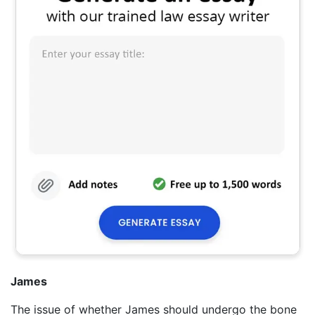
James
The issue of whether James should undergo the bone