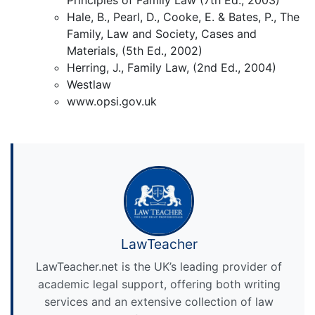
Hale, B., Pearl, D., Cooke, E. & Bates, P., The
Family, Law and Society, Cases and
Materials, (5th Ed., 2002)
Herring, J., Family Law, (2nd Ed., 2004)
Westlaw
www.opsi.gov.uk
LawTeacher
LawTeacher.net is the UK’s leading provider of
academic legal support, offering both writing
services and an extensive collection of law