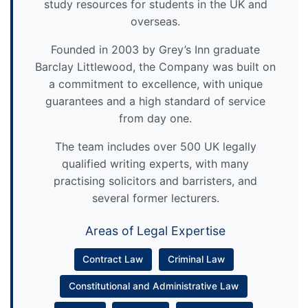
study resources for students in the UK and
overseas.
Founded in 2003 by Grey’s Inn graduate
Barclay Littlewood, the Company was built on
a commitment to excellence, with unique
guarantees and a high standard of service
from day one.
The team includes over 500 UK legally
qualified writing experts, with many
practising solicitors and barristers, and
several former lecturers.
Areas of Legal Expertise
Contract Law
Criminal Law
Constitutional and Administrative Law