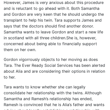
However, James is very anxious about this procedure
and is reluctant to go ahead with it. Both Samantha
and Gordon are very keen that he should undergo the
transplant to help his twin. Tara supports James and
says that the doctors should find another donor.
Samantha wants to leave Gordon and start a new life
in scotland with all three children.She is, however,
concerned about being able to financially support
them on her own.
Gordon vigorrously objects to her moving as does
Tara. The Ever Ready Social Services has been alerted
about Alia and are considering their options in relation
to her.
Tara wants to know whether she can legally
consolidate her relationship with the twins. Although
Samantha and Ramesh’s relationship has ended,
Ramesh is convinced that he is Alia’s father and wants