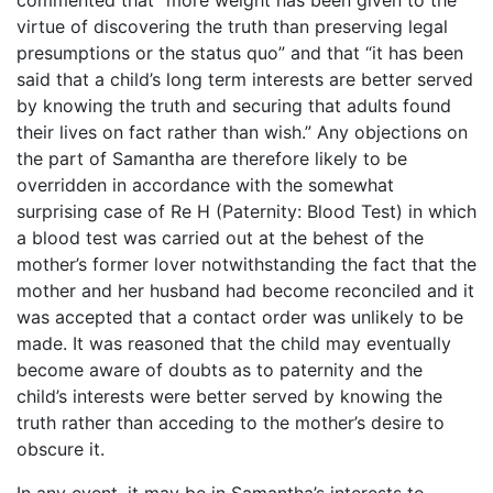
virtue of discovering the truth than preserving legal
presumptions or the status quo” and that “it has been
said that a child’s long term interests are better served
by knowing the truth and securing that adults found
their lives on fact rather than wish.” Any objections on
the part of Samantha are therefore likely to be
overridden in accordance with the somewhat
surprising case of Re H (Paternity: Blood Test) in which
a blood test was carried out at the behest of the
mother’s former lover notwithstanding the fact that the
mother and her husband had become reconciled and it
was accepted that a contact order was unlikely to be
made. It was reasoned that the child may eventually
become aware of doubts as to paternity and the
child’s interests were better served by knowing the
truth rather than acceding to the mother’s desire to
obscure it.
In any event, it may be in Samantha’s interests to