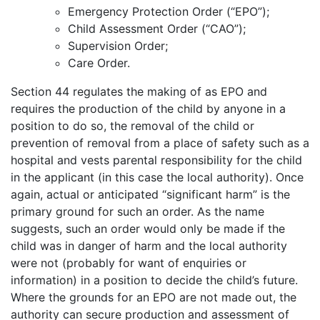
Emergency Protection Order (“EPO”);
Child Assessment Order (“CAO”);
Supervision Order;
Care Order.
Section 44 regulates the making of as EPO and
requires the production of the child by anyone in a
position to do so, the removal of the child or
prevention of removal from a place of safety such as a
hospital and vests parental responsibility for the child
in the applicant (in this case the local authority). Once
again, actual or anticipated “significant harm” is the
primary ground for such an order. As the name
suggests, such an order would only be made if the
child was in danger of harm and the local authority
were not (probably for want of enquiries or
information) in a position to decide the child’s future.
Where the grounds for an EPO are not made out, the
authority can secure production and assessment of