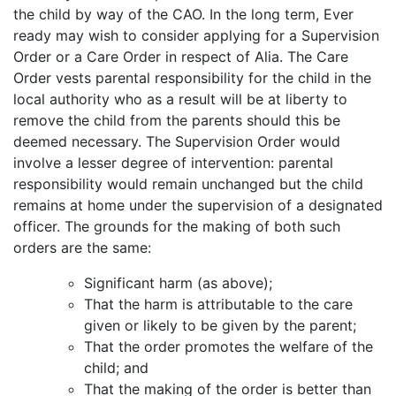
the child by way of the CAO. In the long term, Ever
ready may wish to consider applying for a Supervision
Order or a Care Order in respect of Alia. The Care
Order vests parental responsibility for the child in the
local authority who as a result will be at liberty to
remove the child from the parents should this be
deemed necessary. The Supervision Order would
involve a lesser degree of intervention: parental
responsibility would remain unchanged but the child
remains at home under the supervision of a designated
officer. The grounds for the making of both such
orders are the same:
Significant harm (as above);
That the harm is attributable to the care
given or likely to be given by the parent;
That the order promotes the welfare of the
child; and
That the making of the order is better than