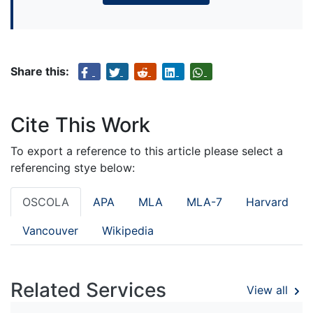
Share this:
Cite This Work
To export a reference to this article please select a
referencing stye below:
OSCOLA
APA
MLA
MLA-7
Harvard
Vancouver
Wikipedia
Related Services
View all