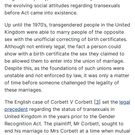
the evolving social attitudes regarding transexuals
before Act came into existence.
Up until the 1970’s, transgendered people in the United
Kingdom were able to marry people of the opposite
sex with the unofficial correcting of birth certificates.
Although not entirely legal, the fact a person could
show with a birth certificate the sex they claimed to
be allowed them to enter into the union of marriage.
Despite this, as the foundations of such unions were
unstable and not enforced by law, it was only a matter
of time before someone challenged the legality of
these marriages.
The English case of Corbett V Corbett
[
3
]
set the
legal
precedent
regarding the status of transexuals in
United Kingdom in the years prior to the Gender
Recognition Act. The plaintiff, Mr Corbett, sought to
end his marriage to Mrs Corbett at a time when mutual