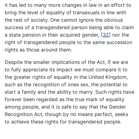
it has led to many more changes in law in an effort to
bring the level of equality of transexuals in line with
the rest of society. One cannot ignore the obvious
success of a transgendered person being able to claim
a state pension in their acquired gender,
[
32
]
nor the
right of transgendered people to the same succession
rights as those around them.
Despite the smaller implications of the Act, if we are
to fully appreciate its impact we must compare it to
the greater rights of equality in the United Kingdom,
such as the recognition of ones sex, the potential to
start a family and the ability to marry. Such rights have
forever been regarded as the true mark of equality
among people, and it is safe to say that the Gender
Recognition Act, though by no means perfect, seeks
to achieve these rights for transgendered people.