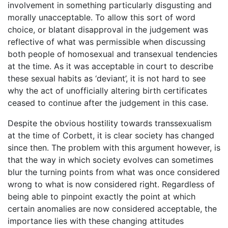
involvement in something particularly disgusting and
morally unacceptable. To allow this sort of word
choice, or blatant disapproval in the judgement was
reflective of what was permissible when discussing
both people of homosexual and transexual tendencies
at the time. As it was acceptable in court to describe
these sexual habits as ‘deviant’, it is not hard to see
why the act of unofficially altering birth certificates
ceased to continue after the judgement in this case.
Despite the obvious hostility towards transsexualism
at the time of Corbett, it is clear society has changed
since then. The problem with this argument however, is
that the way in which society evolves can sometimes
blur the turning points from what was once considered
wrong to what is now considered right. Regardless of
being able to pinpoint exactly the point at which
certain anomalies are now considered acceptable, the
importance lies with these changing attitudes