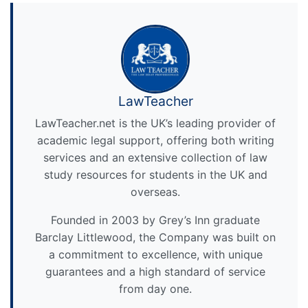
LawTeacher
LawTeacher.net is the UK’s leading provider of
academic legal support, offering both writing
services and an extensive collection of law
study resources for students in the UK and
overseas.
Founded in 2003 by Grey’s Inn graduate
Barclay Littlewood, the Company was built on
a commitment to excellence, with unique
guarantees and a high standard of service
from day one.