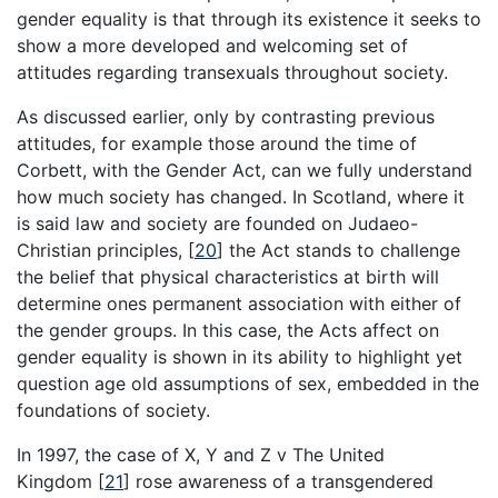
gender equality is that through its existence it seeks to
show a more developed and welcoming set of
attitudes regarding transexuals throughout society.
As discussed earlier, only by contrasting previous
attitudes, for example those around the time of
Corbett, with the Gender Act, can we fully understand
how much society has changed. In Scotland, where it
is said law and society are founded on Judaeo-
Christian principles,
[
20
]
the Act stands to challenge
the belief that physical characteristics at birth will
determine ones permanent association with either of
the gender groups. In this case, the Acts affect on
gender equality is shown in its ability to highlight yet
question age old assumptions of sex, embedded in the
foundations of society.
In 1997, the case of X, Y and Z v The United
Kingdom
[
21
]
rose awareness of a transgendered