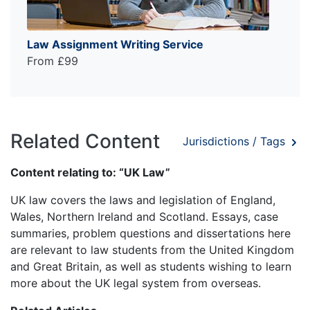
Law Assignment Writing Service
From £99
Related Content
Jurisdictions / Tags
Content relating to: “UK Law”
UK law covers the laws and legislation of England,
Wales, Northern Ireland and Scotland. Essays, case
summaries, problem questions and dissertations here
are relevant to law students from the United Kingdom
and Great Britain, as well as students wishing to learn
more about the UK legal system from overseas.