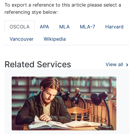
To export a reference to this article please select a
referencing stye below:
OSCOLA
APA
MLA
MLA-7
Harvard
Vancouver
Wikipedia
Related Services
View all