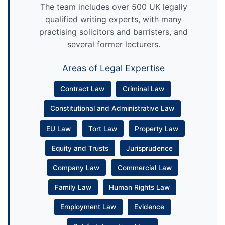
The team includes over 500 UK legally
qualified writing experts, with many
practising solicitors and barristers, and
several former lecturers.
Areas of Legal Expertise
Contract Law
Criminal Law
Constitutional and Administrative Law
EU Law
Tort Law
Property Law
Equity and Trusts
Jurisprudence
Company Law
Commercial Law
Family Law
Human Rights Law
Employment Law
Evidence