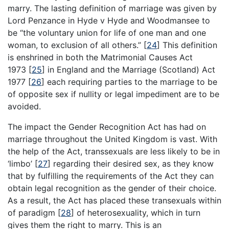
marry. The lasting definition of marriage was given by
Lord Penzance in Hyde v Hyde and Woodmansee to
be “the voluntary union for life of one man and one
woman, to exclusion of all others.”
[
24
]
This definition
is enshrined in both the Matrimonial Causes Act
1973
[
25
]
in England and the Marriage (Scotland) Act
1977
[
26
]
each requiring parties to the marriage to be
of opposite sex if nullity or legal impediment are to be
avoided.
The impact the Gender Recognition Act has had on
marriage throughout the United Kingdom is vast. With
the help of the Act, transsexuals are less likely to be in
‘limbo’
[
27
]
regarding their desired sex, as they know
that by fulfilling the requirements of the Act they can
obtain legal recognition as the gender of their choice.
As a result, the Act has placed these transexuals within
of paradigm
[
28
]
of heterosexuality, which in turn
gives them the right to marry. This is an