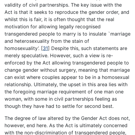
validity of civil partnerships. The key issue with the
Act is that it seeks to reproduce the gender order, and
whilst this is fair, it is often thought that the real
motivation for allowing legally recognised
transgendered people to marry is to insulate `marriage
and heterosexuality from the stain of
homosexuality’.
[
31
]
Despite this, such statements are
merely speculative. However, such a view is re-
enforced by the Act allowing transgendered people to
change gender without surgery, meaning that marriage
can exist where couples appear to be in a homosexual
relationship. Ultimately, the upset in this area lies with
the foregoing marriage requirement of one man one
woman, with some in civil partnerships feeling as
though they have had to settle for second best.
The degree of law altered by the Gender Act does not,
however, end here. As the Act is ultimately concerned
with the non-discrimination of transgendered people,