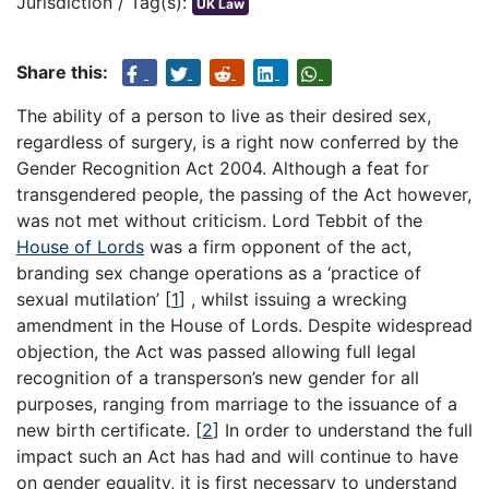
Jurisdiction / Tag(s):
UK Law
Share this:
The ability of a person to live as their desired sex,
regardless of surgery, is a right now conferred by the
Gender Recognition Act 2004. Although a feat for
transgendered people, the passing of the Act however,
was not met without criticism. Lord Tebbit of the
House of Lords
was a firm opponent of the act,
branding sex change operations as a ‘practice of
sexual mutilation’
[
1
]
, whilst issuing a wrecking
amendment in the House of Lords. Despite widespread
objection, the Act was passed allowing full legal
recognition of a transperson’s new gender for all
purposes, ranging from marriage to the issuance of a
new birth certificate.
[
2
]
In order to understand the full
impact such an Act has had and will continue to have
on gender equality, it is first necessary to understand