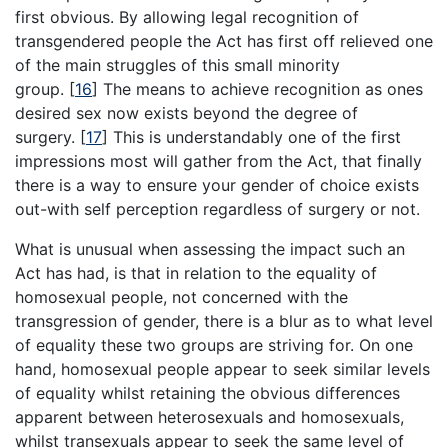
first obvious. By allowing legal recognition of
transgendered people the Act has first off relieved one
of the main struggles of this small minority
group.
[
16
]
The means to achieve recognition as ones
desired sex now exists beyond the degree of
surgery.
[
17
]
This is understandably one of the first
impressions most will gather from the Act, that finally
there is a way to ensure your gender of choice exists
out-with self perception regardless of surgery or not.
What is unusual when assessing the impact such an
Act has had, is that in relation to the equality of
homosexual people, not concerned with the
transgression of gender, there is a blur as to what level
of equality these two groups are striving for. On one
hand, homosexual people appear to seek similar levels
of equality whilst retaining the obvious differences
apparent between heterosexuals and homosexuals,
whilst transexuals appear to seek the same level of