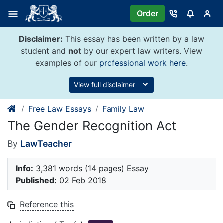
Skip
Order
to
content
Disclaimer:
This essay has been written by a law
student and
not
by our expert law writers. View
examples of our
professional work here
.
View full disclaimer
Free Law Essays
Family Law
The Gender Recognition Act
By
LawTeacher
Info:
3,381 words (14 pages) Essay
Published:
02 Feb 2018
Reference this