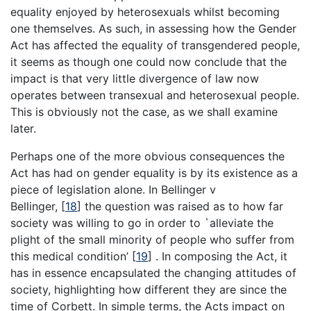
equality enjoyed by heterosexuals whilst becoming
one themselves. As such, in assessing how the Gender
Act has affected the equality of transgendered people,
it seems as though one could now conclude that the
impact is that very little divergence of law now
operates between transexual and heterosexual people.
This is obviously not the case, as we shall examine
later.
Perhaps one of the more obvious consequences the
Act has had on gender equality is by its existence as a
piece of legislation alone. In Bellinger v
Bellinger,
[
18
]
the question was raised as to how far
society was willing to go in order to `alleviate the
plight of the small minority of people who suffer from
this medical condition’
[
19
]
. In composing the Act, it
has in essence encapsulated the changing attitudes of
society, highlighting how different they are since the
time of Corbett. In simple terms, the Acts impact on