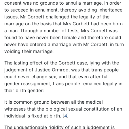
consent was no grounds to annul a marriage. In order
to succeed in annulment, thereby avoiding inheritance
issues, Mr Corbett challenged the legality of the
marriage on the basis that Mrs Corbett had been born
a man. Through a number of tests, Mrs Corbett was
found to have never been female and therefore could
never have entered a marriage with Mr Corbett, in turn
voiding their marriage.
The lasting effect of the Corbett case, lying with the
judgement of Justice Ormrod, was that trans people
could never change sex, and that even after full
gender reassignment, trans people remained legally in
their birth gender:
It is common ground between all the medical
witnesses that the biological sexual constitution of an
individual is fixed at birth.
[
4
]
The unquestionable rigidity of such a judgement is