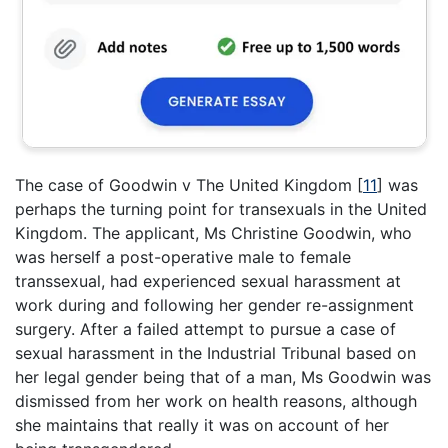
The case of Goodwin v The United Kingdom
[
11
]
was
perhaps the turning point for transexuals in the United
Kingdom. The applicant, Ms Christine Goodwin, who
was herself a post-operative male to female
transsexual, had experienced sexual harassment at
work during and following her gender re-assignment
surgery. After a failed attempt to pursue a case of
sexual harassment in the Industrial Tribunal based on
her legal gender being that of a man, Ms Goodwin was
dismissed from her work on health reasons, although
she maintains that really it was on account of her