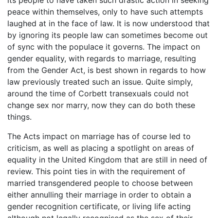
peace within themselves, only to have such attempts
laughed at in the face of law. It is now understood that
by ignoring its people law can sometimes become out
of sync with the populace it governs. The impact on
gender equality, with regards to marriage, resulting
from the Gender Act, is best shown in regards to how
law previously treated such an issue. Quite simply,
around the time of Corbett transexuals could not
change sex nor marry, now they can do both these
things.
The Acts impact on marriage has of course led to
criticism, as well as placing a spotlight on areas of
equality in the United Kingdom that are still in need of
review. This point ties in with the requirement of
married transgendered people to choose between
either annulling their marriage in order to obtain a
gender recognition certificate, or living life acting
although not legally recognised as the sex of their