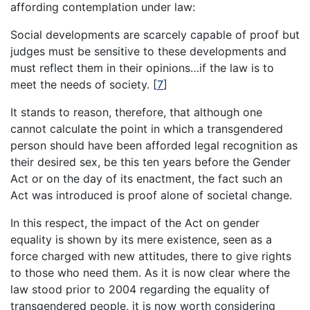
affording contemplation under law:
Social developments are scarcely capable of proof but
judges must be sensitive to these developments and
must reflect them in their opinions…if the law is to
meet the needs of society.
[
7
]
It stands to reason, therefore, that although one
cannot calculate the point in which a transgendered
person should have been afforded legal recognition as
their desired sex, be this ten years before the Gender
Act or on the day of its enactment, the fact such an
Act was introduced is proof alone of societal change.
In this respect, the impact of the Act on gender
equality is shown by its mere existence, seen as a
force charged with new attitudes, there to give rights
to those who need them. As it is now clear where the
law stood prior to 2004 regarding the equality of
transgendered people, it is now worth considering