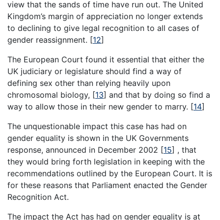
view that the sands of time have run out. The United
Kingdom’s margin of appreciation no longer extends
to declining to give legal recognition to all cases of
gender reassignment.
[
12
]
The European Court found it essential that either the
UK judiciary or legislature should find a way of
defining sex other than relying heavily upon
chromosomal biology,
[
13
]
and that by doing so find a
way to allow those in their new gender to marry.
[
14
]
The unquestionable impact this case has had on
gender equality is shown in the UK Governments
response, announced in December 2002
[
15
]
, that
they would bring forth legislation in keeping with the
recommendations outlined by the European Court. It is
for these reasons that Parliament enacted the Gender
Recognition Act.
The impact the Act has had on gender equality is at