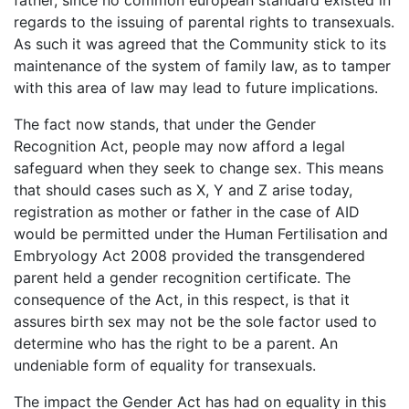
regards to the issuing of parental rights to transexuals.
As such it was agreed that the Community stick to its
maintenance of the system of family law, as to tamper
with this area of law may lead to future implications.
The fact now stands, that under the Gender
Recognition Act, people may now afford a legal
safeguard when they seek to change sex. This means
that should cases such as X, Y and Z arise today,
registration as mother or father in the case of AID
would be permitted under the Human Fertilisation and
Embryology Act 2008 provided the transgendered
parent held a gender recognition certificate. The
consequence of the Act, in this respect, is that it
assures birth sex may not be the sole factor used to
determine who has the right to be a parent. An
undeniable form of equality for transexuals.
The impact the Gender Act has had on equality in this