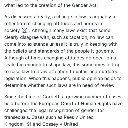
what led to the creation of the Gender Act.
As discussed already, a change in law is arguably a
reflection of changing attitudes and norms in
society
[
8
]
. Although many laws exist that some
clearly disagree with, such as taxation, no law can
come into existence unless it is truly in keeping with
the beliefs and standards of the people it governs.
Although at times changing attitudes do occur on a
scale big enough to shape law, it is sometimes left up
to case law to draw attention to unfair and outdated
legislation. When this happens, public opinion helps to
determine whether such laws are in need of review.
Since the time of Corbett, a growing number of cases
held before the European Court of Human Rights have
challenged the legal recognition of gender for
transexuals. Cases such as Rees v United
Kingdom
[
9
]
and Cossey v United