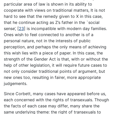
particular area of law is shown in its ability to
cooperate with views on traditional matters, It is not
hard to see that the remedy given to X in this case,
that he continue acting as Z’s father in the `social
sense’,
[
23
]
is incompatible with modern day families.
Ones wish to feel connected to another is of a
personal nature, not in the interests of public
perception, and perhaps the only means of achieving
this wish lies with a piece of paper. In this case, the
strength of the Gender Act is that, with or without the
help of other legislation, it will require future cases to
not only consider traditional points of argument, but
new ones too, resulting in fairer, more appropriate
judgements.
Since Corbett, many cases have appeared before us,
each concerned with the rights of transexuals. Though
the facts of each case may differ, many share the
same underlying theme: the right of transexuals to