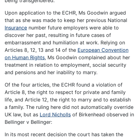
being transgendered.
Upon application to the ECHR, Ms Goodwin argued
that as she was made to keep her previous National
Insurance
number future employers were able to
discover her past, resulting in future cases of
embarrassment and humiliation at work. Relying on
Articles 8, 12, 13 and 14 of the
European Convention
on Human Rights
, Ms Goodwin complained about her
treatment in relation to employment, social security
and pensions and her inability to marry.
Of the four articles, the ECHR found a violation of
Article 8, the right to respect for private and family
life, and Article 12, the right to marry and to establish
a family. The ruling here did not automatically override
UK law, but as
Lord Nicholls
of Birkenhead observed in
Bellinger v Bellinger:
In its most recent decision the court has taken the