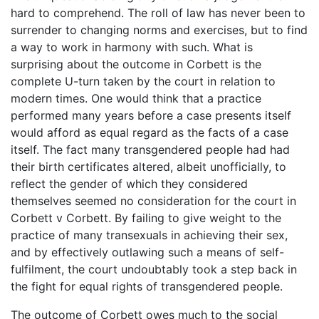
hard to comprehend. The roll of law has never been to
surrender to changing norms and exercises, but to find
a way to work in harmony with such. What is
surprising about the outcome in Corbett is the
complete U-turn taken by the court in relation to
modern times. One would think that a practice
performed many years before a case presents itself
would afford as equal regard as the facts of a case
itself. The fact many transgendered people had had
their birth certificates altered, albeit unofficially, to
reflect the gender of which they considered
themselves seemed no consideration for the court in
Corbett v Corbett. By failing to give weight to the
practice of many transexuals in achieving their sex,
and by effectively outlawing such a means of self-
fulfilment, the court undoubtably took a step back in
the fight for equal rights of transgendered people.
The outcome of Corbett owes much to the social