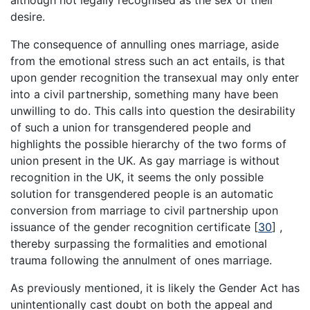
desire.
The consequence of annulling ones marriage, aside
from the emotional stress such an act entails, is that
upon gender recognition the transexual may only enter
into a civil partnership, something many have been
unwilling to do. This calls into question the desirability
of such a union for transgendered people and
highlights the possible hierarchy of the two forms of
union present in the UK. As gay marriage is without
recognition in the UK, it seems the only possible
solution for transgendered people is an automatic
conversion from marriage to civil partnership upon
issuance of the gender recognition certificate
[
30
]
,
thereby surpassing the formalities and emotional
trauma following the annulment of ones marriage.
As previously mentioned, it is likely the Gender Act has
unintentionally cast doubt on both the appeal and