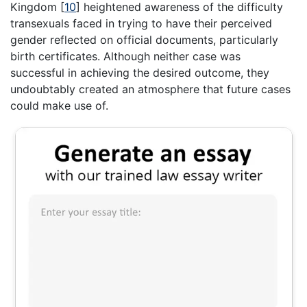
Kingdom
[
10
]
heightened awareness of the difficulty
transexuals faced in trying to have their perceived
gender reflected on official documents, particularly
birth certificates. Although neither case was
successful in achieving the desired outcome, they
undoubtably created an atmosphere that future cases
could make use of.