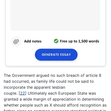
The Government argued no such breach of article 8
had occurred, as family life could not be said to
incorporate the apparent lesbian
couple.
[
22
]
Ultimately each European State was
granted a wide margin of appreciation in determining
whether people such as X should afford recognition as
father, since no common european standard existed in