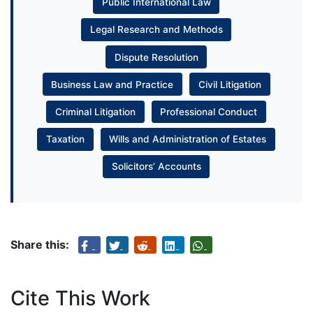
Public International Law
Legal Research and Methods
Dispute Resolution
Business Law and Practice
Civil Litigation
Criminal Litigation
Professional Conduct
Taxation
Wills and Administration of Estates
Solicitors’ Accounts
Share this:
Cite This Work