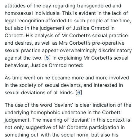
attitudes of the day regarding transgendered and
homosexual individuals. This is evident in the lack of
legal recognition afforded to such people at the time,
but also in the judgement of Justice Ormrod in
Corbett. His analysis of Mr Corbett’s sexual practice
and desires, as well as Mrs Corbett’s pre-operative
sexual practice appear overwhelmingly discriminatory
against the two.
[
5
]
In explaining Mr Corbetts sexual
behaviour, Justice Ormrod noted:
As time went on he became more and more involved
in the society of sexual deviants, and interested in
sexual deviations of all kinds.
[
6
]
The use of the word ‘deviant’ is clear indication of the
underlying homophobic undertone in the Corbett
judgement. The meaning of ‘deviant’ in this context is
not only suggestive of Mr Corbetts participation in
something out-with the social norm, but also his