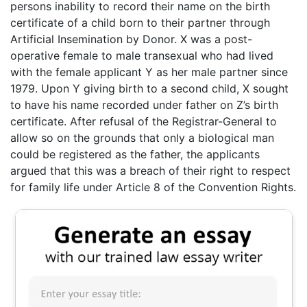
persons inability to record their name on the birth
certificate of a child born to their partner through
Artificial Insemination by Donor. X was a post-
operative female to male transexual who had lived
with the female applicant Y as her male partner since
1979. Upon Y giving birth to a second child, X sought
to have his name recorded under father on Z’s birth
certificate. After refusal of the Registrar-General to
allow so on the grounds that only a biological man
could be registered as the father, the applicants
argued that this was a breach of their right to respect
for family life under Article 8 of the Convention Rights.