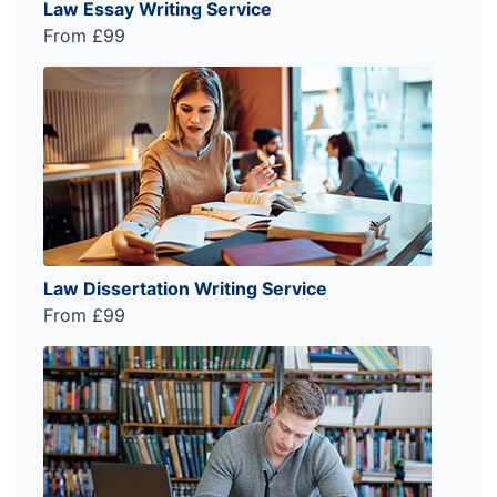
Law Essay Writing Service
From £99
Law Dissertation Writing Service
From £99