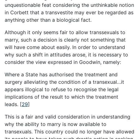
unquestionable feat considering the unthinkable notion
in Corbett that a transvestite may ever be regarded as
anything other than a biological fact.
Although it only seems fair to allow transsexuals to
marry, such a decision is clearly not something that
will have come about easily. In order to understand
why such a shift in attitudes arose, it is necessary to
consider the view expressed in Goodwin, namely:
Where a State has authorised the treatment and
surgery alleviating the condition of a transexual…it
appears illogical to refuse to recognise the legal
implications of the result to which the treatment
leads.
[
29
]
This is a fair and valid consideration in understanding
why the ability to marry is now available to
transexuals. This country could no longer have allowed
its people to have taken such drastic action in seeking