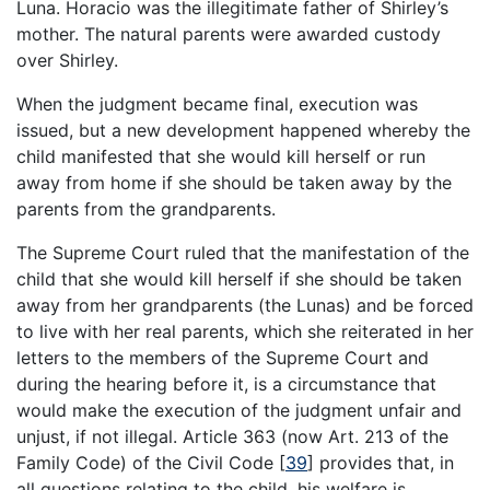
Luna. Horacio was the illegitimate father of Shirley’s
mother. The natural parents were awarded custody
over Shirley.
When the judgment became final, execution was
issued, but a new development happened whereby the
child manifested that she would kill herself or run
away from home if she should be taken away by the
parents from the grandparents.
The Supreme Court ruled that the manifestation of the
child that she would kill herself if she should be taken
away from her grandparents (the Lunas) and be forced
to live with her real parents, which she reiterated in her
letters to the members of the Supreme Court and
during the hearing before it, is a circumstance that
would make the execution of the judgment unfair and
unjust, if not illegal. Article 363 (now Art. 213 of the
Family Code) of the Civil Code
[
39
]
provides that, in
all questions relating to the child, his welfare is