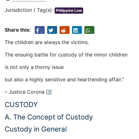
Jurisdiction / Tag(s):
Philippine Law
Share this:
The children are always the victims.
The ensuing battle for custody of the minor children
is not only a thorny issue
but also a highly sensitive and heartrending affair.”
– Justice Corona
[
1
]
CUSTODY
A. The Concept of Custody
Custody in General