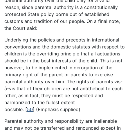
parental authority over the child only for a valid
reason, since parental authority is a constitutionally
protected State policy borne out of established
customs and tradition of our people. On a final note,
the Court said:
Underlying the policies and precepts in international
conventions and the domestic statutes with respect to
children is the overriding principle that all actuations
should be in the best interests of the child. This is not,
however, to be implemented in derogation of the
primary right of the parent or parents to exercise
parental authority over him. The rights of parents vis-
à-vis that of their children are not antithetical to each
other, as in fact, they must be respected and
harmonized to the fullest extent
possible.
[
50
]
(Emphasis supplied)
Parental authority and responsibility are inalienable
and may not be transferred and renounced except in