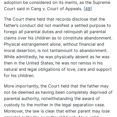
adoption be considered on its merits, as the Supreme
Court said in Cang v. Court of Appeals.
[
49
]
The Court there held that records disclose that the
father’s conduct did not manifest a settled purpose to
forego all parental duties and relinquish all parental
claims over his children as to constitute abandonment.
Physical estrangement alone, without financial and
moral desertion, is not tantamount to abandonment.
While admittedly, he was physically absent as he was
then in the United States, he was not remiss in his
natural and legal obligations of love, care and support
for his children.
More importantly, the Court held that the father may
not be deemed as having been completely deprived of
parental authority, notwithstanding the award of
custody to the mother in the legal separation case.
Moreover, the law is clear that either parent may lose