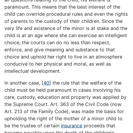
paramount. This means that the best interest of the
child can override procedural rules and even the rights
of parents to the custody of their children. Since the
very life and existence of the minor is at stake and the
child is at an age where she can exercise an intelligent
choice, the courts can do no less than respect,
enforce, and give meaning and substance to that
choice and uphold her right to live in an atmosphere
conducive to her physical and moral, as well as
intellectual development.
In another case,
[
40
]
the rule that the welfare of the
child must be held paramount in cases involving his
care, custody, education and property was applied by
the Supreme Court. Art. 363 of the Civil Code (now
Art. 213 of the Family Code), was made the basis for
upholding the right of the mother of a minor child to
be the trustee of certain
insurance
proceeds that
became payable upon the death of the children’s