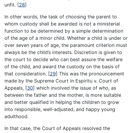
unfit.
[
28
]
In other words, the task of choosing the parent to
whom custody shall be awarded is not a ministerial
function to be determined by a simple determination
of the age of a minor child. Whether a child is under or
over seven years of age, the paramount criterion must
always be the child’s interests. Discretion is given to
the court to decide who can best assure the welfare
of the child, and award the custody on the basis of
that consideration.
[
29
]
This was the pronouncement
made by the Supreme Court in Espiritu v. Court of
Appeals,
[
30
]
which involved the issue of who, as
between the father and the mother, is more suitable
and better qualified in helping the children to grow
into responsible, well-adjusted, and happy young
adulthood.
In that case, the Court of Appeals resolved the