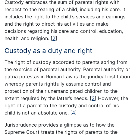
Custody embraces the sum of parental rights with
respect to the rearing of a child, including his care. It
includes the right to the child’s services and earnings,
and the right to direct his activities and make
decisions regarding his care and control, education,
health, and religion.
[
2
]
Custody as a duty and right
The right of custody accorded to parents spring from
the exercise of parental authority. Parental authority or
patria potestas in Roman Law is the juridical institution
whereby parents rightfully assume control and
protection of their unemancipated children to the
extent required by the latter’s needs.
[
3
]
However, the
right of a parent to the custody and control of his
child is not an absolute one.
[
4
]
Jurisprudence provides a glimpse as to how the
Supreme Court treats the rights of parents to the