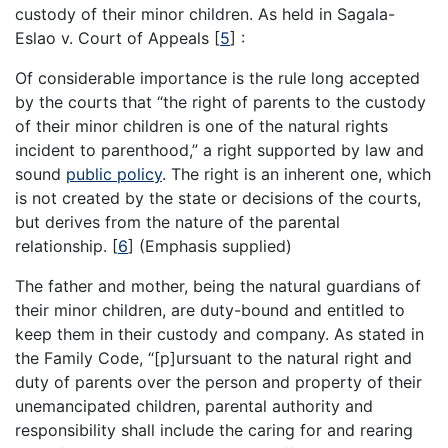
custody of their minor children. As held in Sagala-
Eslao v. Court of Appeals
[
5
]
:
Of considerable importance is the rule long accepted
by the courts that “the right of parents to the custody
of their minor children is one of the natural rights
incident to parenthood,” a right supported by law and
sound
public policy
. The right is an inherent one, which
is not created by the state or decisions of the courts,
but derives from the nature of the parental
relationship.
[
6
]
(Emphasis supplied)
The father and mother, being the natural guardians of
their minor children, are duty-bound and entitled to
keep them in their custody and company. As stated in
the Family Code, “[p]ursuant to the natural right and
duty of parents over the person and property of their
unemancipated children, parental authority and
responsibility shall include the caring for and rearing