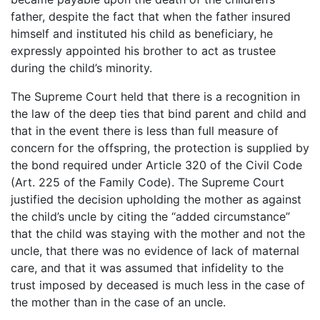
father, despite the fact that when the father insured
himself and instituted his child as beneficiary, he
expressly appointed his brother to act as trustee
during the child’s minority.
The Supreme Court held that there is a recognition in
the law of the deep ties that bind parent and child and
that in the event there is less than full measure of
concern for the offspring, the protection is supplied by
the bond required under Article 320 of the Civil Code
(Art. 225 of the Family Code). The Supreme Court
justified the decision upholding the mother as against
the child’s uncle by citing the “added circumstance”
that the child was staying with the mother and not the
uncle, that there was no evidence of lack of maternal
care, and that it was assumed that infidelity to the
trust imposed by deceased is much less in the case of
the mother than in the case of an uncle.