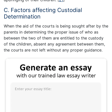
C. Factors affecting Custodial
Determination
When the aid of the courts is being sought after by the
parents in determining the proper issue of who as
between the two of them are entitled to the custody
of the children, absent any agreement between them,
the courts are not left without any proper guidance.