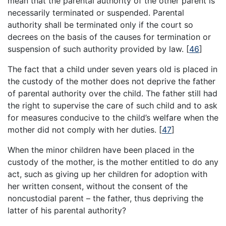
mean that the parental authority of the other parent is
necessarily terminated or suspended. Parental
authority shall be terminated only if the court so
decrees on the basis of the causes for termination or
suspension of such authority provided by law.
[
46
]
The fact that a child under seven years old is placed in
the custody of the mother does not deprive the father
of parental authority over the child. The father still had
the right to supervise the care of such child and to ask
for measures conducive to the child’s welfare when the
mother did not comply with her duties.
[
47
]
When the minor children have been placed in the
custody of the mother, is the mother entitled to do any
act, such as giving up her children for adoption with
her written consent, without the consent of the
noncustodial parent – the father, thus depriving the
latter of his parental authority?