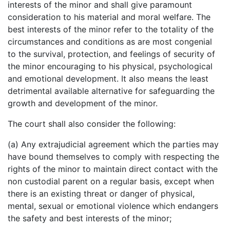
interests of the minor and shall give paramount
consideration to his material and moral welfare. The
best interests of the minor refer to the totality of the
circumstances and conditions as are most congenial
to the survival, protection, and feelings of security of
the minor encouraging to his physical, psychological
and emotional development. It also means the least
detrimental available alternative for safeguarding the
growth and development of the minor.
The court shall also consider the following:
(a) Any extrajudicial agreement which the parties may
have bound themselves to comply with respecting the
rights of the minor to maintain direct contact with the
non custodial parent on a regular basis, except when
there is an existing threat or danger of physical,
mental, sexual or emotional violence which endangers
the safety and best interests of the minor;