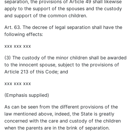
separation, the provisions of Article 49 shall likewise
apply to the support of the spouses and the custody
and support of the common children.
Art. 63. The decree of legal separation shall have the
following effects:
xxx xxx xxx
(3) The custody of the minor children shall be awarded
to the innocent spouse, subject to the provisions of
Article 213 of this Code; and
xxx xxx xxx
(Emphasis supplied)
As can be seen from the different provisions of the
law mentioned above, indeed, the State is greatly
concerned with the care and custody of the children
when the parents are in the brink of separation.