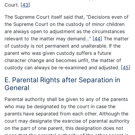
Court.
[
43
]
The Supreme Court itself said that, “Decisions even of
the Supreme Court on the custody of minor children
are always open to adjustment as the circumstances
relevant to the matter may demand…”
[
44
]
The matter
of custody is not permanent and unalterable. If the
parent who was given custody suffers a future
character change and becomes unfit, the matter of
custody can always be re-examined and adjusted.
[
45
]
E. Parental Rights after Separation in
General
Parental authority shall be given to any of the parents
who may be designated by the court in case the
parents have separated from each other. Although the
court may designate the exercise of parental authority
on the part of one parent, this designation does not