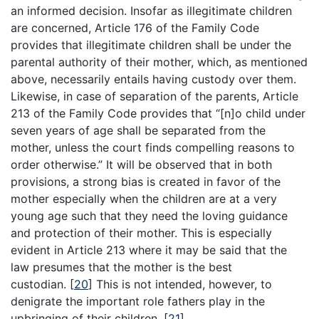
an informed decision. Insofar as illegitimate children
are concerned, Article 176 of the Family Code
provides that illegitimate children shall be under the
parental authority of their mother, which, as mentioned
above, necessarily entails having custody over them.
Likewise, in case of separation of the parents, Article
213 of the Family Code provides that “[n]o child under
seven years of age shall be separated from the
mother, unless the court finds compelling reasons to
order otherwise.” It will be observed that in both
provisions, a strong bias is created in favor of the
mother especially when the children are at a very
young age such that they need the loving guidance
and protection of their mother. This is especially
evident in Article 213 where it may be said that the
law presumes that the mother is the best
custodian.
[
20
]
This is not intended, however, to
denigrate the important role fathers play in the
upbringing of their children.
[
21
]