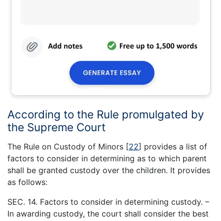
According to the Rule promulgated by
the Supreme Court
The Rule on Custody of Minors
[
22
]
provides a list of
factors to consider in determining as to which parent
shall be granted custody over the children. It provides
as follows:
SEC. 14. Factors to consider in determining custody. –
In awarding custody, the court shall consider the best