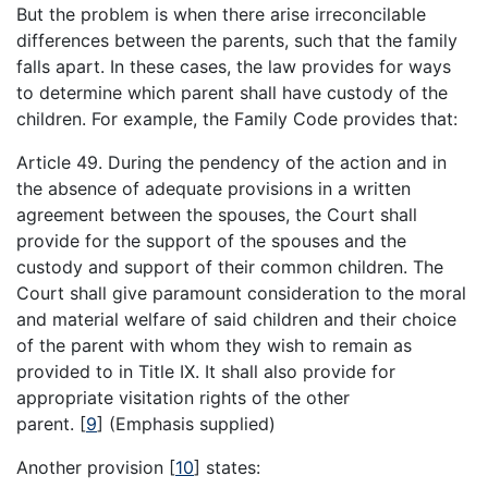
But the problem is when there arise irreconcilable
differences between the parents, such that the family
falls apart. In these cases, the law provides for ways
to determine which parent shall have custody of the
children. For example, the Family Code provides that:
Article 49. During the pendency of the action and in
the absence of adequate provisions in a written
agreement between the spouses, the Court shall
provide for the support of the spouses and the
custody and support of their common children. The
Court shall give paramount consideration to the moral
and material welfare of said children and their choice
of the parent with whom they wish to remain as
provided to in Title IX. It shall also provide for
appropriate visitation rights of the other
parent.
[
9
]
(Emphasis supplied)
Another provision
[
10
]
states: