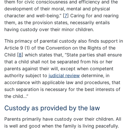
them for civic consciousness and efficiency and the
development of their moral, mental and physical
character and well-being.”
[
7
]
Caring for and rearing
them, as the provision states, necessarily entails
having custody over their minor children.
This primacy of parental custody also finds support in
Article 9 (1) of the Convention on the Rights of the
Child
[
8
]
which states that, “State parties shall ensure
that a child shall not be separated from his or her
parents against their will, except when competent
authority subject to
judicial review
determine, in
accordance with applicable law and procedures, that
such separation is necessary for the best interests of
the child…”
Custody as provided by the law
Parents primarily have custody over their children. All
is well and good when the family is living peacefully.