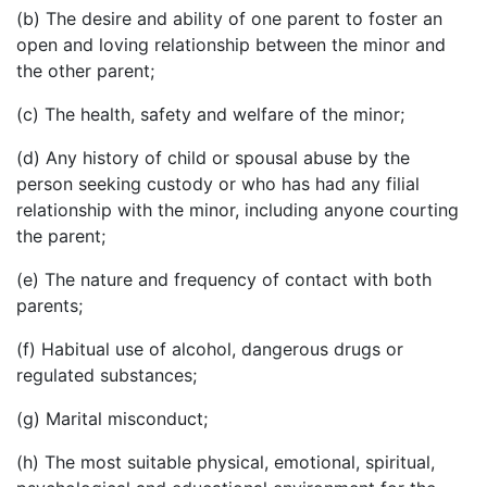
(b) The desire and ability of one parent to foster an
open and loving relationship between the minor and
the other parent;
(c) The health, safety and welfare of the minor;
(d) Any history of child or spousal abuse by the
person seeking custody or who has had any filial
relationship with the minor, including anyone courting
the parent;
(e) The nature and frequency of contact with both
parents;
(f) Habitual use of alcohol, dangerous drugs or
regulated substances;
(g) Marital misconduct;
(h) The most suitable physical, emotional, spiritual,