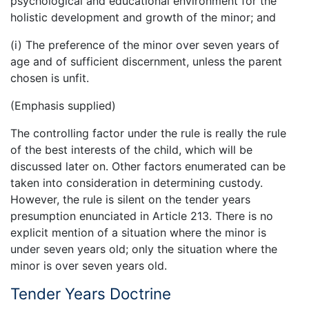
psychological and educational environment for the
holistic development and growth of the minor; and
(i) The preference of the minor over seven years of
age and of sufficient discernment, unless the parent
chosen is unfit.
(Emphasis supplied)
The controlling factor under the rule is really the rule
of the best interests of the child, which will be
discussed later on. Other factors enumerated can be
taken into consideration in determining custody.
However, the rule is silent on the tender years
presumption enunciated in Article 213. There is no
explicit mention of a situation where the minor is
under seven years old; only the situation where the
minor is over seven years old.
Tender Years Doctrine