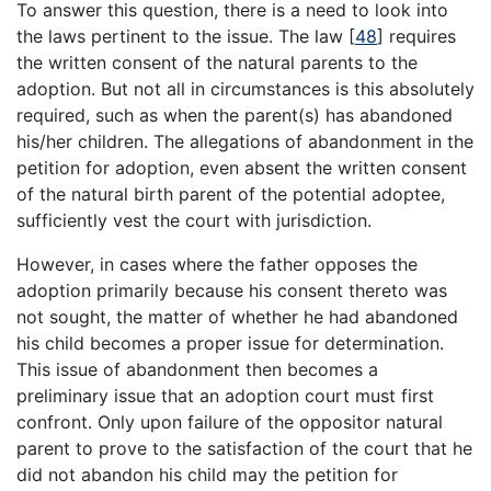
To answer this question, there is a need to look into
the laws pertinent to the issue. The law
[
48
]
requires
the written consent of the natural parents to the
adoption. But not all in circumstances is this absolutely
required, such as when the parent(s) has abandoned
his/her children. The allegations of abandonment in the
petition for adoption, even absent the written consent
of the natural birth parent of the potential adoptee,
sufficiently vest the court with jurisdiction.
However, in cases where the father opposes the
adoption primarily because his consent thereto was
not sought, the matter of whether he had abandoned
his child becomes a proper issue for determination.
This issue of abandonment then becomes a
preliminary issue that an adoption court must first
confront. Only upon failure of the oppositor natural
parent to prove to the satisfaction of the court that he
did not abandon his child may the petition for