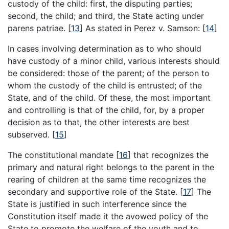
custody of the child: first, the disputing parties;
second, the child; and third, the State acting under
parens patriae.
[
13
]
As stated in Perez v. Samson:
[
14
]
In cases involving determination as to who should
have custody of a minor child, various interests should
be considered: those of the parent; of the person to
whom the custody of the child is entrusted; of the
State, and of the child. Of these, the most important
and controlling is that of the child, for, by a proper
decision as to that, the other interests are best
subserved.
[
15
]
The constitutional mandate
[
16
]
that recognizes the
primary and natural right belongs to the parent in the
rearing of children at the same time recognizes the
secondary and supportive role of the State.
[
17
]
The
State is justified in such interference since the
Constitution itself made it the avowed policy of the
State to promote the welfare of the youth and to