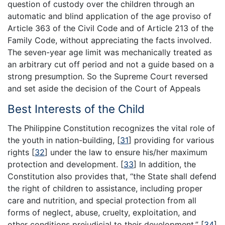
question of custody over the children through an
automatic and blind application of the age proviso of
Article 363 of the Civil Code and of Article 213 of the
Family Code, without appreciating the facts involved.
The seven-year age limit was mechanically treated as
an arbitrary cut off period and not a guide based on a
strong presumption. So the Supreme Court reversed
and set aside the decision of the Court of Appeals
Best Interests of the Child
The Philippine Constitution recognizes the vital role of
the youth in nation-building,
[
31
]
providing for various
rights
[
32
]
under the law to ensure his/her maximum
protection and development.
[
33
]
In addition, the
Constitution also provides that, “the State shall defend
the right of children to assistance, including proper
care and nutrition, and special protection from all
forms of neglect, abuse, cruelty, exploitation, and
other conditions prejudicial to their development.”
[
34
]