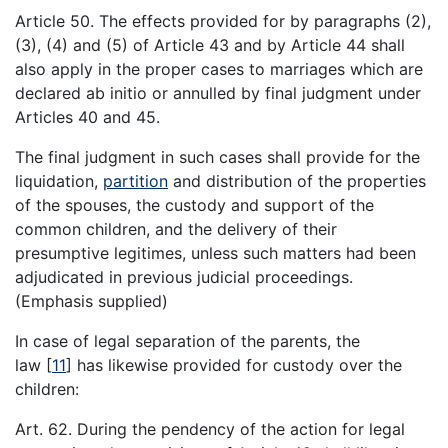
Article 50. The effects provided for by paragraphs (2),
(3), (4) and (5) of Article 43 and by Article 44 shall
also apply in the proper cases to marriages which are
declared ab initio or annulled by final judgment under
Articles 40 and 45.
The final judgment in such cases shall provide for the
liquidation,
partition
and distribution of the properties
of the spouses, the custody and support of the
common children, and the delivery of their
presumptive legitimes, unless such matters had been
adjudicated in previous judicial proceedings.
(Emphasis supplied)
In case of legal separation of the parents, the
law
[
11
]
has likewise provided for custody over the
children:
Art. 62. During the pendency of the action for legal