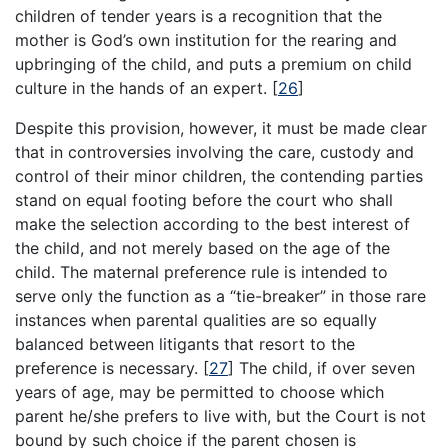
children of tender years is a recognition that the
mother is God’s own institution for the rearing and
upbringing of the child, and puts a premium on child
culture in the hands of an expert.
[
26
]
Despite this provision, however, it must be made clear
that in controversies involving the care, custody and
control of their minor children, the contending parties
stand on equal footing before the court who shall
make the selection according to the best interest of
the child, and not merely based on the age of the
child. The maternal preference rule is intended to
serve only the function as a “tie-breaker” in those rare
instances when parental qualities are so equally
balanced between litigants that resort to the
preference is necessary.
[
27
]
The child, if over seven
years of age, may be permitted to choose which
parent he/she prefers to live with, but the Court is not
bound by such choice if the parent chosen is