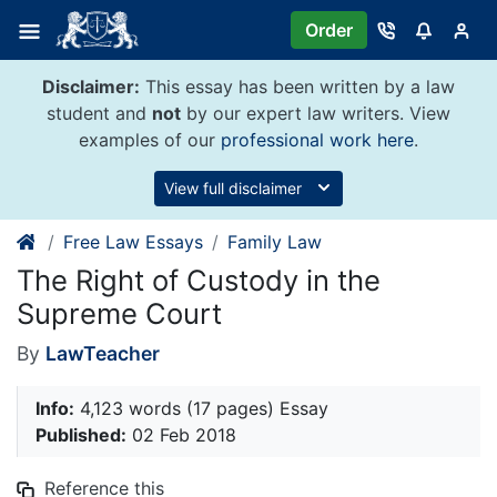
Skip
Order
to
content
Disclaimer:
This essay has been written by a law
student and
not
by our expert law writers. View
examples of our
professional work here
.
View full disclaimer
Free Law Essays
Family Law
The Right of Custody in the
Supreme Court
By
LawTeacher
Info:
4,123 words (17 pages) Essay
Published:
02 Feb 2018
Reference this