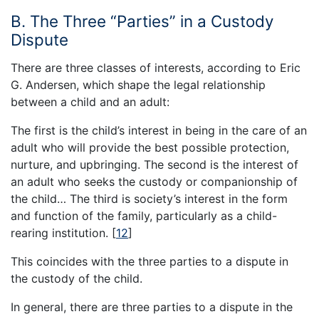
B. The Three “Parties” in a Custody
Dispute
There are three classes of interests, according to Eric
G. Andersen, which shape the legal relationship
between a child and an adult:
The first is the child’s interest in being in the care of an
adult who will provide the best possible protection,
nurture, and upbringing. The second is the interest of
an adult who seeks the custody or companionship of
the child… The third is society’s interest in the form
and function of the family, particularly as a child-
rearing institution.
[
12
]
This coincides with the three parties to a dispute in
the custody of the child.
In general, there are three parties to a dispute in the