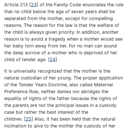
Article 213
[
23
]
of the Family Code enunciates the rule
that no child below the age of seven years shall be
separated from the mother, except for compelling
reasons. The reason for the law is that the welfare of
the child is always given priority. In addition, another
reason is to avoid a tragedy when a mother would see
her baby torn away from her. For no man can sound
the deep sorrow of a mother who is deprived of her
child of tender age.
[
24
]
It is universally recognized that the mother is the
natural custodian of her young. The proper application
of the Tender Years Doctrine, also called Maternal
Preference Rule, neither denies nor abridges the
equality of rights of the father because the rights of
the parents are not the principal issues in a custody
case but rather the best interest of the
children.
[
25
]
Also, it has been held that the natural
inclination to give to the mother the custody of her