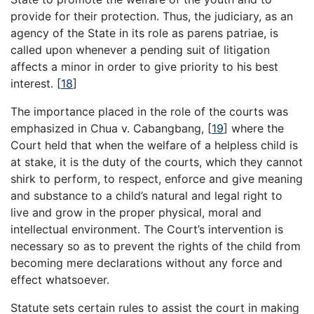
provide for their protection. Thus, the judiciary, as an
agency of the State in its role as parens patriae, is
called upon whenever a pending suit of litigation
affects a minor in order to give priority to his best
interest.
[
18
]
The importance placed in the role of the courts was
emphasized in Chua v. Cabangbang,
[
19
]
where the
Court held that when the welfare of a helpless child is
at stake, it is the duty of the courts, which they cannot
shirk to perform, to respect, enforce and give meaning
and substance to a child’s natural and legal right to
live and grow in the proper physical, moral and
intellectual environment. The Court’s intervention is
necessary so as to prevent the rights of the child from
becoming mere declarations without any force and
effect whatsoever.
Statute sets certain rules to assist the court in making