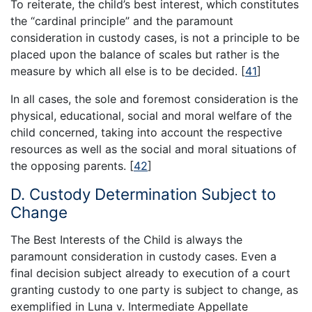
To reiterate, the child’s best interest, which constitutes
the “cardinal principle” and the paramount
consideration in custody cases, is not a principle to be
placed upon the balance of scales but rather is the
measure by which all else is to be decided.
[
41
]
In all cases, the sole and foremost consideration is the
physical, educational, social and moral welfare of the
child concerned, taking into account the respective
resources as well as the social and moral situations of
the opposing parents.
[
42
]
D. Custody Determination Subject to
Change
The Best Interests of the Child is always the
paramount consideration in custody cases. Even a
final decision subject already to execution of a court
granting custody to one party is subject to change, as
exemplified in Luna v. Intermediate Appellate