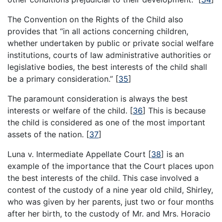
The Convention on the Rights of the Child also
provides that “in all actions concerning children,
whether undertaken by public or private social welfare
institutions, courts of law administrative authorities or
legislative bodies, the best interests of the child shall
be a primary consideration.”
[
35
]
The paramount consideration is always the best
interests or welfare of the child.
[
36
]
This is because
the child is considered as one of the most important
assets of the nation.
[
37
]
Luna v. Intermediate Appellate Court
[
38
]
is an
example of the importance that the Court places upon
the best interests of the child. This case involved a
contest of the custody of a nine year old child, Shirley,
who was given by her parents, just two or four months
after her birth, to the custody of Mr. and Mrs. Horacio