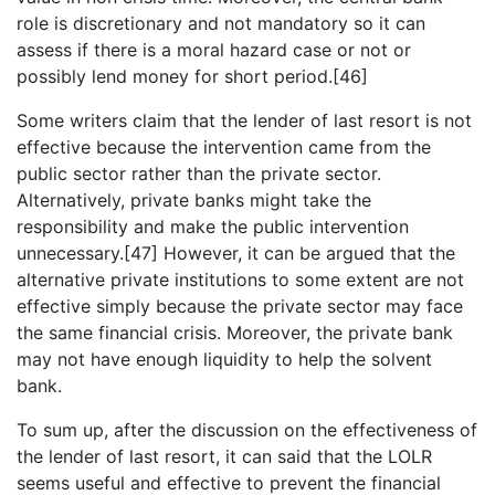
role is discretionary and not mandatory so it can
assess if there is a moral hazard case or not or
possibly lend money for short period.[46]
Some writers claim that the lender of last resort is not
effective because the intervention came from the
public sector rather than the private sector.
Alternatively, private banks might take the
responsibility and make the public intervention
unnecessary.[47] However, it can be argued that the
alternative private institutions to some extent are not
effective simply because the private sector may face
the same financial crisis. Moreover, the private bank
may not have enough liquidity to help the solvent
bank.
To sum up, after the discussion on the effectiveness of
the lender of last resort, it can said that the LOLR
seems useful and effective to prevent the financial