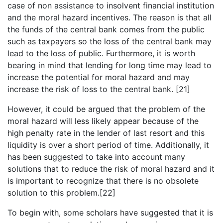
case of non assistance to insolvent financial institution
and the moral hazard incentives. The reason is that all
the funds of the central bank comes from the public
such as taxpayers so the loss of the central bank may
lead to the loss of public. Furthermore, it is worth
bearing in mind that lending for long time may lead to
increase the potential for moral hazard and may
increase the risk of loss to the central bank. [21]
However, it could be argued that the problem of the
moral hazard will less likely appear because of the
high penalty rate in the lender of last resort and this
liquidity is over a short period of time. Additionally, it
has been suggested to take into account many
solutions that to reduce the risk of moral hazard and it
is important to recognize that there is no obsolete
solution to this problem.[22]
To begin with, some scholars have suggested that it is