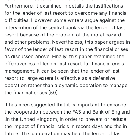
Furthermore, it examined in details the justifications
for the lender of last resort to overcome any financial
difficulties. However, some writers argue against the
intervention of the central bank via the lender of last
resort because of the problem of the moral hazard
and other problems. Nevertheless, this paper argues in
favor of the lender of last resort in the financial crises
as discussed above. Finally, this paper examined the
effectiveness of lender last resort for financial crisis
management. It can be seen that the lender of last
resort to large extent is effective as a defensive
operation rather than a dynamic operation to manage
the financial crises.[50]
It has been suggested that it is important to enhance
the cooperation between the FAS and Bank of England
,in the United Kingdom, in order to prevent or reduce
the impact of financial crisis in recent days and the in
future. This cooperation may help the lender of last