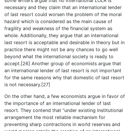
some writers argue that no international LOLR is
necessary and they claim that an international lender
of last resort could worsen the problem of the moral
hazard which is considered as the main cause of
fragility and weakness of the financial system as
whole. Additionally, they argue that an international
last resort is acceptable and desirable in theory but in
practice there might not be any chances to go well
beyond what the international society is ready to
accept.[26] Another group of economists argue that
an international lender of last resort is not important
for the same reasons why that domestic of last resort
is not necessary.[27]
On the other hand, a few economists argue in favor of
the importance of an international lender of last
resort. They contend that “under existing institutional
arrangement the most reliable mechanism for
preventing sharp contractions in world reserves and