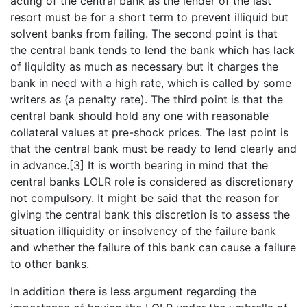
acting of the central bank as the lender of the last
resort must be for a short term to prevent illiquid but
solvent banks from failing. The second point is that
the central bank tends to lend the bank which has lack
of liquidity as much as necessary but it charges the
bank in need with a high rate, which is called by some
writers as (a penalty rate). The third point is that the
central bank should hold any one with reasonable
collateral values at pre-shock prices. The last point is
that the central bank must be ready to lend clearly and
in advance.[3] It is worth bearing in mind that the
central banks LOLR role is considered as discretionary
not compulsory. It might be said that the reason for
giving the central bank this discretion is to assess the
situation illiquidity or insolvency of the failure bank
and whether the failure of this bank can cause a failure
to other banks.
In addition there is less argument regarding the