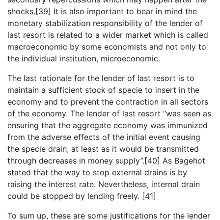
shocks.[39] It is also important to bear in mind the
monetary stabilization responsibility of the lender of
last resort is related to a wider market which is called
macroeconomic by some economists and not only to
the individual institution, microeconomic.
The last rationale for the lender of last resort is to
maintain a sufficient stock of specie to insert in the
economy and to prevent the contraction in all sectors
of the economy. The lender of last resort “was seen as
ensuring that the aggregate economy was immunized
from the adverse effects of the initial event causing
the specie drain, at least as it would be transmitted
through decreases in money supply”.[40] As Bagehot
stated that the way to stop external drains is by
raising the interest rate. Nevertheless, internal drain
could be stopped by lending freely. [41]
To sum up, these are some justifications for the lender