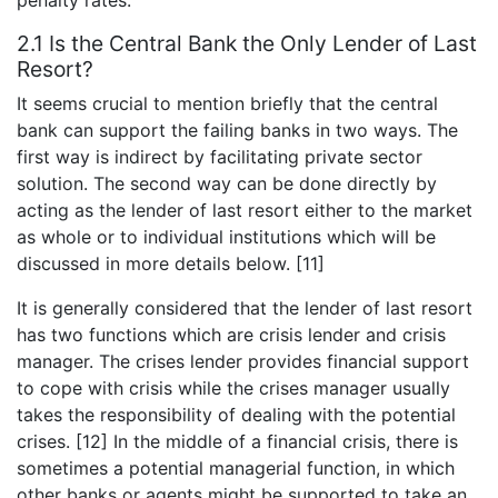
2.1 Is the Central Bank the Only Lender of Last
Resort?
It seems crucial to mention briefly that the central
bank can support the failing banks in two ways. The
first way is indirect by facilitating private sector
solution. The second way can be done directly by
acting as the lender of last resort either to the market
as whole or to individual institutions which will be
discussed in more details below. [11]
It is generally considered that the lender of last resort
has two functions which are crisis lender and crisis
manager. The crises lender provides financial support
to cope with crisis while the crises manager usually
takes the responsibility of dealing with the potential
crises. [12] In the middle of a financial crisis, there is
sometimes a potential managerial function, in which
other banks or agents might be supported to take an