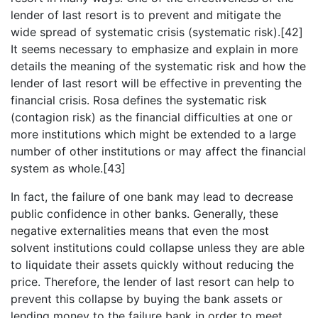
lender of last resort is to prevent and mitigate the
wide spread of systematic crisis (systematic risk).[42]
It seems necessary to emphasize and explain in more
details the meaning of the systematic risk and how the
lender of last resort will be effective in preventing the
financial crisis. Rosa defines the systematic risk
(contagion risk) as the financial difficulties at one or
more institutions which might be extended to a large
number of other institutions or may affect the financial
system as whole.[43]
In fact, the failure of one bank may lead to decrease
public confidence in other banks. Generally, these
negative externalities means that even the most
solvent institutions could collapse unless they are able
to liquidate their assets quickly without reducing the
price. Therefore, the lender of last resort can help to
prevent this collapse by buying the bank assets or
lending money to the failure bank in order to meet