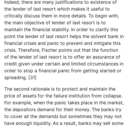
Indeed, there are many justifications to existence of
the lender of last resort which makes it useful to
critically discuss them in more details. To begin with,
the main objective of lender of last resort is to
maintain the financial stability. In order to clarify this
point the lender of last resort helps the solvent bank in
financial crises and panic to prevent and mitigate this
crisis. Therefore, Fischer points out that the function
of the lender of last resort is to offer an assurance of
credit given under certain and limited circumstances in
order to stop a financial panic from getting started or
spreading. [31]
The second rationale is to protect and maintain the
price of assets for the failure institution from collapse.
For example, when the panic takes place in the market,
the depositors demand for their money. The banks try
to cover all the demands but sometimes they may not
have enough liquidity. As a result, banks may sell some