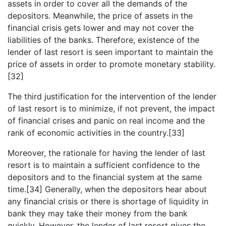
assets in order to cover all the demands of the
depositors. Meanwhile, the price of assets in the
financial crisis gets lower and may not cover the
liabilities of the banks. Therefore, existence of the
lender of last resort is seen important to maintain the
price of assets in order to promote monetary stability.
[32]
The third justification for the intervention of the lender
of last resort is to minimize, if not prevent, the impact
of financial crises and panic on real income and the
rank of economic activities in the country.[33]
Moreover, the rationale for having the lender of last
resort is to maintain a sufficient confidence to the
depositors and to the financial system at the same
time.[34] Generally, when the depositors hear about
any financial crisis or there is shortage of liquidity in
bank they may take their money from the bank
quickly. However, the lender of last resort gives the