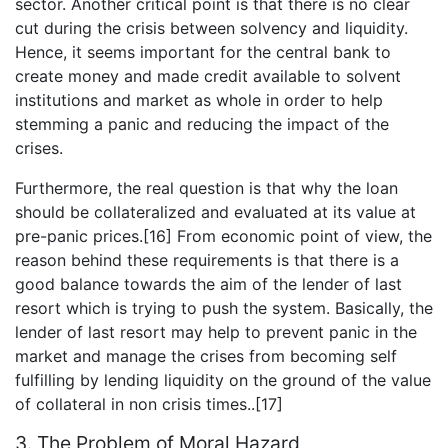
sector. Another critical point is that there is no clear
cut during the crisis between solvency and liquidity.
Hence, it seems important for the central bank to
create money and made credit available to solvent
institutions and market as whole in order to help
stemming a panic and reducing the impact of the
crises.
Furthermore, the real question is that why the loan
should be collateralized and evaluated at its value at
pre-panic prices.[16] From economic point of view, the
reason behind these requirements is that there is a
good balance towards the aim of the lender of last
resort which is trying to push the system. Basically, the
lender of last resort may help to prevent panic in the
market and manage the crises from becoming self
fulfilling by lending liquidity on the ground of the value
of collateral in non crisis times..[17]
3. The Problem of Moral Hazard