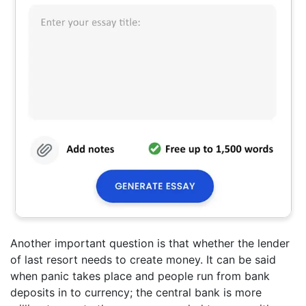
Another important question is that whether the lender
of last resort needs to create money. It can be said
when panic takes place and people run from bank
deposits in to currency; the central bank is more