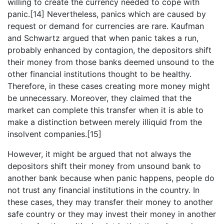
willing to create the currency needed to cope with
panic.[14] Nevertheless, panics which are caused by
request or demand for currencies are rare. Kaufman
and Schwartz argued that when panic takes a run,
probably enhanced by contagion, the depositors shift
their money from those banks deemed unsound to the
other financial institutions thought to be healthy.
Therefore, in these cases creating more money might
be unnecessary. Moreover, they claimed that the
market can complete this transfer when it is able to
make a distinction between merely illiquid from the
insolvent companies.[15]
However, it might be argued that not always the
depositors shift their money from unsound bank to
another bank because when panic happens, people do
not trust any financial institutions in the country. In
these cases, they may transfer their money to another
safe country or they may invest their money in another