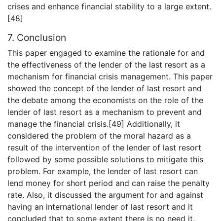
crises and enhance financial stability to a large extent.
[48]
7. Conclusion
This paper engaged to examine the rationale for and
the effectiveness of the lender of the last resort as a
mechanism for financial crisis management. This paper
showed the concept of the lender of last resort and
the debate among the economists on the role of the
lender of last resort as a mechanism to prevent and
manage the financial crisis.[49] Additionally, it
considered the problem of the moral hazard as a
result of the intervention of the lender of last resort
followed by some possible solutions to mitigate this
problem. For example, the lender of last resort can
lend money for short period and can raise the penalty
rate. Also, it discussed the argument for and against
having an international lender of last resort and it
concluded that to some extent there is no need it.