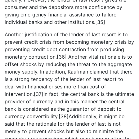
consumer and the depositors more confidence by
giving emergency financial assistance to failure
individual banks and other institutions.[35]
Another justification of the lender of last resort is to
prevent credit crisis from becoming monetary crisis by
preventing credit debt contraction from producing
monetary contraction.[36] Another vital rationale is to
offset shocks by reducing the threat to the aggregate
money supply. In addition, Kaufman claimed that there
is a strong tendency of the lender of last resort to
deal with financial crises more than cost of
intervention.[37]In fact, the central bank is the ultimate
provider of currency and in this manner the central
bank is considered as the guarantor of deposit to
currency convertibility.[38]Additionally, it might be
said that the rationale for the lender of last is not
merely to prevent shocks but also to minimize the
secondary repercussions which may happen after the