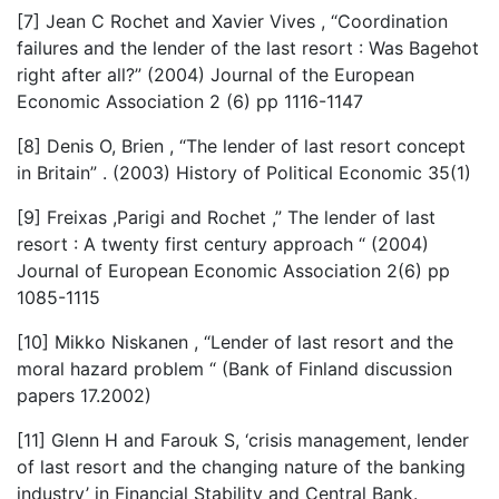
[7] Jean C Rochet and Xavier Vives , “Coordination
failures and the lender of the last resort : Was Bagehot
right after all?” (2004) Journal of the European
Economic Association 2 (6) pp 1116-1147
[8] Denis O, Brien , “The lender of last resort concept
in Britain” . (2003) History of Political Economic 35(1)
[9] Freixas ,Parigi and Rochet ,” The lender of last
resort : A twenty first century approach “ (2004)
Journal of European Economic Association 2(6) pp
1085-1115
[10] Mikko Niskanen , “Lender of last resort and the
moral hazard problem “ (Bank of Finland discussion
papers 17.2002)
[11] Glenn H and Farouk S, ‘crisis management, lender
of last resort and the changing nature of the banking
industry’ in Financial Stability and Central Bank.