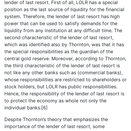
lender of last resort. First of all, LOLR has a special
position as the last source of liquidity for the financial
system. Therefore, the lender of last resort has high
power that can be used to satisfy demands for the
liquidity from any institution at any difficult time. The
second characteristic of the lender of last resort,
which was identified also by Thornton, was that it has
the special responsibilities as the guardian of the
central gold reserve. Moreover, according to Thornton,
the third characteristic of the lender of last resort is
not like any other banks such as (commercial banks),
whose responsibilities are restricted to shareholders or
stock holders, but LOLR has public responsibilities.
Hence, the responsibility of the lender of last resort is
to protect the economy as whole not only the
individual banks.[6]
Despite Thornton’s theory that emphasizes the
importance of the lender of last resort, some