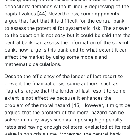
depositors’ demands without unduly depressing of the
capital values.[44] Nevertheless, some opponents
argue that fact that it is difficult for the central bank
to assess the potential for systematic risk. The answer
to the question is not easy but it could be said that the
central bank can assess the information of the solvent
bank, how large is this bank and to what extent it can
affect the market by using some models and
mathematic calculations.
Despite the efficiency of the lender of last resort to
prevent the financial crisis, some authors, such as
Pagratis, argue that the lender of last resort to some
extent is not effective because it enhances the
problem of the moral hazard.[45] However, it might be
argued that the problem of the moral hazard can be
solved in many ways such as imposing high penalty
rates and having enough collateral evaluated at its real
value in non crisis time. Moreover, the central bank