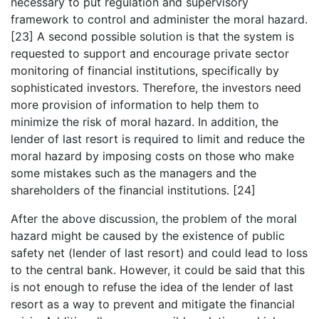
necessary to put regulation and supervisory
framework to control and administer the moral hazard.
[23] A second possible solution is that the system is
requested to support and encourage private sector
monitoring of financial institutions, specifically by
sophisticated investors. Therefore, the investors need
more provision of information to help them to
minimize the risk of moral hazard. In addition, the
lender of last resort is required to limit and reduce the
moral hazard by imposing costs on those who make
some mistakes such as the managers and the
shareholders of the financial institutions. [24]
After the above discussion, the problem of the moral
hazard might be caused by the existence of public
safety net (lender of last resort) and could lead to loss
to the central bank. However, it could be said that this
is not enough to refuse the idea of the lender of last
resort as a way to prevent and mitigate the financial