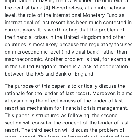
importance of having the LOLR under the umbrella of
the central bank.[4] Nevertheless, at an international
level, the role of the International Monetary Fund as
international of last resort has been much contested in
current years. It is worth noting that the problem of
the financial crises in the United Kingdom and other
countries is most likely because the regulatory focuses
on microeconomic level (individual bank) rather than
macroeconomic. Another problem is that, for example
in the United Kingdom, there is a lack of cooperation
between the FAS and Bank of England.
The purpose of this paper is to critically discuss the
rationale for the lender of last resort. Moreover, it aims
at examining the effectiveness of the lender of last
resort as mechanism for financial crisis management.
This paper is structured as following: the second
section will consider the concept of the lender of last
resort. The third section will discuss the problem of