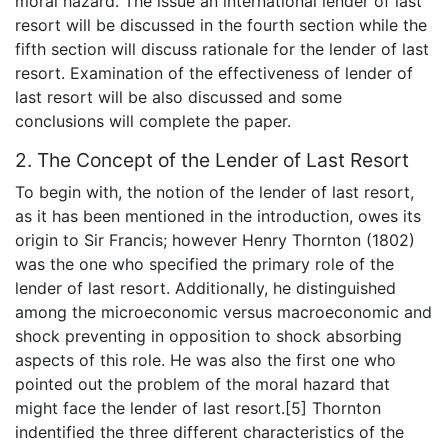
moral hazard. The issue an international lender of last
resort will be discussed in the fourth section while the
fifth section will discuss rationale for the lender of last
resort. Examination of the effectiveness of lender of
last resort will be also discussed and some
conclusions will complete the paper.
2. The Concept of the Lender of Last Resort
To begin with, the notion of the lender of last resort,
as it has been mentioned in the introduction, owes its
origin to Sir Francis; however Henry Thornton (1802)
was the one who specified the primary role of the
lender of last resort. Additionally, he distinguished
among the microeconomic versus macroeconomic and
shock preventing in opposition to shock absorbing
aspects of this role. He was also the first one who
pointed out the problem of the moral hazard that
might face the lender of last resort.[5] Thornton
indentified the three different characteristics of the