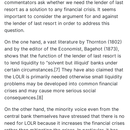
commentators ask whether we need the lender of last
resort as a solution to any financial crisis. It seems
important to consider the argument for and against
the lender of last resort in order to address this
question.
On the one hand, a vast literature by Thornton (1802)
and by the editor of the Economist, Bagehot (1873),
shows that the function of the lender of last resort is
to lend liquidity to “solvent but illiquid’ banks under
certain circumstances.[7] They have also claimed that
the LOLR is primarily needed otherwise small liquidity
problems may be developed into common financial
crises and may cause more serious social
consequences.[8]
On the other hand, the minority voice even from the
central bank themselves have stressed that there is no
need for LOLR because it increases the financial crises
rather than mitigating the crises. In particular, it has