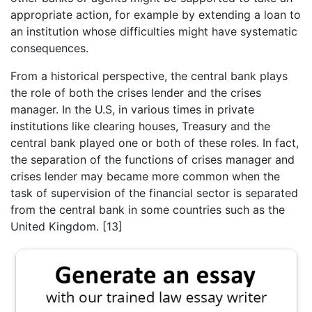
appropriate action, for example by extending a loan to
an institution whose difficulties might have systematic
consequences.
From a historical perspective, the central bank plays
the role of both the crises lender and the crises
manager. In the U.S, in various times in private
institutions like clearing houses, Treasury and the
central bank played one or both of these roles. In fact,
the separation of the functions of crises manager and
crises lender may became more common when the
task of supervision of the financial sector is separated
from the central bank in some countries such as the
United Kingdom. [13]