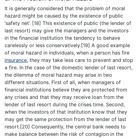
It is generally considered that the problem of moral
hazard might be caused by the existence of public
‘safety net’. [18] This existence of public (the lender of
last resort) may give the managers and the investors
in the financial institution the tendency to behave
carelessly or less conservatively.[19] A good example
of moral hazard in individuals, when a person has fire
insurance
, they may take less care to prevent and stop
a fire. In the case of the domestic lender of last resort,
the dilemma of moral hazard may arise in two
different situations. First of all, when managers of
financial institutions believe they are protected from
any crises and that they may receive loan from the
lender of last resort during the crises time. Second,
when the investors of that institution know that they
may get the same protection from the lender of last
resort.[20] Consequently, the central bank needs to
make balance between the risk of contagion in the