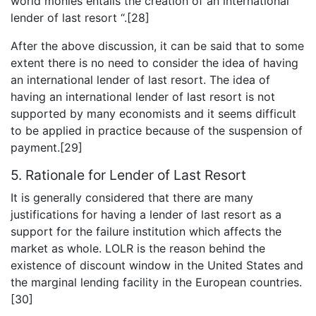
world monies entails the creation of an international
lender of last resort “.[28]
After the above discussion, it can be said that to some
extent there is no need to consider the idea of having
an international lender of last resort. The idea of
having an international lender of last resort is not
supported by many economists and it seems difficult
to be applied in practice because of the suspension of
payment.[29]
5. Rationale for Lender of Last Resort
It is generally considered that there are many
justifications for having a lender of last resort as a
support for the failure institution which affects the
market as whole. LOLR is the reason behind the
existence of discount window in the United States and
the marginal lending facility in the European countries.
[30]