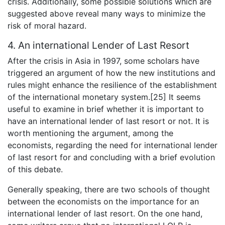
crisis. Additionally, some possible solutions which are
suggested above reveal many ways to minimize the
risk of moral hazard.
4. An international Lender of Last Resort
After the crisis in Asia in 1997, some scholars have
triggered an argument of how the new institutions and
rules might enhance the resilience of the establishment
of the international monetary system.[25] It seems
useful to examine in brief whether it is important to
have an international lender of last resort or not. It is
worth mentioning the argument, among the
economists, regarding the need for international lender
of last resort for and concluding with a brief evolution
of this debate.
Generally speaking, there are two schools of thought
between the economists on the importance for an
international lender of last resort. On the one hand,