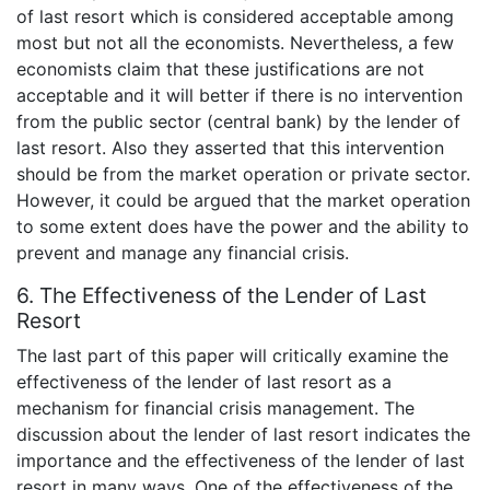
of last resort which is considered acceptable among
most but not all the economists. Nevertheless, a few
economists claim that these justifications are not
acceptable and it will better if there is no intervention
from the public sector (central bank) by the lender of
last resort. Also they asserted that this intervention
should be from the market operation or private sector.
However, it could be argued that the market operation
to some extent does have the power and the ability to
prevent and manage any financial crisis.
6. The Effectiveness of the Lender of Last
Resort
The last part of this paper will critically examine the
effectiveness of the lender of last resort as a
mechanism for financial crisis management. The
discussion about the lender of last resort indicates the
importance and the effectiveness of the lender of last
resort in many ways. One of the effectiveness of the