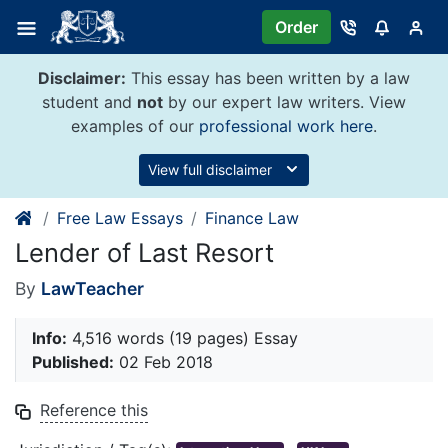
Skip
Order
to
content
Disclaimer:
This essay has been written by a law
student and
not
by our expert law writers. View
examples of our
professional work here
.
View full disclaimer
Free Law Essays
Finance Law
Lender of Last Resort
By
LawTeacher
Info:
4,516 words (19 pages) Essay
Published:
02 Feb 2018
Reference this