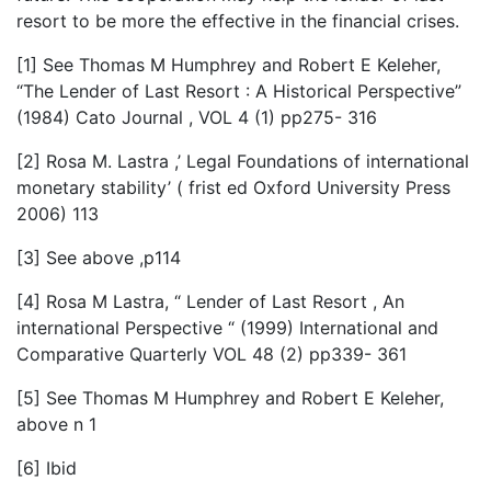
resort to be more the effective in the financial crises.
[1] See Thomas M Humphrey and Robert E Keleher,
“The Lender of Last Resort : A Historical Perspective”
(1984) Cato Journal , VOL 4 (1) pp275- 316
[2] Rosa M. Lastra ,’ Legal Foundations of international
monetary stability’ ( frist ed Oxford University Press
2006) 113
[3] See above ,p114
[4] Rosa M Lastra, “ Lender of Last Resort , An
international Perspective “ (1999) International and
Comparative Quarterly VOL 48 (2) pp339- 361
[5] See Thomas M Humphrey and Robert E Keleher,
above n 1
[6] Ibid