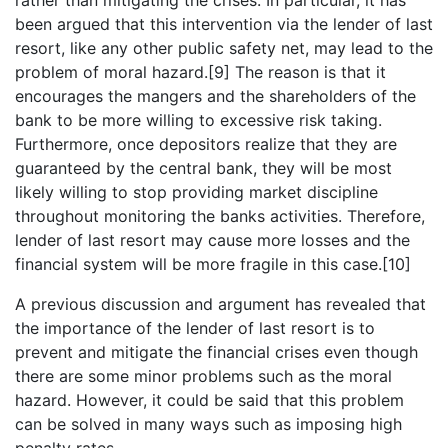
been argued that this intervention via the lender of last
resort, like any other public safety net, may lead to the
problem of moral hazard.[9] The reason is that it
encourages the mangers and the shareholders of the
bank to be more willing to excessive risk taking.
Furthermore, once depositors realize that they are
guaranteed by the central bank, they will be most
likely willing to stop providing market discipline
throughout monitoring the banks activities. Therefore,
lender of last resort may cause more losses and the
financial system will be more fragile in this case.[10]
A previous discussion and argument has revealed that
the importance of the lender of last resort is to
prevent and mitigate the financial crises even though
there are some minor problems such as the moral
hazard. However, it could be said that this problem
can be solved in many ways such as imposing high
penalty rates.