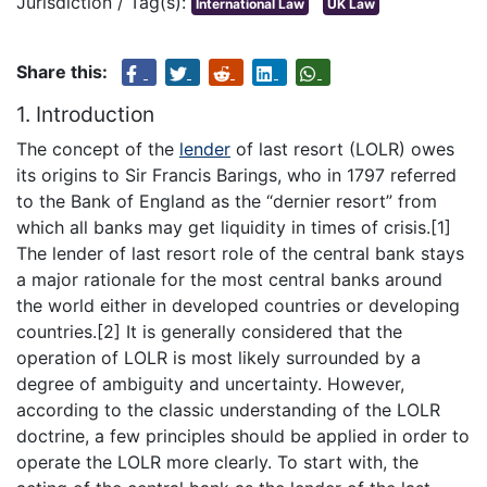
Jurisdiction / Tag(s):
International Law
UK Law
Share this:
1. Introduction
The concept of the
lender
of last resort (LOLR) owes
its origins to Sir Francis Barings, who in 1797 referred
to the Bank of England as the “dernier resort” from
which all banks may get liquidity in times of crisis.[1]
The lender of last resort role of the central bank stays
a major rationale for the most central banks around
the world either in developed countries or developing
countries.[2] It is generally considered that the
operation of LOLR is most likely surrounded by a
degree of ambiguity and uncertainty. However,
according to the classic understanding of the LOLR
doctrine, a few principles should be applied in order to
operate the LOLR more clearly. To start with, the