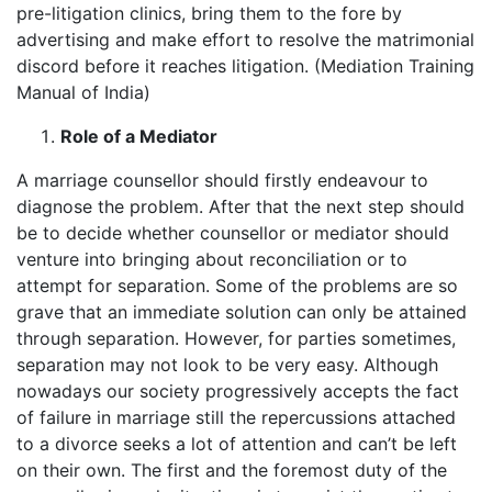
pre-litigation clinics, bring them to the fore by
advertising and make effort to resolve the matrimonial
discord before it reaches litigation. (Mediation Training
Manual of India)
Role of a Mediator
A marriage counsellor should firstly endeavour to
diagnose the problem. After that the next step should
be to decide whether counsellor or mediator should
venture into bringing about reconciliation or to
attempt for separation. Some of the problems are so
grave that an immediate solution can only be attained
through separation. However, for parties sometimes,
separation may not look to be very easy. Although
nowadays our society progressively accepts the fact
of failure in marriage still the repercussions attached
to a divorce seeks a lot of attention and can’t be left
on their own. The first and the foremost duty of the