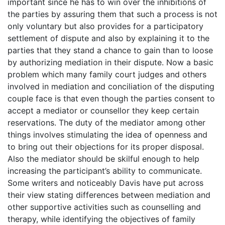
important since he has to win over the inhibitions of
the parties by assuring them that such a process is not
only voluntary but also provides for a participatory
settlement of dispute and also by explaining it to the
parties that they stand a chance to gain than to loose
by authorizing mediation in their dispute. Now a basic
problem which many family court judges and others
involved in mediation and conciliation of the disputing
couple face is that even though the parties consent to
accept a mediator or counsellor they keep certain
reservations. The duty of the mediator among other
things involves stimulating the idea of openness and
to bring out their objections for its proper disposal.
Also the mediator should be skilful enough to help
increasing the participant’s ability to communicate.
Some writers and noticeably Davis have put across
their view stating differences between mediation and
other supportive activities such as counselling and
therapy, while identifying the objectives of family