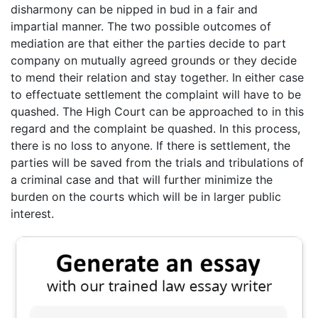
disharmony can be nipped in bud in a fair and
impartial manner. The two possible outcomes of
mediation are that either the parties decide to part
company on mutually agreed grounds or they decide
to mend their relation and stay together. In either case
to effectuate settlement the complaint will have to be
quashed. The High Court can be approached to in this
regard and the complaint be quashed. In this process,
there is no loss to anyone. If there is settlement, the
parties will be saved from the trials and tribulations of
a criminal case and that will further minimize the
burden on the courts which will be in larger public
interest.