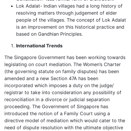
Lok Adalat- Indian villages had a long history of
resolving matters through judgement of elder
people of the villages. The concept of Lok Adalat
is an improvement on this historical practice and
based on Gandhian Principles.
International Trends
The Singapore Government has been working towards
legislating on court mediation. The Women’s Charter
(the governing statute on family disputes) has been
amended and a new Section 47A has been
incorporated which imposes a duty on the judge/
registrar to take into consideration any possibility of
reconciliation in a divorce or judicial separation
proceeding. The Government of Singapore has
introduced the notion of a Family Court using a
directive model of mediation which would cater to the
need of dispute resolution with the ultimate objective