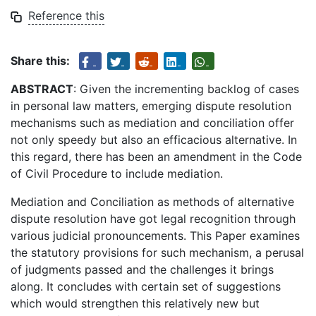
Reference this
Share this:
ABSTRACT
: Given the incrementing backlog of cases
in personal law matters, emerging dispute resolution
mechanisms such as mediation and conciliation offer
not only speedy but also an efficacious alternative. In
this regard, there has been an amendment in the Code
of Civil Procedure to include mediation.
Mediation and Conciliation as methods of alternative
dispute resolution have got legal recognition through
various judicial pronouncements. This Paper examines
the statutory provisions for such mechanism, a perusal
of judgments passed and the challenges it brings
along. It concludes with certain set of suggestions
which would strengthen this relatively new but