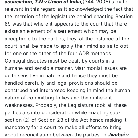
association, T.N v Union of India,
(344, 2005)is quite
relevant in this regard as it acknowledged the fact that
the intention of the legislature behind enacting Section
89 was that where it appears to the court that there
exists an element of a settlement which may be
acceptable to the parties, they, at the instance of the
court, shall be made to apply their mind so as to opt
for one or the other of the four ADR methods.
Conjugal disputes must be dealt by courts in a
humane and sensible manner. Matrimonial issues are
quite sensitive in nature and hence they must be
handled carefully and legal provisions should be
construed and interpreted keeping in mind the human
nature of committing follies and their inherent
weaknesses. Probably, the Legislature took all these
particulars into consideration while enacting sub-
section (2) of Section 23 of the Act hence making it
mandatory for a court to make all efforts to bring
about reconciliation between the parties. In
Jivubai v