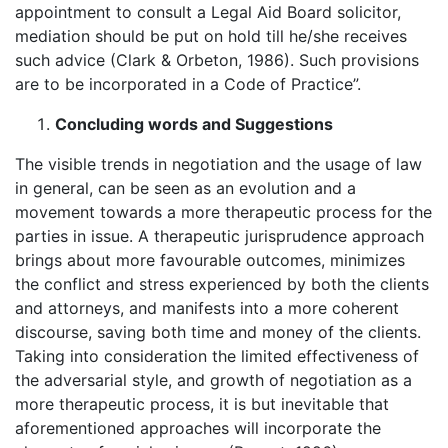
appointment to consult a Legal Aid Board solicitor,
mediation should be put on hold till he/she receives
such advice (Clark & Orbeton, 1986). Such provisions
are to be incorporated in a Code of Practice”.
Concluding words and Suggestions
The visible trends in negotiation and the usage of law
in general, can be seen as an evolution and a
movement towards a more therapeutic process for the
parties in issue. A therapeutic jurisprudence approach
brings about more favourable outcomes, minimizes
the conflict and stress experienced by both the clients
and attorneys, and manifests into a more coherent
discourse, saving both time and money of the clients.
Taking into consideration the limited effectiveness of
the adversarial style, and growth of negotiation as a
more therapeutic process, it is but inevitable that
aforementioned approaches will incorporate the