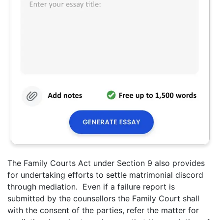
The Family Courts Act under Section 9 also provides
for undertaking efforts to settle matrimonial discord
through mediation. Even if a failure report is
submitted by the counsellors the Family Court shall
with the consent of the parties, refer the matter for