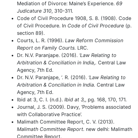
Mediation of Divorce: Maine’s Experience.
69
Judicature 310
, 310-311.
Code of Civil Procedure 1908, S. 8. (1908). Code
of Civil Procedure. In
Code of Civil Procedure
(p.
section 89).
Courts, L. R. (1996).
Law Reform Commission
Report on Family Courts.
LRC.
Dr. N.V. Paranjape. (2016).
‘Law Relating to
Arbitration & Conciliation in India,.
Central Law
Agency, 7th Ed.
Dr. N.V. Paranjape, ‘. R. (2016).
‘Law Relating to
Arbitration & Conciliation in India.
Central Law
Agency, 7th Ed.
Ibid at 3, C. I. (n.d.).
Ibid at 3,
, pg. 168, 170, 171.
Journal, J. S. (2009). Davy, ‘Problems associated
with Collaborative Practice’.
Malimath Committee Report, C. V. (2013).
Malimath Committee Report.
new delhi: Malimath
Committee Report.