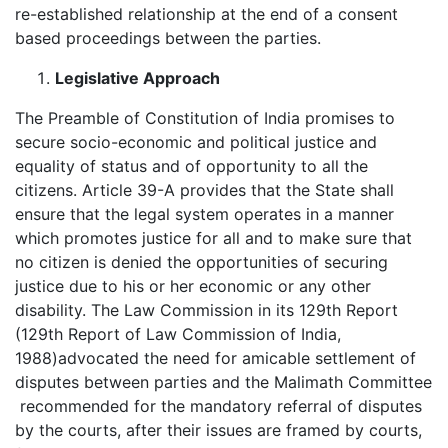
re-established relationship at the end of a consent
based proceedings between the parties.
Legislative Approach
The Preamble of Constitution of India promises to
secure socio-economic and political justice and
equality of status and of opportunity to all the
citizens. Article 39-A provides that the State shall
ensure that the legal system operates in a manner
which promotes justice for all and to make sure that
no citizen is denied the opportunities of securing
justice due to his or her economic or any other
disability. The Law Commission in its 129th Report
(129th Report of Law Commission of India,
1988)advocated the need for amicable settlement of
disputes between parties and the Malimath Committee
recommended for the mandatory referral of disputes
by the courts, after their issues are framed by courts,