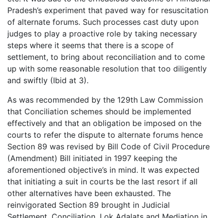
Pradesh’s experiment that paved way for resuscitation
of alternate forums. Such processes cast duty upon
judges to play a proactive role by taking necessary
steps where it seems that there is a scope of
settlement, to bring about reconciliation and to come
up with some reasonable resolution that too diligently
and swiftly (Ibid at 3).
As was recommended by the 129th Law Commission
that Conciliation schemes should be implemented
effectively and that an obligation be imposed on the
courts to refer the dispute to alternate forums hence
Section 89 was revised by Bill Code of Civil Procedure
(Amendment) Bill initiated in 1997 keeping the
aforementioned objective’s in mind. It was expected
that initiating a suit in courts be the last resort if all
other alternatives have been exhausted. The
reinvigorated Section 89 brought in Judicial
Settlement, Conciliation, Lok Adalats and Mediation in