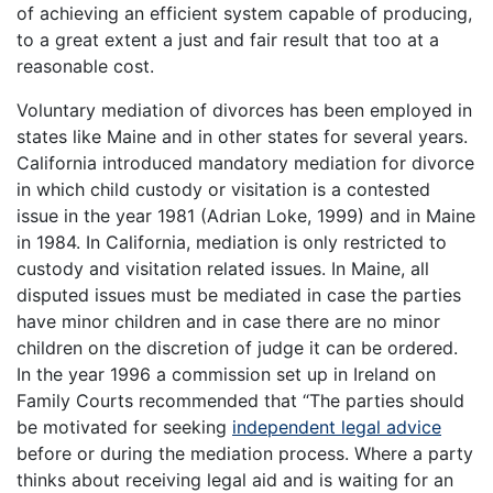
of achieving an efficient system capable of producing,
to a great extent a just and fair result that too at a
reasonable cost.
Voluntary mediation of divorces has been employed in
states like Maine and in other states for several years.
California introduced mandatory mediation for divorce
in which child custody or visitation is a contested
issue in the year 1981 (Adrian Loke, 1999) and in Maine
in 1984. In California, mediation is only restricted to
custody and visitation related issues. In Maine, all
disputed issues must be mediated in case the parties
have minor children and in case there are no minor
children on the discretion of judge it can be ordered.
In the year 1996 a commission set up in Ireland on
Family Courts recommended that “The parties should
be motivated for seeking
independent legal advice
before or during the mediation process. Where a party
thinks about receiving legal aid and is waiting for an