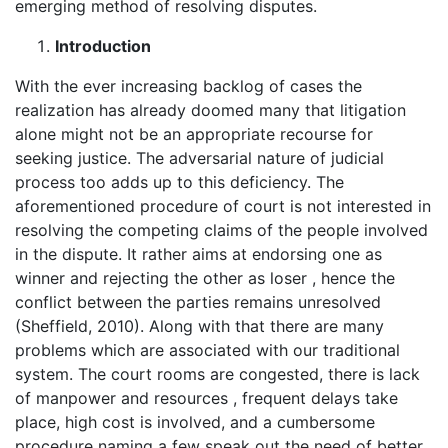
emerging method of resolving disputes.
Introduction
With the ever increasing backlog of cases the
realization has already doomed many that litigation
alone might not be an appropriate recourse for
seeking justice. The adversarial nature of judicial
process too adds up to this deficiency. The
aforementioned procedure of court is not interested in
resolving the competing claims of the people involved
in the dispute. It rather aims at endorsing one as
winner and rejecting the other as loser , hence the
conflict between the parties remains unresolved
(Sheffield, 2010). Along with that there are many
problems which are associated with our traditional
system. The court rooms are congested, there is lack
of manpower and resources , frequent delays take
place, high cost is involved, and a cumbersome
procedure naming a few speak out the need of better