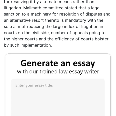
for resolving it by alternate means rather than
litigation. Malimath committee stated that a legal
sanction to a machinery for resolution of disputes and
an alternative resort thereto is mandatory with the
sole aim of reducing the large influx of litigation in
courts on the civil side, number of appeals going to
the higher courts and the efficiency of courts bolster
by such implementation.