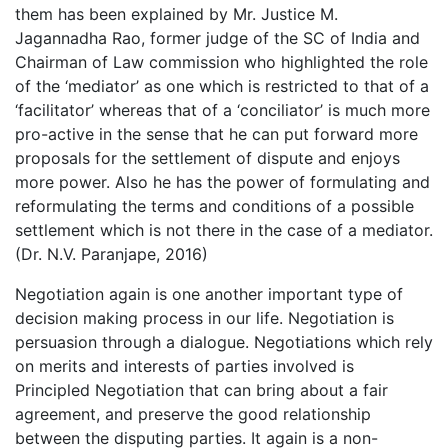
them has been explained by Mr. Justice M.
Jagannadha Rao, former judge of the SC of India and
Chairman of Law commission who highlighted the role
of the ‘mediator’ as one which is restricted to that of a
‘facilitator’ whereas that of a ‘conciliator’ is much more
pro-active in the sense that he can put forward more
proposals for the settlement of dispute and enjoys
more power. Also he has the power of formulating and
reformulating the terms and conditions of a possible
settlement which is not there in the case of a mediator.
(Dr. N.V. Paranjape, 2016)
Negotiation again is one another important type of
decision making process in our life. Negotiation is
persuasion through a dialogue. Negotiations which rely
on merits and interests of parties involved is
Principled Negotiation that can bring about a fair
agreement, and preserve the good relationship
between the disputing parties. It again is a non-