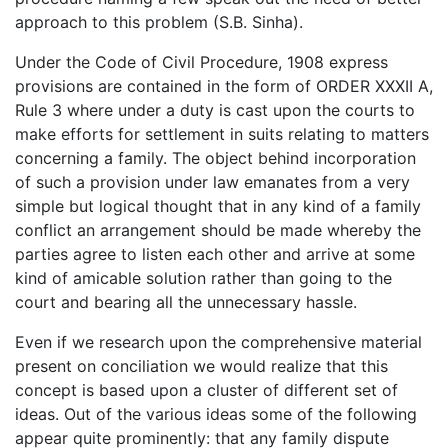
approach to this problem (S.B. Sinha).
Under the Code of Civil Procedure, 1908 express
provisions are contained in the form of ORDER XXXII A,
Rule 3 where under a duty is cast upon the courts to
make efforts for settlement in suits relating to matters
concerning a family. The object behind incorporation
of such a provision under law emanates from a very
simple but logical thought that in any kind of a family
conflict an arrangement should be made whereby the
parties agree to listen each other and arrive at some
kind of amicable solution rather than going to the
court and bearing all the unnecessary hassle.
Even if we research upon the comprehensive material
present on conciliation we would realize that this
concept is based upon a cluster of different set of
ideas. Out of the various ideas some of the following
appear quite prominently: that any family dispute