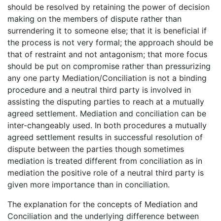
should be resolved by retaining the power of decision
making on the members of dispute rather than
surrendering it to someone else; that it is beneficial if
the process is not very formal; the approach should be
that of restraint and not antagonism; that more focus
should be put on compromise rather than pressurizing
any one party Mediation/Conciliation is not a binding
procedure and a neutral third party is involved in
assisting the disputing parties to reach at a mutually
agreed settlement. Mediation and conciliation can be
inter-changeably used. In both procedures a mutually
agreed settlement results in successful resolution of
dispute between the parties though sometimes
mediation is treated different from conciliation as in
mediation the positive role of a neutral third party is
given more importance than in conciliation.
The explanation for the concepts of Mediation and
Conciliation and the underlying difference between