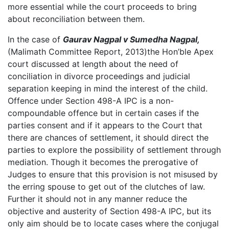
more essential while the court proceeds to bring
about reconciliation between them.
In the case of
Gaurav Nagpal v Sumedha Nagpal,
(Malimath Committee Report, 2013)the Hon’ble Apex
court discussed at length about the need of
conciliation in divorce proceedings and judicial
separation keeping in mind the interest of the child.
Offence under Section 498-A IPC is a non-
compoundable offence but in certain cases if the
parties consent and if it appears to the Court that
there are chances of settlement, it should direct the
parties to explore the possibility of settlement through
mediation. Though it becomes the prerogative of
Judges to ensure that this provision is not misused by
the erring spouse to get out of the clutches of law.
Further it should not in any manner reduce the
objective and austerity of Section 498-A IPC, but its
only aim should be to locate cases where the conjugal