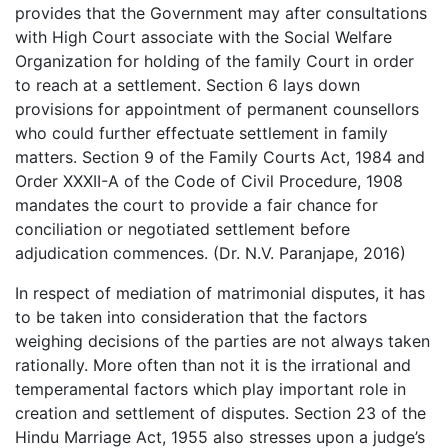
provides that the Government may after consultations
with High Court associate with the Social Welfare
Organization for holding of the family Court in order
to reach at a settlement. Section 6 lays down
provisions for appointment of permanent counsellors
who could further effectuate settlement in family
matters. Section 9 of the Family Courts Act, 1984 and
Order XXXII-A of the Code of Civil Procedure, 1908
mandates the court to provide a fair chance for
conciliation or negotiated settlement before
adjudication commences. (Dr. N.V. Paranjape, 2016)
In respect of mediation of matrimonial disputes, it has
to be taken into consideration that the factors
weighing decisions of the parties are not always taken
rationally. More often than not it is the irrational and
temperamental factors which play important role in
creation and settlement of disputes. Section 23 of the
Hindu Marriage Act, 1955 also stresses upon a judge’s