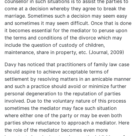
counsellor in such situations is to assist the parties to
come at a decision whereby they agree to break the
marriage. Sometimes such a decision may seem easy
and sometimes it may seem difficult. Once that is done
it becomes essential for the mediator to peruse upon
the terms and conditions of the divorce which may
include the question of custody of children,
maintenance, share in property, etc. (Journal, 2009)
Davy has noticed that practitioners of family law case
should aspire to achieve acceptable terms of
settlement by resolving matters in an amicable manner
and such a practice should avoid or minimize further
personal degeneration to the reputation of parties
involved. Due to the voluntary nature of this process
sometimes the mediator may face such situation
where either one of the party or may be even both
parties show reluctance to approach a mediator. Here
the role of the mediator becomes even more