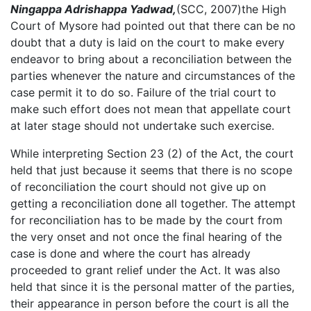
Ningappa Adrishappa Yadwad,
(SCC, 2007)the High
Court of Mysore had pointed out that there can be no
doubt that a duty is laid on the court to make every
endeavor to bring about a reconciliation between the
parties whenever the nature and circumstances of the
case permit it to do so. Failure of the trial court to
make such effort does not mean that appellate court
at later stage should not undertake such exercise.
While interpreting Section 23 (2) of the Act, the court
held that just because it seems that there is no scope
of reconciliation the court should not give up on
getting a reconciliation done all together. The attempt
for reconciliation has to be made by the court from
the very onset and not once the final hearing of the
case is done and where the court has already
proceeded to grant relief under the Act. It was also
held that since it is the personal matter of the parties,
their appearance in person before the court is all the