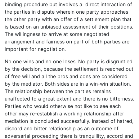
binding procedure but involves a direct interaction of
the parties in dispute wherein one party approaches
the other party with an offer of a settlement plan that
is based on an unbiased assessment of their positions.
The willingness to arrive at some negotiated
arrangement and fairness on part of both parties are
important for negotiation.
No one wins and no one loses. No party is disgruntled
by the decision, because the settlement is reached out
of free will and all the pros and cons are considered
by the mediator. Both sides are in a win-win situation.
The relationship between the parties remains
unaffected to a great extent and there is no bitterness.
Parties who would otherwise not like to see each
other may re-establish a working relationship after
mediation is concluded successfully. Instead of hatred,
discord and bitter relationship as an outcome of
adversarial proceeding there is tranquillity, accord and