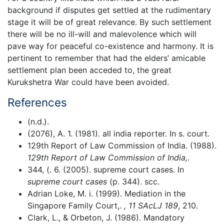
background if disputes get settled at the rudimentary
stage it will be of great relevance. By such settlement
there will be no ill-will and malevolence which will
pave way for peaceful co-existence and harmony. It is
pertinent to remember that had the elders’ amicable
settlement plan been acceded to, the great
Kurukshetra War could have been avoided.
References
(n.d.).
(2076), A. 1. (1981). all india reporter. In s. court.
129th Report of Law Commission of India. (1988).
129th Report of Law Commission of India,
.
344, (. 6. (2005). supreme court cases. In
supreme court cases
(p. 344). scc.
Adrian Loke, M. i. (1999). Mediation in the
Singapore Family Court,.
, 11 SAcLJ 189
, 210.
Clark, L., & Orbeton, J. (1986). Mandatory