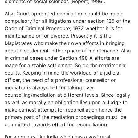
elements of social sciences (Report, 1996).
Also Court appointed conciliation should be made
compulsory for all litigations under section 125 of the
Code of Criminal Procedure, 1973 whether it is for
maintenance or for divorce. Presently it is the
Magistrates who make their own efforts in bringing
about a settlement in the sphere of maintenance. Also
in criminal cases under Section 498 A efforts are
made for a stable settlement. So do the matrimonial
courts. Keeping in mind the workload of a judicial
officer, the need of a professional counsellor or
mediator is always felt for taking over
counselling/mediation at different levels. Since legally
as well as morally an obligation lies upon a Judge to
make earnest attempt for reconciliation hence the
primary part of the mediation proceedings must be
committed towards effort for reconciliation.
For a country like India which has a vast rural