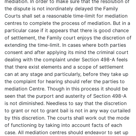
mediation. In order to make sure that the resolution of
the dispute is not inordinately delayed the Family
Courts shall set a reasonable time-limit for mediation
centres to complete the process of mediation. But in a
particular case if it appears that there is good chance
of settlement, the Family court enjoys the discretion of
extending the time-limit. In cases where both parties
consent and after applying its mind the criminal court
dealing with the complaint under Section 498-A feels
that there exist elements and a scope of settlement
can at any stage and particularly, before they take up
the complaint for hearing should refer the parties to
mediation Centre. Though in this process it should be
seen that the purport and austerity of Section 498-A
is not diminished. Needless to say that the discretion
to grant or not to grant bail is not in any way curtailed
by this discretion. The courts shall work out the mode
of functioning by taking into account facts of each
case. All mediation centres should endeavor to set up