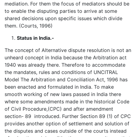
mediation. For them the focus of mediators should be
to enable the disputing parties to arrive at some
shared decisions upon specific issues which divide
them. (Courts, 1996)
Status in India.-
The concept of Alternative dispute resolution is not an
unheard concept in India because the Arbitration act
1940 was already there. Therefore to accommodate
the mandates, rules and conditions of UNCITRAL
Model The Arbitration and Conciliation Act, 1996 has
been enacted and formulated in India. To make
smooth working of new laws passed in India there
where some amendments made in the historical Code
of Civil Procedure,(CPC) and after amendment
section- 89 introduced. Further Section 89 (1) of CPC
provides another option of settlement and solution of
the disputes and cases outside of the courts instead