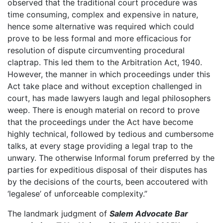
observed that the traditional court procedure was
time consuming, complex and expensive in nature,
hence some alternative was required which could
prove to be less formal and more efficacious for
resolution of dispute circumventing procedural
claptrap. This led them to the Arbitration Act, 1940.
However, the manner in which proceedings under this
Act take place and without exception challenged in
court, has made lawyers laugh and legal philosophers
weep. There is enough material on record to prove
that the proceedings under the Act have become
highly technical, followed by tedious and cumbersome
talks, at every stage providing a legal trap to the
unwary. The otherwise Informal forum preferred by the
parties for expeditious disposal of their disputes has
by the decisions of the courts, been accoutered with
‘legalese’ of unforceable complexity.”
The landmark judgment of
Salem Advocate Bar