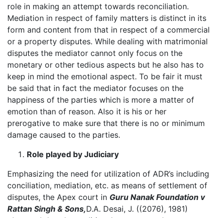
role in making an attempt towards reconciliation.
Mediation in respect of family matters is distinct in its
form and content from that in respect of a commercial
or a property disputes. While dealing with matrimonial
disputes the mediator cannot only focus on the
monetary or other tedious aspects but he also has to
keep in mind the emotional aspect. To be fair it must
be said that in fact the mediator focuses on the
happiness of the parties which is more a matter of
emotion than of reason. Also it is his or her
prerogative to make sure that there is no or minimum
damage caused to the parties.
Role played by Judiciary
Emphasizing the need for utilization of ADR’s including
conciliation, mediation, etc. as means of settlement of
disputes, the Apex court in
Guru Nanak Foundation v
Rattan Singh & Sons,
D.A. Desai, J. ((2076), 1981)