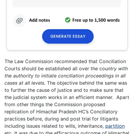
The Law Commission recommended that Conciliation
Courts should be established all over the cou
ntry with
the authority to initiate conciliation proceedings in all
cases at all levels.
The objective behind the same was
to further the cause of justice and to make sure that
the judicial system works in an efficient manner. Apart
from other things the Commission proposed
replication of Himachal Pradesh HC’s Conciliatory
practices before, during and post trial for litigants
including issues related to wills, inheritance,
partition
etc. It was due to the efficacious outcome of Himachal