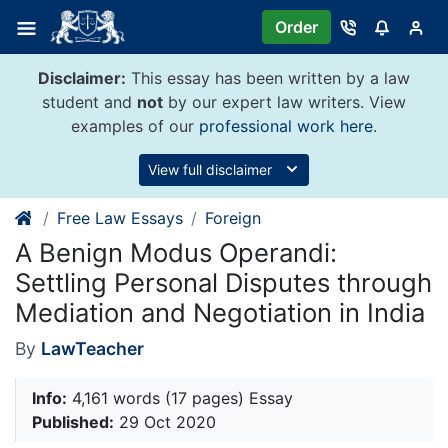
Skip
Order
to
content
Disclaimer:
This essay has been written by a law
student and
not
by our expert law writers. View
examples of our
professional work here
.
View full disclaimer
Free Law Essays
Foreign
A Benign Modus Operandi:
Settling Personal Disputes through
Mediation and Negotiation in India
By
LawTeacher
Info:
4,161 words (17 pages) Essay
Published:
29 Oct 2020