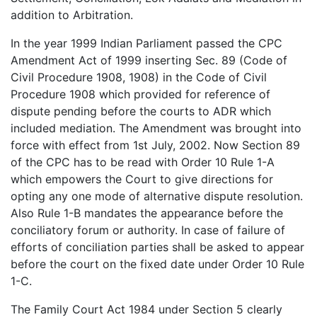
addition to Arbitration.
In the year 1999 Indian Parliament passed the CPC
Amendment Act of 1999 inserting Sec. 89 (Code of
Civil Procedure 1908, 1908) in the Code of Civil
Procedure 1908 which provided for reference of
dispute pending before the courts to ADR which
included mediation. The Amendment was brought into
force with effect from 1st July, 2002. Now Section 89
of the CPC has to be read with Order 10 Rule 1-A
which empowers the Court to give directions for
opting any one mode of alternative dispute resolution.
Also Rule 1-B mandates the appearance before the
conciliatory forum or authority. In case of failure of
efforts of conciliation parties shall be asked to appear
before the court on the fixed date under Order 10 Rule
1-C.
The Family Court Act 1984 under Section 5 clearly