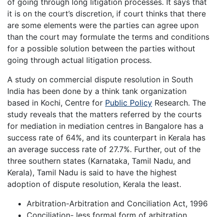
of going through long litigation processes. It says that
it is on the court’s discretion, if court thinks that there
are some elements were the parties can agree upon
than the court may formulate the terms and conditions
for a possible solution between the parties without
going through actual litigation process.
A study on commercial dispute resolution in South
India has been done by a think tank organization
based in Kochi, Centre for
Public Policy
Research. The
study reveals that the matters referred by the courts
for mediation in mediation centres in Bangalore has a
success rate of 64%, and its counterpart in Kerala has
an average success rate of 27.7%. Further, out of the
three southern states (Karnataka, Tamil Nadu, and
Kerala), Tamil Nadu is said to have the highest
adoption of dispute resolution, Kerala the least.
Arbitration-Arbitration and Conciliation Act, 1996
Conciliation- less formal form of arbitration.