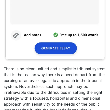
There is no clear, unified and simplistic tribunal system
that is the reason why there is a need depart from the
curbing of an over-legalistic approach in the tribunal
system. Nevertheless, such approach may be
irretrievable due to the difficulties in setting the right
strategy with a focused, horizontal and dimensional
approach with sensitivity to the needs of the public
incorporating it with the legalistic formalities in