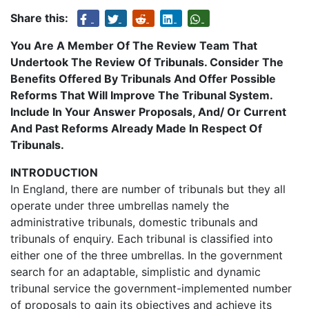
Share this:
You Are A Member Of The Review Team That
Undertook The Review Of Tribunals. Consider The
Benefits Offered By Tribunals And Offer Possible
Reforms That Will Improve The Tribunal System.
Include In Your Answer Proposals, And/ Or Current
And Past Reforms Already Made In Respect Of
Tribunals.
INTRODUCTION
In England, there are number of tribunals but they all
operate under three umbrellas namely the
administrative tribunals, domestic tribunals and
tribunals of enquiry. Each tribunal is classified into
either one of the three umbrellas. In the government
search for an adaptable, simplistic and dynamic
tribunal service the government-implemented number
of proposals to gain its objectives and achieve its