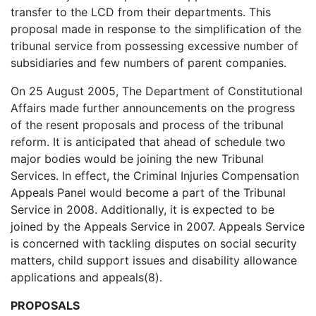
transfer to the LCD from their departments. This
proposal made in response to the simplification of the
tribunal service from possessing excessive number of
subsidiaries and few numbers of parent companies.
On 25 August 2005, The Department of Constitutional
Affairs made further announcements on the progress
of the resent proposals and process of the tribunal
reform. It is anticipated that ahead of schedule two
major bodies would be joining the new Tribunal
Services. In effect, the Criminal Injuries Compensation
Appeals Panel would become a part of the Tribunal
Service in 2008. Additionally, it is expected to be
joined by the Appeals Service in 2007. Appeals Service
is concerned with tackling disputes on social security
matters, child support issues and disability allowance
applications and appeals(8).
PROPOSALS