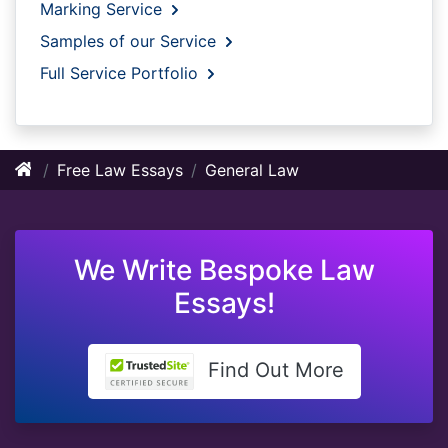
Marking Service
Samples of our Service
Full Service Portfolio
Free Law Essays
General Law
We Write Bespoke Law
Essays!
Find Out More