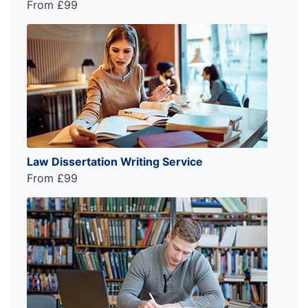
From £99
Law Dissertation Writing Service
From £99