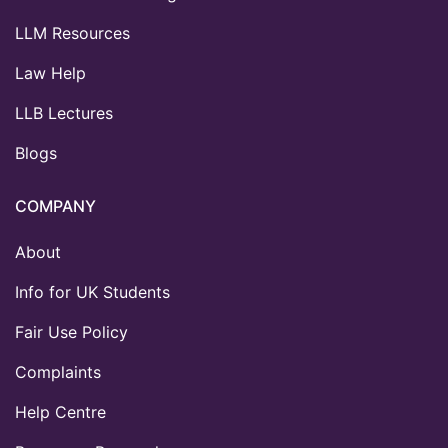
LLM Resources
Law Help
LLB Lectures
Blogs
COMPANY
About
Info for UK Students
Fair Use Policy
Complaints
Help Centre