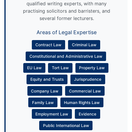
qualified writing experts, with many
practising solicitors and barristers, and
several former lecturers.
Areas of Legal Expertise
Contract Law
Criminal Law
Constitutional and Administrative Law
EU Law
Tort Law
Property Law
Equity and Trusts
Jurisprudence
Company Law
Commercial Law
Family Law
Human Rights Law
Employment Law
Evidence
Public International Law