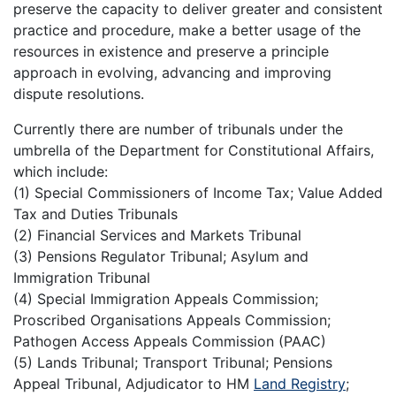
preserve the capacity to deliver greater and consistent
practice and procedure, make a better usage of the
resources in existence and preserve a principle
approach in evolving, advancing and improving
dispute resolutions.
Currently there are number of tribunals under the
umbrella of the Department for Constitutional Affairs,
which include:
(1) Special Commissioners of Income Tax; Value Added
Tax and Duties Tribunals
(2) Financial Services and Markets Tribunal
(3) Pensions Regulator Tribunal; Asylum and
Immigration Tribunal
(4) Special Immigration Appeals Commission;
Proscribed Organisations Appeals Commission;
Pathogen Access Appeals Commission (PAAC)
(5) Lands Tribunal; Transport Tribunal; Pensions
Appeal Tribunal, Adjudicator to HM
Land Registry
;