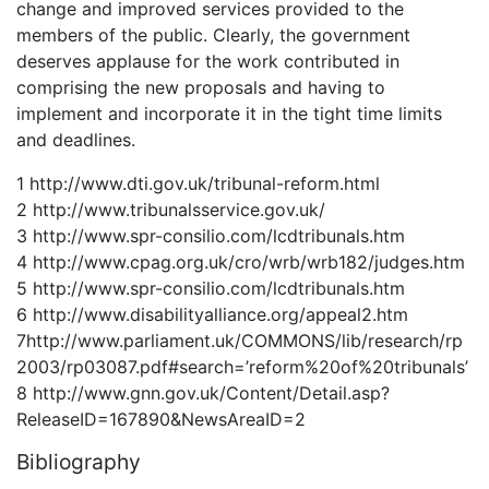
change and improved services provided to the
members of the public. Clearly, the government
deserves applause for the work contributed in
comprising the new proposals and having to
implement and incorporate it in the tight time limits
and deadlines.
1 http://www.dti.gov.uk/tribunal-reform.html
2 http://www.tribunalsservice.gov.uk/
3 http://www.spr-consilio.com/lcdtribunals.htm
4 http://www.cpag.org.uk/cro/wrb/wrb182/judges.htm
5 http://www.spr-consilio.com/lcdtribunals.htm
6 http://www.disabilityalliance.org/appeal2.htm
7http://www.parliament.uk/COMMONS/lib/research/rp
2003/rp03087.pdf#search=’reform%20of%20tribunals’
8 http://www.gnn.gov.uk/Content/Detail.asp?
ReleaseID=167890&NewsAreaID=2
Bibliography