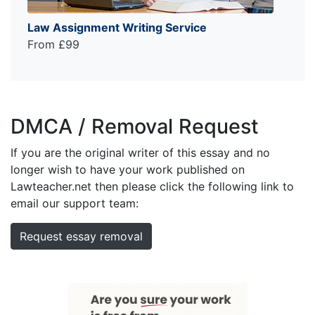
Law Assignment Writing Service
From £99
DMCA / Removal Request
If you are the original writer of this essay and no
longer wish to have your work published on
Lawteacher.net then please click the following link to
email our support team:
Request essay removal