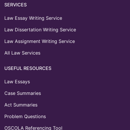
SERVICES
Law Essay Writing Service
Law Dissertation Writing Service
Law Assignment Writing Service
All Law Services
USEFUL RESOURCES
Law Essays
Case Summaries
Act Summaries
Problem Questions
OSCOLA Referencing Tool