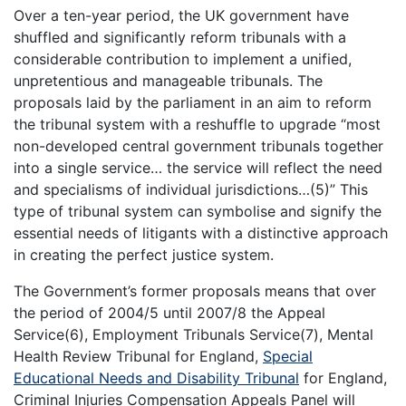
Over a ten-year period, the UK government have
shuffled and significantly reform tribunals with a
considerable contribution to implement a unified,
unpretentious and manageable tribunals. The
proposals laid by the parliament in an aim to reform
the tribunal system with a reshuffle to upgrade “most
non-developed central government tribunals together
into a single service… the service will reflect the need
and specialisms of individual jurisdictions…(5)” This
type of tribunal system can symbolise and signify the
essential needs of litigants with a distinctive approach
in creating the perfect justice system.
The Government’s former proposals means that over
the period of 2004/5 until 2007/8 the Appeal
Service(6), Employment Tribunals Service(7), Mental
Health Review Tribunal for England,
Special
Educational Needs and Disability Tribunal
for England,
Criminal Injuries Compensation Appeals Panel will