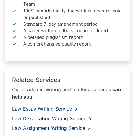
Team
100% confidentiality, the work is never re-sold
or published
Standard 7-day amendment period
A paper written to the standard ordered
A detailed plagiarism report
A comprehensive quality report
Related Services
Our academic writing and marking services
can
help you!
Law Essay Writing Service
Law Dissertation Writing Service
Law Assignment Writing Service