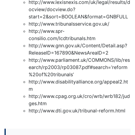
http://www.lexisnexis.com/uk/legal/results/d
ocview/docview.do?
start=2&sort=BOOLEAN&format=GNBFULL
http://www.tribunalsservice.gov.uk/
http://www.spr-
consilio.com/lcdtribunals.htm
http://www.gnn.gov.uk/Content/Detail.asp?
ReleaseID=167890&NewsAreaID=2
http://www.parliament.uk/COMMONS/lib/res
earch/rp2003/rp03087.pdf#search=’reform
%20of%20tribunals’
http://www.disabilityalliance.org/appeal2.ht
m
http://www.cpag.org.uk/cro/wrb/wrb182/jud
ges.htm
http://www.dti.gov.uk/tribunal-reform.html