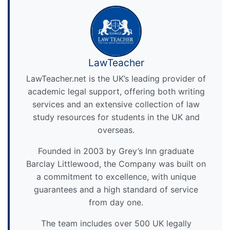
LawTeacher
LawTeacher.net is the UK’s leading provider of
academic legal support, offering both writing
services and an extensive collection of law
study resources for students in the UK and
overseas.
Founded in 2003 by Grey’s Inn graduate
Barclay Littlewood, the Company was built on
a commitment to excellence, with unique
guarantees and a high standard of service
from day one.
The team includes over 500 UK legally