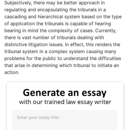
Subjectively, there may be better approach in
regulating and encapsulating the tribunals in a
cascading and hierarchical system based on the type
of application the tribunals is capable of hearing
bearing in mind the complexity of cases. Currently,
there is vast number of tribunals dealing with
distinctive litigation issues. In effect, this renders the
tribunal system in a complex system causing many
problems for the public to understand the difficulties
that arise in determining which tribunal to initiate an
action.