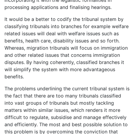
processing applications and finalising hearings.
It would be a better to codify the tribunal system by
classifying tribunals into branches for example welfare
related issues will deal with welfare issues such as
benefits, health care, disability issues and so forth.
Whereas, migration tribunals will focus on immigration
and other related issues that concerns immigration
disputes. By having coherently, classified branches it
will simplify the system with more advantageous
benefits.
The problems underlining the current tribunal system is
the fact that there are too many tribunals classified
into vast groups of tribunals but mostly tackling
matters within similar issues, which renders it more
difficult to regulate, subsidise and manage effectively
and efficiently. The most and best possible solution to
this problem is by overcoming the conviction that