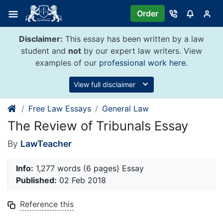
Skip
Order
to
content
Disclaimer:
This essay has been written by a law
student and
not
by our expert law writers. View
examples of our
professional work here
.
View full disclaimer
Free Law Essays
General Law
The Review of Tribunals Essay
By
LawTeacher
Info:
1,277 words (6 pages) Essay
Published:
02 Feb 2018
Reference this