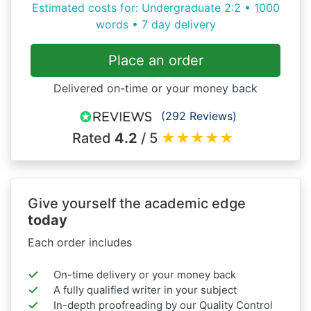
Estimated costs for: Undergraduate 2:2 • 1000
words • 7 day delivery
Place an order
Delivered on-time or your money back
(292 Reviews)
Rated
4.2
/ 5
★
★
★
★
★
Give yourself the academic edge
today
Each order includes
On-time delivery or your money back
A fully qualified writer in your subject
In-depth proofreading by our Quality Control