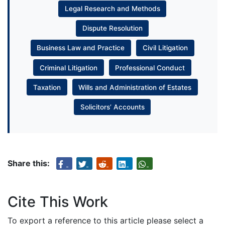
Legal Research and Methods
Dispute Resolution
Business Law and Practice
Civil Litigation
Criminal Litigation
Professional Conduct
Taxation
Wills and Administration of Estates
Solicitors’ Accounts
Share this:
Cite This Work
To export a reference to this article please select a