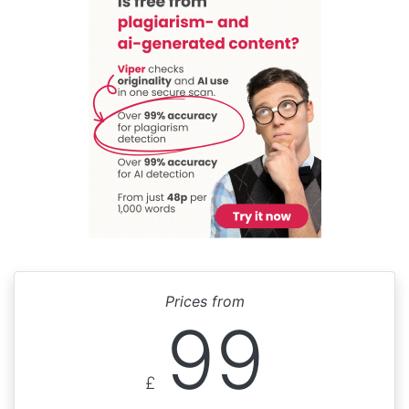
Prices from
99
£