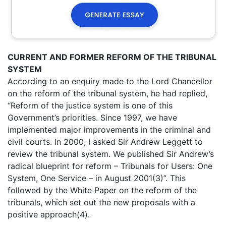
CURRENT AND FORMER REFORM OF THE TRIBUNAL
SYSTEM
According to an enquiry made to the Lord Chancellor
on the reform of the tribunal system, he had replied,
“Reform of the justice system is one of this
Government’s priorities. Since 1997, we have
implemented major improvements in the criminal and
civil courts. In 2000, I asked Sir Andrew Leggett to
review the tribunal system. We published Sir Andrew’s
radical blueprint for reform – Tribunals for Users: One
System, One Service – in August 2001(3)”. This
followed by the White Paper on the reform of the
tribunals, which set out the new proposals with a
positive approach(4).