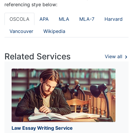
referencing stye below:
OSCOLA
APA
MLA
MLA-7
Harvard
Vancouver
Wikipedia
Related Services
View all
Law Essay Writing Service