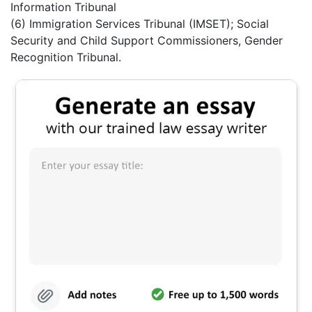
Information Tribunal
(6) Immigration Services Tribunal (IMSET); Social
Security and Child Support Commissioners, Gender
Recognition Tribunal.