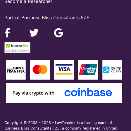
Become a Researcher
Part of Business Bliss Consultants FZE
Copyright © 2003 – 2026 – LawTeacher is a trading name of
Business Bliss Consultants FZE, a company registered in United