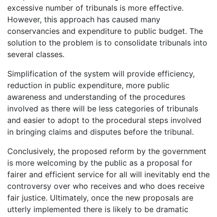
excessive number of tribunals is more effective.
However, this approach has caused many
conservancies and expenditure to public budget. The
solution to the problem is to consolidate tribunals into
several classes.
Simplification of the system will provide efficiency,
reduction in public expenditure, more public
awareness and understanding of the procedures
involved as there will be less categories of tribunals
and easier to adopt to the procedural steps involved
in bringing claims and disputes before the tribunal.
Conclusively, the proposed reform by the government
is more welcoming by the public as a proposal for
fairer and efficient service for all will inevitably end the
controversy over who receives and who does receive
fair justice. Ultimately, once the new proposals are
utterly implemented there is likely to be dramatic