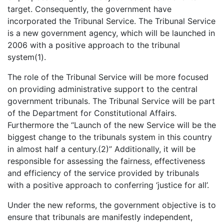
target. Consequently, the government have
incorporated the Tribunal Service. The Tribunal Service
is a new government agency, which will be launched in
2006 with a positive approach to the tribunal
system(1).
The role of the Tribunal Service will be more focused
on providing administrative support to the central
government tribunals. The Tribunal Service will be part
of the Department for Constitutional Affairs.
Furthermore the “Launch of the new Service will be the
biggest change to the tribunals system in this country
in almost half a century.(2)” Additionally, it will be
responsible for assessing the fairness, effectiveness
and efficiency of the service provided by tribunals
with a positive approach to conferring ‘justice for all’.
Under the new reforms, the government objective is to
ensure that tribunals are manifestly independent,