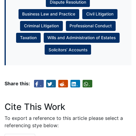
Dispute Resolution
Business Law and Practice
Civil Litigation
Criminal Litigation
Professional Conduct
Taxation
Wills and Administration of Estates
Solicitors’ Accounts
Share this:
Cite This Work
To export a reference to this article please select a
referencing stye below: