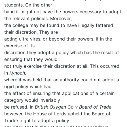
students. On the other
hand it might not have the powers necessary to adopt
the relevant policies. Moreover,
the college may be found to have illegally fettered
their discretion. They are
acting ultra vires, or beyond their powers, if in the
exercise of its
discretion they adopt a policy which has the result of
ensuring that they would
not truly exercise their discretion at all. This occurred
in
Kynoch
,
where it was held that an authority could not adopt a
rigid policy which had
the effect of ensuring that applications of a certain
category would invariably
be refused. In
British Oxygen Co v Board of Trade
,
however, the House of Lords upheld the Board of
Trade’s right to adopt a policy