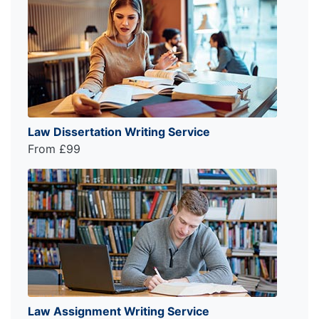
Law Dissertation Writing Service
From £99
Law Assignment Writing Service