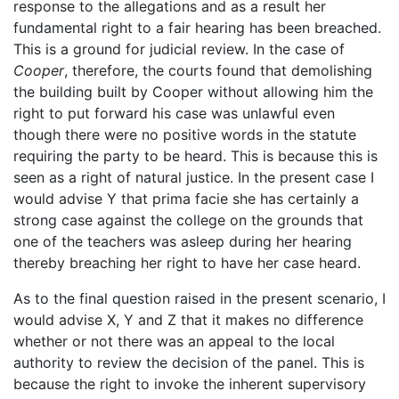
response to the allegations and as a result her
fundamental right to a fair hearing has been breached.
This is a ground for judicial review. In the case of
Cooper
, therefore, the courts found that demolishing
the building built by Cooper without allowing him the
right to put forward his case was unlawful even
though there were no positive words in the statute
requiring the party to be heard. This is because this is
seen as a right of natural justice. In the present case I
would advise Y that prima facie she has certainly a
strong case against the college on the grounds that
one of the teachers was asleep during her hearing
thereby breaching her right to have her case heard.
As to the final question raised in the present scenario, I
would advise X, Y and Z that it makes no difference
whether or not there was an appeal to the local
authority to review the decision of the panel. This is
because the right to invoke the inherent supervisory