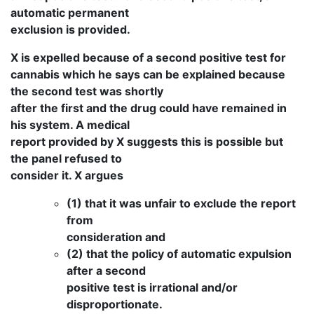
automatic permanent
exclusion is provided.
X is expelled because of a second positive test for
cannabis which he says can be explained because
the second test was shortly
after the first and the drug could have remained in
his system. A medical
report provided by X suggests this is possible but
the panel refused to
consider it. X argues
(1) that it was unfair to exclude the report
from
consideration and
(2) that the policy of automatic expulsion
after a second
positive test is irrational and/or
disproportionate.