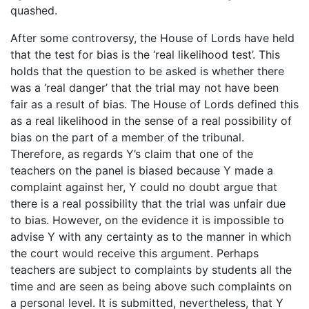
quashed.
After some controversy, the House of Lords have held
that the test for bias is the ‘real likelihood test’. This
holds that the question to be asked is whether there
was a ‘real danger’ that the trial may not have been
fair as a result of bias. The House of Lords defined this
as a real likelihood in the sense of a real possibility of
bias on the part of a member of the tribunal.
Therefore, as regards Y’s claim that one of the
teachers on the panel is biased because Y made a
complaint against her, Y could no doubt argue that
there is a real possibility that the trial was unfair due
to bias. However, on the evidence it is impossible to
advise Y with any certainty as to the manner in which
the court would receive this argument. Perhaps
teachers are subject to complaints by students all the
time and are seen as being above such complaints on
a personal level. It is submitted, nevertheless, that Y