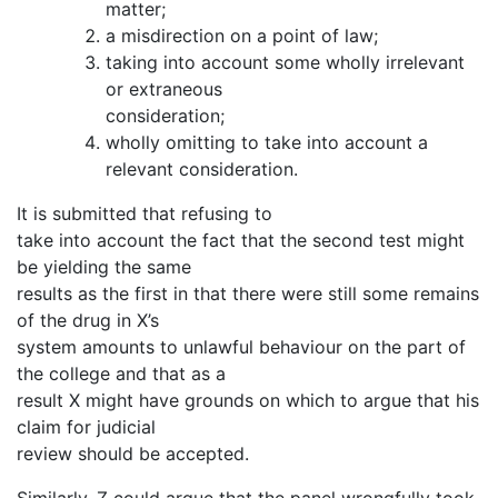
matter;
a misdirection on a point of law;
taking into account some wholly irrelevant
or extraneous
consideration;
wholly omitting to take into account a
relevant consideration.
It is submitted that refusing to
take into account the fact that the second test might
be yielding the same
results as the first in that there were still some remains
of the drug in X’s
system amounts to unlawful behaviour on the part of
the college and that as a
result X might have grounds on which to argue that his
claim for judicial
review should be accepted.
Similarly, Z could argue that the panel wrongfully took