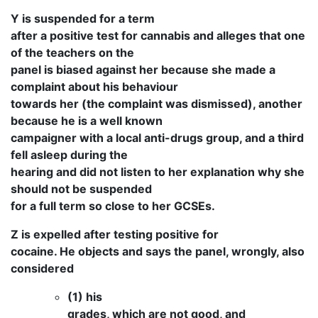
Y is suspended for a term
after a positive test for cannabis and alleges that one
of the teachers on the
panel is biased against her because she made a
complaint about his behaviour
towards her (the complaint was dismissed), another
because he is a well known
campaigner with a local anti-drugs group, and a third
fell asleep during the
hearing and did not listen to her explanation why she
should not be suspended
for a full term so close to her GCSEs.
Z is expelled after testing positive for
cocaine. He objects and says the panel, wrongly, also
considered
(1) his
grades, which are not good, and