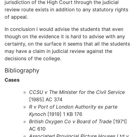
jurisdiction of the High Court through the judicial
review route exists in addition to any statutory rights
of appeal.
In conclusion I would advise the students that even
though on the evidence it is hard to advise with any
certainty, on the surface it seems that all the students
may have a claim in judicial review against the
decisions of the college.
Bibliography
Cases
CCSU v The Minister for the Civil Service
[1985] AC 374
R v Port of London Authority ex parte
Kynoch
[1919] 1 KB 176
British Oxygen Co v Board of Trade
[1971]
AC 610
Associated Provincial Picture Houses Ltd v