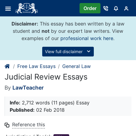
Skip
Order
to
content
Disclaimer:
This essay has been written by a law
student and
not
by our expert law writers. View
examples of our
professional work here
.
View full disclaimer
Free Law Essays
General Law
Judicial Review Essays
By
LawTeacher
Info:
2,712 words (11 pages) Essay
Published:
02 Feb 2018
Reference this