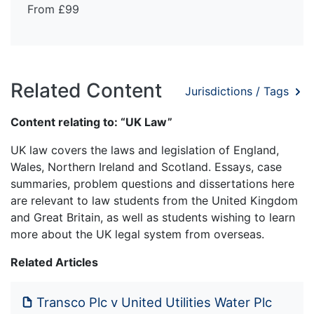
From £99
Related Content
Jurisdictions / Tags
Content relating to: “UK Law”
UK law covers the laws and legislation of England,
Wales, Northern Ireland and Scotland. Essays, case
summaries, problem questions and dissertations here
are relevant to law students from the United Kingdom
and Great Britain, as well as students wishing to learn
more about the UK legal system from overseas.
Related Articles
Transco Plc v United Utilities Water Plc