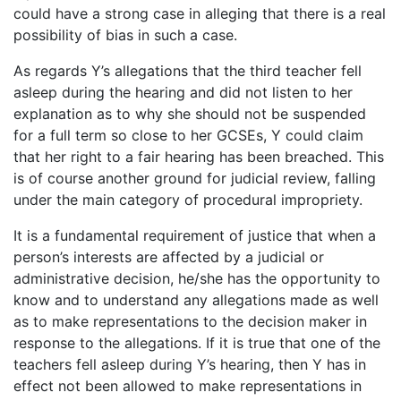
could have a strong case in alleging that there is a real
possibility of bias in such a case.
As regards Y’s allegations that the third teacher fell
asleep during the hearing and did not listen to her
explanation as to why she should not be suspended
for a full term so close to her GCSEs, Y could claim
that her right to a fair hearing has been breached. This
is of course another ground for judicial review, falling
under the main category of procedural impropriety.
It is a fundamental requirement of justice that when a
person’s interests are affected by a judicial or
administrative decision, he/she has the opportunity to
know and to understand any allegations made as well
as to make representations to the decision maker in
response to the allegations. If it is true that one of the
teachers fell asleep during Y’s hearing, then Y has in
effect not been allowed to make representations in