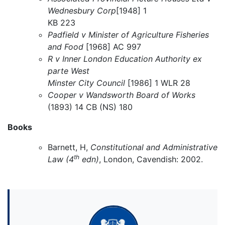
Wednesbury Corp
[1948] 1
KB 223
Padfield v Minister of Agriculture Fisheries
and Food
[1968] AC 997
R v Inner London Education Authority ex
parte West
Minster City Council
[1986] 1 WLR 28
Cooper v Wandsworth Board of Works
(1893) 14 CB (NS) 180
Books
Barnett, H,
Constitutional and Administrative
th
Law (4
edn)
, London, Cavendish: 2002.