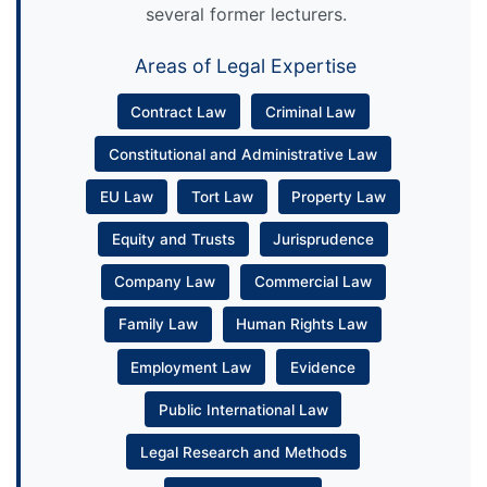
several former lecturers.
Areas of Legal Expertise
Contract Law
Criminal Law
Constitutional and Administrative Law
EU Law
Tort Law
Property Law
Equity and Trusts
Jurisprudence
Company Law
Commercial Law
Family Law
Human Rights Law
Employment Law
Evidence
Public International Law
Legal Research and Methods