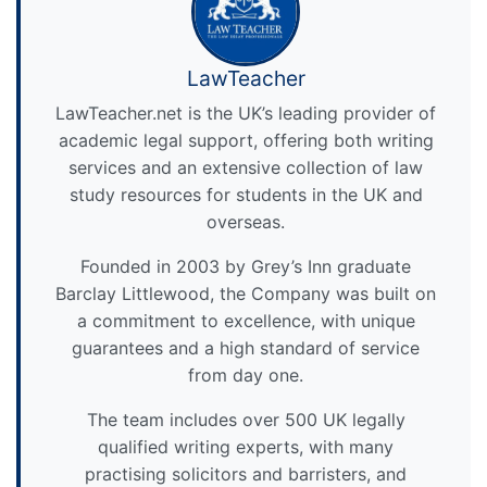
LawTeacher
LawTeacher.net is the UK’s leading provider of
academic legal support, offering both writing
services and an extensive collection of law
study resources for students in the UK and
overseas.
Founded in 2003 by Grey’s Inn graduate
Barclay Littlewood, the Company was built on
a commitment to excellence, with unique
guarantees and a high standard of service
from day one.
The team includes over 500 UK legally
qualified writing experts, with many
practising solicitors and barristers, and