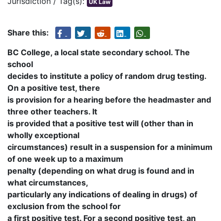
Jurisdiction / Tag(s):
UK Law
Share this:
BC College, a local state secondary school. The
school
decides to institute a policy of random drug testing.
On a positive test, there
is provision for a hearing before the headmaster and
three other teachers. It
is provided that a positive test will (other than in
wholly exceptional
circumstances) result in a suspension for a minimum
of one week up to a maximum
penalty (depending on what drug is found and in
what circumstances,
particularly any indications of dealing in drugs) of
exclusion from the school for
a first positive test. For a second positive test, an