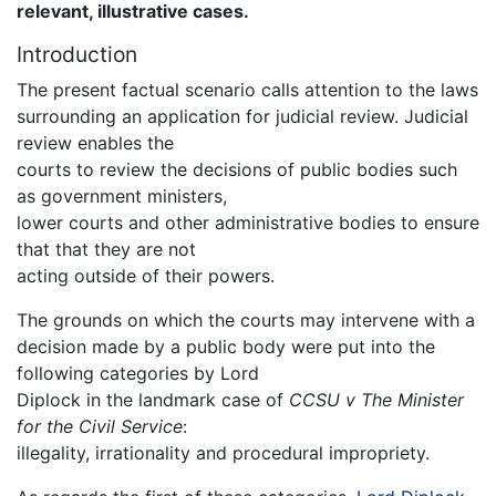
relevant, illustrative cases.
Introduction
The present factual scenario calls attention to the laws
surrounding an application for judicial review. Judicial
review enables the
courts to review the decisions of public bodies such
as government ministers,
lower courts and other administrative bodies to ensure
that that they are not
acting outside of their powers.
The grounds on which the courts may intervene with a
decision made by a public body were put into the
following categories by Lord
Diplock in the landmark case of
CCSU v The Minister
for the Civil Service
:
illegality, irrationality and procedural impropriety.