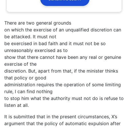
There are two general grounds
on which the exercise of an unqualified discretion can
be attacked. It must not
be exercised in bad faith and it must not be so
unreasonably exercised as to
show that there cannot have been any real or genuine
exercise of the
discretion. But, apart from that, if the minister thinks
that policy or good
administration requires the operation of some limiting
rule, I can find nothing
to stop him what the authority must not do is refuse to
listen at all.
It is submitted that in the present circumstances, X’s
argument that the policy of automatic expulsion after