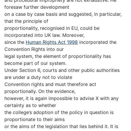
foresaw further development
on a case by case basis and suggested, in particular,
that the principle of
proportionality, recognised in EU, could be
incorporated into UK law. Moreover,
since the
Human Rights Act 1998
incorporated the
Convention Rights into our
legal system, the element of proportionality has
become part of our system.
Under Section 6, courts and other public authorities
are under a duty not to violate
Convention rights and must therefore act
proportionally. On the evidence,
however, it is again impossible to advise X with any
certainty as to whether
the college’s adoption of the policy in question is
proportionate to their aims
or the aims of the legislation that lies behind it. It is