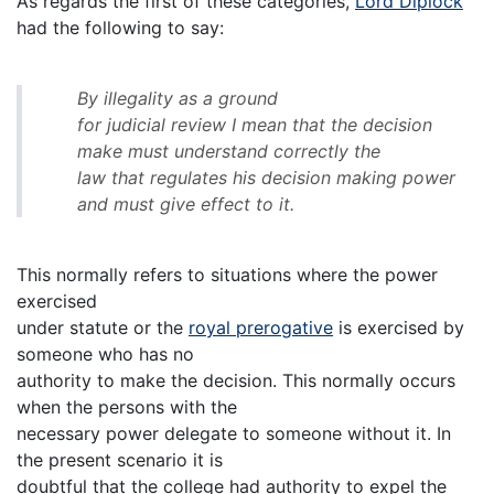
As regards the first of these categories,
Lord Diplock
had the following to say:
By illegality as a ground
for judicial review I mean that the decision
make must understand correctly the
law that regulates his decision making power
and must give effect to it.
This normally refers to situations where the power
exercised
under statute or the
royal prerogative
is exercised by
someone who has no
authority to make the decision. This normally occurs
when the persons with the
necessary power delegate to someone without it. In
the present scenario it is
doubtful that the college had authority to expel the