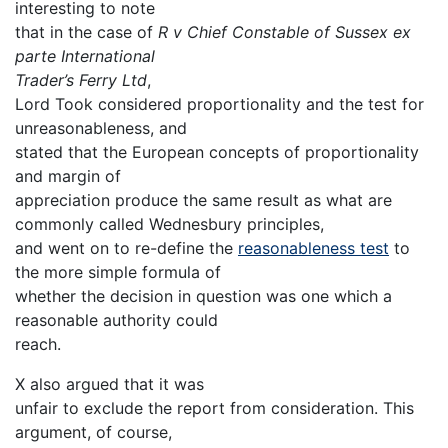
interesting to note
that in the case of
R v Chief Constable of Sussex ex
parte International
Trader’s Ferry Ltd
,
Lord Took considered proportionality and the test for
unreasonableness, and
stated that the European concepts of proportionality
and margin of
appreciation produce the same result as what are
commonly called Wednesbury principles,
and went on to re-define the
reasonableness test
to
the more simple formula of
whether the decision in question was one which a
reasonable authority could
reach.
X also argued that it was
unfair to exclude the report from consideration. This
argument, of course,