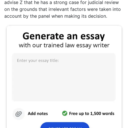
advise Z that he has a strong case for judicial review
on the grounds that irrelevant factors were taken into
account by the panel when making its decision.