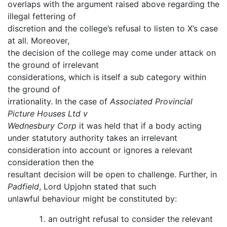
overlaps with the argument raised above regarding the
illegal fettering of
discretion and the college’s refusal to listen to X’s case
at all. Moreover,
the decision of the college may come under attack on
the ground of irrelevant
considerations, which is itself a sub category within
the ground of
irrationality. In the case of
Associated Provincial
Picture Houses Ltd v
Wednesbury Corp
it was held that if a body acting
under statutory authority takes an irrelevant
consideration into account or ignores a relevant
consideration then the
resultant decision will be open to challenge. Further, in
Padfield
, Lord Upjohn stated that such
unlawful behaviour might be constituted by:
an outright refusal to consider the relevant