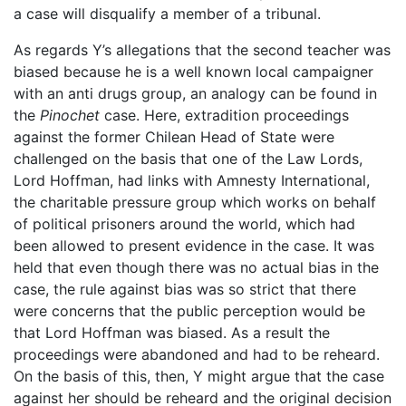
a case will disqualify a member of a tribunal.
As regards Y’s allegations that the second teacher was
biased because he is a well known local campaigner
with an anti drugs group, an analogy can be found in
the
Pinochet
case. Here, extradition proceedings
against the former Chilean Head of State were
challenged on the basis that one of the Law Lords,
Lord Hoffman, had links with Amnesty International,
the charitable pressure group which works on behalf
of political prisoners around the world, which had
been allowed to present evidence in the case. It was
held that even though there was no actual bias in the
case, the rule against bias was so strict that there
were concerns that the public perception would be
that Lord Hoffman was biased. As a result the
proceedings were abandoned and had to be reheard.
On the basis of this, then, Y might argue that the case
against her should be reheard and the original decision