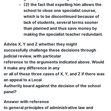
(2) the fact that expelling him allows the
school to close one specialist course,
which is to be discontinued because of
lack of students, several terms sooner
than planned and thus save money by
making the specialist teacher redundant.
Advise X, Y and Z whether they might
successfully challenge these decisions through
judicial review, with particular
reference to the arguments indicated above. Would
it make any difference in any
or all of these three cases of X, Y, and Z if there was
an appeal to a Local
Authority board against the decision of the school
panel?
Answer with reference
to general principles of administrative law and