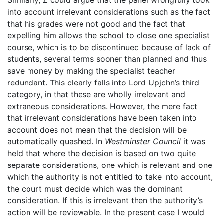
into account irrelevant considerations such as the fact
that his grades were not good and the fact that
expelling him allows the school to close one specialist
course, which is to be discontinued because of lack of
students, several terms sooner than planned and thus
save money by making the specialist teacher
redundant. This clearly falls into Lord Upjohn’s third
category, in that these are wholly irrelevant and
extraneous considerations. However, the mere fact
that irrelevant considerations have been taken into
account does not mean that the decision will be
automatically quashed. In
Westminster Council
it was
held that where the decision is based on two quite
separate considerations, one which is relevant and one
which the authority is not entitled to take into account,
the court must decide which was the dominant
consideration. If this is irrelevant then the authority’s
action will be reviewable. In the present case I would