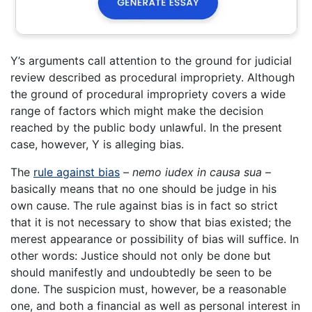
Y’s arguments call attention to the ground for judicial
review described as procedural impropriety. Although
the ground of procedural impropriety covers a wide
range of factors which might make the decision
reached by the public body unlawful. In the present
case, however, Y is alleging bias.
The
rule against bias
–
nemo iudex in causa sua
–
basically means that no one should be judge in his
own cause. The rule against bias is in fact so strict
that it is not necessary to show that bias existed; the
merest appearance or possibility of bias will suffice. In
other words: Justice should not only be done but
should manifestly and undoubtedly be seen to be
done. The suspicion must, however, be a reasonable
one, and both a financial as well as personal interest in