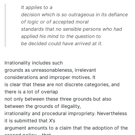
It applies to a
decision which is so outrageous in its defiance
of logic or of accepted moral
standards that no sensible persons who had
applied his mind to the question to
be decided could have arrived at it.
Irrationality includes such
grounds as unreasonableness, irrelevant
considerations and improper motives. It
is clear that these are not discrete categories, and
there is a lot of overlap
not only between these three grounds but also
between the grounds of illegality,
irrationality and procedural impropriety. Nevertheless
it is submitted that X’s
argument amounts to a claim that the adoption of the
second policy – that