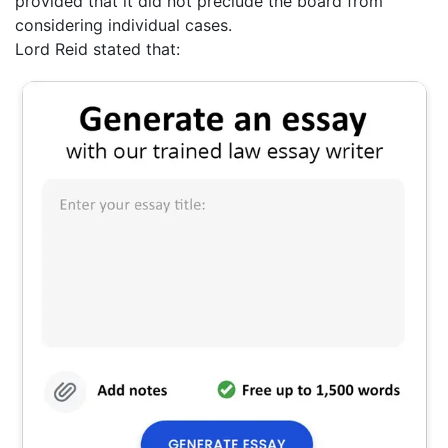
provided that it did not preclude the board from
considering individual cases.
Lord Reid stated that: