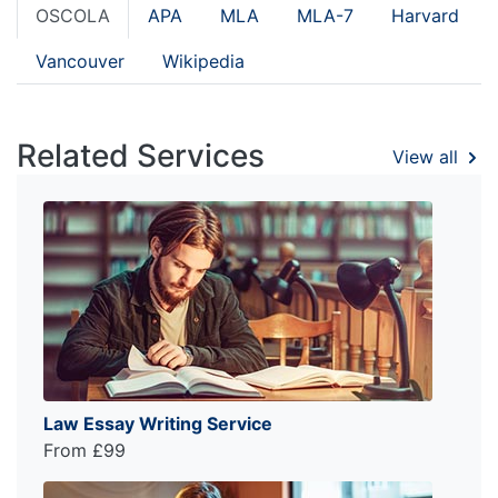
OSCOLA
APA
MLA
MLA-7
Harvard
Vancouver
Wikipedia
Related Services
View all
Law Essay Writing Service
From £99