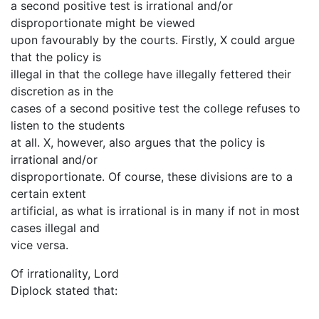
a second positive test is irrational and/or
disproportionate might be viewed
upon favourably by the courts. Firstly, X could argue
that the policy is
illegal in that the college have illegally fettered their
discretion as in the
cases of a second positive test the college refuses to
listen to the students
at all. X, however, also argues that the policy is
irrational and/or
disproportionate. Of course, these divisions are to a
certain extent
artificial, as what is irrational is in many if not in most
cases illegal and
vice versa.
Of irrationality, Lord
Diplock stated that: