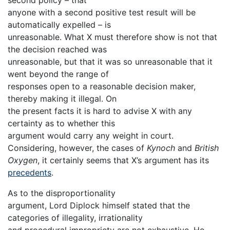
anyone with a second positive test result will be
automatically expelled – is
unreasonable. What X must therefore show is not that
the decision reached was
unreasonable, but that it was so unreasonable that it
went beyond the range of
responses open to a reasonable decision maker,
thereby making it illegal. On
the present facts it is hard to advise X with any
certainty as to whether this
argument would carry any weight in court.
Considering, however, the cases of
Kynoch
and
British
Oxygen
, it certainly seems that X’s argument has its
precedents
.
As to the disproportionality
argument, Lord Diplock himself stated that the
categories of illegality, irrationality
and procedural impropriety are not exhaustive. He