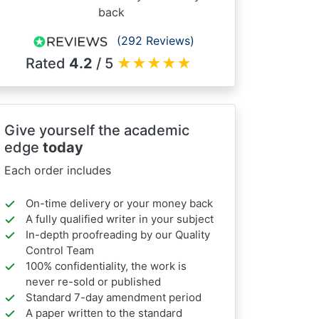
back
(292 Reviews)
Rated
4.2
/ 5
★
★
★
★
★
Give yourself the academic
edge
today
Each order includes
On-time delivery or your money back
A fully qualified writer in your subject
In-depth proofreading by our Quality
Control Team
100% confidentiality, the work is
never re-sold or published
Standard 7-day amendment period
A paper written to the standard