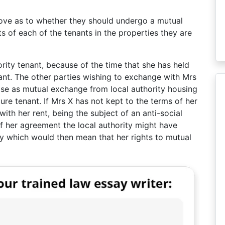
above as to whether they should undergo a mutual
ts of each of the tenants in the properties they are
ority tenant, because of the time that she has held
nant. The other parties wishing to exchange with Mrs
case as mutual exchange from local authority housing
cure tenant. If Mrs X has not kept to the terms of her
ith her rent, being the subject of an anti-social
f her agreement the local authority might have
y which would then mean that her rights to mutual