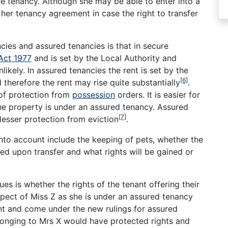
e tenancy. Although she may be able to enter into a
er tenancy agreement in case the right to transfer
ies and assured tenancies is that in secure
Act 1977
and is set by the Local Authority and
nlikely. In assured tenancies the rent is set by the
[6]
 therefore the rent may rise quite substantially
.
 of protection from
possession
orders. It is easier for
the property is under an assured tenancy. Assured
[7]
lesser protection from eviction
.
nto account include the keeping of pets, whether the
ted upon transfer and what rights will be gained or
es is whether the rights of the tenant offering their
spect of Miss Z as she is under an assured tenancy
ant and come under the new rulings for assured
longing to Mrs X would have protected rights and