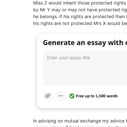
Miss Z would inherit those protected right
by Mr Y may or may not have protected rig
he belongs. If his rights are protected then 
his rights are not protected Mrs X would b
In advising on mutual exchange my advice t