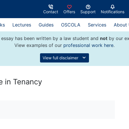
Contact
Offers
Support
Notifications
ks
Lectures
Guides
OSCOLA
Services
About
 essay has been written by a law student and
not
by our ex
View examples of our
professional work here
.
View full disclaimer
e in Tenancy