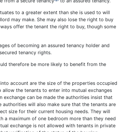
e from a secure tenancy
to an assured tenancy.
tuates to a greater extent than she is used to will
ndlord may make. She may also lose the right to buy
lways offer the tenant the right to buy, though some
tages of becoming an assured tenancy holder and
secured tenancy rights.
ld therefore be more likely to benefit from the
into account are the size of the properties occupied
to allow the tenants to enter into mutual exchanges
n exchange can be made the authorities insist that
e authorities will also make sure that the tenants are
ct size for their current housing needs. They will
with a maximum of one bedroom more than they need
tual exchange is not allowed with tenants in private