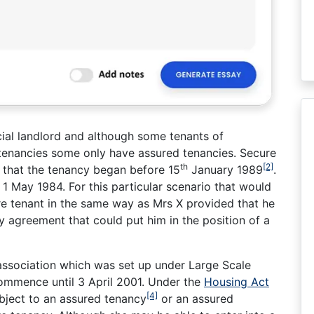
ocial landlord and although some tenants of
 tenancies some only have assured tenancies. Secure
th
[2]
d that the tenancy began before 15
January 1989
.
1 May 1984. For this particular scenario that would
re tenant in the same way as Mrs X provided that he
y agreement that could put him in the position of a
 association which was set up under Large Scale
commence until 3 April 2001. Under the
Housing Act
[4]
bject to an assured tenancy
or an assured