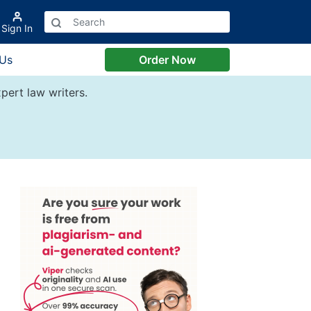
Sign In
 Us
Order Now
pert law writers.