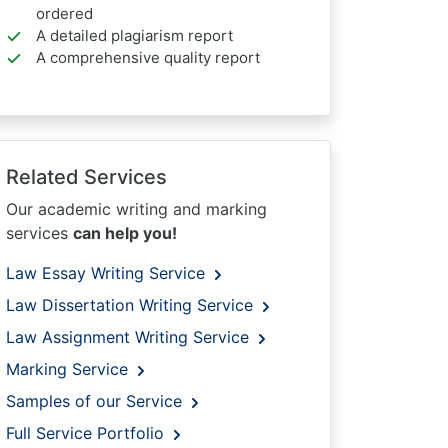
ordered
A detailed plagiarism report
A comprehensive quality report
Related Services
Our academic writing and marking
services
can help you!
Law Essay Writing Service
Law Dissertation Writing Service
Law Assignment Writing Service
Marking Service
Samples of our Service
Full Service Portfolio