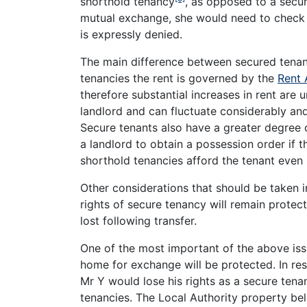
shorthold tenancy
, as opposed to a secur
mutual exchange, she would need to check h
is expressly denied.
The main difference between secured tenanc
tenancies the rent is governed by the
Rent 
therefore substantial increases in rent are u
landlord and can fluctuate considerably and
Secure tenants also have a greater degree
a landlord to obtain a possession order if 
shorthold tenancies afford the tenant even 
Other considerations that should be taken i
rights of secure tenancy will remain protec
lost following transfer.
One of the most important of the above issu
home for exchange will be protected. In re
Mr Y would lose his rights as a secure ten
tenancies. The Local Authority property be