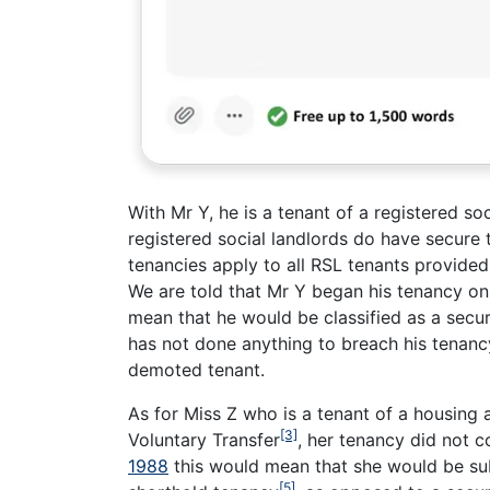
With Mr Y, he is a tenant of a registered s
registered social landlords do have secure
tenancies apply to all RSL tenants provide
We are told that Mr Y began his tenancy on 
mean that he would be classified as a secu
has not done anything to breach his tenanc
demoted tenant.
As for Miss Z who is a tenant of a housing
[3]
Voluntary Transfer
, her tenancy did not 
1988
this would mean that she would be su
[5]