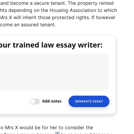
s and become a secure tenant. The property rented
hts depending on the Housing Association to which
Mrs X will inherit those protected rights. If however
ecome an assured tenant.
o Mrs X would be for her to consider the
[8]