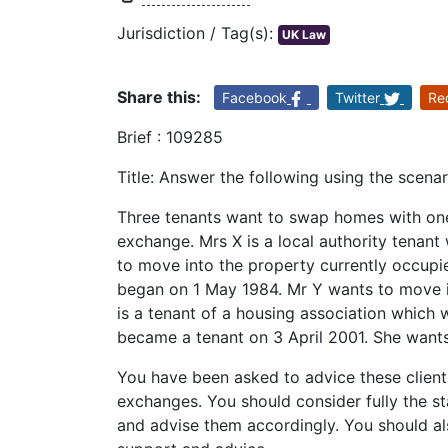
Jurisdiction / Tag(s):
UK Law
Share this:
Facebook
Twitter
Re
Brief : 109285
Title: Answer the following using the scena
Three tenants want to swap homes with one 
exchange. Mrs X is a local authority tenan
to move into the property currently occupi
began on 1 May 1984. Mr Y wants to move i
is a tenant of a housing association which 
became a tenant on 3 April 2001. She wants
You have been asked to advice these clients
exchanges. You should consider fully the sta
and advise them accordingly. You should als