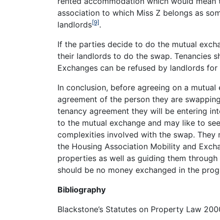
rented accommodation which would mean tha
association to which Miss Z belongs as som
[9]
landlords
.
If the parties decide to do the mutual exch
their landlords to do the swap. Tenancies
Exchanges can be refused by landlords for 
In conclusion, before agreeing on a mutual
agreement of the person they are swapping
tenancy agreement they will be entering int
to the mutual exchange and may like to see
complexities involved with the swap. They
the Housing Association Mobility and Excha
properties as well as guiding them through
should be no money exchanged in the progr
Bibliography
Blackstone’s Statutes on Property Law 20