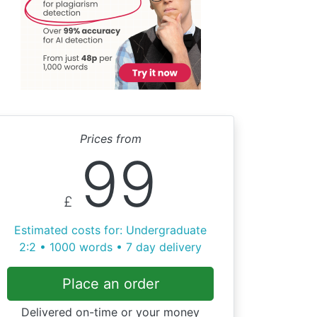
Prices from
99
£
Estimated costs for: Undergraduate
2:2 • 1000 words • 7 day delivery
Place an order
Delivered on-time or your money