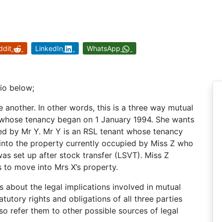
ddit
LinkedIn
WhatsApp
rio below;
another. In other words, this is a three way mutual
t whose tenancy began on 1 January 1994. She wants
ed by Mr Y. Mr Y is an RSL tenant whose tenancy
nto the property currently occupied by Miss Z who
was set up after stock transfer (LSVT). Miss Z
 to move into Mrs X’s property.
 about the legal implications involved in mutual
tutory rights and obligations of all three parties
o refer them to other possible sources of legal