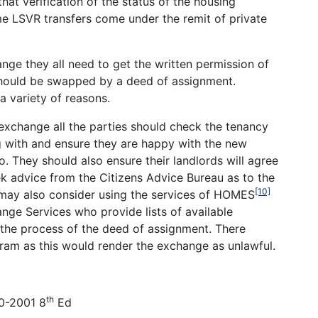
t verification of the status of the housing
e LSVR transfers come under the remit of private
ange they all need to get the written permission of
 should be swapped by a deed of assignment.
a variety of reasons.
 exchange all the parties should check the tenancy
 with and ensure they are happy with the new
o. They should also ensure their landlords will agree
k advice from the Citizens Advice Bureau as to the
[10]
 may also consider using the services of HOMES
nge Services who provide lists of available
 the process of the deed of assignment. There
am as this would render the exchange as unlawful.
th
00-2001 8
Ed