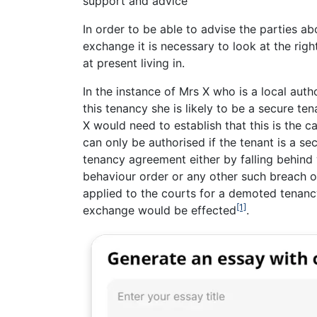
support and advice
In order to be able to advise the parties 
exchange it is necessary to look at the righ
at present living in.
In the instance of Mrs X who is a local auth
this tenancy she is likely to be a secure te
X would need to establish that this is the 
can only be authorised if the tenant is a se
tenancy agreement either by falling behind w
behaviour order or any other such breach o
applied to the courts for a demoted tenanc
[1]
exchange would be effected
.