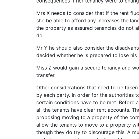
consequences if her tenancy were to chang
Mrs X needs to consider that if the rent fluc
she be able to afford any increases the la
the property as assured tenancies do not a
do.
Mr Y he should also consider the disadvan
decided whether he is prepared to lose his 
Miss Z would gain a secure tenancy and wou
transfer.
Other considerations that need to be taken 
by each party. In order for the authorities 
certain conditions have to be met. Before a
all the tenants have clear rent accounts. Th
proposing moving to a property of the corre
allow the tenants to move to a property 
though they do try to discourage this. A mu