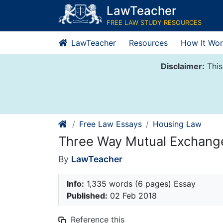
Skip
LawTeacher
to
FREE LAW STUDY RESOURCES
content
LawTeacher
Resources
How It Wor
Disclaimer:
This
Free Law Essays
Housing Law
Three Way Mutual Exchang
By
LawTeacher
Info:
1,335 words (6 pages) Essay
Published:
02 Feb 2018
Reference this