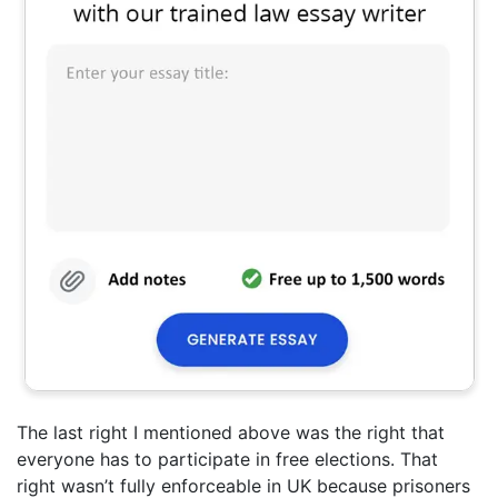
The last right I mentioned above was the right that
everyone has to participate in free elections. That
right wasn’t fully enforceable in UK because prisoners