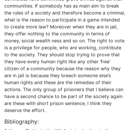
communities. If somebody has as main aim to break
the rules of a society and therefore become a criminal,
what is the reason to participate in a game intended
to create more law? Moreover when they are in jail,
they offer nothing to the community in terms of
money, social wealth ness and so on. The right to vote
is a privilege for people, who are working, contribute
to the society. They should stop trying to prove that
they have every human right like any other ‘free’
citizen of a community because the reason why they
are in jail is because they breach someone else’s
human rights and these are the remedies of their
actions. The only group of prisoners that I believe can
have a second chance to be part of the society again
are these with short prison sentence, I think they
deserve the effort.
Bibliography: