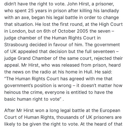
didn’t have the right to vote. John Hirst, a prisoner,
who spent 25 years in prison after killing his landlady
with an axe, began his legal battle in order to change
that situation. He lost the first round, at the High Court
in London, but on 6th of October 2005 the seven –
judge chamber of the Human Rights Court in
Strasbourg decided in favour of him. The government
of UK appealed that decision but the full seventeen –
judge Grand Chamber of the same court, rejected their
appeal. Mr Hirst, who was released from prison, heard
the news on the radio at his home in Hull. He said:
“The Human Rights Court has agreed with me that
government’s position is wrong – it doesn’t matter how
heinous the crime, everyone is entitled to have the
basic human right to vote” .
After Mr Hirst won a long legal battle at the European
Court of Human Rights, thousands of UK prisoners are
likely to be given the right to vote. At the heard of that