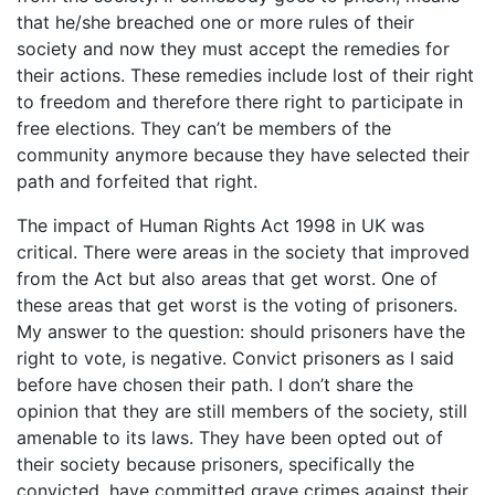
that he/she breached one or more rules of their
society and now they must accept the remedies for
their actions. These remedies include lost of their right
to freedom and therefore there right to participate in
free elections. They can’t be members of the
community anymore because they have selected their
path and forfeited that right.
The impact of Human Rights Act 1998 in UK was
critical. There were areas in the society that improved
from the Act but also areas that get worst. One of
these areas that get worst is the voting of prisoners.
My answer to the question: should prisoners have the
right to vote, is negative. Convict prisoners as I said
before have chosen their path. I don’t share the
opinion that they are still members of the society, still
amenable to its laws. They have been opted out of
their society because prisoners, specifically the
convicted, have committed grave crimes against their