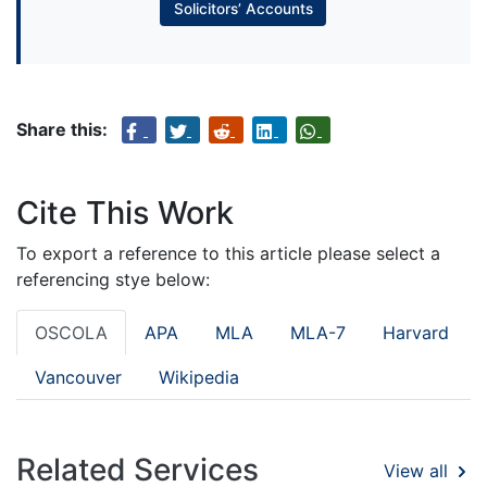
Solicitors’ Accounts
Share this:
Cite This Work
To export a reference to this article please select a
referencing stye below:
OSCOLA
APA
MLA
MLA-7
Harvard
Vancouver
Wikipedia
Related Services
View all