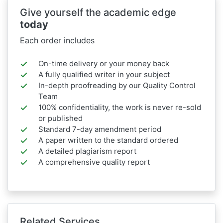
Give yourself the academic edge
today
Each order includes
On-time delivery or your money back
A fully qualified writer in your subject
In-depth proofreading by our Quality Control
Team
100% confidentiality, the work is never re-sold
or published
Standard 7-day amendment period
A paper written to the standard ordered
A detailed plagiarism report
A comprehensive quality report
Related Services