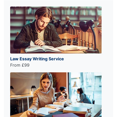
Law Essay Writing Service
From £99