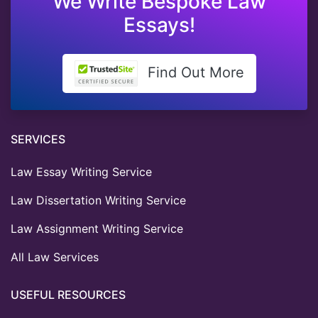
We Write Bespoke Law
Essays!
Find Out More
SERVICES
Law Essay Writing Service
Law Dissertation Writing Service
Law Assignment Writing Service
All Law Services
USEFUL RESOURCES