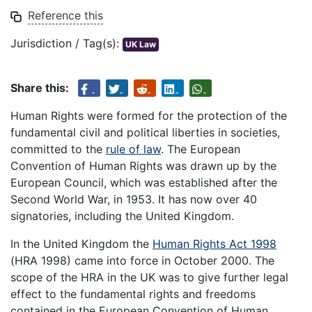
Reference this
Jurisdiction / Tag(s):
UK Law
Share this:
Human Rights were formed for the protection of the
fundamental civil and political liberties in societies,
committed to the
rule of law
. The European
Convention of Human Rights was drawn up by the
European Council, which was established after the
Second World War, in 1953. It has now over 40
signatories, including the United Kingdom.
In the United Kingdom the
Human Rights Act 1998
(HRA 1998) came into force in October 2000. The
scope of the HRA in the UK was to give further legal
effect to the fundamental rights and freedoms
contained in the European Convention of Human