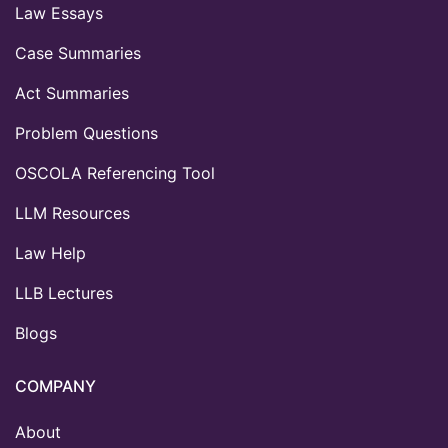
Law Essays
Case Summaries
Act Summaries
Problem Questions
OSCOLA Referencing Tool
LLM Resources
Law Help
LLB Lectures
Blogs
COMPANY
About