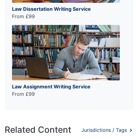
Law Dissertation Writing Service
From £99
Law Assignment Writing Service
From £99
Related Content
Jurisdictions / Tags