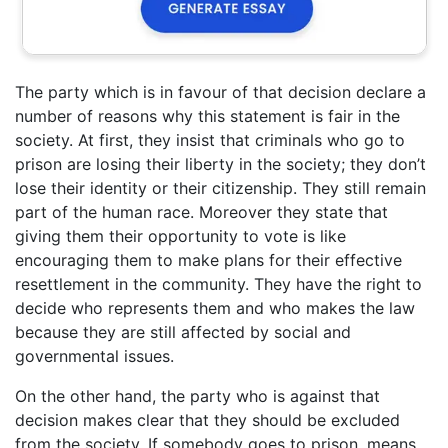
The party which is in favour of that decision declare a
number of reasons why this statement is fair in the
society. At first, they insist that criminals who go to
prison are losing their liberty in the society; they don’t
lose their identity or their citizenship. They still remain
part of the human race. Moreover they state that
giving them their opportunity to vote is like
encouraging them to make plans for their effective
resettlement in the community. They have the right to
decide who represents them and who makes the law
because they are still affected by social and
governmental issues.
On the other hand, the party who is against that
decision makes clear that they should be excluded
from the society. If somebody goes to prison, means