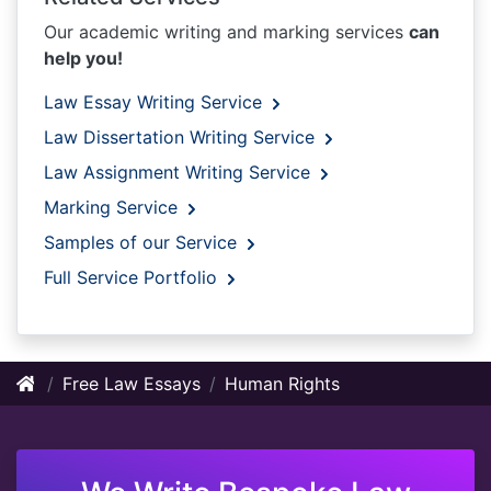
Our academic writing and marking services
can
help you!
Law Essay Writing Service
Law Dissertation Writing Service
Law Assignment Writing Service
Marking Service
Samples of our Service
Full Service Portfolio
Free Law Essays
Human Rights