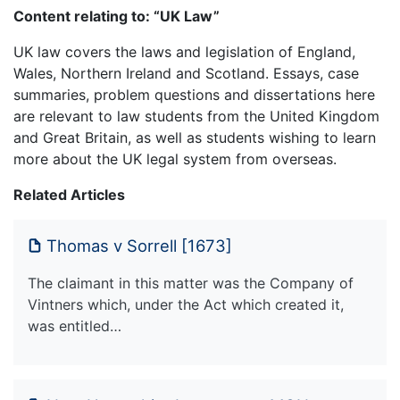
Content relating to: “UK Law”
UK law covers the laws and legislation of England,
Wales, Northern Ireland and Scotland. Essays, case
summaries, problem questions and dissertations here
are relevant to law students from the United Kingdom
and Great Britain, as well as students wishing to learn
more about the UK legal system from overseas.
Related Articles
Thomas v Sorrell [1673]
The claimant in this matter was the Company of
Vintners which, under the Act which created it,
was entitled…