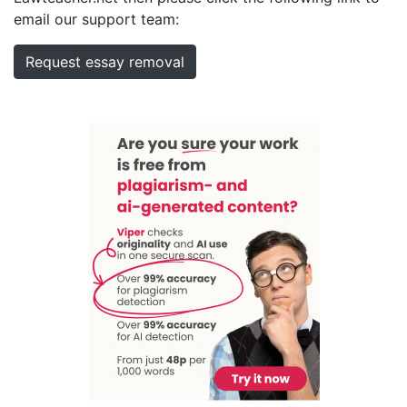
email our support team:
Request essay removal