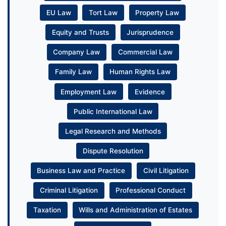
EU Law
Tort Law
Property Law
Equity and Trusts
Jurisprudence
Company Law
Commercial Law
Family Law
Human Rights Law
Employment Law
Evidence
Public International Law
Legal Research and Methods
Dispute Resolution
Business Law and Practice
Civil Litigation
Criminal Litigation
Professional Conduct
Taxation
Wills and Administration of Estates