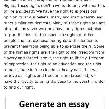
Rights. These rights don’t have to do only with matters
of life and death. We have the right to express our
opinion, trust our beliefs, marry and start a family and
other similar entitlements. Many of these rights are not
absolute, however we don’t have only rights but also
responsibilities like to respect the rights of other
people and not exercise our rights with intention to
prevent them from being able to exercise theirs. Some
of the human rights are: the right to life, freedom from
slavery and forced labour, the right to liberty, freedom
of expression, the right to an education and the right
to participate in free elections. In any case that we
believe our rights and freedoms are breached, we
have the faculty to bring the case to the court in order
to find our right .