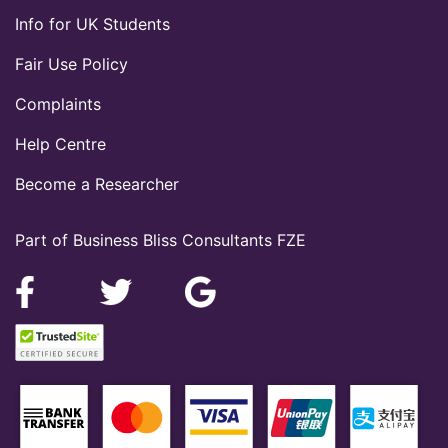
Info for UK Students
Fair Use Policy
Complaints
Help Centre
Become a Researcher
Part of Business Bliss Consultants FZE