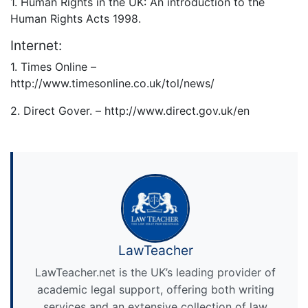
1. Human Rights in the UK: An introduction to the
Human Rights Acts 1998.
Internet:
1. Times Online –
http://www.timesonline.co.uk/tol/news/
2. Direct Gover. – http://www.direct.gov.uk/en
LawTeacher
LawTeacher.net is the UK’s leading provider of
academic legal support, offering both writing
services and an extensive collection of law