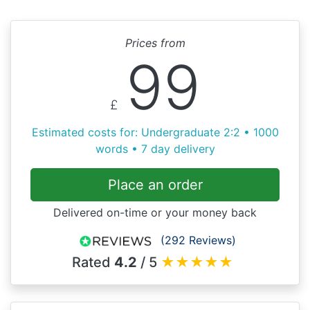
Prices from
99
£
Estimated costs for: Undergraduate 2:2 • 1000
words • 7 day delivery
Place an order
Delivered on-time or your money back
(292 Reviews)
Rated
4.2
/ 5
★
★
★
★
★