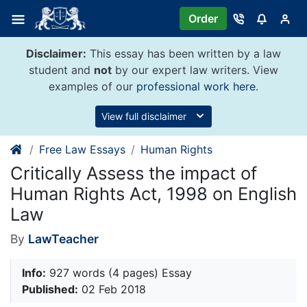
Skip
Order
to
content
Disclaimer:
This essay has been written by a law
student and
not
by our expert law writers. View
examples of our
professional work here
.
View full disclaimer
Free Law Essays
Human Rights
Critically Assess the impact of
Human Rights Act, 1998 on English
Law
By
LawTeacher
Info:
927 words (4 pages) Essay
Published:
02 Feb 2018