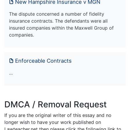
New Hampshire Insurance v MGN
The dispute concerned a number of fidelity
insurance contracts. The defendants were all
insured companies within the Maxwell Group of
companies.
Enforceable Contracts
…
DMCA / Removal Request
If you are the original writer of this essay and no
longer wish to have your work published on
Lawteacher.net then please click the following link to