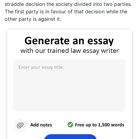
straddle decision the society divided into two parties.
The first party is in favour of that decision while the
other party is against it.