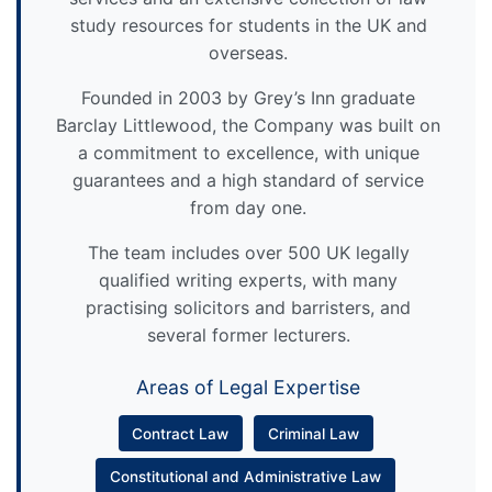
study resources for students in the UK and
overseas.
Founded in 2003 by Grey’s Inn graduate
Barclay Littlewood, the Company was built on
a commitment to excellence, with unique
guarantees and a high standard of service
from day one.
The team includes over 500 UK legally
qualified writing experts, with many
practising solicitors and barristers, and
several former lecturers.
Areas of Legal Expertise
Contract Law
Criminal Law
Constitutional and Administrative Law