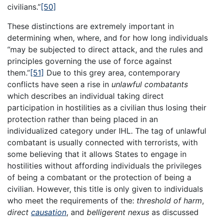
civilians.”
[50]
These distinctions are extremely important in
determining when, where, and for how long individuals
“may be subjected to direct attack, and the rules and
principles governing the use of force against
them.”
[51]
Due to this grey area, contemporary
conflicts have seen a rise in
unlawful combatants
which describes an individual taking direct
participation in hostilities as a civilian thus losing their
protection rather than being placed in an
individualized category under IHL. The tag of unlawful
combatant is usually connected with terrorists, with
some believing that it allows States to engage in
hostilities without affording individuals the privileges
of being a combatant or the protection of being a
civilian. However, this title is only given to individuals
who meet the requirements of the:
threshold of harm
,
direct
causation
, and
belligerent nexus
as discussed