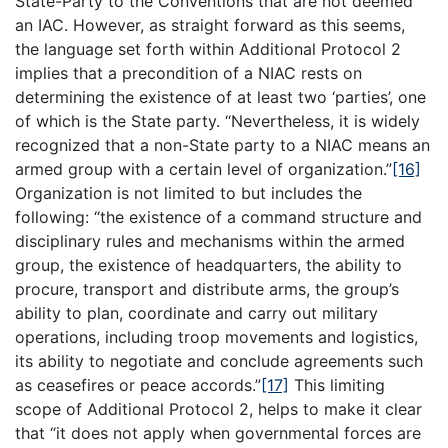
State-Party to the Conventions that are not deemed
an IAC. However, as straight forward as this seems,
the language set forth within Additional Protocol 2
implies that a precondition of a NIAC rests on
determining the existence of at least two ‘parties’, one
of which is the State party. “Nevertheless, it is widely
recognized that a non-State party to a NIAC means an
armed group with a certain level of organization.”
[16]
Organization is not limited to but includes the
following: “the existence of a command structure and
disciplinary rules and mechanisms within the armed
group, the existence of headquarters, the ability to
procure, transport and distribute arms, the group’s
ability to plan, coordinate and carry out military
operations, including troop movements and logistics,
its ability to negotiate and conclude agreements such
as ceasefires or peace accords.”
[17]
This limiting
scope of Additional Protocol 2, helps to make it clear
that “it does not apply when governmental forces are