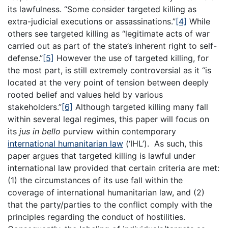
its lawfulness. “Some consider targeted killing as
extra-judicial executions or assassinations.”
[4]
While
others see targeted killing as “legitimate acts of war
carried out as part of the state’s inherent right to self-
defense.”
[5]
However the use of targeted killing, for
the most part, is still extremely controversial as it “is
located at the very point of tension between deeply
rooted belief and values held by various
stakeholders.”
[6]
Although targeted killing many fall
within several legal regimes, this paper will focus on
its
jus in bello
purview within contemporary
international humanitarian law
(‘IHL’). As such, this
paper argues that targeted killing is lawful under
international law provided that certain criteria are met:
(1) the circumstances of its use fall within the
coverage of international humanitarian law, and (2)
that the party/parties to the conflict comply with the
principles regarding the conduct of hostilities.