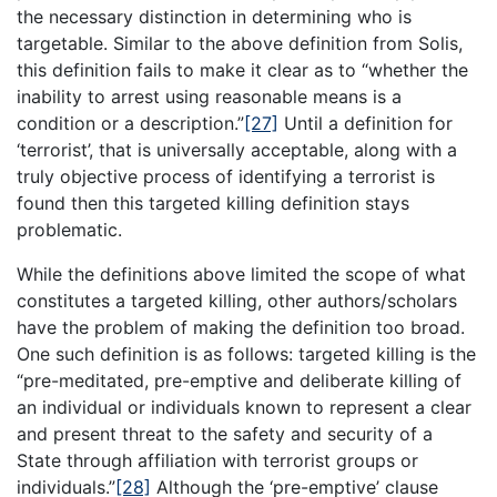
the necessary distinction in determining who is
targetable. Similar to the above definition from Solis,
this definition fails to make it clear as to “whether the
inability to arrest using reasonable means is a
condition or a description.”
[27]
Until a definition for
‘terrorist’, that is universally acceptable, along with a
truly objective process of identifying a terrorist is
found then this targeted killing definition stays
problematic.
While the definitions above limited the scope of what
constitutes a targeted killing, other authors/scholars
have the problem of making the definition too broad.
One such definition is as follows: targeted killing is the
“pre-meditated, pre-emptive and deliberate killing of
an individual or individuals known to represent a clear
and present threat to the safety and security of a
State through affiliation with terrorist groups or
individuals.”
[28]
Although the ‘pre-emptive’ clause