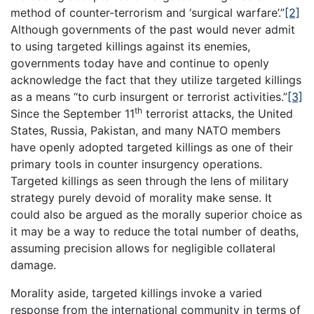
method of counter-terrorism and ‘surgical warfare’.”
[2]
Although governments of the past would never admit
to using targeted killings against its enemies,
governments today have and continue to openly
acknowledge the fact that they utilize targeted killings
as a means “to curb insurgent or terrorist activities.”
[3]
th
Since the September 11
terrorist attacks, the United
States, Russia, Pakistan, and many NATO members
have openly adopted targeted killings as one of their
primary tools in counter insurgency operations.
Targeted killings as seen through the lens of military
strategy purely devoid of morality make sense. It
could also be argued as the morally superior choice as
it may be a way to reduce the total number of deaths,
assuming precision allows for negligible collateral
damage.
Morality aside, targeted killings invoke a varied
response from the international community in terms of