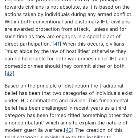
towards civilians is not absolute, as it is based on the
actions taken by individuals during any armed conflict.
Within both conventional and customary IHL, civilians
are awarded protection from attack, “unless and for
such time as they are engages in a specific act of
direct participation.”
[41]
When this occurs, civilians
“must abide by the law of hostilities” otherwise they
can be held liable for both war crimes under IHL and
domestic crimes should they commit either or both.
[42]
Based on the principle of distinction the traditional
belief has been that two categories of individuals exist
under IHL: combatants and civilian. This fundamental
belief has been challenged in recent years as a third
category has been formed titled ‘something other than
a noncombatant’ which aims to explain the nature of
modern guerrilla warfare.
[43]
The ‘creation’ of this
third category is mainly due to the inability to