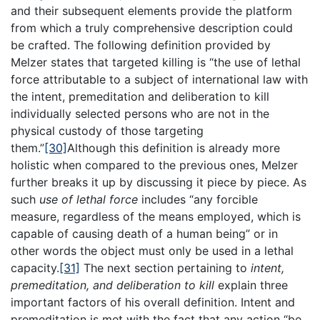
and their subsequent elements provide the platform
from which a truly comprehensive description could
be crafted. The following definition provided by
Melzer states that targeted killing is “the use of lethal
force attributable to a subject of international law with
the intent, premeditation and deliberation to kill
individually selected persons who are not in the
physical custody of those targeting
them.”
[30]
Although this definition is already more
holistic when compared to the previous ones, Melzer
further breaks it up by discussing it piece by piece. As
such
use of lethal force
includes “any forcible
measure, regardless of the means employed, which is
capable of causing death of a human being” or in
other words the object must only be used in a lethal
capacity.
[31]
The next section pertaining to
intent,
premeditation, and deliberation to kill
explain three
important factors of his overall definition. Intent and
premeditation is met with the fact that any action “be