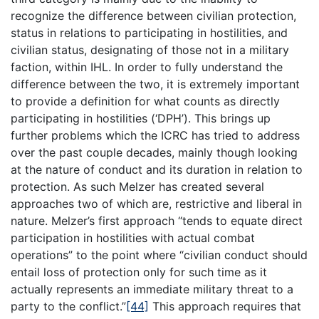
recognize the difference between civilian protection,
status in relations to participating in hostilities, and
civilian status, designating of those not in a military
faction, within IHL. In order to fully understand the
difference between the two, it is extremely important
to provide a definition for what counts as directly
participating in hostilities (‘DPH’). This brings up
further problems which the ICRC has tried to address
over the past couple decades, mainly though looking
at the nature of conduct and its duration in relation to
protection. As such Melzer has created several
approaches two of which are, restrictive and liberal in
nature. Melzer’s first approach “tends to equate direct
participation in hostilities with actual combat
operations” to the point where “civilian conduct should
entail loss of protection only for such time as it
actually represents an immediate military threat to a
party to the conflict.”
[44]
This approach requires that