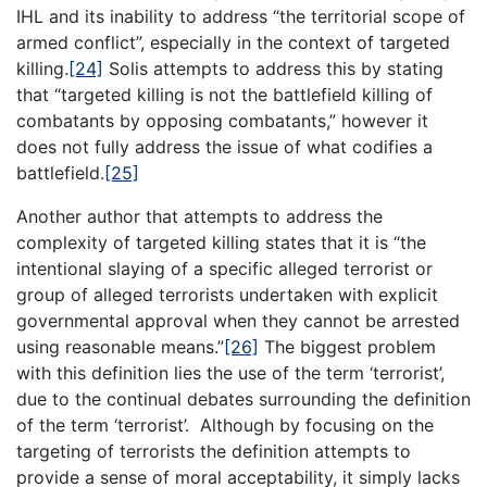
IHL and its inability to address “the territorial scope of
armed conflict”, especially in the context of targeted
killing.
[24]
Solis attempts to address this by stating
that “targeted killing is not the battlefield killing of
combatants by opposing combatants,” however it
does not fully address the issue of what codifies a
battlefield.
[25]
Another author that attempts to address the
complexity of targeted killing states that it is “the
intentional slaying of a specific alleged terrorist or
group of alleged terrorists undertaken with explicit
governmental approval when they cannot be arrested
using reasonable means.”
[26]
The biggest problem
with this definition lies the use of the term ‘terrorist’,
due to the continual debates surrounding the definition
of the term ‘terrorist’. Although by focusing on the
targeting of terrorists the definition attempts to
provide a sense of moral acceptability, it simply lacks