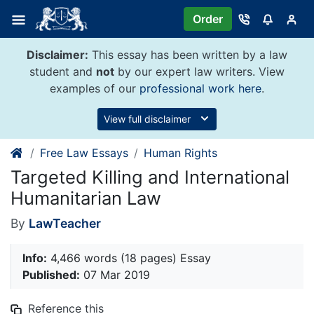
Skip
Order
to
content
Disclaimer:
This essay has been written by a law
student and
not
by our expert law writers. View
examples of our
professional work here
.
View full disclaimer
Free Law Essays
Human Rights
Targeted Killing and International
Humanitarian Law
By
LawTeacher
Info:
4,466 words (18 pages) Essay
Published:
07 Mar 2019
Reference this