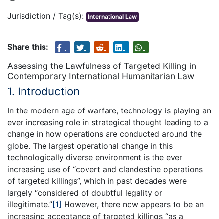
Jurisdiction / Tag(s):
International Law
Share this:
Assessing the Lawfulness of Targeted Killing in
Contemporary International Humanitarian Law
1. Introduction
In the modern age of warfare, technology is playing an
ever increasing role in strategical thought leading to a
change in how operations are conducted around the
globe. The largest operational change in this
technologically diverse environment is the ever
increasing use of “covert and clandestine operations
of targeted killings”, which in past decades were
largely “considered of doubtful legality or
illegitimate.”
[1]
However, there now appears to be an
increasing acceptance of targeted killings “as a