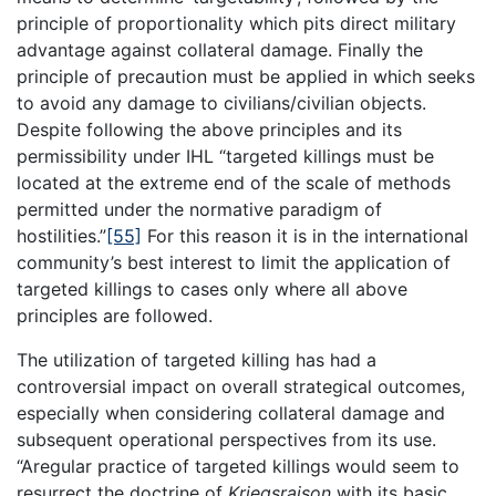
principle of proportionality which pits direct military
advantage against collateral damage. Finally the
principle of precaution must be applied in which seeks
to avoid any damage to civilians/civilian objects.
Despite following the above principles and its
permissibility under IHL “targeted killings must be
located at the extreme end of the scale of methods
permitted under the normative paradigm of
hostilities.”
[55]
For this reason it is in the international
community’s best interest to limit the application of
targeted killings to cases only where all above
principles are followed.
The utilization of targeted killing has had a
controversial impact on overall strategical outcomes,
especially when considering collateral damage and
subsequent operational perspectives from its use.
“Aregular practice of targeted killings would seem to
resurrect the doctrine of
Kriegsraison
with its basic