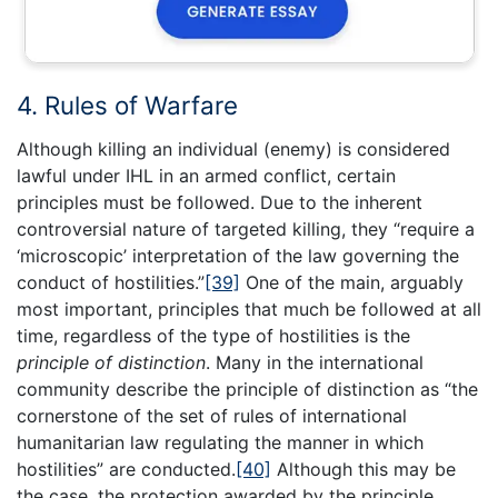
4. Rules of Warfare
Although killing an individual (enemy) is considered
lawful under IHL in an armed conflict, certain
principles must be followed. Due to the inherent
controversial nature of targeted killing, they “require a
‘microscopic’ interpretation of the law governing the
conduct of hostilities.”
[39]
One of the main, arguably
most important, principles that much be followed at all
time, regardless of the type of hostilities is the
principle of distinction
. Many in the international
community describe the principle of distinction as “the
cornerstone of the set of rules of international
humanitarian law regulating the manner in which
hostilities” are conducted.
[40]
Although this may be
the case, the protection awarded by the principle