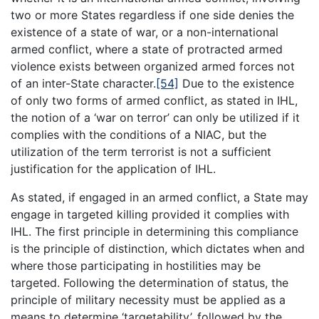
two or more States regardless if one side denies the
existence of a state of war, or a non-international
armed conflict, where a state of protracted armed
violence exists between organized armed forces not
of an inter-State character.
[54]
Due to the existence
of only two forms of armed conflict, as stated in IHL,
the notion of a ‘war on terror’ can only be utilized if it
complies with the conditions of a NIAC, but the
utilization of the term terrorist is not a sufficient
justification for the application of IHL.
As stated, if engaged in an armed conflict, a State may
engage in targeted killing provided it complies with
IHL. The first principle in determining this compliance
is the principle of distinction, which dictates when and
where those participating in hostilities may be
targeted. Following the determination of status, the
principle of military necessity must be applied as a
means to determine ‘targetability’, followed by the