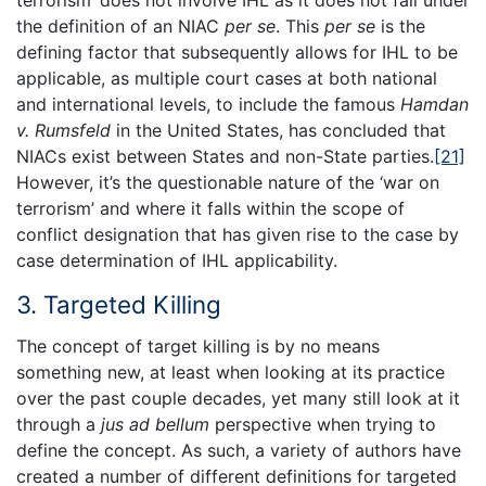
the definition of an NIAC
per se
. This
per se
is the
defining factor that subsequently allows for IHL to be
applicable, as multiple court cases at both national
and international levels, to include the famous
Hamdan
v. Rumsfeld
in the United States, has concluded that
NIACs exist between States and non-State parties.
[21]
However, it’s the questionable nature of the ‘war on
terrorism’ and where it falls within the scope of
conflict designation that has given rise to the case by
case determination of IHL applicability.
3. Targeted Killing
The concept of target killing is by no means
something new, at least when looking at its practice
over the past couple decades, yet many still look at it
through a
jus ad bellum
perspective when trying to
define the concept. As such, a variety of authors have
created a number of different definitions for targeted