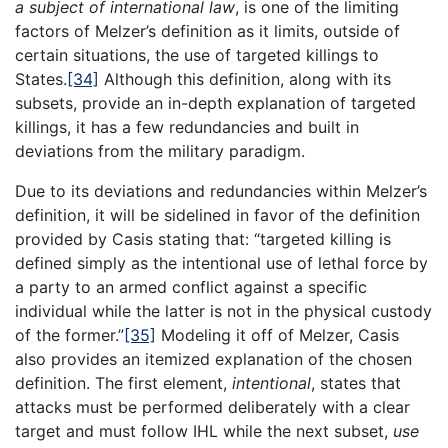
a subject of international law
, is one of the limiting
factors of Melzer’s definition as it limits, outside of
certain situations, the use of targeted killings to
States.
[34]
Although this definition, along with its
subsets, provide an in-depth explanation of targeted
killings, it has a few redundancies and built in
deviations from the military paradigm.
Due to its deviations and redundancies within Melzer’s
definition, it will be sidelined in favor of the definition
provided by Casis stating that: “targeted killing is
defined simply as the intentional use of lethal force by
a party to an armed conflict against a specific
individual while the latter is not in the physical custody
of the former.”
[35]
Modeling it off of Melzer, Casis
also provides an itemized explanation of the chosen
definition. The first element,
intentional
, states that
attacks must be performed deliberately with a clear
target and must follow IHL while the next subset,
use