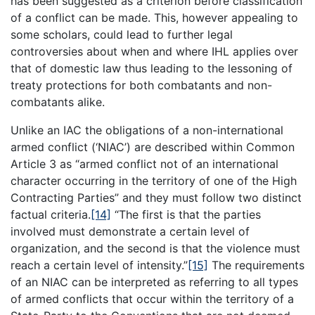
has been suggested as a criterion before classification
of a conflict can be made. This, however appealing to
some scholars, could lead to further legal
controversies about when and where IHL applies over
that of domestic law thus leading to the lessoning of
treaty protections for both combatants and non-
combatants alike.
Unlike an IAC the obligations of a non-international
armed conflict (‘NIAC’) are described within Common
Article 3 as “armed conflict not of an international
character occurring in the territory of one of the High
Contracting Parties” and they must follow two distinct
factual criteria.
[14]
“The first is that the parties
involved must demonstrate a certain level of
organization, and the second is that the violence must
reach a certain level of intensity.”
[15]
The requirements
of an NIAC can be interpreted as referring to all types
of armed conflicts that occur within the territory of a