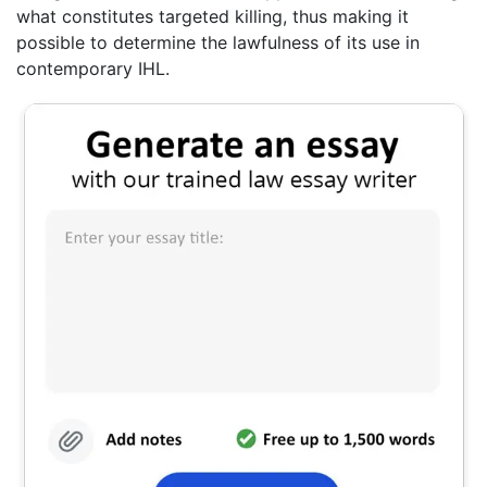
what constitutes targeted killing, thus making it
possible to determine the lawfulness of its use in
contemporary IHL.