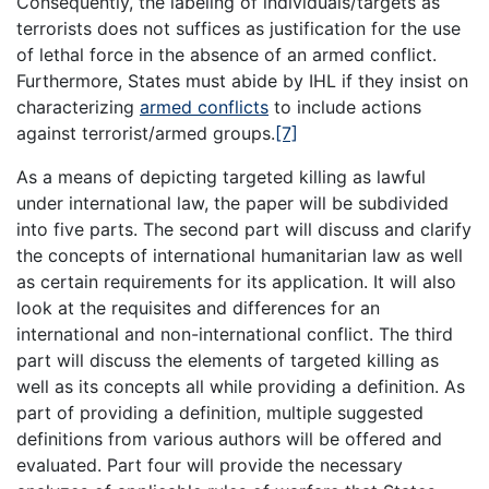
Consequently, the labeling of individuals/targets as
terrorists does not suffices as justification for the use
of lethal force in the absence of an armed conflict.
Furthermore, States must abide by IHL if they insist on
characterizing
armed conflicts
to include actions
against terrorist/armed groups.
[7]
As a means of depicting targeted killing as lawful
under international law, the paper will be subdivided
into five parts. The second part will discuss and clarify
the concepts of international humanitarian law as well
as certain requirements for its application. It will also
look at the requisites and differences for an
international and non-international conflict. The third
part will discuss the elements of targeted killing as
well as its concepts all while providing a definition. As
part of providing a definition, multiple suggested
definitions from various authors will be offered and
evaluated. Part four will provide the necessary