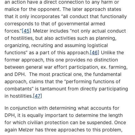
an action have a direct connection to any harm or
malice for the opponent. The later approach states
that it only incorporates “all conduct that functionally
corresponds to that of governmental armed
forces.”
[45]
Melzer includes “not only actual conduct
of hostilities, but also activities such as planning,
organizing, recruiting and assuming logistical
functions” as a part of this approach.
[46]
Unlike the
former approach, this one provides no distinction
between general war effort participation, ex. farming,
and DPH. The most practical one, the fundamental
approach, claims that the “performing functions of
combatants” is tantamount from directly participating
in hostilities.
[47]
In conjunction with determining what accounts for
DPH, it is equally important to determine the length
for which civilian protection can be suspended. Once
again Melzer has three approaches to this problem,