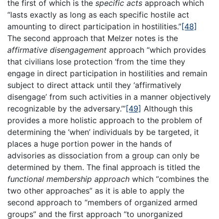
the first of which is the
specific acts
approach which
“lasts exactly as long as each specific hostile act
amounting to direct participation in hostilities.”
[48]
The second approach that Melzer notes is the
affirmative disengagement
approach “which provides
that civilians lose protection ‘from the time they
engage in direct participation in hostilities and remain
subject to direct attack until they ‘affirmatively
disengage’ from such activities in a manner objectively
recognizable by the adversary.’”
[49]
Although this
provides a more holistic approach to the problem of
determining the ‘when’ individuals by be targeted, it
places a huge portion power in the hands of
advisories as dissociation from a group can only be
determined by them. The final approach is titled the
functional membership approach
which “combines the
two other approaches” as it is able to apply the
second approach to “members of organized armed
groups” and the first approach “to unorganized