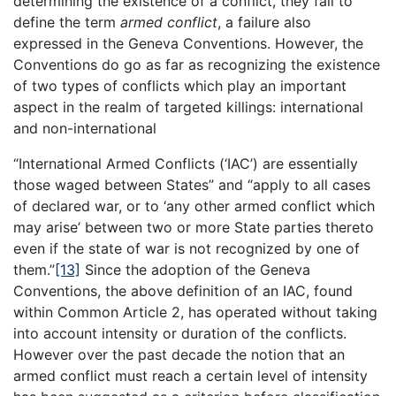
determining the existence of a conflict, they fail to
define the term
armed conflict
, a failure also
expressed in the Geneva Conventions. However, the
Conventions do go as far as recognizing the existence
of two types of conflicts which play an important
aspect in the realm of targeted killings: international
and non-international
“International Armed Conflicts (‘IAC’) are essentially
those waged between States” and “apply to all cases
of declared war, or to ‘any other armed conflict which
may arise’ between two or more State parties thereto
even if the state of war is not recognized by one of
them.”
[13]
Since the adoption of the Geneva
Conventions, the above definition of an IAC, found
within Common Article 2, has operated without taking
into account intensity or duration of the conflicts.
However over the past decade the notion that an
armed conflict must reach a certain level of intensity