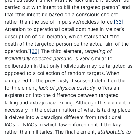
carried out with intent to kill the targeted person” and
that “this intent be based on a conscious choice”
rather than the use of impulsive/reckless force.
[32]
Attention to operational detail continues in Melzer’s
description of deliberation, which states that “the
death of the targeted person be the actual aim of the
operation.”
[33]
The third element,
targeting of
individually selected persons
, is very similar to
deliberation in that only individuals may be targeted as
opposed to a collection of random targets. When
compared to the previously discussed definition the
forth element,
lack of physical custody
, offers an
explanation into the difference between targeted
killing and extrajudicial killing. Although this element in
necessary in the determination of what is taking place,
it delves into a paradigm different from traditional
IACs or NIACs in which law enforcement if the key
rather than militaries. The final element,
attributable to