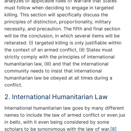
analyzes of applicable rules of warfare that States
must follow when deciding to engage in targeted
killing. This section will specifically discuss the
principles of distinction, proportionality, military
necessity, and precaution. The fifth and final section
will be the conclusion, in which several items will be
reiterated: (I) targeted killing is only justifiable within
the context of an armed conflict, (II) States must
strictly comply with the principles of international
humanitarian law, (III) and that the international
community needs to insist that international
humanitarian law be obeyed at all times during a
conflict.
2. International Humanitarian Law
International humanitarian law goes by many different
names to include the law of armed conflict or even
jus
in bello
, with it even being considered by some
scholars to be synonymous with the law of war.
[8]