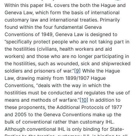
Within this paper IHL covers the both the Hague and
Geneva Law, which form the basis of international
customary law and international treaties. Primarily
found within the four fundamental Geneva
Conventions of 1949, Geneva Law is designed to
”specifically protect people who are not taking part in
the hostilities (civilians, health workers and aid
workers) and those who are no longer participating in
the hostilities, such as wounded, sick and shipwrecked
soldiers and prisoners of war.”
[9]
While the Hague
Law, drawing mainly from 1899/1907 Hague
Conventions, “deals with the way in which the
hostilities must be conducted and regulates the use of
means and methods of warfare.”
[10]
In addition to
these proponents, the Additional Protocols of 1977
and 2005 to the Geneva Conventions make up the
bulk of conventional rather than customary IHL.
Although conventional IHL is only binding for State-