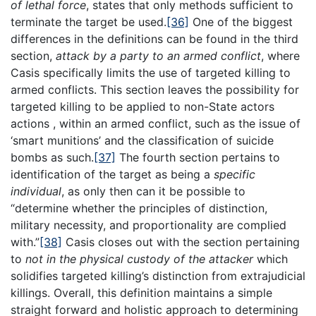
of lethal force
, states that only methods sufficient to
terminate the target be used.
[36]
One of the biggest
differences in the definitions can be found in the third
section,
attack by a party to an armed conflict
, where
Casis specifically limits the use of targeted killing to
armed conflicts. This section leaves the possibility for
targeted killing to be applied to non-State actors
actions , within an armed conflict, such as the issue of
‘smart munitions’ and the classification of suicide
bombs as such.
[37]
The fourth section pertains to
identification of the target as being a
specific
individual
, as only then can it be possible to
“determine whether the principles of distinction,
military necessity, and proportionality are complied
with.”
[38]
Casis closes out with the section pertaining
to
not in the physical custody of the attacker
which
solidifies targeted killing’s distinction from extrajudicial
killings. Overall, this definition maintains a simple
straight forward and holistic approach to determining