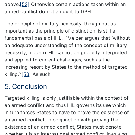
above.
[52]
Otherwise certain actions taken within an
armed conflict do not amount to DPH.
The principle of military necessity, though not as
important as the principle of distinction, is still a
fundamental basis of IHL. “Melzer argues that ‘without
an adequate understanding of the concept of military
necessity, modern IHL cannot be properly interpreted
and applied to current challenges, such as the
increasing resort by States to the method of targeted
killing.’”
[53]
As such
5. Conclusion
Targeted killing is only justifiable within the context of
an armed conflict and thus IHL governs its use which
in turn forces States to have to prove the existence of
an armed conflict. In conjunction with proving the
existence of an armed conflict, States must denote
whether it is an international armed conflict, involving