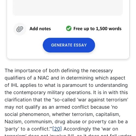
The importance of both defining the necessary
qualifiers of a NIAC and in determining which aspect
of IHL applies to what is paramount to understanding
the contemporary military operations. It is in with this
clarification that the “so-called ‘war against terrorism’
may not qualify as an armed conflict because ‘no
social phenomenon, whether terrorism, capitalism,
Nazism, communism, drug abuse or poverty can be a
‘party’ to a conflict.’”
[20]
Accordingly the ‘war on
terrorism’ does not involve IHL as it does not fall under