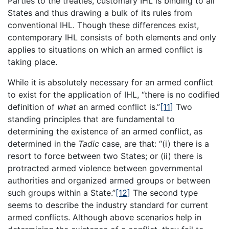
Parties to the treaties, customary IHL is binding to all
States and thus drawing a bulk of its rules from
conventional IHL. Though these differences exist,
contemporary IHL consists of both elements and only
applies to situations on which an armed conflict is
taking place.
While it is absolutely necessary for an armed conflict
to exist for the application of IHL, “there is no codified
definition of
what
an armed conflict is.”
[11]
Two
standing principles that are fundamental to
determining the existence of an armed conflict, as
determined in the
Tadic
case, are that: “(i) there is a
resort to force between two States; or (ii) there is
protracted armed violence between governmental
authorities and organized armed groups or between
such groups within a State.”
[12]
The second type
seems to describe the industry standard for current
armed conflicts. Although above scenarios help in