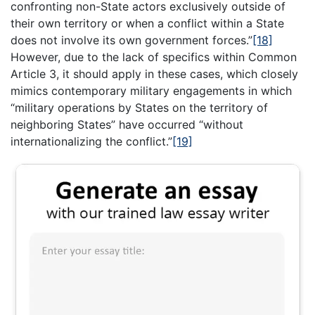
confronting non-State actors exclusively outside of
their own territory or when a conflict within a State
does not involve its own government forces.”
[18]
However, due to the lack of specifics within Common
Article 3, it should apply in these cases, which closely
mimics contemporary military engagements in which
“military operations by States on the territory of
neighboring States” have occurred “without
internationalizing the conflict.”
[19]