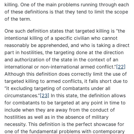
killing. One of the main problems running through each
of these definitions is that they tend to limit the scope
of the term.
One such definition states that targeted killing is “the
intentional killing of a specific civilian who cannot
reasonably be apprehended, and who is taking a direct
part in hostilities, the targeting done at the direction
and authorization of the state in the context of an
international or non-international armed conflict.”
[22]
Although this definition does correctly limit the use of
targeted killing to armed conflicts, it falls short due to
“it excluding targeting of combatants under all
circumstances.”
[23]
In this state, the definition allows
for combatants to be targeted at any point in time to
include when they are away from the conduct of
hostilities as well as in the absence of military
necessity. This definition is the perfect showcase for
one of the fundamental problems with contemporary