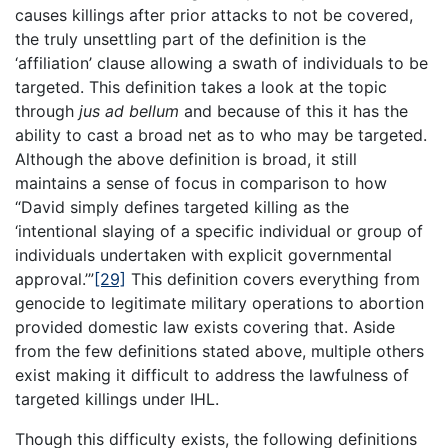
causes killings after prior attacks to not be covered,
the truly unsettling part of the definition is the
‘affiliation’ clause allowing a swath of individuals to be
targeted. This definition takes a look at the topic
through
jus ad bellum
and because of this it has the
ability to cast a broad net as to who may be targeted.
Although the above definition is broad, it still
maintains a sense of focus in comparison to how
“David simply defines targeted killing as the
‘intentional slaying of a specific individual or group of
individuals undertaken with explicit governmental
approval.’”
[29]
This definition covers everything from
genocide to legitimate military operations to abortion
provided domestic law exists covering that. Aside
from the few definitions stated above, multiple others
exist making it difficult to address the lawfulness of
targeted killings under IHL.
Though this difficulty exists, the following definitions