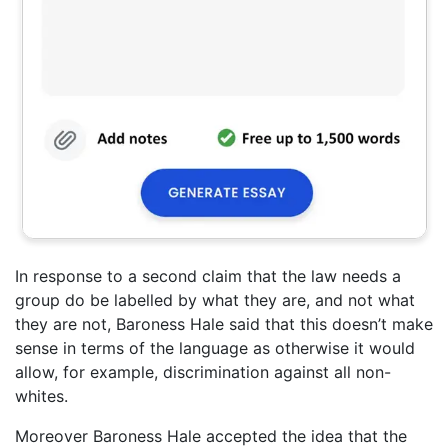
In response to a second claim that the law needs a
group do be labelled by what they are, and not what
they are not, Baroness Hale said that this doesn’t make
sense in terms of the language as otherwise it would
allow, for example, discrimination against all non-
whites.
Moreover Baroness Hale accepted the idea that the