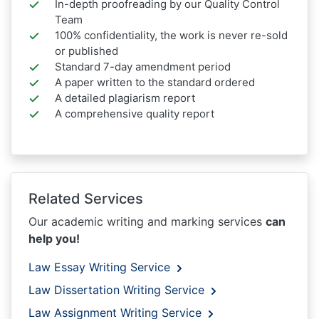
In-depth proofreading by our Quality Control
Team
100% confidentiality, the work is never re-sold
or published
Standard 7-day amendment period
A paper written to the standard ordered
A detailed plagiarism report
A comprehensive quality report
Related Services
Our academic writing and marking services
can
help you!
Law Essay Writing Service
Law Dissertation Writing Service
Law Assignment Writing Service