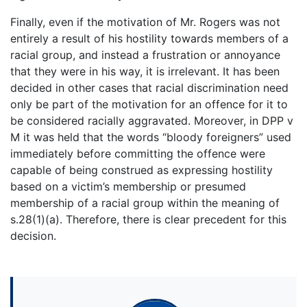
Finally, even if the motivation of Mr. Rogers was not
entirely a result of his hostility towards members of a
racial group, and instead a frustration or annoyance
that they were in his way, it is irrelevant. It has been
decided in other cases that racial discrimination need
only be part of the motivation for an offence for it to
be considered racially aggravated. Moreover, in DPP v
M it was held that the words “bloody foreigners” used
immediately before committing the offence were
capable of being construed as expressing hostility
based on a victim’s membership or presumed
membership of a racial group within the meaning of
s.28(1)(a). Therefore, there is clear precedent for this
decision.