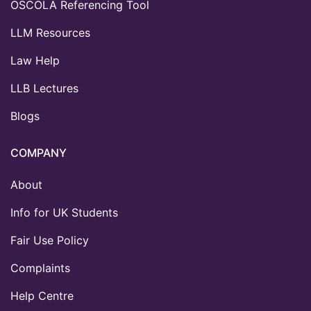
OSCOLA Referencing Tool
LLM Resources
Law Help
LLB Lectures
Blogs
COMPANY
About
Info for UK Students
Fair Use Policy
Complaints
Help Centre