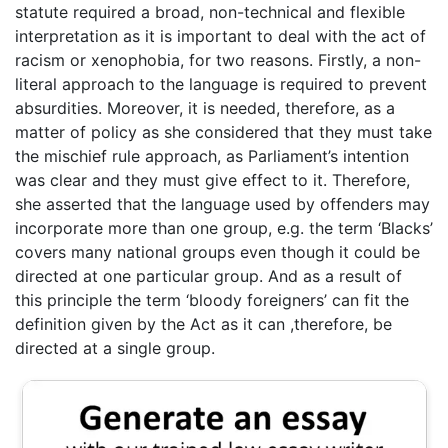
statute required a broad, non-technical and flexible
interpretation as it is important to deal with the act of
racism or xenophobia, for two reasons. Firstly, a non-
literal approach to the language is required to prevent
absurdities. Moreover, it is needed, therefore, as a
matter of policy as she considered that they must take
the mischief rule approach, as Parliament’s intention
was clear and they must give effect to it. Therefore,
she asserted that the language used by offenders may
incorporate more than one group, e.g. the term ‘Blacks’
covers many national groups even though it could be
directed at one particular group. And as a result of
this principle the term ‘bloody foreigners’ can fit the
definition given by the Act as it can ,therefore, be
directed at a single group.