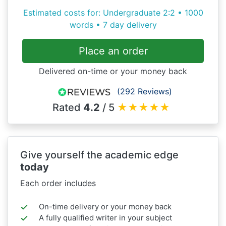
Estimated costs for: Undergraduate 2:2 • 1000
words • 7 day delivery
Place an order
Delivered on-time or your money back
(292 Reviews)
Rated
4.2
/ 5
★
★
★
★
★
Give yourself the academic edge
today
Each order includes
On-time delivery or your money back
A fully qualified writer in your subject