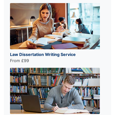
Law Dissertation Writing Service
From £99