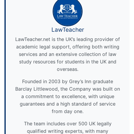
LawTeacher
LawTeacher.net is the UK’s leading provider of
academic legal support, offering both writing
services and an extensive collection of law
study resources for students in the UK and
overseas.
Founded in 2003 by Grey’s Inn graduate
Barclay Littlewood, the Company was built on
a commitment to excellence, with unique
guarantees and a high standard of service
from day one.
The team includes over 500 UK legally
qualified writing experts, with many