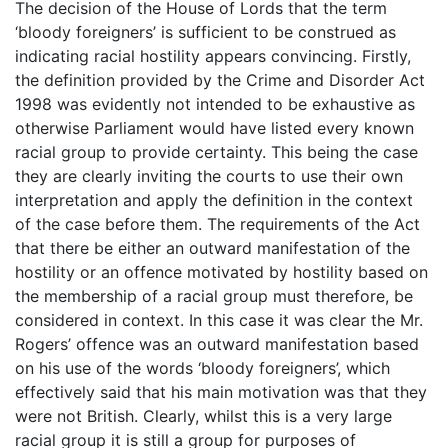
The decision of the House of Lords that the term
‘bloody foreigners’ is sufficient to be construed as
indicating racial hostility appears convincing. Firstly,
the definition provided by the Crime and Disorder Act
1998 was evidently not intended to be exhaustive as
otherwise Parliament would have listed every known
racial group to provide certainty. This being the case
they are clearly inviting the courts to use their own
interpretation and apply the definition in the context
of the case before them. The requirements of the Act
that there be either an outward manifestation of the
hostility or an offence motivated by hostility based on
the membership of a racial group must therefore, be
considered in context. In this case it was clear the Mr.
Rogers’ offence was an outward manifestation based
on his use of the words ‘bloody foreigners’, which
effectively said that his main motivation was that they
were not British. Clearly, whilst this is a very large
racial group it is still a group for purposes of