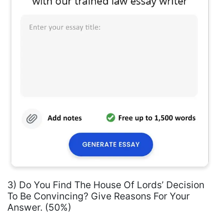
3) Do You Find The House Of Lords’ Decision
To Be Convincing? Give Reasons For Your
Answer. (50%)