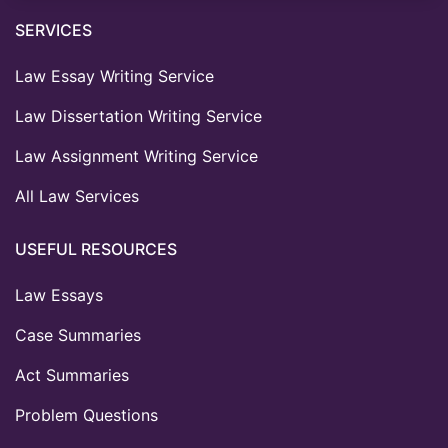
SERVICES
Law Essay Writing Service
Law Dissertation Writing Service
Law Assignment Writing Service
All Law Services
USEFUL RESOURCES
Law Essays
Case Summaries
Act Summaries
Problem Questions