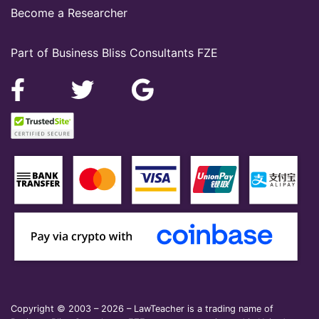
Become a Researcher
Part of Business Bliss Consultants FZE
Copyright © 2003 – 2026 – LawTeacher is a trading name of