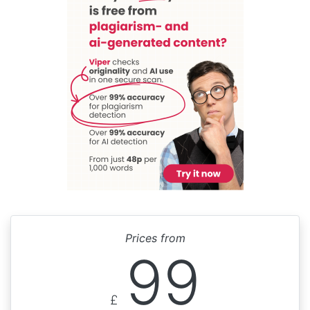
Prices from
99
£