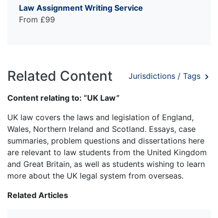
Law Assignment Writing Service
From £99
Related Content
Jurisdictions / Tags
Content relating to: “UK Law”
UK law covers the laws and legislation of England,
Wales, Northern Ireland and Scotland. Essays, case
summaries, problem questions and dissertations here
are relevant to law students from the United Kingdom
and Great Britain, as well as students wishing to learn
more about the UK legal system from overseas.
Related Articles