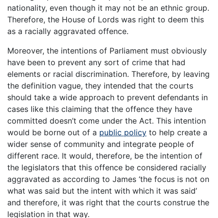
nationality, even though it may not be an ethnic group.
Therefore, the House of Lords was right to deem this
as a racially aggravated offence.
Moreover, the intentions of Parliament must obviously
have been to prevent any sort of crime that had
elements or racial discrimination. Therefore, by leaving
the definition vague, they intended that the courts
should take a wide approach to prevent defendants in
cases like this claiming that the offence they have
committed doesn’t come under the Act. This intention
would be borne out of a
public policy
to help create a
wider sense of community and integrate people of
different race. It would, therefore, be the intention of
the legislators that this offence be considered racially
aggravated as according to James ‘the focus is not on
what was said but the intent with which it was said’
and therefore, it was right that the courts construe the
legislation in that way.