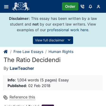
Skip
Order
to
content
Disclaimer:
This essay has been written by a law
student and
not
by our expert law writers. View
examples of our
professional work here
.
View full disclaimer
Free Law Essays
Human Rights
The Ratio Decidendi
By
LawTeacher
Info:
1,004 words (5 pages) Essay
Published:
02 Feb 2018
Reference this