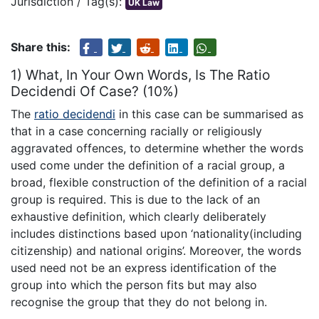
Jurisdiction / Tag(s):
UK Law
Share this:
1) What, In Your Own Words, Is The Ratio
Decidendi Of Case? (10%)
The
ratio decidendi
in this case can be summarised as
that in a case concerning racially or religiously
aggravated offences, to determine whether the words
used come under the definition of a racial group, a
broad, flexible construction of the definition of a racial
group is required. This is due to the lack of an
exhaustive definition, which clearly deliberately
includes distinctions based upon ‘nationality(including
citizenship) and national origins’. Moreover, the words
used need not be an express identification of the
group into which the person fits but may also
recognise the group that they do not belong in.