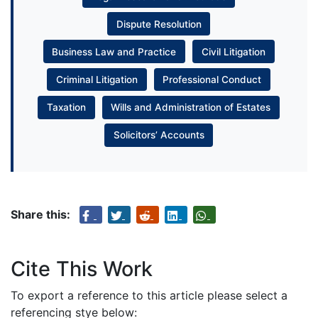
Dispute Resolution
Business Law and Practice
Civil Litigation
Criminal Litigation
Professional Conduct
Taxation
Wills and Administration of Estates
Solicitors’ Accounts
Share this:
Cite This Work
To export a reference to this article please select a
referencing stye below: