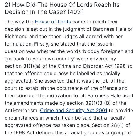
2) How Did The House Of Lords Reach Its
Decision In The Case? (40%)
The way the
House of Lords
came to reach their
decision is set out in the judgment of Baroness Hale of
Richmond and the other judges all agreed with her
formulation. Firstly, she stated that the issue in
question was whether the words ‘bloody foreigner’ and
‘go back to your own country’ were covered by
section 31(1)(a) of the Crime and Disorder Act 1998 so
that the offence could now be labelled as racially
aggravated. She asserted that it was the job of the
court to establish the occurrence of the offence and
then consider the motivation for it. Baroness Hale used
the amendments made by section 39(1)(3)(B) of the
Anti-terrorism,
Crime and Security Act 2001
to provide
circumstances in which it can be said that a racially
aggravated offence has taken place. Section 28(4) of
the 1998 Act defined this a racial group as ‘a group of