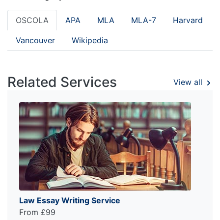
OSCOLA
APA
MLA
MLA-7
Harvard
Vancouver
Wikipedia
Related Services
View all
Law Essay Writing Service
From £99