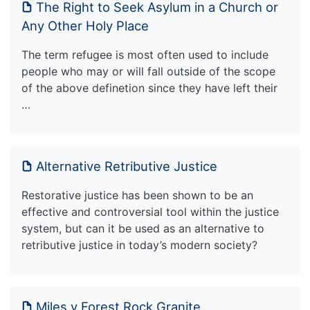
The Right to Seek Asylum in a Church or
Any Other Holy Place
The term refugee is most often used to include
people who may or will fall outside of the scope
of the above definetion since they have left their
…
Alternative Retributive Justice
Restorative justice has been shown to be an
effective and controversial tool within the justice
system, but can it be used as an alternative to
retributive justice in today’s modern society?
Miles v Forest Rock Granite