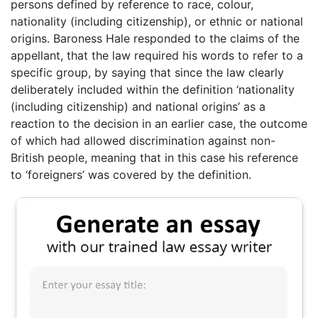
persons defined by reference to race, colour,
nationality (including citizenship), or ethnic or national
origins. Baroness Hale responded to the claims of the
appellant, that the law required his words to refer to a
specific group, by saying that since the law clearly
deliberately included within the definition ‘nationality
(including citizenship) and national origins’ as a
reaction to the decision in an earlier case, the outcome
of which had allowed discrimination against non-
British people, meaning that in this case his reference
to ‘foreigners’ was covered by the definition.