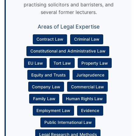
practising solicitors and barristers, and
several former lecturers.
Areas of Legal Expertise
Contract Law
Criminal Law
Constitutional and Administrative Law
EU Law
Tort Law
Property Law
Equity and Trusts
Jurisprudence
Company Law
Commercial Law
Family Law
Human Rights Law
Employment Law
Evidence
Public International Law
Legal Research and Methods