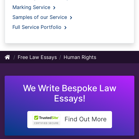
Marking Service
Samples of our Service
Full Service Portfolio
Free Law Essays
Human Rights
We Write Bespoke Law
Essays!
Find Out More