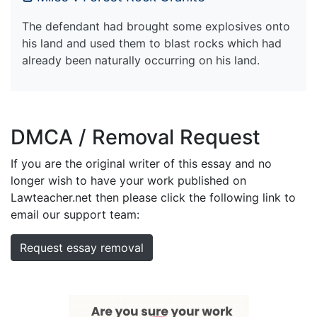
The defendant had brought some explosives onto
his land and used them to blast rocks which had
already been naturally occurring on his land.
DMCA / Removal Request
If you are the original writer of this essay and no
longer wish to have your work published on
Lawteacher.net then please click the following link to
email our support team:
Request essay removal