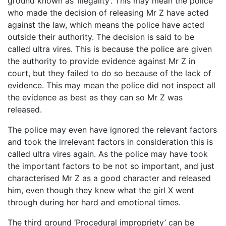
ground known as ‘illegality’. This may mean the police
who made the decision of releasing Mr Z have acted
against the law, which means the police have acted
outside their authority. The decision is said to be
called ultra vires. This is because the police are given
the authority to provide evidence against Mr Z in
court, but they failed to do so because of the lack of
evidence. This may mean the police did not inspect all
the evidence as best as they can so Mr Z was
released.
The police may even have ignored the relevant factors
and took the irrelevant factors in consideration this is
called ultra vires again. As the police may have took
the important factors to be not so important, and just
characterised Mr Z as a good character and released
him, even though they knew what the girl X went
through during her hard and emotional times.
The third ground ‘Procedural impropriety’ can be