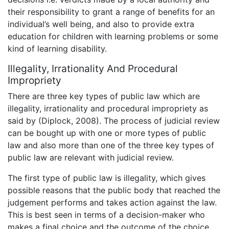
their responsibility to grant a range of benefits for an
individual’s well being, and also to provide extra
education for children with learning problems or some
kind of learning disability.
Illegality, Irrationality And Procedural
Impropriety
There are three key types of public law which are
illegality, irrationality and procedural impropriety as
said by (Diplock, 2008). The process of judicial review
can be bought up with one or more types of public
law and also more than one of the three key types of
public law are relevant with judicial review.
The first type of public law is illegality, which gives
possible reasons that the public body that reached the
judgement performs and takes action against the law.
This is best seen in terms of a decision-maker who
makes a final choice and the outcome of the choice