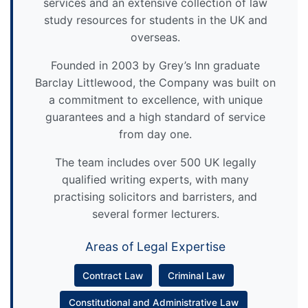
services and an extensive collection of law
study resources for students in the UK and
overseas.
Founded in 2003 by Grey’s Inn graduate
Barclay Littlewood, the Company was built on
a commitment to excellence, with unique
guarantees and a high standard of service
from day one.
The team includes over 500 UK legally
qualified writing experts, with many
practising solicitors and barristers, and
several former lecturers.
Areas of Legal Expertise
Contract Law
Criminal Law
Constitutional and Administrative Law