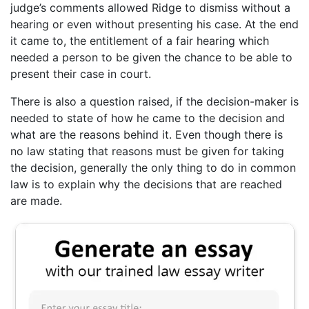
judge’s comments allowed Ridge to dismiss without a
hearing or even without presenting his case. At the end
it came to, the entitlement of a fair hearing which
needed a person to be given the chance to be able to
present their case in court.
There is also a question raised, if the decision-maker is
needed to state of how he came to the decision and
what are the reasons behind it. Even though there is
no law stating that reasons must be given for taking
the decision, generally the only thing to do in common
law is to explain why the decisions that are reached
are made.