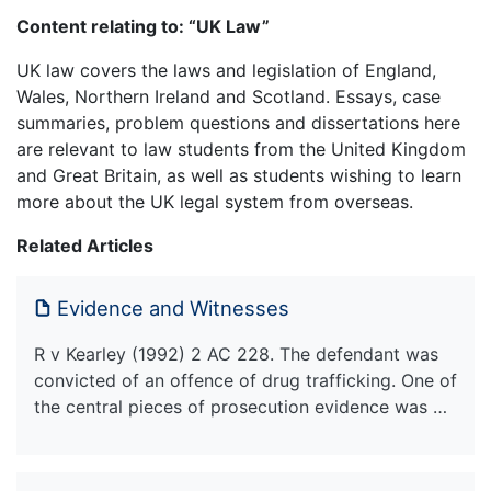
Content relating to: “UK Law”
UK law covers the laws and legislation of England,
Wales, Northern Ireland and Scotland. Essays, case
summaries, problem questions and dissertations here
are relevant to law students from the United Kingdom
and Great Britain, as well as students wishing to learn
more about the UK legal system from overseas.
Related Articles
Evidence and Witnesses
R v Kearley (1992) 2 AC 228. The defendant was
convicted of an offence of drug trafficking. One of
the central pieces of prosecution evidence was …