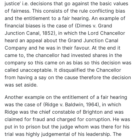
justice’ i.e. decisions that go against the basic values
of fairness. This consists of the rule conflicting bias
and the entitlement to a fair hearing. An example of
financial biases is the case of (Dimes v. Grand
Junction Canal, 1852), in which the Lord Chancellor
heard an appeal about the Grand Junction Canal
Company and he was in their favour. At the end it
came to, the chancellor had invested shares in the
company so this came on as bias so this decision was
called unacceptable. It disqualified the Chancellor
from having a say on the cause therefore the decision
was set aside.
Another example on the entitlement of a fair hearing
was the case of (Ridge v. Baldwin, 1964), in which
Ridge was the chief constable of Brighton and was
claimed for fraud and charged for corruption. He was
put in to prison but the judge whom was there for his
trial was highly judgemental of his leadership. The