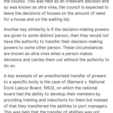
the council. This was held as an irrelevant decision and
so was known as ultra vires, the council is expected to
leave the decisions of houses on the amount of need
for a house and on the waiting list.
Another key similarity is if the decision-making powers
are given to some distinct person, then they would not
have the authority to transfer their decision-making
powers to some other person. These circumstances
are known as ultra vires when a person makes
decisions and carries them out without the authority to
do so.
A key example of an unauthorised transfer of powers
to a specific body is the case of (Barnard v. National
Dock Labour Board, 1953), on which the national
board had the ability to develop their members by
providing training and induction’s for them but instead
of that they transferred the abilities to port managers.
This was held that the transfer of abilities was not