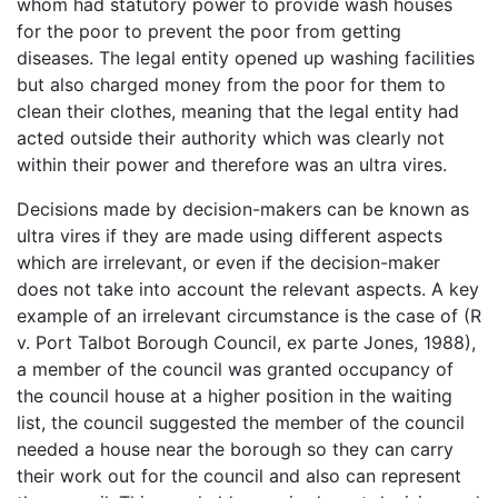
whom had statutory power to provide wash houses
for the poor to prevent the poor from getting
diseases. The legal entity opened up washing facilities
but also charged money from the poor for them to
clean their clothes, meaning that the legal entity had
acted outside their authority which was clearly not
within their power and therefore was an ultra vires.
Decisions made by decision-makers can be known as
ultra vires if they are made using different aspects
which are irrelevant, or even if the decision-maker
does not take into account the relevant aspects. A key
example of an irrelevant circumstance is the case of (R
v. Port Talbot Borough Council, ex parte Jones, 1988),
a member of the council was granted occupancy of
the council house at a higher position in the waiting
list, the council suggested the member of the council
needed a house near the borough so they can carry
their work out for the council and also can represent