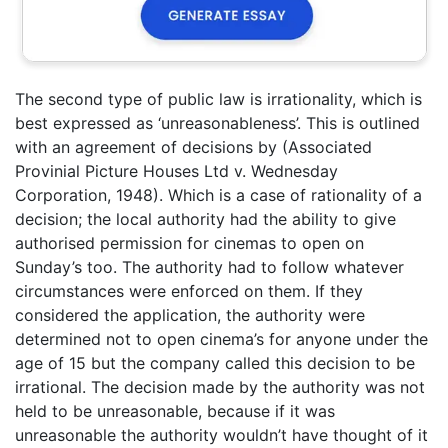
The second type of public law is irrationality, which is
best expressed as ‘unreasonableness’. This is outlined
with an agreement of decisions by (Associated
Provinial Picture Houses Ltd v. Wednesday
Corporation, 1948). Which is a case of rationality of a
decision; the local authority had the ability to give
authorised permission for cinemas to open on
Sunday’s too. The authority had to follow whatever
circumstances were enforced on them. If they
considered the application, the authority were
determined not to open cinema’s for anyone under the
age of 15 but the company called this decision to be
irrational. The decision made by the authority was not
held to be unreasonable, because if it was
unreasonable the authority wouldn’t have thought of it