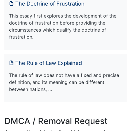
The Doctrine of Frustration
This essay first explores the development of the
doctrine of frustration before providing the
circumstances which qualify the doctrine of
frustration.
The Rule of Law Explained
The rule of law does not have a fixed and precise
definition, and its meaning can be different
between nations, …
DMCA / Removal Request