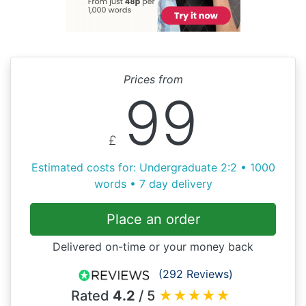
Prices from
99
£
Estimated costs for: Undergraduate 2:2 • 1000
words • 7 day delivery
Place an order
Delivered on-time or your money back
(292 Reviews)
Rated
4.2
/ 5
★
★
★
★
★