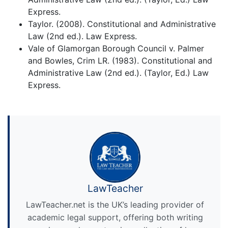
Express.
Taylor. (2008). Constitutional and Administrative
Law (2nd ed.). Law Express.
Vale of Glamorgan Borough Council v. Palmer
and Bowles, Crim LR. (1983). Constitutional and
Administrative Law (2nd ed.). (Taylor, Ed.) Law
Express.
LawTeacher
LawTeacher.net is the UK’s leading provider of
academic legal support, offering both writing