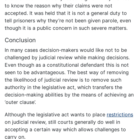
to know the reason why their claims were not
accepted. It was held that it is not a general duty to
tell prisoners why they’re not been given parole, even
though it is a public concern in such severe matters.
Conclusion
In many cases decision-makers would like not to be
challenged by judicial review while making decisions.
Even though as a constitutional defendant this is not
seen to be advantageous. The best way of removing
the likelihood of judicial review is to remove such
authority in the legislative act, which transfers the
decision-making abilities by the means of achieving an
‘outer clause’.
Although the legislative act wants to place
restrictions
on judicial review, still courts generally do well in
accepting a certain way which allows challenges to
carry on.