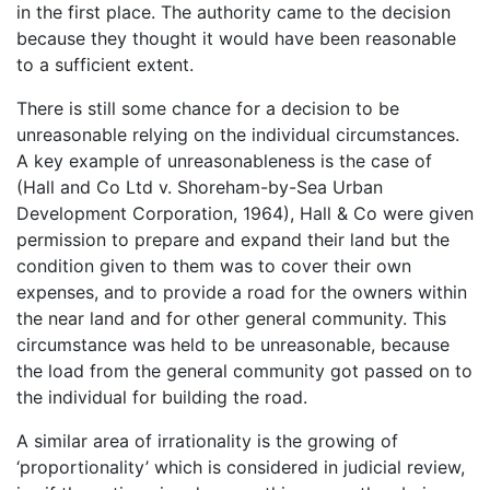
in the first place. The authority came to the decision
because they thought it would have been reasonable
to a sufficient extent.
There is still some chance for a decision to be
unreasonable relying on the individual circumstances.
A key example of unreasonableness is the case of
(Hall and Co Ltd v. Shoreham-by-Sea Urban
Development Corporation, 1964), Hall & Co were given
permission to prepare and expand their land but the
condition given to them was to cover their own
expenses, and to provide a road for the owners within
the near land and for other general community. This
circumstance was held to be unreasonable, because
the load from the general community got passed on to
the individual for building the road.
A similar area of irrationality is the growing of
‘proportionality’ which is considered in judicial review,