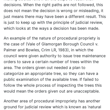
decisions. When the right paths are not followed, this
does not mean the decision is wrong or misleading, it
just means there may have been a different result. This
is just to keep up with the principle of judicial review,
which looks at the ways a decision has been made.
An example of the nature of procedural propriety is
the case of (Vale of Glamorgan Borough Council v.
Palmer and Bowles, Crim LR, 1983), in which the
council were given authority to issue tree maintenance
orders to save a certain number of trees within the
area. The orders given out needed a plan to
categorize an appropriate tree, so they can have a
public examination of the available tree. If failed to
follow the whole process of inspecting the trees this
would mean the orders given out are unacceptable.
Another area of procedural impropriety has another
ground for judicial review which is known as ‘natural