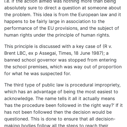
i.e. if the action aimed was nothing more than being
absolutely sure to direct a question at someone about
the problem. This idea is from the European law and it
happens to be fairly large in association to the
performance of the EU provisions, and the subject of
human rights under the principle of human rights.
This principle is discussed with a key case of (R v.
Brent LBC, ex p Assegai, Times, 18 June 1987); a
banned school governor was stopped from entering
the school premises, which was way out of proportion
for what he was suspected for.
The third type of public law is procedural impropriety,
which has an advantage of being the most easiest to
acknowledge. The name tells it all it actually means
‘has the procedure been followed in the right way?’ If it
has not been followed then the decision would be
questioned. This is done to ensure that all decision-
making bodies follow all the steps to reach their