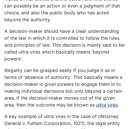
can possibly be an action or even a judgment of that
choice, and also the public body who has acted
beyond the authority.
A decision-maker should have a clear understanding
of the law in which it is controlled to follow the rules
and principles of law. This decision is mainly said to be
called ultra vires which basically means ‘beyond
powers’.
Illegality can be grasped easily if you judge it as in
terms of ‘absence of authority’. This basically means a
decision-maker is given powers to engage them in to
making individual decisions but only beyond a certain
area, if the decision-maker moves out of the given
area, then the outcome may be known as
ultra vires
.
A key example of ultra vires in the case of (Attorney
General v. Fulham Corporation, 1921), the legal entity