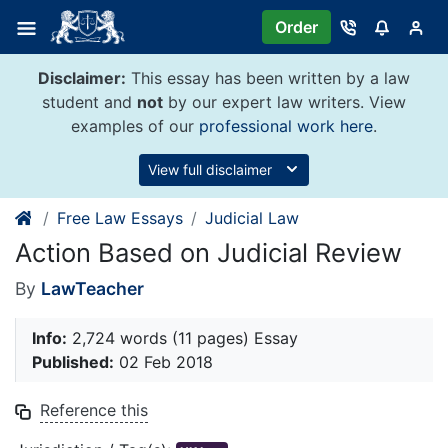
Skip
Order
to
content
Disclaimer:
This essay has been written by a law
student and
not
by our expert law writers. View
examples of our
professional work here
.
View full disclaimer
Free Law Essays
Judicial Law
Action Based on Judicial Review
By
LawTeacher
Info:
2,724 words (11 pages) Essay
Published:
02 Feb 2018
Reference this