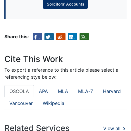
Solicitors’ Accounts
Share this:
Cite This Work
To export a reference to this article please select a
referencing stye below:
OSCOLA
APA
MLA
MLA-7
Harvard
Vancouver
Wikipedia
Related Services
View all