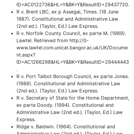
ID=AC0122736&HL=Y&BK=Y&ResultID=29437720.
R v. Brent LBC, ex p Assegai, Times. (18 June
1987). Constitutional and Administrative Law
(2nd ed.). (Taylor, Ed.) Law Express.
R v. Norfolk County Council, ex parte M. (1989).
Lawtel. Retrieved from http://0-
www.lawtel.com.unicat.bangor.ac.uk/UK/Docume
nt.aspx?
ID=AC1266298&HL=Y&BK=Y&ResultID=29444443
.
R v. Port Talbot Borough Council, ex parte Jones.
(1988). Constitutional and Administrative Law
(2nd ed.). (Taylor, Ed.) Law Express.
R v. Secretary of State for the Home Department,
ex parte Doody. (1994). Constitutional and
Administrative Law (2nd ed.). (Taylor, Ed.) Law
Express.
Ridge v. Baldwin. (1964). Constitutional and
Administrative Law (2nd ed.). (Taylor, Ed.) Law