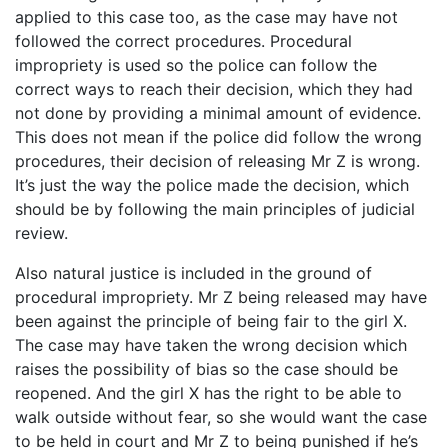
applied to this case too, as the case may have not
followed the correct procedures. Procedural
impropriety is used so the police can follow the
correct ways to reach their decision, which they had
not done by providing a minimal amount of evidence.
This does not mean if the police did follow the wrong
procedures, their decision of releasing Mr Z is wrong.
It’s just the way the police made the decision, which
should be by following the main principles of judicial
review.
Also natural justice is included in the ground of
procedural impropriety. Mr Z being released may have
been against the principle of being fair to the girl X.
The case may have taken the wrong decision which
raises the possibility of bias so the case should be
reopened. And the girl X has the right to be able to
walk outside without fear, so she would want the case
to be held in court and Mr Z to being punished if he’s