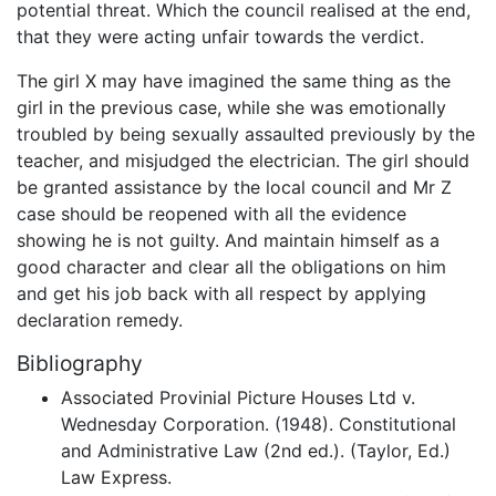
potential threat. Which the council realised at the end,
that they were acting unfair towards the verdict.
The girl X may have imagined the same thing as the
girl in the previous case, while she was emotionally
troubled by being sexually assaulted previously by the
teacher, and misjudged the electrician. The girl should
be granted assistance by the local council and Mr Z
case should be reopened with all the evidence
showing he is not guilty. And maintain himself as a
good character and clear all the obligations on him
and get his job back with all respect by applying
declaration remedy.
Bibliography
Associated Provinial Picture Houses Ltd v.
Wednesday Corporation. (1948). Constitutional
and Administrative Law (2nd ed.). (Taylor, Ed.)
Law Express.