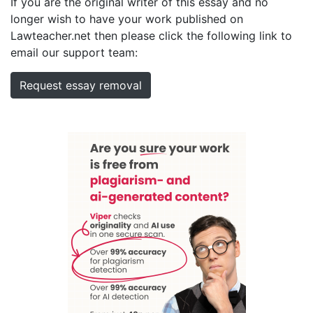
If you are the original writer of this essay and no
longer wish to have your work published on
Lawteacher.net then please click the following link to
email our support team:
Request essay removal