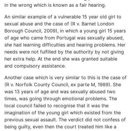
in the wrong which is known as a fair hearing.
An similar example of a vulnerable 15 year old girl to
sexual abuse and the case of (R v. Barnet London
Borough Council, 2009), in which a young girl 15 years
of age who came from Portugal was sexually abused,
she had learning difficulties and hearing problems. Her
needs were not fulfilled by the authority by not giving
her extra help. At the end she was granted suitable
and compulsory assistance.
Another case which is very similar to this is the case of
(R v. Norfolk County Council, ex parte M, 1989). She
was 13 years of age and was sexually abused two
times, was going through emotional problems. The
local council failed to recognise that it was the
imagination of the young girl which existed from the
previous sexual assault. The verdict did not confess of
being guilty, even then the court treated him like a