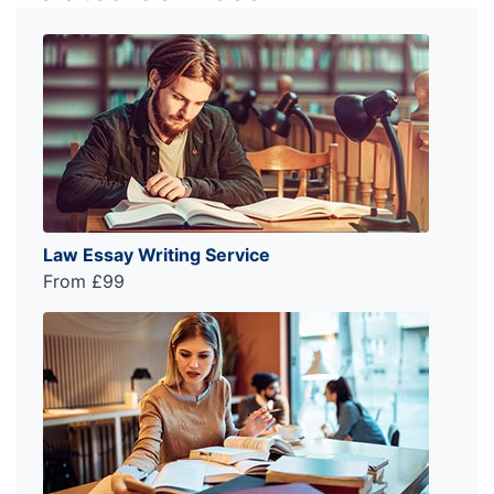
Law Essay Writing Service
From £99