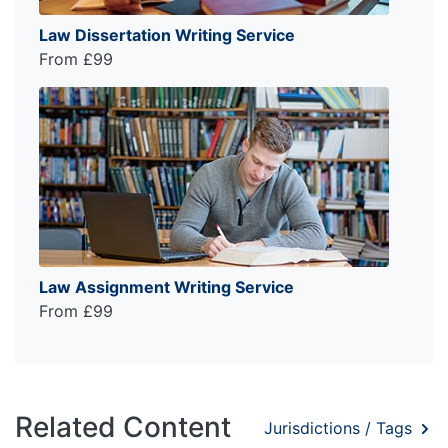
Law Dissertation Writing Service
From £99
Law Assignment Writing Service
From £99
Related Content
Jurisdictions / Tags