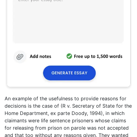
An example of the usefulness to provide reasons for
decisions is the case of (R v. Secretary of State for the
Home Department, ex parte Doody, 1994), in which
claimants were life sentence prisoners whose claims
for releasing from prison on parole was not accepted
and that too without any reasons given. They wanted