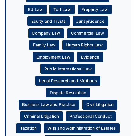
EU Law
Tort Law
Property Law
Equity and Trusts
Jurisprudence
Company Law
Commercial Law
Family Law
Human Rights Law
Employment Law
Evidence
Public International Law
Legal Research and Methods
Dispute Resolution
Business Law and Practice
Civil Litigation
Criminal Litigation
Professional Conduct
Taxation
Wills and Administration of Estates