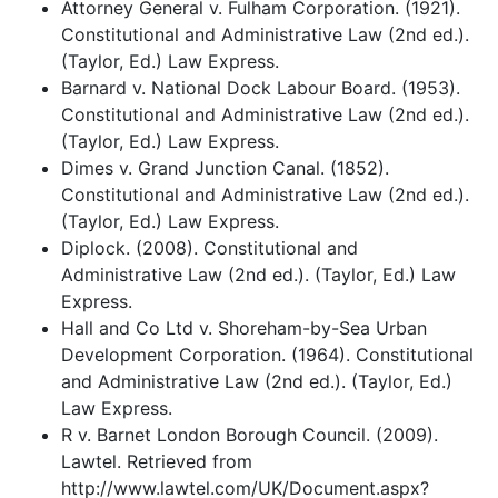
Attorney General v. Fulham Corporation. (1921).
Constitutional and Administrative Law (2nd ed.).
(Taylor, Ed.) Law Express.
Barnard v. National Dock Labour Board. (1953).
Constitutional and Administrative Law (2nd ed.).
(Taylor, Ed.) Law Express.
Dimes v. Grand Junction Canal. (1852).
Constitutional and Administrative Law (2nd ed.).
(Taylor, Ed.) Law Express.
Diplock. (2008). Constitutional and
Administrative Law (2nd ed.). (Taylor, Ed.) Law
Express.
Hall and Co Ltd v. Shoreham-by-Sea Urban
Development Corporation. (1964). Constitutional
and Administrative Law (2nd ed.). (Taylor, Ed.)
Law Express.
R v. Barnet London Borough Council. (2009).
Lawtel. Retrieved from
http://www.lawtel.com/UK/Document.aspx?