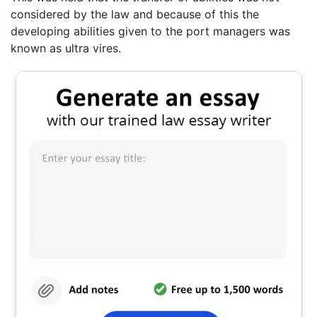
considered by the law and because of this the
developing abilities given to the port managers was
known as ultra vires.