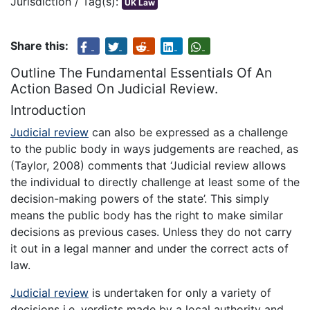
Jurisdiction / Tag(s):
UK Law
Share this:
Outline The Fundamental Essentials Of An
Action Based On Judicial Review.
Introduction
Judicial review
can also be expressed as a challenge
to the public body in ways judgements are reached, as
(Taylor, 2008) comments that ‘Judicial review allows
the individual to directly challenge at least some of the
decision-making powers of the state’. This simply
means the public body has the right to make similar
decisions as previous cases. Unless they do not carry
it out in a legal manner and under the correct acts of
law.
Judicial review
is undertaken for only a variety of
decisions i.e. verdicts made by a local authority and