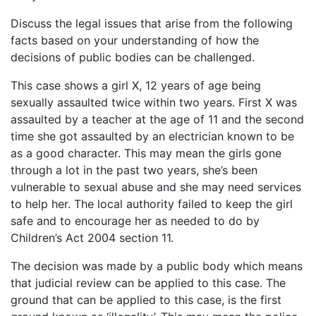
Discuss the legal issues that arise from the following
facts based on your understanding of how the
decisions of public bodies can be challenged.
This case shows a girl X, 12 years of age being
sexually assaulted twice within two years. First X was
assaulted by a teacher at the age of 11 and the second
time she got assaulted by an electrician known to be
as a good character. This may mean the girls gone
through a lot in the past two years, she’s been
vulnerable to sexual abuse and she may need services
to help her. The local authority failed to keep the girl
safe and to encourage her as needed to do by
Children’s Act 2004 section 11.
The decision was made by a public body which means
that judicial review can be applied to this case. The
ground that can be applied to this case, is the first