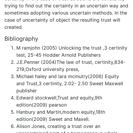
trying to find out the certainty in an uncertain way and
sometimes adopting various uncertain methods. In the
case of uncertainty of object the resulting trust will
created.
Bibliography
M ramjohn (2005) Unlocking the trust ,3 certinity
test, 25-45 Hodder Arnold Publishers
J.E.Penner (2004)The law of trust, certinity,834-
219,Oxford university press,
Michael haley and lara mcmutry(2006) Equity
and Trust,3 certinity, 2.02- 2.50 Sweet Maxwell
publisher
Edward stockwell,Trust and equity,9th
edition(2009) pearson
Hanbury and Martin,modern equity,18th
edition(2009) Sweet and Maxell.
Alison Jones, creating a trust over an