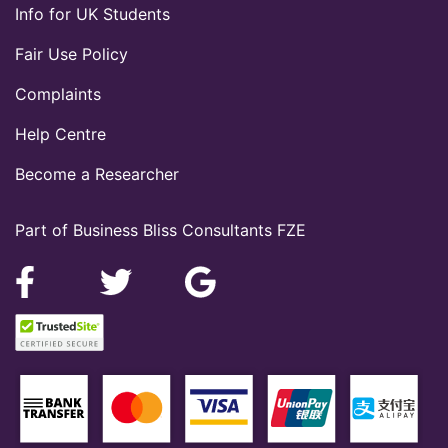
Info for UK Students
Fair Use Policy
Complaints
Help Centre
Become a Researcher
Part of Business Bliss Consultants FZE