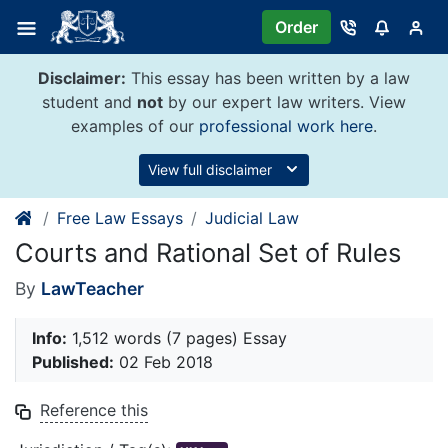
Skip
Order
to
content
Disclaimer:
This essay has been written by a law
student and
not
by our expert law writers. View
examples of our
professional work here
.
View full disclaimer
Free Law Essays
Judicial Law
Courts and Rational Set of Rules
By
LawTeacher
Info:
1,512 words (7 pages) Essay
Published:
02 Feb 2018
Reference this