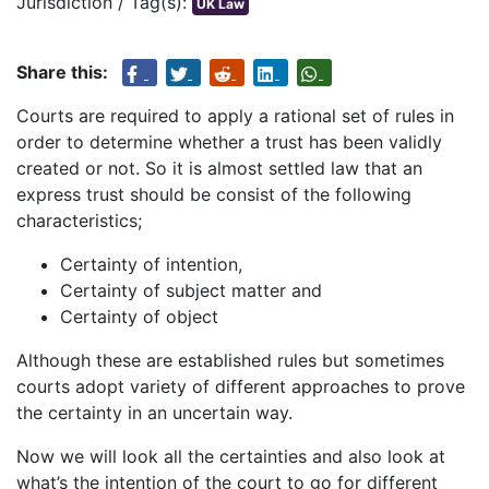
Jurisdiction / Tag(s):
UK Law
Share this:
Courts are required to apply a rational set of rules in
order to determine whether a trust has been validly
created or not. So it is almost settled law that an
express trust should be consist of the following
characteristics;
Certainty of intention,
Certainty of subject matter and
Certainty of object
Although these are established rules but sometimes
courts adopt variety of different approaches to prove
the certainty in an uncertain way.
Now we will look all the certainties and also look at
what’s the intention of the court to go for different