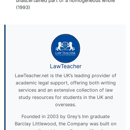
unascertained part of a homogeneous whole
(1993)
LawTeacher
LawTeacher.net is the UK’s leading provider of
academic legal support, offering both writing
services and an extensive collection of law
study resources for students in the UK and
overseas.
Founded in 2003 by Grey’s Inn graduate
Barclay Littlewood, the Company was built on