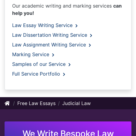
Our academic writing and marking services
can
help you!
Law Essay Writing Service
Law Dissertation Writing Service
Law Assignment Writing Service
Marking Service
Samples of our Service
Full Service Portfolio
Free Law Essays
Judicial Law
We Write Bespoke Law