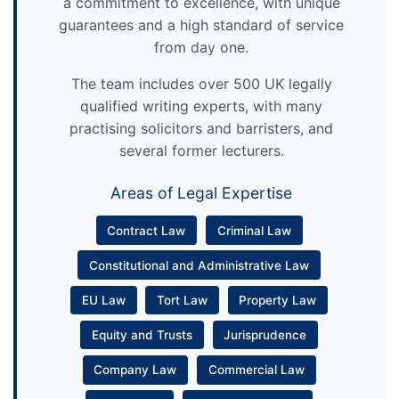
a commitment to excellence, with unique
guarantees and a high standard of service
from day one.
The team includes over 500 UK legally
qualified writing experts, with many
practising solicitors and barristers, and
several former lecturers.
Areas of Legal Expertise
Contract Law
Criminal Law
Constitutional and Administrative Law
EU Law
Tort Law
Property Law
Equity and Trusts
Jurisprudence
Company Law
Commercial Law