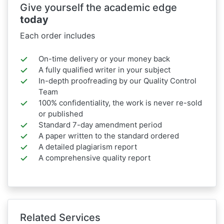
Give yourself the academic edge
today
Each order includes
On-time delivery or your money back
A fully qualified writer in your subject
In-depth proofreading by our Quality Control
Team
100% confidentiality, the work is never re-sold
or published
Standard 7-day amendment period
A paper written to the standard ordered
A detailed plagiarism report
A comprehensive quality report
Related Services