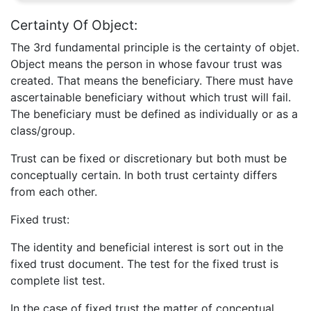
Certainty Of Object:
The 3rd fundamental principle is the certainty of objet.
Object means the person in whose favour trust was
created. That means the beneficiary. There must have
ascertainable beneficiary without which trust will fail.
The beneficiary must be defined as individually or as a
class/group.
Trust can be fixed or discretionary but both must be
conceptually certain. In both trust certainty differs
from each other.
Fixed trust:
The identity and beneficial interest is sort out in the
fixed trust document. The test for the fixed trust is
complete list test.
In the case of fixed trust the matter of conceptual