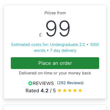
Prices from
99
£
Estimated costs for: Undergraduate 2:2 • 1000
words • 7 day delivery
Place an order
Delivered on-time or your money back
(292 Reviews)
Rated
4.2
/ 5
★
★
★
★
★