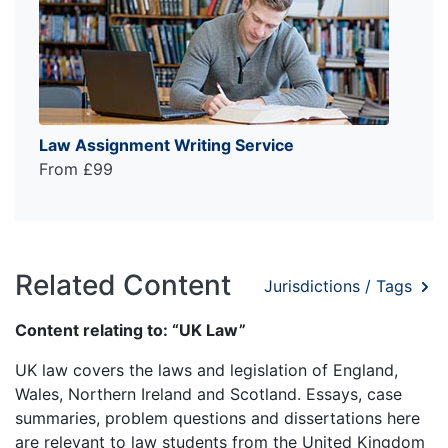
Law Assignment Writing Service
From £99
Related Content
Jurisdictions / Tags
Content relating to: “UK Law”
UK law covers the laws and legislation of England,
Wales, Northern Ireland and Scotland. Essays, case
summaries, problem questions and dissertations here
are relevant to law students from the United Kingdom