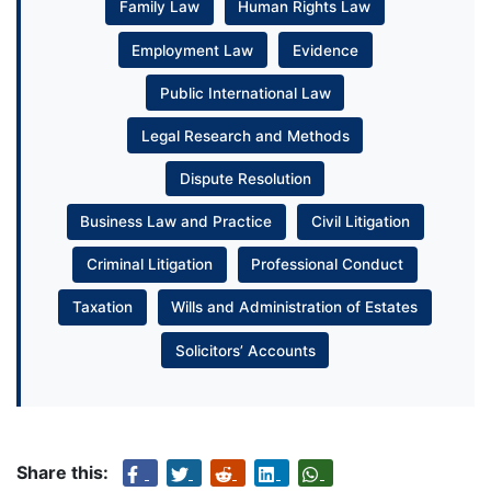
Family Law
Human Rights Law
Employment Law
Evidence
Public International Law
Legal Research and Methods
Dispute Resolution
Business Law and Practice
Civil Litigation
Criminal Litigation
Professional Conduct
Taxation
Wills and Administration of Estates
Solicitors’ Accounts
Share this: