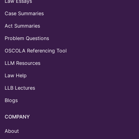
Law Essays
Case Summaries
Act Summaries
Problem Questions
OSCOLA Referencing Tool
LLM Resources
Law Help
LLB Lectures
Blogs
COMPANY
About