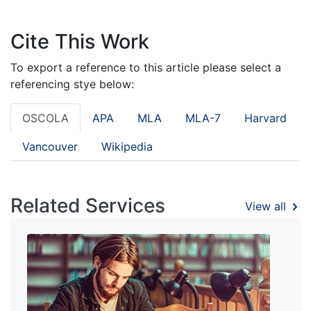
Cite This Work
To export a reference to this article please select a
referencing stye below:
OSCOLA
APA
MLA
MLA-7
Harvard
Vancouver
Wikipedia
Related Services
View all