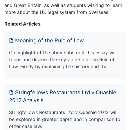
and Great Britain, as well as students wishing to learn
more about the UK legal system from overseas.
Related Articles
Meaning of the Rule of Law
On highlight of the above abstract this essay will
focus and discuss the key points on The Rule of
Law. Firstly by explaining the history and the …
Stringfellows Restaurants Ltd v Quashie
2012 Analysis
Stringfellows Restaurants Ltd v Quashie 2012 will
be explored in greater depth and in comparison to
other case law.