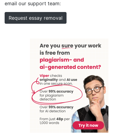
email our support team:
Request essay removal