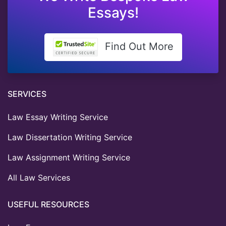
Essays!
Find Out More
SERVICES
Law Essay Writing Service
Law Dissertation Writing Service
Law Assignment Writing Service
All Law Services
USEFUL RESOURCES