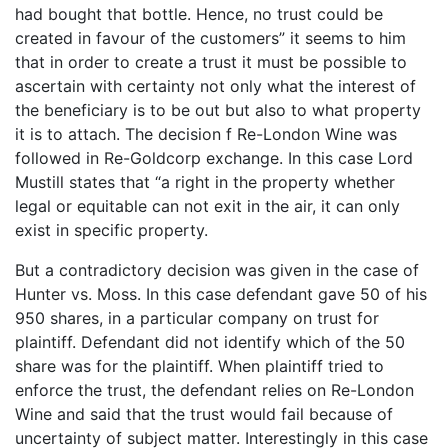
had bought that bottle. Hence, no trust could be
created in favour of the customers” it seems to him
that in order to create a trust it must be possible to
ascertain with certainty not only what the interest of
the beneficiary is to be out but also to what property
it is to attach. The decision f Re-London Wine was
followed in Re-Goldcorp exchange. In this case Lord
Mustill states that “a right in the property whether
legal or equitable can not exit in the air, it can only
exist in specific property.
But a contradictory decision was given in the case of
Hunter vs. Moss. In this case defendant gave 50 of his
950 shares, in a particular company on trust for
plaintiff. Defendant did not identify which of the 50
share was for the plaintiff. When plaintiff tried to
enforce the trust, the defendant relies on Re-London
Wine and said that the trust would fail because of
uncertainty of subject matter. Interestingly in this case