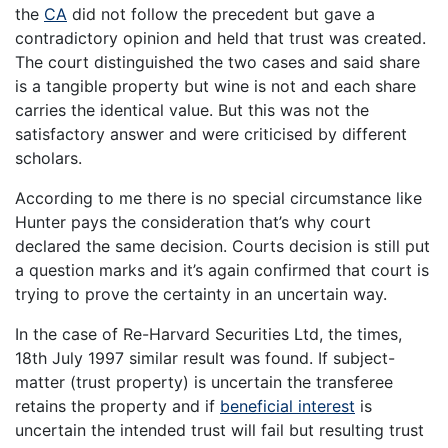
the
CA
did not follow the precedent but gave a
contradictory opinion and held that trust was created.
The court distinguished the two cases and said share
is a tangible property but wine is not and each share
carries the identical value. But this was not the
satisfactory answer and were criticised by different
scholars.
According to me there is no special circumstance like
Hunter pays the consideration that’s why court
declared the same decision. Courts decision is still put
a question marks and it’s again confirmed that court is
trying to prove the certainty in an uncertain way.
In the case of Re-Harvard Securities Ltd, the times,
18th July 1997 similar result was found. If subject-
matter (trust property) is uncertain the transferee
retains the property and if
beneficial interest
is
uncertain the intended trust will fail but resulting trust