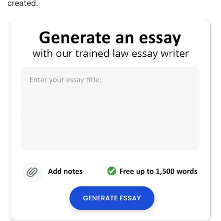
created.