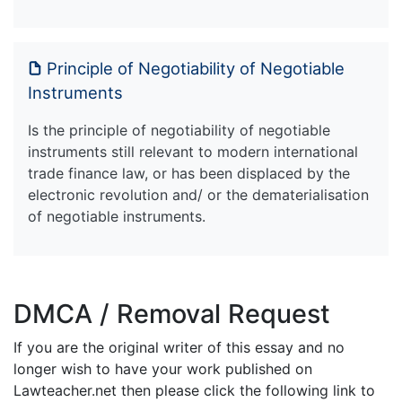
Principle of Negotiability of Negotiable
Instruments
Is the principle of negotiability of negotiable
instruments still relevant to modern international
trade finance law, or has been displaced by the
electronic revolution and/ or the dematerialisation
of negotiable instruments.
DMCA / Removal Request
If you are the original writer of this essay and no
longer wish to have your work published on
Lawteacher.net then please click the following link to