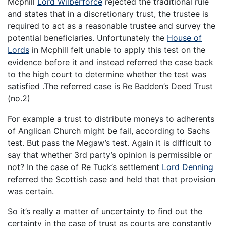
Mcphill
Lord Wilberforce
rejected the traditional rule
and states that in a discretionary trust, the trustee is
required to act as a reasonable trustee and survey the
potential beneficiaries. Unfortunately the
House of
Lords
in Mcphill felt unable to apply this test on the
evidence before it and instead referred the case back
to the high court to determine whether the test was
satisfied .The referred case is Re Badden’s Deed Trust
(no.2)
For example a trust to distribute moneys to adherents
of Anglican Church might be fail, according to Sachs
test. But pass the Megaw’s test. Again it is difficult to
say that whether 3rd party’s opinion is permissible or
not? In the case of Re Tuck’s settlement
Lord Denning
referred the Scottish case and held that that provision
was certain.
So it’s really a matter of uncertainty to find out the
certainty in the case of trust as courts are constantly