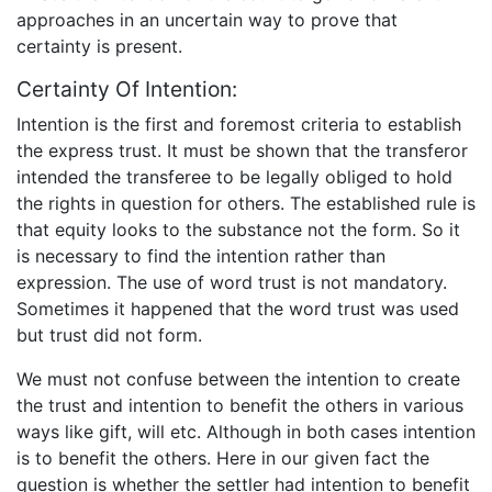
approaches in an uncertain way to prove that
certainty is present.
Certainty Of Intention:
Intention is the first and foremost criteria to establish
the express trust. It must be shown that the transferor
intended the transferee to be legally obliged to hold
the rights in question for others. The established rule is
that equity looks to the substance not the form. So it
is necessary to find the intention rather than
expression. The use of word trust is not mandatory.
Sometimes it happened that the word trust was used
but trust did not form.
We must not confuse between the intention to create
the trust and intention to benefit the others in various
ways like gift, will etc. Although in both cases intention
is to benefit the others. Here in our given fact the
question is whether the settler had intention to benefit