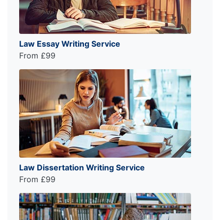
Law Essay Writing Service
From £99
Law Dissertation Writing Service
From £99