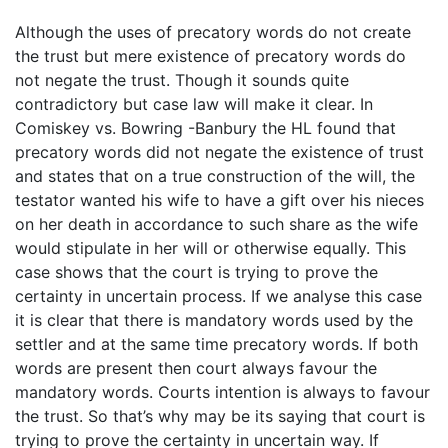
Although the uses of precatory words do not create
the trust but mere existence of precatory words do
not negate the trust. Though it sounds quite
contradictory but case law will make it clear. In
Comiskey vs. Bowring -Banbury the HL found that
precatory words did not negate the existence of trust
and states that on a true construction of the will, the
testator wanted his wife to have a gift over his nieces
on her death in accordance to such share as the wife
would stipulate in her will or otherwise equally. This
case shows that the court is trying to prove the
certainty in uncertain process. If we analyse this case
it is clear that there is mandatory words used by the
settler and at the same time precatory words. If both
words are present then court always favour the
mandatory words. Courts intention is always to favour
the trust. So that’s why may be its saying that court is
trying to prove the certainty in uncertain way. If