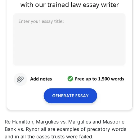
Re Hamilton, Margulies vs. Margulies and Masoorie
Bank vs. Rynor all are examples of precatory words
and in all the cases trusts were failed.