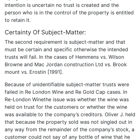
intention is uncertain no trust is created and the
person who is in the control of the property is entitled
to retain it.
Certainty Of Subject-Matter:
The second requirement is subject-matter and that
must be certain and specific otherwise the intended
trusts will fail. In the cases of Hemmens vs. Wilson
Browne and Mac Jordan construction Ltd vs. Brook
mount vs. Erostin [1991].
Because of unidentifiable subject-matter trusts were
failed in Re London Wine and Re Gold Cap cases. In
Re-London Winethe issue was whether the wine was
held on trust for the customers or whether the wine
was available to the company’s creditors. Oliver J. held
that because the property sold was not singled out in
any way from the remainder of the company’s stock, a
customer could not say of any bottle of wine that he