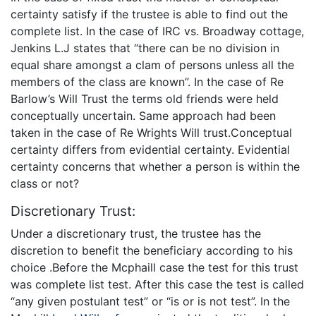
certainty satisfy if the trustee is able to find out the
complete list. In the case of IRC vs. Broadway cottage,
Jenkins L.J states that “there can be no division in
equal share amongst a clam of persons unless all the
members of the class are known”. In the case of Re
Barlow’s Will Trust the terms old friends were held
conceptually uncertain. Same approach had been
taken in the case of Re Wrights Will trust.Conceptual
certainty differs from evidential certainty. Evidential
certainty concerns that whether a person is within the
class or not?
Discretionary Trust:
Under a discretionary trust, the trustee has the
discretion to benefit the beneficiary according to his
choice .Before the Mcphaill case the test for this trust
was complete list test. After this case the test is called
“any given postulant test” or “is or is not test”. In the