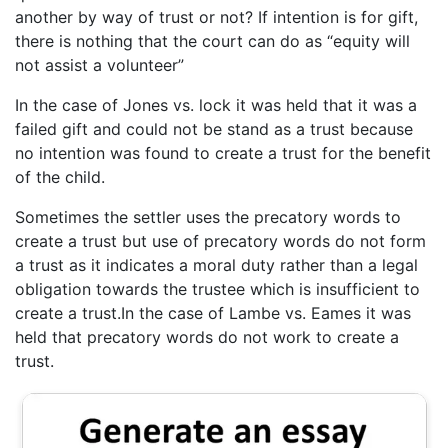
another by way of trust or not? If intention is for gift,
there is nothing that the court can do as “equity will
not assist a volunteer”
In the case of Jones vs. lock it was held that it was a
failed gift and could not be stand as a trust because
no intention was found to create a trust for the benefit
of the child.
Sometimes the settler uses the precatory words to
create a trust but use of precatory words do not form
a trust as it indicates a moral duty rather than a legal
obligation towards the trustee which is insufficient to
create a trust.In the case of Lambe vs. Eames it was
held that precatory words do not work to create a
trust.