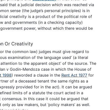
 said that a judicial decision which was reached via
mon sense (the judge’s personal principles) is in
cial creativity is a product of the political role of
law and governments (in a checking capacity)
or government power, without which there would be
on Or Creativity
e or the common law) judges must give regard to
us examination of the language used’ (a literal
 attention to the apparent object’ of the source. The
aidan v Godin-Mendoza case in which the House of
t 1998
) reworded a clause in the
Rent Act 1977
for
tner of a deceased tenant the same rights as a
pressly provided for in the act). It can be argued
efined limits of a statute the court acted in a
t consensus. In this case it could be argued that
 only as law makers, but ‘policy makers’ as well.