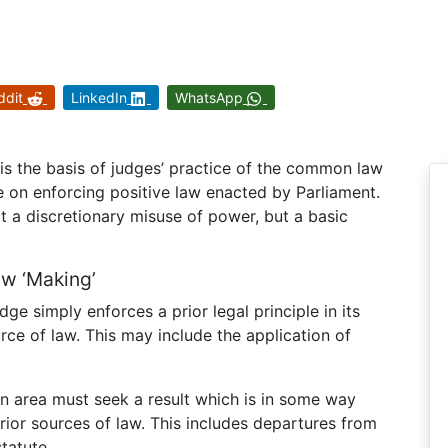
ddit
LinkedIn
WhatsApp
ty is the basis of judges’ practice of the common law
e on enforcing positive law enacted by Parliament.
not a discretionary misuse of power, but a basic
aw ‘Making’
ge simply enforces a prior legal principle in its
rce of law. This may include the application of
an area must seek a result which is in some way
rior sources of law. This includes departures from
tatute.