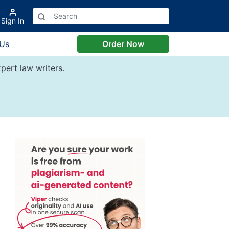
Sign In
 Us
Order Now
pert law writers.