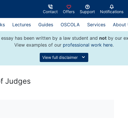
Contact
Offers
Support
Notifications
ks
Lectures
Guides
OSCOLA
Services
About
 essay has been written by a law student and
not
by our ex
View examples of our
professional work here
.
View full disclaimer
 of Judges