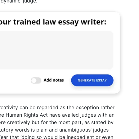
‘dynamic’ judge.
creativity can be regarded as the exception rather
 the Human Rights Act have availed judges with an
e creatively but for the most part, as stated by
atutory words is plain and unambiguous’ judges
fear that ‘doing so would be inexpedient or even