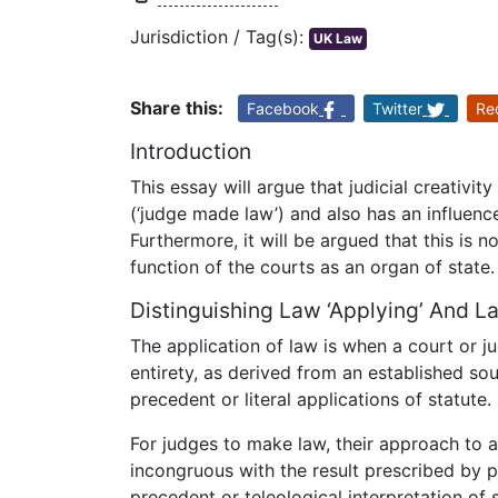
Jurisdiction / Tag(s):
UK Law
Share this:
Facebook
Twitter
Re
Introduction
This essay will argue that judicial creativi
(‘judge made law’) and also has an influenc
Furthermore, it will be argued that this is 
function of the courts as an organ of state.
Distinguishing Law ‘Applying’ And L
The application of law is when a court or jud
entirety, as derived from an established sou
precedent or literal applications of statute.
For judges to make law, their approach to 
incongruous with the result prescribed by p
precedent or teleological interpretation of s