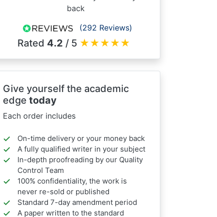
back
(292 Reviews)
Rated
4.2
/ 5
★
★
★
★
★
Give yourself the academic
edge
today
Each order includes
On-time delivery or your money back
A fully qualified writer in your subject
In-depth proofreading by our Quality
Control Team
100% confidentiality, the work is
never re-sold or published
Standard 7-day amendment period
A paper written to the standard