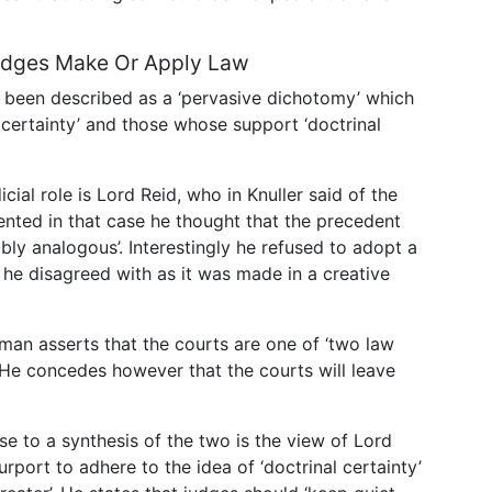
Judges Make Or Apply Law
 been described as a ‘pervasive dichotomy’ which
certainty’ and those whose support ‘doctrinal
cial role is Lord Reid, who in Knuller said of the
ented in that case he thought that the precedent
bly analogous’. Interestingly he refused to adopt a
 he disagreed with as it was made in a creative
rman asserts that the courts are one of ‘two law
. He concedes however that the courts will leave
se to a synthesis of the two is the view of Lord
purport to adhere to the idea of ‘doctrinal certainty’