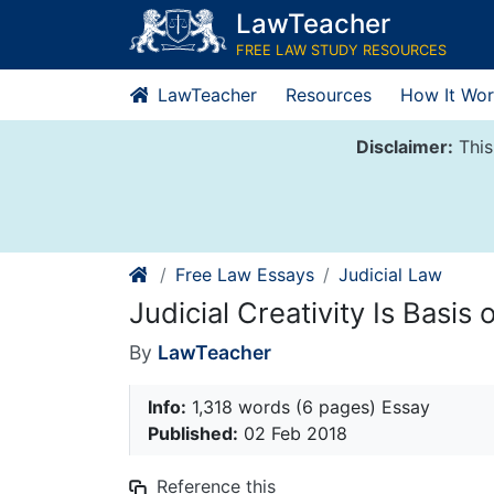
Skip
LawTeacher
to
FREE LAW STUDY RESOURCES
content
LawTeacher
Resources
How It Wor
Disclaimer:
This
Free Law Essays
Judicial Law
Judicial Creativity Is Basis
By
LawTeacher
Info:
1,318 words (6 pages) Essay
Published:
02 Feb 2018
Reference this