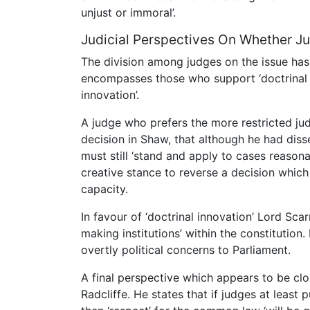
unjust or immoral’.
Judicial Perspectives On Whether 
The division among judges on the issue has
encompasses those who support ‘doctrinal 
innovation’.
A judge who prefers the more restricted judi
decision in Shaw, that although he had diss
must still ‘stand and apply to cases reasona
creative stance to reverse a decision which
capacity.
In favour of ‘doctrinal innovation’ Lord Sca
making institutions’ within the constitution
overtly political concerns to Parliament.
A final perspective which appears to be clo
Radcliffe. He states that if judges at least 