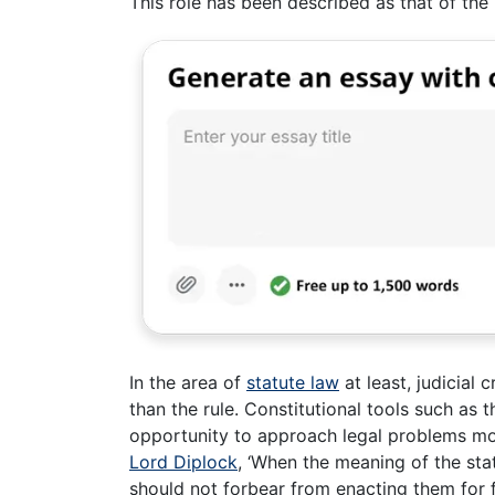
This role has been described as that of the 
In the area of
statute law
at least, judicial 
than the rule. Constitutional tools such as
opportunity to approach legal problems mor
Lord Diplock
, ‘When the meaning of the st
should not forbear from enacting them for 