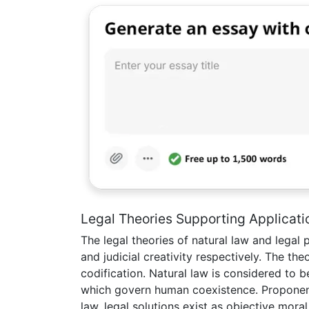
Legal Theories Supporting Applicati
The legal theories of natural law and legal 
and judicial creativity respectively. The the
codification. Natural law is considered to be
which govern human coexistence. Proponent
law, legal solutions exist as objective mo