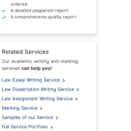
ordered
A detailed plagiarism report
A comprehensive quality report
Related Services
Our academic writing and marking
services
can help you!
Law Essay Writing Service
Law Dissertation Writing Service
Law Assignment Writing Service
Marking Service
Samples of our Service
Full Service Portfolio