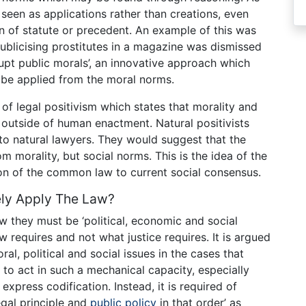
seen as applications rather than creations, even
n of statute or precedent. An example of this was
blicising prostitutes in a magazine was dismissed
rupt public morals’, an innovative approach which
 be applied from the moral norms.
t of legal positivism which states that morality and
t outside of human enactment. Natural positivists
 to natural lawyers. They would suggest that the
 morality, but social norms. This is the idea of the
tion of the common law to current social consensus.
vely Apply The Law?
aw they must be ‘political, economic and social
 requires and not what justice requires. It is argued
al, political and social issues in the cases that
 to act in such a mechanical capacity, especially
xpress codification. Instead, it is required of
gal principle and
public policy
in that order’ as