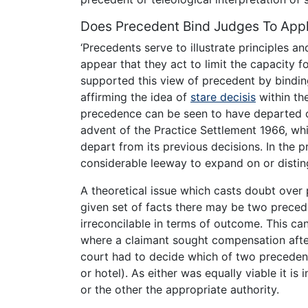
Does Precedent Bind Judges To App
‘Precedents serve to illustrate principles a
appear that they act to limit the capacity f
supported this view of precedent by bindi
affirming the idea of
stare decisis
within th
precedence can be seen to have departed co
advent of the Practice Settlement 1966, w
depart from its previous decisions. In the 
considerable leeway to expand on or disting
A theoretical issue which casts doubt over pr
given set of facts there may be two precede
irreconcilable in terms of outcome. This 
where a claimant sought compensation aft
court had to decide which of two precedent
or hotel). As either was equally viable it is
or the other the appropriate authority.