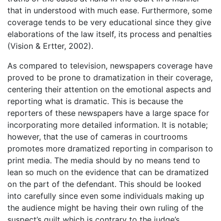
that in understood with much ease. Furthermore, some
coverage tends to be very educational since they give
elaborations of the law itself, its process and penalties
(Vision & Ertter, 2002).
As compared to television, newspapers coverage have
proved to be prone to dramatization in their coverage,
centering their attention on the emotional aspects and
reporting what is dramatic. This is because the
reporters of these newspapers have a large space for
incorporating more detailed information. It is notable;
however, that the use of cameras in courtrooms
promotes more dramatized reporting in comparison to
print media. The media should by no means tend to
lean so much on the evidence that can be dramatized
on the part of the defendant. This should be looked
into carefully since even some individuals making up
the audience might be having their own ruling of the
suspect’s guilt which is contrary to the judge’s