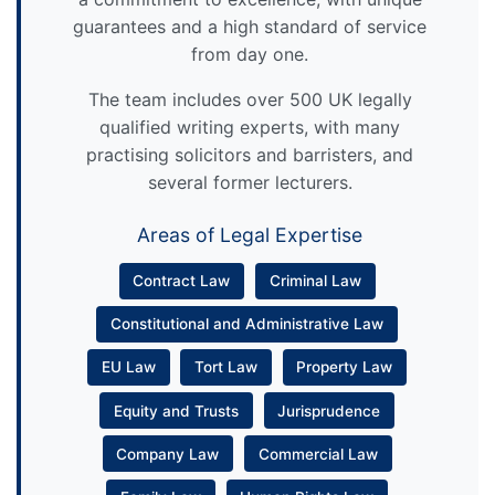
guarantees and a high standard of service
from day one.
The team includes over 500 UK legally
qualified writing experts, with many
practising solicitors and barristers, and
several former lecturers.
Areas of Legal Expertise
Contract Law
Criminal Law
Constitutional and Administrative Law
EU Law
Tort Law
Property Law
Equity and Trusts
Jurisprudence
Company Law
Commercial Law