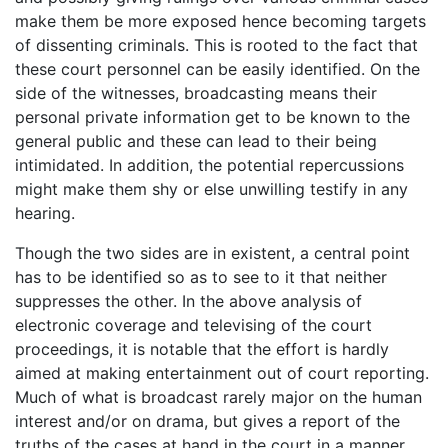
make them be more exposed hence becoming targets
of dissenting criminals. This is rooted to the fact that
these court personnel can be easily identified. On the
side of the witnesses, broadcasting means their
personal private information get to be known to the
general public and these can lead to their being
intimidated. In addition, the potential repercussions
might make them shy or else unwilling testify in any
hearing.
Though the two sides are in existent, a central point
has to be identified so as to see to it that neither
suppresses the other. In the above analysis of
electronic coverage and televising of the court
proceedings, it is notable that the effort is hardly
aimed at making entertainment out of court reporting.
Much of what is broadcast rarely major on the human
interest and/or on drama, but gives a report of the
truths of the cases at hand in the court in a manner