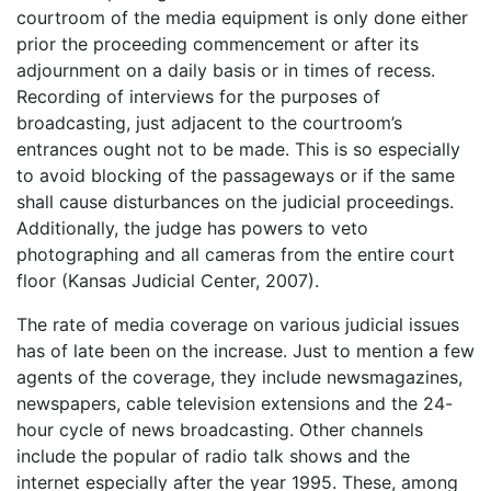
courtroom of the media equipment is only done either
prior the proceeding commencement or after its
adjournment on a daily basis or in times of recess.
Recording of interviews for the purposes of
broadcasting, just adjacent to the courtroom’s
entrances ought not to be made. This is so especially
to avoid blocking of the passageways or if the same
shall cause disturbances on the judicial proceedings.
Additionally, the judge has powers to veto
photographing and all cameras from the entire court
floor (Kansas Judicial Center, 2007).
The rate of media coverage on various judicial issues
has of late been on the increase. Just to mention a few
agents of the coverage, they include newsmagazines,
newspapers, cable television extensions and the 24-
hour cycle of news broadcasting. Other channels
include the popular of radio talk shows and the
internet especially after the year 1995. These, among