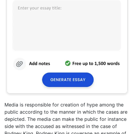
Media is responsible for creation of hype among the
public according to the manner in which the cases are
depicted. The media can make the public for instance
side with the accused as witnessed in the case of
Rodney King. Rodney King is coverage an example of