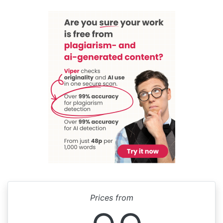
Prices from