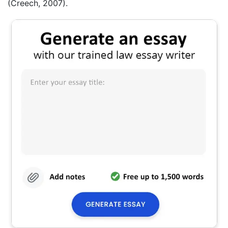
(Creech, 2007).