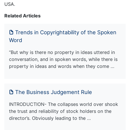
USA.
Related Articles
Trends in Copyrightability of the Spoken
Word
“But why is there no property in ideas uttered in
conversation, and in spoken words, while there is
property in ideas and words when they come …
The Business Judgement Rule
INTRODUCTION- The collapses world over shook
the trust and reliability of stock holders on the
director’s. Obviously leading to the …