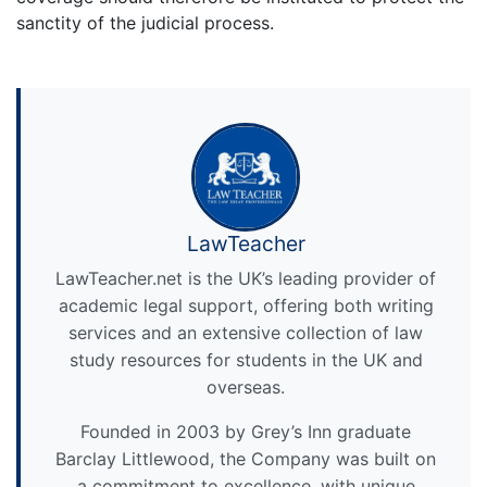
sanctity of the judicial process.
LawTeacher
LawTeacher.net is the UK’s leading provider of
academic legal support, offering both writing
services and an extensive collection of law
study resources for students in the UK and
overseas.
Founded in 2003 by Grey’s Inn graduate
Barclay Littlewood, the Company was built on
a commitment to excellence, with unique