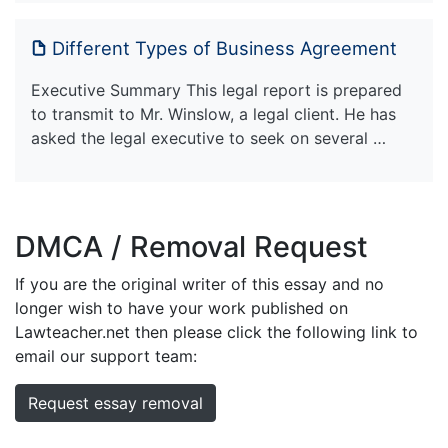
Different Types of Business Agreement
Executive Summary This legal report is prepared
to transmit to Mr. Winslow, a legal client. He has
asked the legal executive to seek on several …
DMCA / Removal Request
If you are the original writer of this essay and no
longer wish to have your work published on
Lawteacher.net then please click the following link to
email our support team:
Request essay removal