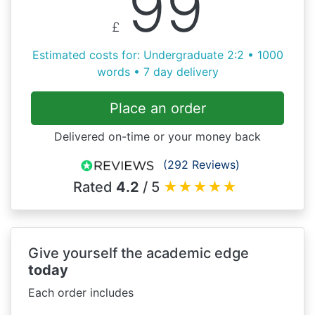
99
£
Estimated costs for: Undergraduate 2:2 • 1000
words • 7 day delivery
Place an order
Delivered on-time or your money back
(292 Reviews)
Rated
4.2
/ 5
★
★
★
★
★
Give yourself the academic edge
today
Each order includes