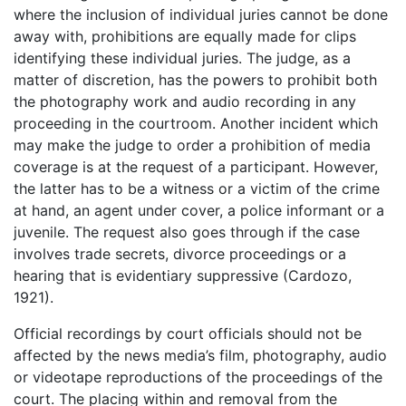
where the inclusion of individual juries cannot be done
away with, prohibitions are equally made for clips
identifying these individual juries. The judge, as a
matter of discretion, has the powers to prohibit both
the photography work and audio recording in any
proceeding in the courtroom. Another incident which
may make the judge to order a prohibition of media
coverage is at the request of a participant. However,
the latter has to be a witness or a victim of the crime
at hand, an agent under cover, a police informant or a
juvenile. The request also goes through if the case
involves trade secrets, divorce proceedings or a
hearing that is evidentiary suppressive (Cardozo,
1921).
Official recordings by court officials should not be
affected by the news media’s film, photography, audio
or videotape reproductions of the proceedings of the
court. The placing within and removal from the