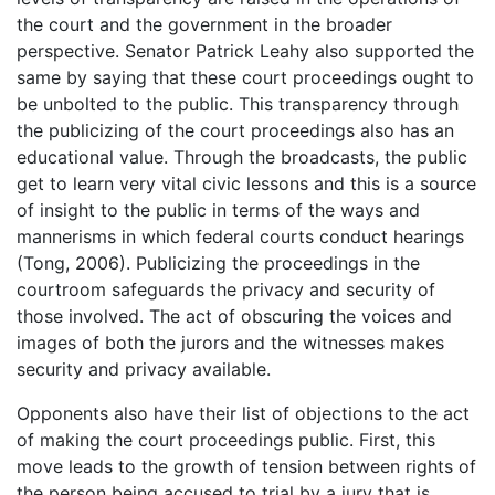
the court and the government in the broader
perspective. Senator Patrick Leahy also supported the
same by saying that these court proceedings ought to
be unbolted to the public. This transparency through
the publicizing of the court proceedings also has an
educational value. Through the broadcasts, the public
get to learn very vital civic lessons and this is a source
of insight to the public in terms of the ways and
mannerisms in which federal courts conduct hearings
(Tong, 2006). Publicizing the proceedings in the
courtroom safeguards the privacy and security of
those involved. The act of obscuring the voices and
images of both the jurors and the witnesses makes
security and privacy available.
Opponents also have their list of objections to the act
of making the court proceedings public. First, this
move leads to the growth of tension between rights of
the person being accused to trial by a jury that is