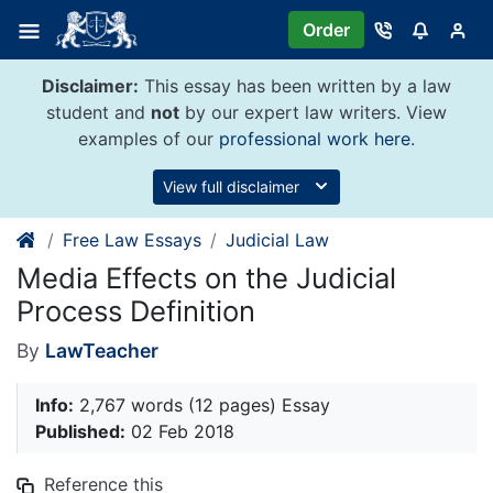
Skip
Order
to
content
Disclaimer:
This essay has been written by a law
student and
not
by our expert law writers. View
examples of our
professional work here
.
View full disclaimer
Free Law Essays
Judicial Law
Media Effects on the Judicial
Process Definition
By
LawTeacher
Info:
2,767 words (12 pages) Essay
Published:
02 Feb 2018
Reference this