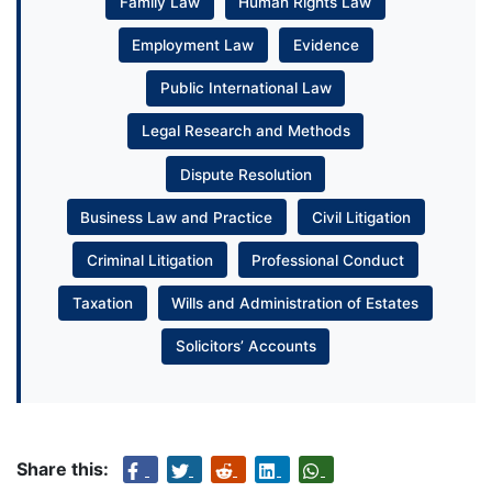
Family Law
Human Rights Law
Employment Law
Evidence
Public International Law
Legal Research and Methods
Dispute Resolution
Business Law and Practice
Civil Litigation
Criminal Litigation
Professional Conduct
Taxation
Wills and Administration of Estates
Solicitors’ Accounts
Share this: