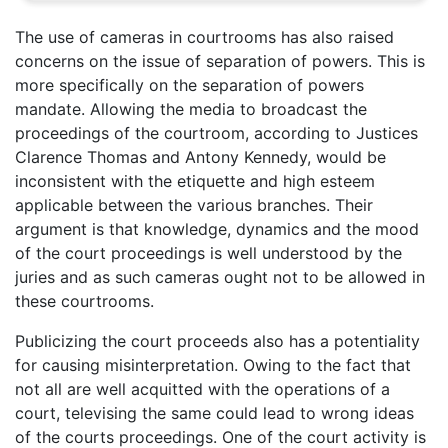
The use of cameras in courtrooms has also raised
concerns on the issue of separation of powers. This is
more specifically on the separation of powers
mandate. Allowing the media to broadcast the
proceedings of the courtroom, according to Justices
Clarence Thomas and Antony Kennedy, would be
inconsistent with the etiquette and high esteem
applicable between the various branches. Their
argument is that knowledge, dynamics and the mood
of the court proceedings is well understood by the
juries and as such cameras ought not to be allowed in
these courtrooms.
Publicizing the court proceeds also has a potentiality
for causing misinterpretation. Owing to the fact that
not all are well acquitted with the operations of a
court, televising the same could lead to wrong ideas
of the courts proceedings. One of the court activity is