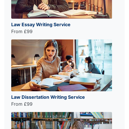
Law Essay Writing Service
From £99
Law Dissertation Writing Service
From £99