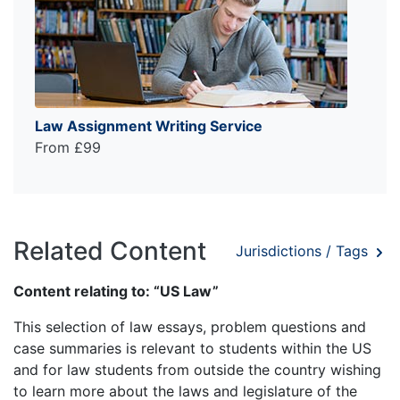
Law Assignment Writing Service
From £99
Related Content
Jurisdictions / Tags
Content relating to: “US Law”
This selection of law essays, problem questions and
case summaries is relevant to students within the US
and for law students from outside the country wishing
to learn more about the laws and legislature of the