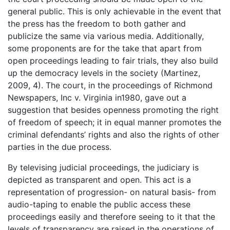
general public. This is only achievable in the event that
the press has the freedom to both gather and
publicize the same via various media. Additionally,
some proponents are for the take that apart from
open proceedings leading to fair trials, they also build
up the democracy levels in the society (Martinez,
2009, 4). The court, in the proceedings of Richmond
Newspapers, Inc v. Virginia in1980, gave out a
suggestion that besides openness promoting the right
of freedom of speech; it in equal manner promotes the
criminal defendants’ rights and also the rights of other
parties in the due process.
By televising judicial proceedings, the judiciary is
depicted as transparent and open. This act is a
representation of progression- on natural basis- from
audio-taping to enable the public access these
proceedings easily and therefore seeing to it that the
levels of transparency are raised in the operations of