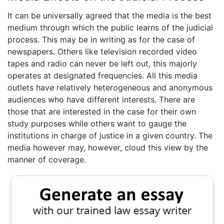
It can be universally agreed that the media is the best
medium through which the public learns of the judicial
process. This may be in writing as for the case of
newspapers. Others like television recorded video
tapes and radio can never be left out, this majorly
operates at designated frequencies. All this media
outlets have relatively heterogeneous and anonymous
audiences who have different interests. There are
those that are interested in the case for their own
study purposes while others want to gauge the
institutions in charge of justice in a given country. The
media however may, however, cloud this view by the
manner of coverage.