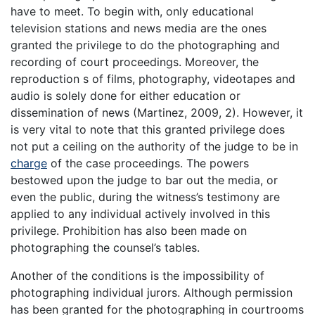
have to meet. To begin with, only educational
television stations and news media are the ones
granted the privilege to do the photographing and
recording of court proceedings. Moreover, the
reproduction s of films, photography, videotapes and
audio is solely done for either education or
dissemination of news (Martinez, 2009, 2). However, it
is very vital to note that this granted privilege does
not put a ceiling on the authority of the judge to be in
charge
of the case proceedings. The powers
bestowed upon the judge to bar out the media, or
even the public, during the witness’s testimony are
applied to any individual actively involved in this
privilege. Prohibition has also been made on
photographing the counsel’s tables.
Another of the conditions is the impossibility of
photographing individual jurors. Although permission
has been granted for the photographing in courtrooms