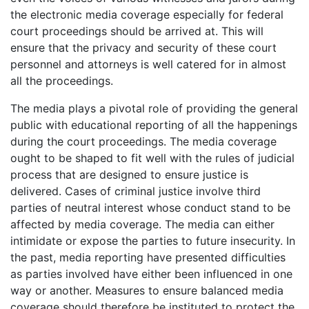
the electronic media coverage especially for federal
court proceedings should be arrived at. This will
ensure that the privacy and security of these court
personnel and attorneys is well catered for in almost
all the proceedings.
The media plays a pivotal role of providing the general
public with educational reporting of all the happenings
during the court proceedings. The media coverage
ought to be shaped to fit well with the rules of judicial
process that are designed to ensure justice is
delivered. Cases of criminal justice involve third
parties of neutral interest whose conduct stand to be
affected by media coverage. The media can either
intimidate or expose the parties to future insecurity. In
the past, media reporting have presented difficulties
as parties involved have either been influenced in one
way or another. Measures to ensure balanced media
coverage should therefore be instituted to protect the