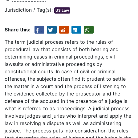
Jurisdiction / Tag(s):
US Law
Share this:
The term judicial process refers to the rules of
procedural law that consists of both hearing and
determining cases in criminal proceedings, civil
lawsuits or administrative proceedings by
constitutional courts. In case of civil or criminal
offences, the subjects often find it prudent to settle
the matter in a court and the process of listening to
the evidence collected by the prosecutor and the
defense of the accused in the presence of a judge is
what is referred to as proceedings. A judicial process
involves judges and juries who interpret and apply the
law in resolving a dispute as well as administering
justice. The process puts into consideration the rules