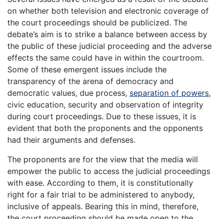
on whether both television and electronic coverage of
the court proceedings should be publicized. The
debate’s aim is to strike a balance between access by
the public of these judicial proceeding and the adverse
effects the same could have in within the courtroom.
Some of these emergent issues include the
transparency of the arena of democracy and
democratic values, due process,
separation of powers
,
civic education, security and observation of integrity
during court proceedings. Due to these issues, it is
evident that both the proponents and the opponents
had their arguments and defenses.
The proponents are for the view that the media will
empower the public to access the judicial proceedings
with ease. According to them, it is constitutionally
right for a fair trial to be administered to anybody,
inclusive of appeals. Bearing this in mind, therefore,
the court proceeding should be made open to the