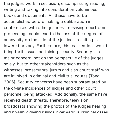
the judges’ work in seclusion, encompassing reading,
writing and taking into consideration voluminous
books and documents. All these have to be
accomplished before making a deliberation in
conferences with other justices. Televising courtroom
proceedings could lead to the loss of the degree of
anonymity on the side of the justices, resulting in
lowered privacy. Furthermore, this realized loss would
bring forth issues pertaining security. Security is a
major concern, not on the perspective of the judges
solely, but to other stakeholders such as the
witnesses, prosecutors, jurors and also court staff who
are involved in criminal and civil trial courts (Tong,
2006). Security concerns have been substantiated by
the of-late incidences of judges and other court
personnel being attacked. Additionally, the same have
received death threats. Therefore, television
broadcasts showing the photos of the judges hearing
and possibly giving rulings over various criminal cases