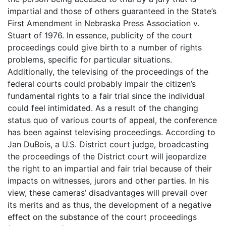
impartial and those of others guaranteed in the State’s
First Amendment in Nebraska Press Association v.
Stuart of 1976. In essence, publicity of the court
proceedings could give birth to a number of rights
problems, specific for particular situations.
Additionally, the televising of the proceedings of the
federal courts could probably impair the citizen’s
fundamental rights to a fair trial since the individual
could feel intimidated. As a result of the changing
status quo of various courts of appeal, the conference
has been against televising proceedings. According to
Jan DuBois, a U.S. District court judge, broadcasting
the proceedings of the District court will jeopardize
the right to an impartial and fair trial because of their
impacts on witnesses, jurors and other parties. In his
view, these cameras’ disadvantages will prevail over
its merits and as thus, the development of a negative
effect on the substance of the court proceedings