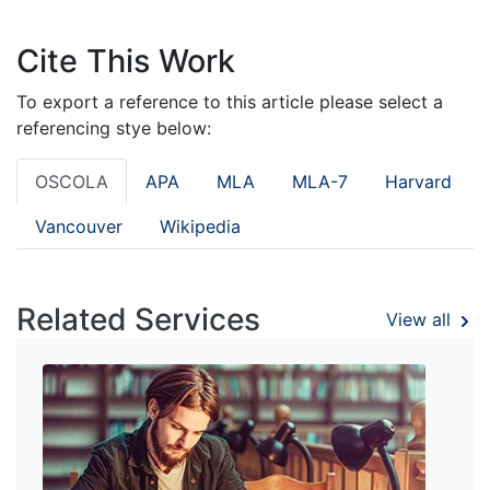
Cite This Work
To export a reference to this article please select a
referencing stye below:
OSCOLA
APA
MLA
MLA-7
Harvard
Vancouver
Wikipedia
Related Services
View all