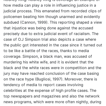
how media can play a role in influencing justice in a
judicial process. This emanated from recorded clips of
policemen beating him though unarmed and evidently
subdued (Cannon, 1999). This reporting shaped a view
that injustice was being done against the accused
precisely due to extra judicial event of racialism. The
case of O.J Simpson trial also depicts a case where
the public got interested in the case since it turned out
to be like a battle of the races, thanks to media
coverage. Simpson, a black man, was accused of
murdering his white wife, and it is evident that the
black and the white races were in competition and the
jury may have reached conclusion of the case basing
on the race hype (Bugliosi, 1997). Moreover, there is
tendency of media to report cases involving
celebrities at the expense of high profile cases. The
top newspapers and magazines and also the network
news programs, which were more often nightly, during