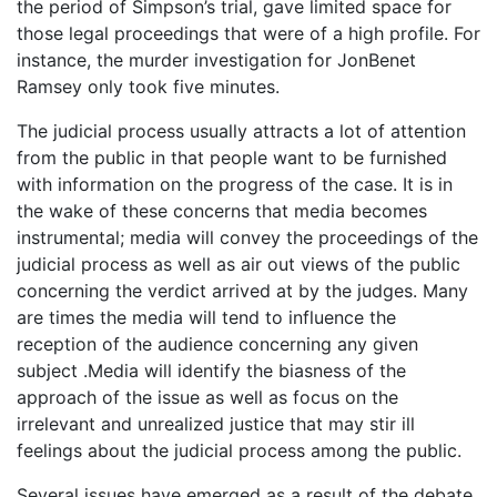
the period of Simpson’s trial, gave limited space for
those legal proceedings that were of a high profile. For
instance, the murder investigation for JonBenet
Ramsey only took five minutes.
The judicial process usually attracts a lot of attention
from the public in that people want to be furnished
with information on the progress of the case. It is in
the wake of these concerns that media becomes
instrumental; media will convey the proceedings of the
judicial process as well as air out views of the public
concerning the verdict arrived at by the judges. Many
are times the media will tend to influence the
reception of the audience concerning any given
subject .Media will identify the biasness of the
approach of the issue as well as focus on the
irrelevant and unrealized justice that may stir ill
feelings about the judicial process among the public.
Several issues have emerged as a result of the debate