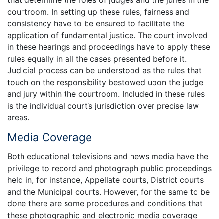
that determine the roles of judges and the juries in the
courtroom. In setting up these rules, fairness and
consistency have to be ensured to facilitate the
application of fundamental justice. The court involved
in these hearings and proceedings have to apply these
rules equally in all the cases presented before it.
Judicial process can be understood as the rules that
touch on the responsibility bestowed upon the judge
and jury within the courtroom. Included in these rules
is the individual court’s jurisdiction over precise law
areas.
Media Coverage
Both educational televisions and news media have the
privilege to record and photograph public proceedings
held in, for instance, Appellate courts, District courts
and the Municipal courts. However, for the same to be
done there are some procedures and conditions that
these photographic and electronic media coverage