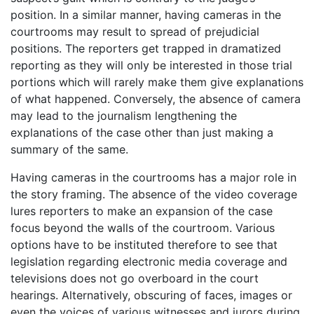
position. In a similar manner, having cameras in the
courtrooms may result to spread of prejudicial
positions. The reporters get trapped in dramatized
reporting as they will only be interested in those trial
portions which will rarely make them give explanations
of what happened. Conversely, the absence of camera
may lead to the journalism lengthening the
explanations of the case other than just making a
summary of the same.
Having cameras in the courtrooms has a major role in
the story framing. The absence of the video coverage
lures reporters to make an expansion of the case
focus beyond the walls of the courtroom. Various
options have to be instituted therefore to see that
legislation regarding electronic media coverage and
televisions does not go overboard in the court
hearings. Alternatively, obscuring of faces, images or
even the voices of various witnesses and jurors during