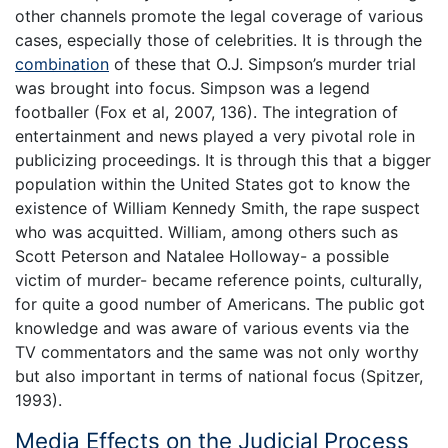
other channels promote the legal coverage of various
cases, especially those of celebrities. It is through the
combination
of these that O.J. Simpson’s murder trial
was brought into focus. Simpson was a legend
footballer (Fox et al, 2007, 136). The integration of
entertainment and news played a very pivotal role in
publicizing proceedings. It is through this that a bigger
population within the United States got to know the
existence of William Kennedy Smith, the rape suspect
who was acquitted. William, among others such as
Scott Peterson and Natalee Holloway- a possible
victim of murder- became reference points, culturally,
for quite a good number of Americans. The public got
knowledge and was aware of various events via the
TV commentators and the same was not only worthy
but also important in terms of national focus (Spitzer,
1993).
Media Effects on the Judicial Process