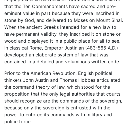
that the Ten Commandments have sacred and pre-
eminent value in part because they were inscribed in
stone by God, and delivered to Moses on Mount Sinai.
When the ancient Greeks intended for a new law to
have permanent validity, they inscribed it on stone or
wood and displayed it in a public place for all to see.
In classical Rome, Emperor Justinian (483-565 A.D.)
developed an elaborate system of law that was
contained in a detailed and voluminous written code.
Prior to the American Revolution, English political
thinkers John Austin and Thomas Hobbes articulated
the command theory of law, which stood for the
proposition that the only legal authorities that courts
should recognize are the commands of the sovereign,
because only the sovereign is entrusted with the
power to enforce its commands with military and
police force.