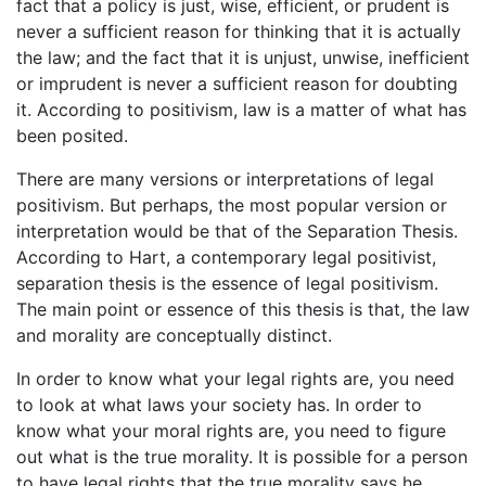
fact that a policy is just, wise, efficient, or prudent is
never a sufficient reason for thinking that it is actually
the law; and the fact that it is unjust, unwise, inefficient
or imprudent is never a sufficient reason for doubting
it. According to positivism, law is a matter of what has
been posited.
There are many versions or interpretations of legal
positivism. But perhaps, the most popular version or
interpretation would be that of the Separation Thesis.
According to Hart, a contemporary legal positivist,
separation thesis is the essence of legal positivism.
The main point or essence of this thesis is that, the law
and morality are conceptually distinct.
In order to know what your legal rights are, you need
to look at what laws your society has. In order to
know what your moral rights are, you need to figure
out what is the true morality. It is possible for a person
to have legal rights that the true morality says he