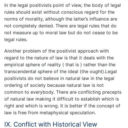
In the legal positivists point of view, the body of legal
rules should exist without conscious regard for the
norms of morality, although the latter’s influence are
not completely denied. There are legal rules that do
not measure up to moral law but do not cease to be
legal rules.
Another problem of the positivist approach with
regard to the nature of law is that it deals with the
empirical sphere of reality ( that is ) rather than the
transcendental sphere of the ideal (the ought).Legal
positivists do not believe in natural law in the legal
ordering of society because natural law is not
common to everybody. There are conflicting precepts
of natural law making it difficult to establish which is
right and which is wrong. It is better if the concept of
law is free from metaphysical speculation.
IX. Conflict with Historical View