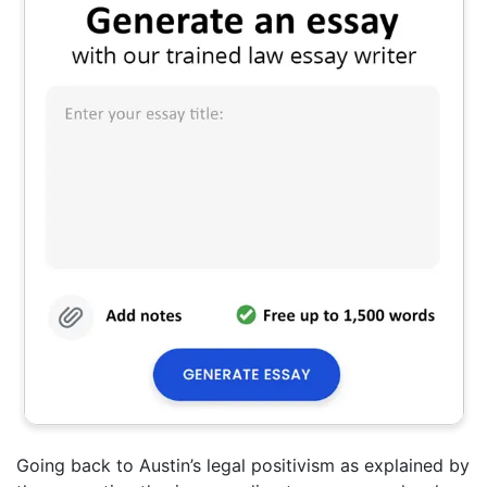
Going back to Austin’s legal positivism as explained by