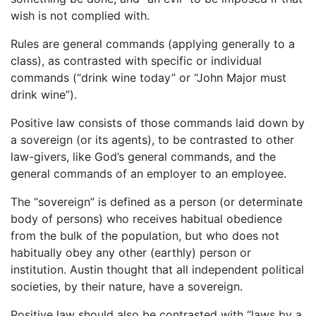
wish is not complied with.
Rules are general commands (applying generally to a
class), as contrasted with specific or individual
commands (“drink wine today” or “John Major must
drink wine”).
Positive law consists of those commands laid down by
a sovereign (or its agents), to be contrasted to other
law-givers, like God’s general commands, and the
general commands of an employer to an employee.
The “sovereign” is defined as a person (or determinate
body of persons) who receives habitual obedience
from the bulk of the population, but who does not
habitually obey any other (earthly) person or
institution. Austin thought that all independent political
societies, by their nature, have a sovereign.
Positive law should also be contrasted with “laws by a