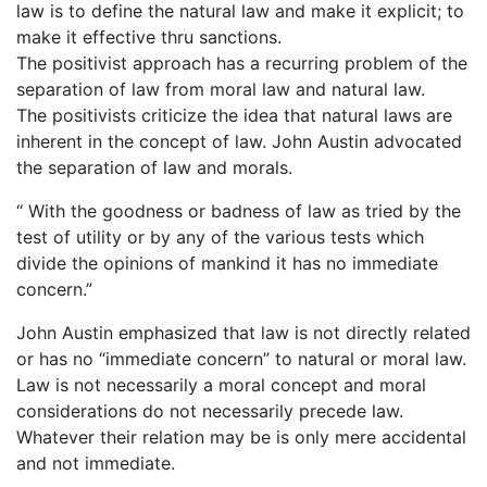
law is to define the natural law and make it explicit; to
make it effective thru sanctions.
The positivist approach has a recurring problem of the
separation of law from moral law and natural law.
The positivists criticize the idea that natural laws are
inherent in the concept of law. John Austin advocated
the separation of law and morals.
“ With the goodness or badness of law as tried by the
test of utility or by any of the various tests which
divide the opinions of mankind it has no immediate
concern.”
John Austin emphasized that law is not directly related
or has no “immediate concern” to natural or moral law.
Law is not necessarily a moral concept and moral
considerations do not necessarily precede law.
Whatever their relation may be is only mere accidental
and not immediate.