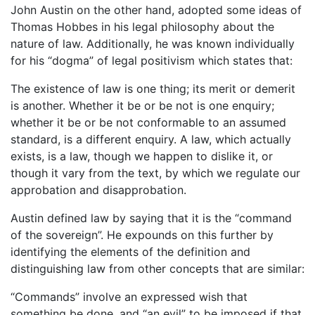
John Austin on the other hand, adopted some ideas of
Thomas Hobbes in his legal philosophy about the
nature of law. Additionally, he was known individually
for his “dogma” of legal positivism which states that:
The existence of law is one thing; its merit or demerit
is another. Whether it be or be not is one enquiry;
whether it be or be not conformable to an assumed
standard, is a different enquiry. A law, which actually
exists, is a law, though we happen to dislike it, or
though it vary from the text, by which we regulate our
approbation and disapprobation.
Austin defined law by saying that it is the “command
of the sovereign”. He expounds on this further by
identifying the elements of the definition and
distinguishing law from other concepts that are similar:
“Commands” involve an expressed wish that
something be done, and “an evil” to be imposed if that