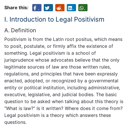
Share this:
I. Introduction to Legal Positivism
A. Definition
Positivism is from the Latin root positus, which means
to posit, postulate, or firmly affix the existence of
something. Legal positivism is a school of
jurisprudence whose advocates believe that the only
legitimate sources of law are those written rules,
regulations, and principles that have been expressly
enacted, adopted, or recognized by a governmental
entity or political institution, including administrative,
executive, legislative, and judicial bodies. The basic
question to be asked when talking about this theory is
“What is law?” Is it written? Where does it come from?
Legal positivism is a theory which answers these
questions.