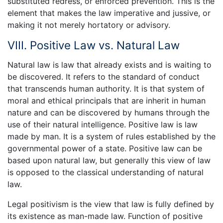
substituted redress, or enforced prevention. This is the
element that makes the law imperative and jussive, or
making it not merely hortatory or advisory.
VIII. Positive Law vs. Natural Law
Natural law is law that already exists and is waiting to
be discovered. It refers to the standard of conduct
that transcends human authority. It is that system of
moral and ethical principals that are inherit in human
nature and can be discovered by humans through the
use of their natural intelligence. Positive law is law
made by man. It is a system of rules established by the
governmental power of a state. Positive law can be
based upon natural law, but generally this view of law
is opposed to the classical understanding of natural
law.
Legal positivism is the view that law is fully defined by
its existence as man-made law. Function of positive