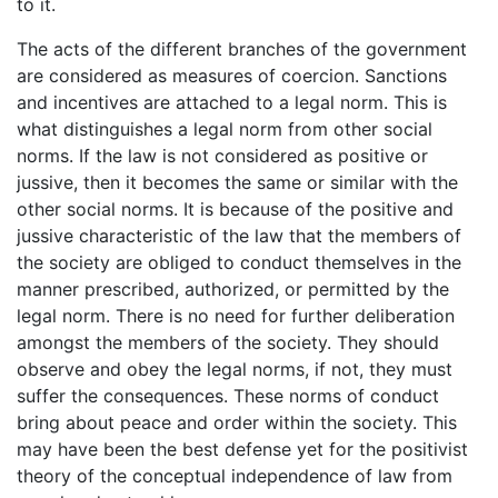
to it.
The acts of the different branches of the government
are considered as measures of coercion. Sanctions
and incentives are attached to a legal norm. This is
what distinguishes a legal norm from other social
norms. If the law is not considered as positive or
jussive, then it becomes the same or similar with the
other social norms. It is because of the positive and
jussive characteristic of the law that the members of
the society are obliged to conduct themselves in the
manner prescribed, authorized, or permitted by the
legal norm. There is no need for further deliberation
amongst the members of the society. They should
observe and obey the legal norms, if not, they must
suffer the consequences. These norms of conduct
bring about peace and order within the society. This
may have been the best defense yet for the positivist
theory of the conceptual independence of law from