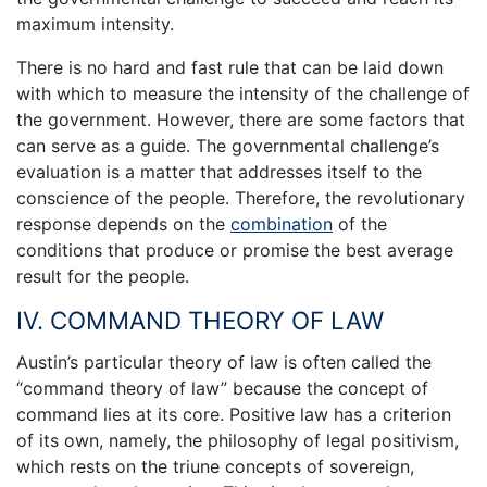
maximum intensity.
There is no hard and fast rule that can be laid down
with which to measure the intensity of the challenge of
the government. However, there are some factors that
can serve as a guide. The governmental challenge’s
evaluation is a matter that addresses itself to the
conscience of the people. Therefore, the revolutionary
response depends on the
combination
of the
conditions that produce or promise the best average
result for the people.
IV. COMMAND THEORY OF LAW
Austin’s particular theory of law is often called the
“command theory of law” because the concept of
command lies at its core. Positive law has a criterion
of its own, namely, the philosophy of legal positivism,
which rests on the triune concepts of sovereign,