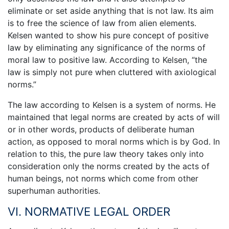
eliminate or set aside anything that is not law. Its aim
is to free the science of law from alien elements.
Kelsen wanted to show his pure concept of positive
law by eliminating any significance of the norms of
moral law to positive law. According to Kelsen, “the
law is simply not pure when cluttered with axiological
norms.”
The law according to Kelsen is a system of norms. He
maintained that legal norms are created by acts of will
or in other words, products of deliberate human
action, as opposed to moral norms which is by God. In
relation to this, the pure law theory takes only into
consideration only the norms created by the acts of
human beings, not norms which come from other
superhuman authorities.
VI. NORMATIVE LEGAL ORDER