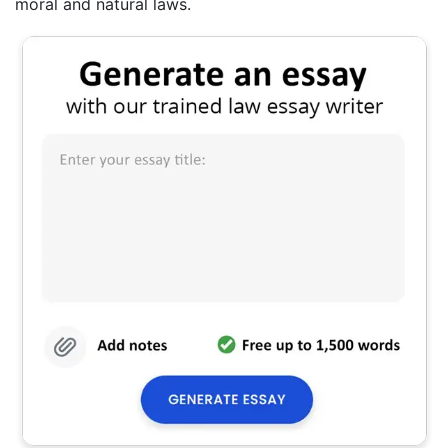
moral and natural laws.