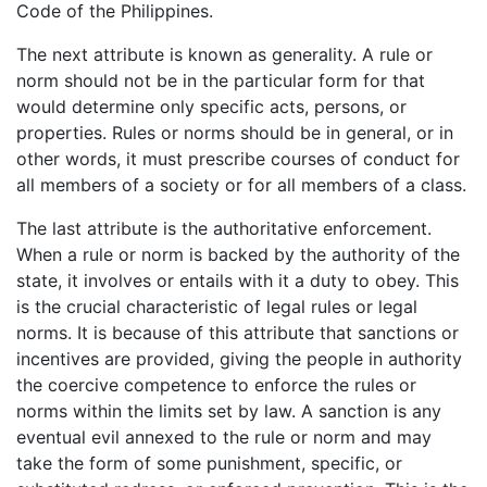
Code of the Philippines.
The next attribute is known as generality. A rule or
norm should not be in the particular form for that
would determine only specific acts, persons, or
properties. Rules or norms should be in general, or in
other words, it must prescribe courses of conduct for
all members of a society or for all members of a class.
The last attribute is the authoritative enforcement.
When a rule or norm is backed by the authority of the
state, it involves or entails with it a duty to obey. This
is the crucial characteristic of legal rules or legal
norms. It is because of this attribute that sanctions or
incentives are provided, giving the people in authority
the coercive competence to enforce the rules or
norms within the limits set by law. A sanction is any
eventual evil annexed to the rule or norm and may
take the form of some punishment, specific, or