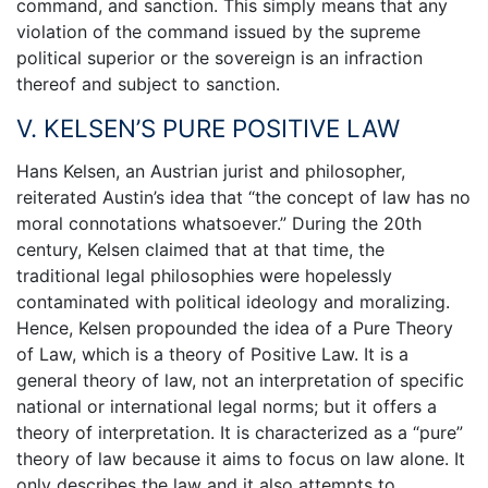
command, and sanction. This simply means that any
violation of the command issued by the supreme
political superior or the sovereign is an infraction
thereof and subject to sanction.
V. KELSEN’S PURE POSITIVE LAW
Hans Kelsen, an Austrian jurist and philosopher,
reiterated Austin’s idea that “the concept of law has no
moral connotations whatsoever.” During the 20th
century, Kelsen claimed that at that time, the
traditional legal philosophies were hopelessly
contaminated with political ideology and moralizing.
Hence, Kelsen propounded the idea of a Pure Theory
of Law, which is a theory of Positive Law. It is a
general theory of law, not an interpretation of specific
national or international legal norms; but it offers a
theory of interpretation. It is characterized as a “pure”
theory of law because it aims to focus on law alone. It
only describes the law and it also attempts to