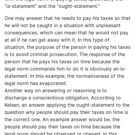
“is-statement” and the “ought-statement.”
One may answer that he needs to pay his taxes so that
he will not be caught in a situation with unpleasant
consequences, which can mean that he would not pay
at all if he can get away with it. In this type of
situation, the purpose of the person in paying his taxes
is to avoid criminal prosecution. The response of the
person that he pays his taxes on time because the
legal norm commands him to do it is obviously an is-
statement. In this example, the normativeness of the
legal norm has evaporated.
Another way on answering or reasoning is to
discharge a conscientious obligation. According to
Kelsen, an answer applying the ought-statement to the
question why people should pay their taxes on time is
the correct one. An example answer would be, the
people should pay their taxes on time because the
legal norm should be observed or obeyed. In this