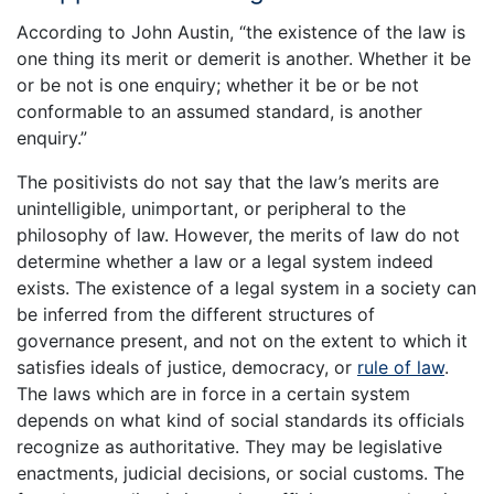
According to John Austin, “the existence of the law is
one thing its merit or demerit is another. Whether it be
or be not is one enquiry; whether it be or be not
conformable to an assumed standard, is another
enquiry.”
The positivists do not say that the law’s merits are
unintelligible, unimportant, or peripheral to the
philosophy of law. However, the merits of law do not
determine whether a law or a legal system indeed
exists. The existence of a legal system in a society can
be inferred from the different structures of
governance present, and not on the extent to which it
satisfies ideals of justice, democracy, or
rule of law
.
The laws which are in force in a certain system
depends on what kind of social standards its officials
recognize as authoritative. They may be legislative
enactments, judicial decisions, or social customs. The