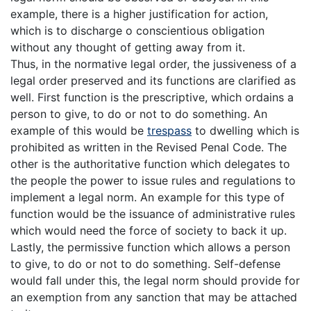
example, there is a higher justification for action,
which is to discharge o conscientious obligation
without any thought of getting away from it.
Thus, in the normative legal order, the jussiveness of a
legal order preserved and its functions are clarified as
well. First function is the prescriptive, which ordains a
person to give, to do or not to do something. An
example of this would be
trespass
to dwelling which is
prohibited as written in the Revised Penal Code. The
other is the authoritative function which delegates to
the people the power to issue rules and regulations to
implement a legal norm. An example for this type of
function would be the issuance of administrative rules
which would need the force of society to back it up.
Lastly, the permissive function which allows a person
to give, to do or not to do something. Self-defense
would fall under this, the legal norm should provide for
an exemption from any sanction that may be attached