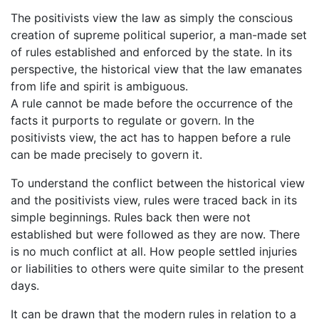
The positivists view the law as simply the conscious
creation of supreme political superior, a man-made set
of rules established and enforced by the state. In its
perspective, the historical view that the law emanates
from life and spirit is ambiguous.
A rule cannot be made before the occurrence of the
facts it purports to regulate or govern. In the
positivists view, the act has to happen before a rule
can be made precisely to govern it.
To understand the conflict between the historical view
and the positivists view, rules were traced back in its
simple beginnings. Rules back then were not
established but were followed as they are now. There
is no much conflict at all. How people settled injuries
or liabilities to others were quite similar to the present
days.
It can be drawn that the modern rules in relation to a