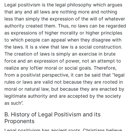
Legal positivism is the legal philosophy which argues
that any and all laws are nothing more and nothing
less than simply the expression of the will of whatever
authority created them. Thus, no laws can be regarded
as expressions of higher morality or higher principles
to which people can appeal when they disagree with
the laws. It is a view that law is a social construction.
The creation of laws is simply an exercise in brute
force and an expression of power, not an attempt to
realize any loftier moral or social goals. Therefore,
from a positivist perspective, it can be said that “legal
rules or laws are valid not because they are rooted in
moral or natural law, but because they are enacted by
legitimate authority and are accepted by the society
as such”.
B. History of Legal Positivism and its
Proponents
Legal positivism has ancient roots. Christians believe