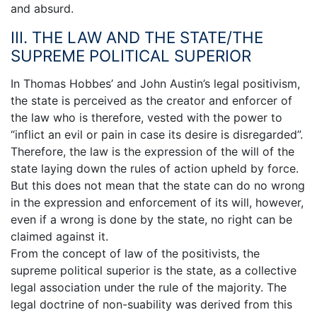
and absurd.
III. THE LAW AND THE STATE/THE
SUPREME POLITICAL SUPERIOR
In Thomas Hobbes’ and John Austin’s legal positivism,
the state is perceived as the creator and enforcer of
the law who is therefore, vested with the power to
“inflict an evil or pain in case its desire is disregarded”.
Therefore, the law is the expression of the will of the
state laying down the rules of action upheld by force.
But this does not mean that the state can do no wrong
in the expression and enforcement of its will, however,
even if a wrong is done by the state, no right can be
claimed against it.
From the concept of law of the positivists, the
supreme political superior is the state, as a collective
legal association under the rule of the majority. The
legal doctrine of non-suability was derived from this