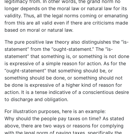
legitimacy from. In other words, the grand norm no
longer depends on the moral law or natural law for its
validity. Thus, all the legal norms coming or emanating
from this are all valid even if there are criticisms made
based on moral or natural law.
The pure positive law theory also distinguishes the “is-
statement” from the “ought-statement.” The “is-
statement” that something is, or something is not done
is expressive of a simple reason for action. As for the
“ought-statement” that something should be, or
something should be done, or something should not
be done is expressive of a higher kind of reason for
action. It is a tense indicative of a conscientious desire
to discharge and obligation.
For illustration purposes, here is an example:
Why should the people pay taxes on time? As stated
above, there are two ways or reasons for complying
with the legal norm of paying taxes, specifically the