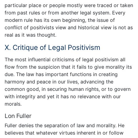
particular place or people mostly were traced or taken
from past rules or from another legal system. Every
modern rule has its own beginning, the issue of
conflict of positivists view and historical view is not as
real as it was thought.
X. Critique of Legal Positivism
The most influential criticisms of legal positivism all
flow from the suspicion that it fails to give morality its
due. The law has important functions in creating
harmony and peace in our lives, advancing the
common good, in securing human rights, or to govern
with integrity and yet it has no relevance with our
morals.
Lon Fuller
Fuller denies the separation of law and morality. He
believes that whatever virtues inherent in or follow