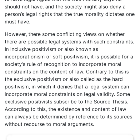
should not have, and the society might also deny a
person’s legal rights that the true morality dictates one
must have.
However, there some conflicting views on whether
there are possible legal systems with such constraints.
In inclusive positivism or also known as
incorporationism or soft positivism, it is possible for a
society’s rule of recognition to incorporate moral
constraints on the content of law. Contrary to this is
the exclusive positivism or also called as the hard
positivism, in which it denies that a legal system can
incorporate moral constraints on legal validity. Some
exclusive positivists subscribe to the Source Thesis.
According to this, the existence and content of law
can always be determined by reference to its sources
without recourse to moral arguments.