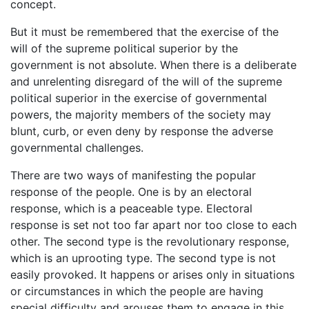
concept.
But it must be remembered that the exercise of the
will of the supreme political superior by the
government is not absolute. When there is a deliberate
and unrelenting disregard of the will of the supreme
political superior in the exercise of governmental
powers, the majority members of the society may
blunt, curb, or even deny by response the adverse
governmental challenges.
There are two ways of manifesting the popular
response of the people. One is by an electoral
response, which is a peaceable type. Electoral
response is set not too far apart nor too close to each
other. The second type is the revolutionary response,
which is an uprooting type. The second type is not
easily provoked. It happens or arises only in situations
or circumstances in which the people are having
special difficulty and arouses them to engage in this