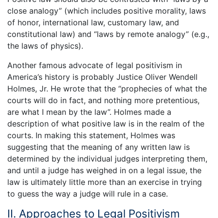
close analogy” (which includes positive morality, laws
of honor, international law, customary law, and
constitutional law) and “laws by remote analogy” (e.g.,
the laws of physics).
Another famous advocate of legal positivism in
America’s history is probably Justice Oliver Wendell
Holmes, Jr. He wrote that the “prophecies of what the
courts will do in fact, and nothing more pretentious,
are what I mean by the law”. Holmes made a
description of what positive law is in the realm of the
courts. In making this statement, Holmes was
suggesting that the meaning of any written law is
determined by the individual judges interpreting them,
and until a judge has weighed in on a legal issue, the
law is ultimately little more than an exercise in trying
to guess the way a judge will rule in a case.
II. Approaches to Legal Positivism