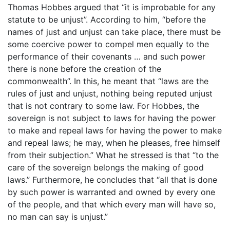
Thomas Hobbes argued that “it is improbable for any
statute to be unjust”. According to him, “before the
names of just and unjust can take place, there must be
some coercive power to compel men equally to the
performance of their covenants … and such power
there is none before the creation of the
commonwealth”. In this, he meant that “laws are the
rules of just and unjust, nothing being reputed unjust
that is not contrary to some law. For Hobbes, the
sovereign is not subject to laws for having the power
to make and repeal laws for having the power to make
and repeal laws; he may, when he pleases, free himself
from their subjection.” What he stressed is that “to the
care of the sovereign belongs the making of good
laws.” Furthermore, he concludes that “all that is done
by such power is warranted and owned by every one
of the people, and that which every man will have so,
no man can say is unjust.”