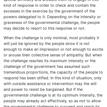
kind of response in order to check and contain the
excesses in the exercise by the government of the
powers delegated to it. Depending on the intensity or
graveness of the governmental challenge, the people
may decide to resort to this response or not.
When the challenge is only minimal, most probably it
will just be ignored by the people since it is not
enough to make an impression or not enough to excite
or arouse their collective sense of antipathy. But when
the challenge reaches its maximum intensity or the
challenge of the government has assumed such
tremendous proportions, the capacity of the people to
respond has been stifled. In this kind of situation, only
with outside assistance or intervention may the will
and power to resist be bargained. But if the
governmental challenge is at its optimum intensity, the
people may already act effectively, so as not to allow
the governmental challenge to succeed and reach its