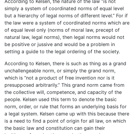
According to Kelsen, the nature of the law “is not
simply a system of coordinated norms of equal level
but a hierarchy of legal norms of different level.” For if
the law were a system of coordinated norms which are
of equal level only (norms of moral law, precept of
natural law, legal norms), then legal norms would not
be positive or jussive and would be a problem in
setting a guide to the legal ordering of the society.
According to Kelsen, there is such as thing as a grand
unchallengeable norm, or simply the grand norm,
which is “not a product of free invention nor is it
presupposed arbitrarily.” This grand norm came from
the collective will, competence, and capacity of the
people. Kelsen used this term to denote the basic
norm, order, or rule that forms an underlying basis for
a legal system. Kelsen came up with this because there
is a need to find a point of origin for all law, on which
the basic law and constitution can gain their