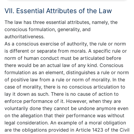
VII. Essential Attributes of the Law
The law has three essential attributes, namely, the
conscious formulation, generality, and
authoritativeness.
As a conscious exercise of authority, the rule or norm
is different or separate from morals. A specific rule or
norm of human conduct must be articulated before
there would be an actual law of any kind. Conscious
formulation as an element, distinguishes a rule or norm
of positive law from a rule or norm of morality. In the
case of morality, there is no conscious articulation to
lay it down as such. There is no cause of action to
enforce performance of it. However, when they are
voluntarily done they cannot be undone anymore even
on the allegation that their performance was without
legal consideration. An example of a moral obligation
are the obligations provided in Article 1423 of the Civil