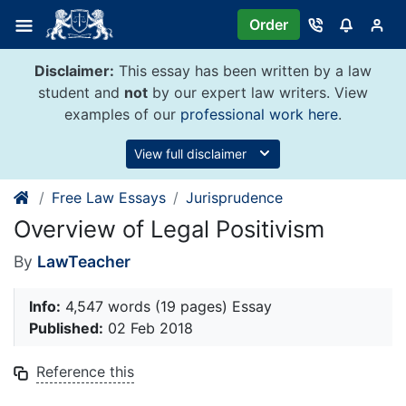
Skip
Order
to
content
Disclaimer:
This essay has been written by a law
student and
not
by our expert law writers. View
examples of our
professional work here
.
View full disclaimer
Free Law Essays
Jurisprudence
Overview of Legal Positivism
By
LawTeacher
Info:
4,547 words (19 pages) Essay
Published:
02 Feb 2018
Reference this