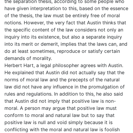
the separation thesis, according to some people who
have given interpretation to this, based on the essence
of the thesis, the law must be entirely free of moral
notions. However, the very fact that Austin thinks that
the specific content of the law considers not only an
inquiry into its existence, but also a separate inquiry
into its merit or demerit, implies that the laws can, and
do at least sometimes, reproduce or satisfy certain
demands of morality.
Herbert Hart, a legal philosopher agrees with Austin.
He explained that Austin did not actually say that the
norms of moral law and the precepts of the natural
law did not have any influence in the promulgation of
rules and regulations. In addition to this, he also said
that Austin did not imply that positive law is non-
moral. A person may argue that positive law must
conform to moral and natural law but to say that
positive law is null and void simply because it is
conflicting with the moral and natural law is foolish