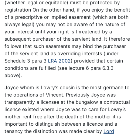
(whether legal or equitable) must be protected by
registration On the other hand, if you enjoy the benefit
of a prescriptive or implied easement (which are both
always legal) you may not be aware of the nature of
your interest until your right is threatened by a
subsequent purchaser of the servient land. It therefore
follows that such easements may bind the purchaser
of the servient land as overriding interests (under
Schedule 3 para 3
LRA 2002
) provided that certain
conditions are fulfilled (see lecture 6 para 6.3.3
above).
Joyce whom is Lowry’s cousin is the most germane to
the operations of Vincent. Previously Joyce was
transparently a licensee at the bungalow a contractual
licence existed where Joyce was to care for Lowry’s
mother rent free after the death of the mother it is
important to distinguish between a licence and a
tenancy the distinction was made clear by
Lord