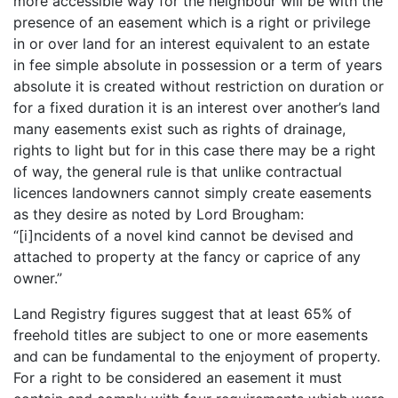
more accessible way for the neighbour will be with the
presence of an easement which is a right or privilege
in or over land for an interest equivalent to an estate
in fee simple absolute in possession or a term of years
absolute it is created without restriction on duration or
for a fixed duration it is an interest over another’s land
many easements exist such as rights of drainage,
rights to light but for in this case there may be a right
of way, the general rule is that unlike contractual
licences landowners cannot simply create easements
as they desire as noted by Lord Brougham:
“[i]ncidents of a novel kind cannot be devised and
attached to property at the fancy or caprice of any
owner.”
Land Registry figures suggest that at least 65% of
freehold titles are subject to one or more easements
and can be fundamental to the enjoyment of property.
For a right to be considered an easement it must