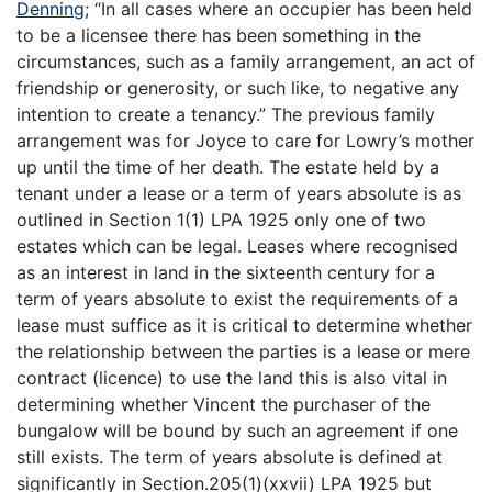
Denning
; “In all cases where an occupier has been held
to be a licensee there has been something in the
circumstances, such as a family arrangement, an act of
friendship or generosity, or such like, to negative any
intention to create a tenancy.” The previous family
arrangement was for Joyce to care for Lowry’s mother
up until the time of her death. The estate held by a
tenant under a lease or a term of years absolute is as
outlined in Section 1(1) LPA 1925 only one of two
estates which can be legal. Leases where recognised
as an interest in land in the sixteenth century for a
term of years absolute to exist the requirements of a
lease must suffice as it is critical to determine whether
the relationship between the parties is a lease or mere
contract (licence) to use the land this is also vital in
determining whether Vincent the purchaser of the
bungalow will be bound by such an agreement if one
still exists. The term of years absolute is defined at
significantly in Section.205(1)(xxvii) LPA 1925 but