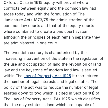
Oxfords Case in 1615 equity will prevail where
conflicts between equity and the common law had
arose today and with the formulation of The
Judicature Acts 1873/75 the administration of the
common law courts and that of the equity courts
where combined to create a one court system
although the principles of each remain separate they
are administered in one court.
The twentieth century is characterised by the
increasing intervention of the state in the regulation of
the use and occupation of land the revolution of land
law and the keystone of modern land law is settled
within The
Law of Property Act 1925
it restructured
the number of legal interests and legal estates. The
policy of the act was to reduce the number of legal
estates down to two which is cited in Section 1(1) of
The Law of Property Act (LPA) 1925 which classifies
that the only estates in land which are capable of