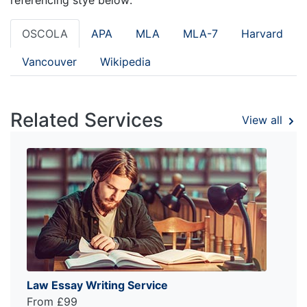
OSCOLA
APA
MLA
MLA-7
Harvard
Vancouver
Wikipedia
Related Services
View all
Law Essay Writing Service
From £99