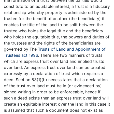
the formation of a trust between the parties would
constitute to an equitable interest, a trust is a fiduciary
relationship whereby property is administered by the
trustee for the benefit of another (the beneficiary) it
enables the title of the land to be split between the
trustee who holds the legal title and the beneficiary
who holds the equitable title, the powers and duties of
the trustees and the rights of the beneficiaries are
governed by The
Trusts of Land and Appointment of
Trustees act 1996
. There are two manners of trusts
which are express trust over land and implied trusts
over land. An express trust over land can be created
expressly by a declaration of trust which requires a
deed. Section 53(1)(b) necessitates that a declaration
of the trust over land must be in (or evidenced by)
signed writing in order to be enforceable, hence if
such a deed exists then an express trust over land will
create an equitable interest over the land in this case it
is assumed that such a document does not exist as