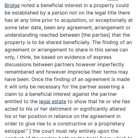
Bridge
noted a beneficial interest in a property could
be established by a person not on the legal title there
has at any time prior to acquisition, or exceptionally at
some later date, been any agreement, arrangement or
understanding reached between [the parties] that the
property is to be shared beneficially. The finding of an
agreement or arrangement to share in this sense can
only, I think, be based on evidence of express
discussions between partners however imperfectly
remembered and however imprecise their terms may
have been. Once the finding of an agreement is made
it will only be necessary for the partner asserting a
claim to a beneficial interest against the partner
entitled to the
legal estate
to show that he or she has
acted to his or her detriment or significantly altered
his or her position in reliance on the agreement in
order to give rise to a constructive or a proprietary
estoppel.” ] the court must rely entirely upon the