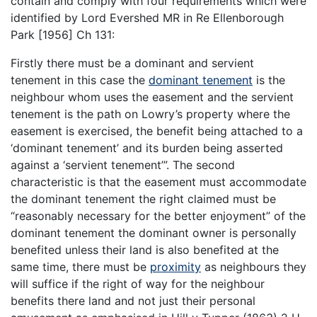
contain and comply with four requirements which were
identified by Lord Evershed MR in Re Ellenborough
Park [1956] Ch 131:
Firstly there must be a dominant and servient
tenement in this case the
dominant tenement
is the
neighbour whom uses the easement and the servient
tenement is the path on Lowry’s property where the
easement is exercised, the benefit being attached to a
‘dominant tenement’ and its burden being asserted
against a ‘servient tenement’”. The second
characteristic is that the easement must accommodate
the dominant tenement the right claimed must be
“reasonably necessary for the better enjoyment” of the
dominant tenement the dominant owner is personally
benefited unless their land is also benefited at the
same time, there must be
proximity
as neighbours they
will suffice if the right of way for the neighbour
benefits there land and not just their personal