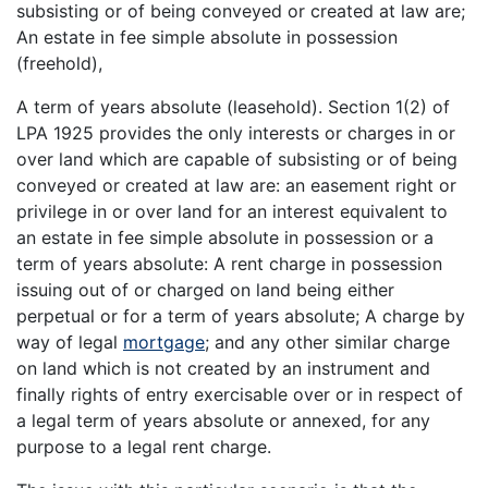
subsisting or of being conveyed or created at law are;
An estate in fee simple absolute in possession
(freehold),
A term of years absolute (leasehold). Section 1(2) of
LPA 1925 provides the only interests or charges in or
over land which are capable of subsisting or of being
conveyed or created at law are: an easement right or
privilege in or over land for an interest equivalent to
an estate in fee simple absolute in possession or a
term of years absolute: A rent charge in possession
issuing out of or charged on land being either
perpetual or for a term of years absolute; A charge by
way of legal
mortgage
; and any other similar charge
on land which is not created by an instrument and
finally rights of entry exercisable over or in respect of
a legal term of years absolute or annexed, for any
purpose to a legal rent charge.