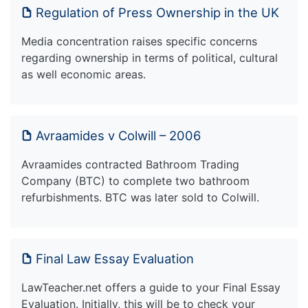
Regulation of Press Ownership in the UK
Media concentration raises specific concerns
regarding ownership in terms of political, cultural
as well economic areas.
Avraamides v Colwill – 2006
Avraamides contracted Bathroom Trading
Company (BTC) to complete two bathroom
refurbishments. BTC was later sold to Colwill.
Final Law Essay Evaluation
LawTeacher.net offers a guide to your Final Essay
Evaluation. Initially, this will be to check your