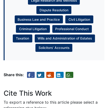
Legal Research and Methods
Dispute Resolution
Business Law and Practice
Civil Litigation
Criminal Litigation
Professional Conduct
Taxation
Wills and Administration of Estates
Solicitors’ Accounts
Share this:
Cite This Work
To export a reference to this article please select a
referencing stye below: