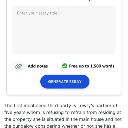
The first mentioned third party is Lowry’s partner of
five years whom is refusing to refrain from residing at
the property she is situated in the main house and not
the bungalow considering whether or not she has a