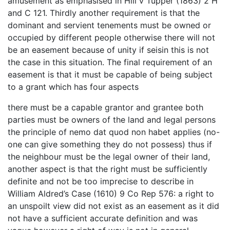
amusement as emphasised in Hill v Tupper (1863) 2 H
and C 121. Thirdly another requirement is that the
dominant and servient tenements must be owned or
occupied by different people otherwise there will not
be an easement because of unity if seisin this is not
the case in this situation. The final requirement of an
easement is that it must be capable of being subject
to a grant which has four aspects
there must be a capable grantor and grantee both
parties must be owners of the land and legal persons
the principle of nemo dat quod non habet applies (no-
one can give something they do not possess) thus if
the neighbour must be the legal owner of their land,
another aspect is that the right must be sufficiently
definite and not be too imprecise to describe in
William Aldred’s Case (1610) 9 Co Rep 576: a right to
an unspoilt view did not exist as an easement as it did
not have a sufficient accurate definition and was