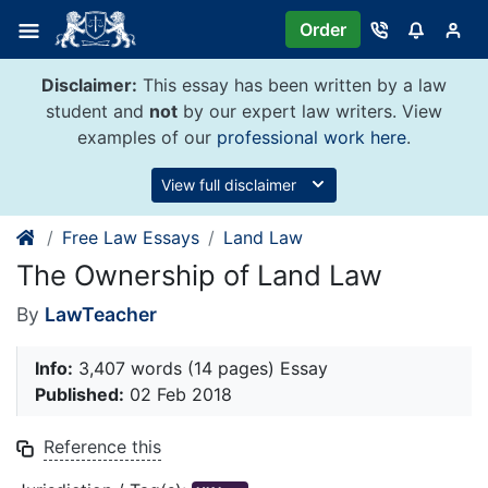
Skip
Order
to
content
Disclaimer:
This essay has been written by a law
student and
not
by our expert law writers. View
examples of our
professional work here
.
View full disclaimer
Free Law Essays
Land Law
The Ownership of Land Law
By
LawTeacher
Info:
3,407 words (14 pages) Essay
Published:
02 Feb 2018
Reference this