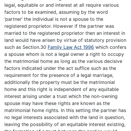
legal, equitable or and interest at all require various
factors to be examined, assuming by the word
‘partner’ the individual is not a spouse to the
registered proprietor. However if the partner was
married to the registered proprietor then an interest in
land would have arisen by virtue of statutory provision
such as Section.30
Family Law Act 1996
which confers
a spouse whom is not a legal owner a right to occupy
the matrimonial home as long as the various decisive
factors indicated under the act suffice such as the
requirement for the presence of a legal marriage,
additionally the property must be the matrimonial
home and this right is independent of any equitable
interest arising under a trust which the non-owning
spouse may have these rights are known as the
matrimonial home rights. In this setting the partner has
no legal interests associated with the land in question,
leaving the possibility of an equitable interest existing,