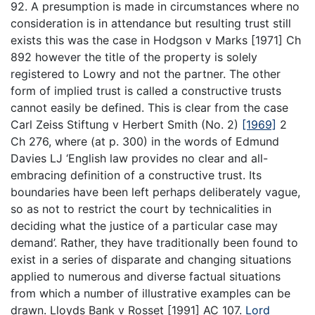
92. A presumption is made in circumstances where no
consideration is in attendance but resulting trust still
exists this was the case in Hodgson v Marks [1971] Ch
892 however the title of the property is solely
registered to Lowry and not the partner. The other
form of implied trust is called a constructive trusts
cannot easily be defined. This is clear from the case
Carl Zeiss Stiftung v Herbert Smith (No. 2)
[1969]
2
Ch 276, where (at p. 300) in the words of Edmund
Davies LJ ‘English law provides no clear and all-
embracing definition of a constructive trust. Its
boundaries have been left perhaps deliberately vague,
so as not to restrict the court by technicalities in
deciding what the justice of a particular case may
demand’. Rather, they have traditionally been found to
exist in a series of disparate and changing situations
applied to numerous and diverse factual situations
from which a number of illustrative examples can be
drawn. Lloyds Bank v Rosset [1991] AC 107.
Lord