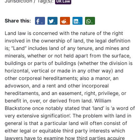
Jurisdiction / Tag(s):
UK Law
Share this:
Land law is concerned with the nature of the right
involved in the ownership of land, the legal definition
is; “Land” includes land of any tenure, and mines and
minerals, whether or not held apart from the surface,
buildings or parts of buildings (whether the division is
horizontal, vertical or made in any other way) and
other corporeal hereditaments; also a manor, an
advowson, and a rent and other incorporeal
hereditaments, and an easement, right, privilege, or
benefit in, over, or derived from land. William
Blackstone once notably stated that ‘land’ is ‘a word of
very extensive signification’. The problem with land in
general is that a particular land will often consist of
either legal or equitable third party interests which
lawyers have to examine how third parties acquire