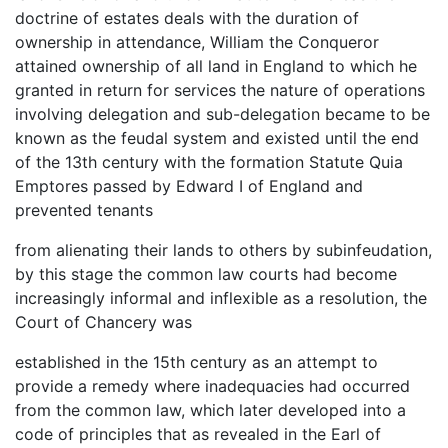
doctrine of estates deals with the duration of
ownership in attendance, William the Conqueror
attained ownership of all land in England to which he
granted in return for services the nature of operations
involving delegation and sub-delegation became to be
known as the feudal system and existed until the end
of the 13th century with the formation Statute Quia
Emptores passed by Edward I of England and
prevented tenants
from alienating their lands to others by subinfeudation,
by this stage the common law courts had become
increasingly informal and inflexible as a resolution, the
Court of Chancery was
established in the 15th century as an attempt to
provide a remedy where inadequacies had occurred
from the common law, which later developed into a
code of principles that as revealed in the Earl of