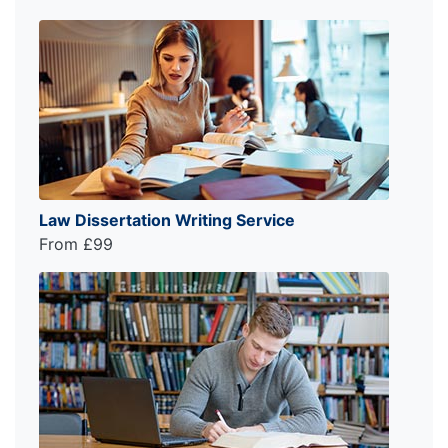
Law Dissertation Writing Service
From £99