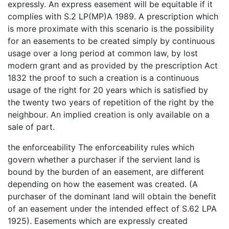
expressly. An express easement will be equitable if it
complies with S.2 LP(MP)A 1989. A prescription which
is more proximate with this scenario is the possibility
for an easements to be created simply by continuous
usage over a long period at common law, by lost
modern grant and as provided by the prescription Act
1832 the proof to such a creation is a continuous
usage of the right for 20 years which is satisfied by
the twenty two years of repetition of the right by the
neighbour. An implied creation is only available on a
sale of part.
the enforceability The enforceability rules which
govern whether a purchaser if the servient land is
bound by the burden of an easement, are different
depending on how the easement was created. (A
purchaser of the dominant land will obtain the benefit
of an easement under the intended effect of S.62 LPA
1925). Easements which are expressly created