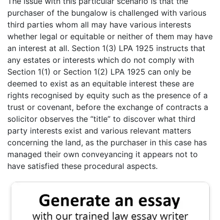
The issue with this particular scenario is that the
purchaser of the bungalow is challenged with various
third parties whom all may have various interests
whether legal or equitable or neither of them may have
an interest at all. Section 1(3) LPA 1925 instructs that
any estates or interests which do not comply with
Section 1(1) or Section 1(2) LPA 1925 can only be
deemed to exist as an equitable interest these are
rights recognised by equity such as the presence of a
trust or covenant, before the exchange of contracts a
solicitor observes the “title” to discover what third
party interests exist and various relevant matters
concerning the land, as the purchaser in this case has
managed their own conveyancing it appears not to
have satisfied these procedural aspects.