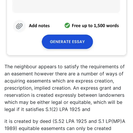
The neighbour appears to satisfy the requirements of
an easement however there are a number of ways of
acquiring easements which are express creation,
prescription, implied creation. An express grant and
reservation is created expressly between landowners
which may be either legal or equitable, which will be
legal if it satisfies S.1(2) LPA 1925 and
it is created by deed (S.52 LPA 1925 and S.1 LP(MP)A
1989) equitable easements can only be created