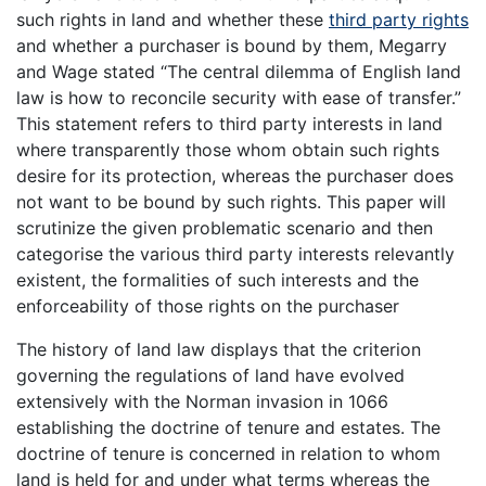
such rights in land and whether these
third party rights
and whether a purchaser is bound by them, Megarry
and Wage stated “The central dilemma of English land
law is how to reconcile security with ease of transfer.”
This statement refers to third party interests in land
where transparently those whom obtain such rights
desire for its protection, whereas the purchaser does
not want to be bound by such rights. This paper will
scrutinize the given problematic scenario and then
categorise the various third party interests relevantly
existent, the formalities of such interests and the
enforceability of those rights on the purchaser
The history of land law displays that the criterion
governing the regulations of land have evolved
extensively with the Norman invasion in 1066
establishing the doctrine of tenure and estates. The
doctrine of tenure is concerned in relation to whom
land is held for and under what terms whereas the