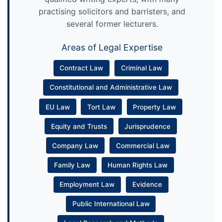
practising solicitors and barristers, and
several former lecturers.
Areas of Legal Expertise
Contract Law
Criminal Law
Constitutional and Administrative Law
EU Law
Tort Law
Property Law
Equity and Trusts
Jurisprudence
Company Law
Commercial Law
Family Law
Human Rights Law
Employment Law
Evidence
Public International Law