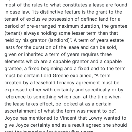
most of the rules to what constitutes a lease are found
in case law. “Its distinctive feature is the grant to the
tenant of exclusive possession of defined land for a
period of pre-arranged maximum duration, the grantee
(tenant) always holding some lesser term than that
held by his grantor (landlord)”. A term of years estate
lasts for the duration of the lease and can be sold,
given or inherited a term of years requires three
elements which are a capable grantor and a capable
grantee, a fixed beginning and a fixed end to the term
must be certain Lord Greene explained, “A term
created by a leasehold tenancy agreement must be
expressed either with certainty and specifically or by
reference to something which can, at the time when
the lease takes effect, be looked at as a certain
ascertainment of what the term was meant to be”.
Joyce has mentioned to Vincent that Lowry wanted to
give Joyce certainty and as a result agreed she should
rent the bungalow for twenty five years.