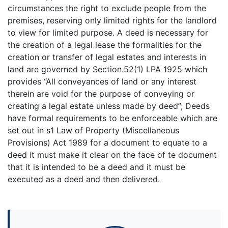
circumstances the right to exclude people from the
premises, reserving only limited rights for the landlord
to view for limited purpose. A deed is necessary for
the creation of a legal lease the formalities for the
creation or transfer of legal estates and interests in
land are governed by Section.52(1) LPA 1925 which
provides “All conveyances of land or any interest
therein are void for the purpose of conveying or
creating a legal estate unless made by deed”; Deeds
have formal requirements to be enforceable which are
set out in s1 Law of Property (Miscellaneous
Provisions) Act 1989 for a document to equate to a
deed it must make it clear on the face of te document
that it is intended to be a deed and it must be
executed as a deed and then delivered.