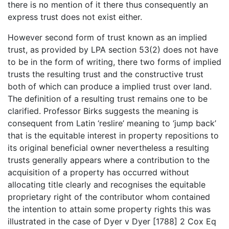
there is no mention of it there thus consequently an
express trust does not exist either.
However second form of trust known as an implied
trust, as provided by LPA section 53(2) does not have
to be in the form of writing, there two forms of implied
trusts the resulting trust and the constructive trust
both of which can produce a implied trust over land.
The definition of a resulting trust remains one to be
clarified. Professor Birks suggests the meaning is
consequent from Latin ‘reslire’ meaning to ‘jump back’
that is the equitable interest in property repositions to
its original beneficial owner nevertheless a resulting
trusts generally appears where a contribution to the
acquisition of a property has occurred without
allocating title clearly and recognises the equitable
proprietary right of the contributor whom contained
the intention to attain some property rights this was
illustrated in the case of Dyer v Dyer [1788] 2 Cox Eq