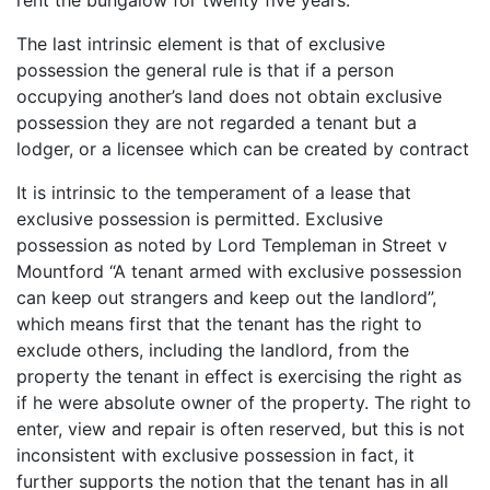
The last intrinsic element is that of exclusive
possession the general rule is that if a person
occupying another’s land does not obtain exclusive
possession they are not regarded a tenant but a
lodger, or a licensee which can be created by contract
It is intrinsic to the temperament of a lease that
exclusive possession is permitted. Exclusive
possession as noted by Lord Templeman in Street v
Mountford “A tenant armed with exclusive possession
can keep out strangers and keep out the landlord”,
which means first that the tenant has the right to
exclude others, including the landlord, from the
property the tenant in effect is exercising the right as
if he were absolute owner of the property. The right to
enter, view and repair is often reserved, but this is not
inconsistent with exclusive possession in fact, it
further supports the notion that the tenant has in all