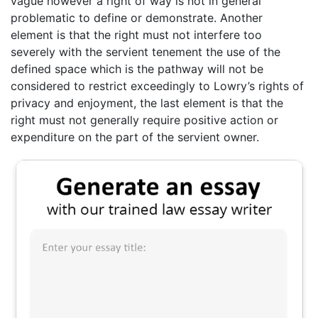
vague however a right of way is not in general
problematic to define or demonstrate. Another
element is that the right must not interfere too
severely with the servient tenement the use of the
defined space which is the pathway will not be
considered to restrict exceedingly to Lowry’s rights of
privacy and enjoyment, the last element is that the
right must not generally require positive action or
expenditure on the part of the servient owner.