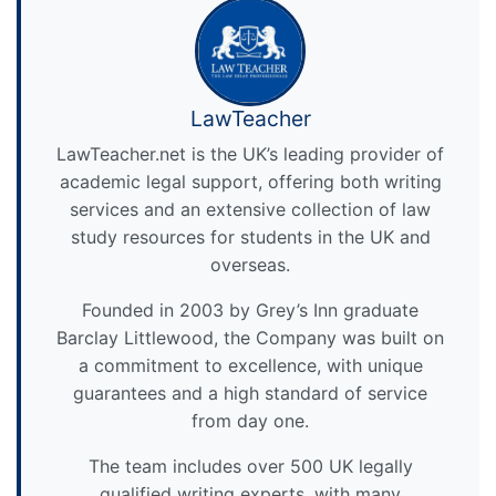
LawTeacher
LawTeacher.net is the UK’s leading provider of
academic legal support, offering both writing
services and an extensive collection of law
study resources for students in the UK and
overseas.
Founded in 2003 by Grey’s Inn graduate
Barclay Littlewood, the Company was built on
a commitment to excellence, with unique
guarantees and a high standard of service
from day one.
The team includes over 500 UK legally
qualified writing experts, with many