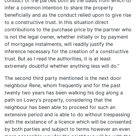
conduct of the parties both as the basis from which to
infer a common intention to share the property
beneficially and as the conduct relied upon to give rise
to a constructive trust. In this situation direct
contributions to the purchase price by the partner who
is not the legal owner, whether initially or by payment
of mortgage instalments, will readily justify the
inference necessary for the creation of a constructive
trust. But as I read the authorities, it is at least
extremely doubtful whether anything less will do.”
The second third party mentioned is the next door
neighbour Rene, whom frequently and for the past
twenty two years has been walking his dog along a
path on Lowry’s property, considering that the
neighbour has been able to proceed for such an
extensive period and is able to do without trespassing
with the existence of a licence which will be consented
by both parties and subject to terms however an even