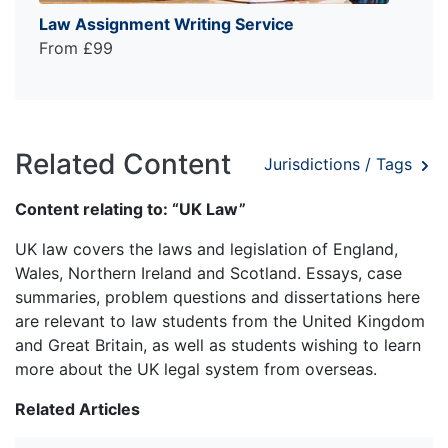
Law Assignment Writing Service
From £99
Related Content
Jurisdictions / Tags
Content relating to: “UK Law”
UK law covers the laws and legislation of England,
Wales, Northern Ireland and Scotland. Essays, case
summaries, problem questions and dissertations here
are relevant to law students from the United Kingdom
and Great Britain, as well as students wishing to learn
more about the UK legal system from overseas.
Related Articles