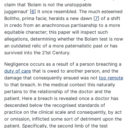
claim that ‘Bolam is not the unstoppable
juggernaut’
[
6
]
it once resembled. The much esteemed
Bolitho, prima facie, heralds a new dawn
[
7
]
of a shift
in credo from an anachronous partisanship to a more
equitable character; this paper will inspect such
allegations, determining whether the Bolam test is now
an outdated relic of a more paternalistic past or has
survived into the 21st Century.
Negligence occurs as a result of a person breaching a
duty of care
that is owed to another person, and the
damage that consequently ensued was not
too remote
to that breach. In the medical context this naturally
pertains to the relationship of the doctor and the
patient. Here a breach is revealed once a doctor has
descended below the recognised standards of
practice on the clinical scale and consequently, by act
or omission, inflicted some sort of detriment upon the
patient. Specifically, the second limb of the test