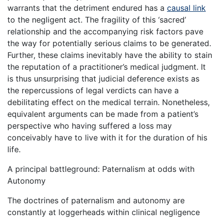
warrants that the detriment endured has a
causal link
to the negligent act. The fragility of this ‘sacred’
relationship and the accompanying risk factors pave
the way for potentially serious claims to be generated.
Further, these claims inevitably have the ability to stain
the reputation of a practitioner’s medical judgment. It
is thus unsurprising that judicial deference exists as
the repercussions of legal verdicts can have a
debilitating effect on the medical terrain. Nonetheless,
equivalent arguments can be made from a patient’s
perspective who having suffered a loss may
conceivably have to live with it for the duration of his
life.
A principal battleground: Paternalism at odds with
Autonomy
The doctrines of paternalism and autonomy are
constantly at loggerheads within clinical negligence