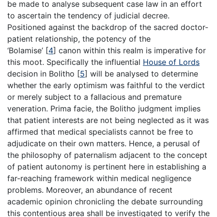
be made to analyse subsequent case law in an effort
to ascertain the tendency of judicial decree.
Positioned against the backdrop of the sacred doctor-
patient relationship, the potency of the
‘Bolamise’
[
4
]
canon within this realm is imperative for
this moot. Specifically the influential
House of Lords
decision in Bolitho
[
5
]
will be analysed to determine
whether the early optimism was faithful to the verdict
or merely subject to a fallacious and premature
veneration. Prima facie, the Bolitho judgment implies
that patient interests are not being neglected as it was
affirmed that medical specialists cannot be free to
adjudicate on their own matters. Hence, a perusal of
the philosophy of paternalism adjacent to the concept
of patient autonomy is pertinent here in establishing a
far-reaching framework within medical negligence
problems. Moreover, an abundance of recent
academic opinion chronicling the debate surrounding
this contentious area shall be investigated to verify the