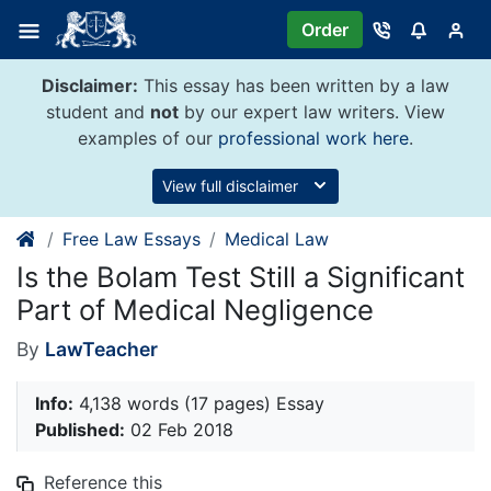
Skip
Order
to
content
Disclaimer:
This essay has been written by a law
student and
not
by our expert law writers. View
examples of our
professional work here
.
View full disclaimer
Free Law Essays
Medical Law
Is the Bolam Test Still a Significant
Part of Medical Negligence
By
LawTeacher
Info:
4,138 words (17 pages) Essay
Published:
02 Feb 2018
Reference this