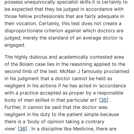
possess unequivocally specialist skills it is certainly to
be expected that they be judged in accordance with
those fellow professionals that are fairly adequate in
their vocation. Certainly, this test does not create a
disproportionate criterion against which doctors are
judged; merely the standard of an average doctor is
engaged.
The highly dubious and academically contested area
of the Bolam case lies in the reasoning applied to the
second limb of the test. McNair J famously proclaimed
in his judgment that a doctor cannot be held as
negligent in his actions if he has acted in ‘accordance
with a practice accepted as proper by a responsible
body of men skilled in that particular art’
[
35
]
.
Further, it cannot be said that the doctor was
negligent in his duty to the patient simple because
there is a ‘body of opinion taking a contrary
view’
[
36
]
. In a discipline like Medicine, there are