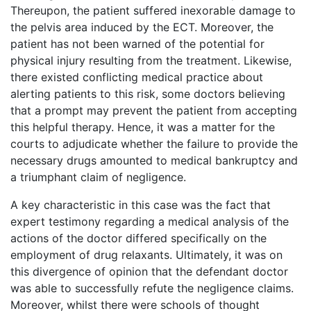
Thereupon, the patient suffered inexorable damage to
the pelvis area induced by the ECT. Moreover, the
patient has not been warned of the potential for
physical injury resulting from the treatment. Likewise,
there existed conflicting medical practice about
alerting patients to this risk, some doctors believing
that a prompt may prevent the patient from accepting
this helpful therapy. Hence, it was a matter for the
courts to adjudicate whether the failure to provide the
necessary drugs amounted to medical bankruptcy and
a triumphant claim of negligence.
A key characteristic in this case was the fact that
expert testimony regarding a medical analysis of the
actions of the doctor differed specifically on the
employment of drug relaxants. Ultimately, it was on
this divergence of opinion that the defendant doctor
was able to successfully refute the negligence claims.
Moreover, whilst there were schools of thought