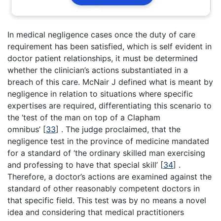
In medical negligence cases once the duty of care
requirement has been satisfied, which is self evident in
doctor patient relationships, it must be determined
whether the clinician’s actions substantiated in a
breach of this care. McNair J defined what is meant by
negligence in relation to situations where specific
expertises are required, differentiating this scenario to
the ‘test of the man on top of a Clapham
omnibus’
[
33
]
. The judge proclaimed, that the
negligence test in the province of medicine mandated
for a standard of ‘the ordinary skilled man exercising
and professing to have that special skill’
[
34
]
.
Therefore, a doctor’s actions are examined against the
standard of other reasonably competent doctors in
that specific field. This test was by no means a novel
idea and considering that medical practitioners