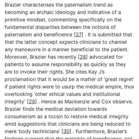
Brazier characterises the paternalism trend as
becoming an archaic ideology and indicative of a
primitive mindset, commenting specifically on the
fundamental disparities between the notions of
paternalism and beneficence
[
27
]
. It is submitted that
that the latter concept expects clinicians to channel
any manoeuvre in a manner beneficial to the patient.
Moreover, Brazier has recently
[
28
]
advocated for
patients to assume responsibility as quickly as they
are to invoke their rights. She cites Kay J’s
proclamation that it would be a matter of ‘great regret’
if patient rights were to usurp the medical empire, thus
overlooking ‘other ethical values and institutional
integrity’
[
29
]
. Hence as Mackenzie and Cox observe,
Brazier finds the medical deviation towards
consumerism as a tocsin to restore medical integrity
amid suggestions that clinicians are being reduced to
mere ‘body technicians’
[
30
]
. Furthermore, Brazier’s
findings suggest that the principle of beneficence, not