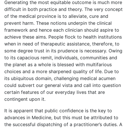
Generating the most equitable outcome is much more
difficult in both practice and theory. The very concept
of the medical province is to alleviate, cure and
prevent harm. These notions underpin the clinical
framework and hence each clinician should aspire to
achieve these aims. People flock to health institutions
when in need of therapeutic assistance, therefore, to
some degree trust in its prudence is necessary. Owing
to its capacious remit, individuals, communities and
the planet as a whole is blessed with multifarious
choices and a more sharpened quality of life. Due to
its ubiquitous domain, challenging medical acumen
could subvert our general vista and call into question
certain features of our everyday lives that are
contingent upon it.
It is apparent that public confidence is the key to
advances in Medicine, but this must be attributed to
the successful dispatching of a practitioner’s duties. A