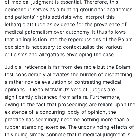
of medical judgment is essential. Therefore, this
demeanour serves as a hunting ground for academics
and patients’ rights activists who interpret this
lethargic attitude as evidence for the prevalence of
medical paternalism over autonomy. It thus follows
that an inquisition into the repercussions of the Bolam
decision is necessary to contextualise the various
criticisms and allegations enveloping the case.
Judicial reticence is far from desirable but the Bolam
test considerably alleviates the burden of dispatching
a rather novice evaluation of contrasting medical
opinions. Due to McNair J’s verdict, judges are
significantly distanced from affairs. Furthermore,
owing to the fact that proceedings are reliant upon the
existence of a concurring ‘body of opinion’, the
practice has seemingly become nothing more than a
rubber stamping exercise. The unconvincing effects of
this ruling simply connote that if medical judgment is