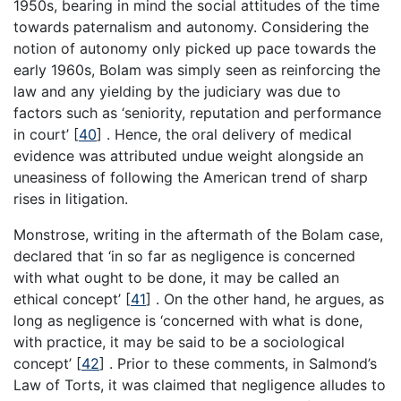
1950s, bearing in mind the social attitudes of the time
towards paternalism and autonomy. Considering the
notion of autonomy only picked up pace towards the
early 1960s, Bolam was simply seen as reinforcing the
law and any yielding by the judiciary was due to
factors such as ‘seniority, reputation and performance
in court’
[
40
]
. Hence, the oral delivery of medical
evidence was attributed undue weight alongside an
uneasiness of following the American trend of sharp
rises in litigation.
Monstrose, writing in the aftermath of the Bolam case,
declared that ‘in so far as negligence is concerned
with what ought to be done, it may be called an
ethical concept’
[
41
]
. On the other hand, he argues, as
long as negligence is ‘concerned with what is done,
with practice, it may be said to be a sociological
concept’
[
42
]
. Prior to these comments, in Salmond’s
Law of Torts, it was claimed that negligence alludes to