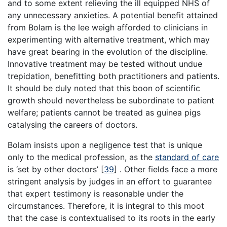
and to some extent relieving the ill equipped NHS of
any unnecessary anxieties. A potential benefit attained
from Bolam is the lee weigh afforded to clinicians in
experimenting with alternative treatment, which may
have great bearing in the evolution of the discipline.
Innovative treatment may be tested without undue
trepidation, benefitting both practitioners and patients.
It should be duly noted that this boon of scientific
growth should nevertheless be subordinate to patient
welfare; patients cannot be treated as guinea pigs
catalysing the careers of doctors.
Bolam insists upon a negligence test that is unique
only to the medical profession, as the
standard of care
is ‘set by other doctors’
[
39
]
. Other fields face a more
stringent analysis by judges in an effort to guarantee
that expert testimony is reasonable under the
circumstances. Therefore, it is integral to this moot
that the case is contextualised to its roots in the early