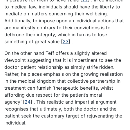
to medical law, individuals should have the liberty to
mediate on matters concerning their wellbeing.
Additionally, to impose upon an individual actions that
are manifestly contrary to their convictions is to
dethrone their integrity, which in turn is to lose
something of great value
[
23
]
.
On the other hand Teff offers a slightly altered
viewpoint suggesting that it is impertinent to see the
doctor patient relationship as simply strife ridden.
Rather, he places emphasis on the growing realisation
in the medical kingdom that collective partnership in
treatment can furnish ‘therapeutic benefits, whilst
affording due respect for the patient’s moral
agency’
[
24
]
. This realistic and impartial argument
recognises that ultimately, both the doctor and the
patient seek the customary target of rejuvenating the
individual.