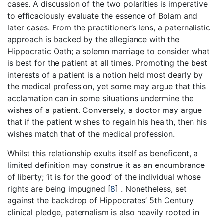
cases. A discussion of the two polarities is imperative
to efficaciously evaluate the essence of Bolam and
later cases. From the practitioner’s lens, a paternalistic
approach is backed by the allegiance with the
Hippocratic Oath; a solemn marriage to consider what
is best for the patient at all times. Promoting the best
interests of a patient is a notion held most dearly by
the medical profession, yet some may argue that this
acclamation can in some situations undermine the
wishes of a patient. Conversely, a doctor may argue
that if the patient wishes to regain his health, then his
wishes match that of the medical profession.
Whilst this relationship exults itself as beneficent, a
limited definition may construe it as an encumbrance
of liberty; ‘it is for the good’ of the individual whose
rights are being impugned
[
8
]
. Nonetheless, set
against the backdrop of Hippocrates’ 5th Century
clinical pledge, paternalism is also heavily rooted in