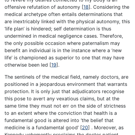
offensive refutation of autonomy
[
18
]
. Considering the
medical archetype often entails determinations that
are inextricably linked with the physical autonomy, this
‘life plan’ is hindered; self determination is thus
undermined in medical negligence cases. Therefore,
the only possible occasion where paternalism may
benefit an individual is in the instance where a ‘new
life’ is championed as superior to one that may have
otherwise been led
[
19
]
.
The sentinels of the medical field, namely doctors, are
positioned in a jeopardous environment that warrants
protection. It is only just that adjudicators recognise
this pose to avert any vexatious claims, but at the
same time they must not err on the side of strictness
to an extent where the conviction that health is a
fundamental good is altered into ‘the belief that
medicine is a fundamental good’
[
20
]
. Moreover, as
Kennedy vehemently proclaims the doctor patient