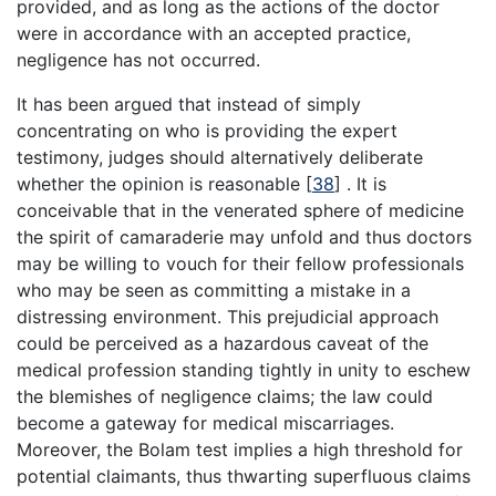
provided, and as long as the actions of the doctor
were in accordance with an accepted practice,
negligence has not occurred.
It has been argued that instead of simply
concentrating on who is providing the expert
testimony, judges should alternatively deliberate
whether the opinion is reasonable
[
38
]
. It is
conceivable that in the venerated sphere of medicine
the spirit of camaraderie may unfold and thus doctors
may be willing to vouch for their fellow professionals
who may be seen as committing a mistake in a
distressing environment. This prejudicial approach
could be perceived as a hazardous caveat of the
medical profession standing tightly in unity to eschew
the blemishes of negligence claims; the law could
become a gateway for medical miscarriages.
Moreover, the Bolam test implies a high threshold for
potential claimants, thus thwarting superfluous claims