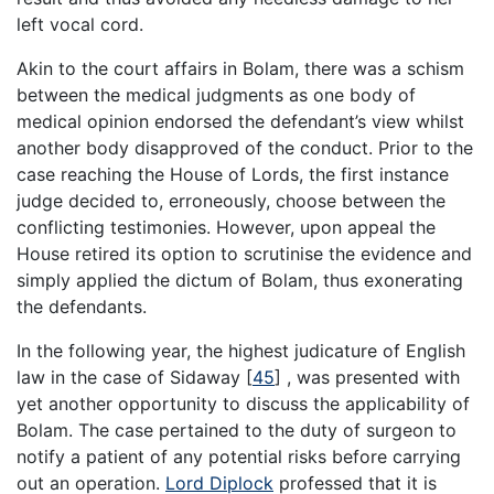
left vocal cord.
Akin to the court affairs in Bolam, there was a schism
between the medical judgments as one body of
medical opinion endorsed the defendant’s view whilst
another body disapproved of the conduct. Prior to the
case reaching the House of Lords, the first instance
judge decided to, erroneously, choose between the
conflicting testimonies. However, upon appeal the
House retired its option to scrutinise the evidence and
simply applied the dictum of Bolam, thus exonerating
the defendants.
In the following year, the highest judicature of English
law in the case of Sidaway
[
45
]
, was presented with
yet another opportunity to discuss the applicability of
Bolam. The case pertained to the duty of surgeon to
notify a patient of any potential risks before carrying
out an operation.
Lord Diplock
professed that it is