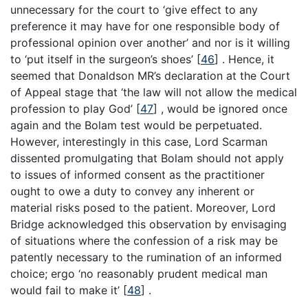
unnecessary for the court to ‘give effect to any
preference it may have for one responsible body of
professional opinion over another’ and nor is it willing
to ‘put itself in the surgeon’s shoes’
[
46
]
. Hence, it
seemed that Donaldson MR’s declaration at the Court
of Appeal stage that ‘the law will not allow the medical
profession to play God’
[
47
]
, would be ignored once
again and the Bolam test would be perpetuated.
However, interestingly in this case, Lord Scarman
dissented promulgating that Bolam should not apply
to issues of informed consent as the practitioner
ought to owe a duty to convey any inherent or
material risks posed to the patient. Moreover, Lord
Bridge acknowledged this observation by envisaging
of situations where the confession of a risk may be
patently necessary to the rumination of an informed
choice; ergo ‘no reasonably prudent medical man
would fail to make it’
[
48
]
.