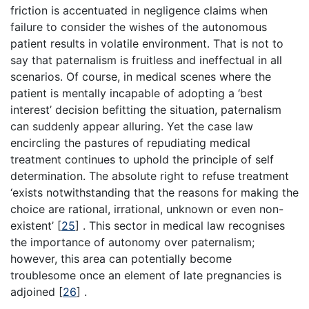
friction is accentuated in negligence claims when
failure to consider the wishes of the autonomous
patient results in volatile environment. That is not to
say that paternalism is fruitless and ineffectual in all
scenarios. Of course, in medical scenes where the
patient is mentally incapable of adopting a ‘best
interest’ decision befitting the situation, paternalism
can suddenly appear alluring. Yet the case law
encircling the pastures of repudiating medical
treatment continues to uphold the principle of self
determination. The absolute right to refuse treatment
‘exists notwithstanding that the reasons for making the
choice are rational, irrational, unknown or even non-
existent’
[
25
]
. This sector in medical law recognises
the importance of autonomy over paternalism;
however, this area can potentially become
troublesome once an element of late pregnancies is
adjoined
[
26
]
.