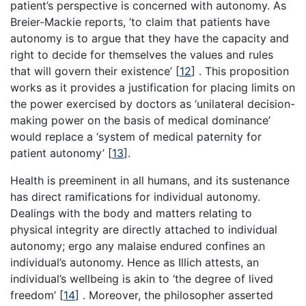
patient’s perspective is concerned with autonomy. As
Breier-Mackie reports, ‘to claim that patients have
autonomy is to argue that they have the capacity and
right to decide for themselves the values and rules
that will govern their existence’
[
12
]
. This proposition
works as it provides a justification for placing limits on
the power exercised by doctors as ‘unilateral decision-
making power on the basis of medical dominance’
would replace a ‘system of medical paternity for
patient autonomy’
[
13
]
.
Health is preeminent in all humans, and its sustenance
has direct ramifications for individual autonomy.
Dealings with the body and matters relating to
physical integrity are directly attached to individual
autonomy; ergo any malaise endured confines an
individual’s autonomy. Hence as Illich attests, an
individual’s wellbeing is akin to ‘the degree of lived
freedom’
[
14
]
. Moreover, the philosopher asserted