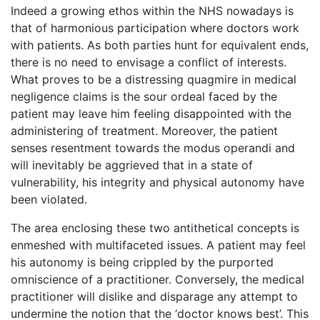
Indeed a growing ethos within the NHS nowadays is
that of harmonious participation where doctors work
with patients. As both parties hunt for equivalent ends,
there is no need to envisage a conflict of interests.
What proves to be a distressing quagmire in medical
negligence claims is the sour ordeal faced by the
patient may leave him feeling disappointed with the
administering of treatment. Moreover, the patient
senses resentment towards the modus operandi and
will inevitably be aggrieved that in a state of
vulnerability, his integrity and physical autonomy have
been violated.
The area enclosing these two antithetical concepts is
enmeshed with multifaceted issues. A patient may feel
his autonomy is being crippled by the purported
omniscience of a practitioner. Conversely, the medical
practitioner will dislike and disparage any attempt to
undermine the notion that the ‘doctor knows best’. This