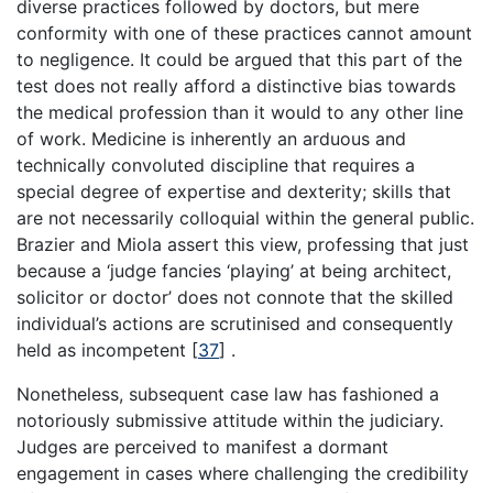
diverse practices followed by doctors, but mere
conformity with one of these practices cannot amount
to negligence. It could be argued that this part of the
test does not really afford a distinctive bias towards
the medical profession than it would to any other line
of work. Medicine is inherently an arduous and
technically convoluted discipline that requires a
special degree of expertise and dexterity; skills that
are not necessarily colloquial within the general public.
Brazier and Miola assert this view, professing that just
because a ‘judge fancies ‘playing’ at being architect,
solicitor or doctor’ does not connote that the skilled
individual’s actions are scrutinised and consequently
held as incompetent
[
37
]
.
Nonetheless, subsequent case law has fashioned a
notoriously submissive attitude within the judiciary.
Judges are perceived to manifest a dormant
engagement in cases where challenging the credibility