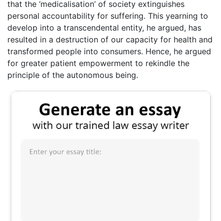
that the ‘medicalisation’ of society extinguishes
personal accountability for suffering. This yearning to
develop into a transcendental entity, he argued, has
resulted in a destruction of our capacity for health and
transformed people into consumers. Hence, he argued
for greater patient empowerment to rekindle the
principle of the autonomous being.