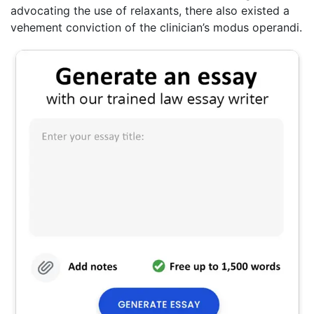
advocating the use of relaxants, there also existed a
vehement conviction of the clinician’s modus operandi.