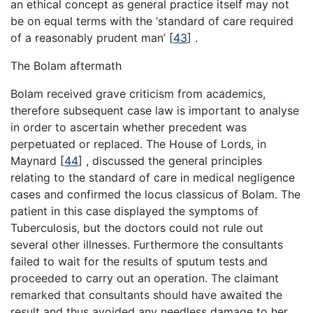
an ethical concept as general practice itself may not
be on equal terms with the ‘standard of care required
of a reasonably prudent man’
[
43
]
.
The Bolam aftermath
Bolam received grave criticism from academics,
therefore subsequent case law is important to analyse
in order to ascertain whether precedent was
perpetuated or replaced. The House of Lords, in
Maynard
[
44
]
, discussed the general principles
relating to the standard of care in medical negligence
cases and confirmed the locus classicus of Bolam. The
patient in this case displayed the symptoms of
Tuberculosis, but the doctors could not rule out
several other illnesses. Furthermore the consultants
failed to wait for the results of sputum tests and
proceeded to carry out an operation. The claimant
remarked that consultants should have awaited the
result and thus avoided any needless damage to her