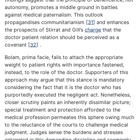
autonomy, promotes a middle ground in battles
against medical paternalism. This outlook
propagandises communitarianism
[
31
]
and enhances
the prospects of Stirrat and Gill’s
charge
that the
doctor patient relation should be perceived as a
covenant
[
32
]
.
Bolam, prima facie, fails to attach the appropriate
weight to patient rights with importance fastened,
instead, to the role of the doctor. Supporters of this
approach may argue that this stance is mandatory
considering the fact that it is the doctor who has
purportedly executed the negligent act. Nonetheless,
closer scrutiny paints an inherently dissimilar picture;
special treatment and protection afforded to the
medical profession permeates this sphere owing much
to the reluctance of the courts to challenge medical
judgment. Judges sense the burdens and stresses
entangled in this demanding discipline and seemingly