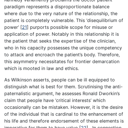
paradigm represents a disproportionate balance
where due to the very nature of the relationship, the
patient is completely vulnerable. This ‘disequilibrium of
power’
[
21
]
purports possible scope for misuse or
application of power. Notably in this relationship it is
the patient that seeks the expertise of the clinician,
who in his capacity possesses the unique competency
to attack and encroach the patient’s body. Therefore,
this asymmetry necessitates for frontier demarcation
which is mooted in law and ethics.
As Wilkinson asserts, people can be ill equipped to
distinguish what is best for them. Scrutinising the anti-
paternalistic argument, he assesses Ronald Dworkin’s
claim that people have ‘critical interests’ which
occasionally can be mistaken. However, it is the desire
of the individual that is cardinal to the enhancement of
his life and therefore endorsement of these elements is
imperative for them to have value
[
22
]
. In connection