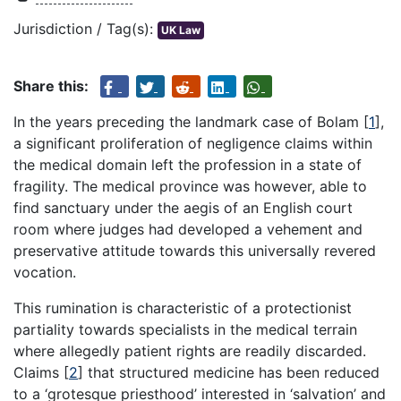
Jurisdiction / Tag(s):
UK Law
Share this:
In the years preceding the landmark case of Bolam
[
1
]
,
a significant proliferation of negligence claims within
the medical domain left the profession in a state of
fragility. The medical province was however, able to
find sanctuary under the aegis of an English court
room where judges had developed a vehement and
preservative attitude towards this universally revered
vocation.
This rumination is characteristic of a protectionist
partiality towards specialists in the medical terrain
where allegedly patient rights are readily discarded.
Claims
[
2
]
that structured medicine has been reduced
to a ‘grotesque priesthood’ interested in ‘salvation’ and