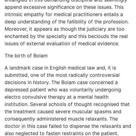
append excessive significance on these issues. This
intrinsic empathy for medical practitioners entails a
deep understanding of the fallibility of the profession.
Moreover, it appears as though the judiciary are too
enchanted by the specialty and this beclouds the real
issues of external evaluation of medical evidence.
The birth of Bolam
A landmark case in English medical law and, it is
submitted, one of the most radically controversial
decisions in history. The Bolam case concerned a
depressed patient who was voluntarily undergoing
electro convulsive therapy at a mental health
institution. Several schools of thought recognised that
the treatment caused severe muscular spasms and
consequently administered muscle relaxants. The
doctor in this case failed to dispense the relaxants and
also neglected to fasten restraints on the patient.