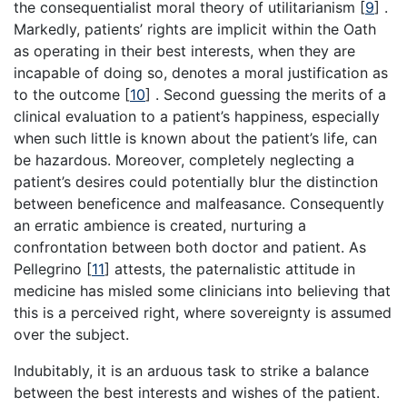
the consequentialist moral theory of utilitarianism
[
9
]
.
Markedly, patients’ rights are implicit within the Oath
as operating in their best interests, when they are
incapable of doing so, denotes a moral justification as
to the outcome
[
10
]
. Second guessing the merits of a
clinical evaluation to a patient’s happiness, especially
when such little is known about the patient’s life, can
be hazardous. Moreover, completely neglecting a
patient’s desires could potentially blur the distinction
between beneficence and malfeasance. Consequently
an erratic ambience is created, nurturing a
confrontation between both doctor and patient. As
Pellegrino
[
11
]
attests, the paternalistic attitude in
medicine has misled some clinicians into believing that
this is a perceived right, where sovereignty is assumed
over the subject.
Indubitably, it is an arduous task to strike a balance
between the best interests and wishes of the patient.