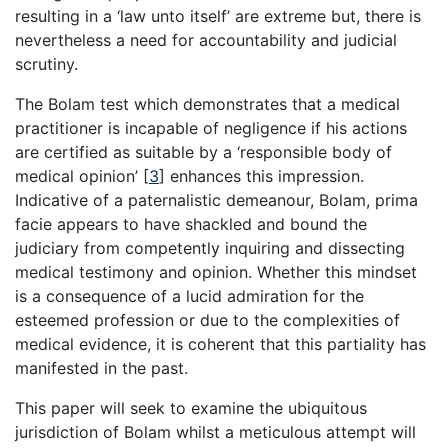
resulting in a ‘law unto itself’ are extreme but, there is
nevertheless a need for accountability and judicial
scrutiny.
The Bolam test which demonstrates that a medical
practitioner is incapable of negligence if his actions
are certified as suitable by a ‘responsible body of
medical opinion’
[
3
]
enhances this impression.
Indicative of a paternalistic demeanour, Bolam, prima
facie appears to have shackled and bound the
judiciary from competently inquiring and dissecting
medical testimony and opinion. Whether this mindset
is a consequence of a lucid admiration for the
esteemed profession or due to the complexities of
medical evidence, it is coherent that this partiality has
manifested in the past.
This paper will seek to examine the ubiquitous
jurisdiction of Bolam whilst a meticulous attempt will