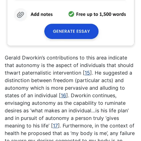
Gerald Dworkin’s contributions to this area indicate
that autonomy is the aspect of individuals that should
thwart paternalistic intervention
[
15
]
. He suggested a
distinction between freedom (particular acts) and
autonomy which is more pervasive and alluding to
states of an individual
[
16
]
. Dworkin continues,
envisaging autonomy as the capability to ruminate
desires as ‘what makes an individual…is his life plan’
and in pursuit of autonomy a person truly ‘gives
meaning to his life’
[
17
]
. Furthermore, in the context of
health he proposed that as ‘my body is me’, any failure
to revere my desires connected to my body is an