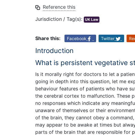
Reference this
Jurisdiction / Tag(s):
UK Law
Share this:
Facebook
Twitter
Re
Introduction
What is persistent vegetative s
Is it morally right for doctors to let a pati
going in depth into this question, let me exp
behaviour features of patients who have su
the cerebral cortex to malfunction. These p
no responses which indicate any meaningful
unaware of themselves or their environment.
of the brain, they cannot obey a command,
may appear to be awake at times but alway
parts of the brain that are responsible for 