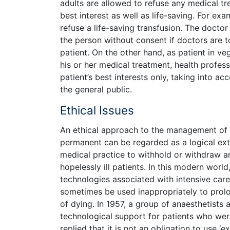
adults are allowed to refuse any medical tre
best interest as well as life-saving. For ex
refuse a life-saving transfusion. The doctor 
the person without consent if doctors are 
patient. On the other hand, as patient in ve
his or her medical treatment, health profe
patient’s best interests only, taking into ac
the general public.
Ethical Issues
An ethical approach to the management of p
permanent can be regarded as a logical ext
medical practice to withhold or withdraw a
hopelessly ill patients. In this modern worl
technologies associated with intensive care
sometimes be used inappropriately to prolo
of dying. In 1957, a group of anaesthetists
technological support for patients who wer
replied that it is not an obligation to use 