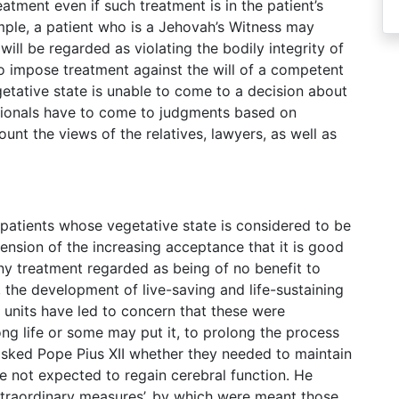
atment even if such treatment is in the patient’s
ample, a patient who is a Jehovah’s Witness may
will be regarded as violating the bodily integrity of
to impose treatment against the will of a competent
getative state is unable to come to a decision about
ssionals have to come to judgments based on
count the views of the relatives, lawyers, as well as
atients whose vegetative state is considered to be
ension of the increasing acceptance that it is good
ny treatment regarded as being of no benefit to
d, the development of live-saving and life-sustaining
 units have led to concern that these were
ng life or some may put it, to prolong the process
 asked Pope Pius XII whether they needed to maintain
e not expected to regain cerebral function. He
‘extraordinary measures’, by which were meant those