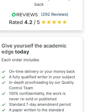
back
(292 Reviews)
Rated
4.2
/ 5
★
★
★
★
★
Give yourself the academic
edge
today
Each order includes
On-time delivery or your money back
A fully qualified writer in your subject
In-depth proofreading by our Quality
Control Team
100% confidentiality, the work is
never re-sold or published
Standard 7-day amendment period
A paper written to the standard