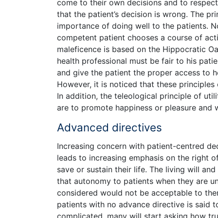
come to their own decisions and to respect
that the patient’s decision is wrong. The p
importance of doing well to the patients. N
competent patient chooses a course of actio
maleficence is based on the Hippocratic Oa
health professional must be fair to his patie
and give the patient the proper access to he
However, it is noticed that these principles
In addition, the teleological principle of util
are to promote happiness or pleasure and w
Advanced directives
Increasing concern with patient-centred de
leads to increasing emphasis on the right o
save or sustain their life. The living will
that autonomy to patients when they are un
considered would not be acceptable to them
patients with no advance directive is said
complicated, many will start asking how true