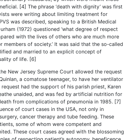
ficial. [4] The phrase ‘death with dignity’ was first
sts were writing about limiting treatment for
n PVS was described, speaking to a British Medical
Durham (1972) questioned ‘what degree of respect
mpared with the lives of others who are much more
 members of society.’ It was said that the so-called
alified and married to an explicit concept of
lity of life. [6]
n the New Jersey Supreme Court allowed the request
Quinlan, a comatose teenager, to have her ventilator
s request had the support of his parish priest, Karen
the unaided, and was fed by artificial nutrition for
 death from complications of pneumonia in 1985. [7]
ence of court cases in the USA, not only in
 surgery, cancer therapy and tube feeding. These
 patients, some of whom were competent and
mited. These court cases agreed with the blossoming
nciples of respecting patient’s autonomy, beneficence,