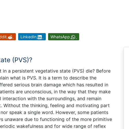
ddit
LinkedIn
WhatsApp
tate (PVS)?
ent in a persistent vegetative state (PVS) die? Before
lain what is PVS. It is a term to describe the
ffered serious brain damage which has resulted in
atients are unconscious, in the way that they make
 interaction with the surroundings, and remain
 Without the thinking, feeling and motivating part
 nor speak a single word. However, some patients
s unaware due to functioning of the more primitive
periodic wakefulness and for wide range of reflex