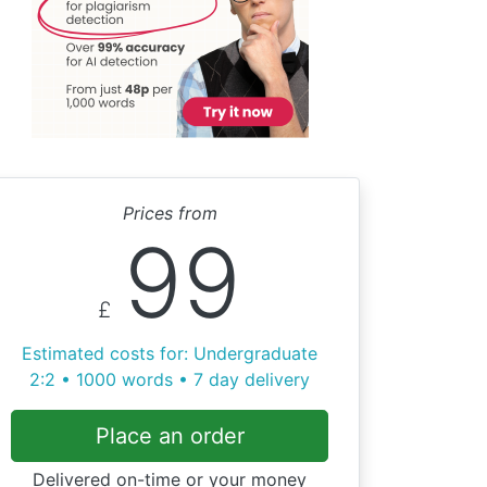
Prices from
99
£
Estimated costs for: Undergraduate
2:2 • 1000 words • 7 day delivery
Place an order
Delivered on-time or your money