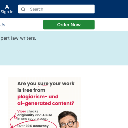
Sign In
 Us
Order Now
pert law writers.