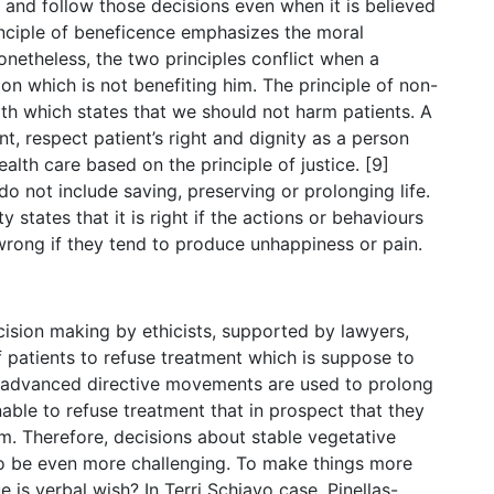
 and follow those decisions even when it is believed
rinciple of beneficence emphasizes the moral
onetheless, the two principles conflict when a
n which is not benefiting him. The principle of non-
th which states that we should not harm patients. A
nt, respect patient’s right and dignity as a person
alth care based on the principle of justice. [9]
 do not include saving, preserving or prolonging life.
ity states that it is right if the actions or behaviours
rong if they tend to produce unhappiness or pain.
cision making by ethicists, supported by lawyers,
f patients to refuse treatment which is suppose to
 and advanced directive movements are used to prolong
able to refuse treatment that in prospect that they
. Therefore, decisions about stable vegetative
 to be even more challenging. To make things more
 is verbal wish? In Terri Schiavo case, Pinellas-