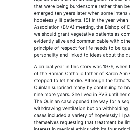
that were being burdensome rather than bene
emerged ten years later when some intensivi
hopelessly ill patients. [5] In the year whe
Association (BMA) meeting, the Bishop of 
we should grant vegetative patients as co
evidently alive and communicable with other
principle of respect for life needs to be qu
personality and linked to ideas about the qua
A crucial year in this story was 1976, whe
of the Roman Catholic father of Karen Ann 
stopped to let her die. Although the father’
Quinlan surprised many by continuing to brea
nine more years. She lived in PVS until her
The Quinlan case opened the way for a sequ
withdrawing ventilation but on withholding
cases included a variety of hopelessly ill
themselves requesting that treatment be li
interest in medical ethics with its four pri