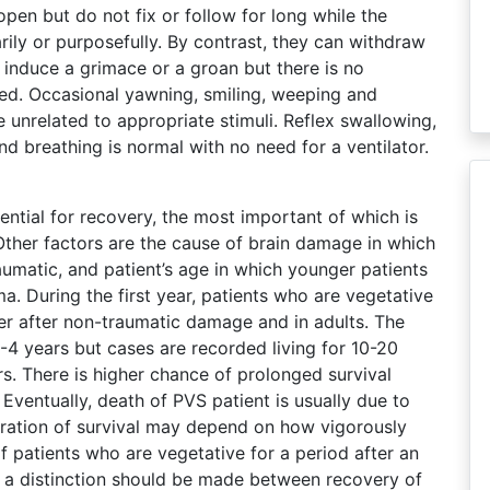
open but do not fix or follow for long while the
ily or purposefully. By contrast, they can withdraw
y induce a grimace or a groan but there is no
ced. Occasional yawning, smiling, weeping and
unrelated to appropriate stimuli. Reflex swallowing,
d breathing is normal with no need for a ventilator.
ential for recovery, the most important of which is
Other factors are the cause of brain damage in which
umatic, and patient’s age in which younger patients
ma. During the first year, patients who are vegetative
her after non-traumatic damage and in adults. The
3-4 years but cases are recorded living for 10-20
s. There is higher chance of prolonged survival
 Eventually, death of PVS patient is usually due to
duration of survival may depend on how vigorously
 patients who are vegetative for a period after an
 a distinction should be made between recovery of