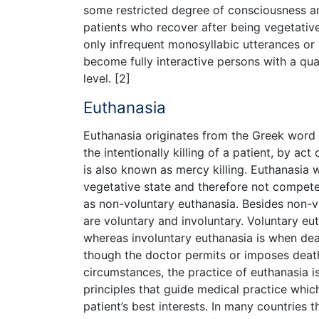
some restricted degree of consciousness and
patients who recover after being vegetativ
only infrequent monosyllabic utterances o
become fully interactive persons with a qual
level. [2]
Euthanasia
Euthanasia originates from the Greek word 
the intentionally killing of a patient, by act 
is also known as mercy killing. Euthanasia w
vegetative state and therefore not competen
as non-voluntary euthanasia. Besides non-v
are voluntary and involuntary. Voluntary eu
whereas involuntary euthanasia is when dea
though the doctor permits or imposes death
circumstances, the practice of euthanasia 
principles that guide medical practice whi
patient’s best interests. In many countries t