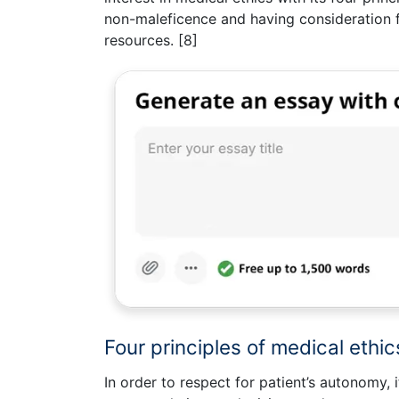
non-maleficence and having consideration for
resources. [8]
Four principles of medical ethic
In order to respect for patient’s autonomy, i