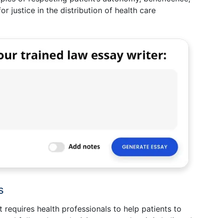
 justice in the distribution of health care
s
t requires health professionals to help patients to