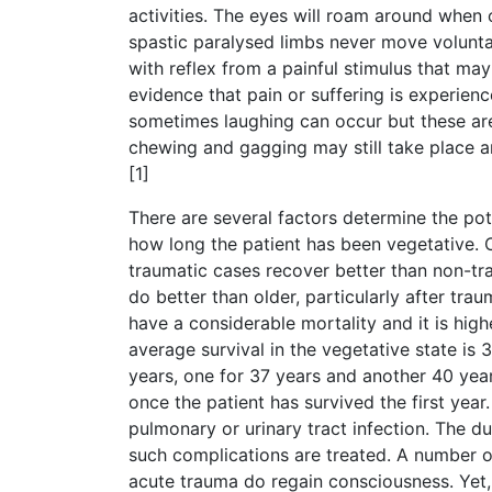
activities. The eyes will roam around when 
spastic paralysed limbs never move voluntar
with reflex from a painful stimulus that ma
evidence that pain or suffering is experien
sometimes laughing can occur but these are 
chewing and gagging may still take place an
[1]
There are several factors determine the pot
how long the patient has been vegetative. 
traumatic cases recover better than non-tra
do better than older, particularly after trau
have a considerable mortality and it is hig
average survival in the vegetative state is 
years, one for 37 years and another 40 year
once the patient has survived the first year.
pulmonary or urinary tract infection. The 
such complications are treated. A number of
acute trauma do regain consciousness. Yet,