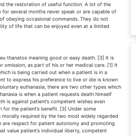
 the restoration of useful function. A lot of the
e for several months never speak or are capable of
r of obeying occasional commands. They do not
ity of life that can be enjoyed even at a limited
eu thanatos meaning good or easy death. [3] It is
or omission, as part of his or her medical care. [1] It
hich is being carried out when a patient is in a
t to express his preference to live or die is known
oluntary euthanasia, there are two other types which
thanasia is when a patient requests death himself
th is against patient’s competent wishes even
 for the patient’s benefit. [3] Under some
is morally required by the two most widely regarded
ch are respect for patient autonomy and promoting
hat value patient’s individual liberty, competent