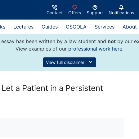
Contact
Offers
Support
Notifications
ks
Lectures
Guides
OSCOLA
Services
About
 essay has been written by a law student and
not
by our ex
View examples of our
professional work here
.
View full disclaimer
 Let a Patient in a Persistent