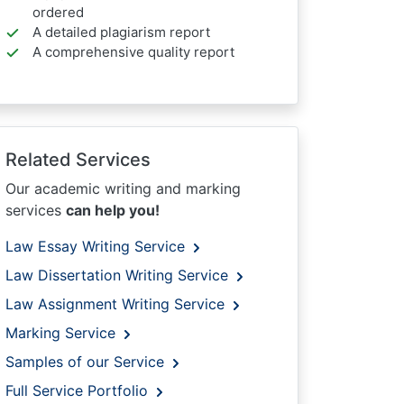
ordered
A detailed plagiarism report
A comprehensive quality report
Related Services
Our academic writing and marking
services
can help you!
Law Essay Writing Service
Law Dissertation Writing Service
Law Assignment Writing Service
Marking Service
Samples of our Service
Full Service Portfolio