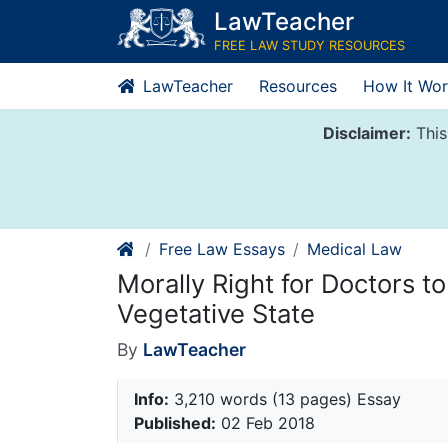
Skip
LawTeacher
to
FREE LAW STUDY RESOURCES
content
LawTeacher
Resources
How It Wor
Disclaimer:
This
Free Law Essays
Medical Law
Morally Right for Doctors to
Vegetative State
By
LawTeacher
Info:
3,210 words (13 pages) Essay
Published:
02 Feb 2018