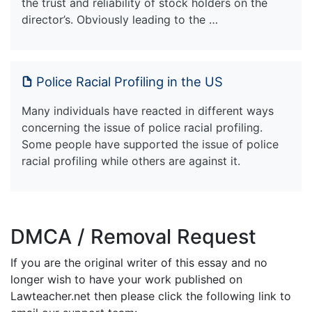
the trust and reliability of stock holders on the
director’s. Obviously leading to the …
Police Racial Profiling in the US
Many individuals have reacted in different ways
concerning the issue of police racial profiling.
Some people have supported the issue of police
racial profiling while others are against it.
DMCA / Removal Request
If you are the original writer of this essay and no
longer wish to have your work published on
Lawteacher.net then please click the following link to