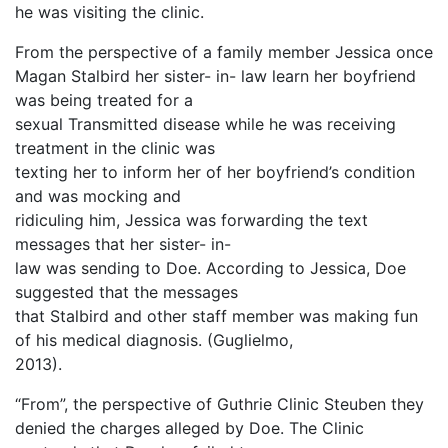
he was visiting the clinic.
From the perspective of a family member Jessica once
Magan Stalbird her sister- in- law learn her boyfriend
was being treated for a
sexual Transmitted disease while he was receiving
treatment in the clinic was
texting her to inform her of her boyfriend’s condition
and was mocking and
ridiculing him, Jessica was forwarding the text
messages that her sister- in-
law was sending to Doe. According to Jessica, Doe
suggested that the messages
that Stalbird and other staff member was making fun
of his medical diagnosis. (Guglielmo,
2013).
“From”, the perspective of Guthrie Clinic Steuben they
denied the charges alleged by Doe. The Clinic