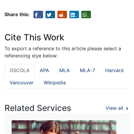
Share this:
Cite This Work
To export a reference to this article please select a
referencing stye below:
OSCOLA
APA
MLA
MLA-7
Harvard
Vancouver
Wikipedia
Related Services
View all