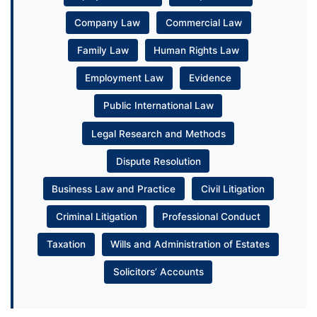
Company Law
Commercial Law
Family Law
Human Rights Law
Employment Law
Evidence
Public International Law
Legal Research and Methods
Dispute Resolution
Business Law and Practice
Civil Litigation
Criminal Litigation
Professional Conduct
Taxation
Wills and Administration of Estates
Solicitors’ Accounts