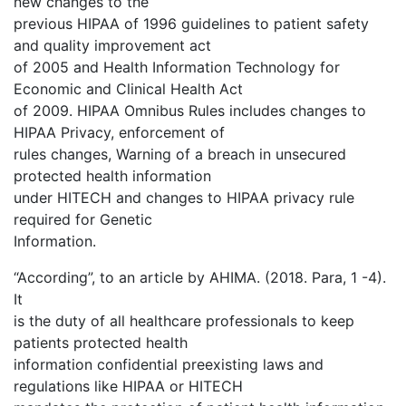
new changes to the
previous HIPAA of 1996 guidelines to patient safety
and quality improvement act
of 2005 and Health Information Technology for
Economic and Clinical Health Act
of 2009. HIPAA Omnibus Rules includes changes to
HIPAA Privacy, enforcement of
rules changes, Warning of a breach in unsecured
protected health information
under HITECH and changes to HIPAA privacy rule
required for Genetic
Information.
“According”, to an article by AHIMA. (2018. Para, 1 -4).
It
is the duty of all healthcare professionals to keep
patients protected health
information confidential preexisting laws and
regulations like HIPAA or HITECH