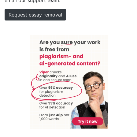
email our support team:
Request essay removal