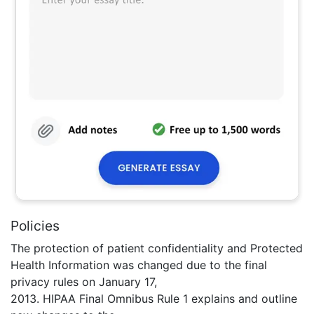
Policies
The protection of patient confidentiality and Protected
Health Information was changed due to the final
privacy rules on January 17,
2013. HIPAA Final Omnibus Rule 1 explains and outline