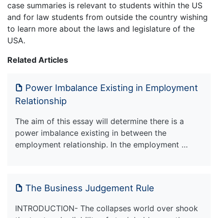
case summaries is relevant to students within the US
and for law students from outside the country wishing
to learn more about the laws and legislature of the
USA.
Related Articles
Power Imbalance Existing in Employment
Relationship
The aim of this essay will determine there is a
power imbalance existing in between the
employment relationship. In the employment …
The Business Judgement Rule
INTRODUCTION- The collapses world over shook