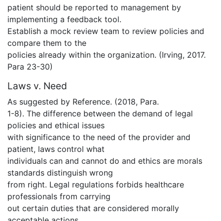
patient should be reported to management by
implementing a feedback tool.
Establish a mock review team to review policies and
compare them to the
policies already within the organization. (Irving, 2017.
Para 23-30)
Laws v. Need
As suggested by Reference. (2018, Para.
1-8). The difference between the demand of legal
policies and ethical issues
with significance to the need of the provider and
patient, laws control what
individuals can and cannot do and ethics are morals
standards distinguish wrong
from right. Legal regulations forbids healthcare
professionals from carrying
out certain duties that are considered morally
acceptable actions.