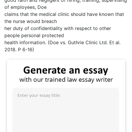
good faith and negligent of hiring, training, supervising
of employees, Doe
claims that the medical clinic should have known that
the nurse would breach
her duty of confidentiality with respect to other
people personal protected
health information. (Doe vs. Guthrie Clinic Ltd. Et al.
2018. P 6-16)