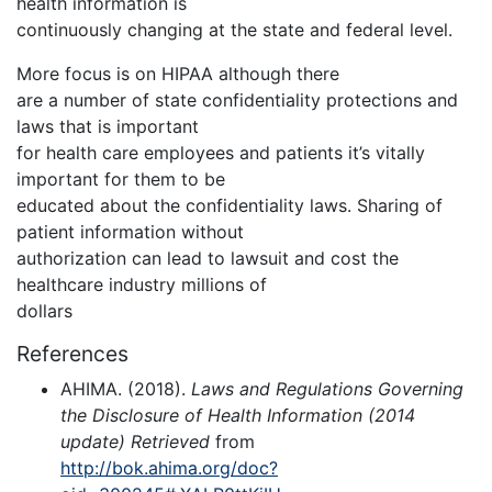
health information is
continuously changing at the state and federal level.
More focus is on HIPAA although there
are a number of state confidentiality protections and
laws that is important
for health care employees and patients it’s vitally
important for them to be
educated about the confidentiality laws. Sharing of
patient information without
authorization can lead to lawsuit and cost the
healthcare industry millions of
dollars
References
AHIMA. (2018).
Laws and Regulations Governing
the Disclosure of Health Information (2014
update) Retrieved
from
http://bok.ahima.org/doc?