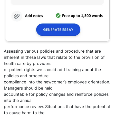
Assessing various policies and procedure that are
inherent in these laws that relate to the provision of
health care by providers
or patient rights we should add training about the
policies and procedure
compliance into the newcomer’s employee orientation.
Managers should be held
accountable for policy changes and reinforce policies
into the annual
performance review. Situations that have the potential
to cause harm to the