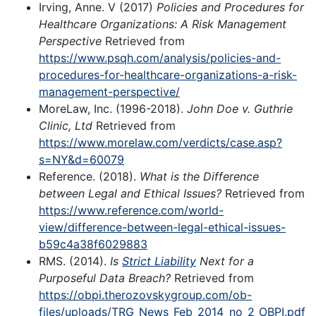
Irving, Anne. V (2017)
Policies and Procedures for
Healthcare Organizations: A Risk Management
Perspective
Retrieved from
https://www.psqh.com/analysis/policies-and-
procedures-for-healthcare-organizations-a-risk-
management-perspective/
MoreLaw, Inc. (1996-2018).
John Doe v. Guthrie
Clinic, Ltd
Retrieved from
https://www.morelaw.com/verdicts/case.asp?
s=NY&d=60079
Reference. (2018).
What is the Difference
between Legal and Ethical Issues?
Retrieved from
https://www.reference.com/world-
view/difference-between-legal-ethical-issues-
b59c4a38f6029883
RMS. (2014).
Is
Strict Liability
Next for a
Purposeful Data Breach?
Retrieved from
https://obpi.therozovskygroup.com/ob-
files/uploads/TRG_News_Feb_2014_no_2_OBPI.pdf