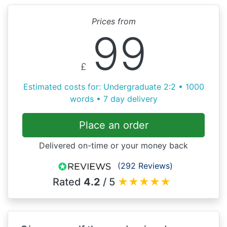
Prices from
99
£
Estimated costs for: Undergraduate 2:2 • 1000
words • 7 day delivery
Place an order
Delivered on-time or your money back
(292 Reviews)
Rated
4.2
/ 5
★
★
★
★
★