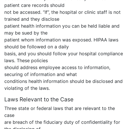
patient care records should
not be accessed. “If”, the hospital or clinic staff is not
trained and they disclose
patient health information you can be held liable and
may be sued by the
patient whom information was exposed. HIPAA laws
should be followed on a daily
basis, and you should follow your hospital compliance
laws. These policies
should address employee access to information,
securing of information and what
conditions health information should be disclosed and
violating of the laws.
Laws Relevant to the Case
Three state or federal laws that are relevant to the
case
are breach of the fiduciary duty of confidentiality for