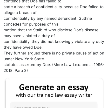
contends that Doe has failed to
state a breach of confidentiality because Doe failed to
allege a breach of
confidentiality by any named defendant. Guthrie
concedes for purposes of this
motion that the Stalbird who disclose Doe’s disease
may have violated a duty of
confidentiality, they did not knowingly violate any duty
they have owed Doe.
They further argued there is no private cause of action
under New York State
statutes asserted by Doe. (More Law Lexapedia, 1996-
2018. Para 2)