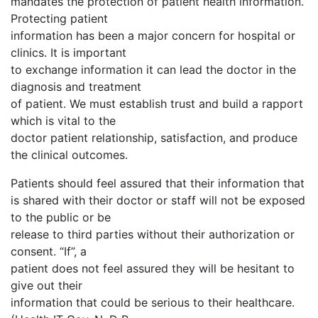
mandates the protection of patient health information.
Protecting patient
information has been a major concern for hospital or
clinics. It is important
to exchange information it can lead the doctor in the
diagnosis and treatment
of patient. We must establish trust and build a rapport
which is vital to the
doctor patient relationship, satisfaction, and produce
the clinical outcomes.
Patients should feel assured that their information that
is shared with their doctor or staff will not be exposed
to the public or be
release to third parties without their authorization or
consent. “If”, a
patient does not feel assured they will be hesitant to
give out their
information that could be serious to their healthcare.