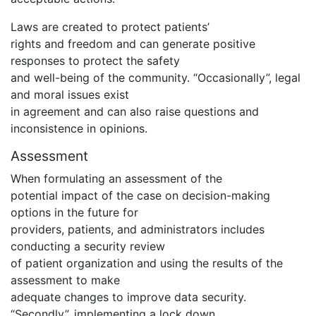
Laws are created to protect patients’
rights and freedom and can generate positive
responses to protect the safety
and well-being of the community. “Occasionally”, legal
and moral issues exist
in agreement and can also raise questions and
inconsistence in opinions.
Assessment
When formulating an assessment of the
potential impact of the case on decision-making
options in the future for
providers, patients, and administrators includes
conducting a security review
of patient organization and using the results of the
assessment to make
adequate changes to improve data security.
“Secondly”, implementing a lock down