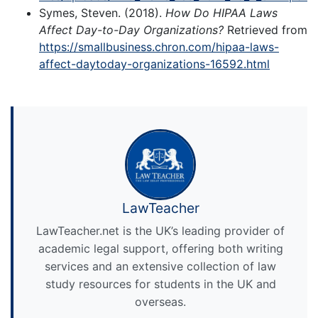
Symes, Steven. (2018).
How Do HIPAA Laws
Affect Day-to-Day Organizations?
Retrieved from
https://smallbusiness.chron.com/hipaa-laws-
affect-daytoday-organizations-16592.html
LawTeacher
LawTeacher.net is the UK’s leading provider of
academic legal support, offering both writing
services and an extensive collection of law
study resources for students in the UK and
overseas.