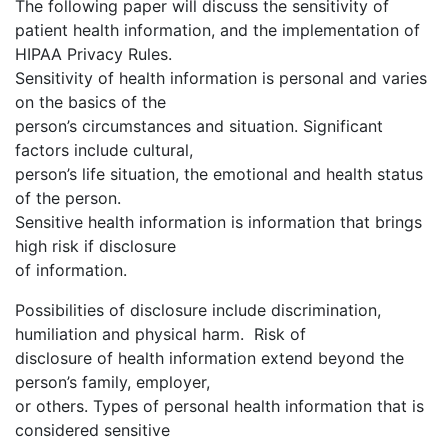
The following paper will discuss the sensitivity of
patient health information, and the implementation of
HIPAA Privacy Rules.
Sensitivity of health information is personal and varies
on the basics of the
person’s circumstances and situation. Significant
factors include cultural,
person’s life situation, the emotional and health status
of the person.
Sensitive health information is information that brings
high risk if disclosure
of information.
Possibilities of disclosure include discrimination,
humiliation and physical harm. Risk of
disclosure of health information extend beyond the
person’s family, employer,
or others. Types of personal health information that is
considered sensitive