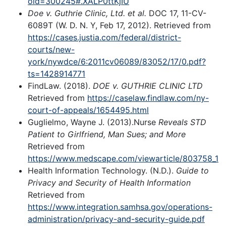
oid=300245#.XALP0ttKjIU
Doe v. Guthrie Clinic, Ltd. et al.
DOC 17, 11-CV-
6089T (W. D. N. Y, Feb 17, 2012). Retrieved from
https://cases.justia.com/federal/district-
courts/new-
york/nywdce/6:2011cv06089/83052/17/0.pdf?
ts=1428914771
FindLaw. (2018).
DOE v. GUTHRIE CLINIC LTD
Retrieved from
https://caselaw.findlaw.com/ny-
court-of-appeals/1654495.html
Guglielmo, Wayne J. (2013).Nurse
Reveals STD
Patient to Girlfriend, Man Sues; and More
Retrieved from
https://www.medscape.com/viewarticle/803758_1
Health Information Technology. (N.D.).
Guide to
Privacy and Security of Health Information
Retrieved from
https://www.integration.samhsa.gov/operations-
administration/privacy-and-security-guide.pdf