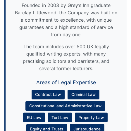
Founded in 2003 by Grey’s Inn graduate
Barclay Littlewood, the Company was built on
a commitment to excellence, with unique
guarantees and a high standard of service
from day one.
The team includes over 500 UK legally
qualified writing experts, with many
practising solicitors and barristers, and
several former lecturers.
Areas of Legal Expertise
Contract Law
Criminal Law
Constitutional and Administrative Law
EU Law
Tort Law
Property Law
Equity and Trusts
Jurisprudence