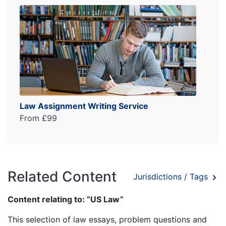
Law Assignment Writing Service
From £99
Related Content
Jurisdictions / Tags
Content relating to: “US Law”
This selection of law essays, problem questions and