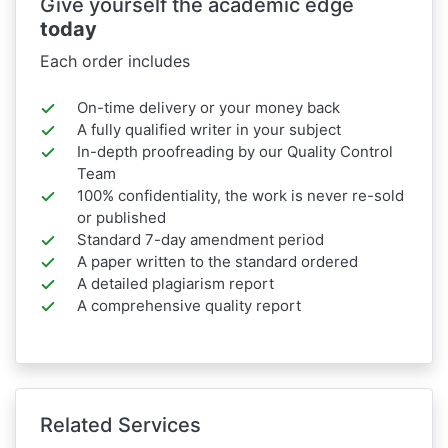
Give yourself the academic edge
today
Each order includes
On-time delivery or your money back
A fully qualified writer in your subject
In-depth proofreading by our Quality Control
Team
100% confidentiality, the work is never re-sold
or published
Standard 7-day amendment period
A paper written to the standard ordered
A detailed plagiarism report
A comprehensive quality report
Related Services