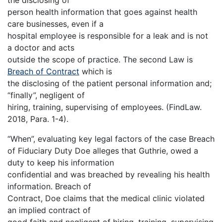
the disclosing of
person health information that goes against health
care businesses, even if a
hospital employee is responsible for a leak and is not
a doctor and acts
outside the scope of practice. The second Law is
Breach of Contract
which is
the disclosing of the patient personal information and;
“finally”, negligent of
hiring, training, supervising of employees. (FindLaw.
2018, Para. 1-4).
“When”, evaluating key legal factors of the case Breach
of Fiduciary Duty Doe alleges that Guthrie, owed a
duty to keep his information
confidential and was breached by revealing his health
information. Breach of
Contract, Doe claims that the medical clinic violated
an implied contract of