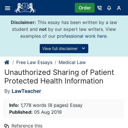
Skip
Order
to
content
Disclaimer:
This essay has been written by a law
student and
not
by our expert law writers. View
examples of our
professional work here
.
View full disclaimer
Free Law Essays
Medical Law
Unauthorized Sharing of Patient
Protected Health Information
By
LawTeacher
Info:
1,778 words (8 pages) Essay
Published:
05 Aug 2019
Reference this