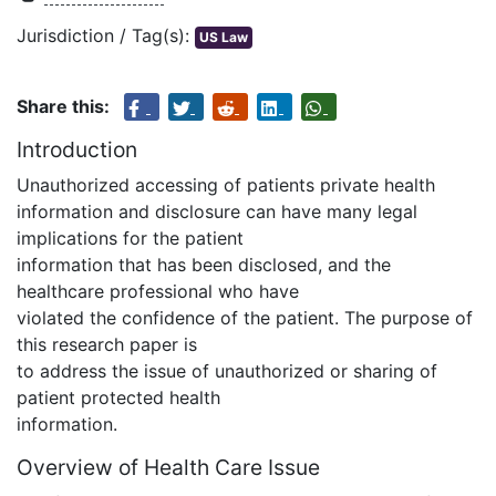
Jurisdiction / Tag(s):
US Law
Share this:
Introduction
Unauthorized accessing of patients private health
information and disclosure can have many legal
implications for the patient
information that has been disclosed, and the
healthcare professional who have
violated the confidence of the patient. The purpose of
this research paper is
to address the issue of unauthorized or sharing of
patient protected health
information.
Overview of Health Care Issue