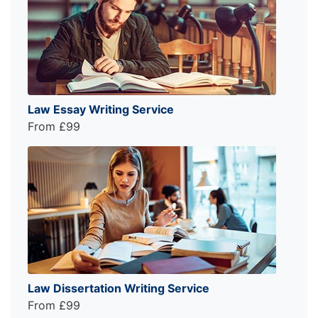
Law Essay Writing Service
From £99
Law Dissertation Writing Service
From £99