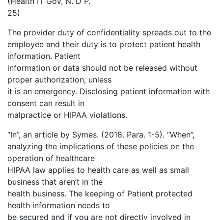
(Health IT Gov, N. D P.
25)
The provider duty of confidentiality spreads out to the
employee and their duty is to protect patient health
information. Patient
information or data should not be released without
proper authorization, unless
it is an emergency. Disclosing patient information with
consent can result in
malpractice or HIPAA violations.
“In”, an article by Symes. (2018. Para. 1-5). “When”,
analyzing the implications of these policies on the
operation of healthcare
HIPAA law applies to health care as well as small
business that aren’t in the
health business. The keeping of Patient protected
health information needs to
be secured and if you are not directly involved in