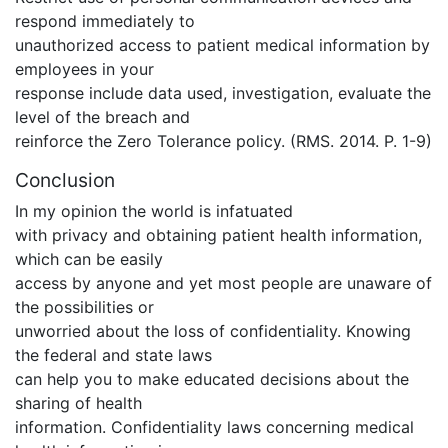
respond immediately to
unauthorized access to patient medical information by
employees in your
response include data used, investigation, evaluate the
level of the breach and
reinforce the Zero Tolerance policy. (RMS. 2014. P. 1-9)
Conclusion
In my opinion the world is infatuated
with privacy and obtaining patient health information,
which can be easily
access by anyone and yet most people are unaware of
the possibilities or
unworried about the loss of confidentiality. Knowing
the federal and state laws
can help you to make educated decisions about the
sharing of health
information. Confidentiality laws concerning medical