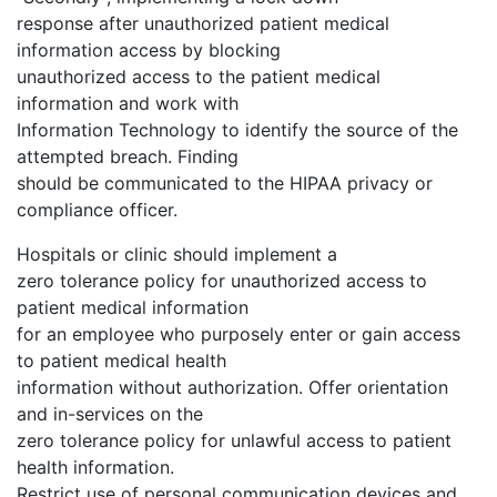
response after unauthorized patient medical
information access by blocking
unauthorized access to the patient medical
information and work with
Information Technology to identify the source of the
attempted breach. Finding
should be communicated to the HIPAA privacy or
compliance officer.
Hospitals or clinic should implement a
zero tolerance policy for unauthorized access to
patient medical information
for an employee who purposely enter or gain access
to patient medical health
information without authorization. Offer orientation
and in-services on the
zero tolerance policy for unlawful access to patient
health information.
Restrict use of personal communication devices and