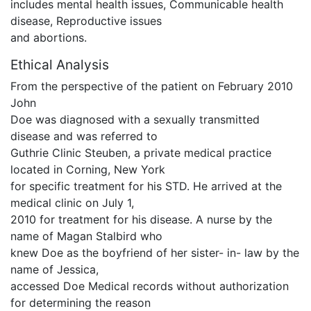
includes mental health issues, Communicable health
disease, Reproductive issues
and abortions.
Ethical Analysis
From the perspective of the patient on February 2010
John
Doe was diagnosed with a sexually transmitted
disease and was referred to
Guthrie Clinic Steuben, a private medical practice
located in Corning, New York
for specific treatment for his STD. He arrived at the
medical clinic on July 1,
2010 for treatment for his disease. A nurse by the
name of Magan Stalbird who
knew Doe as the boyfriend of her sister- in- law by the
name of Jessica,
accessed Doe Medical records without authorization
for determining the reason