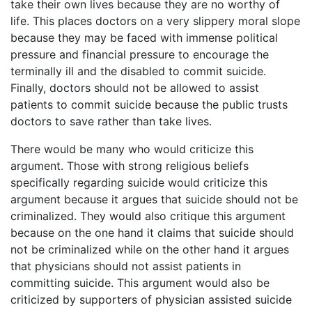
take their own lives because they are no worthy of
life. This places doctors on a very slippery moral slope
because they may be faced with immense political
pressure and financial pressure to encourage the
terminally ill and the disabled to commit suicide.
Finally, doctors should not be allowed to assist
patients to commit suicide because the public trusts
doctors to save rather than take lives.
There would be many who would criticize this
argument. Those with strong religious beliefs
specifically regarding suicide would criticize this
argument because it argues that suicide should not be
criminalized. They would also critique this argument
because on the one hand it claims that suicide should
not be criminalized while on the other hand it argues
that physicians should not assist patients in
committing suicide. This argument would also be
criticized by supporters of physician assisted suicide