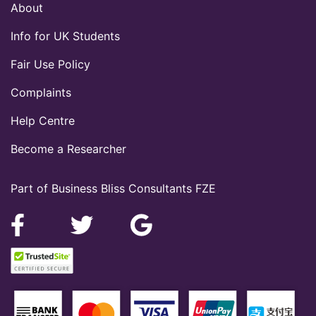
About
Info for UK Students
Fair Use Policy
Complaints
Help Centre
Become a Researcher
Part of Business Bliss Consultants FZE