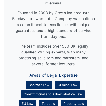
overseas.
Founded in 2003 by Grey’s Inn graduate
Barclay Littlewood, the Company was built on
a commitment to excellence, with unique
guarantees and a high standard of service
from day one.
The team includes over 500 UK legally
qualified writing experts, with many
practising solicitors and barristers, and
several former lecturers.
Areas of Legal Expertise
Contract Law
Criminal Law
Constitutional and Administrative Law
EU Law
Tort Law
Property Law