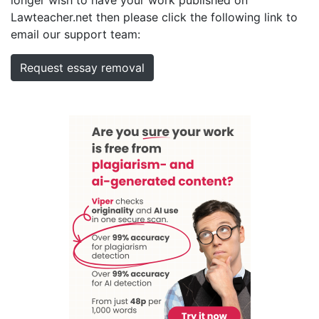
Lawteacher.net then please click the following link to
email our support team:
Request essay removal