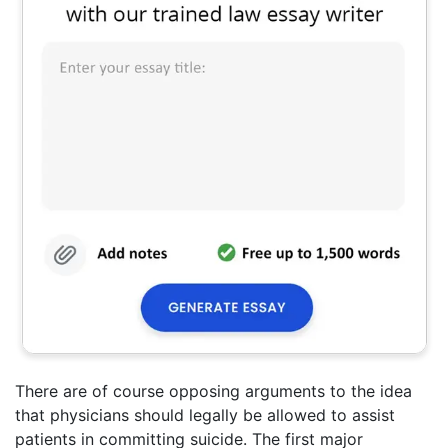
There are of course opposing arguments to the idea
that physicians should legally be allowed to assist
patients in committing suicide. The first major