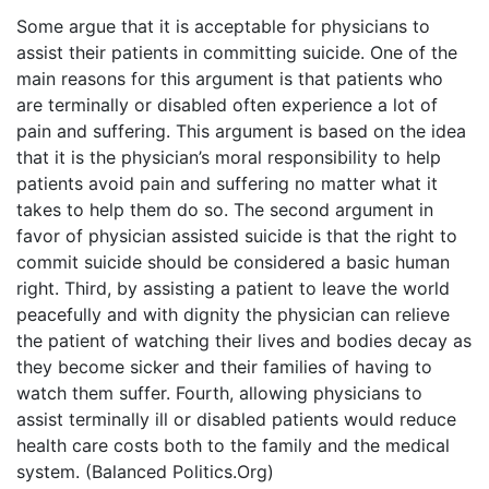
Some argue that it is acceptable for physicians to
assist their patients in committing suicide. One of the
main reasons for this argument is that patients who
are terminally or disabled often experience a lot of
pain and suffering. This argument is based on the idea
that it is the physician’s moral responsibility to help
patients avoid pain and suffering no matter what it
takes to help them do so. The second argument in
favor of physician assisted suicide is that the right to
commit suicide should be considered a basic human
right. Third, by assisting a patient to leave the world
peacefully and with dignity the physician can relieve
the patient of watching their lives and bodies decay as
they become sicker and their families of having to
watch them suffer. Fourth, allowing physicians to
assist terminally ill or disabled patients would reduce
health care costs both to the family and the medical
system. (Balanced Politics.Org)