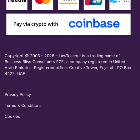
Copyright © 2003 – 2026 – LawTeacher is a trading name of
Business Bliss Consultants FZE, a company registered in United
Arab Emirates. Registered office: Creative Tower, Fujairah, PO Box
4422, UAE.
Privacy Policy
Terms & Conditions
Cookies