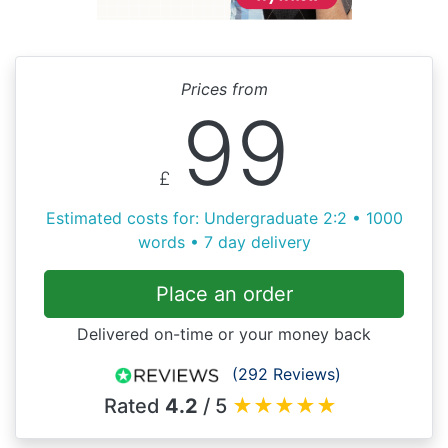
Prices from
99
£
Estimated costs for: Undergraduate 2:2 • 1000
words • 7 day delivery
Place an order
Delivered on-time or your money back
(292 Reviews)
Rated
4.2
/ 5
★
★
★
★
★