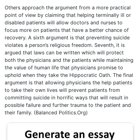
Others approach the argument from a more practical
point of view by claiming that helping terminally ill or
disabled patients will allow doctors and nurses to
focus more on patients that have a better chance of
recovery. A sixth argument is that preventing suicide
violates a person’s religious freedom. Seventh, it is
argued that laws can be written which will protect
both the physicians and the patients while maintaining
the value of human life that physicians promise to
uphold when they take the Hippocratic Oath. The final
argument is that allowing physicians the help patients
to take their own lives will prevent patients from
committing suicide in horrific ways that will result in
possible failure and further trauma to the patient and
their family. (Balanced Politics.Org)