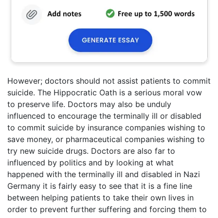
However; doctors should not assist patients to commit
suicide. The Hippocratic Oath is a serious moral vow
to preserve life. Doctors may also be unduly
influenced to encourage the terminally ill or disabled
to commit suicide by insurance companies wishing to
save money, or pharmaceutical companies wishing to
try new suicide drugs. Doctors are also far to
influenced by politics and by looking at what
happened with the terminally ill and disabled in Nazi
Germany it is fairly easy to see that it is a fine line
between helping patients to take their own lives in
order to prevent further suffering and forcing them to