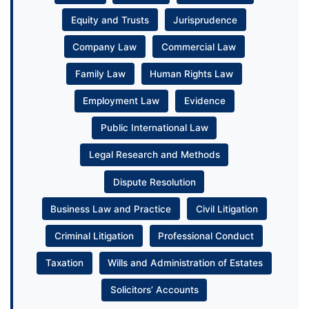
Equity and Trusts
Jurisprudence
Company Law
Commercial Law
Family Law
Human Rights Law
Employment Law
Evidence
Public International Law
Legal Research and Methods
Dispute Resolution
Business Law and Practice
Civil Litigation
Criminal Litigation
Professional Conduct
Taxation
Wills and Administration of Estates
Solicitors’ Accounts