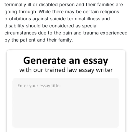
terminally ill or disabled person and their families are
going through. While there may be certain religions
prohibitions against suicide terminal illness and
disability should be considered as special
circumstances due to the pain and trauma experienced
by the patient and their family.