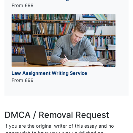
From £99
Law Assignment Writing Service
From £99
DMCA / Removal Request
If you are the original writer of this essay and no
longer wish to have your work published on