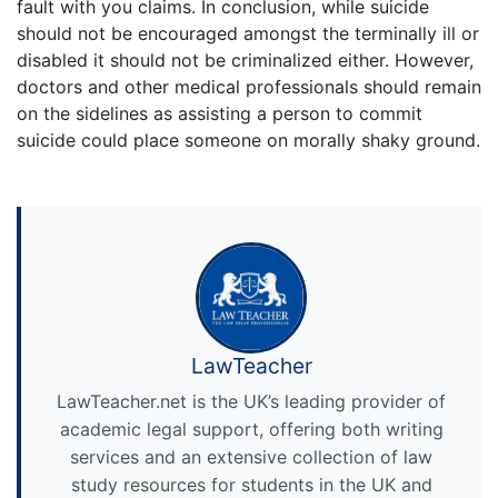
fault with you claims. In conclusion, while suicide
should not be encouraged amongst the terminally ill or
disabled it should not be criminalized either. However,
doctors and other medical professionals should remain
on the sidelines as assisting a person to commit
suicide could place someone on morally shaky ground.
LawTeacher
LawTeacher.net is the UK’s leading provider of
academic legal support, offering both writing
services and an extensive collection of law
study resources for students in the UK and