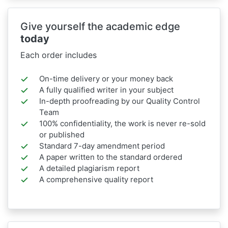
Give yourself the academic edge
today
Each order includes
On-time delivery or your money back
A fully qualified writer in your subject
In-depth proofreading by our Quality Control
Team
100% confidentiality, the work is never re-sold
or published
Standard 7-day amendment period
A paper written to the standard ordered
A detailed plagiarism report
A comprehensive quality report