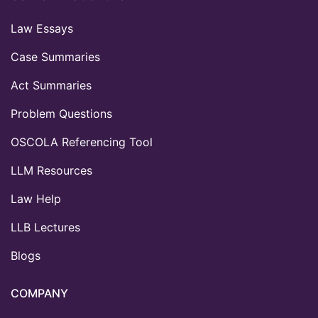
Law Essays
Case Summaries
Act Summaries
Problem Questions
OSCOLA Referencing Tool
LLM Resources
Law Help
LLB Lectures
Blogs
COMPANY