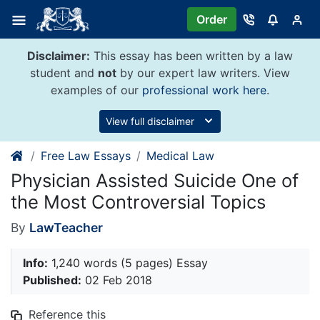
Skip
Order
to
content
Disclaimer:
This essay has been written by a law
student and
not
by our expert law writers. View
examples of our
professional work here
.
View full disclaimer
Free Law Essays
Medical Law
Physician Assisted Suicide One of
the Most Controversial Topics
By
LawTeacher
Info:
1,240 words (5 pages) Essay
Published:
02 Feb 2018
Reference this