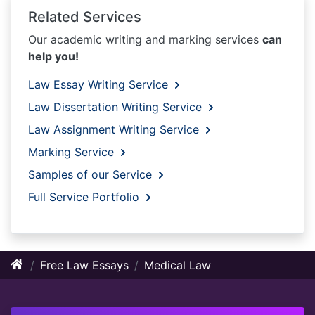
Related Services
Our academic writing and marking services
can
help you!
Law Essay Writing Service
Law Dissertation Writing Service
Law Assignment Writing Service
Marking Service
Samples of our Service
Full Service Portfolio
Free Law Essays
Medical Law