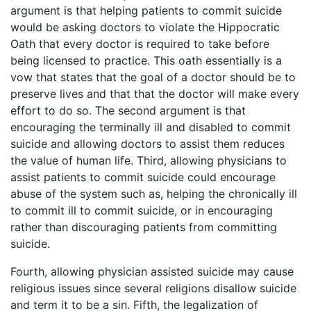
argument is that helping patients to commit suicide
would be asking doctors to violate the Hippocratic
Oath that every doctor is required to take before
being licensed to practice. This oath essentially is a
vow that states that the goal of a doctor should be to
preserve lives and that that the doctor will make every
effort to do so. The second argument is that
encouraging the terminally ill and disabled to commit
suicide and allowing doctors to assist them reduces
the value of human life. Third, allowing physicians to
assist patients to commit suicide could encourage
abuse of the system such as, helping the chronically ill
to commit ill to commit suicide, or in encouraging
rather than discouraging patients from committing
suicide.
Fourth, allowing physician assisted suicide may cause
religious issues since several religions disallow suicide
and term it to be a sin. Fifth, the legalization of