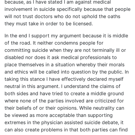
because, as I have stated I am against medical
involvement in suicide specifically because that people
will not trust doctors who do not uphold the oaths
they must take in order to be licensed.
In the end I support my argument because it is middle
of the road. It neither condemns people for
committing suicide when they are not terminally ill or
disabled nor does it ask medical professionals to
place themselves in a situation whereby their morals
and ethics will be called into question by the public. In
taking this stance I have effectively declared myself
neutral in this argument. I understand the claims of
both sides and have tried to create a middle ground
where none of the parties involved are criticized for
their beliefs of or their opinions. While neutrality can
be viewed as more acceptable than supporting
extremes in the physician assisted suicide debate, it
can also create problems in that both parties can find