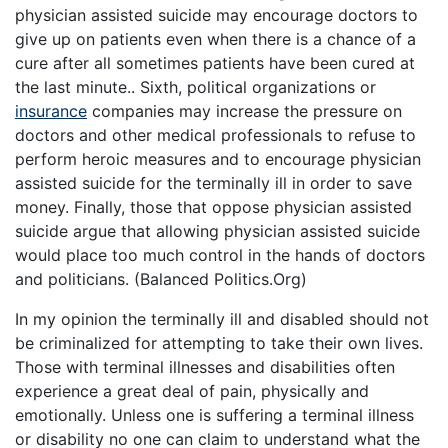
physician assisted suicide may encourage doctors to
give up on patients even when there is a chance of a
cure after all sometimes patients have been cured at
the last minute.. Sixth, political organizations or
insurance
companies may increase the pressure on
doctors and other medical professionals to refuse to
perform heroic measures and to encourage physician
assisted suicide for the terminally ill in order to save
money. Finally, those that oppose physician assisted
suicide argue that allowing physician assisted suicide
would place too much control in the hands of doctors
and politicians. (Balanced Politics.Org)
In my opinion the terminally ill and disabled should not
be criminalized for attempting to take their own lives.
Those with terminal illnesses and disabilities often
experience a great deal of pain, physically and
emotionally. Unless one is suffering a terminal illness
or disability no one can claim to understand what the