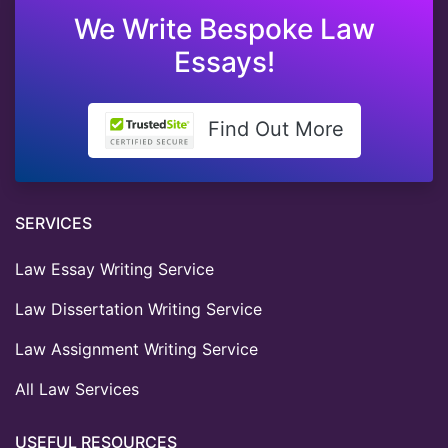
We Write Bespoke Law
Essays!
Find Out More
SERVICES
Law Essay Writing Service
Law Dissertation Writing Service
Law Assignment Writing Service
All Law Services
USEFUL RESOURCES