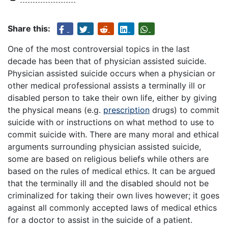
Share this:
One of the most controversial topics in the last
decade has been that of physician assisted suicide.
Physician assisted suicide occurs when a physician or
other medical professional assists a terminally ill or
disabled person to take their own life, either by giving
the physical means (e.g.
prescription
drugs) to commit
suicide with or instructions on what method to use to
commit suicide with. There are many moral and ethical
arguments surrounding physician assisted suicide,
some are based on religious beliefs while others are
based on the rules of medical ethics. It can be argued
that the terminally ill and the disabled should not be
criminalized for taking their own lives however; it goes
against all commonly accepted laws of medical ethics
for a doctor to assist in the suicide of a patient.