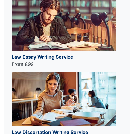
Law Essay Writing Service
From £99
Law Dissertation Writing Service