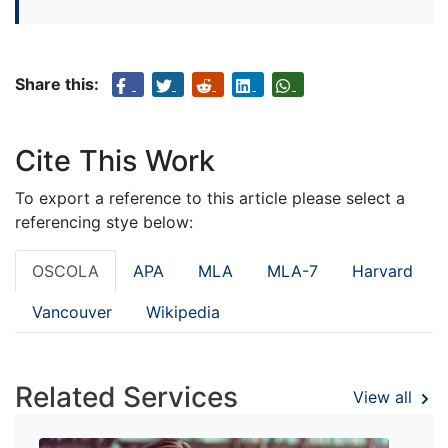
Share this:
Cite This Work
To export a reference to this article please select a
referencing stye below:
OSCOLA
APA
MLA
MLA-7
Harvard
Vancouver
Wikipedia
Related Services
View all