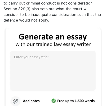
to carry out criminal conduct is not consideration.
Section 329(3) also sets out what the court will
consider to be inadequate consideration such that the
defence would not apply.