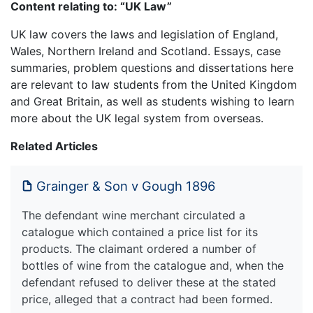
Content relating to: “UK Law”
UK law covers the laws and legislation of England,
Wales, Northern Ireland and Scotland. Essays, case
summaries, problem questions and dissertations here
are relevant to law students from the United Kingdom
and Great Britain, as well as students wishing to learn
more about the UK legal system from overseas.
Related Articles
Grainger & Son v Gough 1896
The defendant wine merchant circulated a
catalogue which contained a price list for its
products. The claimant ordered a number of
bottles of wine from the catalogue and, when the
defendant refused to deliver these at the stated
price, alleged that a contract had been formed.