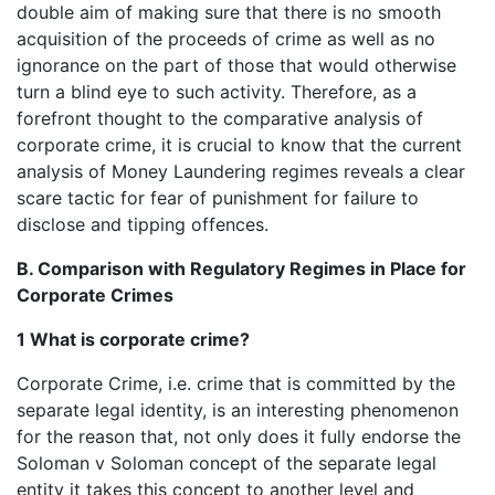
double aim of making sure that there is no smooth
acquisition of the proceeds of crime as well as no
ignorance on the part of those that would otherwise
turn a blind eye to such activity. Therefore, as a
forefront thought to the comparative analysis of
corporate crime, it is crucial to know that the current
analysis of Money Laundering regimes reveals a clear
scare tactic for fear of punishment for failure to
disclose and tipping offences.
B. Comparison with Regulatory Regimes in Place for
Corporate Crimes
1 What is corporate crime?
Corporate Crime, i.e. crime that is committed by the
separate legal identity, is an interesting phenomenon
for the reason that, not only does it fully endorse the
Soloman v Soloman concept of the separate legal
entity it takes this concept to another level and