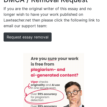
If you are the original writer of this essay and no
longer wish to have your work published on
Lawteacher.net then please click the following link to
email our support team:
Request essay removal