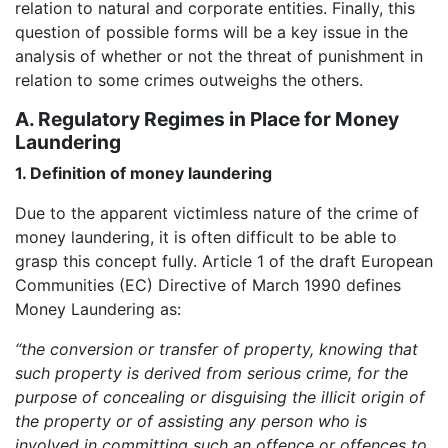
relation to natural and corporate entities. Finally, this
question of possible forms will be a key issue in the
analysis of whether or not the threat of punishment in
relation to some crimes outweighs the others.
A. Regulatory Regimes in Place for Money
Laundering
1. Definition of money laundering
Due to the apparent victimless nature of the crime of
money laundering, it is often difficult to be able to
grasp this concept fully. Article 1 of the draft European
Communities (EC) Directive of March 1990 defines
Money Laundering as:
“the conversion or transfer of property, knowing that
such property is derived from serious crime, for the
purpose of concealing or disguising the illicit origin of
the property or of assisting any person who is
involved in committing such an offence or offences to