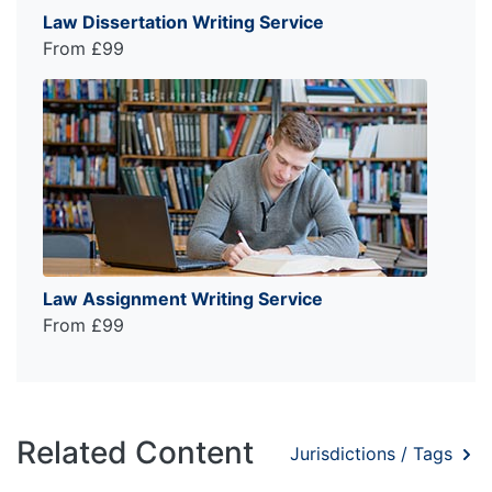
Law Dissertation Writing Service
From £99
Law Assignment Writing Service
From £99
Related Content
Jurisdictions / Tags