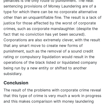
penalties is the only route to punishment. The neat
sentencing provisions of Money Laundering are of a
type for which there can be no corporate alternative
other than an unquantifiable fine. The result is a lack of
justice for those affected by the worst of corporate
crimes, such as corporate manslaughter. (despite the
fact that no conviction has yet been secured).
Corporations are also extremely clever, with the result
that any smart move to create new forms of
punishment, such as the removal of a sound credit
rating or compulsory liquidation would result in the
operations of the black listed or liquidated company
being run by a new entity or shifted to another
subsidiary.
Conclusion
The result of the problems with corporate crime reveal
that this type of crime is very much a work in progress
and this makes comparison with money laundering