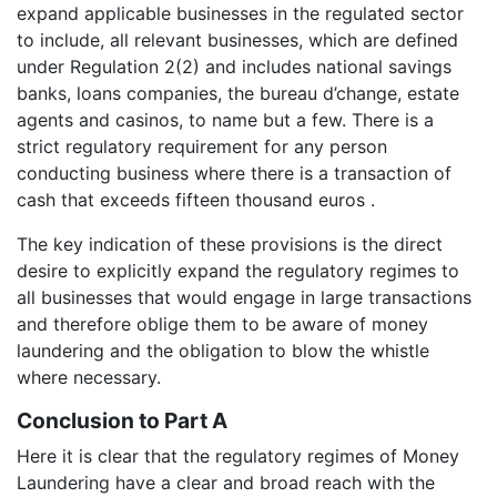
expand applicable businesses in the regulated sector
to include, all relevant businesses, which are defined
under Regulation 2(2) and includes national savings
banks, loans companies, the bureau d’change, estate
agents and casinos, to name but a few. There is a
strict regulatory requirement for any person
conducting business where there is a transaction of
cash that exceeds fifteen thousand euros .
The key indication of these provisions is the direct
desire to explicitly expand the regulatory regimes to
all businesses that would engage in large transactions
and therefore oblige them to be aware of money
laundering and the obligation to blow the whistle
where necessary.
Conclusion to Part A
Here it is clear that the regulatory regimes of Money
Laundering have a clear and broad reach with the