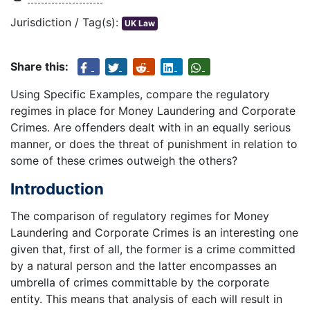
Jurisdiction / Tag(s):
UK Law
Share this:
Using Specific Examples, compare the regulatory
regimes in place for Money Laundering and Corporate
Crimes. Are offenders dealt with in an equally serious
manner, or does the threat of punishment in relation to
some of these crimes outweigh the others?
Introduction
The comparison of regulatory regimes for Money
Laundering and Corporate Crimes is an interesting one
given that, first of all, the former is a crime committed
by a natural person and the latter encompasses an
umbrella of crimes committable by the corporate
entity. This means that analysis of each will result in