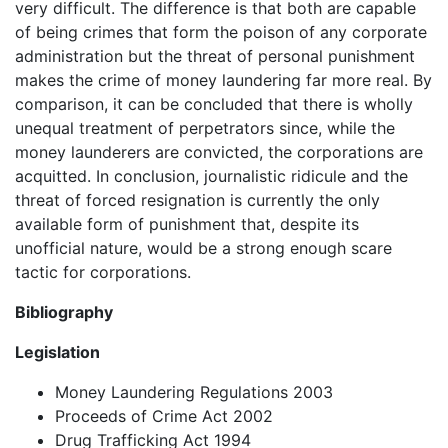
very difficult. The difference is that both are capable
of being crimes that form the poison of any corporate
administration but the threat of personal punishment
makes the crime of money laundering far more real. By
comparison, it can be concluded that there is wholly
unequal treatment of perpetrators since, while the
money launderers are convicted, the corporations are
acquitted. In conclusion, journalistic ridicule and the
threat of forced resignation is currently the only
available form of punishment that, despite its
unofficial nature, would be a strong enough scare
tactic for corporations.
Bibliography
Legislation
Money Laundering Regulations 2003
Proceeds of Crime Act 2002
Drug Trafficking Act 1994