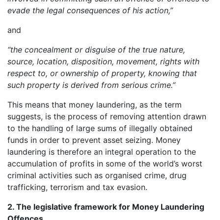
evade the legal consequences of his action,”
and
“the concealment or disguise of the true nature,
source, location, disposition, movement, rights with
respect to, or ownership of property, knowing that
such property is derived from serious crime.”
This means that money laundering, as the term
suggests, is the process of removing attention drawn
to the handling of large sums of illegally obtained
funds in order to prevent asset seizing. Money
laundering is therefore an integral operation to the
accumulation of profits in some of the world’s worst
criminal activities such as organised crime, drug
trafficking, terrorism and tax evasion.
2. The legislative framework for Money Laundering
Offences