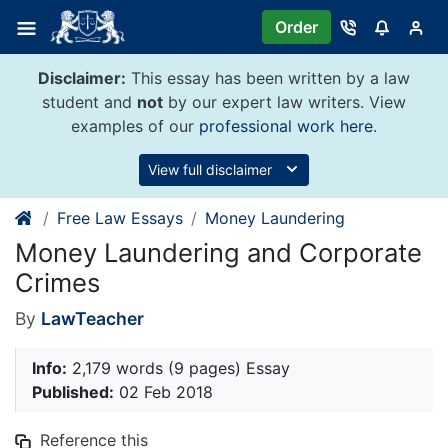
Skip
Order
to
content
Disclaimer:
This essay has been written by a law
student and
not
by our expert law writers. View
examples of our
professional work here
.
View full disclaimer
Free Law Essays
Money Laundering
Money Laundering and Corporate
Crimes
By
LawTeacher
Info:
2,179 words (9 pages) Essay
Published:
02 Feb 2018
Reference this