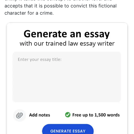
accepts that it is possible to convict this fictional
character for a crime.