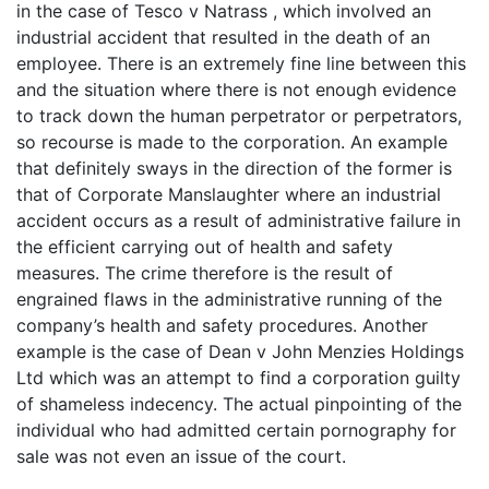
in the case of Tesco v Natrass , which involved an
industrial accident that resulted in the death of an
employee. There is an extremely fine line between this
and the situation where there is not enough evidence
to track down the human perpetrator or perpetrators,
so recourse is made to the corporation. An example
that definitely sways in the direction of the former is
that of Corporate Manslaughter where an industrial
accident occurs as a result of administrative failure in
the efficient carrying out of health and safety
measures. The crime therefore is the result of
engrained flaws in the administrative running of the
company’s health and safety procedures. Another
example is the case of Dean v John Menzies Holdings
Ltd which was an attempt to find a corporation guilty
of shameless indecency. The actual pinpointing of the
individual who had admitted certain pornography for
sale was not even an issue of the court.