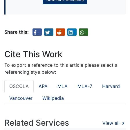
Share this:
Cite This Work
To export a reference to this article please select a
referencing stye below:
OSCOLA
APA
MLA
MLA-7
Harvard
Vancouver
Wikipedia
Related Services
View all