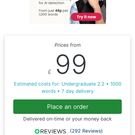
Prices from
99
£
Estimated costs for: Undergraduate 2:2 • 1000
words • 7 day delivery
Place an order
Delivered on-time or your money back
(292 Reviews)