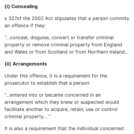
(i) Concealing
s 327of the 2002 Act stipulates that a person commits
an offence if they:
“…conceal, disguise, convert or transfer criminal
property or remove criminal property from England
and Wales or from Scotland or from Northern Ireland…
(ii) Arrangements
Under this offence, it is a requirement for the
prosecutor to establish that a person:
“…entered into or became concerned in an
arrangement which they knew or suspected would
facilitate another to acquire, retain, use or control
criminal property… ”
It is also a requirement that the individual concerned