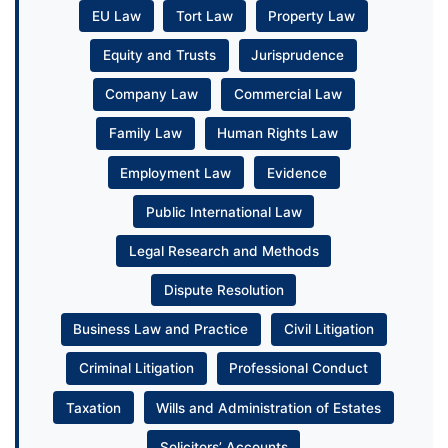
EU Law
Tort Law
Property Law
Equity and Trusts
Jurisprudence
Company Law
Commercial Law
Family Law
Human Rights Law
Employment Law
Evidence
Public International Law
Legal Research and Methods
Dispute Resolution
Business Law and Practice
Civil Litigation
Criminal Litigation
Professional Conduct
Taxation
Wills and Administration of Estates
Solicitors’ Accounts