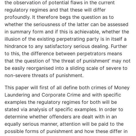
the observation of potential flaws in the current
regulatory regimes and that these will differ
profoundly. It therefore begs the question as to
whether the seriousness of the latter can be assessed
in summary form and if this is achievable, whether the
illusion of the existing perpetrating party is in itself a
hindrance to any satisfactory serious dealing. Further
to this, the difference between perpetrators means
that the question of ‘the threat of punishment’ may not
be easily reorganised into a sliding scale of severe to
non-severe threats of punishment.
This paper will first of all define both crimes of Money
Laundering and Corporate Crime and with specific
examples the regulatory regimes for both will be
stated via analysis of specific examples. In order to
determine whether offenders are dealt with in an
equally serious manner, attention will be paid to the
possible forms of punishment and how these differ in