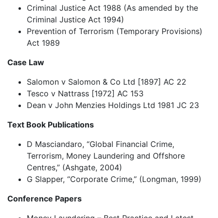
Criminal Justice Act 1988 (As amended by the
Criminal Justice Act 1994)
Prevention of Terrorism (Temporary Provisions)
Act 1989
Case Law
Salomon v Salomon & Co Ltd [1897] AC 22
Tesco v Nattrass [1972] AC 153
Dean v John Menzies Holdings Ltd 1981 JC 23
Text Book Publications
D Masciandaro, “Global Financial Crime,
Terrorism, Money Laundering and Offshore
Centres,” (Ashgate, 2004)
G Slapper, “Corporate Crime,” (Longman, 1999)
Conference Papers