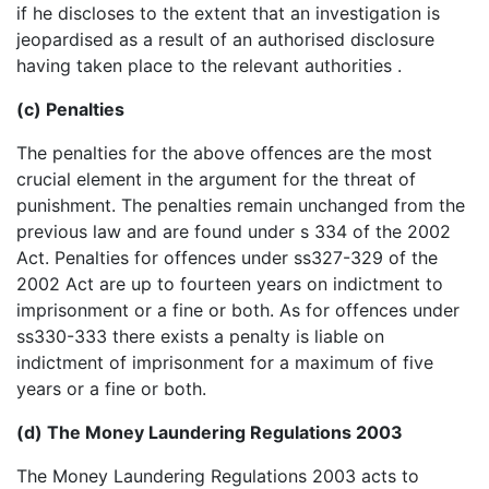
if he discloses to the extent that an investigation is
jeopardised as a result of an authorised disclosure
having taken place to the relevant authorities .
(c) Penalties
The penalties for the above offences are the most
crucial element in the argument for the threat of
punishment. The penalties remain unchanged from the
previous law and are found under s 334 of the 2002
Act. Penalties for offences under ss327-329 of the
2002 Act are up to fourteen years on indictment to
imprisonment or a fine or both. As for offences under
ss330-333 there exists a penalty is liable on
indictment of imprisonment for a maximum of five
years or a fine or both.
(d) The Money Laundering Regulations 2003
The Money Laundering Regulations 2003 acts to