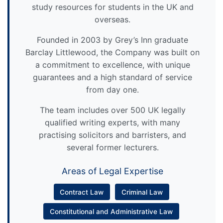
study resources for students in the UK and
overseas.
Founded in 2003 by Grey’s Inn graduate
Barclay Littlewood, the Company was built on
a commitment to excellence, with unique
guarantees and a high standard of service
from day one.
The team includes over 500 UK legally
qualified writing experts, with many
practising solicitors and barristers, and
several former lecturers.
Areas of Legal Expertise
Contract Law
Criminal Law
Constitutional and Administrative Law