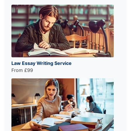
Law Essay Writing Service
From £99