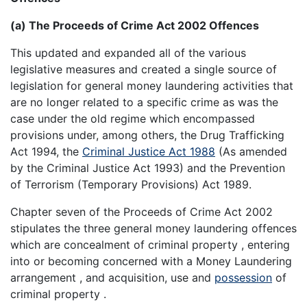
(a) The Proceeds of Crime Act 2002 Offences
This updated and expanded all of the various
legislative measures and created a single source of
legislation for general money laundering activities that
are no longer related to a specific crime as was the
case under the old regime which encompassed
provisions under, among others, the Drug Trafficking
Act 1994, the
Criminal Justice Act 1988
(As amended
by the Criminal Justice Act 1993) and the Prevention
of Terrorism (Temporary Provisions) Act 1989.
Chapter seven of the Proceeds of Crime Act 2002
stipulates the three general money laundering offences
which are concealment of criminal property , entering
into or becoming concerned with a Money Laundering
arrangement , and acquisition, use and
possession
of
criminal property .