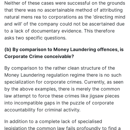
Neither of these cases were successful on the grounds
that there was no ascertainable method of attributing
natural mens rea to corporations as the ‘directing mind
and will’ of the company could not be ascertained due
to a lack of documentary evidence. This therefore
asks two specific questions.
(b) By comparison to Money Laundering offences, is
Corporate Crime conceivable?
By comparison to the rather clean structure of the
Money Laundering regulation regime there is no such
specialization for corporate crimes. Currently, as seen
by the above examples, there is merely the common
law attempt to force these crimes like jigsaw pieces
into incompatible gaps in the puzzle of corporate
accountability for criminal activity.
In addition to a complete lack of specialised
legislation the common law fails profoundly to find a