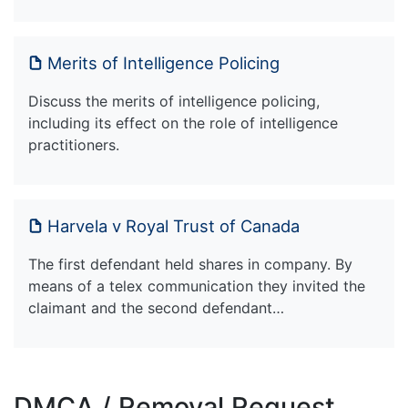
Merits of Intelligence Policing
Discuss the merits of intelligence policing,
including its effect on the role of intelligence
practitioners.
Harvela v Royal Trust of Canada
The first defendant held shares in company. By
means of a telex communication they invited the
claimant and the second defendant…
DMCA / Removal Request