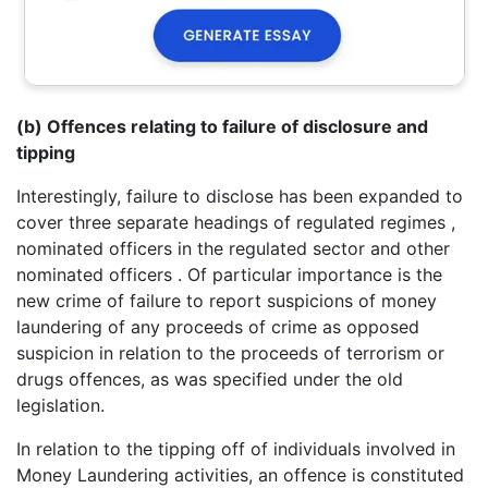
(b) Offences relating to failure of disclosure and
tipping
Interestingly, failure to disclose has been expanded to
cover three separate headings of regulated regimes ,
nominated officers in the regulated sector and other
nominated officers . Of particular importance is the
new crime of failure to report suspicions of money
laundering of any proceeds of crime as opposed
suspicion in relation to the proceeds of terrorism or
drugs offences, as was specified under the old
legislation.
In relation to the tipping off of individuals involved in
Money Laundering activities, an offence is constituted