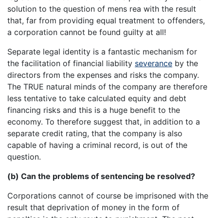
solution to the question of mens rea with the result
that, far from providing equal treatment to offenders,
a corporation cannot be found guilty at all!
Separate legal identity is a fantastic mechanism for
the facilitation of financial liability
severance
by the
directors from the expenses and risks the company.
The TRUE natural minds of the company are therefore
less tentative to take calculated equity and debt
financing risks and this is a huge benefit to the
economy. To therefore suggest that, in addition to a
separate credit rating, that the company is also
capable of having a criminal record, is out of the
question.
(b) Can the problems of sentencing be resolved?
Corporations cannot of course be imprisoned with the
result that deprivation of money in the form of