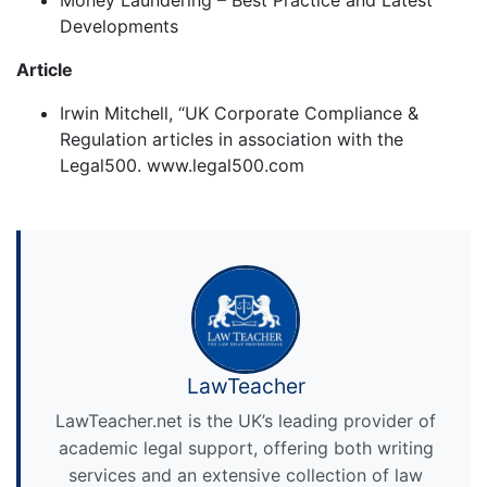
Money Laundering – Best Practice and Latest
Developments
Article
Irwin Mitchell, “UK Corporate Compliance &
Regulation articles in association with the
Legal500. www.legal500.com
LawTeacher
LawTeacher.net is the UK’s leading provider of
academic legal support, offering both writing
services and an extensive collection of law