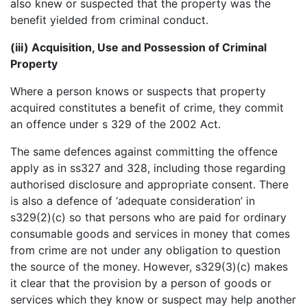
also knew or suspected that the property was the
benefit yielded from criminal conduct.
(iii) Acquisition, Use and Possession of Criminal
Property
Where a person knows or suspects that property
acquired constitutes a benefit of crime, they commit
an offence under s 329 of the 2002 Act.
The same defences against committing the offence
apply as in ss327 and 328, including those regarding
authorised disclosure and appropriate consent. There
is also a defence of ‘adequate consideration’ in
s329(2)(c) so that persons who are paid for ordinary
consumable goods and services in money that comes
from crime are not under any obligation to question
the source of the money. However, s329(3)(c) makes
it clear that the provision by a person of goods or
services which they know or suspect may help another