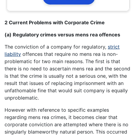
2 Current Problems with Corporate Crime
(a) Regulatory crimes versus mens rea offences
The conviction of a company for regulatory,
strict
liability
offences that require no mens rea is non-
problematic for two main reasons. The first is that
there is no need to ascertain mens rea and the second
is that the crime is usually not a serious one, with the
result that issues of replacing imprisonment with an
unfathomable fine that would suit company is equally
unproblematic.
However with reference to specific examples
regarding mens rea crimes, it becomes clear that
corporate conviction are attempted where there is no
singularly blameworthy natural person. This occurred