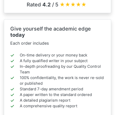
Rated
4.2
/ 5
★
★
★
★
★
Give yourself the academic edge
today
Each order includes
On-time delivery or your money back
A fully qualified writer in your subject
In-depth proofreading by our Quality Control
Team
100% confidentiality, the work is never re-sold
or published
Standard 7-day amendment period
A paper written to the standard ordered
A detailed plagiarism report
A comprehensive quality report