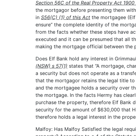
Section 56C of the Real Property Act 190
the mortgagor before presenting them with
in
S56(C) (1) of this Act
the mortgagee (Elf 
ensure” the complete identity of the mortg
from the facts whether these steps have a
executed and it can be presumed that all t
making the mortgage official between the p
Does Elf Bank hold any interest in Grimmau
(NSW) s 57(1)
states that “A mortgage, char
a security but does not operate as a trans
that the mortgagor retains the legal title t
and the mortgagee holds a security over th
the mortgage. In the facts Hermy has clearl
purchase the property, therefore Elf Bank d
security for the amount of $630,000 that 
therefore holds a legal interest in the pro
Malfoy: Has Malfoy Satisfied the legal requi