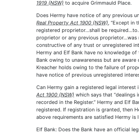
1919 (NSW)
to acquire Grimmauld Place.
Does Hermy have notice of any previous un
Real Property Act 1900 (NSW)
, “Except in
registered proprietor…shall be required…t
proprietor or any previous proprietor…was r
constructive of any trust or unregistered in
Hermy and Elf Bank have no knowledge of t
Bank owing to unawareness but are aware of
Kreacher holds owing to the failure of pro
have notice of previous unregistered interest
Can Hermy gain a registered legal interest
Act 1900 (NSW)
which says that “dealings in
recorded in the Register.” Hermy and Elf Ba
registered. If registration is granted, then He
above requirements are satisfied Hermy is l
Elf Bank: Does the Bank have an official l