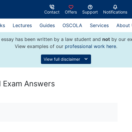
Contact
Offers
Support
Notifications
ks
Lectures
Guides
OSCOLA
Services
About
 essay has been written by a law student and
not
by our ex
View examples of our
professional work here
.
View full disclaimer
al Exam Answers