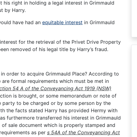
 his right in holding a legal interest in Grimmauld
ut by Harry.
would have had an
equitable interest
in Grimmauld
nterest for the retrieval of the Privet Drive Property
en removed of his legal title by Harry’s fraud.
 in order to acquire Grimmauld Place? According to
 are formal requirements which must be met in
ction 54 A of the Conveyancing Act 1919 (NSW)
 action is brought, or some memorandum or note of
the party to be charged or by some person by the
ith the facts stated Harry has provided Hermy with
 has furthermore transferred his interest in Grimmauld
t of sale document which is properly stamped and
l requirements as per
s 54A of the Conveyancing Act