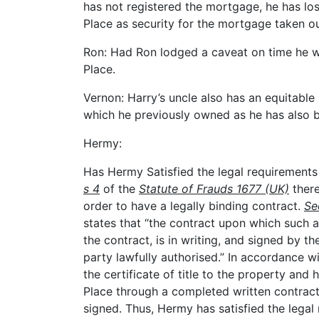
has not registered the mortgage, he has lost
Place as security for the mortgage taken o
Ron: Had Ron lodged a caveat on time he 
Place.
Vernon: Harry’s uncle also has an equitable i
which he previously owned as he has also be
Hermy:
Has Hermy Satisfied the legal requirements
s 4
of the
Statute of Frauds 1677 (UK)
there
order to have a legally binding contract.
Se
states that “the contract upon which such
the contract, is in writing, and signed by 
party lawfully authorised.” In accordance w
the certificate of title to the property and
Place through a completed written contrac
signed. Thus, Hermy has satisfied the lega