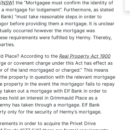
0 (NSW)
the “Mortgagee must confirm the identity of
 a mortgage for lodgement”. Furthermore, as stated
Bank) “must take reasonable steps in order to
agor before providing them a mortgage. It is unclear
ctually occurred however the mortgage was
hese requirements were fulfilled by Hermy. Thereby,
arties.
ld Place? According to the
Real Property Act 1900
ge or covenant charge under this Act has effect as
fer of the land mortgaged or charged.” This means
o the property in question with the relevant mortgage
e property in the event the mortgagor fails to repay
y taken out a mortgage with Elf Bank in order to
oes hold an interest in Grimmauld Place as a
Hermy has taken through a mortgage. Elf Bank
perty only for the security of Hermy’s mortgage.
rements in order to acquire the Privet Drive