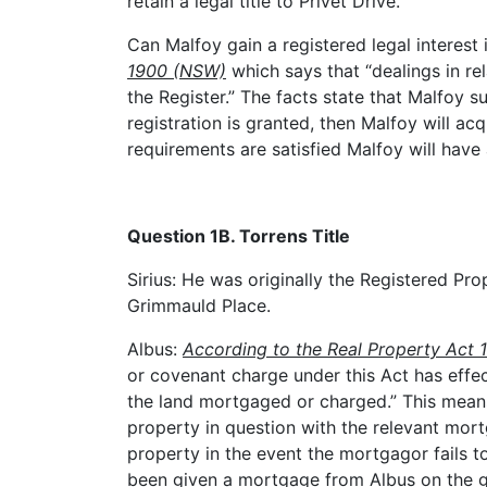
retain a legal title to Privet Drive.
Can Malfoy gain a registered legal interest 
1900 (NSW)
which says that “dealings in rel
the Register.” The facts state that Malfoy su
registration is granted, then Malfoy will acqu
requirements are satisfied Malfoy will have 
Question 1B. Torrens Title
Sirius: He was originally the Registered Prop
Grimmauld Place.
Albus:
According to the Real Property Act 
or covenant charge under this Act has effec
the land mortgaged or charged.” This means 
property in question with the relevant mor
property in the event the mortgagor fails t
been given a mortgage from Albus on the gr