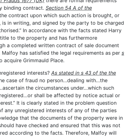
of Frauds 1677 (UK)
there are formal requirements
y binding contract.
Section 54 A of the
“the contract upon which such action is brought, or
s in writing, and signed by the party to be charged
horised.” In accordance with the facts stated Harry
 title to the property and has furthermore
rough a completed written contract of sale document
 Malfoy has satisfied the legal requirements as per
s
o acquire Grimmauld Place.
registered interests?
As stated in s 43 of the the
 the case of fraud no person…dealing with…the
o…ascertain the circumstances under…which such
egistered…or shall be affected by notice actual or
erest.” It is clearly stated in the problem question
 any unregistered interests of any of the parties
owledge that the documents of the property were in
y should have checked and ensured that this was not
red according to the facts. Therefore, Malfoy will