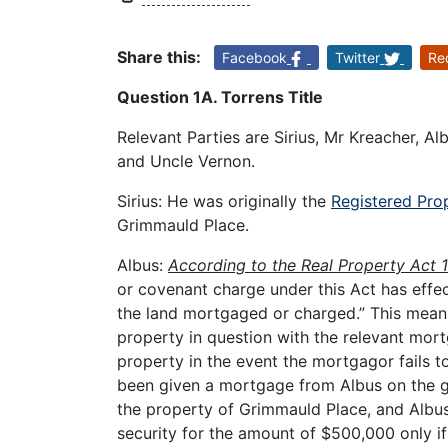
Share this:
Facebook
Twitter
Re
Question 1A. Torrens Title
Relevant Parties are Sirius, Mr Kreacher, Al
and Uncle Vernon.
Sirius: He was originally the
Registered Prop
Grimmauld Place.
Albus:
According to the Real Property Act 
or covenant charge under this Act has effec
the land mortgaged or charged.” This means 
property in question with the relevant mor
property in the event the mortgagor fails t
been given a mortgage from Albus on the gr
the property of Grimmauld Place, and Albus
security for the amount of $500,000 only if