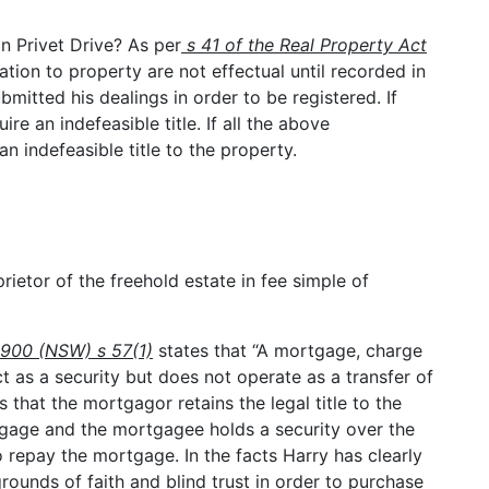
in Privet Drive? As per
s 41 of the Real Property Act
ation to property are not effectual until recorded in
bmitted his dealings in order to be registered. If
ire an indefeasible title. If all the above
an indefeasible title to the property.
rietor of the freehold estate in fee simple of
1900 (NSW) s 57(1)
states that “A mortgage, charge
t as a security but does not operate as a transfer of
that the mortgagor retains the legal title to the
tgage and the mortgagee holds a security over the
o repay the mortgage. In the facts Harry has clearly
ounds of faith and blind trust in order to purchase