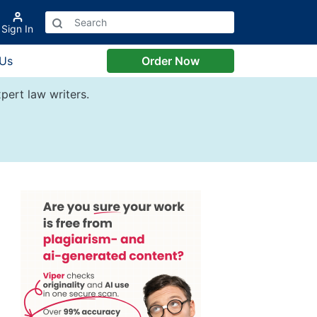
Sign In
 Us
Order Now
pert law writers.