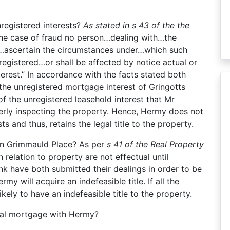
registered interests?
As stated in s 43 of the the
 the case of fraud no person…dealing with…the
o…ascertain the circumstances under…which such
egistered…or shall be affected by notice actual or
terest.” In accordance with the facts stated both
he unregistered mortgage interest of Gringotts
 the unregistered leasehold interest that Mr
perly inspecting the property. Hence, Hermy does not
s and thus, retains the legal title to the property.
 in Grimmauld Place? As per
s 41 of the Real Property
 relation to property are not effectual until
nk have both submitted their dealings in order to be
rmy will acquire an indefeasible title. If all the
ikely to have an indefeasible title to the property.
egal mortgage with Hermy?