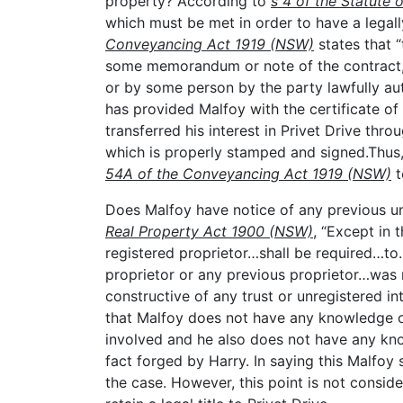
property? According to
s 4 of the Statute 
which must be met in order to have a legall
Conveyancing Act 1919 (NSW)
states that 
some memorandum or note of the contract, i
or by some person by the party lawfully aut
has provided Malfoy with the certificate of
transferred his interest in Privet Drive th
which is properly stamped and signed.Thus,
54A of the Conveyancing Act 1919 (NSW)
t
Does Malfoy have notice of any previous un
Real Property Act 1900 (NSW)
, “Except in
registered proprietor…shall be required…t
proprietor or any previous proprietor…was r
constructive of any trust or unregistered int
that Malfoy does not have any knowledge of
involved and he also does not have any kn
fact forged by Harry. In saying this Malfo
the case. However, this point is not conside