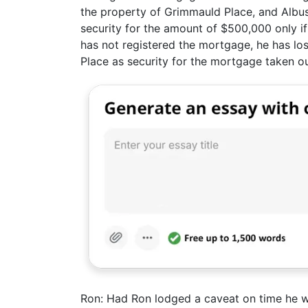
the property of Grimmauld Place, and Albus
security for the amount of $500,000 only if
has not registered the mortgage, he has lost
Place as security for the mortgage taken o
Ron: Had Ron lodged a caveat on time he w