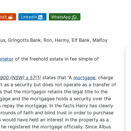
ddit
LinkedIn
WhatsApp
bus, Gringotts Bank, Ron, Hermy, Elf Bank, Malfoy
rietor
of the freehold estate in fee simple of
1900 (NSW) s 57(1)
states that “A
mortgage
, charge
t as a security but does not operate as a transfer of
that the mortgagor retains the legal title to the
tgage and the mortgagee holds a security over the
o repay the mortgage. In the facts Harry has clearly
ounds of faith and blind trust in order to purchase
 would have held an interest in the property as a
 he registered the mortgage officially. Since Albus