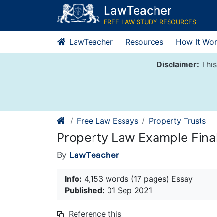
Skip
LawTeacher
to
FREE LAW STUDY RESOURCES
content
LawTeacher
Resources
How It Wor
Disclaimer:
This
Free Law Essays
Property Trusts
Property Law Example Fin
By
LawTeacher
Info:
4,153 words (17 pages) Essay
Published:
01 Sep 2021
Reference this