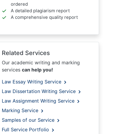
ordered
A detailed plagiarism report
A comprehensive quality report
Related Services
Our academic writing and marking
services
can help you!
Law Essay Writing Service
Law Dissertation Writing Service
Law Assignment Writing Service
Marking Service
Samples of our Service
Full Service Portfolio