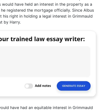
 would have held an interest in the property as a
 he registered the mortgage officially. Since Albus
 his right in holding a legal interest in Grimmauld
ut by Harry.
ould have had an equitable interest in Grimmauld