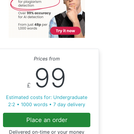
Prices from
99
£
Estimated costs for: Undergraduate
2:2 • 1000 words • 7 day delivery
Place an order
Delivered on-time or your money