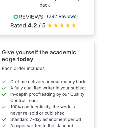
back
(292 Reviews)
Rated
4.2
/ 5
★
★
★
★
★
Give yourself the academic
edge
today
Each order includes
On-time delivery or your money back
A fully qualified writer in your subject
In-depth proofreading by our Quality
Control Team
100% confidentiality, the work is
never re-sold or published
Standard 7-day amendment period
A paper written to the standard