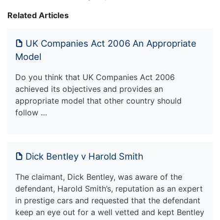
Related Articles
UK Companies Act 2006 An Appropriate
Model
Do you think that UK Companies Act 2006
achieved its objectives and provides an
appropriate model that other country should
follow …
Dick Bentley v Harold Smith
The claimant, Dick Bentley, was aware of the
defendant, Harold Smith’s, reputation as an expert
in prestige cars and requested that the defendant
keep an eye out for a well vetted and kept Bentley