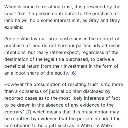
When is come to resulting trust, it is presumed by the
court that if a person contributes to the purchase of
land he will hold some interest in it, as Gray and Gray
explains:
People who lay out large cash sums in the context of
purchase of land do not harbour particularly altruistic
intentions, but really rather expect, regardless of the
destination of the legal title purchased, to derive a
beneficial return from their investment in the form of
an aliquot share of the equity.
[
6
]
However the presumption of resulting trust is ‘no more
than a consensus of judicial opinion disclosed by
reported cases as to the most likely inference of fact
to be drawn in the absence of any evidence to the
contrary,’
[
7
]
which means that this presumption may
be rebutted by evidence that the person intended the
contribution to be a gift such as in Walker v Walker