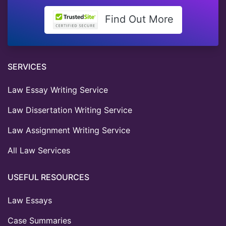
Find Out More
SERVICES
Law Essay Writing Service
Law Dissertation Writing Service
Law Assignment Writing Service
All Law Services
USEFUL RESOURCES
Law Essays
Case Summaries