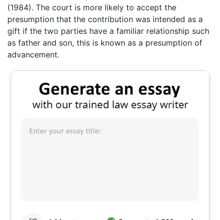
(1984). The court is more likely to accept the
presumption that the contribution was intended as a
gift if the two parties have a familiar relationship such
as father and son, this is known as a presumption of
advancement.