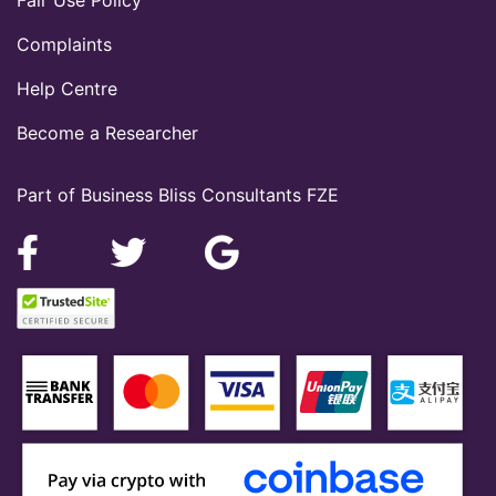
Complaints
Help Centre
Become a Researcher
Part of Business Bliss Consultants FZE