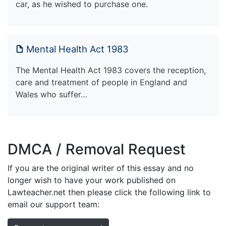
car, as he wished to purchase one.
Mental Health Act 1983
The Mental Health Act 1983 covers the reception,
care and treatment of people in England and
Wales who suffer…
DMCA / Removal Request
If you are the original writer of this essay and no
longer wish to have your work published on
Lawteacher.net then please click the following link to
email our support team: