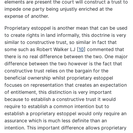
elements are present the court will construct a trust to
impede one party being unjustly enriched at the
expense of another.
Proprietary estoppel is another mean that can be used
to create rights in land informally, this doctrine is very
similar to constructive trust, so similar in fact that
some such as Robert Walker LJ
[
10
]
commented that
there is no real difference between the two. One major
difference between the two however is the fact that
constructive trust relies on the bargain for the
beneficial ownership whilst proprietary estoppel
focuses on representation that creates an expectation
of entitlement, this distinction is very important
because to establish a constructive trust it would
require to establish a common intention but to
establish a proprietary estoppel would only require an
assurance which is much less definite than an
intention. This important difference allows proprietary