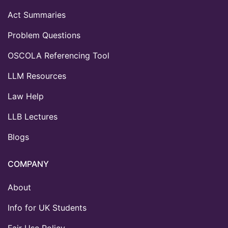
Act Summaries
Problem Questions
OSCOLA Referencing Tool
LLM Resources
Law Help
LLB Lectures
Blogs
COMPANY
About
Info for UK Students
Fair Use Policy