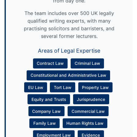
from day one.
The team includes over 500 UK legally
qualified writing experts, with many
practising solicitors and barristers, and
several former lecturers.
Areas of Legal Expertise
Contract Law
Criminal Law
Constitutional and Administrative Law
EU Law
Tort Law
Property Law
Equity and Trusts
Jurisprudence
Company Law
Commercial Law
Family Law
Human Rights Law
Employment Law
Evidence