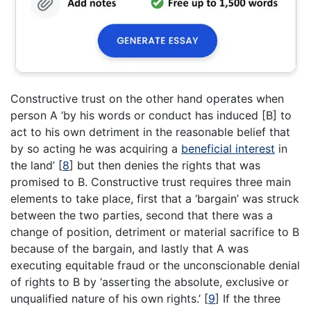
Constructive trust on the other hand operates when
person A ‘by his words or conduct has induced [B] to
act to his own detriment in the reasonable belief that
by so acting he was acquiring a
beneficial interest
in
the land’
[
8
]
but then denies the rights that was
promised to B. Constructive trust requires three main
elements to take place, first that a ‘bargain’ was struck
between the two parties, second that there was a
change of position, detriment or material sacrifice to B
because of the bargain, and lastly that A was
executing equitable fraud or the unconscionable denial
of rights to B by ‘asserting the absolute, exclusive or
unqualified nature of his own rights.’
[
9
]
If the three