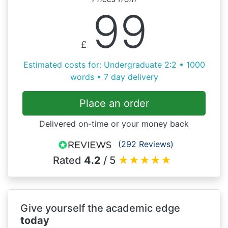
99
£
Estimated costs for: Undergraduate 2:2 • 1000
words • 7 day delivery
Place an order
Delivered on-time or your money back
(292 Reviews)
Rated
4.2
/ 5
★
★
★
★
★
Give yourself the academic edge
today