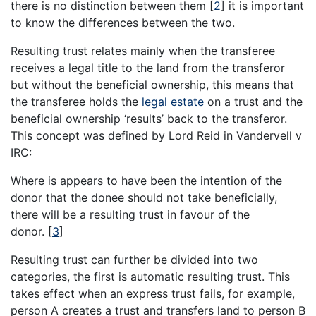
there is no distinction between them
[
2
]
it is important
to know the differences between the two.
Resulting trust relates mainly when the transferee
receives a legal title to the land from the transferor
but without the beneficial ownership, this means that
the transferee holds the
legal estate
on a trust and the
beneficial ownership ‘results’ back to the transferor.
This concept was defined by Lord Reid in Vandervell v
IRC:
Where is appears to have been the intention of the
donor that the donee should not take beneficially,
there will be a resulting trust in favour of the
donor.
[
3
]
Resulting trust can further be divided into two
categories, the first is automatic resulting trust. This
takes effect when an express trust fails, for example,
person A creates a trust and transfers land to person B