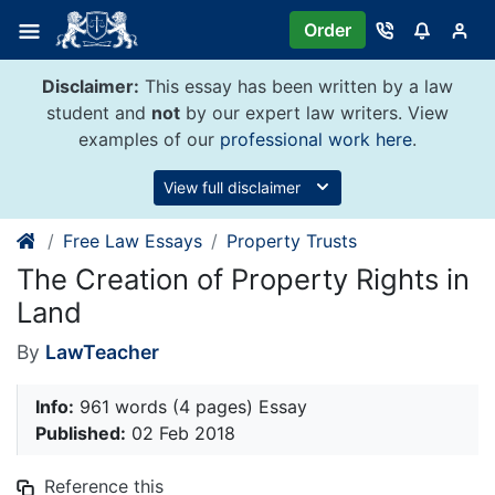
Skip
Order
to
content
Disclaimer:
This essay has been written by a law
student and
not
by our expert law writers. View
examples of our
professional work here
.
View full disclaimer
Free Law Essays
Property Trusts
The Creation of Property Rights in
Land
By
LawTeacher
Info:
961 words (4 pages) Essay
Published:
02 Feb 2018
Reference this