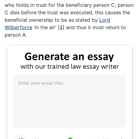
who holds in trust for the beneficiary person C, person
C dies before the trust was executed, this causes the
beneficial ownership to be as stated by
Lord
Wilberforce
‘in the air’
[
4
]
and thus it must return to
person A.