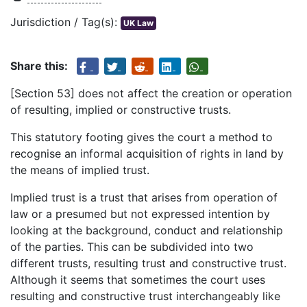
Jurisdiction / Tag(s):
UK Law
Share this:
[Section 53] does not affect the creation or operation
of resulting, implied or constructive trusts.
This statutory footing gives the court a method to
recognise an informal acquisition of rights in land by
the means of implied trust.
Implied trust is a trust that arises from operation of
law or a presumed but not expressed intention by
looking at the background, conduct and relationship
of the parties. This can be subdivided into two
different trusts, resulting trust and constructive trust.
Although it seems that sometimes the court uses
resulting and constructive trust interchangeably like