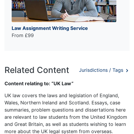
Law Assignment Writing Service
From £99
Related Content
Jurisdictions / Tags
Content relating to: “UK Law”
UK law covers the laws and legislation of England,
Wales, Northern Ireland and Scotland. Essays, case
summaries, problem questions and dissertations here
are relevant to law students from the United Kingdom
and Great Britain, as well as students wishing to learn
more about the UK legal system from overseas.