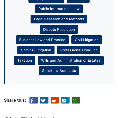
Public International Law
Legal Research and Methods
Dispute Resolution
Business Law and Practice
Civil Litigation
Criminal Litigation
Professional Conduct
Taxation
Wills and Administration of Estates
Solicitors’ Accounts
Share this: