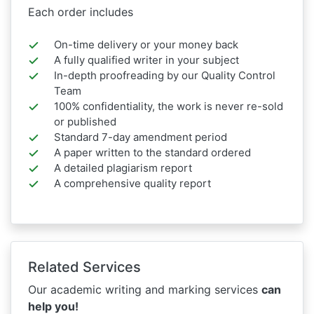
Each order includes
On-time delivery or your money back
A fully qualified writer in your subject
In-depth proofreading by our Quality Control
Team
100% confidentiality, the work is never re-sold
or published
Standard 7-day amendment period
A paper written to the standard ordered
A detailed plagiarism report
A comprehensive quality report
Related Services
Our academic writing and marking services
can
help you!