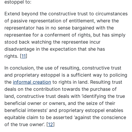
estoppel to:
Extend beyond the constructive trust to circumstances
of passive representation of entitlement, where the
representator has in no sense bargained with the
representee for a conferment of rights, but has simply
stood back watching the representee incur
disadvantage in the expectation that she has
rights.
[
11
]
In conclusion, the use of resulting, constructive trust
and proprietary estoppel is a sufficient way to policing
the
informal creation
to rights in land. Resulting trust
deals on the contribution towards the purchase of
land, constructive trust deals with ‘identifying the true
beneficial owner or owners, and the seize of their
beneficial interests’ and proprietary estoppel enables
equitable claim to be asserted ‘against the conscience
of the true owner’.
[
12
]