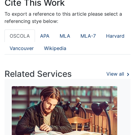
Cite This Work
To export a reference to this article please select a
referencing stye below:
OSCOLA
APA
MLA
MLA-7
Harvard
Vancouver
Wikipedia
Related Services
View all