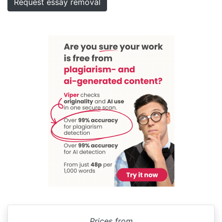
Request essay removal
Prices from