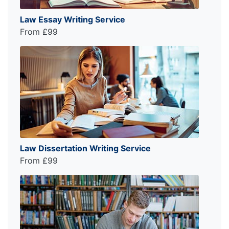
Law Essay Writing Service
From £99
Law Dissertation Writing Service
From £99