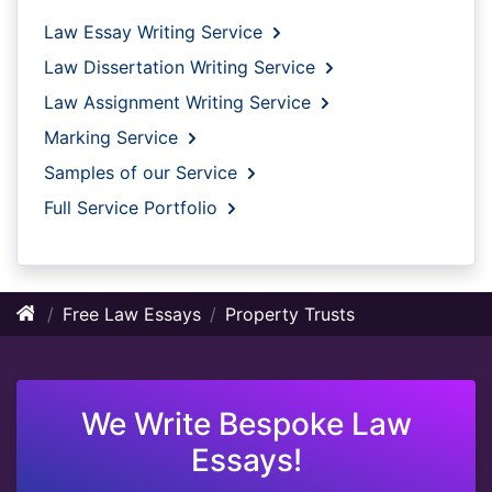
Law Essay Writing Service
Law Dissertation Writing Service
Law Assignment Writing Service
Marking Service
Samples of our Service
Full Service Portfolio
Free Law Essays
Property Trusts
We Write Bespoke Law
Essays!