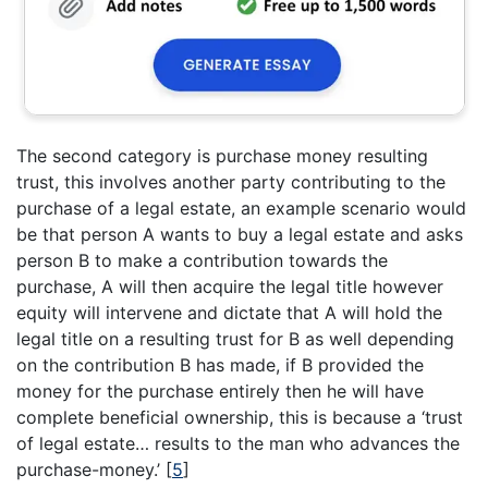
The second category is purchase money resulting
trust, this involves another party contributing to the
purchase of a legal estate, an example scenario would
be that person A wants to buy a legal estate and asks
person B to make a contribution towards the
purchase, A will then acquire the legal title however
equity will intervene and dictate that A will hold the
legal title on a resulting trust for B as well depending
on the contribution B has made, if B provided the
money for the purchase entirely then he will have
complete beneficial ownership, this is because a ‘trust
of legal estate… results to the man who advances the
purchase-money.’
[
5
]