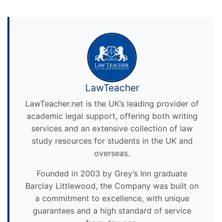
LawTeacher
LawTeacher.net is the UK’s leading provider of
academic legal support, offering both writing
services and an extensive collection of law
study resources for students in the UK and
overseas.
Founded in 2003 by Grey’s Inn graduate
Barclay Littlewood, the Company was built on
a commitment to excellence, with unique
guarantees and a high standard of service