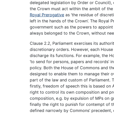
delegated legislation by Order or Council),
the Crown must act within the ambit of the
Royal Prerogative
as ‘the residue of discret
left in the hands of the Crown’. The Royal 
government such as the powers to appoint M
always belonged to the Crown, without nee
Clause 2.2, Parliament exercises its author
discretionary orders. However, each House 
discharge its functions. For example, the
‘to send for persons, papers and records’ in
policy. Both the House of Commons and the 
designed to enable them to manage their ow
part of the law and custom of Parliament.
firstly, freedom of speech this is based on A
right to control its own composition and p
composition, e.g. by expulsion of MPs on gro
finally the right to punish for contempt of 
defined narrowly by Commons’ precedent, c