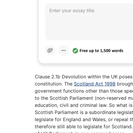
Clause 2.1b Devolution within the UK poses
constitution. The
Scotland Act 1998
brought
government functions other than those spec
to the Scottish Parliament (non-reserved ma
education, civil and criminal law. So what i
Scottish Parliament is a subordinate legisla
legislate for England and Wales, or repeal 
therefore still able to legislate for Scotla