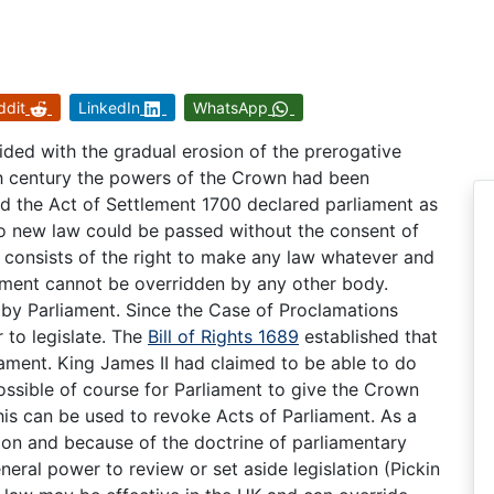
ddit
LinkedIn
WhatsApp
ded with the gradual erosion of the prerogative
th century the powers of the Crown had been
nd the Act of Settlement 1700 declared parliament as
o new law could be passed without the consent of
 consists of the right to make any law whatever and
iament cannot be overridden by any other body.
by Parliament. Since the Case of Proclamations
to legislate. The
Bill of Rights 1689
established that
iament. King James II had claimed to be able to do
s possible of course for Parliament to give the Crown
his can be used to revoke Acts of Parliament. As a
tion and because of the doctrine of parliamentary
eral power to review or set aside legislation (Pickin