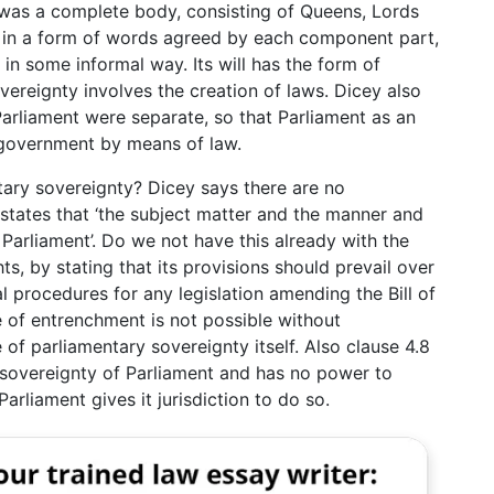
 was a complete body, consisting of Queens, Lords
 in a form of words agreed by each component part,
 in some informal way. Its will has the form of
overeignty involves the creation of laws. Dicey also
arliament were separate, so that Parliament as an
 government by means of law.
tary sovereignty? Dicey says there are no
t states that ‘the subject matter and the manner and
 Parliament’. Do we not have this already with the
ts, by stating that its provisions should prevail over
l procedures for any legislation amending the Bill of
pe of entrenchment is not possible without
 of parliamentary sovereignty itself. Also clause 4.8
 sovereignty of Parliament and has no power to
arliament gives it jurisdiction to do so.