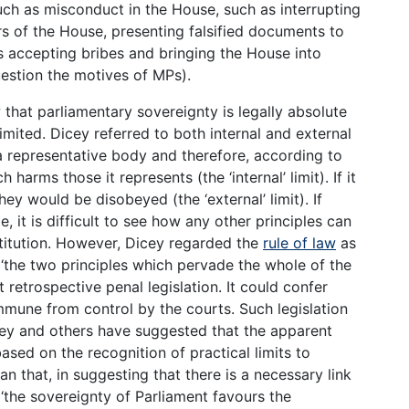
uch as misconduct in the House, such as interrupting
s of the House, presenting falsified documents to
accepting bribes and bringing the House into
estion the motives of MPs).
 that parliamentary sovereignty is legally absolute
limited. Dicey referred to both internal and external
 a representative body and therefore, according to
 harms those it represents (the ‘internal’ limit). If it
ey would be disobeyed (the ‘external’ limit). If
, it is difficult to see how any other principles can
titution. However, Dicey regarded the
rule of law
as
 ‘the two principles which pervade the whole of the
 retrospective penal legislation. It could confer
mune from control by the courts. Such legislation
icey and others have suggested that the apparent
based on the recognition of practical limits to
an that, in suggesting that there is a necessary link
‘the sovereignty of Parliament favours the