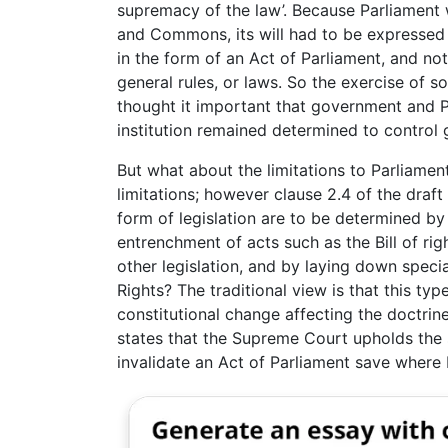
supremacy of the law’. Because Parliament
and Commons, its will had to be expressed
in the form of an Act of Parliament, and not
general rules, or laws. So the exercise of s
thought it important that government and P
institution remained determined to control
But what about the limitations to Parliamen
limitations; however clause 2.4 of the draf
form of legislation are to be determined by
entrenchment of acts such as the Bill of righ
other legislation, and by laying down specia
Rights? The traditional view is that this ty
constitutional change affecting the doctrine
states that the Supreme Court upholds the
invalidate an Act of Parliament save where P