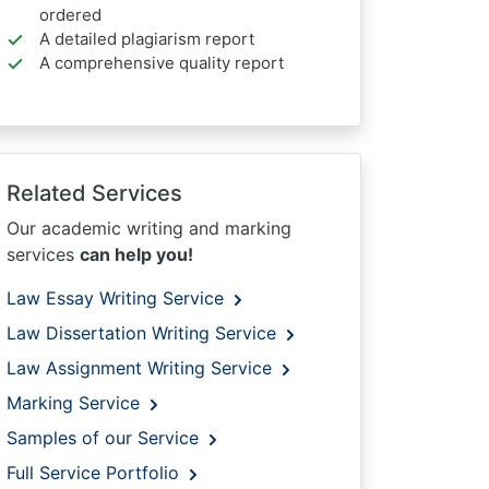
ordered
A detailed plagiarism report
A comprehensive quality report
Related Services
Our academic writing and marking
services
can help you!
Law Essay Writing Service
Law Dissertation Writing Service
Law Assignment Writing Service
Marking Service
Samples of our Service
Full Service Portfolio