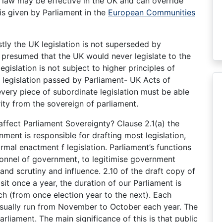
U law may be effective in the UK and can override
is given by Parliament in the
European Communities
stly the UK legislation is not superseded by
is presumed that the UK would never legislate to the
egislation is not subject to higher principles of
n legislation passed by Parliament- UK Acts of
every piece of subordinate legislation must be able
ority from the sovereign of parliament.
affect Parliament Sovereignty? Clause 2.1(a) the
nment is responsible for drafting most legislation,
ormal enactment f legislation. Parliament’s functions
onnel of government, to legitimise government
and scrutiny and influence. 2.10 of the draft copy of
sit once a year, the duration of our Parliament is
 (from once election year to the next). Each
 usually run from November to October each year. The
rliament. The main significance of this is that public