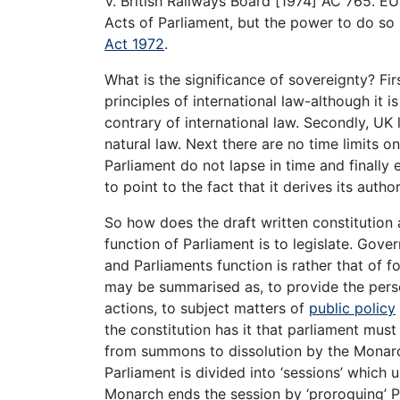
V. British Railways Board [1974] AC 765. E
Acts of Parliament, but the power to do so 
Act 1972
.
What is the significance of sovereignty? Fir
principles of international law-although it 
contrary of international law. Secondly, UK l
natural law. Next there are no time limits o
Parliament do not lapse in time and finally 
to point to the fact that it derives its auth
So how does the draft written constitution 
function of Parliament is to legislate. Gover
and Parliaments function is rather that of f
may be summarised as, to provide the pers
actions, to subject matters of
public policy
the constitution has it that parliament must 
from summons to dissolution by the Monarch
Parliament is divided into ‘sessions’ which
Monarch ends the session by ‘proroguing’ Pa