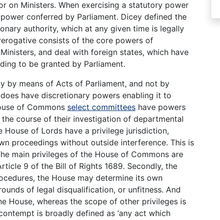
 or on Ministers. When exercising a statutory power
 power conferred by Parliament. Dicey defined the
ionary authority, which at any given time is legally
Prerogative consists of the core powers of
inisters, and deal with foreign states, which have
ding to be granted by Parliament.
ity by means of Acts of Parliament, and not by
does have discretionary powers enabling it to
 House of Commons
select committees
have powers
 the course of their investigation of departmental
House of Lords have a privilege jurisdiction,
n proceedings without outside interference. This is
 The main privileges of the House of Commons are
rticle 9 of the Bill of Rights 1689. Secondly, the
rocedures, the House may determine its own
unds of legal disqualification, or unfitness. And
the House, whereas the scope of other privileges is
ontempt is broadly defined as ‘any act which