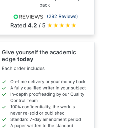
back
(292 Reviews)
Rated
4.2
/ 5
★
★
★
★
★
Give yourself the academic
edge
today
Each order includes
On-time delivery or your money back
A fully qualified writer in your subject
In-depth proofreading by our Quality
Control Team
100% confidentiality, the work is
never re-sold or published
Standard 7-day amendment period
A paper written to the standard