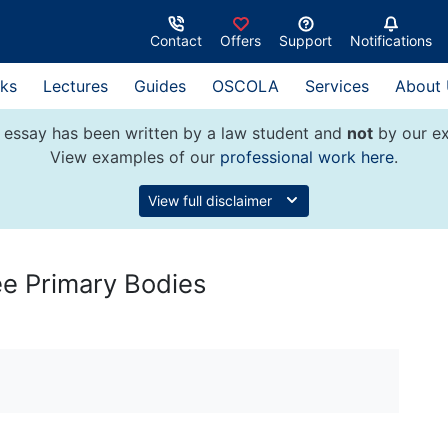
Contact
Offers
Support
Notifications
ks
Lectures
Guides
OSCOLA
Services
About
 essay has been written by a law student and
not
by our ex
View examples of our
professional work here
.
View full disclaimer
ee Primary Bodies