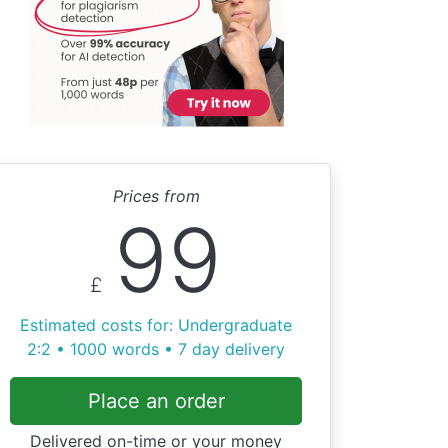
Prices from
99
£
Estimated costs for: Undergraduate
2:2 • 1000 words • 7 day delivery
Place an order
Delivered on-time or your money