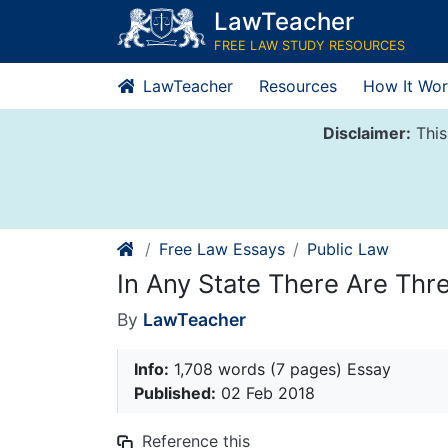
Skip
LawTeacher
to
FREE LAW STUDY RESOURCES
content
LawTeacher
Resources
How It Wor
Disclaimer:
This
Free Law Essays
Public Law
In Any State There Are Thr
By
LawTeacher
Info:
1,708 words (7 pages) Essay
Published:
02 Feb 2018
Reference this