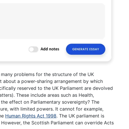
 many problems for the structure of the UK
 about a power-sharing arrangement by which
ifically reserved to the UK Parliament are devolved
tters). These include areas such as Health,
s the effect on Parliamentary sovereignty? The
ture, with limited powers. It cannot for example,
the
Human Rights Act 1998
. The UK parliament is
nd. However, the Scottish Parliament can override Acts