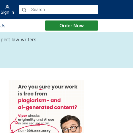
Sign In
 Us
Order Now
pert law writers.