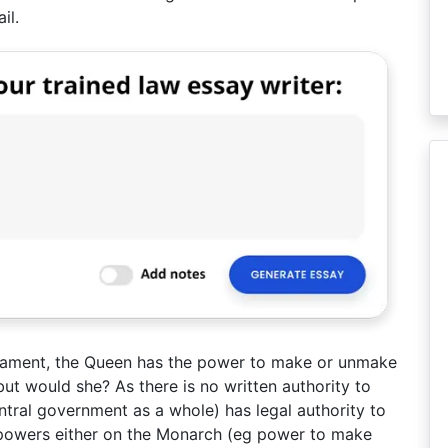
il.
arliament, the Queen has the power to make or unmake
but would she? As there is no written authority to
ntral government as a whole) has legal authority to
 powers either on the Monarch (eg power to make