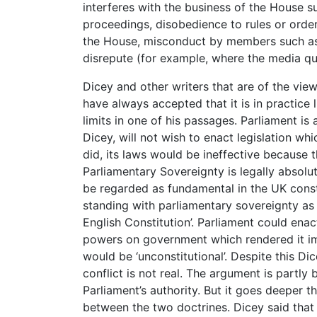
interferes with the business of the House s
proceedings, disobedience to rules or order
the House, misconduct by members such as 
disrepute (for example, where the media qu
Dicey and other writers that are of the view
have always accepted that it is in practice 
limits in one of his passages. Parliament is
Dicey, will not wish to enact legislation which
did, its laws would be ineffective because th
Parliamentary Sovereignty is legally absolute
be regarded as fundamental in the UK cons
standing with parliamentary sovereignty as
English Constitution’. Parliament could enact
powers on government which rendered it im
would be ‘unconstitutional’. Despite this D
conflict is not real. The argument is partly 
Parliament’s authority. But it goes deeper th
between the two doctrines. Dicey said that 