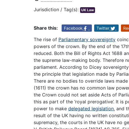
Jurisdiction / Tag(s):
UK Law
Share this:
Facebook
Twitter
Re
The rise of
Parliamentary sovereignty
coinci
powers of the crown. By the end of the 17
reduced. Both the Bill of Rights Act 1688 a
the supreme law-making body. Therefore n
parliament. According to Dicey sovereignty
the principle that legislation made by Parl
There are no bodies to override laws made 
(1611) the crown has no common law power 
the Crown could not set aside Acts of Parl
this as part of the ‘royal prerogative’. It i
power to make
delegated legislation
, and t
result of the UK having no written constitu
supremacy, the courts in the UK have no gen