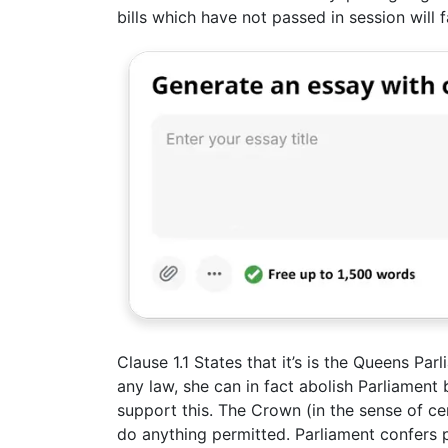
bills which have not passed in session will fa
Clause 1.1 States that it’s is the Queens P
any law, she can in fact abolish Parliament 
support this. The Crown (in the sense of ce
do anything permitted. Parliament confers