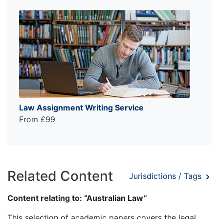
Law Assignment Writing Service
From £99
Related Content
Jurisdictions / Tags
Content relating to: “Australian Law”
This selection of academic papers covers the legal