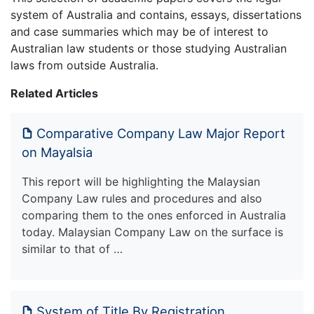
system of Australia and contains, essays, dissertations
and case summaries which may be of interest to
Australian law students or those studying Australian
laws from outside Australia.
Related Articles
Comparative Company Law Major Report
on Mayalsia
This report will be highlighting the Malaysian
Company Law rules and procedures and also
comparing them to the ones enforced in Australia
today. Malaysian Company Law on the surface is
similar to that of …
System of Title By Registration