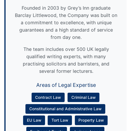
Founded in 2003 by Grey’s Inn graduate
Barclay Littlewood, the Company was built on
a commitment to excellence, with unique
guarantees and a high standard of service
from day one.
The team includes over 500 UK legally
qualified writing experts, with many
practising solicitors and barristers, and
several former lecturers.
Areas of Legal Expertise
Contract Law
Criminal Law
Constitutional and Administrative Law
EU Law
Tort Law
Property Law