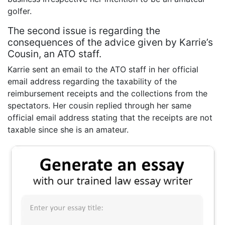
golfer.
The second issue is regarding the
consequences of the advice given by Karrie’s
Cousin, an ATO staff.
Karrie sent an email to the ATO staff in her official
email address regarding the taxability of the
reimbursement receipts and the collections from the
spectators. Her cousin replied through her same
official email address stating that the receipts are not
taxable since she is an amateur.