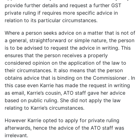
provide further details and request a further GST
private ruling if requires more specific advice in
relation to its particular circumstances.
Where a person seeks advice on a matter that is not of
a general, straightforward or simple nature, the person
is to be advised to request the advice in writing. This
ensures that the person receives a properly
considered opinion on the application of the law to
their circumstances. It also means that the person
obtains advice that is binding on the Commissioner . In
this case even Karrie has made the request in writing
as email, Karrie’s cousin, ATO staff gave her advice
based on public ruling. She did not apply the law
relating to Karrie’s circumstances.
However Karrie opted to apply for private ruling
afterwards, hence the advice of the ATO staff was
irrelevant.