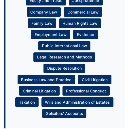
Equity and Trusts
Jurisprudence
Company Law
Commercial Law
Family Law
Human Rights Law
Employment Law
Evidence
Public International Law
Legal Research and Methods
Dispute Resolution
Business Law and Practice
Civil Litigation
Criminal Litigation
Professional Conduct
Taxation
Wills and Administration of Estates
Solicitors’ Accounts