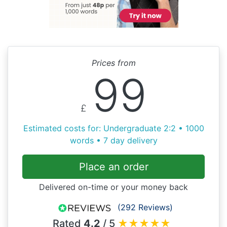
Prices from
99
£
Estimated costs for: Undergraduate 2:2 • 1000
words • 7 day delivery
Place an order
Delivered on-time or your money back
(292 Reviews)
Rated
4.2
/ 5
★
★
★
★
★