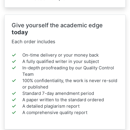
Give yourself the academic edge
today
Each order includes
On-time delivery or your money back
A fully qualified writer in your subject
In-depth proofreading by our Quality Control
Team
100% confidentiality, the work is never re-sold
or published
Standard 7-day amendment period
A paper written to the standard ordered
A detailed plagiarism report
A comprehensive quality report