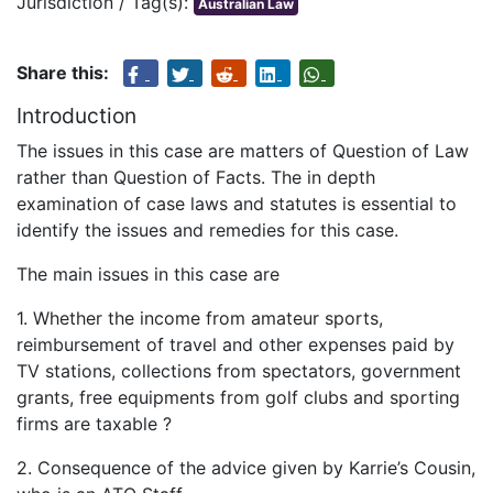
Jurisdiction / Tag(s):
Australian Law
Share this:
Introduction
The issues in this case are matters of Question of Law
rather than Question of Facts. The in depth
examination of case laws and statutes is essential to
identify the issues and remedies for this case.
The main issues in this case are
1. Whether the income from amateur sports,
reimbursement of travel and other expenses paid by
TV stations, collections from spectators, government
grants, free equipments from golf clubs and sporting
firms are taxable ?
2. Consequence of the advice given by Karrie’s Cousin,