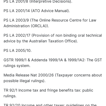
PS LA 2001/8 (Interpretive Decisions).
PS LA 2001/14 (ATO Advice Manual).
PS LA 2003/9 (The Online Resource Centre for Law
Administration (ORCLA)).
PS LA 2002/17 (Provision of non binding oral technical
advice by the Australian Taxation Office).
PS LA 2005/10.
GSTR 1999/1 & Addenda 1999/1A & 1999/1A2: The GST
rulings system.
Media Release Nat 2000/26 (Taxpayer concerns about
possible illegal rulings).
TR 92/1 Income tax and fringe benefits tax: public
rulings.
TR 92/20 Income and other taxes: guidelines on the