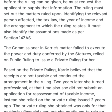
before the ruling can be given, he must request the
applicant to supply that information. The ruling must
set out the matters ruled upon, identifying the relevant
person affected, the tax law, the year of income and
the arrangement to which the ruling relates. It must
also identify the assumptions made as per
Section.14ZAS.
The Commissioner in Karrie’s matter failed to execute
the power and duty conferred by the Statures, relied
on Public Ruling to issue a Private Ruling for her.
Based on the Private Ruling, Karrie believed that the
receipts are not taxable and continued the
arrangement in the ruling. Two years later she turned
professional, at that time also she did not submit an
application for reassessment of taxable income,
instead she relied on the private ruling issued 2 years
ago. The private ruling she obtained was only for that
particular financial year, but she continued to rely on