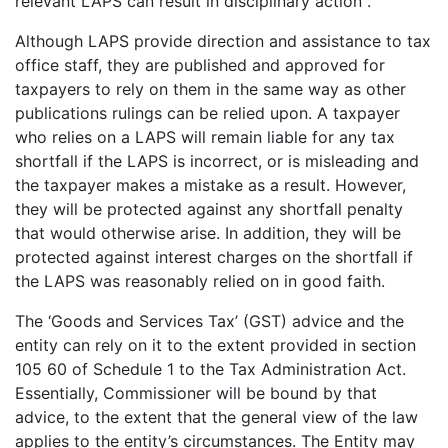
relevant LAPS can result in disciplinary action .
Although LAPS provide direction and assistance to tax
office staff, they are published and approved for
taxpayers to rely on them in the same way as other
publications rulings can be relied upon. A taxpayer
who relies on a LAPS will remain liable for any tax
shortfall if the LAPS is incorrect, or is misleading and
the taxpayer makes a mistake as a result. However,
they will be protected against any shortfall penalty
that would otherwise arise. In addition, they will be
protected against interest charges on the shortfall if
the LAPS was reasonably relied on in good faith.
The ‘Goods and Services Tax’ (GST) advice and the
entity can rely on it to the extent provided in section
105 60 of Schedule 1 to the Tax Administration Act.
Essentially, Commissioner will be bound by that
advice, to the extent that the general view of the law
applies to the entity’s circumstances. The Entity may