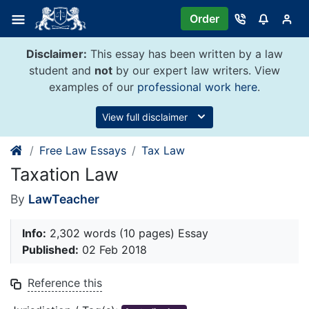
Skip
Order
to
content
Disclaimer:
This essay has been written by a law
student and
not
by our expert law writers. View
examples of our
professional work here
.
View full disclaimer
Free Law Essays
Tax Law
Taxation Law
By
LawTeacher
Info:
2,302 words (10 pages) Essay
Published:
02 Feb 2018
Reference this