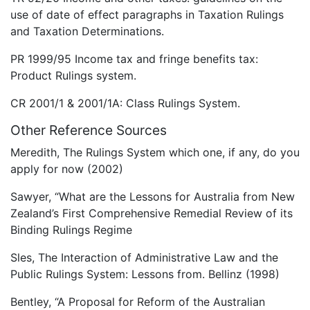
use of date of effect paragraphs in Taxation Rulings
and Taxation Determinations.
PR 1999/95 Income tax and fringe benefits tax:
Product Rulings system.
CR 2001/1 & 2001/1A: Class Rulings System.
Other Reference Sources
Meredith, The Rulings System which one, if any, do you
apply for now (2002)
Sawyer, “What are the Lessons for Australia from New
Zealand’s First Comprehensive Remedial Review of its
Binding Rulings Regime
Sles, The Interaction of Administrative Law and the
Public Rulings System: Lessons from. Bellinz (1998)
Bentley, “A Proposal for Reform of the Australian