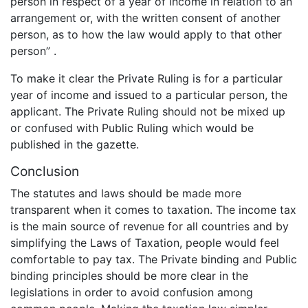
person in respect of a year of income in relation to an
arrangement or, with the written consent of another
person, as to how the law would apply to that other
person” .
To make it clear the Private Ruling is for a particular
year of income and issued to a particular person, the
applicant. The Private Ruling should not be mixed up
or confused with Public Ruling which would be
published in the gazette.
Conclusion
The statutes and laws should be made more
transparent when it comes to taxation. The income tax
is the main source of revenue for all countries and by
simplifying the Laws of Taxation, people would feel
comfortable to pay tax. The Private binding and Public
binding principles should be more clear in the
legislations in order to avoid confusion among