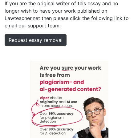
If you are the original writer of this essay and no
longer wish to have your work published on
Lawteacher.net then please click the following link to
email our support team:
Request essay removal