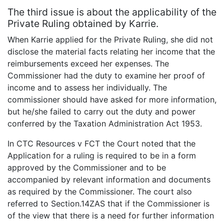
The third issue is about the applicability of the
Private Ruling obtained by Karrie.
When Karrie applied for the Private Ruling, she did not
disclose the material facts relating her income that the
reimbursements exceed her expenses. The
Commissioner had the duty to examine her proof of
income and to assess her individually. The
commissioner should have asked for more information,
but he/she failed to carry out the duty and power
conferred by the Taxation Administration Act 1953.
In CTC Resources v FCT the Court noted that the
Application for a ruling is required to be in a form
approved by the Commissioner and to be
accompanied by relevant information and documents
as required by the Commissioner. The court also
referred to Section.14ZAS that if the Commissioner is
of the view that there is a need for further information