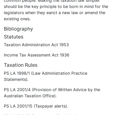
common people. Making the taxation law simpler
should be the key principle to be born in mind for the
legislators when they eanct a new law or amend the
existing ones.
Bibliography
Statutes
Taxation Administration Act 1953
Income Tax Assessment Act 1936
Taxation Rules
PS LA 1998/1 (Law Administration Practice
Statements).
PS LA 2001/4 (Provision of Written Advice by the
Australian Taxation Office).
PS LA 2001/15 (Taxpayer alerts).