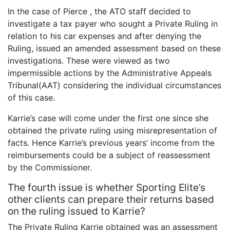
In the case of Pierce , the ATO staff decided to
investigate a tax payer who sought a Private Ruling in
relation to his car expenses and after denying the
Ruling, issued an amended assessment based on these
investigations. These were viewed as two
impermissible actions by the Administrative Appeals
Tribunal(AAT) considering the individual circumstances
of this case.
Karrie’s case will come under the first one since she
obtained the private ruling using misrepresentation of
facts. Hence Karrie’s previous years’ income from the
reimbursements could be a subject of reassessment
by the Commissioner.
The fourth issue is whether Sporting Elite’s
other clients can prepare their returns based
on the ruling issued to Karrie?
The Private Ruling Karrie obtained was an assessment