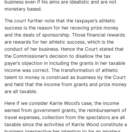
business even if his aims are idealistic and are not
monetary based.
The court further note that the taxpayer’s athletic
success is the reason for her receving prize money
and the deals of sponsorship. Those financial rewards
are rewards for her athletic success, which is the
conduct of her business. Hence the Court stated that
the Commissioner’s decision to disallow the tax
payer’s objection in including the grants in her taxable
income was correct. The transformation of athletic
talent to money is construed as business by the Court
and held that the income from grants and prize money
are all taxable.
Here if we consider Karrie Wood’s case, the income
earned from government grants, the reimbursement of
travel expenses, collection from the spectators are all
taxable since the activities of Karrie Wood constitute a
business irrespective her intention to be an amateur