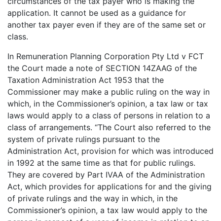
circumstances of the tax payer who is making the
application. It cannot be used as a guidance for
another tax payer even if they are of the same set or
class.
In Remuneration Planning Corporation Pty Ltd v FCT
the Court made a note of SECTION 14ZAAG of the
Taxation Administration Act 1953 that the
Commissioner may make a public ruling on the way in
which, in the Commissioner’s opinion, a tax law or tax
laws would apply to a class of persons in relation to a
class of arrangements. “The Court also referred to the
system of private rulings pursuant to the
Administration Act, provision for which was introduced
in 1992 at the same time as that for public rulings.
They are covered by Part IVAA of the Administration
Act, which provides for applications for and the giving
of private rulings and the way in which, in the
Commissioner’s opinion, a tax law would apply to the