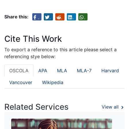
Share this:
Cite This Work
To export a reference to this article please select a
referencing stye below:
OSCOLA
APA
MLA
MLA-7
Harvard
Vancouver
Wikipedia
Related Services
View all