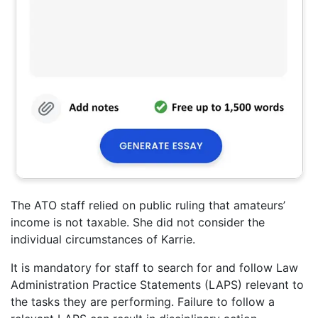
The ATO staff relied on public ruling that amateurs’
income is not taxable. She did not consider the
individual circumstances of Karrie.
It is mandatory for staff to search for and follow Law
Administration Practice Statements (LAPS) relevant to
the tasks they are performing. Failure to follow a