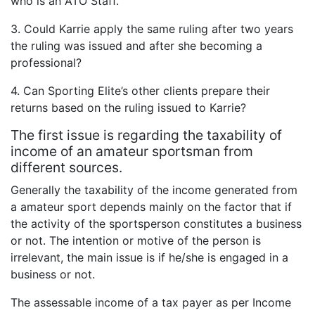
who is an ATO Staff.
3. Could Karrie apply the same ruling after two years
the ruling was issued and after she becoming a
professional?
4. Can Sporting Elite’s other clients prepare their
returns based on the ruling issued to Karrie?
The first issue is regarding the taxability of
income of an amateur sportsman from
different sources.
Generally the taxability of the income generated from
a amateur sport depends mainly on the factor that if
the activity of the sportsperson constitutes a business
or not. The intention or motive of the person is
irrelevant, the main issue is if he/she is engaged in a
business or not.
The assessable income of a tax payer as per Income