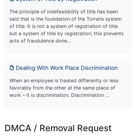
The principle of indefeasibility of title has been
said that is the foundation of the Torrens system
of title. It is not a system of registration of title
but a system of title by registration; this prevents
acts of fraudulence done…
Dealing With Work Place Discrimination
When an employee is treated differently or less
favorably from the other at the same place of
work – it is discrimination. Discrimination …
DMCA / Removal Request