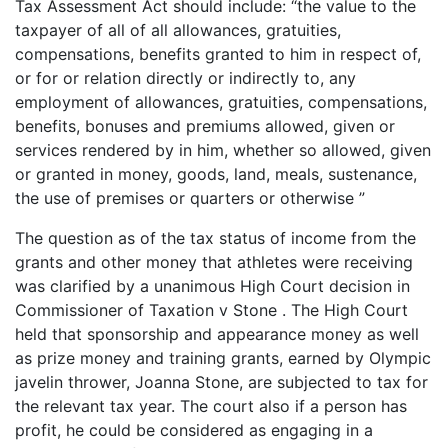
Tax Assessment Act should include: “the value to the
taxpayer of all of all allowances, gratuities,
compensations, benefits granted to him in respect of,
or for or relation directly or indirectly to, any
employment of allowances, gratuities, compensations,
benefits, bonuses and premiums allowed, given or
services rendered by in him, whether so allowed, given
or granted in money, goods, land, meals, sustenance,
the use of premises or quarters or otherwise ”
The question as of the tax status of income from the
grants and other money that athletes were receiving
was clarified by a unanimous High Court decision in
Commissioner of Taxation v Stone . The High Court
held that sponsorship and appearance money as well
as prize money and training grants, earned by Olympic
javelin thrower, Joanna Stone, are subjected to tax for
the relevant tax year. The court also if a person has
profit, he could be considered as engaging in a