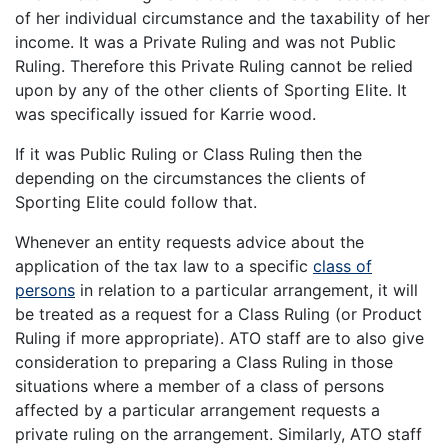
of her individual circumstance and the taxability of her
income. It was a Private Ruling and was not Public
Ruling. Therefore this Private Ruling cannot be relied
upon by any of the other clients of Sporting Elite. It
was specifically issued for Karrie wood.
If it was Public Ruling or Class Ruling then the
depending on the circumstances the clients of
Sporting Elite could follow that.
Whenever an entity requests advice about the
application of the tax law to a specific
class of
persons
in relation to a particular arrangement, it will
be treated as a request for a Class Ruling (or Product
Ruling if more appropriate). ATO staff are to also give
consideration to preparing a Class Ruling in those
situations where a member of a class of persons
affected by a particular arrangement requests a
private ruling on the arrangement. Similarly, ATO staff