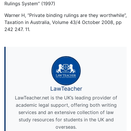
Rulings System” (1997)
Warner H, “Private binding rulings are they worthwhile”,
Taxation in Australia, Volume 43/4 October 2008, pp
242 247. 11.
LawTeacher
LawTeacher.net is the UK’s leading provider of
academic legal support, offering both writing
services and an extensive collection of law
study resources for students in the UK and
overseas.