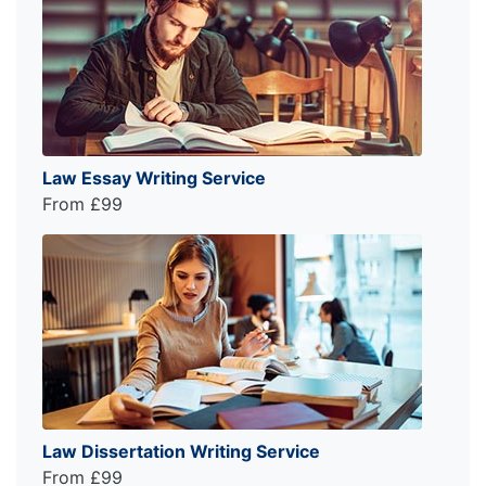
Law Essay Writing Service
From £99
Law Dissertation Writing Service
From £99