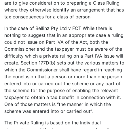
are to give consideration to preparing a Class Ruling
where they otherwise identify an arrangement that has
tax consequences for a class of person
In the case of Bellinz Pty Ltd v FCT While there is
nothing to suggest that in an appropriate case a ruling
could not issue on Part IVA of the Act, both the
Commissioner and the taxpayer must be aware of the
difficulty which a private ruling on a Part IVA issue will
create. Section 177D(b) sets out the various matters to
which the Commissioner shall have regard in reaching
the conclusion that a person or more than one person
entered into or carried out the scheme or any part of
the scheme for the purpose of enabling the relevant
taxpayer to obtain a tax benefit in connection with it.
One of those matters is “the manner in which the
scheme was entered into or carried out”.
The Private Ruling is based on the Individual