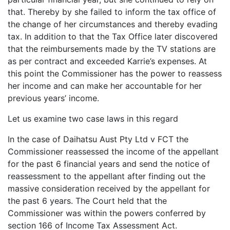
that. Thereby by she failed to inform the tax office of
the change of her circumstances and thereby evading
tax. In addition to that the Tax Office later discovered
that the reimbursements made by the TV stations are
as per contract and exceeded Karrie’s expenses. At
this point the Commissioner has the power to reassess
her income and can make her accountable for her
previous years’ income.
Let us examine two case laws in this regard
In the case of Daihatsu Aust Pty Ltd v FCT the
Commissioner reassessed the income of the appellant
for the past 6 financial years and send the notice of
reassessment to the appellant after finding out the
massive consideration received by the appellant for
the past 6 years. The Court held that the
Commissioner was within the powers conferred by
section 166 of Income Tax Assessment Act.