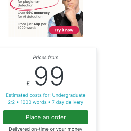
Prices from
99
£
Estimated costs for: Undergraduate
2:2 • 1000 words • 7 day delivery
Place an order
Delivered on-time or your money