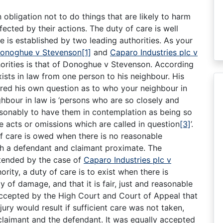
an obligation not to do things that are likely to harm
ected by their actions. The duty of care is well
e is established by two leading authorities. As your
onoghue v Stevenson
[1]
and
Caparo Industries plc v
horities is that of Donoghue v Stevenson. According
xists in law from one person to his neighbour. His
ered his own question as to who your neighbour in
ghbour in law is ‘persons who are so closely and
easonably to have them in contemplation as being so
 acts or omissions which are called in question
[3]
’.
of care is owed when there is no reasonable
h a defendant and claimant proximate. The
xtended by the case of
Caparo Industries plc v
hority, a duty of care is to exist when there is
y of damage, and that it is fair, just and reasonable
 accepted by the High Court and Court of Appeal that
jury would result if sufficient care was not taken,
claimant and the defendant. It was equally accepted