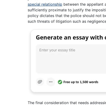
special relationship
between the appellant a
sufficiently proximate to justify the impositi
policy dictates that the police should not be
such threats of litigation such as negligence
The final consideration that needs addressing