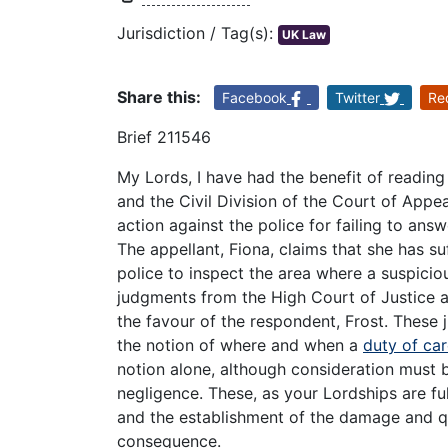
Jurisdiction / Tag(s):
UK Law
Share this:
Facebook
Twitter
Re
Brief 211546
My Lords, I have had the benefit of readin
and the Civil Division of the Court of Appea
action against the police for failing to an
The appellant, Fiona, claims that she has suf
police to inspect the area where a suspici
judgments from the High Court of Justice an
the favour of the respondent, Frost. Thes
the notion of where and when a
duty of ca
notion alone, although consideration must 
negligence. These, as your Lordships are fu
and the establishment of the damage and q
consequence.