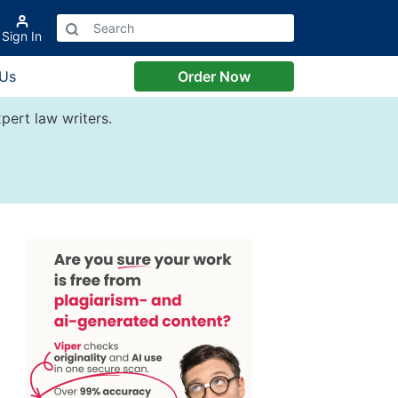
Sign In
 Us
Order Now
pert law writers.