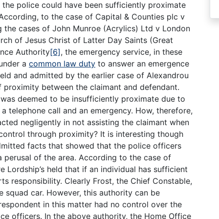
if the police could have been sufficiently proximate
 According, to the case of Capital & Counties plc v
ng the cases of John Munroe (Acrylics) Ltd v London
ch of Jesus Christ of Latter Day Saints (Great
ence Authority
[6]
, the emergency service, in these
 under a
common law duty
to answer an emergence
 held and admitted by the earlier case of Alexandrou
 of proximity between the claimant and defendant.
de was deemed to be insufficiently proximate due to
 a telephone call and an emergency. How, therefore,
ted negligently in not assisting the claimant when
control through proximity? It is interesting though
mitted facts that showed that the police officers
a perusal of the area. According to the case of
re Lordship’s held that if an individual has sufficient
ts responsibility. Clearly Frost, the Chief Constable,
the squad car. However, this authority can be
 respondent in this matter had no control over the
lice officers. In the above authority, the Home Office