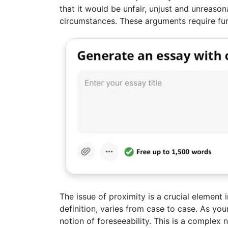
that it would be unfair, unjust and unreason
circumstances. These arguments require fur
The issue of proximity is a crucial element i
definition, varies from case to case. As yo
notion of foreseeability. This is a complex 