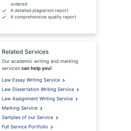
ordered
A detailed plagiarism report
A comprehensive quality report
Related Services
Our academic writing and marking
services
can help you!
Law Essay Writing Service
Law Dissertation Writing Service
Law Assignment Writing Service
Marking Service
Samples of our Service
Full Service Portfolio