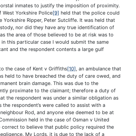
rstal inmates to justify the imposition of proximity.
f West Yorkshire Police
[9]
held that the police could
he Yorkshire Ripper, Peter Sutcliffe. It was held that
stody, nor did they have any true identification of
 as the area of those believed to be at risk was to
 in this particular case I would submit the same
cant and the respondent contents a large gulf
to the case of Kent v Griffiths
[10]
, an ambulance that
as held to have breached the duty of care owed, and
rmanent brain damage. This was due to the
tly proximate to the claimant; therefore a duty of
hat the respondent was under a similar obligation as
as the respondent’s were called to assist with a
’s neighbour Rod, and anyone else deemed to be at
 Commission held in the case of Osman v United
 correct to believe that public policy required the
gligence. My Lords, it is due to the lack of a