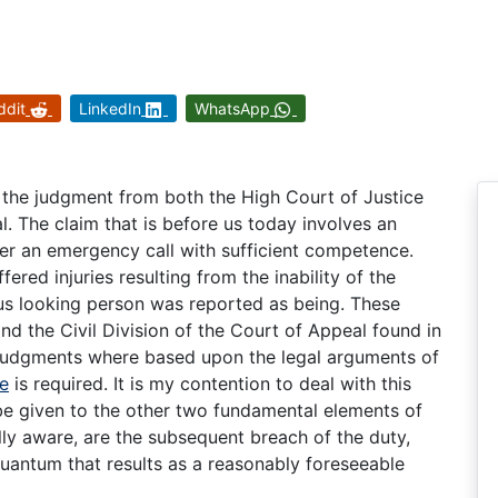
ddit
LinkedIn
WhatsApp
g the judgment from both the High Court of Justice
l. The claim that is before us today involves an
swer an emergency call with sufficient competence.
fered injuries resulting from the inability of the
ous looking person was reported as being. These
d the Civil Division of the Court of Appeal found in
e judgments where based upon the legal arguments of
re
is required. It is my contention to deal with this
be given to the other two fundamental elements of
lly aware, are the subsequent breach of the duty,
uantum that results as a reasonably foreseeable