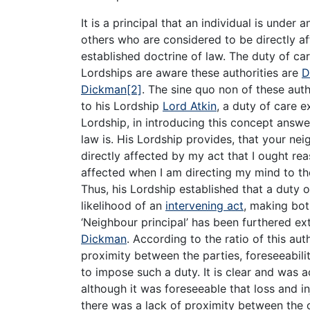
It is a principal that an individual is under 
others who are considered to be directly aff
established doctrine of law. The duty of car
Lordships are aware these authorities are
D
Dickman
[2]
. The sine quo non of these aut
to his Lordship
Lord Atkin
, a duty of care e
Lordship, in introducing this concept answ
law is. His Lordship provides, that your nei
directly affected by my act that I ought r
affected when I am directing my mind to the
Thus, his Lordship established that a duty 
likelihood of an
intervening act
, making bot
‘Neighbour principal’ has been furthered e
Dickman
. According to the ratio of this aut
proximity between the parties, foreseeabilit
to impose such a duty. It is clear and was
although it was foreseeable that loss and in
there was a lack of proximity between the 