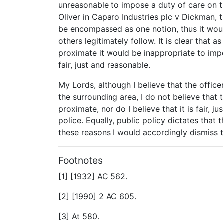
unreasonable to impose a duty of care on t
Oliver in Caparo Industries plc v Dickman, t
be encompassed as one notion, thus it woul
others legitimately follow. It is clear that 
proximate it would be inappropriate to imp
fair, just and reasonable.
My Lords, although I believe that the offic
the surrounding area, I do not believe that 
proximate, nor do I believe that it is fair, 
police. Equally, public policy dictates that
these reasons I would accordingly dismiss 
Footnotes
[1] [1932] AC 562.
[2] [1990] 2 AC 605.
[3] At 580.