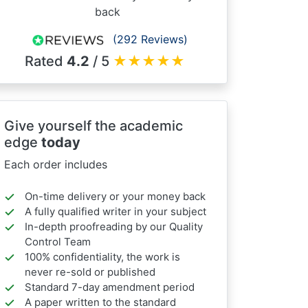
back
(292 Reviews)
Rated
4.2
/ 5
★
★
★
★
★
Give yourself the academic
edge
today
Each order includes
On-time delivery or your money back
A fully qualified writer in your subject
In-depth proofreading by our Quality
Control Team
100% confidentiality, the work is
never re-sold or published
Standard 7-day amendment period
A paper written to the standard