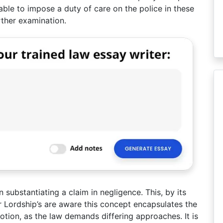
able to impose a duty of care on the police in these
ther examination.
n substantiating a claim in negligence. This, by its
ur Lordship’s are aware this concept encapsulates the
notion, as the law demands differing approaches. It is