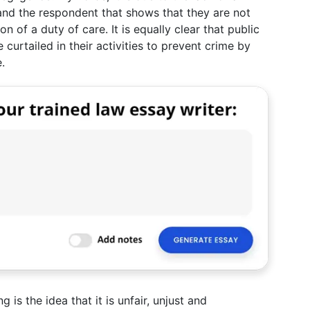
nd the respondent that shows that they are not
on of a duty of care. It is equally clear that public
 curtailed in their activities to prevent crime by
.
 is the idea that it is unfair, unjust and