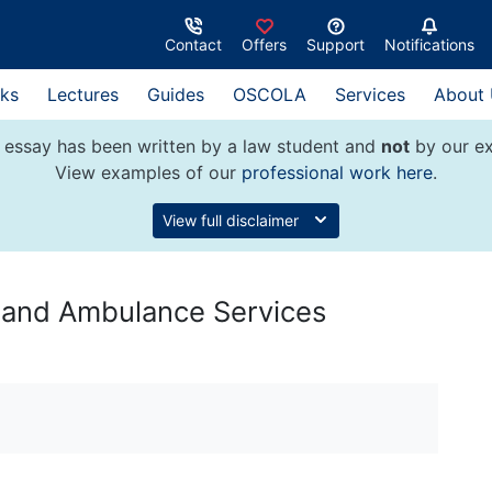
Contact
Offers
Support
Notifications
ks
Lectures
Guides
OSCOLA
Services
About
 essay has been written by a law student and
not
by our ex
View examples of our
professional work here
.
View full disclaimer
e and Ambulance Services