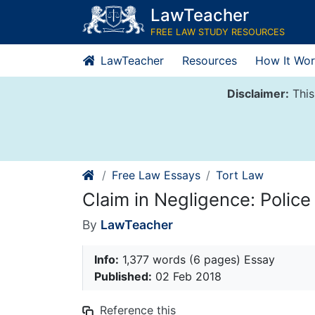
Skip
LawTeacher
to
FREE LAW STUDY RESOURCES
content
LawTeacher
Resources
How It Wor
Disclaimer:
This
Free Law Essays
Tort Law
Claim in Negligence: Polic
By
LawTeacher
Info:
1,377 words (6 pages) Essay
Published:
02 Feb 2018
Reference this