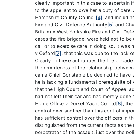
clearly important in this case to ascertain 
to the appellant to owe her a duty of care.
Hampshire County Council
[4]
, and includi
Fire and Civil Defence Authority
[5]
and Chur
Britain) v West Yorkshire Fire and Civil Def
cases the fire brigade, were held not to be
call or to exercise care in doing so. It was
v Oxford
[7]
, that this was due to the lack
Clearly, in these authorities the fire briga
the remoteness of the relationship between
can a Chief Constable be deemed to have ac
he is lacking a fundamental prerequisite of 
that the High Court and Court of Appeal ad
had not left their car and had merely done 
Home Office v Dorset Yacht Co Ltd
[8]
, the
control over another than this control impor
has sufficient control over the officers in 
distinguished from the current facts as the
perpetrator of the assault, just over the po