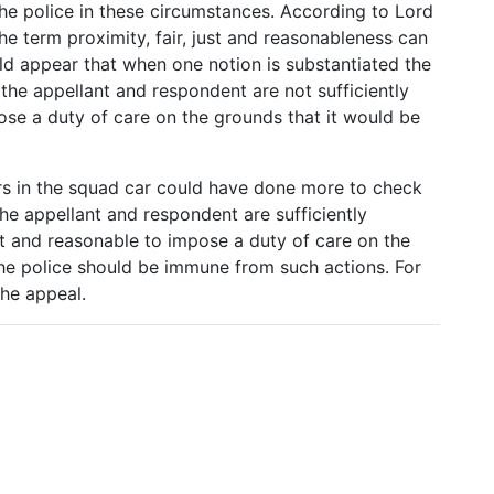
he police in these circumstances. According to Lord
he term proximity, fair, just and reasonableness can
d appear that when one notion is substantiated the
as the appellant and respondent are not sufficiently
ose a duty of care on the grounds that it would be
ers in the squad car could have done more to check
the appellant and respondent are sufficiently
just and reasonable to impose a duty of care on the
 the police should be immune from such actions. For
the appeal.