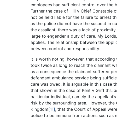
employees had sufficient control over the bo
Further the case of Hill v Chief Constable o
not be held liable for the failure to arrest t
as the police did not have the suspect in cu
the assailant, there was a lack of proximity
large to engender a duty of care. My Lords,
applies. The relationship between the appli
between control and responsibility.
It is worth noting, however, that according 
took twice as long to reach the claimant w
as a consequence the claimant suffered pe
defendant ambulance service being sufficien
care was owed. It is arguable in this case t
that shown in the case of Kent v Griffiths, 
particular individual, namely the appellant
risk by the surrounding area. However, the
Kingdom
[11]
, that the Court of Appeal were
police to be immune from actions such as ne