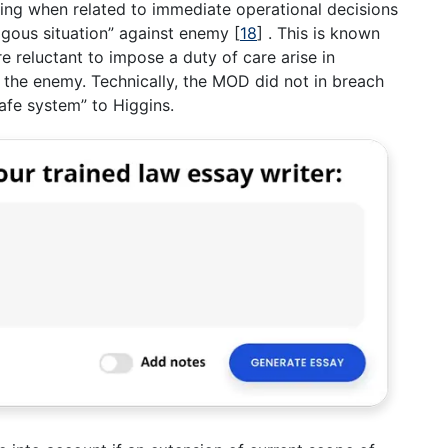
tting when related to immediate operational decisions
logous situation” against enemy
[
18
]
. This is known
 reluctant to impose a duty of care arise in
the enemy. Technically, the MOD did not in breach
safe system” to Higgins.