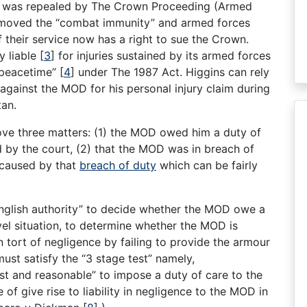
ct was repealed by The Crown Proceeding (Armed
removed the “combat immunity” and armed forces
f their service now has a right to sue the Crown.
y liable
[
3
]
for injuries sustained by its armed forces
n peacetime”
[
4
]
under The 1987 Act. Higgins can rely
against the MOD for his personal injury claim during
tan.
ove three matters: (1) the MOD owed him a duty of
 by the court, (2) that the MOD was in breach of
 caused by that
breach of duty
which can be fairly
t English authority” to decide whether the MOD owe a
ovel situation, to determine whether the MOD is
 tort of negligence by failing to provide the armour
 must satisfy the “3 stage test” namely,
, just and reasonable” to impose a duty of care to the
f give rise to liability in negligence to the MOD in