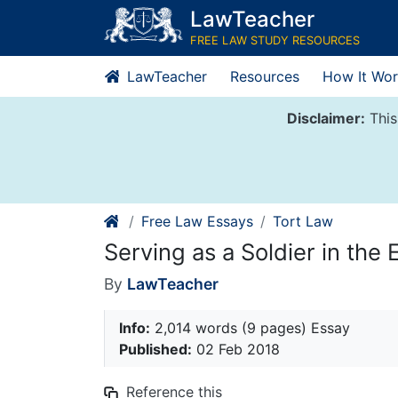
Skip
LawTeacher
to
FREE LAW STUDY RESOURCES
content
LawTeacher
Resources
How It Wor
Disclaimer:
This
Free Law Essays
Tort Law
Serving as a Soldier in th
By
LawTeacher
Info:
2,014 words (9 pages) Essay
Published:
02 Feb 2018
Reference this