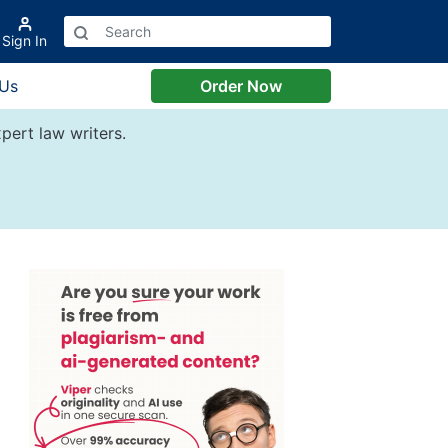
Sign In
 Us
Order Now
pert law writers.