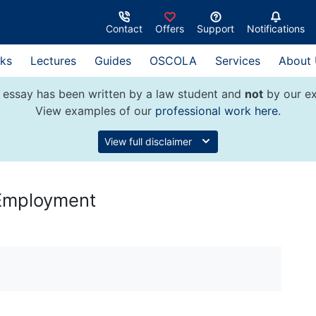
Contact
Offers
Support
Notifications
ks
Lectures
Guides
OSCOLA
Services
About
 essay has been written by a law student and
not
by our ex
View examples of our
professional work here
.
View full disclaimer
e Employment