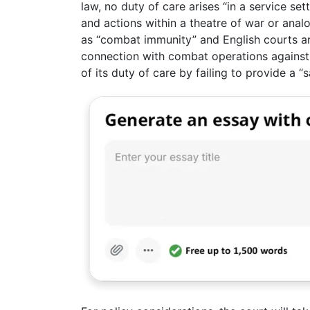
law, no duty of care arises “in a service se
and actions within a theatre of war or ana
as “combat immunity” and English courts are
connection with combat operations against 
of its duty of care by failing to provide a “