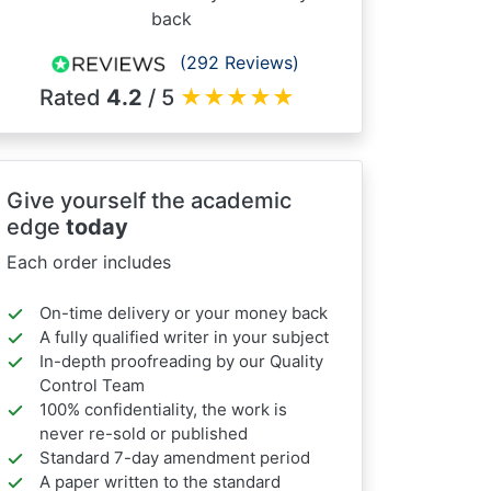
back
(292 Reviews)
Rated
4.2
/ 5
★
★
★
★
★
Give yourself the academic
edge
today
Each order includes
On-time delivery or your money back
A fully qualified writer in your subject
In-depth proofreading by our Quality
Control Team
100% confidentiality, the work is
never re-sold or published
Standard 7-day amendment period
A paper written to the standard