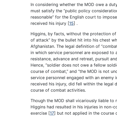
In considering whether the MOD owe a duty o
must satisfy the “public policy consideratio
reasonable” for the English court to impos
received his injury
[
15
]
.
Higgins, by facts, without the protection o
of attack” by the bullet hit into his chest w
Afghanistan. The legal definition of “comba
in which service personnel are exposed to a
resistance, advance and retreat, pursuit a
Hence, “soldier does not owe a fellow sold
course of combat,” and “the MOD is not und
service personnel engaged with an enemy i
received his injury, did fell within the legal
course of combat activities.
Though the MOD shall vicariously liable to 
Higgins had resulted in his injuries in non-c
exercise
[
17
]
but not applied in the course