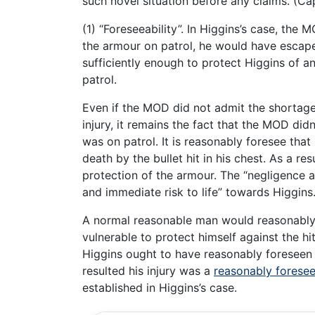
such novel situation before any claims. (
(1) “Foreseeability”. In Higgins’s case, the
the armour on patrol, he would have escaped
sufficiently enough to protect Higgins of any
patrol.
Even if the MOD did not admit the shortage
injury, it remains the fact that the MOD did
was on patrol. It is reasonably foresee that
death by the bullet hit in his chest. As a res
protection of the armour. The “negligence 
and immediate risk to life” towards Higgins
A normal reasonable man would reasonably f
vulnerable to protect himself against the hit 
Higgins ought to have reasonably foreseen
resulted his injury was a
reasonably forese
established in Higgins’s case.