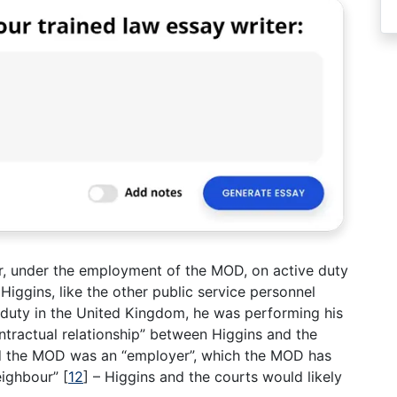
der, under the employment of the MOD, on active duty
 Higgins, like the other public service personnel
uty in the United Kingdom, he was performing his
ntractual relationship” between Higgins and the
 the MOD was an “employer”, which the MOD has
eighbour”
[
12
]
– Higgins and the courts would likely