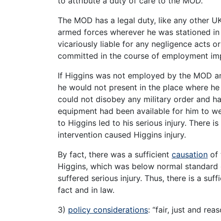
to attribute a duty of care to the MOD.
The MOD has a legal duty, like any other UK
armed forces wherever he was stationed in 
vicariously liable for any negligence acts 
committed in the course of employment 
If Higgins was not employed by the MOD and
he would not present in the place where he 
could not disobey any military order and h
equipment had been available for him to we
to Higgins led to his serious injury. There 
intervention caused Higgins injury.
By fact, there was a sufficient
causation
of 
Higgins, which was below normal standard o
suffered serious injury. Thus, there is a su
fact and in law.
3)
policy considerations
: “fair, just and rea