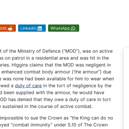
ddit
LinkedIn
WhatsApp
t of the Ministry of Defence (“MOD”), was on active
 on patrol in a residential area and was hit in the
juries. Higgins claims that the MOD was negligent in
h enhanced combat body armour (‘the armour”) due
re was none had been available for him to wear when
 owed a
duty of care
in the tort of negligence by the
d been supplied with the armour, he would have
MOD has denied that they owe a duty of care in tort
e sustained in the course of active combat.
 impossible to sue the Crown as “the King can do no
oyed “combat immunity” under S.10 of The Crown