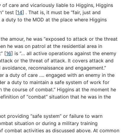
f care and vicariously liable to Higgins, Higgins
n” test
[
14
]
. That is, it must be “fair, just and
e a duty to the MOD at the place where Higgins
f the amour, he was “exposed to attack or the threat
hen he was on patrol at the residential area in
t”
[
16
]
is “… all active operations against the enemy
ttack or the threat of attack. It covers attack and
nd avoidance, reconnaissance and engagement.”
ier a duty of care …. engaged with an enemy in the
er a duty to maintain a safe system of work for
n the course of combat.” Higgins at the moment he
 definition of “combat” situation that he was in the
not providing “safe system” or failure to warn
ombat situation or during a military training
 of combat activities as discussed above. At common