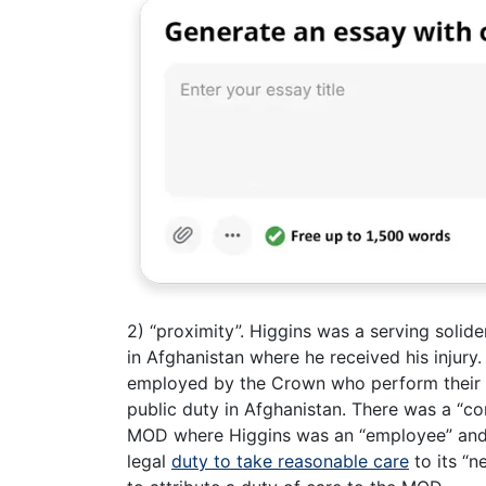
2) “proximity”. Higgins was a serving soli
in Afghanistan where he received his injury.
employed by the Crown who perform their d
public duty in Afghanistan. There was a “co
MOD where Higgins was an “employee” and
legal
duty to take reasonable care
to its “n