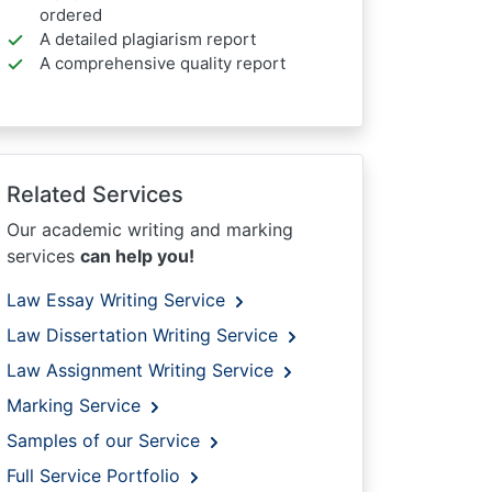
ordered
A detailed plagiarism report
A comprehensive quality report
Related Services
Our academic writing and marking
services
can help you!
Law Essay Writing Service
Law Dissertation Writing Service
Law Assignment Writing Service
Marking Service
Samples of our Service
Full Service Portfolio