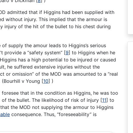
Caparo v Dickman
[
8
]
)
 MOD admitted that if Higgins had been supplied with
 without injury. This implied that the armour is
 injury of the hit of the bullet to his chest during
 of supply the amour leads to Higgins’s serious
n’t provide a “safety system”
[
9
]
to Higgins when he
 Higgins has a high potential to be injured or caused
ult, he suffered extensive injuries without the
act or omission” of the MOD was amounted to a “real
. (Bourhill v Young
[
10
]
)
oresee that in the condition as Higgins, he was too
of the bullet. The likelihood of risk of injury
[
11
]
to
 that the MOD not supplying the armour to Higgins
eable
consequence. Thus, “foreseeability” is