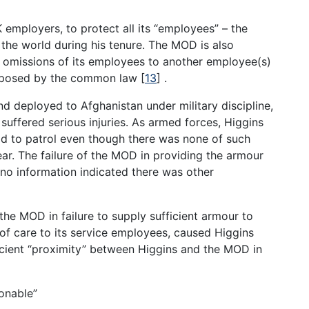
 employers, to protect all its “employees” – the
the world during his tenure. The MOD is also
or omissions of its employees to another employee(s)
imposed by the common law
[
13
]
.
 deployed to Afghanistan under military discipline,
suffered serious injuries. As armed forces, Higgins
ad to patrol even though there was none of such
ar. The failure of the MOD in providing the armour
is no information indicated there was other
the MOD in failure to supply sufficient armour to
f care to its service employees, caused Higgins
fficient “proximity” between Higgins and the MOD in
sonable”