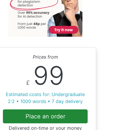
Prices from
99
£
Estimated costs for: Undergraduate
2:2 • 1000 words • 7 day delivery
Place an order
Delivered on-time or your money