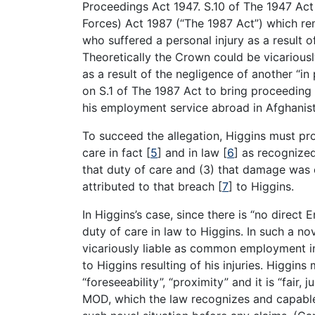
Proceedings Act 1947. S.10 of The 1947 A
Forces) Act 1987 (“The 1987 Act”) which 
who suffered a personal injury as a result o
Theoretically the Crown could be vicariousl
as a result of the negligence of another “i
on S.1 of The 1987 Act to bring proceeding 
his employment service abroad in Afghanis
To succeed the allegation, Higgins must pr
care in fact
[
5
]
and in law
[
6
]
as recognized
that duty of care and (3) that damage was
attributed to that breach
[
7
]
to Higgins.
In Higgins’s case, since there is “no direc
duty of care in law to Higgins. In such a n
vicariously liable as common employment in
to Higgins resulting of his injuries. Higgins
“foreseeability”, “proximity” and it is “fair
MOD, which the law recognizes and capable o