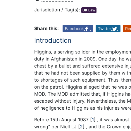
Jurisdiction / Tag(s):
UK Law
Share this:
Facebook
Twitter
Re
Introduction
Higgins, a serving solider in the employmen
duty in Afghanistan in 2009. One day, he was
chest by a bullet and suffered extensive in
that he had not been supplied by them wit
to shortages of such equipment. Thus, the
on the patrol. Higgins alleged that he was
MOD. The MOD admitted that, if Higgins ha
escaped without injury. Nevertheless, the 
of negligence to Higgins as his injuries wer
Before 15th August 1987
[
1
]
, it was almost
wrong” per Niell LJ
[
2
]
, and the Crown enj