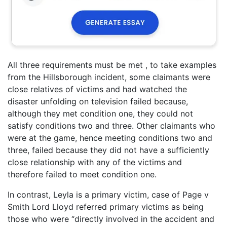
All three requirements must be met , to take examples
from the Hillsborough incident, some claimants were
close relatives of victims and had watched the
disaster unfolding on television failed because,
although they met condition one, they could not
satisfy conditions two and three. Other claimants who
were at the game, hence meeting conditions two and
three, failed because they did not have a sufficiently
close relationship with any of the victims and
therefore failed to meet condition one.
In contrast, Leyla is a primary victim, case of Page v
Smith Lord Lloyd referred primary victims as being
those who were “directly involved in the accident and