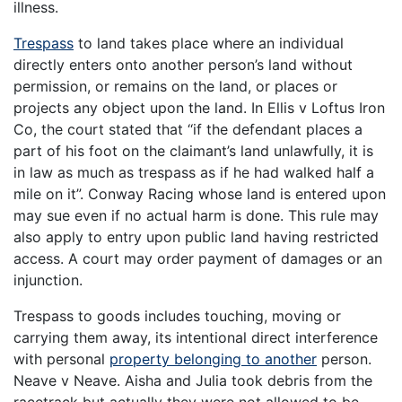
illness.
Trespass
to land takes place where an individual
directly enters onto another person’s land without
permission, or remains on the land, or places or
projects any object upon the land. In Ellis v Loftus Iron
Co, the court stated that ‘‘if the defendant places a
part of his foot on the claimant’s land unlawfully, it is
in law as much as trespass as if he had walked half a
mile on it”. Conway Racing whose land is entered upon
may sue even if no actual harm is done. This rule may
also apply to entry upon public land having restricted
access. A court may order payment of damages or an
injunction.
Trespass to goods includes touching, moving or
carrying them away, its intentional direct interference
with personal
property belonging to another
person.
Neave v Neave. Aisha and Julia took debris from the
racetrack but actually they were not allowed to be