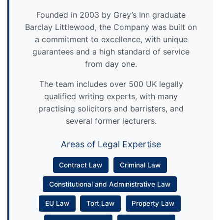
Founded in 2003 by Grey’s Inn graduate
Barclay Littlewood, the Company was built on
a commitment to excellence, with unique
guarantees and a high standard of service
from day one.
The team includes over 500 UK legally
qualified writing experts, with many
practising solicitors and barristers, and
several former lecturers.
Areas of Legal Expertise
Contract Law
Criminal Law
Constitutional and Administrative Law
EU Law
Tort Law
Property Law