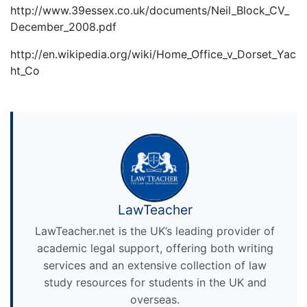
http://www.39essex.co.uk/documents/Neil_Block_CV_
December_2008.pdf
http://en.wikipedia.org/wiki/Home_Office_v_Dorset_Yac
ht_Co
LawTeacher
LawTeacher.net is the UK’s leading provider of
academic legal support, offering both writing
services and an extensive collection of law
study resources for students in the UK and
overseas.