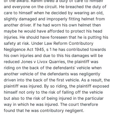
of the award. Rahim owed a duty of care to himself
and everyone on the circuit. He breached the duty of
care to himself when he decided by wearing an old,
slightly damaged and improperly fitting helmet from
another driver. If he had worn his own helmet then
maybe he would have afforded to protect his head
injuries. He should have foreseen that he is putting his
safety at risk. Under Law Reform Contributory
Negligence Act 1945, s 1 he has contributed towards
his own injuries and due to this his damages will be
reduced Jones v Livox Quarries, the plaintiff was
riding on the back of the defendants’ vehicle when
another vehicle of the defendants was negligently
driven into the back of the first vehicle. As a result, the
plaintiff was injured. By so riding, the plaintiff exposed
himself not only to the risk of falling off the vehicle
but also to the risk of being injured in the particular
way in which he was injured. The court therefore
found that he was contributory negligent.