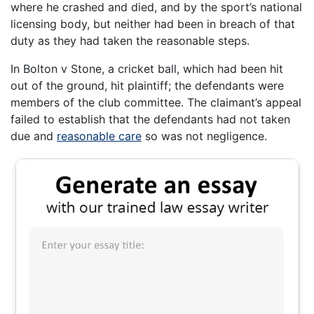
where he crashed and died, and by the sport’s national
licensing body, but neither had been in breach of that
duty as they had taken the reasonable steps.
In Bolton v Stone, a cricket ball, which had been hit
out of the ground, hit plaintiff; the defendants were
members of the club committee. The claimant’s appeal
failed to establish that the defendants had not taken
due and
reasonable care
so was not negligence.