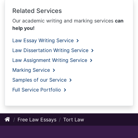
Related Services
Our academic writing and marking services
can
help you!
Law Essay Writing Service
Law Dissertation Writing Service
Law Assignment Writing Service
Marking Service
Samples of our Service
Full Service Portfolio
Free Law Essays
Tort Law