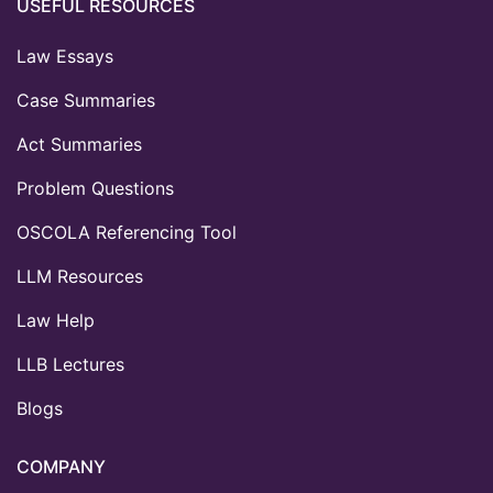
USEFUL RESOURCES
Law Essays
Case Summaries
Act Summaries
Problem Questions
OSCOLA Referencing Tool
LLM Resources
Law Help
LLB Lectures
Blogs
COMPANY