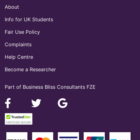
About
Info for UK Students
Fair Use Policy
Complaints
Help Centre
Become a Researcher
Part of Business Bliss Consultants FZE