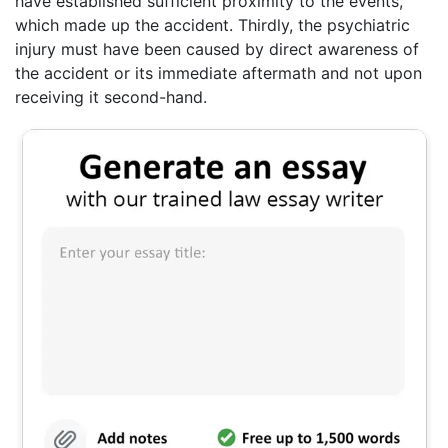
have established sufficient proximity to the events,
which made up the accident. Thirdly, the psychiatric
injury must have been caused by direct awareness of
the accident or its immediate aftermath and not upon
receiving it second-hand.