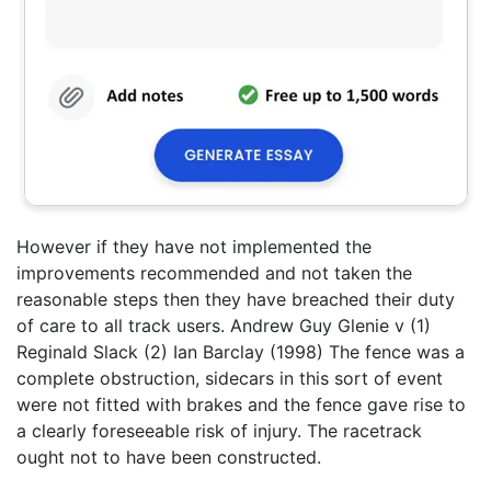
However if they have not implemented the
improvements recommended and not taken the
reasonable steps then they have breached their duty
of care to all track users. Andrew Guy Glenie v (1)
Reginald Slack (2) Ian Barclay (1998) The fence was a
complete obstruction, sidecars in this sort of event
were not fitted with brakes and the fence gave rise to
a clearly foreseeable risk of injury. The racetrack
ought not to have been constructed.