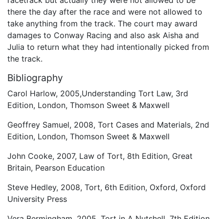
there the day after the race and were not allowed to
take anything from the track. The court may award
damages to Conway Racing and also ask Aisha and
Julia to return what they had intentionally picked from
the track.
Bibliography
Carol Harlow, 2005,Understanding Tort Law, 3rd
Edition, London, Thomson Sweet & Maxwell
Geoffrey Samuel, 2008, Tort Cases and Materials, 2nd
Edition, London, Thomson Sweet & Maxwell
John Cooke, 2007, Law of Tort, 8th Edition, Great
Britain, Pearson Education
Steve Hedley, 2008, Tort, 6th Edition, Oxford, Oxford
University Press
Vera Bermingham, 2005, Tort in A Nutshell, 7th Edition,