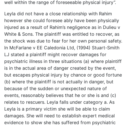
well within the range of foreseeable physical injury”.
Leyla did not have a close relationship with Rahim
however she could foresee ably have been physically
injured as a result of Rahim’s negligence as in Dulieu v
White & Sons. The plaintiff was entitled to recover, as
the shock was due to fear for her own personal safety.
In McFarlane v EE Caledonia Ltd, (1994) Stuart-Smith
LJ stated a plaintiff might recover damages for
psychiatric illness in three situations (a) where plaintiff
is in the actual area of danger created by the event,
but escapes physical injury by chance or good fortune
(b) where the plaintiff is not actually in danger, but
because of the sudden or unexpected nature of
events, reasonably believes that he or she is and (c)
relates to rescuers. Leyla falls under category a. As
Leyla is a primary victim she will be able to claim
damages. She will need to establish expert medical
evidence to show she has suffered from psychiatric