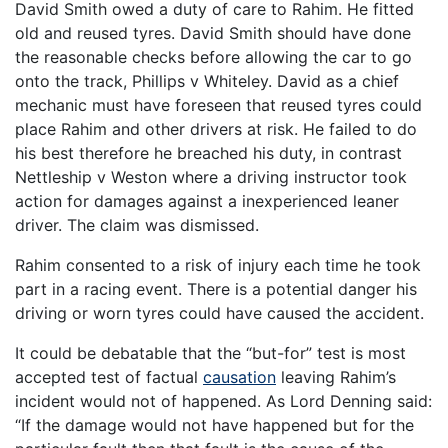
David Smith owed a duty of care to Rahim. He fitted
old and reused tyres. David Smith should have done
the reasonable checks before allowing the car to go
onto the track, Phillips v Whiteley. David as a chief
mechanic must have foreseen that reused tyres could
place Rahim and other drivers at risk. He failed to do
his best therefore he breached his duty, in contrast
Nettleship v Weston where a driving instructor took
action for damages against a inexperienced leaner
driver. The claim was dismissed.
Rahim consented to a risk of injury each time he took
part in a racing event. There is a potential danger his
driving or worn tyres could have caused the accident.
It could be debatable that the “but-for” test is most
accepted test of factual
causation
leaving Rahim’s
incident would not of happened. As Lord Denning said:
“If the damage would not have happened but for the