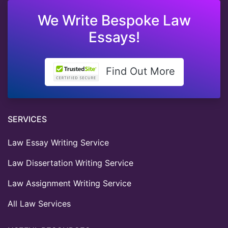
We Write Bespoke Law
Essays!
Find Out More
SERVICES
Law Essay Writing Service
Law Dissertation Writing Service
Law Assignment Writing Service
All Law Services