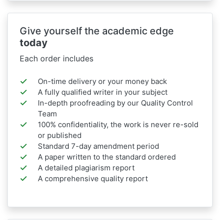
Give yourself the academic edge
today
Each order includes
On-time delivery or your money back
A fully qualified writer in your subject
In-depth proofreading by our Quality Control
Team
100% confidentiality, the work is never re-sold
or published
Standard 7-day amendment period
A paper written to the standard ordered
A detailed plagiarism report
A comprehensive quality report