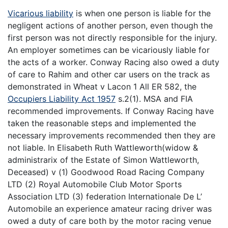
Vicarious liability
is when one person is liable for the
negligent actions of another person, even though the
first person was not directly responsible for the injury.
An employer sometimes can be vicariously liable for
the acts of a worker. Conway Racing also owed a duty
of care to Rahim and other car users on the track as
demonstrated in Wheat v Lacon 1 All ER 582, the
Occupiers Liability Act 1957
s.2(1). MSA and FIA
recommended improvements. If Conway Racing have
taken the reasonable steps and implemented the
necessary improvements recommended then they are
not liable. In Elisabeth Ruth Wattleworth(widow &
administrarix of the Estate of Simon Wattleworth,
Deceased) v (1) Goodwood Road Racing Company
LTD (2) Royal Automobile Club Motor Sports
Association LTD (3) federation Internationale De L’
Automobile an experience amateur racing driver was
owed a duty of care both by the motor racing venue