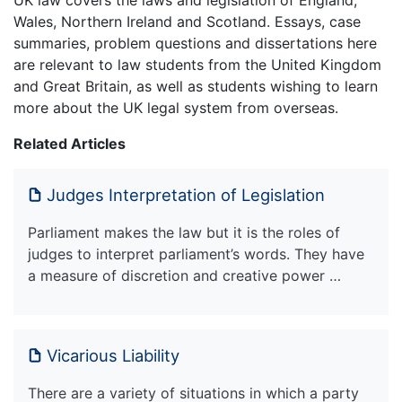
Wales, Northern Ireland and Scotland. Essays, case
summaries, problem questions and dissertations here
are relevant to law students from the United Kingdom
and Great Britain, as well as students wishing to learn
more about the UK legal system from overseas.
Related Articles
Judges Interpretation of Legislation
Parliament makes the law but it is the roles of
judges to interpret parliament’s words. They have
a measure of discretion and creative power …
Vicarious Liability
There are a variety of situations in which a party