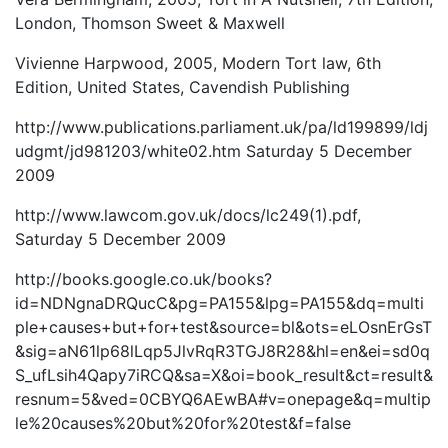
London, Thomson Sweet & Maxwell
Vivienne Harpwood, 2005, Modern Tort law, 6th
Edition, United States, Cavendish Publishing
http://www.publications.parliament.uk/pa/ld199899/ldj
udgmt/jd981203/white02.htm Saturday 5 December
2009
http://www.lawcom.gov.uk/docs/lc249(1).pdf,
Saturday 5 December 2009
http://books.google.co.uk/books?
id=NDNgnaDRQucC&pg=PA155&lpg=PA155&dq=multi
ple+causes+but+for+test&source=bl&ots=eLOsnErGsT
&sig=aN61lp68lLqp5JlvRqR3TGJ8R28&hl=en&ei=sd0q
S_ufLsih4Qapy7iRCQ&sa=X&oi=book_result&ct=result&
resnum=5&ved=0CBYQ6AEwBA#v=onepage&q=multip
le%20causes%20but%20for%20test&f=false