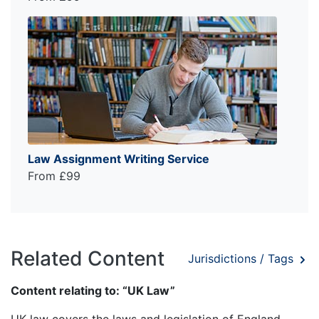
Law Assignment Writing Service
From £99
Related Content
Jurisdictions / Tags
Content relating to: “UK Law”
UK law covers the laws and legislation of England,