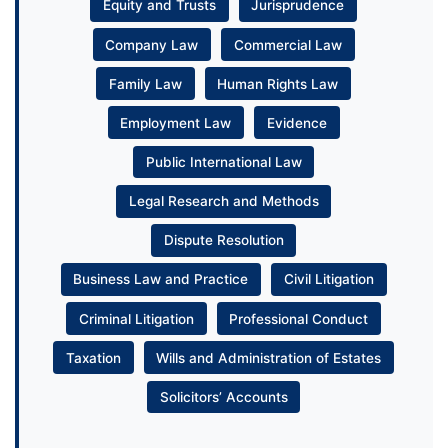
Equity and Trusts
Jurisprudence
Company Law
Commercial Law
Family Law
Human Rights Law
Employment Law
Evidence
Public International Law
Legal Research and Methods
Dispute Resolution
Business Law and Practice
Civil Litigation
Criminal Litigation
Professional Conduct
Taxation
Wills and Administration of Estates
Solicitors’ Accounts