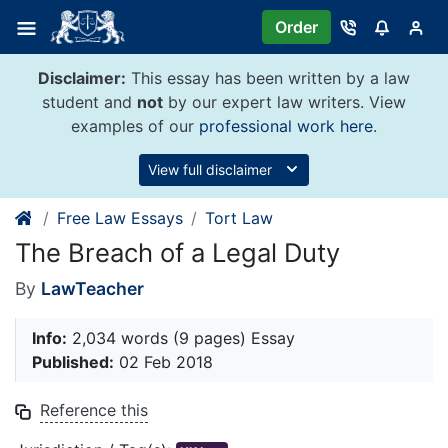
Skip
Order
to
content
Disclaimer:
This essay has been written by a law
student and
not
by our expert law writers. View
examples of our
professional work here
.
View full disclaimer
Free Law Essays
Tort Law
The Breach of a Legal Duty
By
LawTeacher
Info:
2,034 words (9 pages) Essay
Published:
02 Feb 2018
Reference this