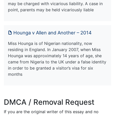
may be charged with vicarious liability. A case in
point, parents may be held vicariously liable
Hounga v Allen and Another – 2014
Miss Hounga is of Nigerian nationality, now
residing in England. In January 2007, when Miss
Hounga was approximately 14 years of age, she
came from Nigeria to the UK under a false identity
in order to be granted a visitor’s visa for six
months
DMCA / Removal Request
If you are the original writer of this essay and no