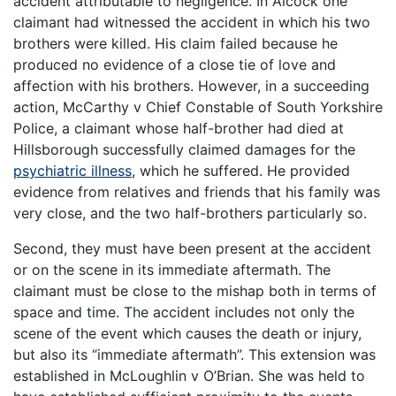
accident attributable to negligence. In Alcock one
claimant had witnessed the accident in which his two
brothers were killed. His claim failed because he
produced no evidence of a close tie of love and
affection with his brothers. However, in a succeeding
action, McCarthy v Chief Constable of South Yorkshire
Police, a claimant whose half-brother had died at
Hillsborough successfully claimed damages for the
psychiatric illness
, which he suffered. He provided
evidence from relatives and friends that his family was
very close, and the two half-brothers particularly so.
Second, they must have been present at the accident
or on the scene in its immediate aftermath. The
claimant must be close to the mishap both in terms of
space and time. The accident includes not only the
scene of the event which causes the death or injury,
but also its “immediate aftermath”. This extension was
established in McLoughlin v O’Brian. She was held to