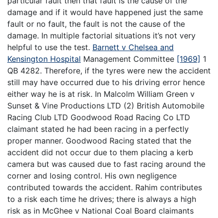
particular fault then that fault is the cause of the
damage and if it would have happened just the same
fault or no fault, the fault is not the cause of the
damage. In multiple factorial situations it’s not very
helpful to use the test.
Barnett v Chelsea and
Kensington Hospital
Management Committee
[1969]
1
QB 4282. Therefore, if the tyres were new the accident
still may have occurred due to his driving error hence
either way he is at risk. In Malcolm William Green v
Sunset & Vine Productions LTD (2) British Automobile
Racing Club LTD Goodwood Road Racing Co LTD
claimant stated he had been racing in a perfectly
proper manner. Goodwood Racing stated that the
accident did not occur due to them placing a kerb
camera but was caused due to fast racing around the
corner and losing control. His own negligence
contributed towards the accident. Rahim contributes
to a risk each time he drives; there is always a high
risk as in McGhee v National Coal Board claimants