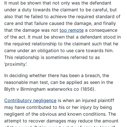
It must be shown that not only was the defendant
under a duty towards the claimant to be careful, but
also that he failed to achieve the required standard of
care and that failure caused the damage, and finally
that the damage was not
too remote
a consequence
of the act. It must be shown that a defendant stood in
the required relationship to the claimant such that he
came under an obligation to use care towards him.
This relationship is sometimes referred to as
‘proximity’.
In deciding whether there has been a breach, the
reasonable man test, can be applied as seen in the
Blyth v Birmingham waterworks co (1856).
Contributory negligence
is when an injured plaintiff
may have contributed to his or her injury by being
negligent of the obvious and known conditions. The
attempt to recover damages may reduce the amount