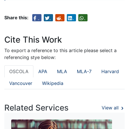
Share this:
Cite This Work
To export a reference to this article please select a
referencing stye below:
OSCOLA
APA
MLA
MLA-7
Harvard
Vancouver
Wikipedia
Related Services
View all