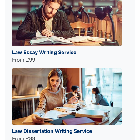
Law Essay Writing Service
From £99
Law Dissertation Writing Service
From £99