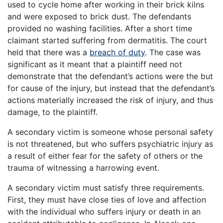
used to cycle home after working in their brick kilns
and were exposed to brick dust. The defendants
provided no washing facilities. After a short time
claimant started suffering from dermatitis. The court
held that there was a
breach of duty
. The case was
significant as it meant that a plaintiff need not
demonstrate that the defendant’s actions were the but
for cause of the injury, but instead that the defendant’s
actions materially increased the risk of injury, and thus
damage, to the plaintiff.
A secondary victim is someone whose personal safety
is not threatened, but who suffers psychiatric injury as
a result of either fear for the safety of others or the
trauma of witnessing a harrowing event.
A secondary victim must satisfy three requirements.
First, they must have close ties of love and affection
with the individual who suffers injury or death in an