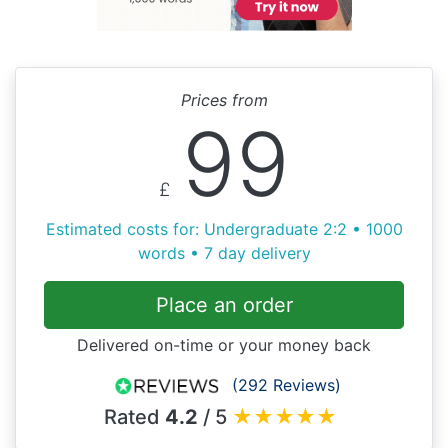
Prices from
99
£
Estimated costs for: Undergraduate 2:2 • 1000
words • 7 day delivery
Place an order
Delivered on-time or your money back
(292 Reviews)
Rated
4.2
/ 5
★
★
★
★
★