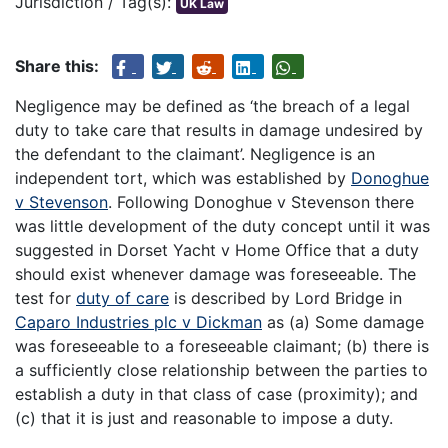
Jurisdiction / Tag(s):
UK Law
Share this:
Negligence may be defined as ‘the breach of a legal
duty to take care that results in damage undesired by
the defendant to the claimant’. Negligence is an
independent tort, which was established by
Donoghue
v Stevenson
. Following Donoghue v Stevenson there
was little development of the duty concept until it was
suggested in Dorset Yacht v Home Office that a duty
should exist whenever damage was foreseeable. The
test for
duty of care
is described by Lord Bridge in
Caparo Industries plc v Dickman
as (a) Some damage
was foreseeable to a foreseeable claimant; (b) there is
a sufficiently close relationship between the parties to
establish a duty in that class of case (proximity); and
(c) that it is just and reasonable to impose a duty.