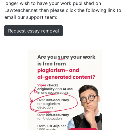
longer wish to have your work published on
Lawteacher.net then please click the following link to
email our support team:
Request essay removal