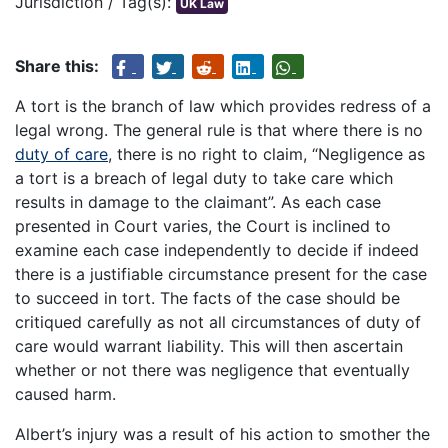
Jurisdiction / Tag(s):
UK Law
Share this:
A tort is the branch of law which provides redress of a
legal wrong. The general rule is that where there is no
duty of care
, there is no right to claim, “Negligence as
a tort is a breach of legal duty to take care which
results in damage to the claimant”. As each case
presented in Court varies, the Court is inclined to
examine each case independently to decide if indeed
there is a justifiable circumstance present for the case
to succeed in tort. The facts of the case should be
critiqued carefully as not all circumstances of duty of
care would warrant liability. This will then ascertain
whether or not there was negligence that eventually
caused harm.
Albert’s injury was a result of his action to smother the