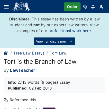
Skip
Order
to
content
Disclaimer:
This essay has been written by a law
student and
not
by our expert law writers. View
examples of our
professional work here
.
View full disclaimer
Free Law Essays
Tort Law
Tort is the Branch of Law
By
LawTeacher
Info:
2,113 words (9 pages) Essay
Published:
02 Feb 2018
Reference this