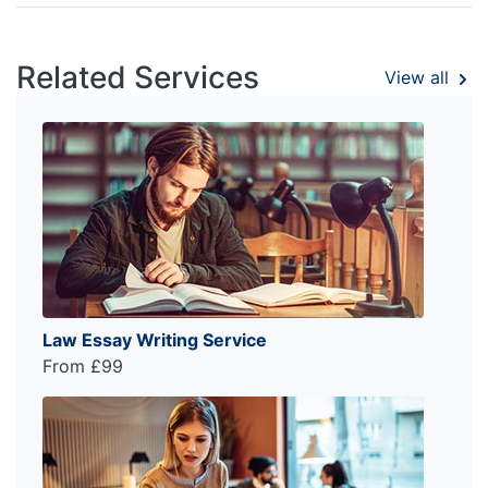
Related Services
View all
Law Essay Writing Service
From £99