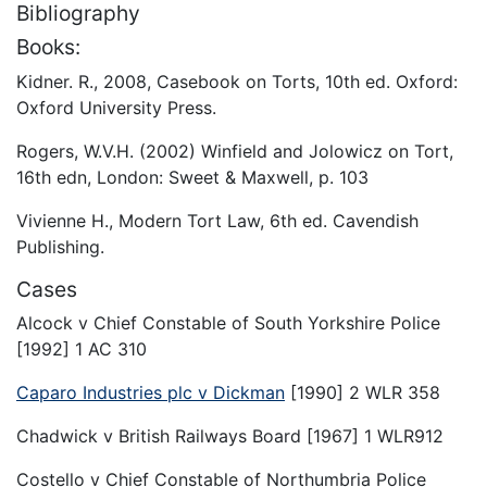
Bibliography
Books:
Kidner. R., 2008, Casebook on Torts, 10th ed. Oxford:
Oxford University Press.
Rogers, W.V.H. (2002) Winfield and Jolowicz on Tort,
16th edn, London: Sweet & Maxwell, p. 103
Vivienne H., Modern Tort Law, 6th ed. Cavendish
Publishing.
Cases
Alcock v Chief Constable of South Yorkshire Police
[1992] 1 AC 310
Caparo Industries plc v Dickman
[1990] 2 WLR 358
Chadwick v British Railways Board [1967] 1 WLR912
Costello v Chief Constable of Northumbria Police