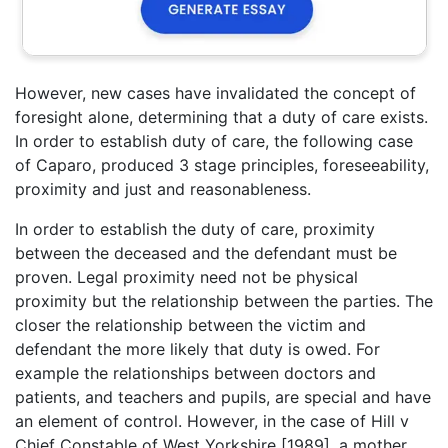
However, new cases have invalidated the concept of
foresight alone, determining that a duty of care exists.
In order to establish duty of care, the following case
of Caparo, produced 3 stage principles, foreseeability,
proximity and just and reasonableness.
In order to establish the duty of care, proximity
between the deceased and the defendant must be
proven. Legal proximity need not be physical
proximity but the relationship between the parties. The
closer the relationship between the victim and
defendant the more likely that duty is owed. For
example the relationships between doctors and
patients, and teachers and pupils, are special and have
an element of control. However, in the case of Hill v
Chief Constable of West Yorkshire [1989], a mother