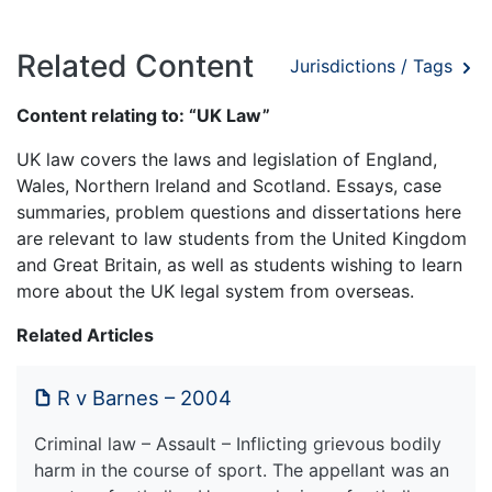
Related Content
Jurisdictions / Tags
Content relating to: “UK Law”
UK law covers the laws and legislation of England,
Wales, Northern Ireland and Scotland. Essays, case
summaries, problem questions and dissertations here
are relevant to law students from the United Kingdom
and Great Britain, as well as students wishing to learn
more about the UK legal system from overseas.
Related Articles
R v Barnes – 2004
Criminal law – Assault – Inflicting grievous bodily
harm in the course of sport. The appellant was an