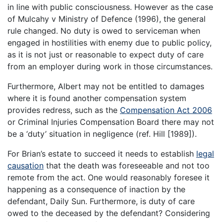
in line with public consciousness. However as the case
of Mulcahy v Ministry of Defence (1996), the general
rule changed. No duty is owed to serviceman when
engaged in hostilities with enemy due to public policy,
as it is not just or reasonable to expect duty of care
from an employer during work in those circumstances.
Furthermore, Albert may not be entitled to damages
where it is found another compensation system
provides redress, such as the
Compensation Act 2006
or Criminal Injuries Compensation Board there may not
be a ‘duty’ situation in negligence (ref. Hill [1989]).
For Brian’s estate to succeed it needs to establish
legal
causation
that the death was foreseeable and not too
remote from the act. One would reasonably foresee it
happening as a consequence of inaction by the
defendant, Daily Sun. Furthermore, is duty of care
owed to the deceased by the defendant? Considering