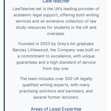
LawTeacher
LawTeacher.net is the UK’s leading provider of
academic legal support, offering both writing
services and an extensive collection of law
study resources for students in the UK and
overseas.
Founded in 2003 by Grey’s Inn graduate
Barclay Littlewood, the Company was built on
a commitment to excellence, with unique
guarantees and a high standard of service
from day one.
The team includes over 500 UK legally
qualified writing experts, with many
practising solicitors and barristers, and
several former lecturers.
Areas of Legal Expertise