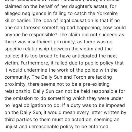
claimed on the behalf of her daughter’s estate, for
alleged negligence in failing to catch the Yorkshire
killer earlier. The idea of legal causation is that if no
one can foresee something bad happening, how could
anyone be responsible? The claim did not succeed as
there was insufficient proximity, as there was no
specific relationship between the victim and the
police; it is too broad to have anticipated the next
victim. Furthermore, it failed due to public policy that
it would undermine the work of the police with the
community. The Daily Sun and Torch are lacking
proximity, there seems not to be a pre-existing
relationship. Daily Sun can not be held responsible for
the omission to do something which they were under
no legal obligation to do. If a duty was to be imposed
on the Daily Sun, it would mean every letter written by
third parties to them must be acted on, seeming an
unjust and unreasonable policy to be enforced.