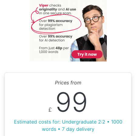
Prices from
99
£
Estimated costs for: Undergraduate 2:2 • 1000
words • 7 day delivery