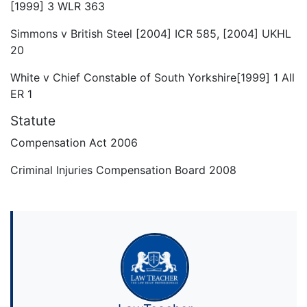
[1999] 3 WLR 363
Simmons v British Steel [2004] ICR 585, [2004] UKHL
20
White v Chief Constable of South Yorkshire[1999] 1 All
ER 1
Statute
Compensation Act 2006
Criminal Injuries Compensation Board 2008