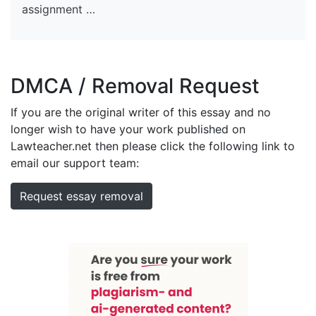
assignment …
DMCA / Removal Request
If you are the original writer of this essay and no
longer wish to have your work published on
Lawteacher.net then please click the following link to
email our support team:
Request essay removal