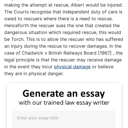
making the attempt at rescue, Albert would be injured.
The Courts recognise that independent duty of care is
owed to rescuers where there is a need to rescue.
Henceforth the rescuer sues the one that created the
dangerous situation which required rescue, this would
be Torch. This is to allow the rescuer who has suffered
an injury during the rescue to recover damages. In the
case of Chadwick v British Railways Board [1967] , the
legal principle is that the rescuer may receive damage
in the event they incur
physical damage
or believe
they are in physical danger.