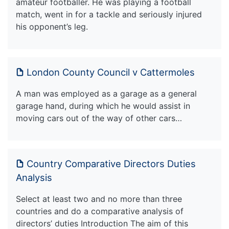
amateur footballer. He was playing a football
match, went in for a tackle and seriously injured
his opponent’s leg.
London County Council v Cattermoles
A man was employed as a garage as a general
garage hand, during which he would assist in
moving cars out of the way of other cars…
Country Comparative Directors Duties
Analysis
Select at least two and no more than three
countries and do a comparative analysis of
directors’ duties Introduction The aim of this