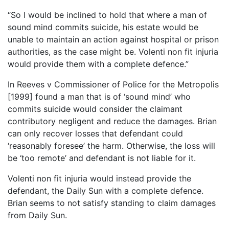
“So I would be inclined to hold that where a man of
sound mind commits suicide, his estate would be
unable to maintain an action against hospital or prison
authorities, as the case might be. Volenti non fit injuria
would provide them with a complete defence.”
In Reeves v Commissioner of Police for the Metropolis
[1999] found a man that is of ‘sound mind’ who
commits suicide would consider the claimant
contributory negligent and reduce the damages. Brian
can only recover losses that defendant could
‘reasonably foresee’ the harm. Otherwise, the loss will
be ‘too remote’ and defendant is not liable for it.
Volenti non fit injuria would instead provide the
defendant, the Daily Sun with a complete defence.
Brian seems to not satisfy standing to claim damages
from Daily Sun.