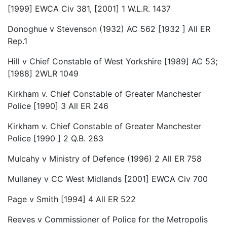
[1999] EWCA Civ 381, [2001] 1 W.L.R. 1437
Donoghue v Stevenson (1932) AC 562 [1932 ] All ER
Rep.1
Hill v Chief Constable of West Yorkshire [1989] AC 53;
[1988] 2WLR 1049
Kirkham v. Chief Constable of Greater Manchester
Police [1990] 3 All ER 246
Kirkham v. Chief Constable of Greater Manchester
Police [1990 ] 2 Q.B. 283
Mulcahy v Ministry of Defence (1996) 2 All ER 758
Mullaney v CC West Midlands [2001] EWCA Civ 700
Page v Smith [1994] 4 All ER 522
Reeves v Commissioner of Police for the Metropolis