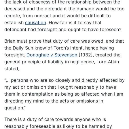
the lack of closeness of the relationship between the
deceased and the defendant the damage would be too
remote, from non-act and it would be difficult to
establish
causation
. How fair is it to say that
defendant had foresight and ought to have foreseen?
Brian must prove that duty of care was owed, and that
the Daily Sun knew of Torch’s intent, hence having
foresight.
Donoghue v Stevenson
[1932], created the
general principle of liability in negligence, Lord Atkin
stated,
“… persons who are so closely and directly affected by
my act or omission that I ought reasonably to have
them in contemplation as being so affected when I am
directing my mind to the acts or omissions in
question.”
There is a duty of care towards anyone who is
reasonably foreseeable as likely to be harmed by