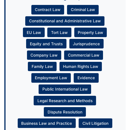
Contract Law
Criminal Law
Constitutional and Administrative Law
EU Law
Tort Law
Property Law
Equity and Trusts
Jurisprudence
Company Law
Commercial Law
Family Law
Human Rights Law
Employment Law
Evidence
Public International Law
Legal Research and Methods
Dispute Resolution
Business Law and Practice
Civil Litigation