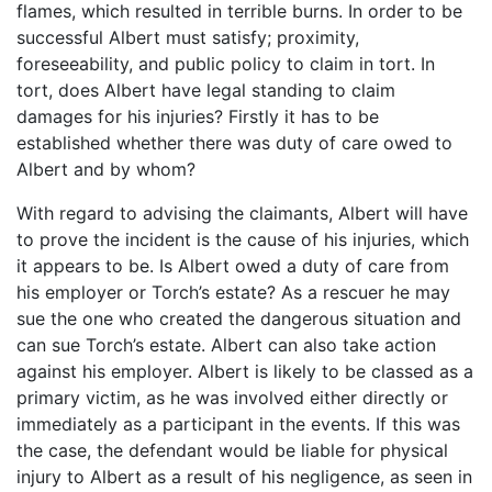
flames, which resulted in terrible burns. In order to be
successful Albert must satisfy; proximity,
foreseeability, and public policy to claim in tort. In
tort, does Albert have legal standing to claim
damages for his injuries? Firstly it has to be
established whether there was duty of care owed to
Albert and by whom?
With regard to advising the claimants, Albert will have
to prove the incident is the cause of his injuries, which
it appears to be. Is Albert owed a duty of care from
his employer or Torch’s estate? As a rescuer he may
sue the one who created the dangerous situation and
can sue Torch’s estate. Albert can also take action
against his employer. Albert is likely to be classed as a
primary victim, as he was involved either directly or
immediately as a participant in the events. If this was
the case, the defendant would be liable for physical
injury to Albert as a result of his negligence, as seen in