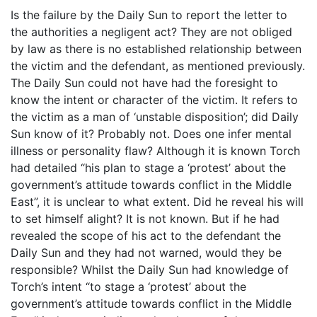
Is the failure by the Daily Sun to report the letter to
the authorities a negligent act? They are not obliged
by law as there is no established relationship between
the victim and the defendant, as mentioned previously.
The Daily Sun could not have had the foresight to
know the intent or character of the victim. It refers to
the victim as a man of ‘unstable disposition’; did Daily
Sun know of it? Probably not. Does one infer mental
illness or personality flaw? Although it is known Torch
had detailed “his plan to stage a ‘protest’ about the
government’s attitude towards conflict in the Middle
East”, it is unclear to what extent. Did he reveal his will
to set himself alight? It is not known. But if he had
revealed the scope of his act to the defendant the
Daily Sun and they had not warned, would they be
responsible? Whilst the Daily Sun had knowledge of
Torch’s intent “to stage a ‘protest’ about the
government’s attitude towards conflict in the Middle