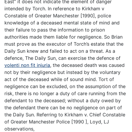
East” it does not indicate the element of danger
intended by Torch. In reference to Kirkham v
Constable of Greater Manchester [1990], police
knowledge of a deceased mental state of mind and
their failure to pass the information to prison
authorities made them liable for negligence. So Brian
must prove as the executor of Torch’s estate that the
Daily Sun knew and failed to act on a threat. As a
defence, The Daily Sun, can exercise the defence of
volenti non fit injuria
, the deceased death was caused
not by their negligence but instead by the voluntary
act of the deceased while of sound mind. Tort of
negligence can be excluded, on the assumption of the
risk, there is no longer a duty of care running from the
defendant to the deceased; without a duty owed by
the defendant there can be no negligence on part of
the Daily Sun. Referring to Kirkham v. Chief Constable
of Greater Manchester Police [1990 ], Loyd, LJ
observations,