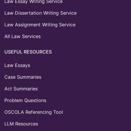
Law Essay Writing Service
Law Dissertation Writing Service
Law Assignment Writing Service
All Law Services
USEFUL RESOURCES
Law Essays
Case Summaries
Act Summaries
Problem Questions
OSCOLA Referencing Tool
LLM Resources