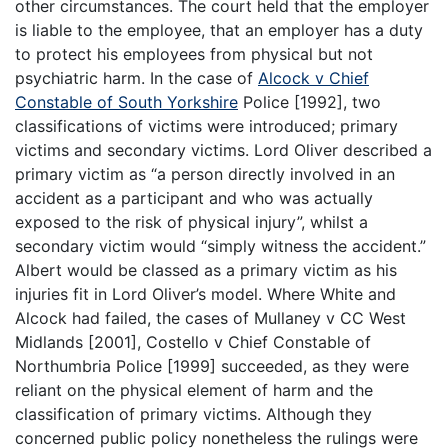
other circumstances. The court held that the employer
is liable to the employee, that an employer has a duty
to protect his employees from physical but not
psychiatric harm. In the case of
Alcock v Chief
Constable of South Yorkshire
Police [1992], two
classifications of victims were introduced; primary
victims and secondary victims. Lord Oliver described a
primary victim as “a person directly involved in an
accident as a participant and who was actually
exposed to the risk of physical injury”, whilst a
secondary victim would “simply witness the accident.”
Albert would be classed as a primary victim as his
injuries fit in Lord Oliver’s model. Where White and
Alcock had failed, the cases of Mullaney v CC West
Midlands [2001], Costello v Chief Constable of
Northumbria Police [1999] succeeded, as they were
reliant on the physical element of harm and the
classification of primary victims. Although they
concerned public policy nonetheless the rulings were