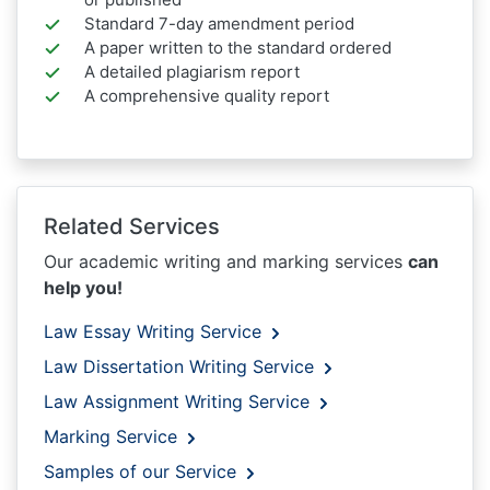
Standard 7-day amendment period
A paper written to the standard ordered
A detailed plagiarism report
A comprehensive quality report
Related Services
Our academic writing and marking services
can
help you!
Law Essay Writing Service
Law Dissertation Writing Service
Law Assignment Writing Service
Marking Service
Samples of our Service