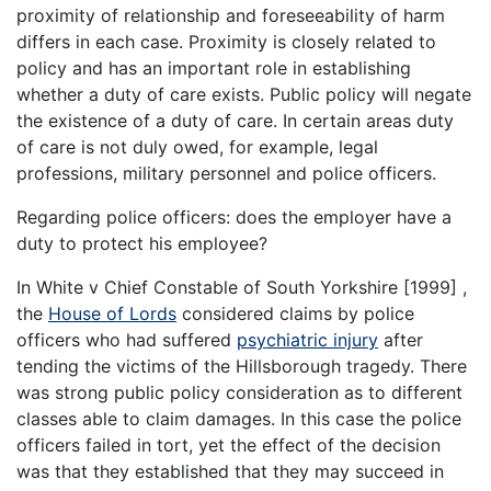
proximity of relationship and foreseeability of harm
differs in each case. Proximity is closely related to
policy and has an important role in establishing
whether a duty of care exists. Public policy will negate
the existence of a duty of care. In certain areas duty
of care is not duly owed, for example, legal
professions, military personnel and police officers.
Regarding police officers: does the employer have a
duty to protect his employee?
In White v Chief Constable of South Yorkshire [1999] ,
the
House of Lords
considered claims by police
officers who had suffered
psychiatric injury
after
tending the victims of the Hillsborough tragedy. There
was strong public policy consideration as to different
classes able to claim damages. In this case the police
officers failed in tort, yet the effect of the decision
was that they established that they may succeed in