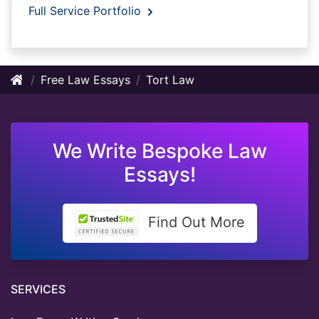
Full Service Portfolio
Free Law Essays
Tort Law
We Write Bespoke Law
Essays!
Find Out More
SERVICES