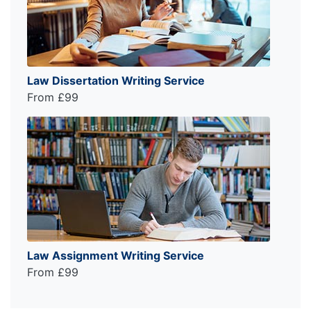
Law Dissertation Writing Service
From £99
Law Assignment Writing Service
From £99