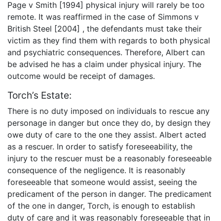
Page v Smith [1994] physical injury will rarely be too
remote. It was reaffirmed in the case of Simmons v
British Steel [2004] , the defendants must take their
victim as they find them with regards to both physical
and psychiatric consequences. Therefore, Albert can
be advised he has a claim under physical injury. The
outcome would be receipt of damages.
Torch’s Estate:
There is no duty imposed on individuals to rescue any
personage in danger but once they do, by design they
owe duty of care to the one they assist. Albert acted
as a rescuer. In order to satisfy foreseeability, the
injury to the rescuer must be a reasonably foreseeable
consequence of the negligence. It is reasonably
foreseeable that someone would assist, seeing the
predicament of the person in danger. The predicament
of the one in danger, Torch, is enough to establish
duty of care and it was reasonably foreseeable that in