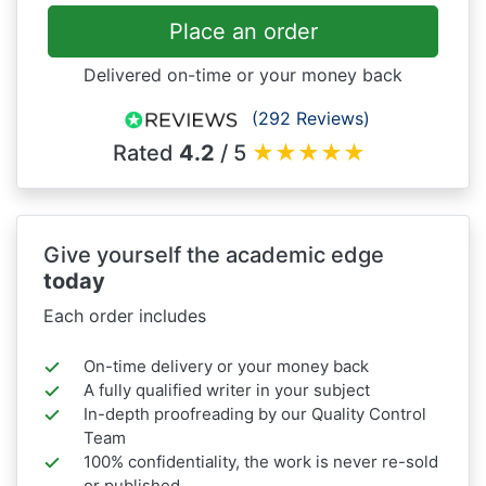
Place an order
Delivered on-time or your money back
(292 Reviews)
Rated
4.2
/ 5
★
★
★
★
★
Give yourself the academic edge
today
Each order includes
On-time delivery or your money back
A fully qualified writer in your subject
In-depth proofreading by our Quality Control
Team
100% confidentiality, the work is never re-sold
or published