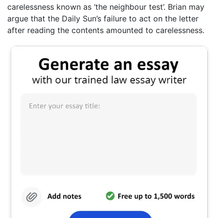
carelessness known as ‘the neighbour test’. Brian may
argue that the Daily Sun’s failure to act on the letter
after reading the contents amounted to carelessness.