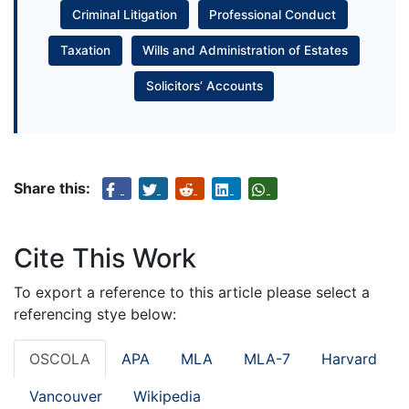
Criminal Litigation
Professional Conduct
Taxation
Wills and Administration of Estates
Solicitors’ Accounts
Share this:
Cite This Work
To export a reference to this article please select a
referencing stye below:
OSCOLA
APA
MLA
MLA-7
Harvard
Vancouver
Wikipedia