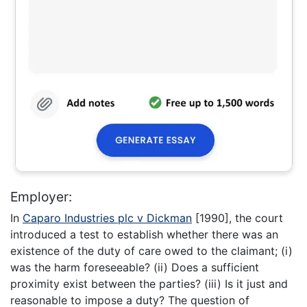
Employer:
In
Caparo Industries plc v Dickman
[1990], the court
introduced a test to establish whether there was an
existence of the duty of care owed to the claimant; (i)
was the harm foreseeable? (ii) Does a sufficient
proximity exist between the parties? (iii) Is it just and
reasonable to impose a duty? The question of