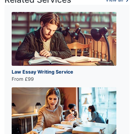
Law Essay Writing Service
From £99