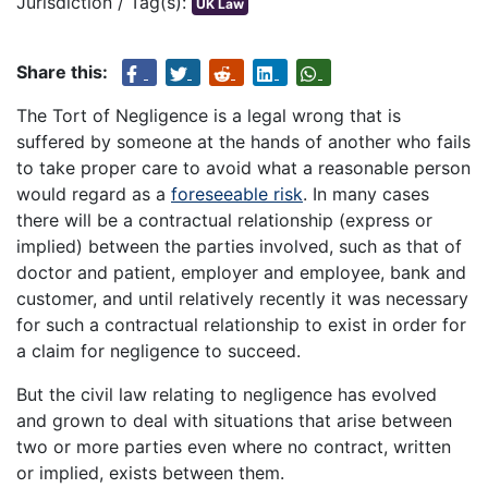
Jurisdiction / Tag(s):
UK Law
Share this:
The Tort of Negligence is a legal wrong that is
suffered by someone at the hands of another who fails
to take proper care to avoid what a reasonable person
would regard as a
foreseeable risk
. In many cases
there will be a contractual relationship (express or
implied) between the parties involved, such as that of
doctor and patient, employer and employee, bank and
customer, and until relatively recently it was necessary
for such a contractual relationship to exist in order for
a claim for negligence to succeed.
But the civil law relating to negligence has evolved
and grown to deal with situations that arise between
two or more parties even where no contract, written
or implied, exists between them.