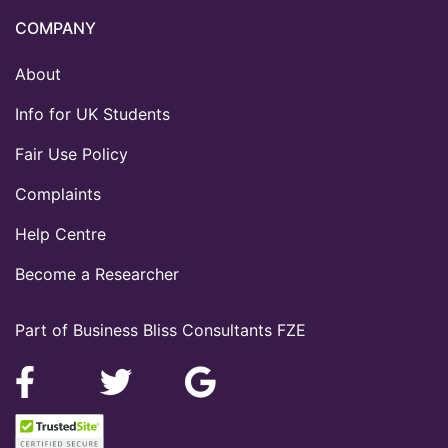
COMPANY
About
Info for UK Students
Fair Use Policy
Complaints
Help Centre
Become a Researcher
Part of Business Bliss Consultants FZE