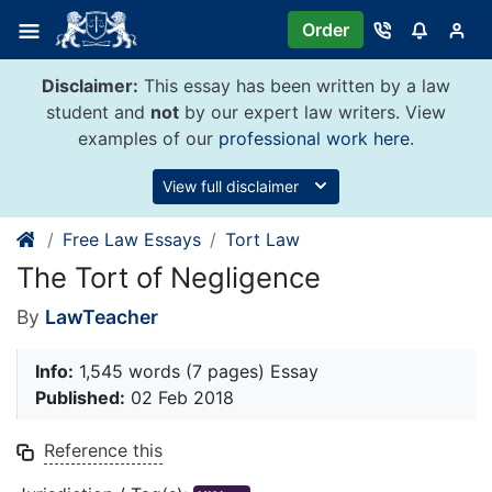
Skip
Order
to
content
Disclaimer:
This essay has been written by a law
student and
not
by our expert law writers. View
examples of our
professional work here
.
View full disclaimer
Free Law Essays
Tort Law
The Tort of Negligence
By
LawTeacher
Info:
1,545 words (7 pages) Essay
Published:
02 Feb 2018
Reference this