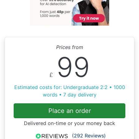
Prices from
99
£
Estimated costs for: Undergraduate 2:2 • 1000
words • 7 day delivery
Place an order
Delivered on-time or your money back
(292 Reviews)