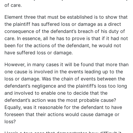
of care.
Element three that must be established is to show that
the plaintiff has suffered loss or damage as a direct
consequence of the defendant’s breach of his duty of
care. In essence, all he has to prove is that if it had not
been for the actions of the defendant, he would not
have suffered loss or damage.
However, in many cases it will be found that more than
one cause is involved in the events leading up to the
loss or damage. Was the chain of events between the
defendant’s negligence and the plaintiff’s loss too long
and involved to enable one to decide that the
defendant’s action was the most probable cause?
Equally, was it reasonable for the defendant to have
foreseen that their actions would cause damage or
loss?