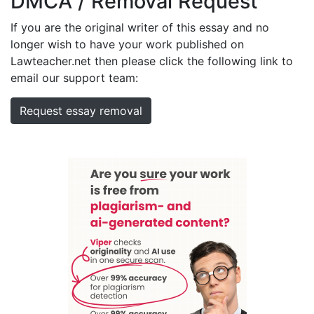
DMCA / Removal Request
If you are the original writer of this essay and no
longer wish to have your work published on
Lawteacher.net then please click the following link to
email our support team:
Request essay removal