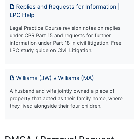
Replies and Requests for Information |
LPC Help
Legal Practice Course revision notes on replies
under CPR Part 15 and requests for further
information under Part 18 in civil litigation. Free
LPC study guide on Civil Litigation.
Williams (JW) v Williams (MA)
A husband and wife jointly owned a piece of
property that acted as their family home, where
they lived alongside their four children.