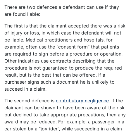
There are two defences a defendant can use if they
are found liable:
The first is that the claimant accepted there was a risk
of injury or loss, in which case the defendant will not
be liable. Medical practitioners and hospitals, for
example, often use the “consent form” that patients
are required to sign before a procedure or operation.
Other industries use contracts describing that the
procedure is not guaranteed to produce the required
result, but is the best that can be offered. If a
purchaser signs such a document he is unlikely to
succeed in a claim.
The second defence is
contributory negligence
. If the
claimant can be shown to have been aware of the risk
but declined to take appropriate precautions, then any
award may be reduced. For example, a passenger in a
car stolen by a “joyrider”, while succeeding in a claim