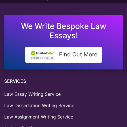
We Write Bespoke Law
Essays!
Find Out More
SERVICES
Law Essay Writing Service
Law Dissertation Writing Service
Law Assignment Writing Service