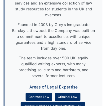
services and an extensive collection of law
study resources for students in the UK and
overseas.
Founded in 2003 by Grey’s Inn graduate
Barclay Littlewood, the Company was built on
a commitment to excellence, with unique
guarantees and a high standard of service
from day one.
The team includes over 500 UK legally
qualified writing experts, with many
practising solicitors and barristers, and
several former lecturers.
Areas of Legal Expertise
Contract Law
Criminal Law