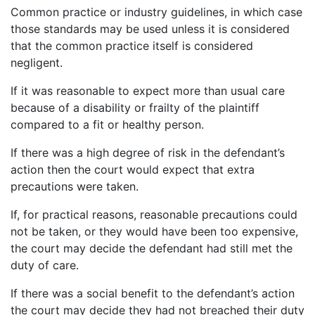
Common practice or industry guidelines, in which case
those standards may be used unless it is considered
that the common practice itself is considered
negligent.
If it was reasonable to expect more than usual care
because of a disability or frailty of the plaintiff
compared to a fit or healthy person.
If there was a high degree of risk in the defendant’s
action then the court would expect that extra
precautions were taken.
If, for practical reasons, reasonable precautions could
not be taken, or they would have been too expensive,
the court may decide the defendant had still met the
duty of care.
If there was a social benefit to the defendant’s action
the court may decide they had not breached their duty