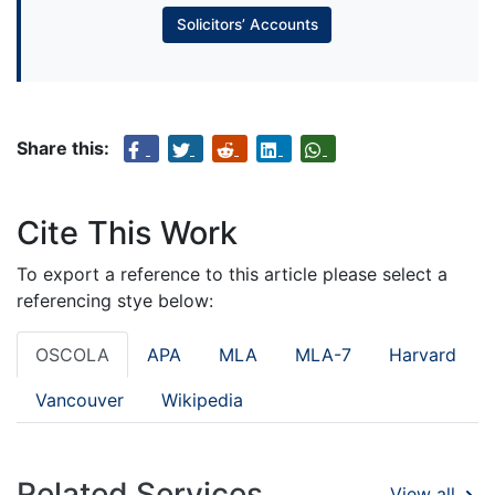
Solicitors’ Accounts
Share this:
Cite This Work
To export a reference to this article please select a
referencing stye below:
OSCOLA
APA
MLA
MLA-7
Harvard
Vancouver
Wikipedia
Related Services
View all