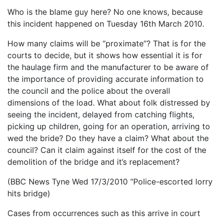
Who is the blame guy here? No one knows, because
this incident happened on Tuesday 16th March 2010.
How many claims will be “proximate”? That is for the
courts to decide, but it shows how essential it is for
the haulage firm and the manufacturer to be aware of
the importance of providing accurate information to
the council and the police about the overall
dimensions of the load. What about folk distressed by
seeing the incident, delayed from catching flights,
picking up children, going for an operation, arriving to
wed the bride? Do they have a claim? What about the
council? Can it claim against itself for the cost of the
demolition of the bridge and it’s replacement?
(BBC News Tyne Wed 17/3/2010 “Police-escorted lorry
hits bridge)
Cases from occurrences such as this arrive in court