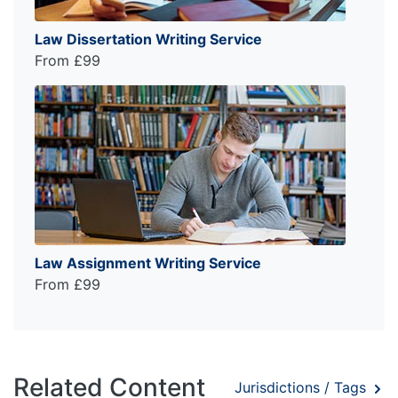
Law Dissertation Writing Service
From £99
Law Assignment Writing Service
From £99
Related Content
Jurisdictions / Tags