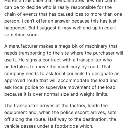
Here’s a true case that demonstrates how difficult it
can be to decide who is really responsible for the
chain of events that has caused loss to more than one
person. I can’t offer an answer because this has just
happened. But I suggest it may well end up in court
sometime soon.
A manufacturer makes a mega bit of machinery that
needs transporting to the site where the purchaser will
use it. He signs a contract with a transporter who
undertakes to move the machinery by road. That
company needs to ask local councils to designate an
approved route that will accommodate the load and
ask local police to supervise movement of the load
because it is over normal size and weight limits.
The transporter arrives at the factory, loads the
equipment and, when the police escort arrives, sets
off along the route. Half way to the destination, the
vehicle passes under a footbridge which,