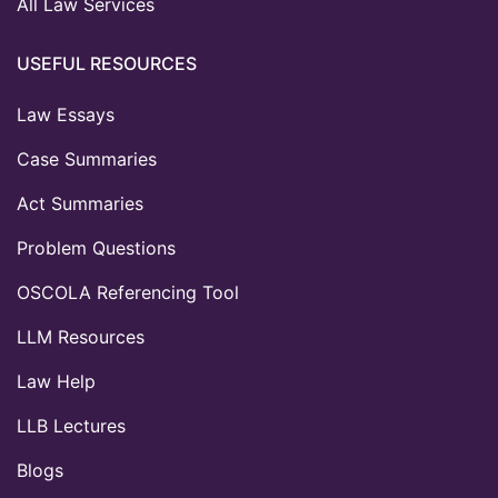
All Law Services
USEFUL RESOURCES
Law Essays
Case Summaries
Act Summaries
Problem Questions
OSCOLA Referencing Tool
LLM Resources
Law Help
LLB Lectures
Blogs