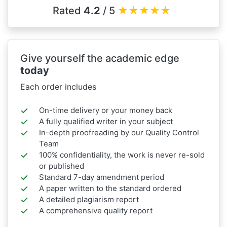
Rated
4.2
/ 5
★
★
★
★
★
Give yourself the academic edge
today
Each order includes
On-time delivery or your money back
A fully qualified writer in your subject
In-depth proofreading by our Quality Control
Team
100% confidentiality, the work is never re-sold
or published
Standard 7-day amendment period
A paper written to the standard ordered
A detailed plagiarism report
A comprehensive quality report