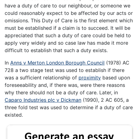
have a duty of care to our neighbour, or someone we
could reasonably expect to be affected by our acts or
omissions. This Duty of Care is the first element which
must be established if a claim is to succeed. It will be
appreciated that such a duty of care could be held to
apply very widely and so case law has made it more
difficult to establish that such a duty exists.
In
Anns v Merton London Borough Council
(1978) AC
728 a two stage test was used to establish if there
was a sufficient relationship of
proximity
based upon
foreseeability and, if there was, were there reasons
why there should not be a duty of care. Later, in
Caparo Industries plc v Dickman
(1990), 2 AC 605, a
three fold test was used to determine if a duty of care
existed.