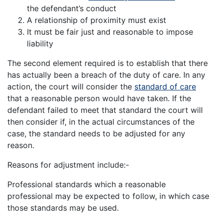
the defendant’s conduct
A relationship of proximity must exist
It must be fair just and reasonable to impose
liability
The second element required is to establish that there
has actually been a breach of the duty of care. In any
action, the court will consider the
standard of care
that a reasonable person would have taken. If the
defendant failed to meet that standard the court will
then consider if, in the actual circumstances of the
case, the standard needs to be adjusted for any
reason.
Reasons for adjustment include:-
Professional standards which a reasonable
professional may be expected to follow, in which case
those standards may be used.