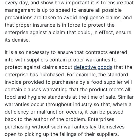
every day, and show how important it is to ensure that
management is up to speed to ensure all possible
precautions are taken to avoid negligence claims, and
that proper insurance is in force to protect the
enterprise against a claim that could, in effect, ensure
its demise.
It is also necessary to ensure that contracts entered
into with suppliers contain proper warranties to
protect against claims about
defective goods
that the
enterprise has purchased. For example, the standard
invoice provided to purchasers by a food supplier will
contain clauses warranting that the product meets all
food and hygiene standards at the time of sale. Similar
warranties occur throughout industry so that, where a
deficiency or malfunction occurs, it can be passed
back to the author of the problem. Enterprises
purchasing without such warranties lay themselves
open to picking up the failings of their suppliers.