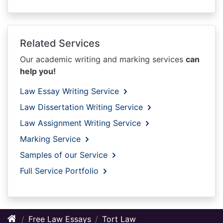
Related Services
Our academic writing and marking services
can
help you!
Law Essay Writing Service
Law Dissertation Writing Service
Law Assignment Writing Service
Marking Service
Samples of our Service
Full Service Portfolio
Free Law Essays
Tort Law