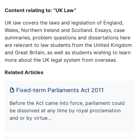
Content relating to: “UK Law”
UK law covers the laws and legislation of England,
Wales, Northern Ireland and Scotland. Essays, case
summaries, problem questions and dissertations here
are relevant to law students from the United Kingdom
and Great Britain, as well as students wishing to learn
more about the UK legal system from overseas.
Related Articles
Fixed-term Parliaments Act 2011
Before the Act came into force, parliament could
be dissolved at any time by royal proclamation
and or by virtue…