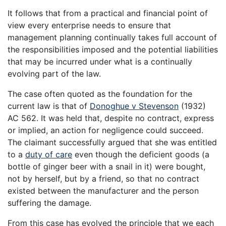
It follows that from a practical and financial point of
view every enterprise needs to ensure that
management planning continually takes full account of
the responsibilities imposed and the potential liabilities
that may be incurred under what is a continually
evolving part of the law.
The case often quoted as the foundation for the
current law is that of
Donoghue v Stevenson
(1932)
AC 562. It was held that, despite no contract, express
or implied, an action for negligence could succeed.
The claimant successfully argued that she was entitled
to a
duty of care
even though the deficient goods (a
bottle of ginger beer with a snail in it) were bought,
not by herself, but by a friend, so that no contract
existed between the manufacturer and the person
suffering the damage.
From this case has evolved the principle that we each