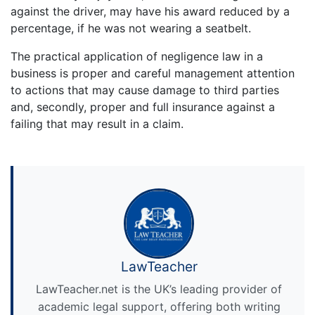
against the driver, may have his award reduced by a
percentage, if he was not wearing a seatbelt.
The practical application of negligence law in a
business is proper and careful management attention
to actions that may cause damage to third parties
and, secondly, proper and full insurance against a
failing that may result in a claim.
LawTeacher
LawTeacher.net is the UK’s leading provider of
academic legal support, offering both writing