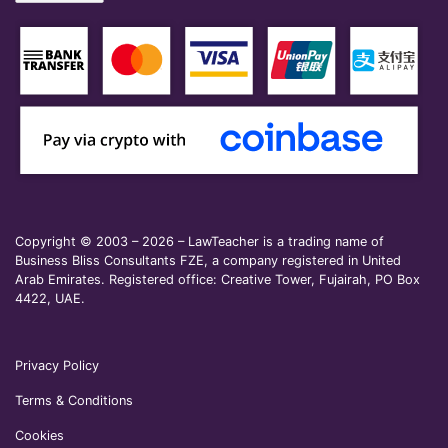
Copyright © 2003 – 2026 – LawTeacher is a trading name of
Business Bliss Consultants FZE, a company registered in United
Arab Emirates. Registered office: Creative Tower, Fujairah, PO Box
4422, UAE.
Privacy Policy
Terms & Conditions
Cookies