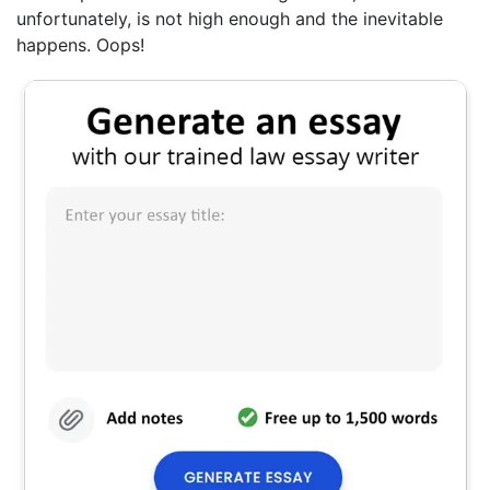
unfortunately, is not high enough and the inevitable
happens. Oops!