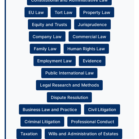
Constitutional and Administrative Law
EU Law
Tort Law
Property Law
Equity and Trusts
Jurisprudence
Company Law
Commercial Law
Family Law
Human Rights Law
Employment Law
Evidence
Public International Law
Legal Research and Methods
Dispute Resolution
Business Law and Practice
Civil Litigation
Criminal Litigation
Professional Conduct
Taxation
Wills and Administration of Estates