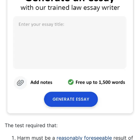
The test required that:
Harm must be a
reasonably foreseeable
result of