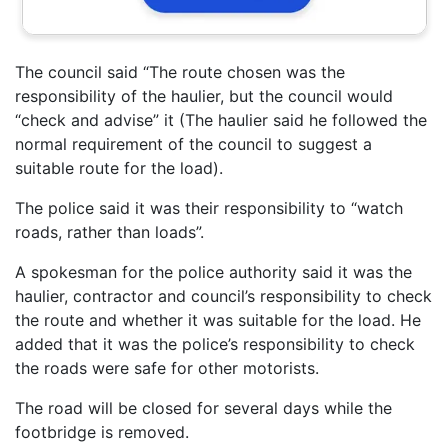
The council said “The route chosen was the
responsibility of the haulier, but the council would
“check and advise” it (The haulier said he followed the
normal requirement of the council to suggest a
suitable route for the load).
The police said it was their responsibility to “watch
roads, rather than loads”.
A spokesman for the police authority said it was the
haulier, contractor and council’s responsibility to check
the route and whether it was suitable for the load. He
added that it was the police’s responsibility to check
the roads were safe for other motorists.
The road will be closed for several days while the
footbridge is removed.