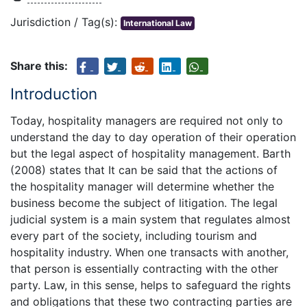
Jurisdiction / Tag(s):
International Law
Share this:
Introduction
Today, hospitality managers are required not only to
understand the day to day operation of their operation
but the legal aspect of hospitality management. Barth
(2008) states that It can be said that the actions of
the hospitality manager will determine whether the
business become the subject of litigation. The legal
judicial system is a main system that regulates almost
every part of the society, including tourism and
hospitality industry. When one transacts with another,
that person is essentially contracting with the other
party. Law, in this sense, helps to safeguard the rights
and obligations that these two contracting parties are