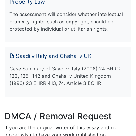
Property Law
The assessment will consider whether intellectual
property rights, such as copyright, should be
protected by individual or utilitarian rights.
Saadi v Italy and Chahal v UK
Case Summary of Saadi v Italy (2008) 24 BHRC
123, 125 -142 and Chahal v United Kingdom
(1996) 23 EHRR 413, 74. Article 3 ECHR
DMCA / Removal Request
If you are the original writer of this essay and no
longer wish to have your work published on