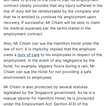
contract clearly provides that any injury suffered in the
line of duty will be reimbursable by the company and
that he is entitled to continue his employment upon
recovery. If successful, Mr Chiam will be able to claim
his medical expenses per the terms stated in the
employment contract.
Also, Mr Chiam can sue the Hamilton Hotel under the
law of tort. It is implicitly implied that the employer
owes a
duty of care
to his employees in respect of the
employment. In the event of any negligence by the
hotel, for example, slippery floors during a rain, Mr
Chiam can sue the Hotel for not providing a safe
environment to employees.
Mr Chiam is also protected by several statutes
legislated by the Singapore government. As he is a
manual laborer for Hamilton Hotel, he is protected
under the Employment Act. Section 4(3) of the