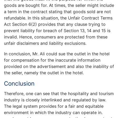
goods are bought for. At times, the seller might include
a term in the contract stating that goods sold are not
refundable. In this situation, the Unfair Contract Terms
Act Section 6(2) provides that any clause trying to
prevent liability for breach of Section 13, 14 and 15 is
invalid. Hence, consumers are protected from these
unfair disclaimers and liability exclusions.
In conclusion, Mr. Ali could sue the outlet in the hotel
for compensation for the inaccurate information
provided on the advertisement and also the inability of
the seller, namely the outlet in the hotel.
Conclusion
Therefore, one can see that the hospitality and tourism
industry is closely interlinked and regulated by law.
The legal system provides for a fair and equitable
environment in which the industry can operate in.