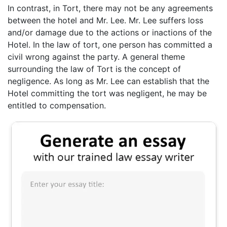
In contrast, in Tort, there may not be any agreements
between the hotel and Mr. Lee. Mr. Lee suffers loss
and/or damage due to the actions or inactions of the
Hotel. In the law of tort, one person has committed a
civil wrong against the party. A general theme
surrounding the law of Tort is the concept of
negligence. As long as Mr. Lee can establish that the
Hotel committing the tort was negligent, he may be
entitled to compensation.