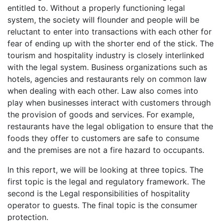
entitled to. Without a properly functioning legal
system, the society will flounder and people will be
reluctant to enter into transactions with each other for
fear of ending up with the shorter end of the stick. The
tourism and hospitality industry is closely interlinked
with the legal system. Business organizations such as
hotels, agencies and restaurants rely on common law
when dealing with each other. Law also comes into
play when businesses interact with customers through
the provision of goods and services. For example,
restaurants have the legal obligation to ensure that the
foods they offer to customers are safe to consume
and the premises are not a fire hazard to occupants.
In this report, we will be looking at three topics. The
first topic is the legal and regulatory framework. The
second is the Legal responsibilities of hospitality
operator to guests. The final topic is the consumer
protection.