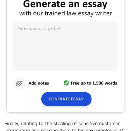
Finally, relating to the stealing of sensitive customer
information and passing them to his new employer, Mr