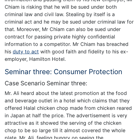
Chiam is risking that he will be sued under both
criminal law and civil law. Stealing by itself is a
criminal act and he may be sued under criminal law for
that. Moreover, Mr Chiam can also be sued under
contract for passing private highly confidential
information to a competitor. Mr Chiam has breached
his
duty to act
with good faith and fidelity to his ex-
employer, Hamilton Hotel.
Seminar three: Consumer Protection
Case Scenario Seminar three:
Mr. Ali heard about the latest promotion at the food
and beverage outlet in a hotel which claims that they
offered Halal chicken chop made from chicken reared
in Japan at half the price. The advertisement is very
attractive as it showed the serving of the chicken
chop to be so large till it almost covered the whole
plate. Mr. Ali, feeling hungry on seeing the