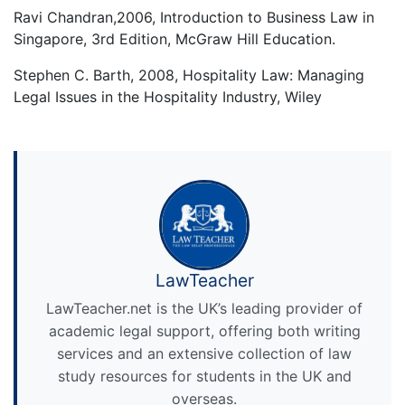
Ravi Chandran,2006, Introduction to Business Law in
Singapore, 3rd Edition, McGraw Hill Education.
Stephen C. Barth, 2008, Hospitality Law: Managing
Legal Issues in the Hospitality Industry, Wiley
LawTeacher
LawTeacher.net is the UK’s leading provider of
academic legal support, offering both writing
services and an extensive collection of law
study resources for students in the UK and
overseas.