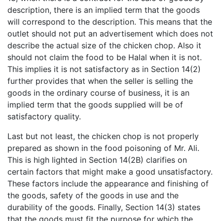
description, there is an implied term that the goods
will correspond to the description. This means that the
outlet should not put an advertisement which does not
describe the actual size of the chicken chop. Also it
should not claim the food to be Halal when it is not.
This implies it is not satisfactory as in Section 14(2)
further provides that when the seller is selling the
goods in the ordinary course of business, it is an
implied term that the goods supplied will be of
satisfactory quality.
Last but not least, the chicken chop is not properly
prepared as shown in the food poisoning of Mr. Ali.
This is high lighted in Section 14(2B) clarifies on
certain factors that might make a good unsatisfactory.
These factors include the appearance and finishing of
the goods, safety of the goods in use and the
durability of the goods. Finally, Section 14(3) states
that the goods must fit the purpose for which the