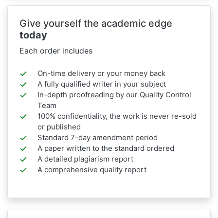
Give yourself the academic edge
today
Each order includes
On-time delivery or your money back
A fully qualified writer in your subject
In-depth proofreading by our Quality Control
Team
100% confidentiality, the work is never re-sold
or published
Standard 7-day amendment period
A paper written to the standard ordered
A detailed plagiarism report
A comprehensive quality report