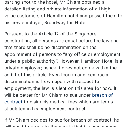
parting shot to the hotel, Mr Chiam obtained a
detailed listing and private information of all high
value customers of Hamilton hotel and passed them to
his new employer, Broadway Inn Hotel.
Pursuant to the Article 12 of the Singapore
constitution, all persons are equal before the law and
that there shall be no discrimination on the
appointment of persons to “any office or employment
under a public authority”. However, Hamilton Hotel is a
private employer; hence it does not come within the
ambit of this article. Even though age, sex, racial
discrimination is frown upon with respect to
employment, the law is silent on this area for now. It
will be better for Mr Chiam to sue under
breach of
contract
to claim his medical fees which are terms
stipulated in his employment contract.
If Mr Chiam decides to sue for breach of contract, he
will need to prove to the courts that his employment