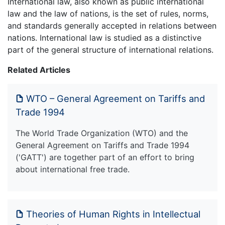
International law, also known as public international
law and the law of nations, is the set of rules, norms,
and standards generally accepted in relations between
nations. International law is studied as a distinctive
part of the general structure of international relations.
Related Articles
WTO – General Agreement on Tariffs and
Trade 1994
The World Trade Organization (WTO) and the
General Agreement on Tariffs and Trade 1994
('GATT') are together part of an effort to bring
about international free trade.
Theories of Human Rights in Intellectual