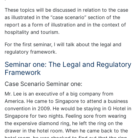
These topics will be discussed in relation to the case
as illustrated in the “case scenario” section of the
report as a form of illustration and in the context of
hospitality and tourism.
For the first seminar, I will talk about the legal and
regulatory framework.
Seminar one: The Legal and Regulatory
Framework
Case Scenario Seminar one:
Mr. Lee is an executive of a big company from
America. He came to Singapore to attend a business
convention in 2009. He would be staying in G Hotel in
Singapore for two nights. Feeling sore from wearing
the expensive diamond ring, he left the ring on the
drawer in the hotel room. When he came back to the
hotel room, he was shocked to find out that the ring