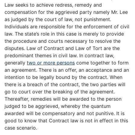
Law seeks to achieve redress, remedy and
compensation for the aggrieved party namely Mr. Lee
as judged by the court of law, not punishment.
Individuals are responsible for the enforcement of civil
law. The state’s role in this case is merely to provide
the procedure and courts necessary to resolve the
disputes. Law of Contract and Law of Tort are the
predominant themes in civil law. In contract law,
generally
two or more persons
come together to form
an agreement. There is an offer, an acceptance and an
intention to be legally bound by the contract. When
there is a breach of the contract, the two parties will
go to court over the breaking of the agreement.
Thereafter, remedies will be awarded to the person
judged to be aggrieved, whereby the quantum
awarded will be compensatory and not punitive. It is
good to know that Contract law is not in effect in this
case scenario.