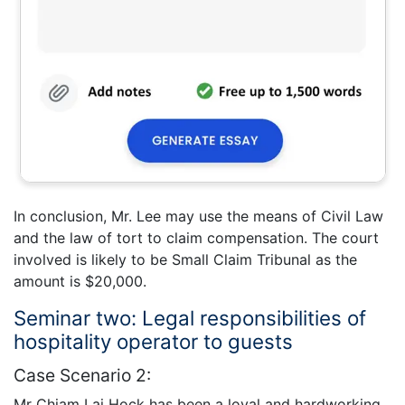
In conclusion, Mr. Lee may use the means of Civil Law
and the law of tort to claim compensation. The court
involved is likely to be Small Claim Tribunal as the
amount is $20,000.
Seminar two: Legal responsibilities of
hospitality operator to guests
Case Scenario 2:
Mr Chiam Lai Hock has been a loyal and hardworking