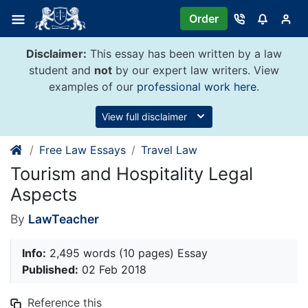
Skip
Order
to
content
Disclaimer:
This essay has been written by a law
student and
not
by our expert law writers. View
examples of our
professional work here
.
View full disclaimer
Free Law Essays
Travel Law
Tourism and Hospitality Legal
Aspects
By
LawTeacher
Info:
2,495 words (10 pages) Essay
Published:
02 Feb 2018
Reference this