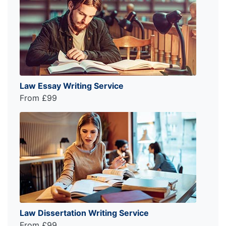
Law Essay Writing Service
From £99
Law Dissertation Writing Service
From £99