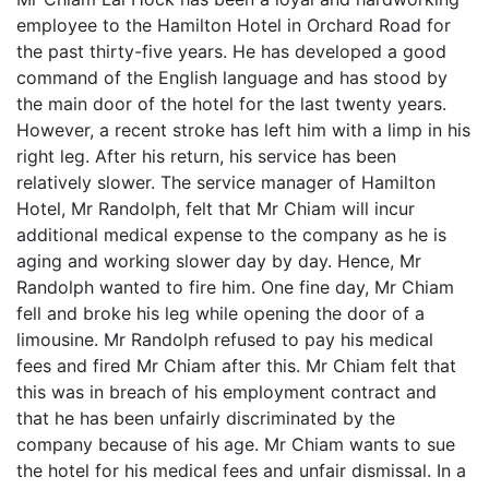
employee to the Hamilton Hotel in Orchard Road for
the past thirty-five years. He has developed a good
command of the English language and has stood by
the main door of the hotel for the last twenty years.
However, a recent stroke has left him with a limp in his
right leg. After his return, his service has been
relatively slower. The service manager of Hamilton
Hotel, Mr Randolph, felt that Mr Chiam will incur
additional medical expense to the company as he is
aging and working slower day by day. Hence, Mr
Randolph wanted to fire him. One fine day, Mr Chiam
fell and broke his leg while opening the door of a
limousine. Mr Randolph refused to pay his medical
fees and fired Mr Chiam after this. Mr Chiam felt that
this was in breach of his employment contract and
that he has been unfairly discriminated by the
company because of his age. Mr Chiam wants to sue
the hotel for his medical fees and unfair dismissal. In a