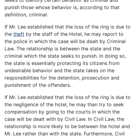
punish those whose behavior is, according to that
definition, criminal.
If Mr. Lee established that the loss of the ring is due to
the
theft
by the staff of the Hotel, he may report to
the police in which the case will be dealt by Criminal
Law. The relationship is between the state and the
criminal which the state seeks to punish. In doing so,
the state is essentially protecting its citizens from
undesirable behavior and the state takes on the
responsibilities for the detention, prosecution and
punishment of the offenders.
If Mr. Lee established that the loss of the ring is due to
the negligence of the hotel, he may than try to seek
compensation by going to the courts in which the
case will be dealt with by Civil Law. In Civil Law, the
relationship is more likely to be between the hotel and
Mr. Lee rather than with the state. Furthermore, Civil