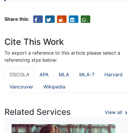
Share this:
Cite This Work
To export a reference to this article please select a
referencing stye below:
OSCOLA
APA
MLA
MLA-7
Harvard
Vancouver
Wikipedia
Related Services
View all