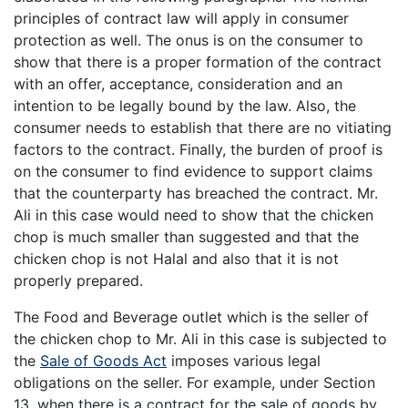
principles of contract law will apply in consumer
protection as well. The onus is on the consumer to
show that there is a proper formation of the contract
with an offer, acceptance, consideration and an
intention to be legally bound by the law. Also, the
consumer needs to establish that there are no vitiating
factors to the contract. Finally, the burden of proof is
on the consumer to find evidence to support claims
that the counterparty has breached the contract. Mr.
Ali in this case would need to show that the chicken
chop is much smaller than suggested and that the
chicken chop is not Halal and also that it is not
properly prepared.
The Food and Beverage outlet which is the seller of
the chicken chop to Mr. Ali in this case is subjected to
the
Sale of Goods Act
imposes various legal
obligations on the seller. For example, under Section
13, when there is a contract for the sale of goods by