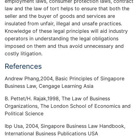
employment laws, consumer protection laws, contract
law and the law of tort helps to ensure that both the
seller and the buyer of goods and services are
insulated from unfair, illegal and unsafe practices.
Knowledge of these legal principles will aid industry
operators in understanding the legal obligations
imposed on them and thus avoid unnecessary and
costly litigation.
References
Andrew Phang,2004, Basic Principles of Singapore
Business Law, Cengage Learning Asia
B. Pettet/H. Rajak,1998, The Law of Business
Organizations, The London School of Economics and
Political Science
Ibp Usa, 2004, Singapore Business Law Handbook,
International Business Publications USA