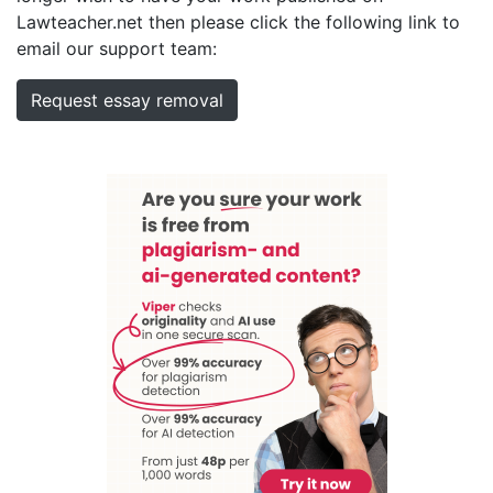
Lawteacher.net then please click the following link to
email our support team:
Request essay removal