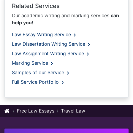
Related Services
Our academic writing and marking services
can
help you!
Law Essay Writing Service
Law Dissertation Writing Service
Law Assignment Writing Service
Marking Service
Samples of our Service
Full Service Portfolio
Free Law Essays
Travel Law