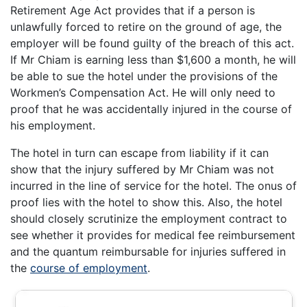
Retirement Age Act provides that if a person is
unlawfully forced to retire on the ground of age, the
employer will be found guilty of the breach of this act.
If Mr Chiam is earning less than $1,600 a month, he will
be able to sue the hotel under the provisions of the
Workmen’s Compensation Act. He will only need to
proof that he was accidentally injured in the course of
his employment.
The hotel in turn can escape from liability if it can
show that the injury suffered by Mr Chiam was not
incurred in the line of service for the hotel. The onus of
proof lies with the hotel to show this. Also, the hotel
should closely scrutinize the employment contract to
see whether it provides for medical fee reimbursement
and the quantum reimbursable for injuries suffered in
the
course of employment
.