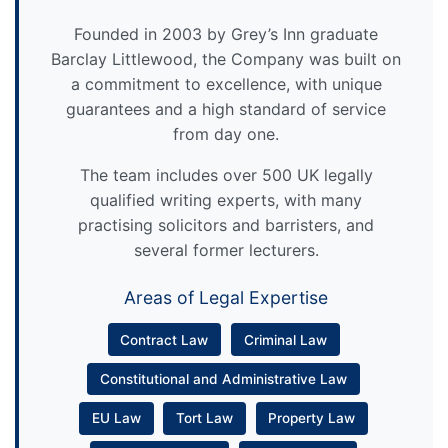
Founded in 2003 by Grey’s Inn graduate
Barclay Littlewood, the Company was built on
a commitment to excellence, with unique
guarantees and a high standard of service
from day one.
The team includes over 500 UK legally
qualified writing experts, with many
practising solicitors and barristers, and
several former lecturers.
Areas of Legal Expertise
Contract Law
Criminal Law
Constitutional and Administrative Law
EU Law
Tort Law
Property Law