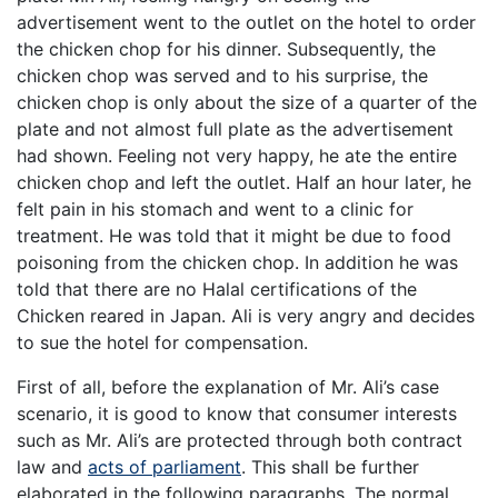
advertisement went to the outlet on the hotel to order
the chicken chop for his dinner. Subsequently, the
chicken chop was served and to his surprise, the
chicken chop is only about the size of a quarter of the
plate and not almost full plate as the advertisement
had shown. Feeling not very happy, he ate the entire
chicken chop and left the outlet. Half an hour later, he
felt pain in his stomach and went to a clinic for
treatment. He was told that it might be due to food
poisoning from the chicken chop. In addition he was
told that there are no Halal certifications of the
Chicken reared in Japan. Ali is very angry and decides
to sue the hotel for compensation.
First of all, before the explanation of Mr. Ali’s case
scenario, it is good to know that consumer interests
such as Mr. Ali’s are protected through both contract
law and
acts of parliament
. This shall be further
elaborated in the following paragraphs. The normal