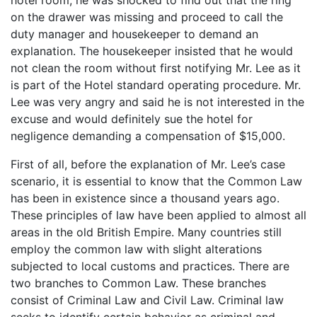
on the drawer was missing and proceed to call the
duty manager and housekeeper to demand an
explanation. The housekeeper insisted that he would
not clean the room without first notifying Mr. Lee as it
is part of the Hotel standard operating procedure. Mr.
Lee was very angry and said he is not interested in the
excuse and would definitely sue the hotel for
negligence demanding a compensation of $15,000.
First of all, before the explanation of Mr. Lee’s case
scenario, it is essential to know that the Common Law
has been in existence since a thousand years ago.
These principles of law have been applied to almost all
areas in the old British Empire. Many countries still
employ the common law with slight alterations
subjected to local customs and practices. There are
two branches to Common Law. These branches
consist of Criminal Law and Civil Law. Criminal law
seeks to identify certain behavior as criminal and