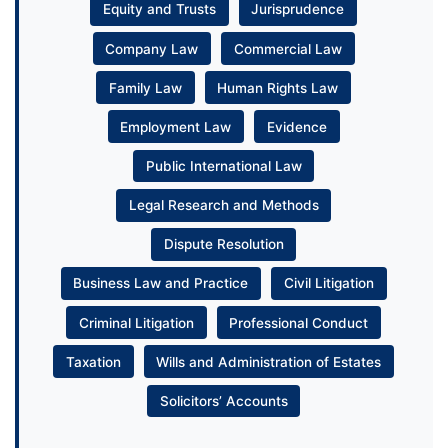
Equity and Trusts
Jurisprudence
Company Law
Commercial Law
Family Law
Human Rights Law
Employment Law
Evidence
Public International Law
Legal Research and Methods
Dispute Resolution
Business Law and Practice
Civil Litigation
Criminal Litigation
Professional Conduct
Taxation
Wills and Administration of Estates
Solicitors’ Accounts