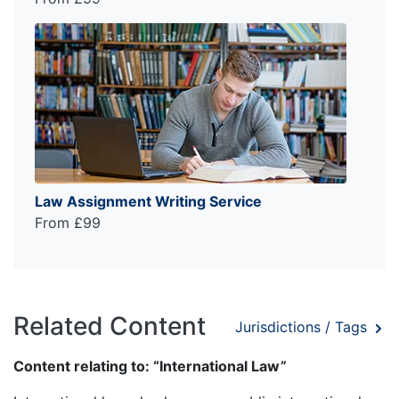
Law Assignment Writing Service
From £99
Related Content
Jurisdictions / Tags
Content relating to: “International Law”