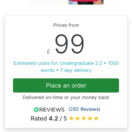
Prices from
99
£
Estimated costs for: Undergraduate 2:2 • 1000
words • 7 day delivery
Place an order
Delivered on-time or your money back
(292 Reviews)
Rated
4.2
/ 5
★
★
★
★
★