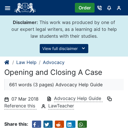
Skip
Order
to
content
Disclaimer:
This work was produced by one of
our expert legal writers, as a learning aid to help
law students with their studies.
View full disclaimer
Law Help
Advocacy
Opening and Closing A Case
661 words (3 pages) Advocacy Help Guide
Advocacy Help Guide
07 Mar 2018
Reference this
LawTeacher
Share this: