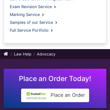
Exam Revision Service
Marking Service
Samples of our Service
Full Service Portfolio
Law Help
Advocacy
Place an Order Today!
Place an Order