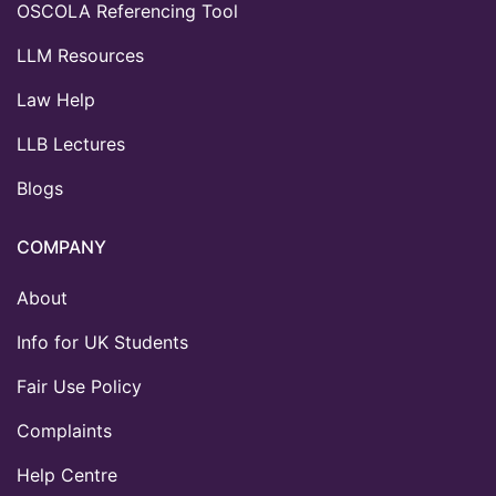
OSCOLA Referencing Tool
LLM Resources
Law Help
LLB Lectures
Blogs
COMPANY
About
Info for UK Students
Fair Use Policy
Complaints
Help Centre