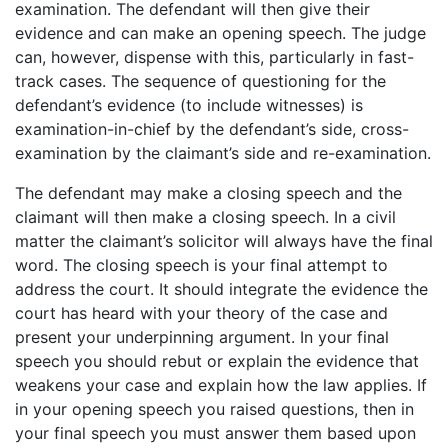
examination. The defendant will then give their
evidence and can make an opening speech. The judge
can, however, dispense with this, particularly in fast-
track cases. The sequence of questioning for the
defendant’s evidence (to include witnesses) is
examination-in-chief by the defendant’s side, cross-
examination by the claimant’s side and re-examination.
The defendant may make a closing speech and the
claimant will then make a closing speech. In a civil
matter the claimant’s solicitor will always have the final
word. The closing speech is your final attempt to
address the court. It should integrate the evidence the
court has heard with your theory of the case and
present your underpinning argument. In your final
speech you should rebut or explain the evidence that
weakens your case and explain how the law applies. If
in your opening speech you raised questions, then in
your final speech you must answer them based upon