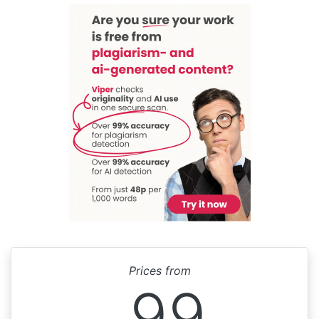
Prices from
99