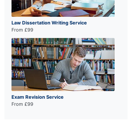
Law Dissertation Writing Service
From £99
Exam Revision Service
From £99