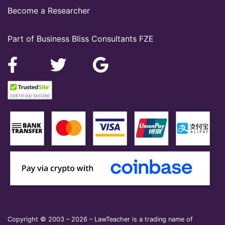
Become a Researcher
Part of Business Bliss Consultants FZE
Copyright © 2003 – 2026 – LawTeacher is a trading name of