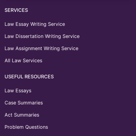
SERVICES
Law Essay Writing Service
Law Dissertation Writing Service
Law Assignment Writing Service
All Law Services
USEFUL RESOURCES
Law Essays
Case Summaries
Act Summaries
Problem Questions