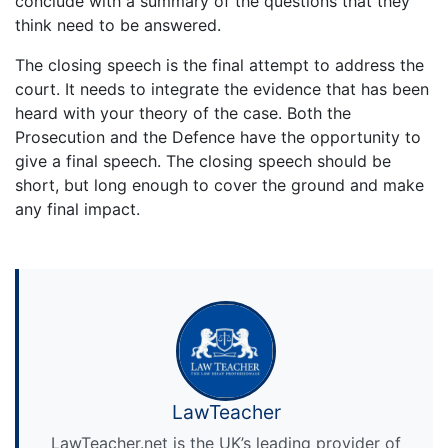
conclude with a summary of the questions that they
think need to be answered.
The closing speech is the final attempt to address the
court. It needs to integrate the evidence that has been
heard with your theory of the case. Both the
Prosecution and the Defence have the opportunity to
give a final speech. The closing speech should be
short, but long enough to cover the ground and make
any final impact.
LawTeacher
LawTeacher.net is the UK’s leading provider of