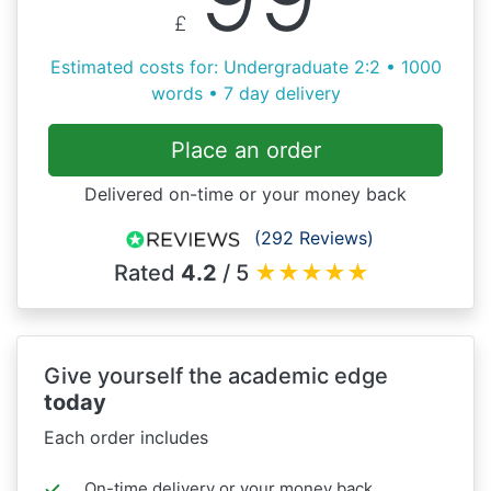
£
Estimated costs for: Undergraduate 2:2 • 1000
words • 7 day delivery
Place an order
Delivered on-time or your money back
(292 Reviews)
Rated
4.2
/ 5
★
★
★
★
★
Give yourself the academic edge
today
Each order includes
On-time delivery or your money back