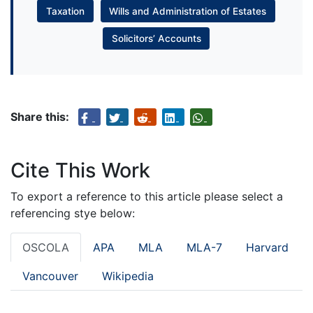
Taxation
Wills and Administration of Estates
Solicitors’ Accounts
Share this:
Cite This Work
To export a reference to this article please select a
referencing stye below:
OSCOLA
APA
MLA
MLA-7
Harvard
Vancouver
Wikipedia