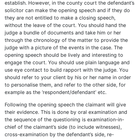
establish. However, in the county court the defendant’s
solicitor can make the opening speech and if they do
they are not entitled to make a closing speech,
without the leave of the court. You should hand the
judge a bundle of documents and take him or her
through the chronology of the matter to provide the
judge with a picture of the events in the case. The
opening speech should be lively and interesting to
engage the court. You should use plain language and
use eye contact to build rapport with the judge. You
should refer to your client by his or her name in order
to personalise them, and refer to the other side, for
example as the ‘respondent/defendant’ etc.
Following the opening speech the claimant will give
their evidence. This is done by oral examination and
the sequence of the questioning is examination-in-
chief of the claimant’s side (to include witnesses),
cross-examination by the defendant’s side, re-