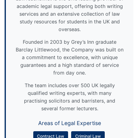
academic legal support, offering both writing
services and an extensive collection of law
study resources for students in the UK and
overseas.
Founded in 2003 by Grey’s Inn graduate
Barclay Littlewood, the Company was built on
a commitment to excellence, with unique
guarantees and a high standard of service
from day one.
The team includes over 500 UK legally
qualified writing experts, with many
practising solicitors and barristers, and
several former lecturers.
Areas of Legal Expertise
Contract Law
Criminal Law