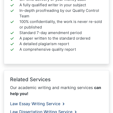
A fully qualified writer in your subject
In-depth proofreading by our Quality Control
Team
100% confidentiality, the work is never re-sold
or published
Standard 7-day amendment period
A paper written to the standard ordered
A detailed plagiarism report
A comprehensive quality report
Related Services
Our academic writing and marking services
can
help you!
Law Essay Writing Service
Law Dissertation Writing Service