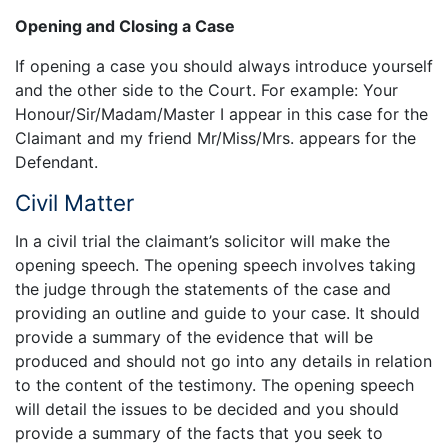
Opening and Closing a Case
If opening a case you should always introduce yourself
and the other side to the Court. For example: Your
Honour/Sir/Madam/Master I appear in this case for the
Claimant and my friend Mr/Miss/Mrs. appears for the
Defendant.
Civil Matter
In a civil trial the claimant’s solicitor will make the
opening speech. The opening speech involves taking
the judge through the statements of the case and
providing an outline and guide to your case. It should
provide a summary of the evidence that will be
produced and should not go into any details in relation
to the content of the testimony. The opening speech
will detail the issues to be decided and you should
provide a summary of the facts that you seek to