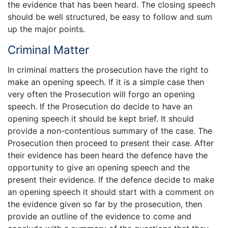
the evidence that has been heard. The closing speech
should be well structured, be easy to follow and sum
up the major points.
Criminal Matter
In criminal matters the prosecution have the right to
make an opening speech. If it is a simple case then
very often the Prosecution will forgo an opening
speech. If the Prosecution do decide to have an
opening speech it should be kept brief. It should
provide a non-contentious summary of the case. The
Prosecution then proceed to present their case. After
their evidence has been heard the defence have the
opportunity to give an opening speech and the
present their evidence. If the defence decide to make
an opening speech it should start with a comment on
the evidence given so far by the prosecution, then
provide an outline of the evidence to come and