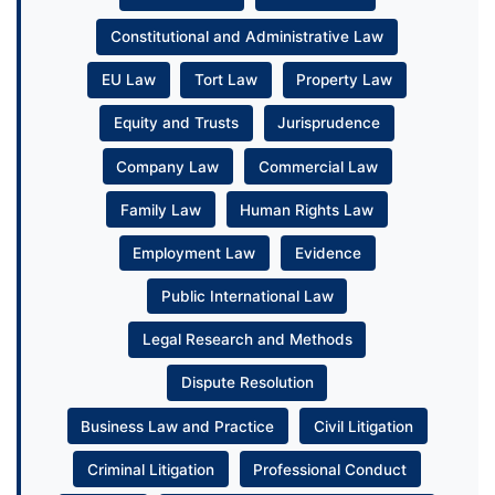
Constitutional and Administrative Law
EU Law
Tort Law
Property Law
Equity and Trusts
Jurisprudence
Company Law
Commercial Law
Family Law
Human Rights Law
Employment Law
Evidence
Public International Law
Legal Research and Methods
Dispute Resolution
Business Law and Practice
Civil Litigation
Criminal Litigation
Professional Conduct