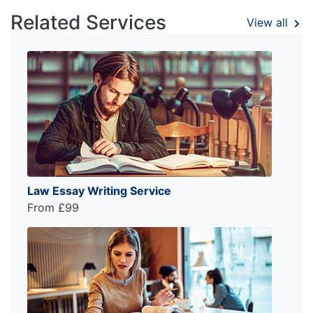
Related Services
View all
Law Essay Writing Service
From £99