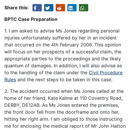
Share this:
BPTC Case Preparation
1. I am asked to advise Ms Jones regarding personal
injuries unfortunately suffered by her in an incident
that occurred on the 4th February 2006. This opinion
will focus on her prospects of a successful claim, the
appropriate parties to the proceedings and the likely
quantum of damages. In addition, I will also advise as
to the handling of the claim under the
Civil Procedure
Rules
and the next steps to be taken in this case.
2. The accident occurred when Ms Jones called at the
home of her friend, Kate Kalme at 110 Coventry Road,
DERBY, DE12AB. As Ms Jones entered the premises,
the front door fell from the doorframe and onto her,
hitting her right arm. I am obliged to those instructing
me for enclosing the medical report of Mr John Hatton