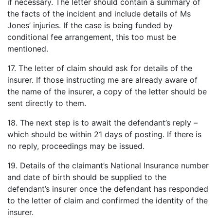
if necessary. The letter should contain a summary of
the facts of the incident and include details of Ms
Jones’ injuries. If the case is being funded by
conditional fee arrangement, this too must be
mentioned.
17. The letter of claim should ask for details of the
insurer. If those instructing me are already aware of
the name of the insurer, a copy of the letter should be
sent directly to them.
18. The next step is to await the defendant’s reply –
which should be within 21 days of posting. If there is
no reply, proceedings may be issued.
19. Details of the claimant’s National Insurance number
and date of birth should be supplied to the
defendant’s insurer once the defendant has responded
to the letter of claim and confirmed the identity of the
insurer.