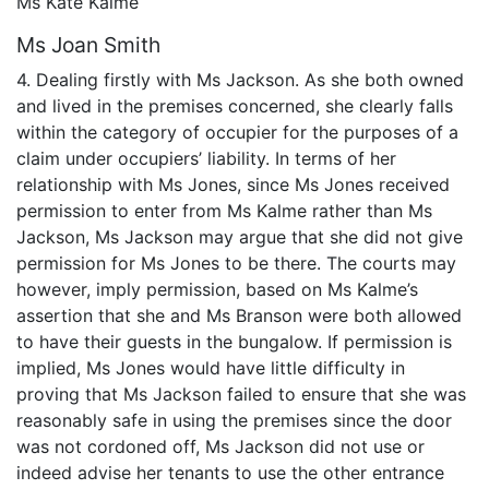
Ms Kate Kalme
Ms Joan Smith
4. Dealing firstly with Ms Jackson. As she both owned
and lived in the premises concerned, she clearly falls
within the category of occupier for the purposes of a
claim under occupiers’ liability. In terms of her
relationship with Ms Jones, since Ms Jones received
permission to enter from Ms Kalme rather than Ms
Jackson, Ms Jackson may argue that she did not give
permission for Ms Jones to be there. The courts may
however, imply permission, based on Ms Kalme’s
assertion that she and Ms Branson were both allowed
to have their guests in the bungalow. If permission is
implied, Ms Jones would have little difficulty in
proving that Ms Jackson failed to ensure that she was
reasonably safe in using the premises since the door
was not cordoned off, Ms Jackson did not use or
indeed advise her tenants to use the other entrance