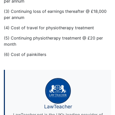
per annum
(3) Continuing loss of earnings thereafter @ £18,000
per annum
(4) Cost of travel for physiotherapy treatment
(5) Continuing physiotherapy treatment @ £20 per
month
(6) Cost of painkillers
LawTeacher
LawTeacher.net is the UK’s leading provider of