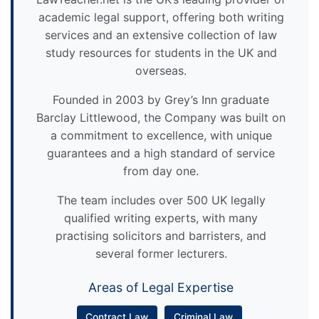
academic legal support, offering both writing
services and an extensive collection of law
study resources for students in the UK and
overseas.
Founded in 2003 by Grey’s Inn graduate
Barclay Littlewood, the Company was built on
a commitment to excellence, with unique
guarantees and a high standard of service
from day one.
The team includes over 500 UK legally
qualified writing experts, with many
practising solicitors and barristers, and
several former lecturers.
Areas of Legal Expertise
Contract Law
Criminal Law