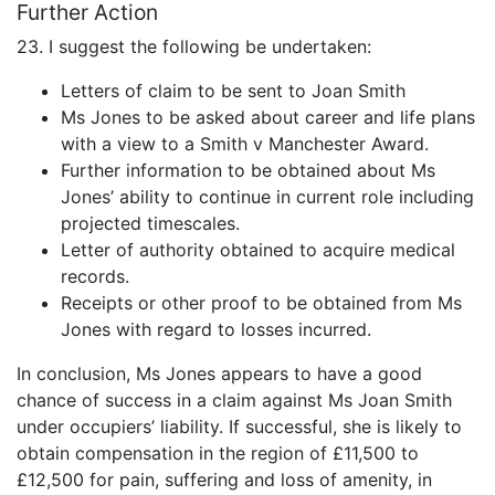
Further Action
23. I suggest the following be undertaken:
Letters of claim to be sent to Joan Smith
Ms Jones to be asked about career and life plans
with a view to a Smith v Manchester Award.
Further information to be obtained about Ms
Jones’ ability to continue in current role including
projected timescales.
Letter of authority obtained to acquire medical
records.
Receipts or other proof to be obtained from Ms
Jones with regard to losses incurred.
In conclusion, Ms Jones appears to have a good
chance of success in a claim against Ms Joan Smith
under occupiers’ liability. If successful, she is likely to
obtain compensation in the region of £11,500 to
£12,500 for pain, suffering and loss of amenity, in