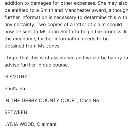
addition to damages for other expenses. She may also
be entitled to a Smith and Manchester award, although
further information is necessary to determine this with
any certainty. Two copies of a letter of claim should
now be sent to Ms Joan Smith to begin the process. In
the meantime, further information needs to be
obtained from Ms Jones.
I hope that this is of assistance and would be happy to
advise further in due course.
H SMITHY
Paul’s Inn
IN THE DERBY COUNTY COURT, Case No.
BETWEEN
LYDIA WOOD, Claimant