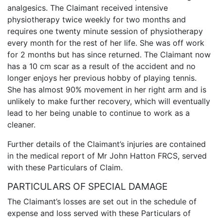
analgesics. The Claimant received intensive
physiotherapy twice weekly for two months and
requires one twenty minute session of physiotherapy
every month for the rest of her life. She was off work
for 2 months but has since returned. The Claimant now
has a 10 cm scar as a result of the accident and no
longer enjoys her previous hobby of playing tennis.
She has almost 90% movement in her right arm and is
unlikely to make further recovery, which will eventually
lead to her being unable to continue to work as a
cleaner.
Further details of the Claimant’s injuries are contained
in the medical report of Mr John Hatton FRCS, served
with these Particulars of Claim.
PARTICULARS OF SPECIAL DAMAGE
The Claimant’s losses are set out in the schedule of
expense and loss served with these Particulars of