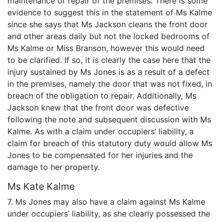
maintenance or repair of the premises. There is some
evidence to suggest this in the statement of Ms Kalme
since she says that Ms Jackson cleans the front door
and other areas daily but not the locked bedrooms of
Ms Kalme or Miss Branson, however this would need
to be clarified. If so, it is clearly the case here that the
injury sustained by Ms Jones is as a result of a defect
in the premises, namely the door that was not fixed, in
breach of the obligation to repair. Additionally, Ms
Jackson knew that the front door was defective
following the note and subsequent discussion with Ms
Kalme. As with a claim under occupiers’ liability, a
claim for breach of this statutory duty would allow Ms
Jones to be compensated for her injuries and the
damage to her property.
Ms Kate Kalme
7. Ms Jones may also have a claim against Ms Kalme
under occupiers’ liability, as she clearly possessed the