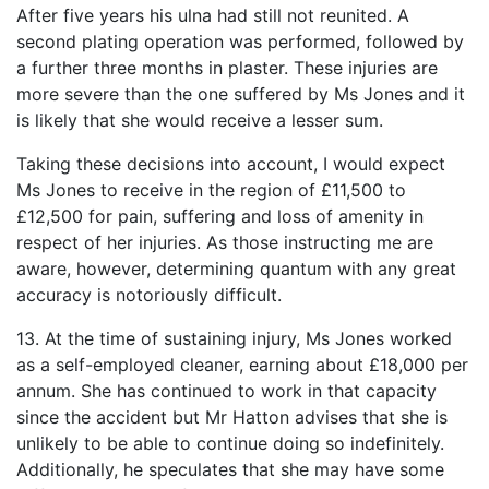
After five years his ulna had still not reunited. A
second plating operation was performed, followed by
a further three months in plaster. These injuries are
more severe than the one suffered by Ms Jones and it
is likely that she would receive a lesser sum.
Taking these decisions into account, I would expect
Ms Jones to receive in the region of £11,500 to
£12,500 for pain, suffering and loss of amenity in
respect of her injuries. As those instructing me are
aware, however, determining quantum with any great
accuracy is notoriously difficult.
13. At the time of sustaining injury, Ms Jones worked
as a self-employed cleaner, earning about £18,000 per
annum. She has continued to work in that capacity
since the accident but Mr Hatton advises that she is
unlikely to be able to continue doing so indefinitely.
Additionally, he speculates that she may have some