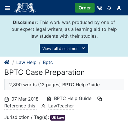
Skip
Order
to
content
Disclaimer:
This work was produced by one of
our expert legal writers, as a learning aid to help
law students with their studies.
View full disclaimer
Law Help
Bptc
BPTC Case Preparation
2,890 words (12 pages) BPTC Help Guide
BPTC Help Guide
07 Mar 2018
Reference this
LawTeacher
Jurisdiction / Tag(s):
UK Law