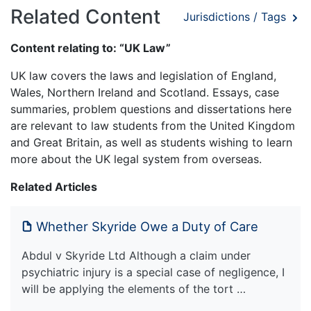
Related Content
Jurisdictions / Tags
Content relating to: “UK Law”
UK law covers the laws and legislation of England,
Wales, Northern Ireland and Scotland. Essays, case
summaries, problem questions and dissertations here
are relevant to law students from the United Kingdom
and Great Britain, as well as students wishing to learn
more about the UK legal system from overseas.
Related Articles
Whether Skyride Owe a Duty of Care
Abdul v Skyride Ltd Although a claim under
psychiatric injury is a special case of negligence, I
will be applying the elements of the tort …