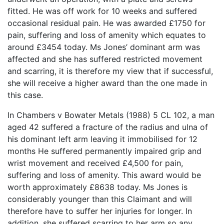
fitted. He was off work for 10 weeks and suffered
occasional residual pain. He was awarded £1750 for
pain, suffering and loss of amenity which equates to
around £3454 today. Ms Jones’ dominant arm was
affected and she has suffered restricted movement
and scarring, it is therefore my view that if successful,
she will receive a higher award than the one made in
this case.
In Chambers v Bowater Metals (1988) 5 CL 102, a man
aged 42 suffered a fracture of the radius and ulna of
his dominant left arm leaving it immobilised for 12
months He suffered permanently impaired grip and
wrist movement and received £4,500 for pain,
suffering and loss of amenity. This award would be
worth approximately £8638 today. Ms Jones is
considerably younger than this Claimant and will
therefore have to suffer her injuries for longer. In
addition, she suffered scarring to her arm so any