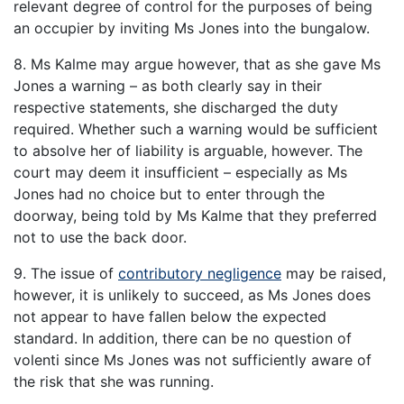
relevant degree of control for the purposes of being
an occupier by inviting Ms Jones into the bungalow.
8. Ms Kalme may argue however, that as she gave Ms
Jones a warning – as both clearly say in their
respective statements, she discharged the duty
required. Whether such a warning would be sufficient
to absolve her of liability is arguable, however. The
court may deem it insufficient – especially as Ms
Jones had no choice but to enter through the
doorway, being told by Ms Kalme that they preferred
not to use the back door.
9. The issue of
contributory negligence
may be raised,
however, it is unlikely to succeed, as Ms Jones does
not appear to have fallen below the expected
standard. In addition, there can be no question of
volenti since Ms Jones was not sufficiently aware of
the risk that she was running.