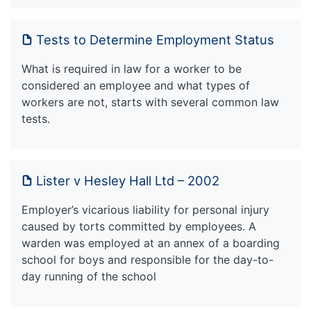
Tests to Determine Employment Status
What is required in law for a worker to be
considered an employee and what types of
workers are not, starts with several common law
tests.
Lister v Hesley Hall Ltd – 2002
Employer’s vicarious liability for personal injury
caused by torts committed by employees. A
warden was employed at an annex of a boarding
school for boys and responsible for the day-to-
day running of the school