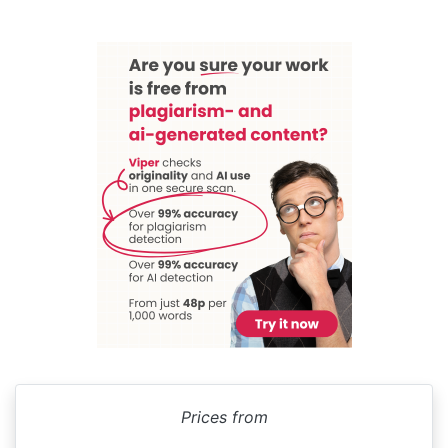
Prices from