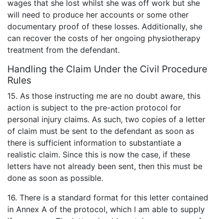
wages that she lost whilst she was off work but she
will need to produce her accounts or some other
documentary proof of these losses. Additionally, she
can recover the costs of her ongoing physiotherapy
treatment from the defendant.
Handling the Claim Under the Civil Procedure
Rules
15. As those instructing me are no doubt aware, this
action is subject to the pre-action protocol for
personal injury claims. As such, two copies of a letter
of claim must be sent to the defendant as soon as
there is sufficient information to substantiate a
realistic claim. Since this is now the case, if these
letters have not already been sent, then this must be
done as soon as possible.
16. There is a standard format for this letter contained
in Annex A of the protocol, which I am able to supply