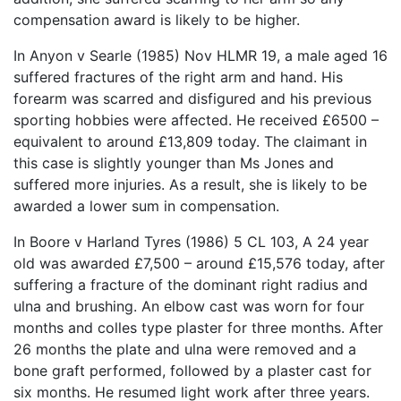
compensation award is likely to be higher.
In Anyon v Searle (1985) Nov HLMR 19, a male aged 16
suffered fractures of the right arm and hand. His
forearm was scarred and disfigured and his previous
sporting hobbies were affected. He received £6500 –
equivalent to around £13,809 today. The claimant in
this case is slightly younger than Ms Jones and
suffered more injuries. As a result, she is likely to be
awarded a lower sum in compensation.
In Boore v Harland Tyres (1986) 5 CL 103, A 24 year
old was awarded £7,500 – around £15,576 today, after
suffering a fracture of the dominant right radius and
ulna and brushing. An elbow cast was worn for four
months and colles type plaster for three months. After
26 months the plate and ulna were removed and a
bone graft performed, followed by a plaster cast for
six months. He resumed light work after three years.