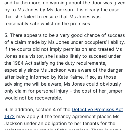
and furthermore, no warning about the door was given
by to Ms Jones by Ms Jackson. It is clearly the case
that she failed to ensure that Ms Jones was
reasonably safe whilst on the premises.
5. There appears to be a very good chance of success
of a claim made by Ms Jones under occupiers’ liability.
If the courts did not imply permission and treated Ms
Jones as a visitor, she is also likely to succeed under
the 1984 Act satisfying the duty requirements,
especially since Ms Jackson was aware of the danger,
after being informed by Kate Kalme. If so, as those
advising me will be aware, Ms Jones could obviously
only claim for personal injury – the cost of her jumper
would not be recoverable.
6. In addition, section 4 of the
Defective Premises Act
1972
may apply if the tenancy agreement places Ms
Jackson under an obligation to her tenants for the