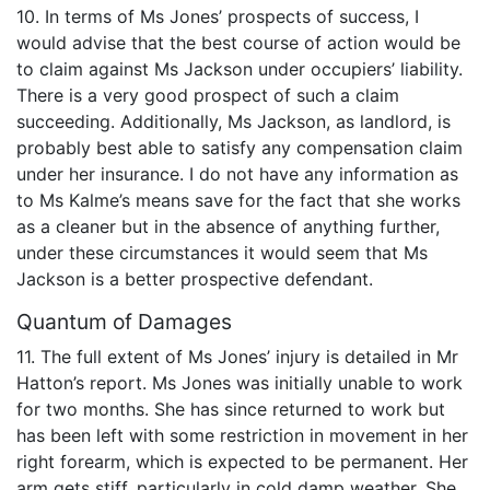
10. In terms of Ms Jones’ prospects of success, I
would advise that the best course of action would be
to claim against Ms Jackson under occupiers’ liability.
There is a very good prospect of such a claim
succeeding. Additionally, Ms Jackson, as landlord, is
probably best able to satisfy any compensation claim
under her insurance. I do not have any information as
to Ms Kalme’s means save for the fact that she works
as a cleaner but in the absence of anything further,
under these circumstances it would seem that Ms
Jackson is a better prospective defendant.
Quantum of Damages
11. The full extent of Ms Jones’ injury is detailed in Mr
Hatton’s report. Ms Jones was initially unable to work
for two months. She has since returned to work but
has been left with some restriction in movement in her
right forearm, which is expected to be permanent. Her
arm gets stiff, particularly in cold damp weather. She