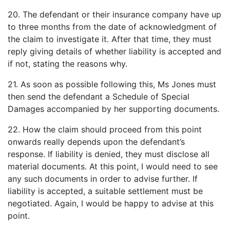
20. The defendant or their insurance company have up
to three months from the date of acknowledgment of
the claim to investigate it. After that time, they must
reply giving details of whether liability is accepted and
if not, stating the reasons why.
21. As soon as possible following this, Ms Jones must
then send the defendant a Schedule of Special
Damages accompanied by her supporting documents.
22. How the claim should proceed from this point
onwards really depends upon the defendant’s
response. If liability is denied, they must disclose all
material documents. At this point, I would need to see
any such documents in order to advise further. If
liability is accepted, a suitable settlement must be
negotiated. Again, I would be happy to advise at this
point.