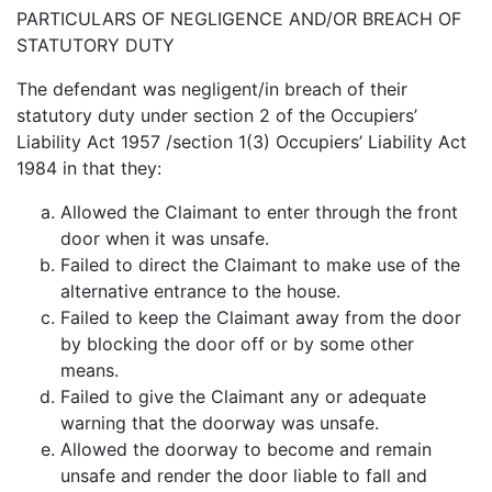
PARTICULARS OF NEGLIGENCE AND/OR BREACH OF
STATUTORY DUTY
The defendant was negligent/in breach of their
statutory duty under section 2 of the Occupiers’
Liability Act 1957 /section 1(3) Occupiers’ Liability Act
1984 in that they:
Allowed the Claimant to enter through the front
door when it was unsafe.
Failed to direct the Claimant to make use of the
alternative entrance to the house.
Failed to keep the Claimant away from the door
by blocking the door off or by some other
means.
Failed to give the Claimant any or adequate
warning that the doorway was unsafe.
Allowed the doorway to become and remain
unsafe and render the door liable to fall and