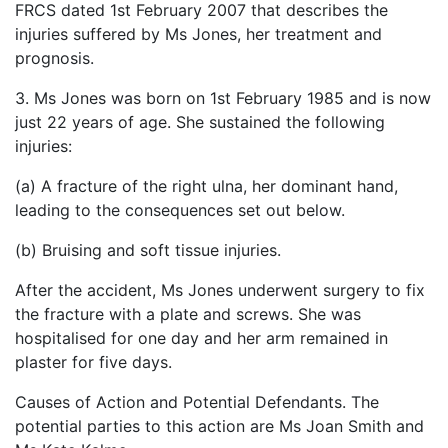
FRCS dated 1st February 2007 that describes the
injuries suffered by Ms Jones, her treatment and
prognosis.
3. Ms Jones was born on 1st February 1985 and is now
just 22 years of age. She sustained the following
injuries:
(a) A fracture of the right ulna, her dominant hand,
leading to the consequences set out below.
(b) Bruising and soft tissue injuries.
After the accident, Ms Jones underwent surgery to fix
the fracture with a plate and screws. She was
hospitalised for one day and her arm remained in
plaster for five days.
Causes of Action and Potential Defendants. The
potential parties to this action are Ms Joan Smith and