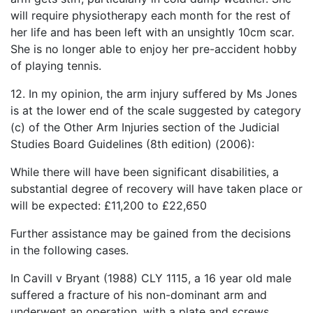
will require physiotherapy each month for the rest of
her life and has been left with an unsightly 10cm scar.
She is no longer able to enjoy her pre-accident hobby
of playing tennis.
12. In my opinion, the arm injury suffered by Ms Jones
is at the lower end of the scale suggested by category
(c) of the Other Arm Injuries section of the Judicial
Studies Board Guidelines (8th edition) (2006):
While there will have been significant disabilities, a
substantial degree of recovery will have taken place or
will be expected: £11,200 to £22,650
Further assistance may be gained from the decisions
in the following cases.
In Cavill v Bryant (1988) CLY 1115, a 16 year old male
suffered a fracture of his non-dominant arm and
underwent an operation, with a plate and screws