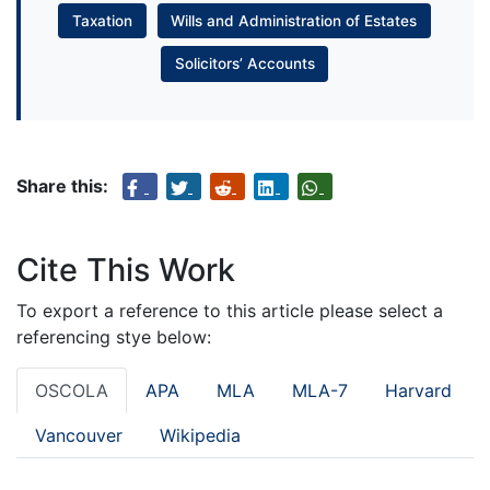
Taxation
Wills and Administration of Estates
Solicitors’ Accounts
Share this:
Cite This Work
To export a reference to this article please select a
referencing stye below:
OSCOLA
APA
MLA
MLA-7
Harvard
Vancouver
Wikipedia