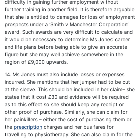
difficulty in gaining further employment without
further training in another field. It is therefore arguable
that she is entitled to damages for loss of employment
prospects under a ‘Smith v Manchester Corporation’
award. Such awards are very difficult to calculate and
it would be necessary to determine Ms Jones’ career
and life plans before being able to give an accurate
figure but she may well achieve somewhere in the
region of £9,000 upwards.
14. Ms Jones must also include losses or expenses
incurred. She mentions that her jumper had to be cut
at the sleeve. This should be included in her claim– she
states that it cost £30 and evidence will be required
as to this effect so she should keep any receipt or
other proof of purchase. Similarly, she can claim for
her painkillers – either the cost of purchasing them or
the
prescription
charges and her bus fares for
travelling to physiotherapy. She can also claim for the