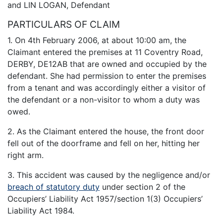
and LIN LOGAN, Defendant
PARTICULARS OF CLAIM
1. On 4th February 2006, at about 10:00 am, the
Claimant entered the premises at 11 Coventry Road,
DERBY, DE12AB that are owned and occupied by the
defendant. She had permission to enter the premises
from a tenant and was accordingly either a visitor of
the defendant or a non-visitor to whom a duty was
owed.
2. As the Claimant entered the house, the front door
fell out of the doorframe and fell on her, hitting her
right arm.
3. This accident was caused by the negligence and/or
breach of statutory duty
under section 2 of the
Occupiers’ Liability Act 1957/section 1(3) Occupiers’
Liability Act 1984.