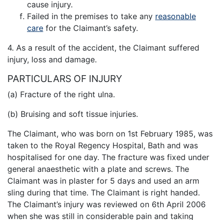
cause injury.
Failed in the premises to take any
reasonable
care
for the Claimant’s safety.
4. As a result of the accident, the Claimant suffered
injury, loss and damage.
PARTICULARS OF INJURY
(a) Fracture of the right ulna.
(b) Bruising and soft tissue injuries.
The Claimant, who was born on 1st February 1985, was
taken to the Royal Regency Hospital, Bath and was
hospitalised for one day. The fracture was fixed under
general anaesthetic with a plate and screws. The
Claimant was in plaster for 5 days and used an arm
sling during that time. The Claimant is right handed.
The Claimant’s injury was reviewed on 6th April 2006
when she was still in considerable pain and taking