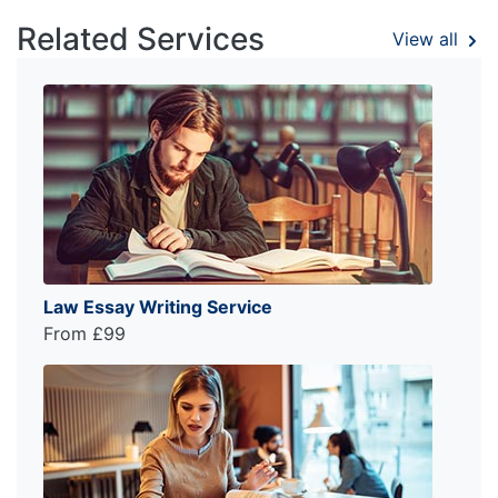
Related Services
View all
Law Essay Writing Service
From £99