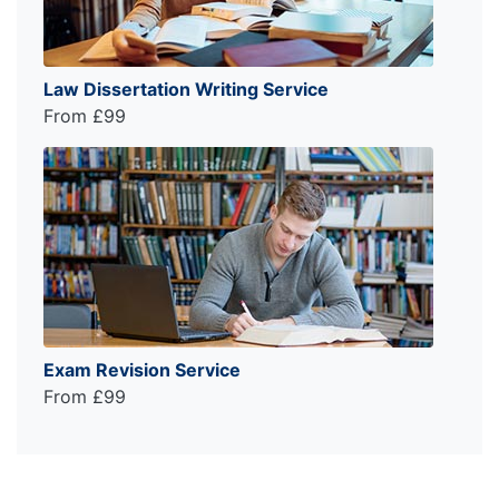
Law Dissertation Writing Service
From £99
Exam Revision Service
From £99