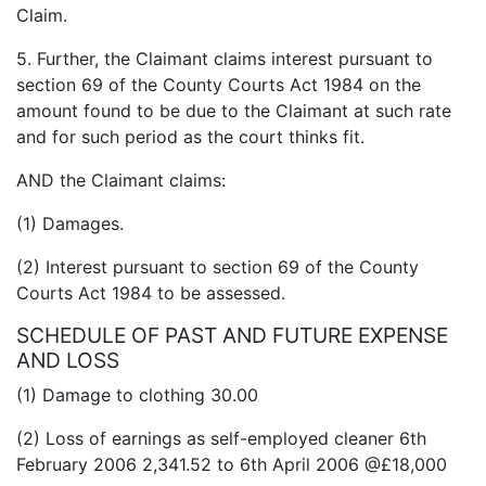
Claim.
5. Further, the Claimant claims interest pursuant to
section 69 of the County Courts Act 1984 on the
amount found to be due to the Claimant at such rate
and for such period as the court thinks fit.
AND the Claimant claims:
(1) Damages.
(2) Interest pursuant to section 69 of the County
Courts Act 1984 to be assessed.
SCHEDULE OF PAST AND FUTURE EXPENSE
AND LOSS
(1) Damage to clothing 30.00
(2) Loss of earnings as self-employed cleaner 6th
February 2006 2,341.52 to 6th April 2006 @£18,000