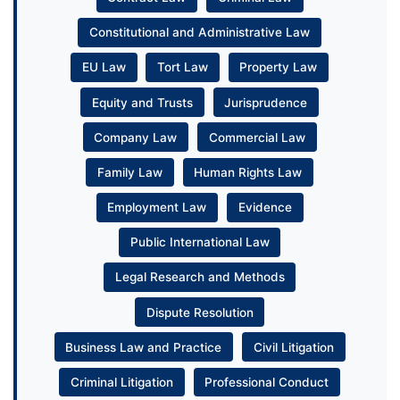
Constitutional and Administrative Law
EU Law
Tort Law
Property Law
Equity and Trusts
Jurisprudence
Company Law
Commercial Law
Family Law
Human Rights Law
Employment Law
Evidence
Public International Law
Legal Research and Methods
Dispute Resolution
Business Law and Practice
Civil Litigation
Criminal Litigation
Professional Conduct