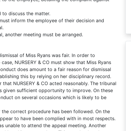
to discuss the matter.
must inform the employee of their decision and
l.
al, another meeting must be arranged.
ismissal of Miss Ryans was fair. In order to
the case, NURSERY & CO must show that Miss Ryans
conduct does amount to a fair reason for dismissal
lishing this by relying on her disciplinary record.
der that NURSERY & CO acted reasonably. The tribunal
s given sufficient opportunity to improve. On these
nduct on several occasions which is likely to be
er the correct procedure has been followed. On the
appear to have been complied with in most respects.
was unable to attend the appeal meeting. Another