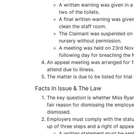
A written warning was given in a 
two of the toilets.
A final written warning was given
clean the staff room.
The Claimant was suspended on 1
nursery without permission.
A meeting was held on 23rd Nov
following day for breaching th
An appeal meeting was arranged for 1
attend due to illness.
The matter is due to be listed for trial
Facts In Issue & The Law
The key question is whether Miss Ryan
fair reason for dismissing the employe
dismissed.
Employers must comply with the statu
up of three steps and a right of appeal
A written statement must be sent