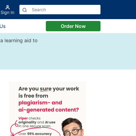
Sign In
 Us
Order Now
a learning aid to