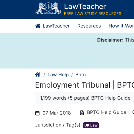
Skip
LawTeacher
to
FREE LAW STUDY RESOURCES
content
LawTeacher
Resources
How It Wor
Disclaimer:
This
Law Help
Bptc
Employment Tribunal | BPT
1,199 words (5 pages) BPTC Help Guide
BPTC Help Guide
07 Mar 2018
Jurisdiction / Tag(s):
UK Law