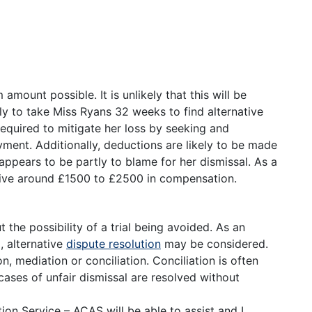
amount possible. It is unlikely that this will be
ely to take Miss Ryans 32 weeks to find alternative
equired to mitigate her loss by seeking and
ment. Additionally, deductions are likely to be made
 appears to be partly to blame for her dismissal. As a
eive around £1500 to £2500 in compensation.
the possibility of a trial being avoided. As an
, alternative
dispute resolution
may be considered.
 mediation or conciliation. Conciliation is often
ases of unfair dismissal are resolved without
ion Service – ACAS will be able to assist and I