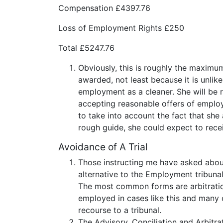
Compensation £4397.76
Loss of Employment Rights £250
Total £5247.76
Obviously, this is roughly the maximum 
awarded, not least because it is unlik
employment as a cleaner. She will be r
accepting reasonable offers of employ
to take into account the fact that she
rough guide, she could expect to rec
Avoidance of A Trial
Those instructing me have asked about 
alternative to the Employment tribunal
The most common forms are arbitration,
employed in cases like this and many c
recourse to a tribunal.
The Advisory, Conciliation and Arbitrat