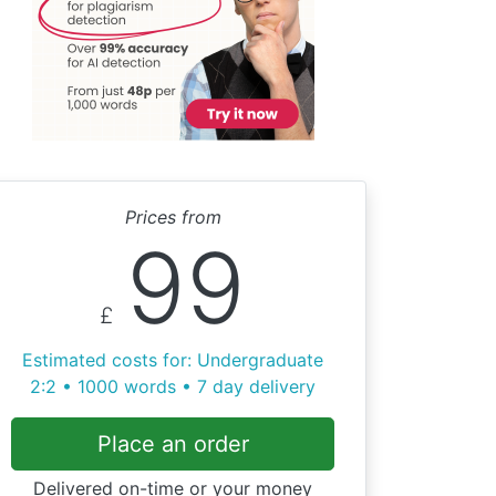
Prices from
99
£
Estimated costs for: Undergraduate
2:2 • 1000 words • 7 day delivery
Place an order
Delivered on-time or your money