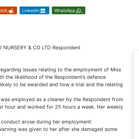
ddit
LinkedIn
WhatsApp
D NURSERY & CO LTD Respondent
egarding issues relating to the employment of Miss
th the likelihood of the Respondent’s defence
kely to be awarded and how a trial and the relating
ant was employed as a cleaner by the Respondent from
er hour and worked for 25 hours a week. Her weekly
’s conduct arose during her employment:
warning was given to her after she damaged some