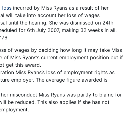
l loss
incurred by Miss Ryans as a result of her
unal will take into account her loss of wages
ssal until the hearing. She was dismissed on 24th
duled for 6th July 2007, making 32 weeks in all.
.76
 loss of wages by deciding how long it may take Miss
e of Miss Ryans’s current employment position but if
ot get this award.
deration Miss Ryans’s loss of employment rights as
future employer. The average figure awarded is
of her misconduct Miss Ryans was partly to blame for
ill be reduced. This also applies if she has not
r employment.