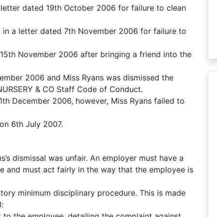
letter dated 19th October 2006 for failure to clean
 in a letter dated 7th November 2006 for failure to
5th November 2006 after bringing a friend into the
ember 2006 and Miss Ryans was dismissed the
e NURSERY & CO Staff Code of Conduct.
1th December 2006, however, Miss Ryans failed to
 on 6th July 2007.
s’s dismissal was unfair. An employer must have a
e and must act fairly in the way that the employee is
tory minimum disciplinary procedure. This is made
:
 to the employee, detailing the complaint against