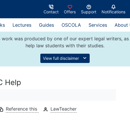
Contact
Offers
Support
Notifications
ks
Lectures
Guides
OSCOLA
Services
About
 work was produced by one of our expert legal writers, as 
help law students with their studies.
View full disclaimer
C Help
Reference this
LawTeacher