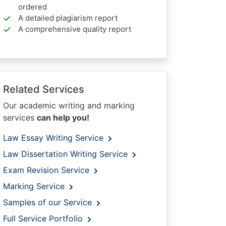
ordered
A detailed plagiarism report
A comprehensive quality report
Related Services
Our academic writing and marking
services
can help you!
Law Essay Writing Service
Law Dissertation Writing Service
Exam Revision Service
Marking Service
Samples of our Service
Full Service Portfolio