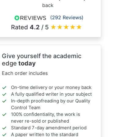
back
(292 Reviews)
Rated
4.2
/ 5
★
★
★
★
★
Give yourself the academic
edge
today
Each order includes
On-time delivery or your money back
A fully qualified writer in your subject
In-depth proofreading by our Quality
Control Team
100% confidentiality, the work is
never re-sold or published
Standard 7-day amendment period
A paper written to the standard