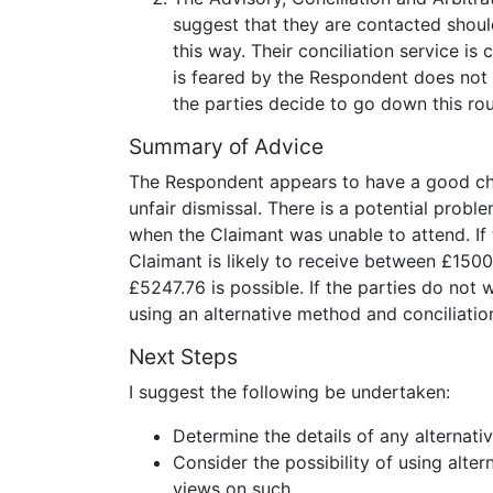
suggest that they are contacted should
this way. Their conciliation service is 
is feared by the Respondent does not 
the parties decide to go down this rou
Summary of Advice
The Respondent appears to have a good chan
unfair dismissal. There is a potential prob
when the Claimant was unable to attend. If 
Claimant is likely to receive between £15
£5247.76 is possible. If the parties do not 
using an alternative method and conciliatio
Next Steps
I suggest the following be undertaken:
Determine the details of any alternat
Consider the possibility of using alter
views on such.