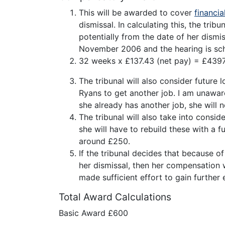
This will be awarded to cover
financia
dismissal. In calculating this, the trib
potentially from the date of her dismi
November 2006 and the hearing is sche
32 weeks x £137.43 (net pay) = £4397
The tribunal will also consider future
Ryans to get another job. I am unawar
she already has another job, she will n
The tribunal will also take into consi
she will have to rebuild these with a 
around £250.
If the tribunal decides that because 
her dismissal, then her compensation w
made sufficient effort to gain furthe
Total Award Calculations
Basic Award £600