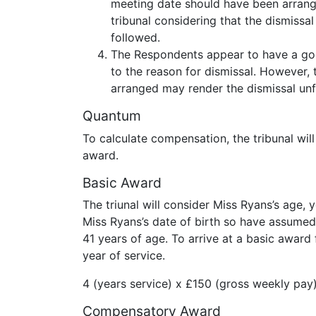
meeting date should have been arrang
tribunal considering that the dismissa
followed.
The Respondents appear to have a goo
to the reason for dismissal. However, 
arranged may render the dismissal unfa
Quantum
To calculate compensation, the tribunal wi
award.
Basic Award
The triunal will consider Miss Ryans’s age,
Miss Ryans’s date of birth so have assumed 
41 years of age. To arrive at a basic award 
year of service.
4 (years service) x £150 (gross weekly pay
Compensatory Award