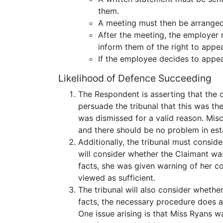
them.
A meeting must then be arranged 
After the meeting, the employer 
inform them of the right to appea
If the employee decides to appe
Likelihood of Defence Succeeding
The Respondent is asserting that the d
persuade the tribunal that this was 
was dismissed for a valid reason. Mis
and there should be no problem in estab
Additionally, the tribunal must consi
will consider whether the Claimant wa
facts, she was given warning of her co
viewed as sufficient.
The tribunal will also consider wheth
facts, the necessary procedure does 
One issue arising is that Miss Ryans 