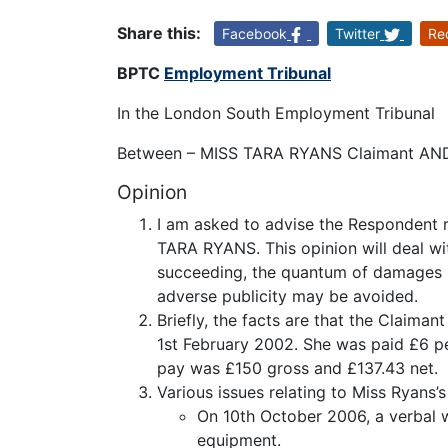
Share this:
Facebook
Twitter
Re
BPTC
Employment Tribunal
In the London South Employment Tribunal
Between – MISS TARA RYANS Claimant AN
Opinion
I am asked to advise the Respondent r
TARA RYANS. This opinion will deal wi
succeeding, the quantum of damages li
adverse publicity may be avoided.
Briefly, the facts are that the Claim
1st February 2002. She was paid £6 p
pay was £150 gross and £137.43 net.
Various issues relating to Miss Ryans
On 10th October 2006, a verbal 
equipment.