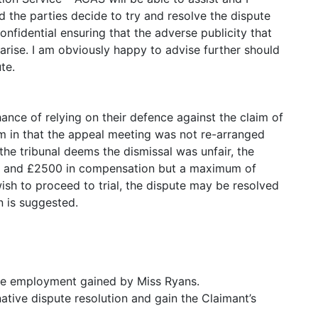
 the parties decide to try and resolve the dispute
confidential ensuring that the adverse publicity that
arise. I am obviously happy to advise further should
te.
ce of relying on their defence against the claim of
lem in that the appeal meeting was not re-arranged
the tribunal deems the dismissal was unfair, the
00 and £2500 in compensation but a maximum of
wish to proceed to trial, the dispute may be resolved
n is suggested.
ive employment gained by Miss Ryans.
native dispute resolution and gain the Claimant’s