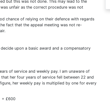
ed but this was not done. This may lead to the
l was unfair as the correct procedure was not
d chance of relying on their defence with regards
the fact that the appeal meeting was not re-
ir.
ll decide upon a basic award and a compensatory
 years of service and weekly pay. I am unaware of
that her four years of service fell between 22 and
figure, her weekly pay is multiplied by one for every
) = £600