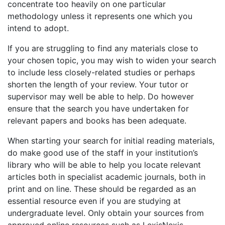
concentrate too heavily on one particular
methodology unless it represents one which you
intend to adopt.
If you are struggling to find any materials close to
your chosen topic, you may wish to widen your search
to include less closely-related studies or perhaps
shorten the length of your review. Your tutor or
supervisor may well be able to help. Do however
ensure that the search you have undertaken for
relevant papers and books has been adequate.
When starting your search for initial reading materials,
do make good use of the staff in your institution’s
library who will be able to help you locate relevant
articles both in specialist academic journals, both in
print and on line. These should be regarded as an
essential resource even if you are studying at
undergraduate level. Only obtain your sources from
approved online resources such as LexisNexis,