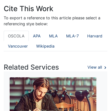
Cite This Work
To export a reference to this article please select a
referencing stye below:
OSCOLA
APA
MLA
MLA-7
Harvard
Vancouver
Wikipedia
Related Services
View all