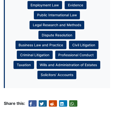
Employment Law
Evidence
Public International Law
Legal Research and Methods
Dispute Resolution
Business Law and Practice
Civil Litigation
Criminal Litigation
Professional Conduct
Taxation
Wills and Administration of Estates
Solicitors’ Accounts
Share this: