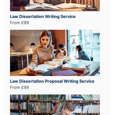
Law Dissertation Writing Service
From £99
Law Dissertation Proposal Writing Service
From £99