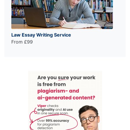
Law Essay Writing Service
From £99