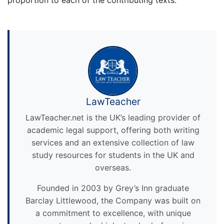
LawTeacher
LawTeacher.net is the UK’s leading provider of
academic legal support, offering both writing
services and an extensive collection of law
study resources for students in the UK and
overseas.
Founded in 2003 by Grey’s Inn graduate
Barclay Littlewood, the Company was built on
a commitment to excellence, with unique