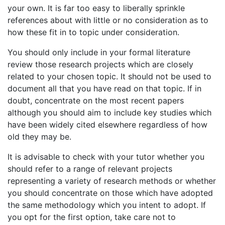
your own. It is far too easy to liberally sprinkle
references about with little or no consideration as to
how these fit in to topic under consideration.
You should only include in your formal literature
review those research projects which are closely
related to your chosen topic. It should not be used to
document all that you have read on that topic. If in
doubt, concentrate on the most recent papers
although you should aim to include key studies which
have been widely cited elsewhere regardless of how
old they may be.
It is advisable to check with your tutor whether you
should refer to a range of relevant projects
representing a variety of research methods or whether
you should concentrate on those which have adopted
the same methodology which you intent to adopt. If
you opt for the first option, take care not to