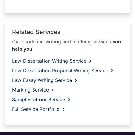
Related Services
Our academic writing and marking services
can
help you!
Law Dissertation Writing Service
Law Dissertation Proposal Writing Service
Law Essay Writing Service
Marking Service
Samples of our Service
Full Service Portfolio