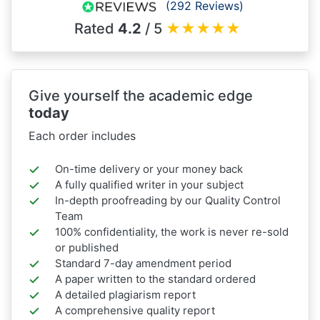
(292 Reviews)
Rated
4.2
/ 5
★
★
★
★
★
Give yourself the academic edge
today
Each order includes
On-time delivery or your money back
A fully qualified writer in your subject
In-depth proofreading by our Quality Control
Team
100% confidentiality, the work is never re-sold
or published
Standard 7-day amendment period
A paper written to the standard ordered
A detailed plagiarism report
A comprehensive quality report