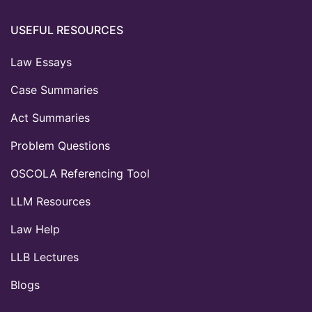
USEFUL RESOURCES
Law Essays
Case Summaries
Act Summaries
Problem Questions
OSCOLA Referencing Tool
LLM Resources
Law Help
LLB Lectures
Blogs