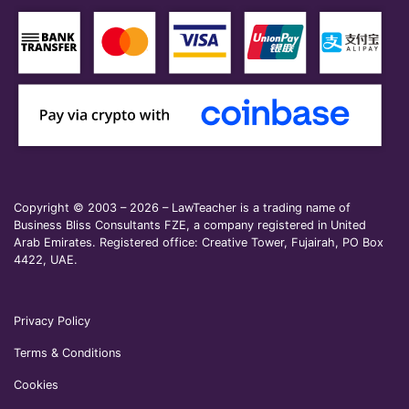
Copyright © 2003 – 2026 – LawTeacher is a trading name of
Business Bliss Consultants FZE, a company registered in United
Arab Emirates. Registered office: Creative Tower, Fujairah, PO Box
4422, UAE.
Privacy Policy
Terms & Conditions
Cookies