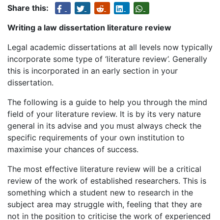
Share this:
Writing a law dissertation literature review
Legal academic dissertations at all levels now typically
incorporate some type of ‘literature review’. Generally
this is incorporated in an early section in your
dissertation.
The following is a guide to help you through the mind
field of your literature review. It is by its very nature
general in its advise and you must always check the
specific requirements of your own institution to
maximise your chances of success.
The most effective literature review will be a critical
review of the work of established researchers. This is
something which a student new to research in the
subject area may struggle with, feeling that they are
not in the position to criticise the work of experienced