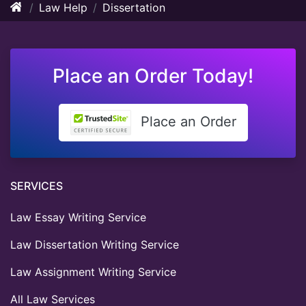
Law Help
Dissertation
Place an Order Today!
Place an Order
SERVICES
Law Essay Writing Service
Law Dissertation Writing Service
Law Assignment Writing Service
All Law Services