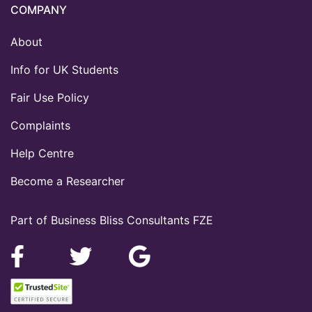
COMPANY
About
Info for UK Students
Fair Use Policy
Complaints
Help Centre
Become a Researcher
Part of Business Bliss Consultants FZE