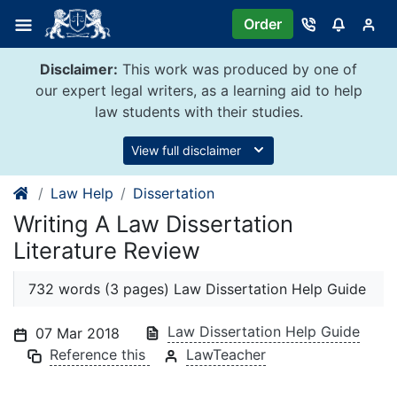
Skip
Order
to
content
Disclaimer:
This work was produced by one of
our expert legal writers, as a learning aid to help
law students with their studies.
View full disclaimer
Law Help
Dissertation
Writing A Law Dissertation
Literature Review
732 words (3 pages) Law Dissertation Help Guide
Law Dissertation Help Guide
07 Mar 2018
Reference this
LawTeacher