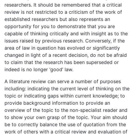
researchers. It should be remembered that a critical
review is not restricted to a criticism of the work of
established researchers but also represents an
opportunity for you to demonstrate that you are
capable of thinking critically and with insight as to the
issues raised by previous research. Conversely, if the
area of law in question has evolved or significantly
changed in light of a recent decision, do not be afraid
to claim that the research has been superseded or
indeed is no longer ‘good’ law.
A literature review can serve a number of purposes
including: indicating the current level of thinking on the
topic or indicating gaps within current knowledge; to
provide background information to provide an
overview of the topic to the non-specialist reader and
to show your own grasp of the topic. Your aim should
be to correctly balance the use of quotation from the
work of others with a critical review and evaluation of