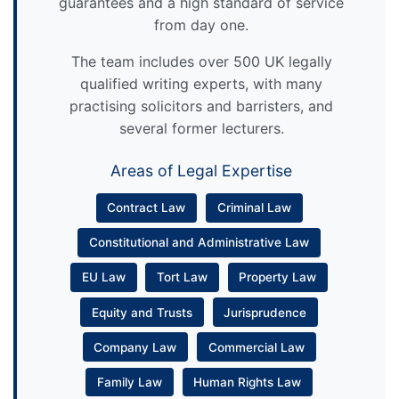
guarantees and a high standard of service
from day one.
The team includes over 500 UK legally
qualified writing experts, with many
practising solicitors and barristers, and
several former lecturers.
Areas of Legal Expertise
Contract Law
Criminal Law
Constitutional and Administrative Law
EU Law
Tort Law
Property Law
Equity and Trusts
Jurisprudence
Company Law
Commercial Law
Family Law
Human Rights Law