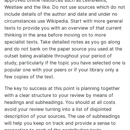
Westlaw and the like. Do not use sources which do not
include details of the author and date and under no
circumstances use Wikipedia. Start with more general
texts to provide you with an overview of that current
thinking in the area before moving on to more
specialist texts. Take detailed notes as you go along
and do not bank on the paper source you used at the
outset being available throughout your period of
study, particularly if the topic you have selected one is
popular one with your peers or if your library only a
few copies of the text.
The key to success at this point is planning together
with a clear structure to your review by means of
headings and subheadings. You should at all costs
avoid your review turning into a list of disjointed
description of your sources. The use of subheadings
will help you keep on track and provide a sense to
proportion to each of the contributing texts.