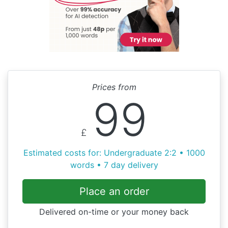
Prices from
99
£
Estimated costs for: Undergraduate 2:2 • 1000
words • 7 day delivery
Place an order
Delivered on-time or your money back