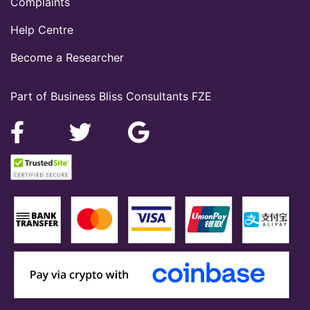
Complaints
Help Centre
Become a Researcher
Part of Business Bliss Consultants FZE