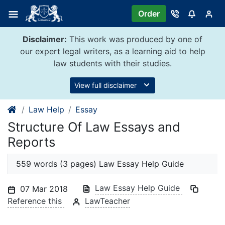
Skip
Order
to
content
Disclaimer:
This work was produced by one of
our expert legal writers, as a learning aid to help
law students with their studies.
View full disclaimer
Law Help
Essay
Structure Of Law Essays and
Reports
559 words (3 pages) Law Essay Help Guide
Law Essay Help Guide
07 Mar 2018
Reference this
LawTeacher