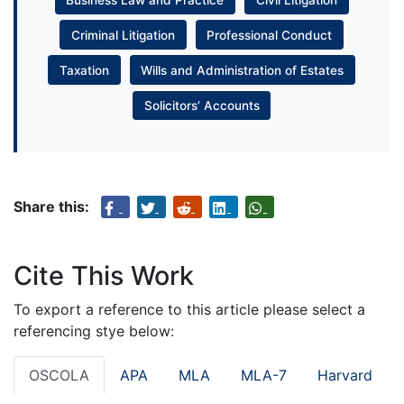
Criminal Litigation
Professional Conduct
Taxation
Wills and Administration of Estates
Solicitors’ Accounts
Share this:
Cite This Work
To export a reference to this article please select a
referencing stye below:
OSCOLA
APA
MLA
MLA-7
Harvard