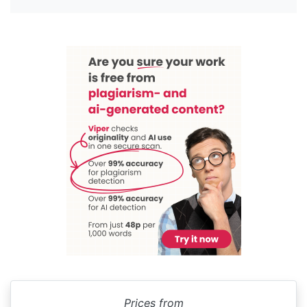
Prices from