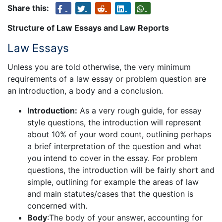
Share this:
Structure of Law Essays and Law Reports
Law Essays
Unless you are told otherwise, the very minimum
requirements of a law essay or problem question are
an introduction, a body and a conclusion.
Introduction:
As a very rough guide, for essay
style questions, the introduction will represent
about 10% of your word count, outlining perhaps
a brief interpretation of the question and what
you intend to cover in the essay. For problem
questions, the introduction will be fairly short and
simple, outlining for example the areas of law
and main statutes/cases that the question is
concerned with.
Body
:The body of your answer, accounting for