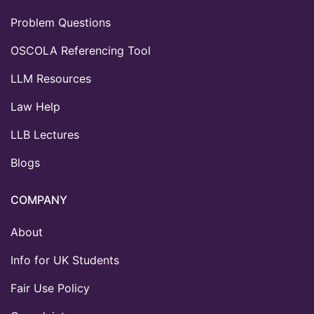
Problem Questions
OSCOLA Referencing Tool
LLM Resources
Law Help
LLB Lectures
Blogs
COMPANY
About
Info for UK Students
Fair Use Policy