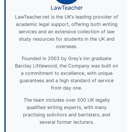
LawTeacher
LawTeacher.net is the UK’s leading provider of
academic legal support, offering both writing
services and an extensive collection of law
study resources for students in the UK and
overseas.
Founded in 2003 by Grey’s Inn graduate
Barclay Littlewood, the Company was built on
a commitment to excellence, with unique
guarantees and a high standard of service
from day one.
The team includes over 500 UK legally
qualified writing experts, with many
practising solicitors and barristers, and
several former lecturers.