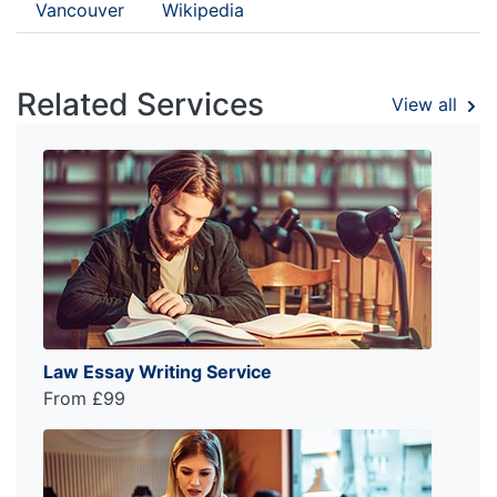
Vancouver
Wikipedia
Related Services
View all
Law Essay Writing Service
From £99