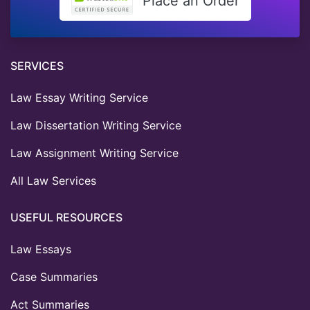
Place an Order
SERVICES
Law Essay Writing Service
Law Dissertation Writing Service
Law Assignment Writing Service
All Law Services
USEFUL RESOURCES
Law Essays
Case Summaries
Act Summaries