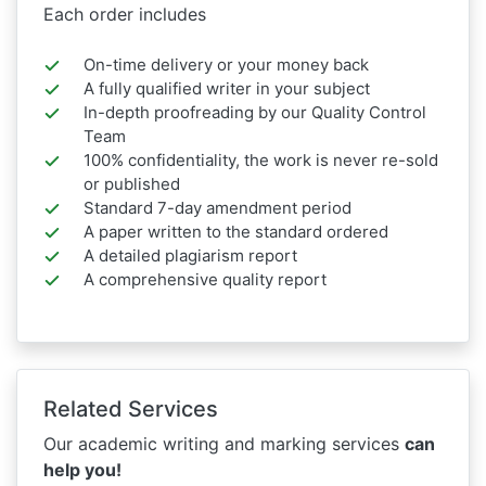
Each order includes
On-time delivery or your money back
A fully qualified writer in your subject
In-depth proofreading by our Quality Control
Team
100% confidentiality, the work is never re-sold
or published
Standard 7-day amendment period
A paper written to the standard ordered
A detailed plagiarism report
A comprehensive quality report
Related Services
Our academic writing and marking services
can
help you!