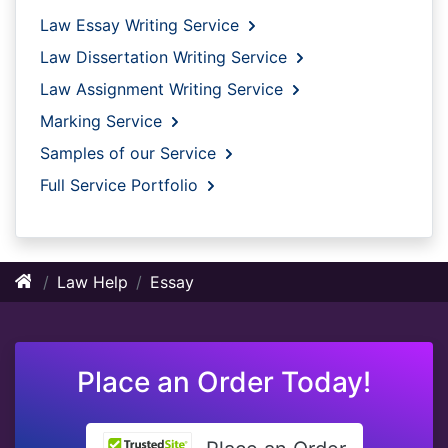
Law Essay Writing Service
Law Dissertation Writing Service
Law Assignment Writing Service
Marking Service
Samples of our Service
Full Service Portfolio
Law Help
Essay
Place an Order Today!