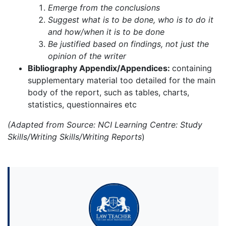
Emerge from the conclusions
Suggest what is to be done, who is to do it
and how/when it is to be done
Be justified based on findings, not just the
opinion of the writer
Bibliography Appendix/Appendices:
containing
supplementary material too detailed for the main
body of the report, such as tables, charts,
statistics, questionnaires etc
(Adapted from Source: NCI Learning Centre: Study
Skills/Writing Skills/Writing Reports
)