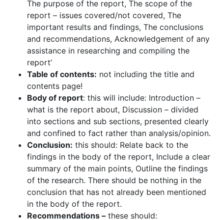
The purpose of the report, The scope of the
report – issues covered/not covered, The
important results and findings, The conclusions
and recommendations, Acknowledgement of any
assistance in researching and compiling the
report’
Table of contents:
not including the title and
contents page!
Body of report
: this will include: Introduction –
what is the report about, Discussion – divided
into sections and sub sections, presented clearly
and confined to fact rather than analysis/opinion.
Conclusion:
this should: Relate back to the
findings in the body of the report, Include a clear
summary of the main points, Outline the findings
of the research. There should be nothing in the
conclusion that has not already been mentioned
in the body of the report.
Recommendations –
these should: