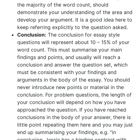
the majority of the word count, should
demonstrate your understanding of the area and
develop your argument. It is a good idea here to
keep referring explicitly to the question asked.
Conclusion:
The conclusion for essay style
questions will represent about 10 – 15% of your
word count. This must summarise your main
findings and points, and usually will reach a
conclusion and answer the question set, which
must be consistent with your findings and
arguments in the body of the essay. You should
never introduce new points or material in the
conclusion. For problem questions, the length of
your conclusion will depend on how you have
approached the question. If you have reached
conclusions in the body of your answer, there is
little point repeating them here and you may just
end up summarising your findings, e.g. “in
conclusion, Jessie has a binding contract with