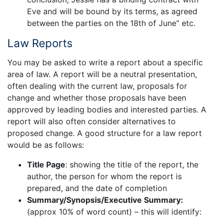
Eve and will be bound by its terms, as agreed
between the parties on the 18th of June” etc.
Law Reports
You may be asked to write a report about a specific
area of law. A report will be a neutral presentation,
often dealing with the current law, proposals for
change and whether those proposals have been
approved by leading bodies and interested parties. A
report will also often consider alternatives to
proposed change. A good structure for a law report
would be as follows:
Title Page
: showing the title of the report, the
author, the person for whom the report is
prepared, and the date of completion
Summary/Synopsis/Executive Summary:
(approx 10% of word count) – this will identify: