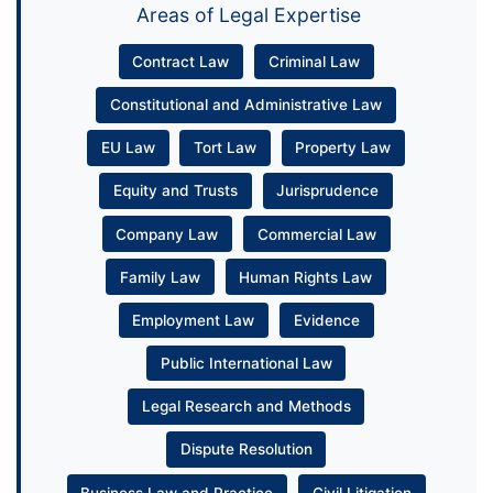
Areas of Legal Expertise
Contract Law
Criminal Law
Constitutional and Administrative Law
EU Law
Tort Law
Property Law
Equity and Trusts
Jurisprudence
Company Law
Commercial Law
Family Law
Human Rights Law
Employment Law
Evidence
Public International Law
Legal Research and Methods
Dispute Resolution
Business Law and Practice
Civil Litigation