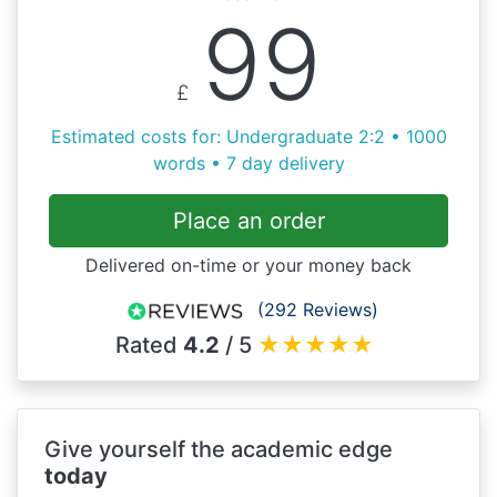
99
£
Estimated costs for: Undergraduate 2:2 • 1000
words • 7 day delivery
Place an order
Delivered on-time or your money back
(292 Reviews)
Rated
4.2
/ 5
★
★
★
★
★
Give yourself the academic edge
today