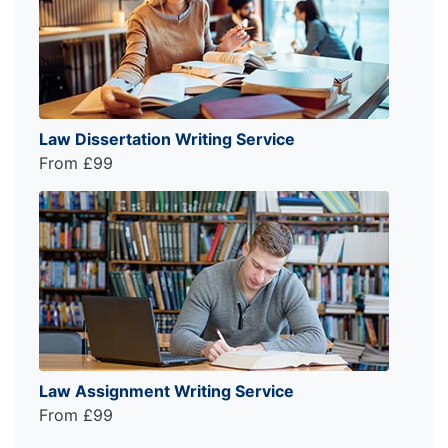
Law Dissertation Writing Service
From £99
Law Assignment Writing Service
From £99