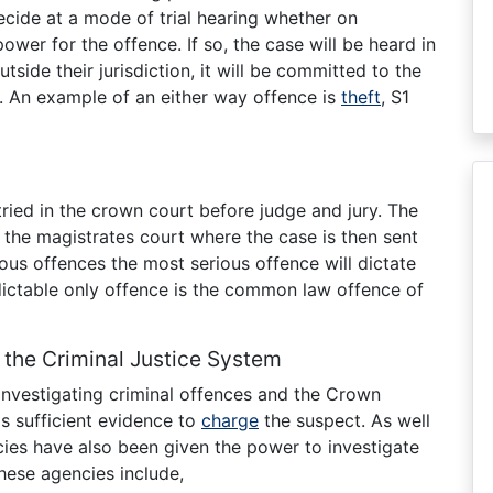
decide at a mode of trial hearing whether on
ower for the offence. If so, the case will be heard in
utside their jurisdiction, it will be committed to the
. An example of an either way offence is
theft
, S1
ried in the crown court before judge and jury. The
t the magistrates court where the case is then sent
rious offences the most serious offence will dictate
ictable only offence is the common law offence of
 the Criminal Justice System
 investigating criminal offences and the Crown
s sufficient evidence to
charge
the suspect. As well
cies have also been given the power to investigate
hese agencies include,