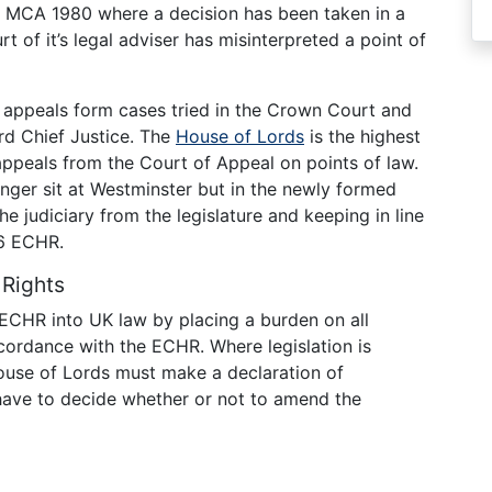
f MCA 1980 where a decision has been taken in a
rt of it’s legal adviser has misinterpreted a point of
appeals form cases tried in the Crown Court and
rd Chief Justice. The
House of Lords
is the highest
s appeals from the Court of Appeal on points of law.
nger sit at Westminster but in the newly formed
 judiciary from the legislature and keeping in line
t 6 ECHR.
Rights
ECHR into UK law by placing a burden on all
accordance with the ECHR. Where legislation is
ouse of Lords must make a declaration of
have to decide whether or not to amend the