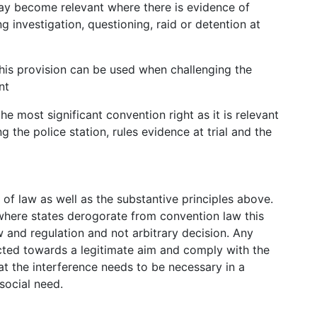
 may become relevant where there is evidence of
 investigation, questioning, raid or detention at
: this provision can be used when challenging the
nt
 the most significant convention right as it is relevant
ng the police station, rules evidence at trial and the
of law as well as the substantive principles above.
where states derogorate from convention law this
w and regulation and not arbitrary decision. Any
cted towards a legitimate aim and comply with the
at the interference needs to be necessary in a
social need.