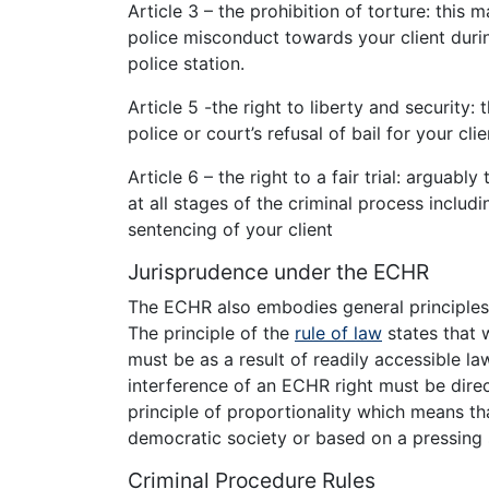
Article 3 – the prohibition of torture: this
police misconduct towards your client during
police station.
Article 5 -the right to liberty and security
police or court’s refusal of bail for your clie
Article 6 – the right to a fair trial: arguably
at all stages of the criminal process includi
sentencing of your client
Jurisprudence under the ECHR
The ECHR also embodies general principles 
The principle of the
rule of law
states that 
must be as a result of readily accessible la
interference of an ECHR right must be dire
principle of proportionality which means th
democratic society or based on a pressing 
Criminal Procedure Rules