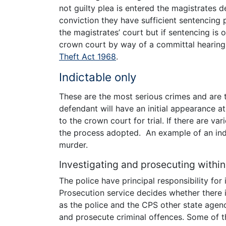
not guilty plea is entered the magistrates 
conviction they have sufficient sentencing p
the magistrates’ court but if sentencing is o
crown court by way of a committal hearing
Theft Act 1968
.
Indictable only
These are the most serious crimes and are t
defendant will have an initial appearance a
to the crown court for trial. If there are va
the process adopted. An example of an ind
murder.
Investigating and prosecuting within
The police have principal responsibility for
Prosecution service decides whether there i
as the police and the CPS other state agen
and prosecute criminal offences. Some of t