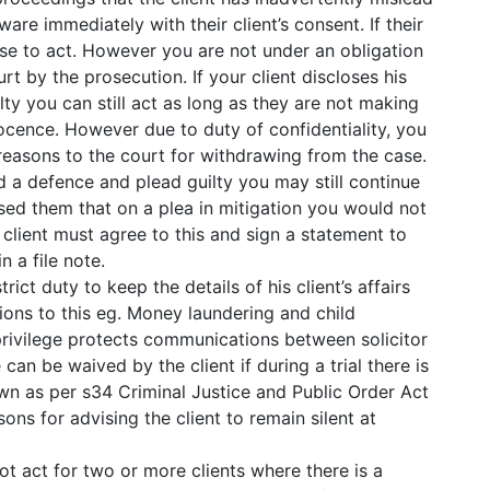
re immediately with their client’s consent. If their
se to act. However you are not under an obligation
rt by the prosecution. If your client discloses his
lty you can still act as long as they are not making
nnocence. However due to duty of confidentiality, you
easons to the court for withdrawing from the case.
rd a defence and plead guilty you may still continue
sed them that on a plea in mitigation you would not
client must agree to this and sign a statement to
 a file note.
trict duty to keep the details of his client’s affairs
ions to this eg. Money laundering and child
 privilege protects communications between solicitor
 can be waived by the client if during a trial there is
awn as per s34 Criminal Justice and Public Order Act
sons for advising the client to remain silent at
ot act for two or more clients where there is a