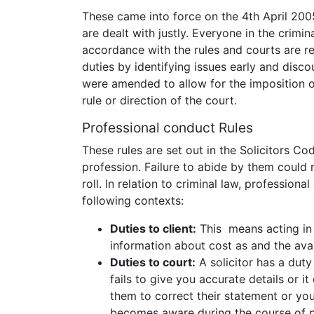
These came into force on the 4th April 2005
are dealt with justly. Everyone in the crimi
accordance with the rules and courts are r
duties by identifying issues early and disco
were amended to allow for the imposition of
rule or direction of the court.
Professional conduct Rules
These rules are set out in the Solicitors Co
profession. Failure to abide by them could re
roll. In relation to criminal law, professiona
following contexts:
Duties to client:
This means acting in t
information about cost as and the avail
Duties to court:
A solicitor has a duty
fails to give you accurate details or i
them to correct their statement or you
becomes aware during the course of pr