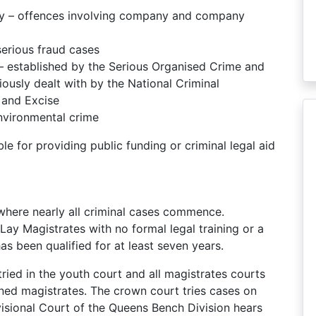
ry – offences involving company and company
erious fraud cases
 established by the Serious Organised Crime and
ously dealt with by the National Criminal
 and Excise
nvironmental crime
e for providing public funding or criminal legal aid
 where nearly all criminal cases commence.
 Lay Magistrates with no formal legal training or a
has been qualified for at least seven years.
ried in the youth court and all magistrates courts
ined magistrates. The crown court tries cases on
visional Court of the Queens Bench Division hears