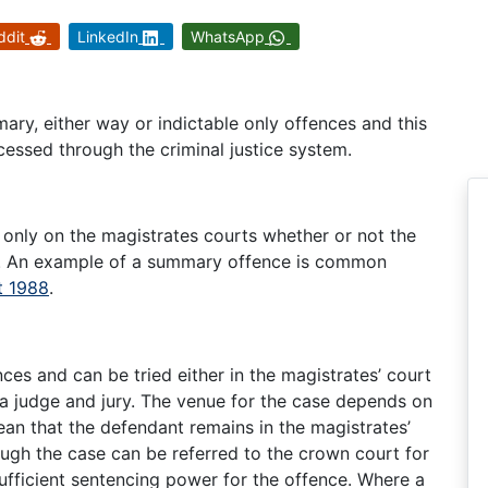
ddit
LinkedIn
WhatsApp
ary, either way or indictable only offences and this
cessed through the criminal justice system.
 only on the magistrates courts whether or not the
lea. An example of a summary offence is common
t 1988
.
es and can be tried either in the magistrates’ court
 a judge and jury. The venue for the case depends on
ean that the defendant remains in the magistrates’
ough the case can be referred to the crown court for
ufficient sentencing power for the offence. Where a