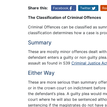
Share this:
Facebook
Twitter
Re
The Classification of Criminal Offences
Criminal Offences can be classified as summ
classification determines how a case is pro
Summary
These are mostly minor offences dealt with
defendant enters a guilty or non guilty p
assault as found in S39
Criminal Justice Ac
Either Way
These are more serious than summary offenc
or in the crown court on indictment before
the defendant’s plea. A guilty plea would m
court where he will also be sentenced alth
sentencing if the magistrates do not have s