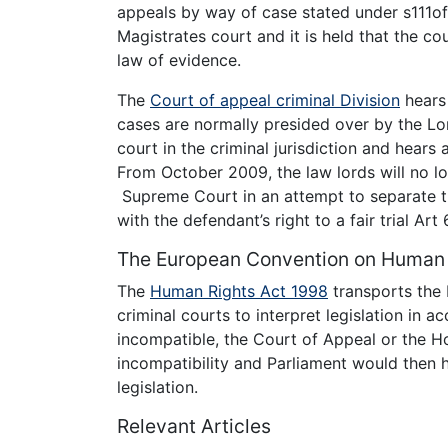
appeals by way of case stated under s111o
Magistrates court and it is held that the cou
law of evidence.
The
Court of appeal criminal Division
hears 
cases are normally presided over by the Lo
court in the criminal jurisdiction and hear
From October 2009, the law lords will no lo
Supreme Court in an attempt to separate the
with the defendant’s right to a fair trial Ar
The European Convention on Human 
The
Human Rights Act 1998
transports the 
criminal courts to interpret legislation in 
incompatible, the Court of Appeal or the H
incompatibility and Parliament would then 
legislation.
Relevant Articles