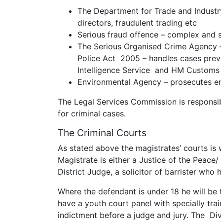
The Department for Trade and Indust
directors, fraudulent trading etc
Serious fraud offence – complex and s
The Serious Organised Crime Agency –
Police Act 2005 – handles cases previ
Intelligence Service and HM Customs
Environmental Agency – prosecutes e
The Legal Services Commission is responsibl
for criminal cases.
The Criminal Courts
As stated above the magistrates’ courts is
Magistrate is either a Justice of the Peace/
District Judge, a solicitor of barrister who 
Where the defendant is under 18 he will be t
have a youth court panel with specially tra
indictment before a judge and jury. The Di