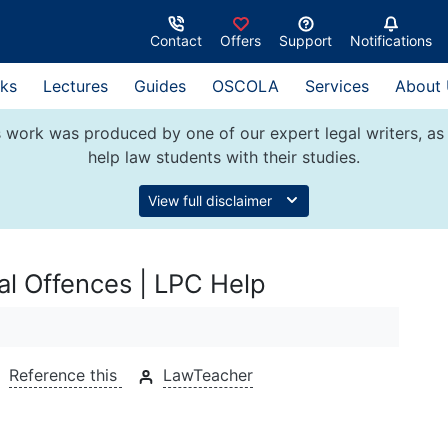
Contact
Offers
Support
Notifications
ks
Lectures
Guides
OSCOLA
Services
About
 work was produced by one of our expert legal writers, as 
help law students with their studies.
View full disclaimer
nal Offences | LPC Help
Reference this
LawTeacher