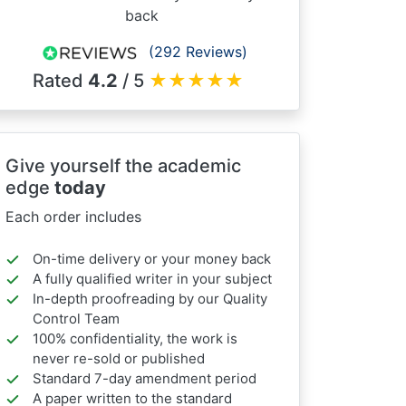
back
(292 Reviews)
Rated
4.2
/ 5
★
★
★
★
★
Give yourself the academic
edge
today
Each order includes
On-time delivery or your money back
A fully qualified writer in your subject
In-depth proofreading by our Quality
Control Team
100% confidentiality, the work is
never re-sold or published
Standard 7-day amendment period
A paper written to the standard