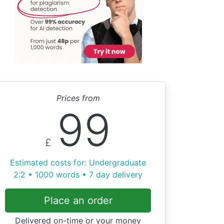
Prices from
99
£
Estimated costs for: Undergraduate
2:2 • 1000 words • 7 day delivery
Place an order
Delivered on-time or your money