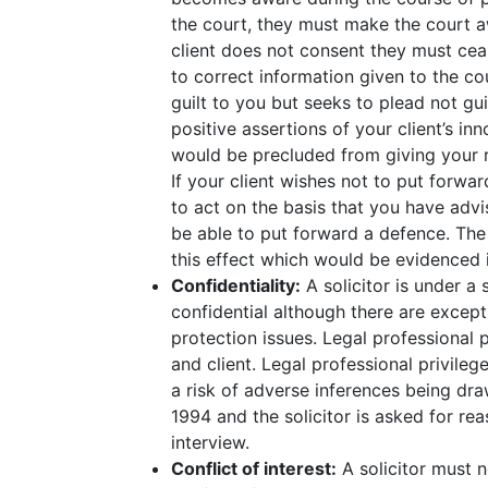
the court, they must make the court awa
client does not consent they must cea
to correct information given to the cou
guilt to you but seeks to plead not gui
positive assertions of your client’s i
would be precluded from giving your r
If your client wishes not to put forwa
to act on the basis that you have advi
be able to put forward a defence. The 
this effect which would be evidenced in
Confidentiality:
A solicitor is under a s
confidential although there are except
protection issues. Legal professional
and client. Legal professional privilege
a risk of adverse inferences being dr
1994 and the solicitor is asked for rea
interview.
Conflict of interest:
A solicitor must n