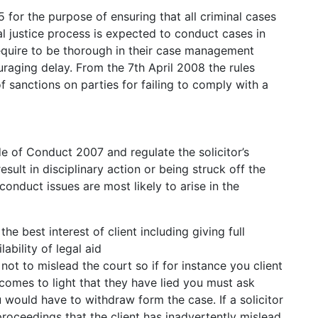
 for the purpose of ensuring that all criminal cases
nal justice process is expected to conduct cases in
equire to be thorough in their case management
uraging delay. From the 7th April 2008 the rules
 sanctions on parties for failing to comply with a
de of Conduct 2007 and regulate the solicitor’s
sult in disciplinary action or being struck off the
l conduct issues are most likely to arise in the
he best interest of client including giving full
ability of legal aid
 not to mislead the court so if for instance you client
t comes to light that they have lied you must ask
 would have to withdraw form the case. If a solicitor
oceedings that the client has inadvertently mislead