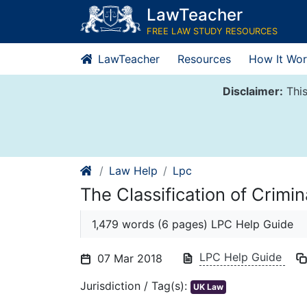
Skip
LawTeacher
to
FREE LAW STUDY RESOURCES
content
LawTeacher
Resources
How It Wor
Disclaimer:
This
Law Help
Lpc
The Classification of Crimi
1,479 words (6 pages) LPC Help Guide
LPC Help Guide
07 Mar 2018
Jurisdiction / Tag(s):
UK Law