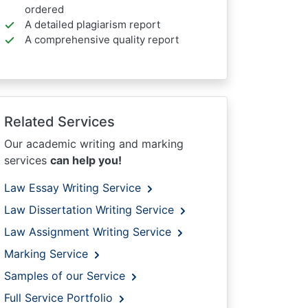
ordered
A detailed plagiarism report
A comprehensive quality report
Related Services
Our academic writing and marking
services
can help you!
Law Essay Writing Service
Law Dissertation Writing Service
Law Assignment Writing Service
Marking Service
Samples of our Service
Full Service Portfolio