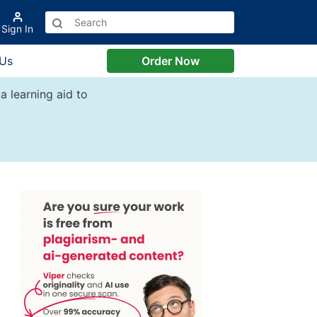
Sign In
 Us
Order Now
a learning aid to