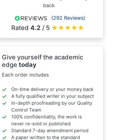
back
(292 Reviews)
Rated
4.2
/ 5
★
★
★
★
★
Give yourself the academic
edge
today
Each order includes
On-time delivery or your money back
A fully qualified writer in your subject
In-depth proofreading by our Quality
Control Team
100% confidentiality, the work is
never re-sold or published
Standard 7-day amendment period
A paper written to the standard