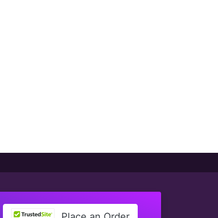
Place an Order