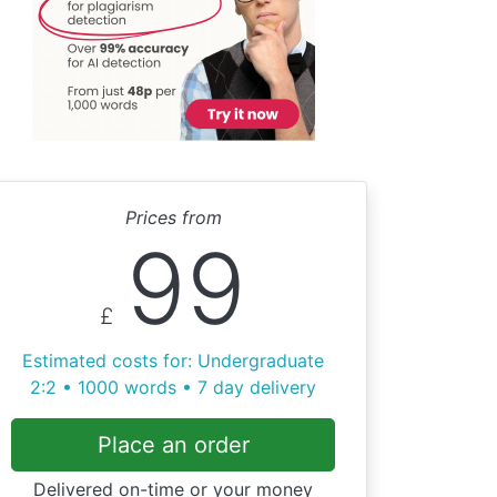
Prices from
99
£
Estimated costs for: Undergraduate
2:2 • 1000 words • 7 day delivery
Place an order
Delivered on-time or your money