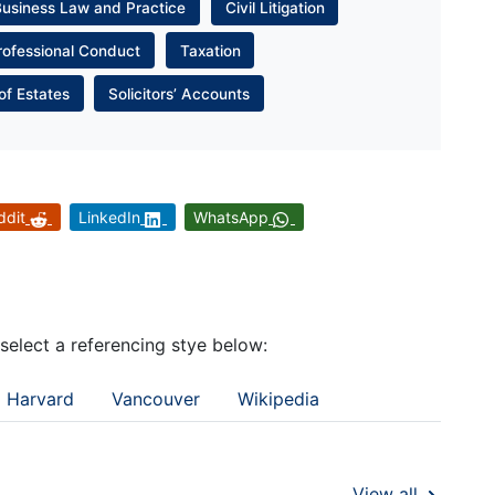
Business Law and Practice
Civil Litigation
rofessional Conduct
Taxation
of Estates
Solicitors’ Accounts
ddit
LinkedIn
WhatsApp
 select a referencing stye below:
Harvard
Vancouver
Wikipedia
View all