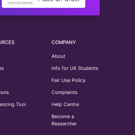
URCES
COMPANY
About
es
Info for UK Students
Fair Use Policy
ions
Complaints
ncing Tool
Help Centre
s
Become a
Researcher