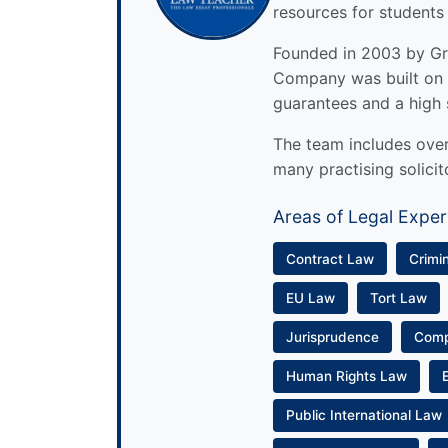
resources for students
Founded in 2003 by Gre
Company was built on 
guarantees and a high 
The team includes over 
many practising solicit
Areas of Legal Exper
Contract Law
Crimi
EU Law
Tort Law
Jurisprudence
Com
Human Rights Law
Public International Law