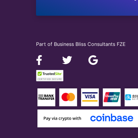
Part of Business Bliss Consultants FZE