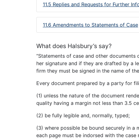
11.5 Replies and Requests for Further In
11.6 Amendments to Statements of Case
What does Halsbury’s say?
“Statements of case and other documents dr
her signature and if they are drafted by a 
firm they must be signed in the name of the
Every document prepared by a party for fil
(1) unless the nature of the document rende
quality having a margin not less than 3.5 c
(2) be fully legible and, normally, typed;
(3) where possible be bound securely in a 
each page must be indorsed with the case