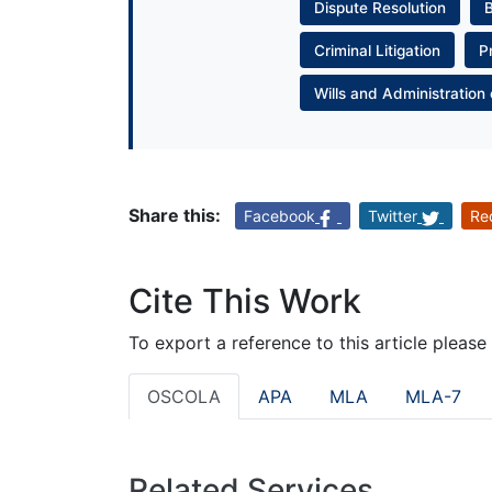
Dispute Resolution
Criminal Litigation
P
Wills and Administration 
Share this:
Facebook
Twitter
Re
Cite This Work
To export a reference to this article please
OSCOLA
APA
MLA
MLA-7
Related Services