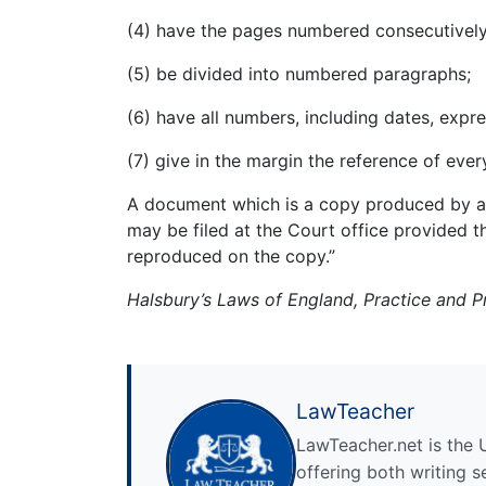
(4) have the pages numbered consecutively
(5) be divided into numbered paragraphs;
(6) have all numbers, including dates, expr
(7) give in the margin the reference of eve
A document which is a copy produced by a 
may be filed at the Court office provided t
reproduced on the copy.”
Halsbury’s Laws of England, Practice and 
LawTeacher
LawTeacher.net is the 
offering both writing s