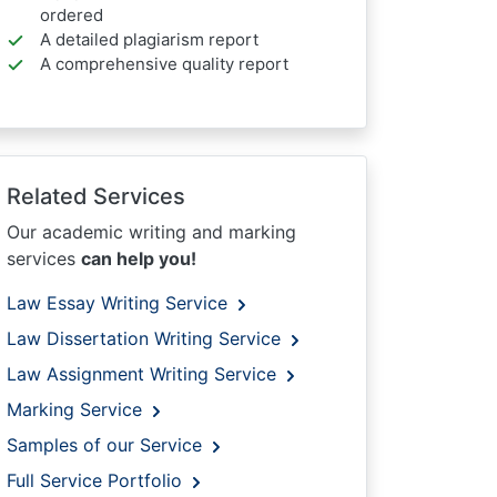
ordered
A detailed plagiarism report
A comprehensive quality report
Related Services
Our academic writing and marking
services
can help you!
Law Essay Writing Service
Law Dissertation Writing Service
Law Assignment Writing Service
Marking Service
Samples of our Service
Full Service Portfolio