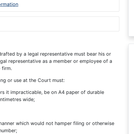
formation
afted by a legal representative must bear his or
legal representative as a member or employee of a
 firm.
ing or use at the Court must:
rs it impracticable, be on A4 paper of durable
entimetres wide;
manner which would not hamper filing or otherwise
 number;