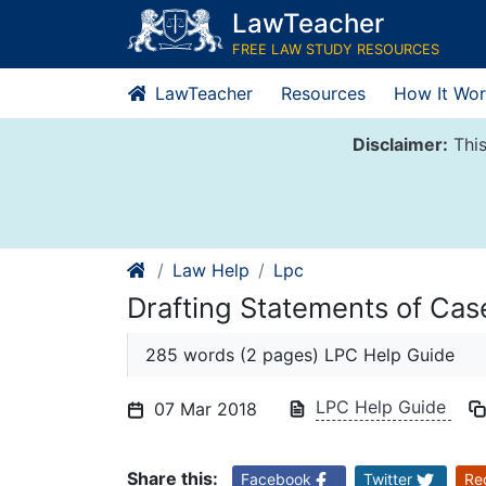
Skip
LawTeacher
to
FREE LAW STUDY RESOURCES
content
LawTeacher
Resources
How It Wor
Disclaimer:
This
Law Help
Lpc
Drafting Statements of Ca
285 words (2 pages) LPC Help Guide
LPC Help Guide
07 Mar 2018
Share this:
Facebook
Twitter
Re