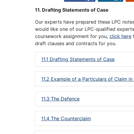
11. Drafting Statements of Case
Our experts have prepared these LPC notes 
would like one of our LPC-qualified expert
coursework assignment for you,
click here
t
draft clauses and contracts for you.
11.1 Drafting Statements of Case
11.2 Example of a Particulars of Claim in
11.3 The Defence
11.4 The Counterclaim