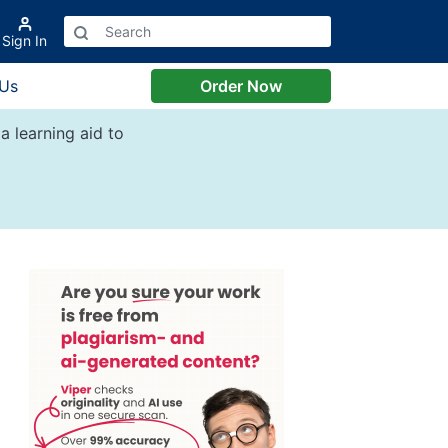
Sign In
 Us
Order Now
a learning aid to