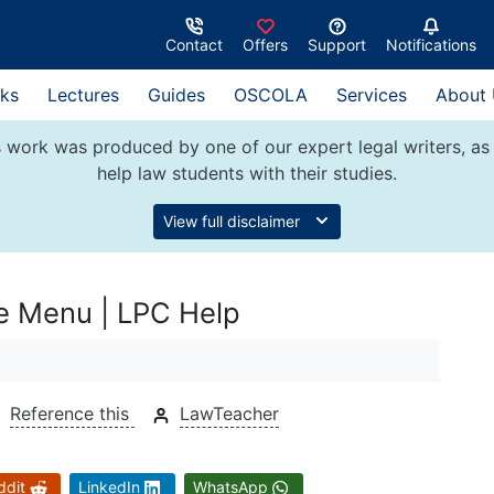
Contact
Offers
Support
Notifications
ks
Lectures
Guides
OSCOLA
Services
About
 work was produced by one of our expert legal writers, as 
help law students with their studies.
View full disclaimer
se Menu | LPC Help
Reference this
LawTeacher
ddit
LinkedIn
WhatsApp