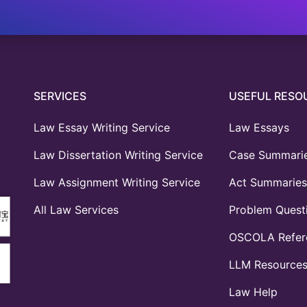
SERVICES
USEFUL RESO
Law Essay Writing Service
Law Essays
Law Dissertation Writing Service
Case Summari
Law Assignment Writing Service
Act Summaries
All Law Services
Problem Quest
OSCOLA Refere
LLM Resource
Law Help