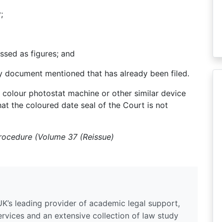
;
essed as figures; and
ry document mentioned that has already been filed.
colour photostat machine or other similar device
hat the coloured date seal of the Court is not
Procedure (Volume 37 (Reissue)
UK’s leading provider of academic legal support,
ervices and an extensive collection of law study