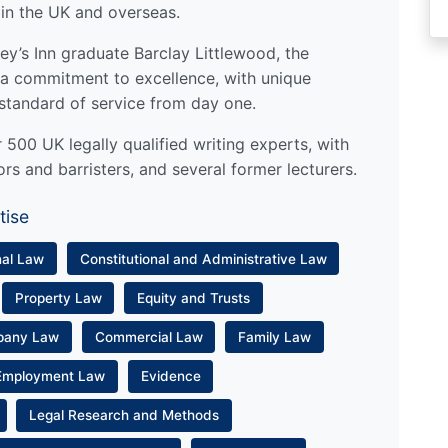
 in the UK and overseas.
y’s Inn graduate Barclay Littlewood, the
a commitment to excellence, with unique
standard of service from day one.
500 UK legally qualified writing experts, with
ors and barristers, and several former lecturers.
tise
nal Law
Constitutional and Administrative Law
Property Law
Equity and Trusts
pany Law
Commercial Law
Family Law
Employment Law
Evidence
Legal Research and Methods