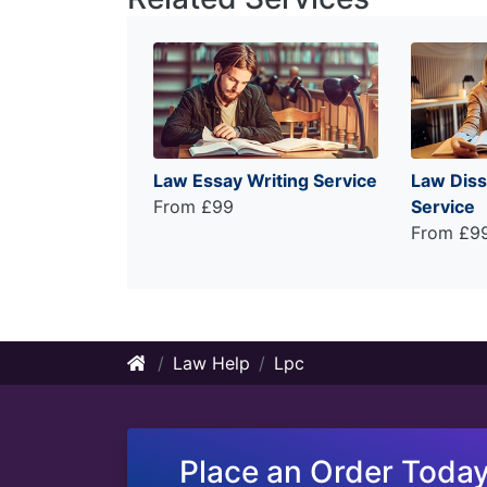
Law Essay Writing Service
Law Diss
From £99
Service
From £9
Law Help
Lpc
Place an Order Today