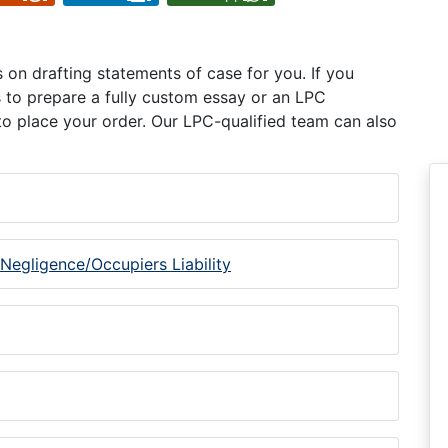
on drafting statements of case for you. If you
s to prepare a fully custom essay or an LPC
o place your order. Our LPC-qualified team can also
 Negligence/Occupiers Liability