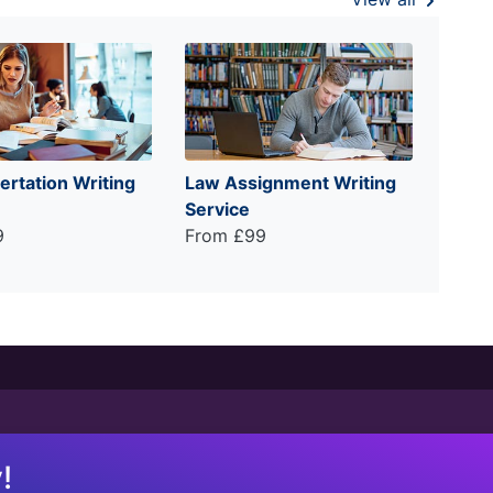
ertation Writing
Law Assignment Writing
Service
9
From £99
!