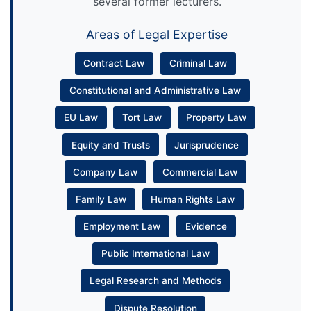
several former lecturers.
Areas of Legal Expertise
Contract Law
Criminal Law
Constitutional and Administrative Law
EU Law
Tort Law
Property Law
Equity and Trusts
Jurisprudence
Company Law
Commercial Law
Family Law
Human Rights Law
Employment Law
Evidence
Public International Law
Legal Research and Methods
Dispute Resolution