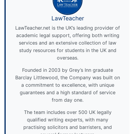
LawTeacher
LawTeacher.net is the UK’s leading provider of
academic legal support, offering both writing
services and an extensive collection of law
study resources for students in the UK and
overseas.
Founded in 2003 by Grey’s Inn graduate
Barclay Littlewood, the Company was built on
a commitment to excellence, with unique
guarantees and a high standard of service
from day one.
The team includes over 500 UK legally
qualified writing experts, with many
practising solicitors and barristers, and