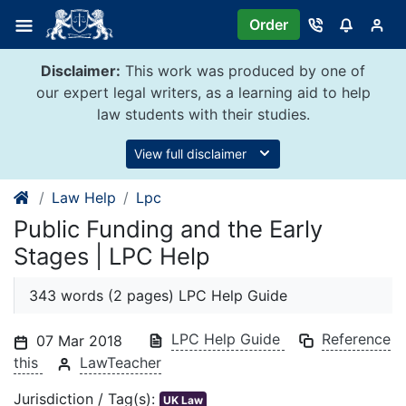
Skip
Order
to
content
Disclaimer:
This work was produced by one of
our expert legal writers, as a learning aid to help
law students with their studies.
View full disclaimer
Law Help
Lpc
Public Funding and the Early
Stages | LPC Help
343 words (2 pages) LPC Help Guide
LPC Help Guide
Reference
07 Mar 2018
this
LawTeacher
Jurisdiction / Tag(s):
UK Law