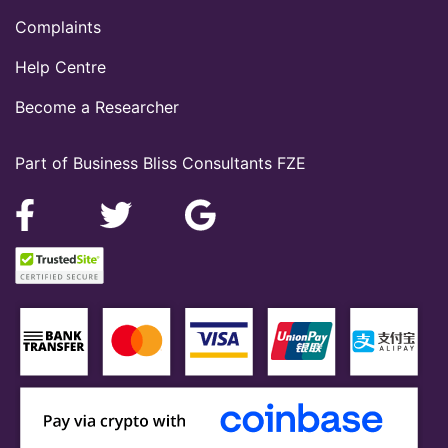
Complaints
Help Centre
Become a Researcher
Part of Business Bliss Consultants FZE