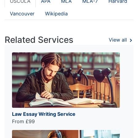
OSCOLA
APA
MLA
MLA-7
Harvard
Vancouver
Wikipedia
Related Services
View all
Law Essay Writing Service
From £99