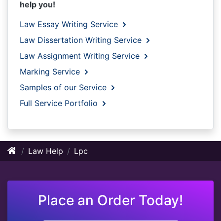
help you!
Law Essay Writing Service
Law Dissertation Writing Service
Law Assignment Writing Service
Marking Service
Samples of our Service
Full Service Portfolio
Law Help
Lpc
Place an Order Today!