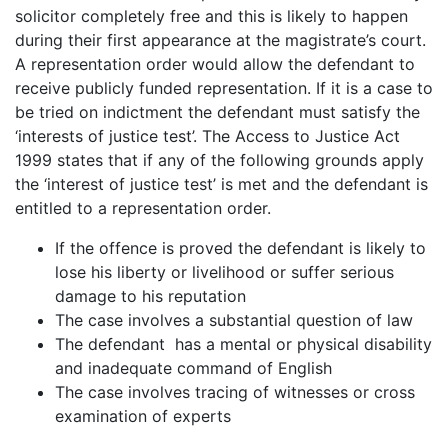
solicitor completely free and this is likely to happen
during their first appearance at the magistrate’s court.
A representation order would allow the defendant to
receive publicly funded representation. If it is a case to
be tried on indictment the defendant must satisfy the
‘interests of justice test’. The Access to Justice Act
1999 states that if any of the following grounds apply
the ‘interest of justice test’ is met and the defendant is
entitled to a representation order.
If the offence is proved the defendant is likely to
lose his liberty or livelihood or suffer serious
damage to his reputation
The case involves a substantial question of law
The defendant has a mental or physical disability
and inadequate command of English
The case involves tracing of witnesses or cross
examination of experts