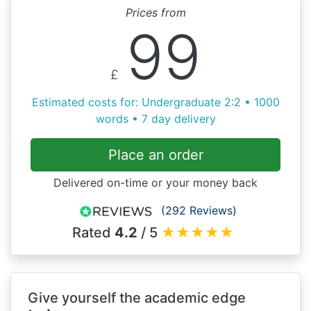
Prices from
99
£
Estimated costs for: Undergraduate 2:2 • 1000
words • 7 day delivery
Place an order
Delivered on-time or your money back
(292 Reviews)
Rated
4.2
/ 5
★
★
★
★
★
Give yourself the academic edge