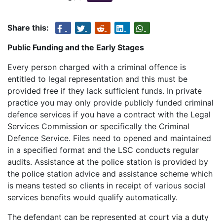
Share this:
Public Funding and the Early Stages
Every person charged with a criminal offence is
entitled to legal representation and this must be
provided free if they lack sufficient funds. In private
practice you may only provide publicly funded criminal
defence services if you have a contract with the Legal
Services Commission or specifically the Criminal
Defence Service. Files need to opened and maintained
in a specified format and the LSC conducts regular
audits. Assistance at the police station is provided by
the police station advice and assistance scheme which
is means tested so clients in receipt of various social
services benefits would qualify automatically.
The defendant can be represented at court via a duty