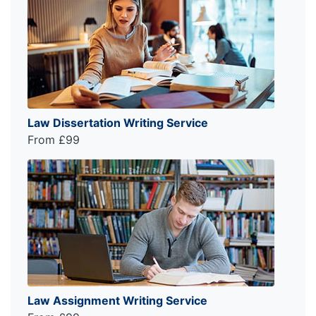
Law Dissertation Writing Service
From £99
Law Assignment Writing Service