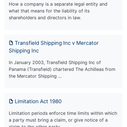
How a company is a separate legal entity and
what that means for the liability of its
shareholders and directors in law.
Transfield Shipping Inc v Mercator
Shipping Inc
In January 2003, Transfield Shipping Inc of
Panama (Transfield) chartered The Achilleas from
the Mercator Shipping …
Limitation Act 1980
Limitation periods enforce time limits within which
a party must bring a claim, or give notice of a
claim to the other party.