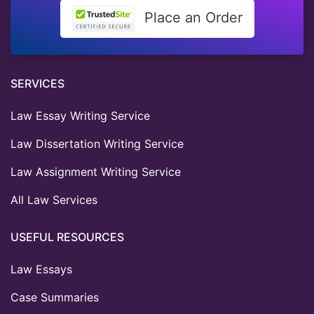
Place an Order
SERVICES
Law Essay Writing Service
Law Dissertation Writing Service
Law Assignment Writing Service
All Law Services
USEFUL RESOURCES
Law Essays
Case Summaries