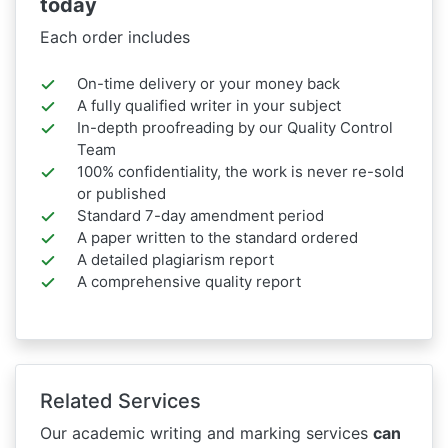
today
Each order includes
On-time delivery or your money back
A fully qualified writer in your subject
In-depth proofreading by our Quality Control
Team
100% confidentiality, the work is never re-sold
or published
Standard 7-day amendment period
A paper written to the standard ordered
A detailed plagiarism report
A comprehensive quality report
Related Services
Our academic writing and marking services
can