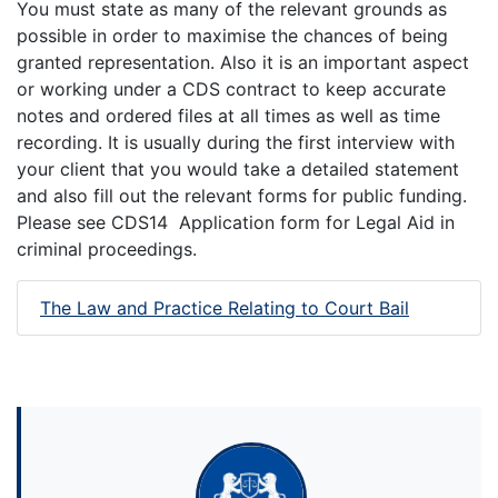
You must state as many of the relevant grounds as
possible in order to maximise the chances of being
granted representation. Also it is an important aspect
or working under a CDS contract to keep accurate
notes and ordered files at all times as well as time
recording. It is usually during the first interview with
your client that you would take a detailed statement
and also fill out the relevant forms for public funding.
Please see CDS14 Application form for Legal Aid in
criminal proceedings.
The Law and Practice Relating to Court Bail