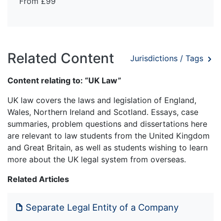
From £99
Related Content
Jurisdictions / Tags
Content relating to: “UK Law”
UK law covers the laws and legislation of England,
Wales, Northern Ireland and Scotland. Essays, case
summaries, problem questions and dissertations here
are relevant to law students from the United Kingdom
and Great Britain, as well as students wishing to learn
more about the UK legal system from overseas.
Related Articles
Separate Legal Entity of a Company