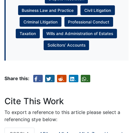
Business Law and Practice
Civil Litigation
Criminal Litigation
Professional Conduct
Taxation
Wills and Administration of Estates
Solicitors’ Accounts
Share this:
Cite This Work
To export a reference to this article please select a
referencing stye below: