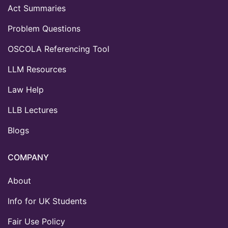
Act Summaries
Problem Questions
OSCOLA Referencing Tool
LLM Resources
Law Help
LLB Lectures
Blogs
COMPANY
About
Info for UK Students
Fair Use Policy