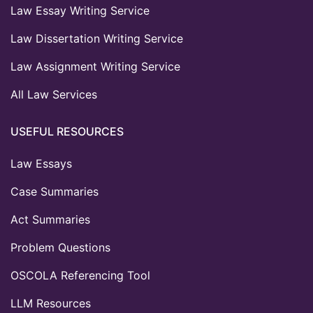
Law Essay Writing Service
Law Dissertation Writing Service
Law Assignment Writing Service
All Law Services
USEFUL RESOURCES
Law Essays
Case Summaries
Act Summaries
Problem Questions
OSCOLA Referencing Tool
LLM Resources