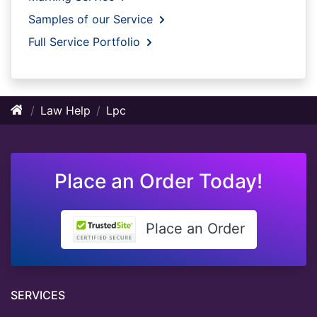
Samples of our Service
Full Service Portfolio
Law Help
Lpc
Place an Order Today!
Place an Order
SERVICES