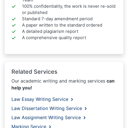
100% confidentiality, the work is never re-sold
or published
Standard 7-day amendment period
A paper written to the standard ordered
A detailed plagiarism report
A comprehensive quality report
Related Services
Our academic writing and marking services
can
help you!
Law Essay Writing Service
Law Dissertation Writing Service
Law Assignment Writing Service
Marking Service