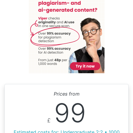
Prices from
99
£
Estimated costs for: Undergraduate 2:2 • 1000