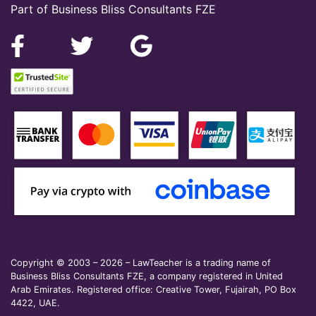
Part of Business Bliss Consultants FZE
Copyright © 2003 – 2026 – LawTeacher is a trading name of
Business Bliss Consultants FZE, a company registered in United
Arab Emirates. Registered office: Creative Tower, Fujairah, PO Box
4422, UAE.