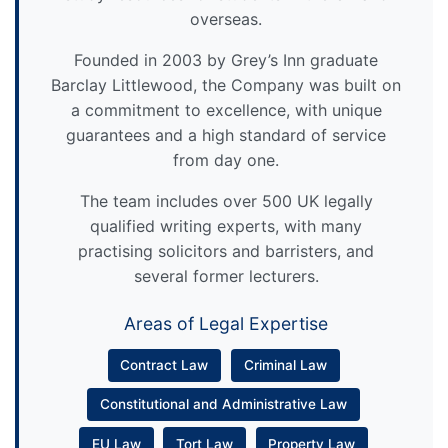
overseas.
Founded in 2003 by Grey’s Inn graduate
Barclay Littlewood, the Company was built on
a commitment to excellence, with unique
guarantees and a high standard of service
from day one.
The team includes over 500 UK legally
qualified writing experts, with many
practising solicitors and barristers, and
several former lecturers.
Areas of Legal Expertise
Contract Law
Criminal Law
Constitutional and Administrative Law
EU Law
Tort Law
Property Law