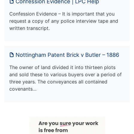
Confession Evidence | LPC Help
Confession Evidence – It is important that you
request a copy of any police interview tape and
written transcript.
Nottingham Patent Brick v Butler – 1886
The owner of land divided it into thirteen plots
and sold these to various buyers over a period of
three years. The conveyances all contained
covenants…