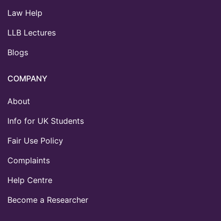
Law Help
LLB Lectures
Blogs
COMPANY
About
Info for UK Students
Fair Use Policy
Complaints
Help Centre
Become a Researcher