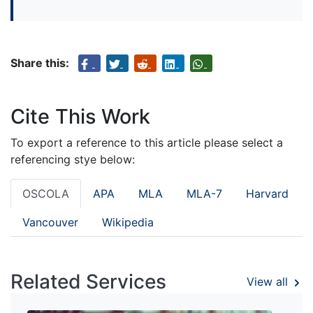
Share this:
Cite This Work
To export a reference to this article please select a
referencing stye below:
OSCOLA
APA
MLA
MLA-7
Harvard
Vancouver
Wikipedia
Related Services
View all