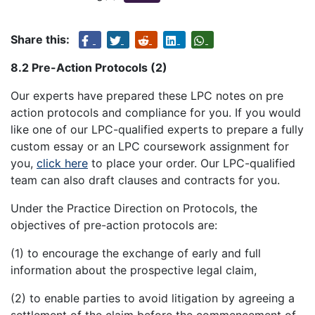
Share this:
8.2 Pre-Action Protocols (2)
Our experts have prepared these LPC notes on pre
action protocols and compliance for you. If you would
like one of our LPC-qualified experts to prepare a fully
custom essay or an LPC coursework assignment for
you,
click here
to place your order. Our LPC-qualified
team can also draft clauses and contracts for you.
Under the Practice Direction on Protocols, the
objectives of pre-action protocols are:
(1) to encourage the exchange of early and full
information about the prospective legal claim,
(2) to enable parties to avoid litigation by agreeing a
settlement of the claim before the commencement of