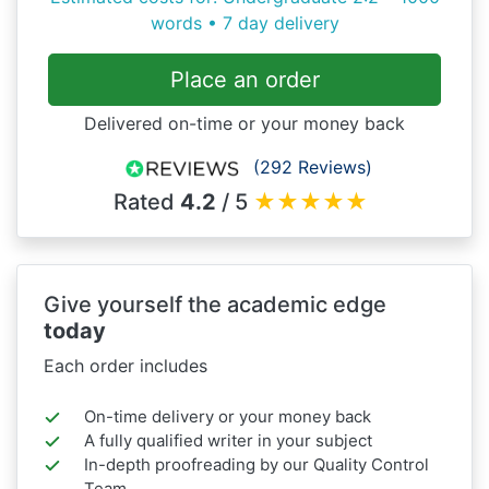
words • 7 day delivery
Place an order
Delivered on-time or your money back
(292 Reviews)
Rated
4.2
/ 5
★
★
★
★
★
Give yourself the academic edge
today
Each order includes
On-time delivery or your money back
A fully qualified writer in your subject
In-depth proofreading by our Quality Control
Team