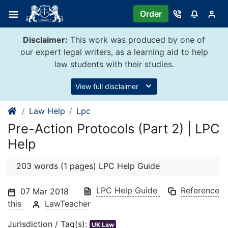
Skip
Order
to
content
Disclaimer:
This work was produced by one of
our expert legal writers, as a learning aid to help
law students with their studies.
View full disclaimer
Law Help
Lpc
Pre-Action Protocols (Part 2) | LPC
Help
203 words (1 pages) LPC Help Guide
LPC Help Guide
Reference
07 Mar 2018
this
LawTeacher
Jurisdiction / Tag(s):
UK Law