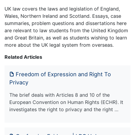
UK law covers the laws and legislation of England,
Wales, Northern Ireland and Scotland. Essays, case
summaries, problem questions and dissertations here
are relevant to law students from the United Kingdom
and Great Britain, as well as students wishing to learn
more about the UK legal system from overseas.
Related Articles
Freedom of Expression and Right To
Privacy
The brief deals with Articles 8 and 10 of the
European Convention on Human Rights (ECHR). It
investigates the right to privacy and the right …