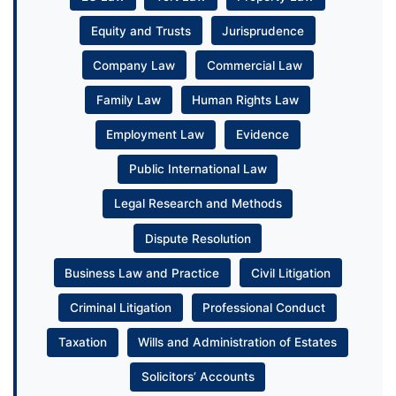
Equity and Trusts
Jurisprudence
Company Law
Commercial Law
Family Law
Human Rights Law
Employment Law
Evidence
Public International Law
Legal Research and Methods
Dispute Resolution
Business Law and Practice
Civil Litigation
Criminal Litigation
Professional Conduct
Taxation
Wills and Administration of Estates
Solicitors’ Accounts