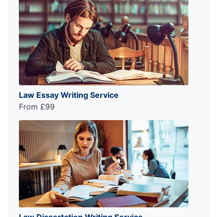
Law Essay Writing Service
From £99
Law Dissertation Writing Service