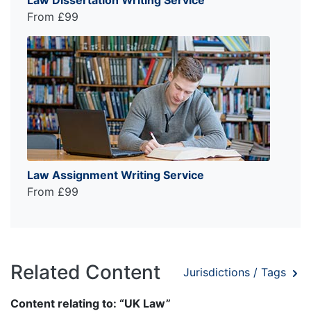
From £99
Law Assignment Writing Service
From £99
Related Content
Jurisdictions / Tags
Content relating to: “UK Law”