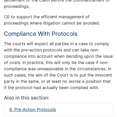
proceedings,
(3) to support the efficient management of
proceedings where litigation cannot be avoided.
Compliance With Protocols
The courts will expect all parties in a case to comply
with the pre-action protocols and can take non-
compliance into account when deciding upon the issue
of costs. In practice, this will only be the case if non-
compliance was unreasonable in the circumstances. In
such cases, the aim of the Court is to put the innocent
party in the same, or at least no worse a position that
if the protocol had actually been complied with.
Also in this section:
8. Pre-Action Protocols