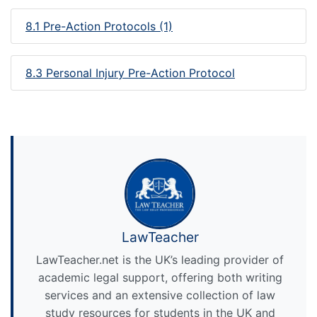
8.1 Pre-Action Protocols (1)
8.3 Personal Injury Pre-Action Protocol
LawTeacher
LawTeacher.net is the UK’s leading provider of
academic legal support, offering both writing
services and an extensive collection of law
study resources for students in the UK and