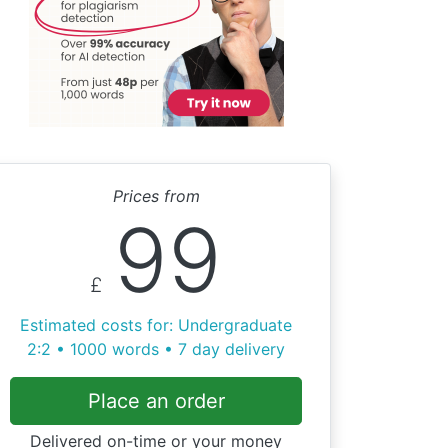
Prices from
99
£
Estimated costs for: Undergraduate
2:2 • 1000 words • 7 day delivery
Place an order
Delivered on-time or your money