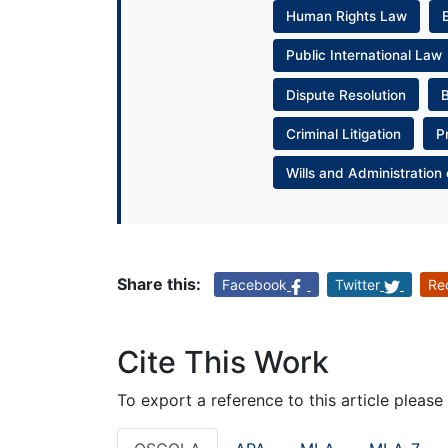
Human Rights Law
Public International Law
Dispute Resolution
Criminal Litigation
P
Wills and Administration 
Share this:
Facebook
Twitter
Re
Cite This Work
To export a reference to this article please