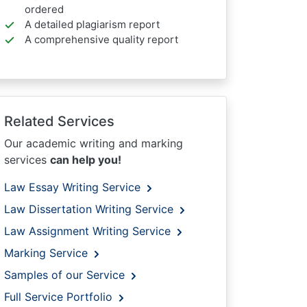
ordered
A detailed plagiarism report
A comprehensive quality report
Related Services
Our academic writing and marking
services
can help you!
Law Essay Writing Service
Law Dissertation Writing Service
Law Assignment Writing Service
Marking Service
Samples of our Service
Full Service Portfolio