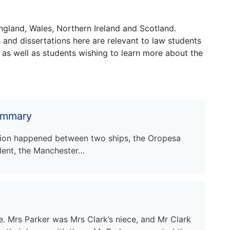
ngland, Wales, Northern Ireland and Scotland.
and dissertations here are relevant to law students
 as well as students wishing to learn more about the
ummary
ision happened between two ships, the Oropesa
dent, the Manchester…
e. Mrs Parker was Mrs Clark’s niece, and Mr Clark