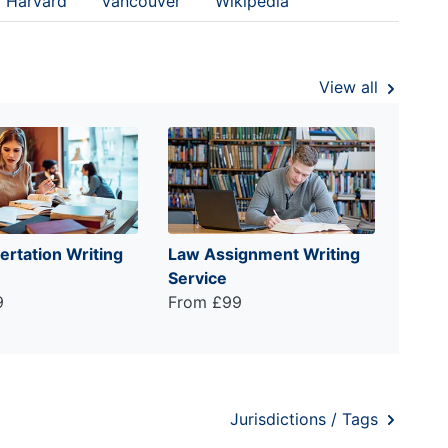
Harvard
Vancouver
Wikipedia
View all
ertation Writing
Law Assignment Writing
Service
9
From £99
Jurisdictions / Tags