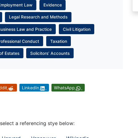
Employment Law
Evidence
Legal Research and Methods
Business Law and Practice
Civil Litigation
rofessional Conduct
Taxation
of Estates
Solicitors’ Accounts
ddit
LinkedIn
WhatsApp
 select a referencing stye below: