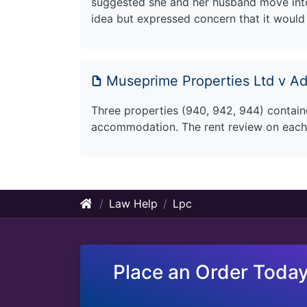
suggested she and her husband move into
idea but expressed concern that it would 
Museprime Properties Ltd v Adh
Three properties (940, 942, 944) contain
accommodation. The rent review on each
Law Help
Lpc
Place an Order Today