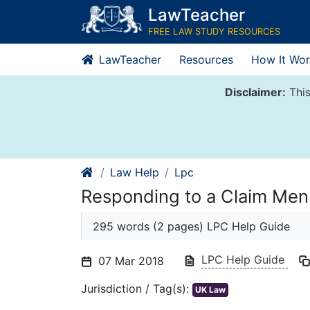
Skip
LawTeacher
to
FREE LAW STUDY RESOURCES
content
LawTeacher
Resources
How It Wor
Disclaimer:
This
Law Help
Lpc
Responding to a Claim Men
295 words (2 pages) LPC Help Guide
LPC Help Guide
07 Mar 2018
Jurisdiction / Tag(s):
UK Law