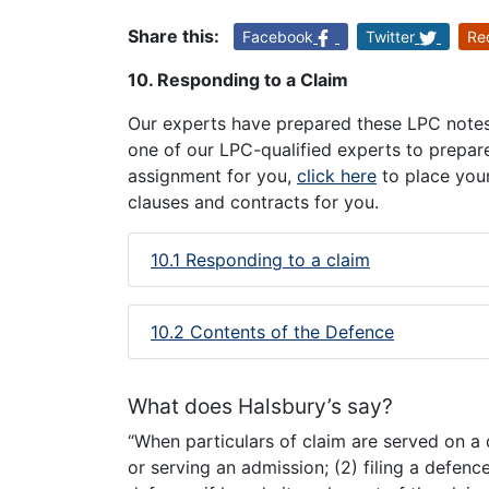
Share this:
Facebook
Twitter
Re
10. Responding to a Claim
Our experts have prepared these LPC notes 
one of our LPC-qualified experts to prepar
assignment for you,
click here
to place your
clauses and contracts for you.
10.1 Responding to a claim
10.2 Contents of the Defence
What does Halsbury’s say?
“When particulars of claim are served on a 
or serving an admission; (2) filing a defence