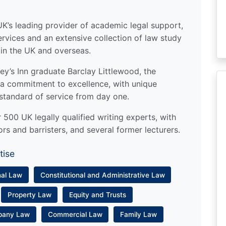
UK’s leading provider of academic legal support,
ervices and an extensive collection of law study
 in the UK and overseas.
y’s Inn graduate Barclay Littlewood, the
a commitment to excellence, with unique
standard of service from day one.
500 UK legally qualified writing experts, with
ors and barristers, and several former lecturers.
tise
nal Law
Constitutional and Administrative Law
Property Law
Equity and Trusts
pany Law
Commercial Law
Family Law