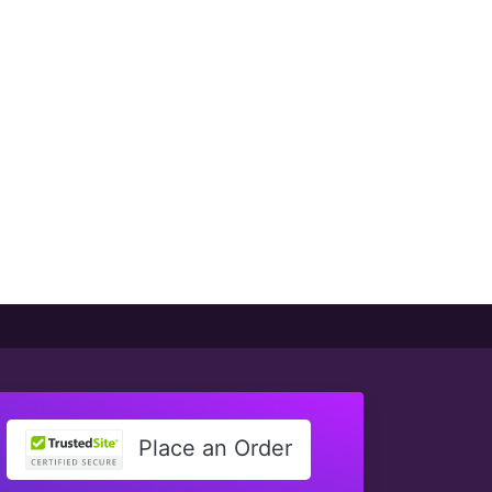
Place an Order