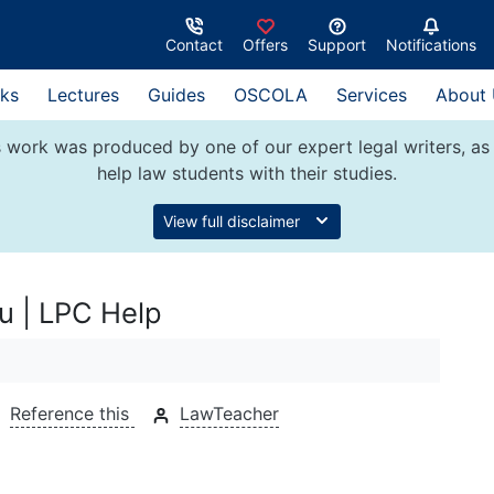
Contact
Offers
Support
Notifications
ks
Lectures
Guides
OSCOLA
Services
About
 work was produced by one of our expert legal writers, as 
help law students with their studies.
View full disclaimer
u | LPC Help
Reference this
LawTeacher