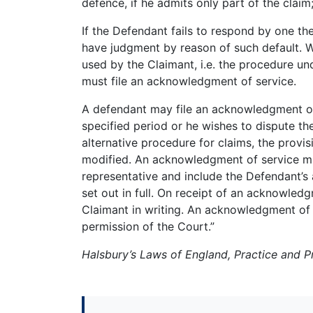
defence, if he admits only part of the claim
If the Defendant fails to respond by one th
have judgment by reason of such default. W
used by the Claimant, i.e. the procedure u
must file an acknowledgment of service.
A defendant may file an acknowledgment of s
specified period or he wishes to dispute the
alternative procedure for claims, the provi
modified. An acknowledgment of service mu
representative and include the Defendant’s
set out in full. On receipt of an acknowledg
Claimant in writing. An acknowledgment of
permission of the Court.”
Halsbury’s Laws of England, Practice and 