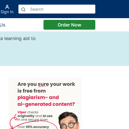
Sign In
 Us
Order Now
a learning aid to