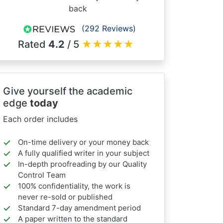
back
(292 Reviews)
Rated
4.2
/ 5
★
★
★
★
★
Give yourself the academic
edge
today
Each order includes
On-time delivery or your money back
A fully qualified writer in your subject
In-depth proofreading by our Quality
Control Team
100% confidentiality, the work is
never re-sold or published
Standard 7-day amendment period
A paper written to the standard