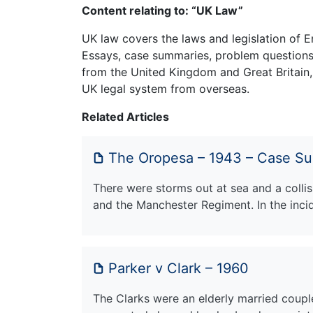
Content relating to: “UK Law”
UK law covers the laws and legislation of E
Essays, case summaries, problem questions 
from the United Kingdom and Great Britain,
UK legal system from overseas.
Related Articles
The Oropesa – 1943 – Case S
There were storms out at sea and a coll
and the Manchester Regiment. In the inci
Parker v Clark – 1960
The Clarks were an elderly married coupl