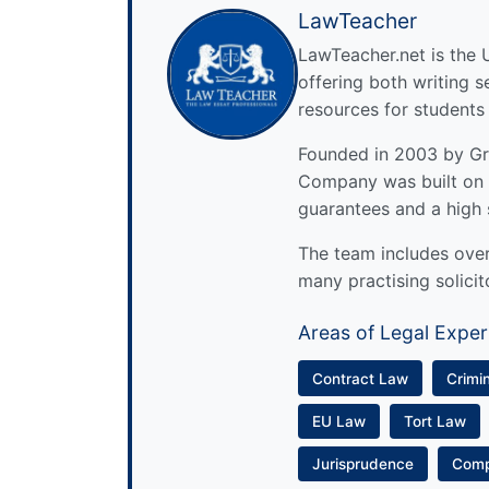
LawTeacher
LawTeacher.net is the 
offering both writing s
resources for students
Founded in 2003 by Gre
Company was built on 
guarantees and a high 
The team includes over 
many practising solicit
Areas of Legal Exper
Contract Law
Crimi
EU Law
Tort Law
Jurisprudence
Com