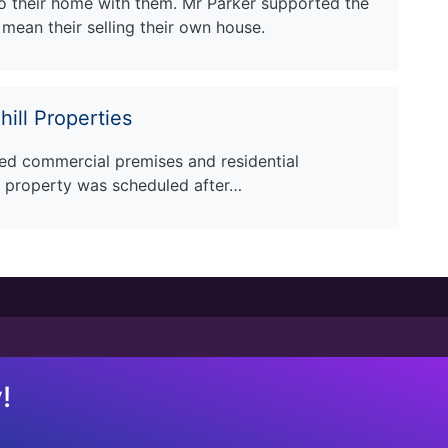
 their home with them. Mr Parker supported the
mean their selling their own house.
ill Properties
ed commercial premises and residential
 property was scheduled after…
!