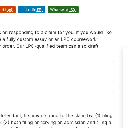
ddit
LinkedIn
WhatsApp
on responding to a claim for you. If you would like
e a fully custom essay or an LPC coursework
 order. Our LPC-qualified team can also draft
defendant, he may respond to the claim by: (1) filing
; (3) both filing or serving an admission and filing a