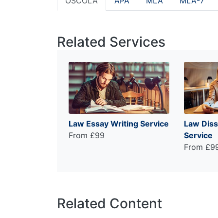
OSCOLA
APA
MLA
MLA-7
Related Services
Law Essay Writing Service
Law Diss
From £99
Service
From £9
Related Content