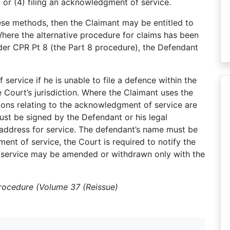
; or (4) filing an acknowledgment of service.
ese methods, then the Claimant may be entitled to
here the alternative procedure for claims has been
nder CPR Pt 8 (the Part 8 procedure), the Defendant
ervice if he is unable to file a defence within the
 Court’s jurisdiction. Where the Claimant uses the
sions relating to the acknowledgment of service are
st be signed by the Defendant or his legal
 address for service. The defendant’s name must be
ment of service, the Court is required to notify the
 service may be amended or withdrawn only with the
Procedure (Volume 37 (Reissue)