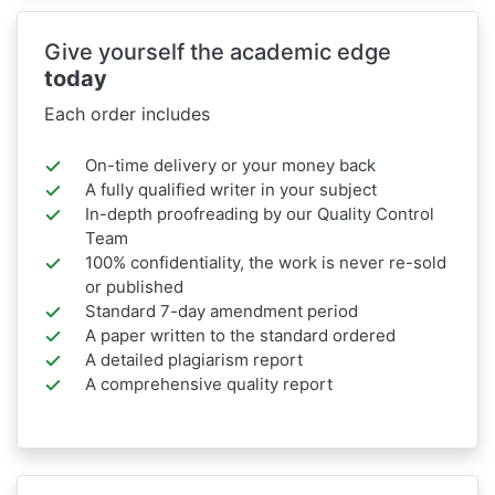
Give yourself the academic edge
today
Each order includes
On-time delivery or your money back
A fully qualified writer in your subject
In-depth proofreading by our Quality Control
Team
100% confidentiality, the work is never re-sold
or published
Standard 7-day amendment period
A paper written to the standard ordered
A detailed plagiarism report
A comprehensive quality report