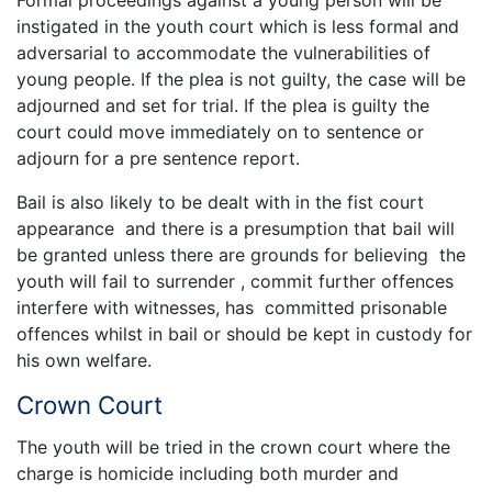
instigated in the youth court which is less formal and
adversarial to accommodate the vulnerabilities of
young people. If the plea is not guilty, the case will be
adjourned and set for trial. If the plea is guilty the
court could move immediately on to sentence or
adjourn for a pre sentence report.
Bail is also likely to be dealt with in the fist court
appearance and there is a presumption that bail will
be granted unless there are grounds for believing the
youth will fail to surrender , commit further offences
interfere with witnesses, has committed prisonable
offences whilst in bail or should be kept in custody for
his own welfare.
Crown Court
The youth will be tried in the crown court where the
charge is homicide including both murder and