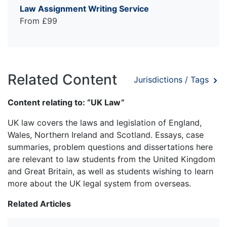
Law Assignment Writing Service
From £99
Related Content
Jurisdictions / Tags
Content relating to: “UK Law”
UK law covers the laws and legislation of England,
Wales, Northern Ireland and Scotland. Essays, case
summaries, problem questions and dissertations here
are relevant to law students from the United Kingdom
and Great Britain, as well as students wishing to learn
more about the UK legal system from overseas.
Related Articles