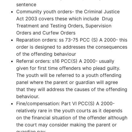
sentence
Community youth orders- the Criminal Justice
Act 2003 covers these which include Drug
Treatment and Testing Orders, Supervision
Orders and Curfew Orders
Reparation orders: ss 73-75 PCC (S) A 2000- this
order is designed to addresses the consequences
of the offending behaviour
Referral orders: s16 PCC(S) A 2000- usually
given for first time offenders who plead guilty.
The youth will be referred to a youth offending
panel where the parent or guardian will agree
that they will address the causes of the offending
behaviour.
Fine/compensation: Part VI PCC(S) A 2000-
relatively rare in the youth courts as it depends
on the financial situation of the offender although
the court may consider making the parent or
guardian pay.