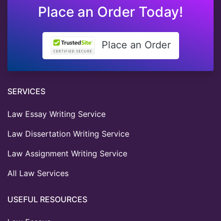
Place an Order Today!
Place an Order
SERVICES
Law Essay Writing Service
Law Dissertation Writing Service
Law Assignment Writing Service
All Law Services
USEFUL RESOURCES