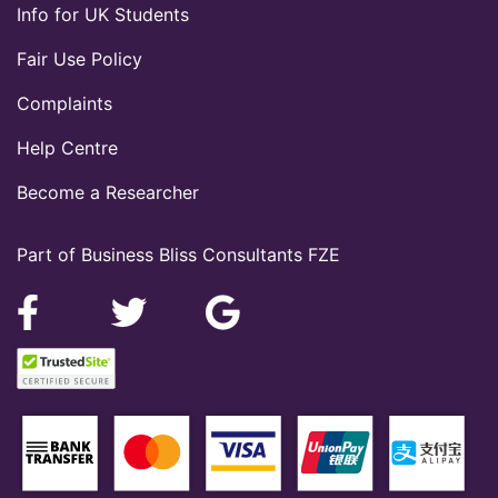
Info for UK Students
Fair Use Policy
Complaints
Help Centre
Become a Researcher
Part of Business Bliss Consultants FZE