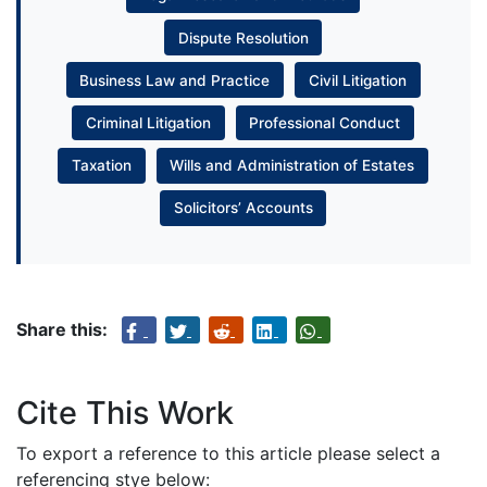
Dispute Resolution
Business Law and Practice
Civil Litigation
Criminal Litigation
Professional Conduct
Taxation
Wills and Administration of Estates
Solicitors’ Accounts
Share this:
Cite This Work
To export a reference to this article please select a
referencing stye below: