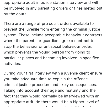
appropriate adult in police station interview and will
be involved in any parenting orders or fines meted out
by the court.
There are a range of pre court orders available to
prevent the juvenile from entering the criminal justice
system. These include acceptable behaviour contracts
where the parents or guardian agree a contract to
stop the behaviour or antisocial behaviour order:
which prevents the young person from going to
particular places and becoming involved in specified
activities.
During your first interview with a juvenile client ensure
you take adequate time to explain the offence,
criminal justice procedure and likely consequences.
Taking into account their age and maturity and the
fact that they would normally be interviewed with an
appropriate attitude there would be a higher level of