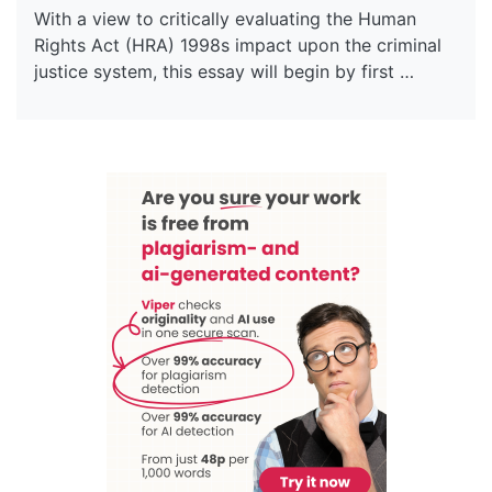
With a view to critically evaluating the Human
Rights Act (HRA) 1998s impact upon the criminal
justice system, this essay will begin by first …