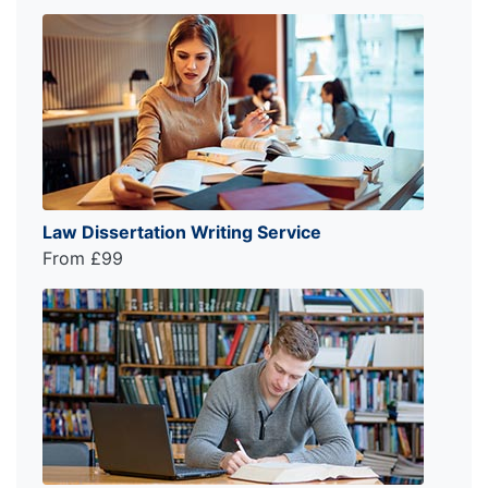
Law Dissertation Writing Service
From £99