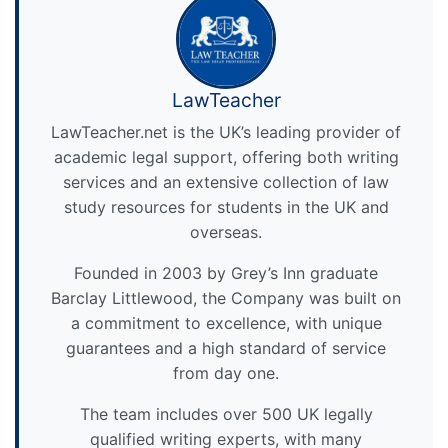
LawTeacher
LawTeacher.net is the UK’s leading provider of
academic legal support, offering both writing
services and an extensive collection of law
study resources for students in the UK and
overseas.
Founded in 2003 by Grey’s Inn graduate
Barclay Littlewood, the Company was built on
a commitment to excellence, with unique
guarantees and a high standard of service
from day one.
The team includes over 500 UK legally
qualified writing experts, with many