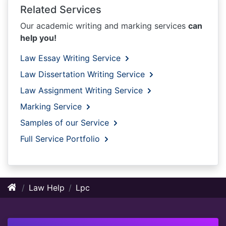
Related Services
Our academic writing and marking services
can
help you!
Law Essay Writing Service
Law Dissertation Writing Service
Law Assignment Writing Service
Marking Service
Samples of our Service
Full Service Portfolio
Law Help
Lpc