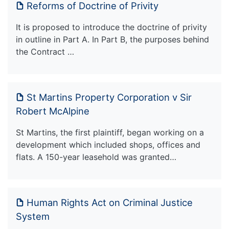
Reforms of Doctrine of Privity
It is proposed to introduce the doctrine of privity
in outline in Part A. In Part B, the purposes behind
the Contract …
St Martins Property Corporation v Sir
Robert McAlpine
St Martins, the first plaintiff, began working on a
development which included shops, offices and
flats. A 150-year leasehold was granted…
Human Rights Act on Criminal Justice
System