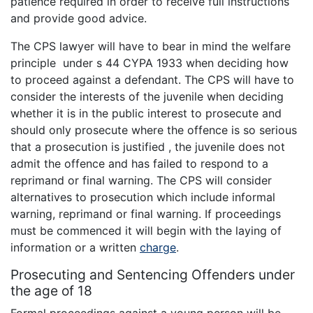
patience required in order to receive full instructions
and provide good advice.
The CPS lawyer will have to bear in mind the welfare
principle under s 44 CYPA 1933 when deciding how
to proceed against a defendant. The CPS will have to
consider the interests of the juvenile when deciding
whether it is in the public interest to prosecute and
should only prosecute where the offence is so serious
that a prosecution is justified , the juvenile does not
admit the offence and has failed to respond to a
reprimand or final warning. The CPS will consider
alternatives to prosecution which include informal
warning, reprimand or final warning. If proceedings
must be commenced it will begin with the laying of
information or a written
charge
.
Prosecuting and Sentencing Offenders under
the age of 18
Formal proceedings against a young person will be