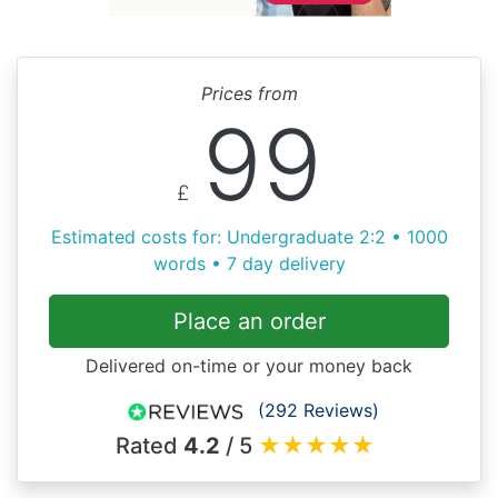
Prices from
99
£
Estimated costs for: Undergraduate 2:2 • 1000
words • 7 day delivery
Place an order
Delivered on-time or your money back
(292 Reviews)
Rated
4.2
/ 5
★
★
★
★
★