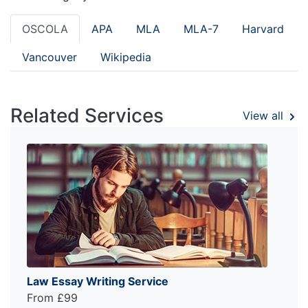
OSCOLA
APA
MLA
MLA-7
Harvard
Vancouver
Wikipedia
Related Services
View all
Law Essay Writing Service
From £99