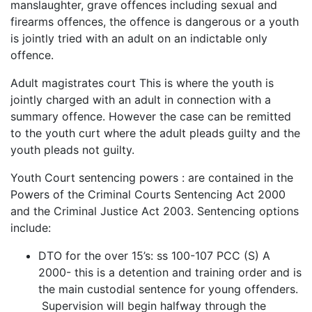
manslaughter, grave offences including sexual and
firearms offences, the offence is dangerous or a youth
is jointly tried with an adult on an indictable only
offence.
Adult magistrates court This is where the youth is
jointly charged with an adult in connection with a
summary offence. However the case can be remitted
to the youth curt where the adult pleads guilty and the
youth pleads not guilty.
Youth Court sentencing powers : are contained in the
Powers of the Criminal Courts Sentencing Act 2000
and the Criminal Justice Act 2003. Sentencing options
include:
DTO for the over 15’s: ss 100-107 PCC (S) A
2000- this is a detention and training order and is
the main custodial sentence for young offenders.
Supervision will begin halfway through the