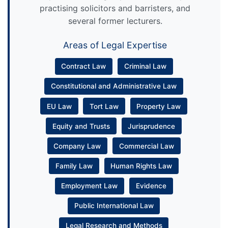
practising solicitors and barristers, and
several former lecturers.
Areas of Legal Expertise
Contract Law
Criminal Law
Constitutional and Administrative Law
EU Law
Tort Law
Property Law
Equity and Trusts
Jurisprudence
Company Law
Commercial Law
Family Law
Human Rights Law
Employment Law
Evidence
Public International Law
Legal Research and Methods