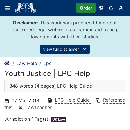
Skip
Order
to
content
Disclaimer:
This work was produced by one of
our expert legal writers, as a learning aid to help
law students with their studies.
View full disclaimer
Law Help
Lpc
Youth Justice | LPC Help
848 words (4 pages) LPC Help Guide
LPC Help Guide
Reference
07 Mar 2018
this
LawTeacher
Jurisdiction / Tag(s):
UK Law