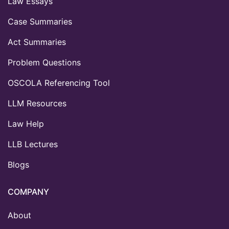
Law Essays
Case Summaries
Act Summaries
Problem Questions
OSCOLA Referencing Tool
LLM Resources
Law Help
LLB Lectures
Blogs
COMPANY
About