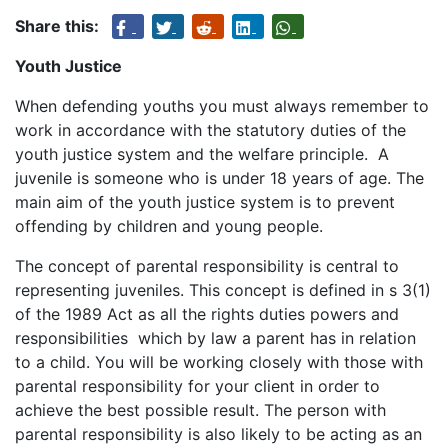
Share this:
Youth Justice
When defending youths you must always remember to
work in accordance with the statutory duties of the
youth justice system and the welfare principle. A
juvenile is someone who is under 18 years of age. The
main aim of the youth justice system is to prevent
offending by children and young people.
The concept of parental responsibility is central to
representing juveniles. This concept is defined in s 3(1)
of the 1989 Act as all the rights duties powers and
responsibilities which by law a parent has in relation
to a child. You will be working closely with those with
parental responsibility for your client in order to
achieve the best possible result. The person with
parental responsibility is also likely to be acting as an