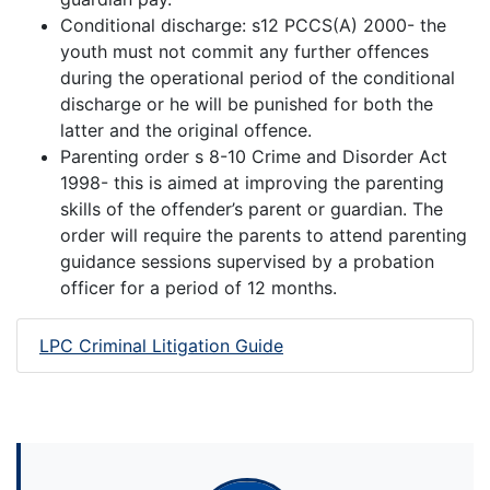
Conditional discharge: s12 PCCS(A) 2000- the
youth must not commit any further offences
during the operational period of the conditional
discharge or he will be punished for both the
latter and the original offence.
Parenting order s 8-10 Crime and Disorder Act
1998- this is aimed at improving the parenting
skills of the offender’s parent or guardian. The
order will require the parents to attend parenting
guidance sessions supervised by a probation
officer for a period of 12 months.
LPC Criminal Litigation Guide