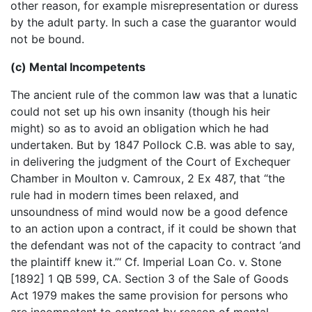
other reason, for example misrepresentation or duress
by the adult party. In such a case the guarantor would
not be bound.
(c) Mental Incompetents
The ancient rule of the common law was that a lunatic
could not set up his own insanity (though his heir
might) so as to avoid an obligation which he had
undertaken. But by 1847 Pollock C.B. was able to say,
in delivering the judgment of the Court of Exchequer
Chamber in Moulton v. Camroux, 2 Ex 487, that “the
rule had in modern times been relaxed, and
unsoundness of mind would now be a good defence
to an action upon a contract, if it could be shown that
the defendant was not of the capacity to contract ‘and
the plaintiff knew it.”‘ Cf. Imperial Loan Co. v. Stone
[1892] 1 QB 599, CA. Section 3 of the Sale of Goods
Act 1979 makes the same provision for persons who
are incompetent to contract by reason of mental