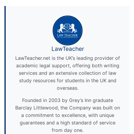
LawTeacher
LawTeacher.net is the UK’s leading provider of
academic legal support, offering both writing
services and an extensive collection of law
study resources for students in the UK and
overseas.
Founded in 2003 by Grey’s Inn graduate
Barclay Littlewood, the Company was built on
a commitment to excellence, with unique
guarantees and a high standard of service
from day one.