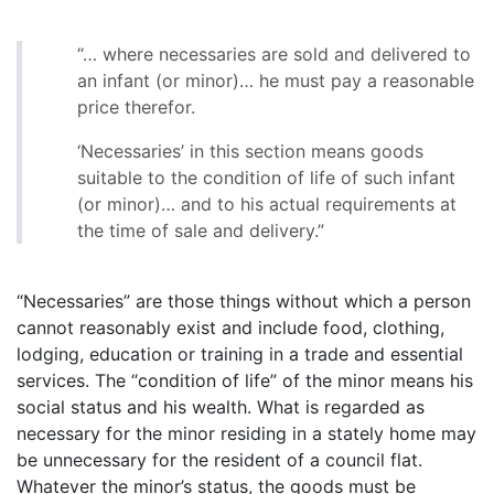
“… where necessaries are sold and delivered to
an infant (or minor)… he must pay a reasonable
price therefor.
‘Necessaries’ in this section means goods
suitable to the condition of life of such infant
(or minor)… and to his actual requirements at
the time of sale and delivery.”
“Necessaries” are those things without which a person
cannot reasonably exist and include food, clothing,
lodging, education or training in a trade and essential
services. The “condition of life” of the minor means his
social status and his wealth. What is regarded as
necessary for the minor residing in a stately home may
be unnecessary for the resident of a council flat.
Whatever the minor’s status, the goods must be