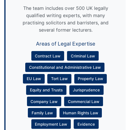
The team includes over 500 UK legally
qualified writing experts, with many
practising solicitors and barristers, and
several former lecturers.
Areas of Legal Expertise
Contract Law
Criminal Law
Constitutional and Administrative Law
EU Law
Tort Law
Property Law
Equity and Trusts
Jurisprudence
Company Law
Commercial Law
Family Law
Human Rights Law
Employment Law
Evidence