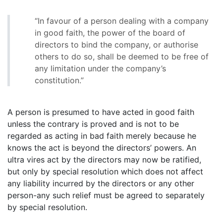
“In favour of a person dealing with a company
in good faith, the power of the board of
directors to bind the company, or authorise
others to do so, shall be deemed to be free of
any limitation under the company’s
constitution.”
A person is presumed to have acted in good faith
unless the contrary is proved and is not to be
regarded as acting in bad faith merely because he
knows the act is beyond the directors’ powers. An
ultra vires act by the directors may now be ratified,
but only by special resolution which does not affect
any liability incurred by the directors or any other
person-any such relief must be agreed to separately
by special resolution.