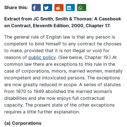
Share this:
Extract from JC Smith, Smith & Thomas: A Casebook
on Contract, Eleventh Edition, 2000, Chapter 17.
The general rule of English law is that any person is
competent to bind himself to any contract he chooses
to make, provided that it is not illegal or void for
reasons of
public policy
. (See below, Chapter 19.) At
common law there are exceptions to this rule in the
case of corporations, minors, married women, mentally
incompetent and intoxicated persons. The exceptions
are now greatly reduced in scope. A series of statutes
from 1870 to 1949 abolished the married woman’s
disabilities and she now enjoys full contractual
capacity. The present state of the other exceptions
requires a little further explanation.
(a) Corporations