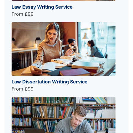
Law Essay Writing Service
From £99
Law Dissertation Writing Service
From £99