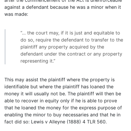
against a defendant because he was a minor when it
was made:
“… the court may, if it is just and equitable to
do so, require the defendant to transfer to the
plaintiff any property acquired by the
defendant under the contract or any property
representing it.”
This may assist the plaintiff where the property is
identifiable but where the plaintiff has loaned the
money it will usually not be. The plaintiff will then be
able to recover in equity only if he is able to prove
that he loaned the money for the express purpose of
enabling the minor to buy necessaries and that he in
fact did so: Lewis v Alleyne (1888) 4 TLR 560.