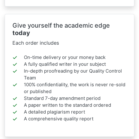
Give yourself the academic edge
today
Each order includes
On-time delivery or your money back
A fully qualified writer in your subject
In-depth proofreading by our Quality Control
Team
100% confidentiality, the work is never re-sold
or published
Standard 7-day amendment period
A paper written to the standard ordered
A detailed plagiarism report
A comprehensive quality report