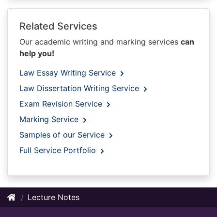
Related Services
Our academic writing and marking services
can
help you!
Law Essay Writing Service
Law Dissertation Writing Service
Exam Revision Service
Marking Service
Samples of our Service
Full Service Portfolio
Lecture Notes