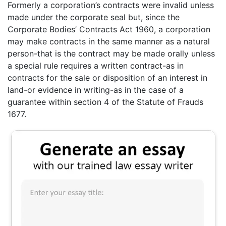
Formerly a corporation’s contracts were invalid unless
made under the corporate seal but, since the
Corporate Bodies’ Contracts Act 1960, a corporation
may make contracts in the same manner as a natural
person-that is the contract may be made orally unless
a special rule requires a written contract-as in
contracts for the sale or disposition of an interest in
land-or evidence in writing-as in the case of a
guarantee within section 4 of the Statute of Frauds
1677.