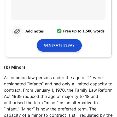
(b) Minors
At common law persons under the age of 21 were
designated “infants” and had only a limited capacity to
contract. From January 1, 1970, the Family Law Reform
Act 1969 reduced the age of majority to 18 and
authorised the term “minor” as an alternative to
“infant.” “Minor” is now the preferred term. The
capacity of a minor to contract is still regulated by the