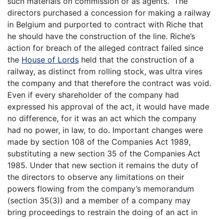
such materials on commission or as agents.” The
directors purchased a concession for making a railway
in Belgium and purported to contract with Riche that
he should have the construction of the line. Riche’s
action for breach of the alleged contract failed since
the
House of Lords
held that the construction of a
railway, as distinct from rolling stock, was ultra vires
the company and that therefore the contract was void.
Even if every shareholder of the company had
expressed his approval of the act, it would have made
no difference, for it was an act which the company
had no power, in law, to do. Important changes were
made by section 108 of the Companies Act 1989,
substituting a new section 35 of the Companies Act
1985. Under that new section it remains the duty of
the directors to observe any limitations on their
powers flowing from the company’s memorandum
(section 35(3)) and a member of a company may
bring proceedings to restrain the doing of an act in