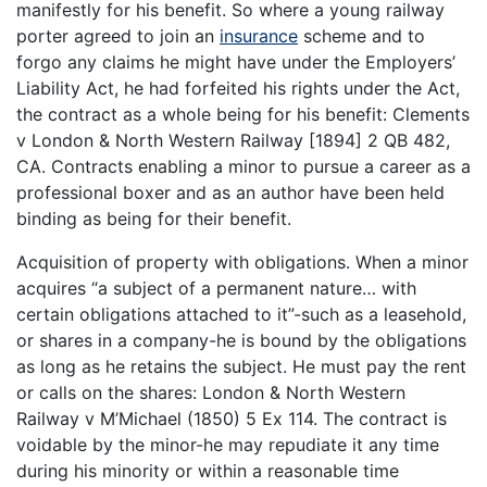
manifestly for his benefit. So where a young railway
porter agreed to join an
insurance
scheme and to
forgo any claims he might have under the Employers’
Liability Act, he had forfeited his rights under the Act,
the contract as a whole being for his benefit: Clements
v London & North Western Railway [1894] 2 QB 482,
CA. Contracts enabling a minor to pursue a career as a
professional boxer and as an author have been held
binding as being for their benefit.
Acquisition of property with obligations. When a minor
acquires “a subject of a permanent nature… with
certain obligations attached to it”-such as a leasehold,
or shares in a company-he is bound by the obligations
as long as he retains the subject. He must pay the rent
or calls on the shares: London & North Western
Railway v M’Michael (1850) 5 Ex 114. The contract is
voidable by the minor-he may repudiate it any time
during his minority or within a reasonable time