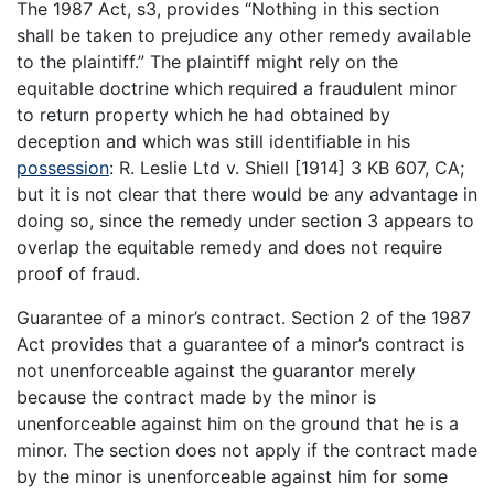
The 1987 Act, s3, provides “Nothing in this section
shall be taken to prejudice any other remedy available
to the plaintiff.” The plaintiff might rely on the
equitable doctrine which required a fraudulent minor
to return property which he had obtained by
deception and which was still identifiable in his
possession
: R. Leslie Ltd v. Shiell [1914] 3 KB 607, CA;
but it is not clear that there would be any advantage in
doing so, since the remedy under section 3 appears to
overlap the equitable remedy and does not require
proof of fraud.
Guarantee of a minor’s contract. Section 2 of the 1987
Act provides that a guarantee of a minor’s contract is
not unenforceable against the guarantor merely
because the contract made by the minor is
unenforceable against him on the ground that he is a
minor. The section does not apply if the contract made
by the minor is unenforceable against him for some