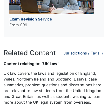
Exam Revision Service
From £99
Related Content
Jurisdictions / Tags
Content relating to: “UK Law”
UK law covers the laws and legislation of England,
Wales, Northern Ireland and Scotland. Essays, case
summaries, problem questions and dissertations here
are relevant to law students from the United Kingdom
and Great Britain, as well as students wishing to learn
more about the UK legal system from overseas.