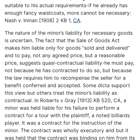
suitable to his actual requirements-if he already has
enough fancy waistcoats, more cannot be necessary:
Nash v. Inman [1908] 2 KB 1,
CA
.
The nature of the minor’s liability for necessary goods
is uncertain. The fact that the Sale of Goods Act
makes him liable only for goods “sold and delivered”
and to pay, not any agreed price, but a reasonable
price, suggests quasi-contractual liability-he must pay,
not because he has contracted to do so, but because
the law requires him to recompense the seller for a
benefit conferred and accepted. Some dicta support
this view but others treat the minor’s liability as
contractual. In Roberts v Gray [1913] KB 520, CA, a
minor was held liable for his failure to perform a
contract for a tour with the plaintiff, a noted billiards
player. It was a contract for the instruction of the
minor. The contract was wholly executory and but it
was held that the contract was binding on him from its