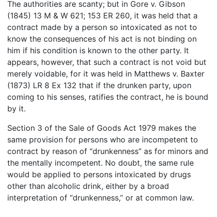
The authorities are scanty; but in Gore v. Gibson
(1845) 13 M & W 621; 153 ER 260, it was held that a
contract made by a person so intoxicated as not to
know the consequences of his act is not binding on
him if his condition is known to the other party. It
appears, however, that such a contract is not void but
merely voidable, for it was held in Matthews v. Baxter
(1873) LR 8 Ex 132 that if the drunken party, upon
coming to his senses, ratifies the contract, he is bound
by it.
Section 3 of the Sale of Goods Act 1979 makes the
same provision for persons who are incompetent to
contract by reason of “drunkenness” as for minors and
the mentally incompetent. No doubt, the same rule
would be applied to persons intoxicated by drugs
other than alcoholic drink, either by a broad
interpretation of “drunkenness,” or at common law.