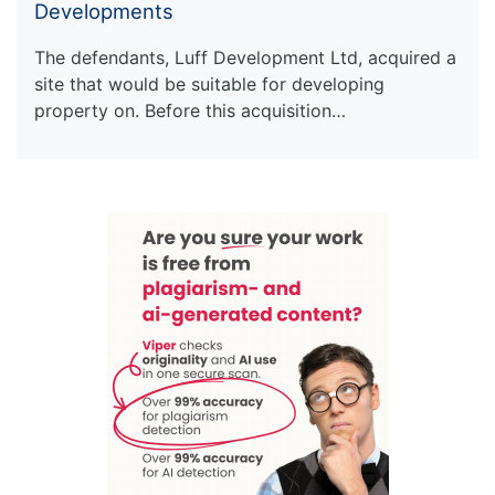
Developments
The defendants, Luff Development Ltd, acquired a
site that would be suitable for developing
property on. Before this acquisition…