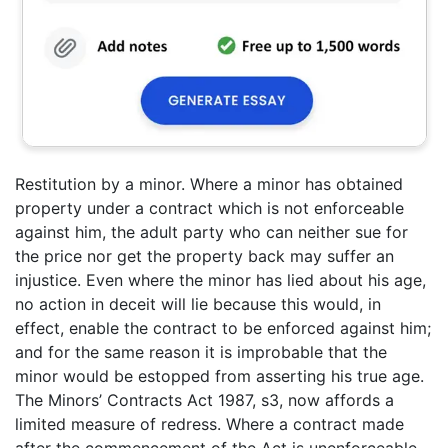
Restitution by a minor. Where a minor has obtained
property under a contract which is not enforceable
against him, the adult party who can neither sue for
the price nor get the property back may suffer an
injustice. Even where the minor has lied about his age,
no action in deceit will lie because this would, in
effect, enable the contract to be enforced against him;
and for the same reason it is improbable that the
minor would be estopped from asserting his true age.
The Minors’ Contracts Act 1987, s3, now affords a
limited measure of redress. Where a contract made
after the commencement of the Act is unenforceable