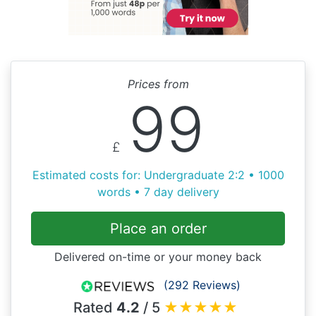
Prices from
99
£
Estimated costs for: Undergraduate 2:2 • 1000
words • 7 day delivery
Place an order
Delivered on-time or your money back
(292 Reviews)
Rated
4.2
/ 5
★
★
★
★
★