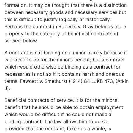
formation. It may be thought that there is a distinction
between necessary goods and necessary services but
this is difficult to justify logically or historically.
Perhaps the contract in Roberts v. Gray belongs more
properly to the category of beneficial contracts of
service, below.
A contract is not binding on a minor merely because it
is proved to be for the minor’s benefit; but a contract
which would otherwise be binding as a contract for
necessaries is not so if it contains harsh and onerous
terms: Fawcett v. Smethurst (1914) 84 LJKB 473, (Atkin
J).
Beneficial contracts of service. It is for the minor’s
benefit that he should be able to obtain employment
which wou1d be difficult if he could not make a
binding contract. The law allows him to do so,
provided that the contract, taken as a whole, is