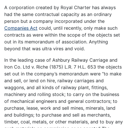
A corporation created by Royal Charter has always
had the same contractual capacity as an ordinary
person but a company incorporated under the
Companies Act
could, until recently, only make such
contracts as were within the scope of the objects set
out in its memorandum of association. Anything
beyond that was ultra vires and void.
In the leading case of Ashbury Railway Carriage and
Iron Co. Ltd v. Riche (1875) L.R. 7 H.L. 653 the objects
set out in the company’s memorandum were “to make
and sell, or lend on hire, railway carriages and
waggons, and all kinds of railway plant, fittings,
machinery and rolling stock; to carry on the business
of mechanical engineers and general contractors; to
purchase, lease, work and sell mines, minerals, land
and buildings; to purchase and sell as merchants,
timber, coal, metals, or other materials, and to buy any