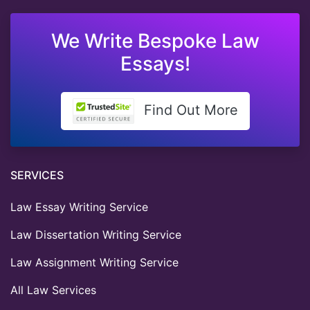
We Write Bespoke Law
Essays!
Find Out More
SERVICES
Law Essay Writing Service
Law Dissertation Writing Service
Law Assignment Writing Service
All Law Services