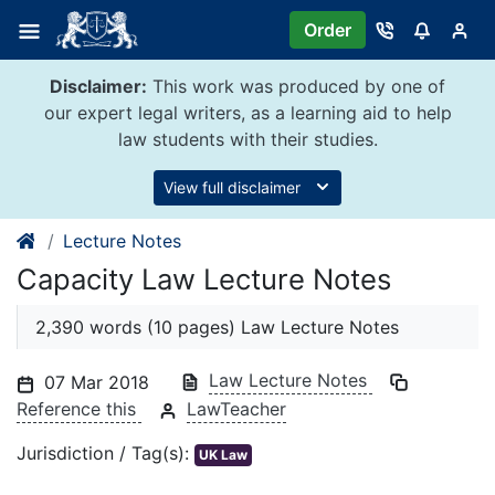
Skip
Order
to
content
Disclaimer:
This work was produced by one of
our expert legal writers, as a learning aid to help
law students with their studies.
View full disclaimer
Lecture Notes
Capacity Law Lecture Notes
2,390 words (10 pages) Law Lecture Notes
Law Lecture Notes
07 Mar 2018
Reference this
LawTeacher
Jurisdiction / Tag(s):
UK Law