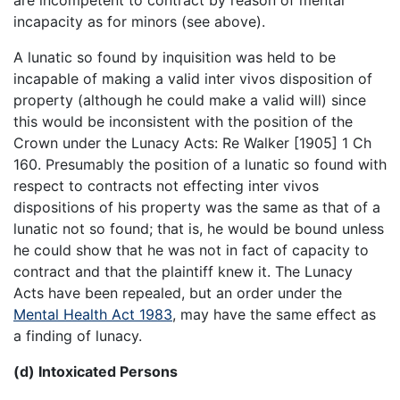
incapacity as for minors (see above).
A lunatic so found by inquisition was held to be
incapable of making a valid inter vivos disposition of
property (although he could make a valid will) since
this would be inconsistent with the position of the
Crown under the Lunacy Acts: Re Walker [1905] 1 Ch
160. Presumably the position of a lunatic so found with
respect to contracts not effecting inter vivos
dispositions of his property was the same as that of a
lunatic not so found; that is, he would be bound unless
he could show that he was not in fact of capacity to
contract and that the plaintiff knew it. The Lunacy
Acts have been repealed, but an order under the
Mental Health Act 1983
, may have the same effect as
a finding of lunacy.
(d) Intoxicated Persons