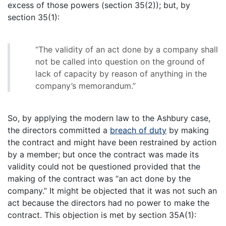
excess of those powers (section 35(2)); but, by
section 35(1):
“The validity of an act done by a company shall
not be called into question on the ground of
lack of capacity by reason of anything in the
company’s memorandum.”
So, by applying the modern law to the Ashbury case,
the directors committed a
breach of duty
by making
the contract and might have been restrained by action
by a member; but once the contract was made its
validity could not be questioned provided that the
making of the contract was “an act done by the
company.” It might be objected that it was not such an
act because the directors had no power to make the
contract. This objection is met by section 35A(1):