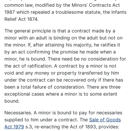
common law, modified by the Minors’ Contracts Act
1987 which repealed a troublesome statute, the Infants
Relief Act 1874.
The general principle is that a contract made by a
minor with an adult is binding on the adult but not on
the minor. If, after attaining his majority, he ratifies it
by an act confirming the promise he made when a
minor, he is bound. There need be no consideration for
the act of ratification. A contract by a minor is not
void and any money or property transferred by him
under the contract can be recovered only if there has
been a total failure of consideration. There are three
exceptional cases where a minor is to some extent
bound.
Necessaries. A minor is bound to pay for necessaries
supplied to him under a contract. The
Sale of Goods
Act 1979
s.3, re-enacting the Act of 1893, provides: