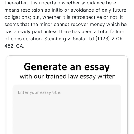
thereafter. It is uncertain whether avoidance here
means rescission ab initio or avoidance of only future
obligations; but, whether it is retrospective or not, it
seems that the minor cannot recover money which he
has already paid unless there has been a total failure
of consideration: Steinberg v. Scala Ltd [1923] 2 Ch
452, CA.