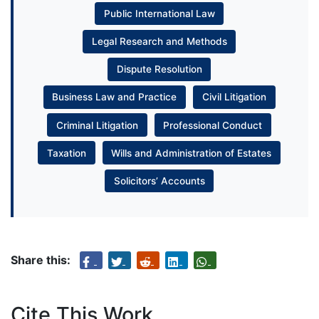
Public International Law
Legal Research and Methods
Dispute Resolution
Business Law and Practice
Civil Litigation
Criminal Litigation
Professional Conduct
Taxation
Wills and Administration of Estates
Solicitors’ Accounts
Share this:
Cite This Work