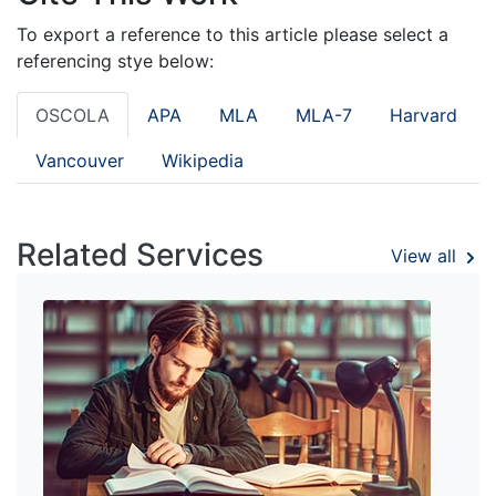
To export a reference to this article please select a
referencing stye below:
OSCOLA
APA
MLA
MLA-7
Harvard
Vancouver
Wikipedia
Related Services
View all