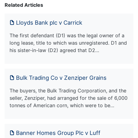
Related Articles
Lloyds Bank plc v Carrick
The first defendant (D1) was the legal owner of a
long lease, title to which was unregistered. D1 and
his sister-in-law (D2) agreed that D2…
Bulk Trading Co v Zenziper Grains
The buyers, the Bulk Trading Corporation, and the
seller, Zenziper, had arranged for the sale of 6,000
tonnes of American corn, which were to be…
Banner Homes Group Plc v Luff