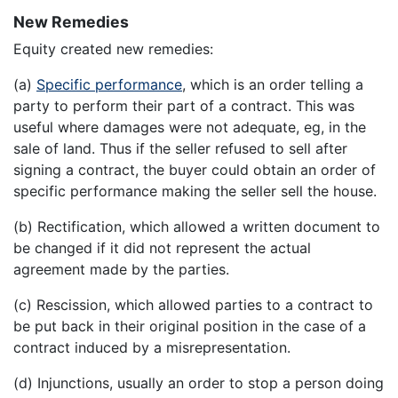
New Remedies
Equity created new remedies:
(a)
Specific performance
, which is an order telling a
party to perform their part of a contract. This was
useful where damages were not adequate, eg, in the
sale of land. Thus if the seller refused to sell after
signing a contract, the buyer could obtain an order of
specific performance making the seller sell the house.
(b) Rectification, which allowed a written document to
be changed if it did not represent the actual
agreement made by the parties.
(c) Rescission, which allowed parties to a contract to
be put back in their original position in the case of a
contract induced by a misrepresentation.
(d) Injunctions, usually an order to stop a person doing