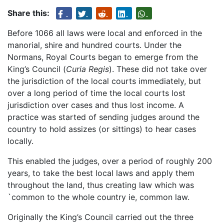
Share this:
Before 1066 all laws were local and enforced in the
manorial, shire and hundred courts. Under the
Normans, Royal Courts began to emerge from the
King’s Council (
Curia Regis
). These did not take over
the jurisdiction of the local courts immediately, but
over a long period of time the local courts lost
jurisdiction over cases and thus lost income. A
practice was started of sending judges around the
country to hold assizes (or sittings) to hear cases
locally.
This enabled the judges, over a period of roughly 200
years, to take the best local laws and apply them
throughout the land, thus creating law which was
`common to the whole country ie, common law.
Originally the King’s Council carried out the three