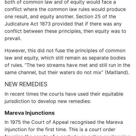
both of common law and of equity would face a
conflict where the common law rules would produce
one result, and equity another. Section 25 of the
Judicature Act 1873 provided that if there was any
conflict between these principles, then equity was to
prevail.
However, this did not fuse the principles of common
law and equity, which still remain as separate bodies
of rules. “The two streams have met and still run in the
same channel, but their waters do not mix” (Maitland).
NEW REMEDIES
In recent times the courts have used their equitable
jurisdiction to develop new remedies:
Mareva Injunctions
In 1975 the Court of Appeal recognised the Mareva
injunction for the first time. This is a court order