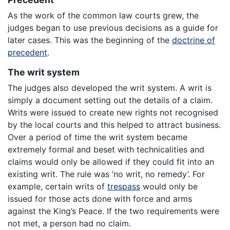
As the work of the common law courts grew, the
judges began to use previous decisions as a guide for
later cases. This was the beginning of the
doctrine of
precedent
.
The writ system
The judges also developed the writ system. A writ is
simply a document setting out the details of a claim.
Writs were issued to create new rights not recognised
by the local courts and this helped to attract business.
Over a period of time the writ system became
extremely formal and beset with technicalities and
claims would only be allowed if they could fit into an
existing writ. The rule was ‘no writ, no remedy’. For
example, certain writs of
trespass
would only be
issued for those acts done with force and arms
against the King’s Peace. If the two requirements were
not met, a person had no claim.