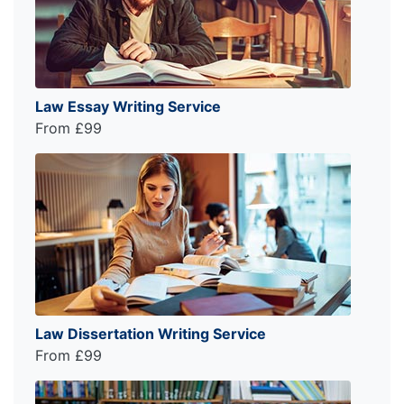
Law Essay Writing Service
From £99
Law Dissertation Writing Service
From £99