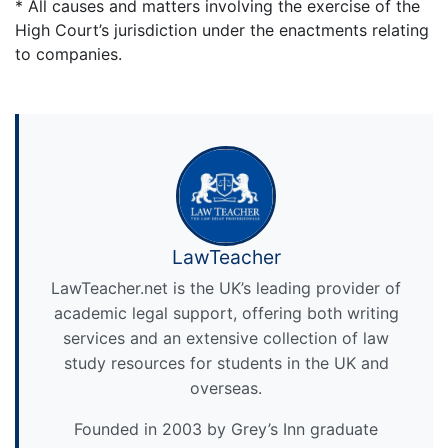
* All causes and matters involving the exercise of the
High Court’s jurisdiction under the enactments relating
to companies.
LawTeacher
LawTeacher.net is the UK’s leading provider of
academic legal support, offering both writing
services and an extensive collection of law
study resources for students in the UK and
overseas.
Founded in 2003 by Grey’s Inn graduate