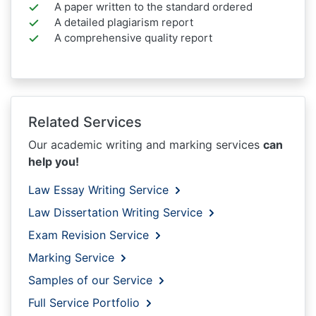
A paper written to the standard ordered
A detailed plagiarism report
A comprehensive quality report
Related Services
Our academic writing and marking services
can
help you!
Law Essay Writing Service
Law Dissertation Writing Service
Exam Revision Service
Marking Service
Samples of our Service
Full Service Portfolio