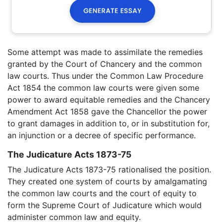
Some attempt was made to assimilate the remedies
granted by the Court of Chancery and the common
law courts. Thus under the Common Law Procedure
Act 1854 the common law courts were given some
power to award equitable remedies and the Chancery
Amendment Act 1858 gave the Chancellor the power
to grant damages in addition to, or in substitution for,
an injunction or a decree of specific performance.
The Judicature Acts 1873-75
The Judicature Acts 1873-75 rationalised the position.
They created one system of courts by amalgamating
the common law courts and the court of equity to
form the Supreme Court of Judicature which would
administer common law and equity.