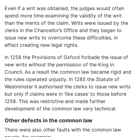
Even if a writ was obtained, the judges would often
spend more time examining the validity of the writ
than the merits of the claim. Writs were issued by the
clerks in the Chancellor’s Office and they began to
issue new writs to overcome these difficulties, in
effect creating new legal rights.
In 1258 the Provisions of Oxford forbade the issue of
new writs without the permission of the King in
Council. As a result the common law became rigid and
the rules operated unjustly. In 1285 the Statute of
Westminster II authorised the clerks to issue new writs
but only if claims were in ‘like cases’ to those before
1258. This was restrictive and made further
development of the common law very technical.
Other defects in the common law
There were also other faults with the common law