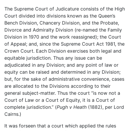
The Supreme Court of Judicature consists of the High
Court divided into divisions known as the Queen’s
Bench Division, Chancery Division, and the Probate,
Divorce and Admiralty Division (re-named the Family
Division in 1970 and the work reassigned); the Court
of Appeal; and, since the Supreme Court Act 1981, the
Crown Court. Each Division exercises both legal and
equitable jurisdiction. Thus any issue can be
adjudicated in any Division; and any point of law or
equity can be raised and determined in any Division;
but, for the sake of administrative convenience, cases
are allocated to the Divisions according to their
general subject-matter. Thus the court “is now not a
Court of Law or a Court of Equity, it is a Court of
complete jurisdiction.” (
Pugh v Heath
(1882), per Lord
Cairns.)
It was forseen that a court which applied the rules