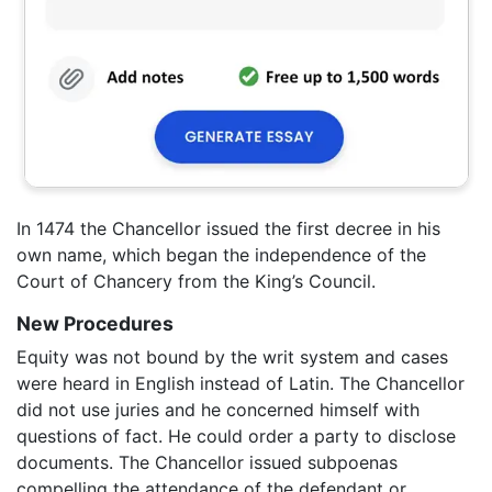
In 1474 the Chancellor issued the first decree in his
own name, which began the independence of the
Court of Chancery from the King’s Council.
New Procedures
Equity was not bound by the writ system and cases
were heard in English instead of Latin. The Chancellor
did not use juries and he concerned himself with
questions of fact. He could order a party to disclose
documents. The Chancellor issued subpoenas
compelling the attendance of the defendant or