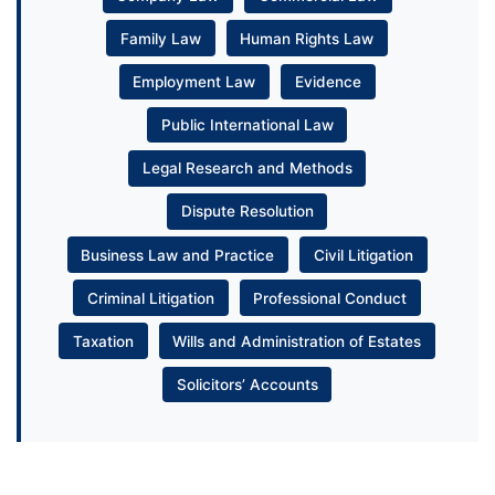
Family Law
Human Rights Law
Employment Law
Evidence
Public International Law
Legal Research and Methods
Dispute Resolution
Business Law and Practice
Civil Litigation
Criminal Litigation
Professional Conduct
Taxation
Wills and Administration of Estates
Solicitors’ Accounts