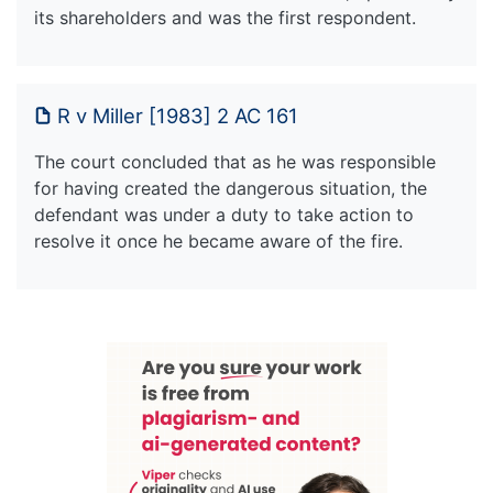
its shareholders and was the first respondent.
R v Miller [1983] 2 AC 161
The court concluded that as he was responsible
for having created the dangerous situation, the
defendant was under a duty to take action to
resolve it once he became aware of the fire.