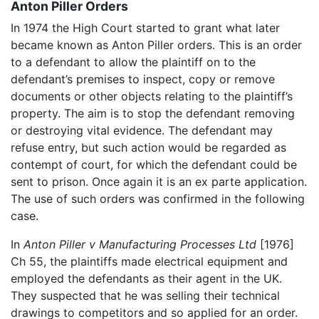
Anton Piller Orders
In 1974 the High Court started to grant what later
became known as Anton Piller orders. This is an order
to a defendant to allow the plaintiff on to the
defendant’s premises to inspect, copy or remove
documents or other objects relating to the plaintiff’s
property. The aim is to stop the defendant removing
or destroying vital evidence. The defendant may
refuse entry, but such action would be regarded as
contempt of court, for which the defendant could be
sent to prison. Once again it is an ex parte application.
The use of such orders was confirmed in the following
case.
In
Anton Piller v Manufacturing Processes Ltd
[1976]
Ch 55, the plaintiffs made electrical equipment and
employed the defendants as their agent in the UK.
They suspected that he was selling their technical
drawings to competitors and so applied for an order.