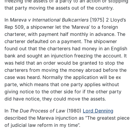
freezing the assets of a party to an action or stopping
that party moving the assets out of the country.
In
Mareva v International Bulkcarriers
[1975] 2 Lloyd’s
Rep 509, a shipowner let the ‘Mareva’ to a foreign
charterer, with payment half monthly in advance. The
charterer defaulted on a payment. The shipowner
found out that the charterers had money in an English
bank and sought an injunction freezing the account. It
was held that an order would be granted to stop the
charterers from moving the money abroad before the
case was heard. Normally the application will be ex
parte, which means that one party applies without
giving notice to the other side for if the other party
did have notice, they could move the assets.
In
The Due Process of Law
(1980)
Lord Denning
described the Mareva injunction as “The greatest piece
of judicial law reform in my time”.