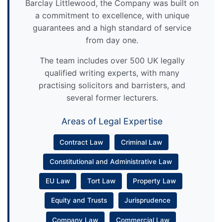
Barclay Littlewood, the Company was built on
a commitment to excellence, with unique
guarantees and a high standard of service
from day one.
The team includes over 500 UK legally
qualified writing experts, with many
practising solicitors and barristers, and
several former lecturers.
Areas of Legal Expertise
Contract Law
Criminal Law
Constitutional and Administrative Law
EU Law
Tort Law
Property Law
Equity and Trusts
Jurisprudence
Company Law
Commercial Law