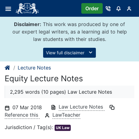
Skip
Order
to
content
Disclaimer:
This work was produced by one of
our expert legal writers, as a learning aid to help
law students with their studies.
View full disclaimer
Lecture Notes
Equity Lecture Notes
2,295 words (10 pages) Law Lecture Notes
Law Lecture Notes
07 Mar 2018
Reference this
LawTeacher
Jurisdiction / Tag(s):
UK Law