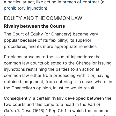
a particular act, like acting in
breach of contract
(a
prohibitory injunction
).
EQUITY AND THE COMMON LAW
Rivalry between the Courts
The Court of Equity (or Chancery) became very
popular because of its flexibility; its superior
procedures; and its more appropriate remedies.
Problems arose as to the issue of injunctions: the
common law courts objected to the Chancellor issuing
injunctions restraining the parties to an action at
common law either from proceeding with it or, having
obtained judgement, from entering it in cases where, in
the Chancellor’s opinion, injustice would result.
Consequently, a certain rivalry developed between the
two courts and this came to a head in the
Earl of
Oxford’s Case
(1616) 1 Rep Ch 1 in which the common