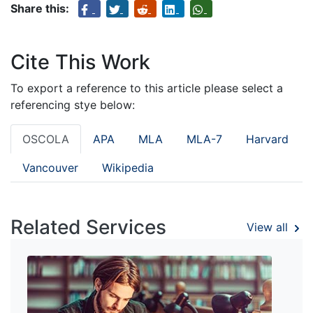
Share this:
Cite This Work
To export a reference to this article please select a
referencing stye below:
OSCOLA
APA
MLA
MLA-7
Harvard
Vancouver
Wikipedia
Related Services
View all