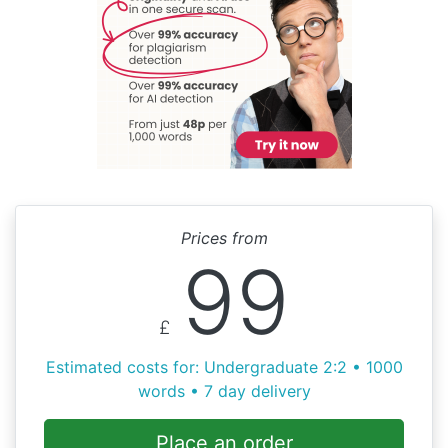
Prices from
99
£
Estimated costs for: Undergraduate 2:2 • 1000
words • 7 day delivery
Place an order