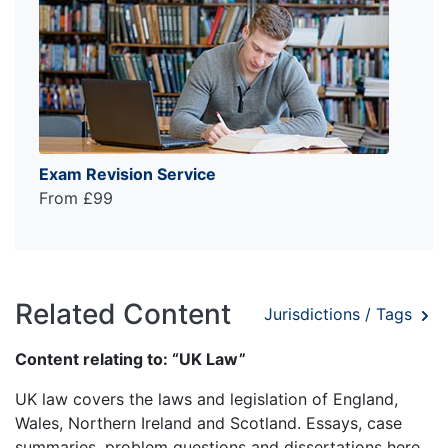
Exam Revision Service
From £99
Related Content
Jurisdictions / Tags
Content relating to: “UK Law”
UK law covers the laws and legislation of England,
Wales, Northern Ireland and Scotland. Essays, case
summaries, problem questions and dissertations here