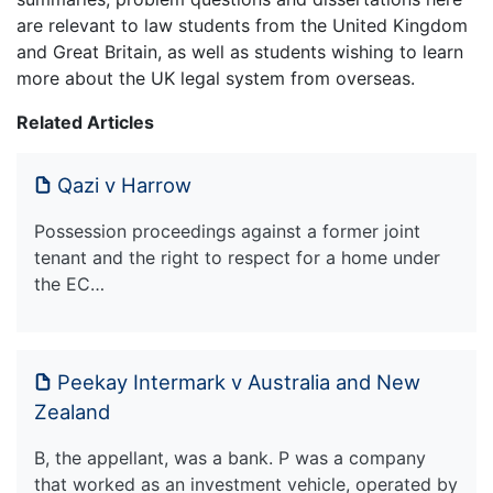
are relevant to law students from the United Kingdom
and Great Britain, as well as students wishing to learn
more about the UK legal system from overseas.
Related Articles
Qazi v Harrow
Possession proceedings against a former joint
tenant and the right to respect for a home under
the EC…
Peekay Intermark v Australia and New
Zealand
B, the appellant, was a bank. P was a company
that worked as an investment vehicle, operated by