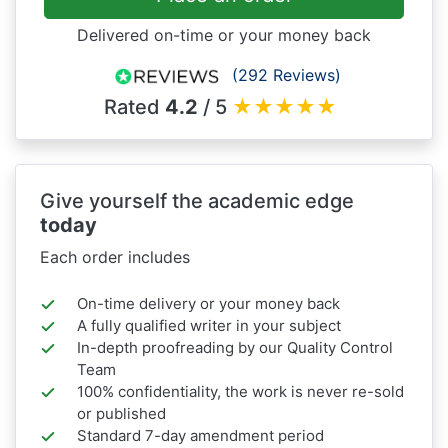
Delivered on-time or your money back
(292 Reviews)
Rated
4.2
/ 5
★
★
★
★
★
Give yourself the academic edge
today
Each order includes
On-time delivery or your money back
A fully qualified writer in your subject
In-depth proofreading by our Quality Control
Team
100% confidentiality, the work is never re-sold
or published
Standard 7-day amendment period