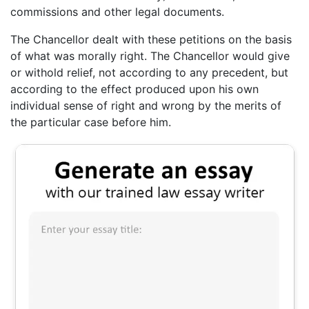
commissions and other legal documents.
The Chancellor dealt with these petitions on the basis
of what was morally right. The Chancellor would give
or withold relief, not according to any precedent, but
according to the effect produced upon his own
individual sense of right and wrong by the merits of
the particular case before him.