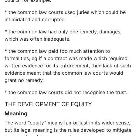
courts, for example:
* the common law courts used juries which could be
intimidated and corrupted.
* the common law had only one remedy, damages,
which was often inadequate.
* the common law paid too much attention to
formalities, eg if a contract was made which required
written evidence for its enforcement, then lack of such
evidence meant that the common law courts would
grant no remedy.
* the common law courts did not recognise the trust.
THE DEVELOPMENT OF EQUITY
Meaning
The word “equity” means fair or just in its wider sense,
but its legal meaning is the rules developed to mitigate