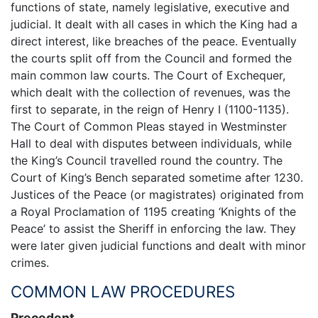
functions of state, namely legislative, executive and
judicial. It dealt with all cases in which the King had a
direct interest, like breaches of the peace. Eventually
the courts split off from the Council and formed the
main common law courts. The Court of Exchequer,
which dealt with the collection of revenues, was the
first to separate, in the reign of Henry I (1100-1135).
The Court of Common Pleas stayed in Westminster
Hall to deal with disputes between individuals, while
the King’s Council travelled round the country. The
Court of King’s Bench separated sometime after 1230.
Justices of the Peace (or magistrates) originated from
a Royal Proclamation of 1195 creating ‘Knights of the
Peace’ to assist the Sheriff in enforcing the law. They
were later given judicial functions and dealt with minor
crimes.
COMMON LAW PROCEDURES
Precedent