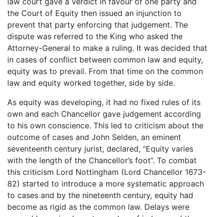
law court gave a verdict in favour of one party and
the Court of Equity then issued an injunction to
prevent that party enforcing that judgement. The
dispute was referred to the King who asked the
Attorney-General to make a ruling. It was decided that
in cases of conflict between common law and equity,
equity was to prevail. From that time on the common
law and equity worked together, side by side.
As equity was developing, it had no fixed rules of its
own and each Chancellor gave judgement according
to his own conscience. This led to criticism about the
outcome of cases and John Selden, an eminent
seventeenth century jurist, declared, “Equity varies
with the length of the Chancellor’s foot”. To combat
this criticism Lord Nottingham (Lord Chancellor 1673-
82) started to introduce a more systematic approach
to cases and by the nineteenth century, equity had
become as rigid as the common law. Delays were