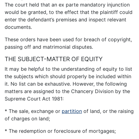
The court held that an ex parte mandatory injunction
would be granted, to the effect that the plaintiff could
enter the defendant’s premises and inspect relevant
documents.
These orders have been used for breach of copyright,
passing off and matrimonial disputes.
THE SUBJECT-MATTER OF EQUITY
It may be helpful to the understanding of equity to list
the subjects which should properly be included within
it. No list can be exhaustive. However, the following
matters are assigned to the Chancery Division by the
Supreme Court Act 1981:
* The sale, exchange or
partition
of land, or the raising
of charges on land;
* The redemption or foreclosure of mortgages;