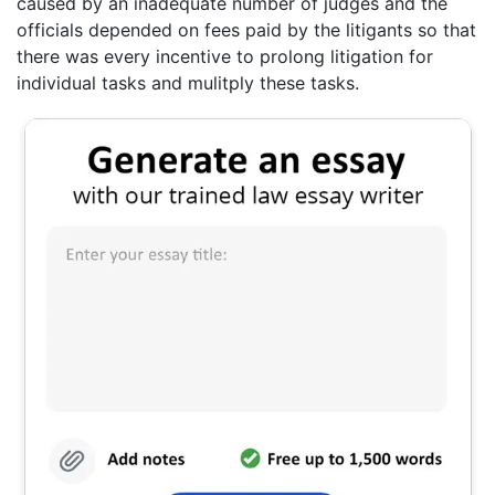
caused by an inadequate number of judges and the
officials depended on fees paid by the litigants so that
there was every incentive to prolong litigation for
individual tasks and mulitply these tasks.