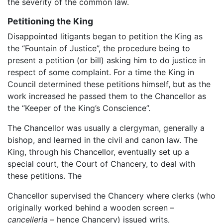
the severity of the common law.
Petitioning the King
Disappointed litigants began to petition the King as
the “Fountain of Justice”, the procedure being to
present a petition (or bill) asking him to do justice in
respect of some complaint. For a time the King in
Council determined these petitions himself, but as the
work increased he passed them to the Chancellor as
the “Keeper of the King’s Conscience”.
The Chancellor was usually a clergyman, generally a
bishop, and learned in the civil and canon law. The
King, through his Chancellor, eventually set up a
special court, the Court of Chancery, to deal with
these petitions. The
Chancellor supervised the Chancery where clerks (who
originally worked behind a wooden screen –
cancelleria
– hence Chancery) issued writs,