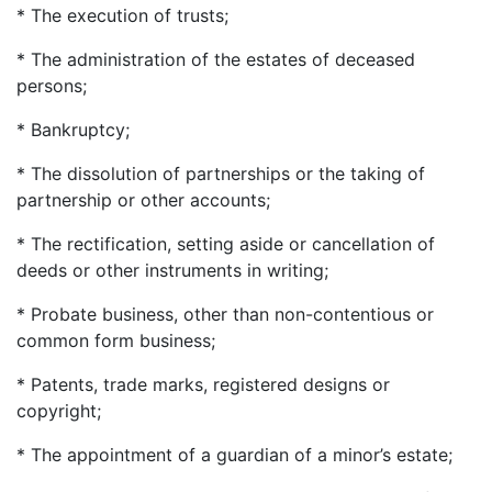
* The execution of trusts;
* The administration of the estates of deceased
persons;
* Bankruptcy;
* The dissolution of partnerships or the taking of
partnership or other accounts;
* The rectification, setting aside or cancellation of
deeds or other instruments in writing;
* Probate business, other than non-contentious or
common form business;
* Patents, trade marks, registered designs or
copyright;
* The appointment of a guardian of a minor’s estate;