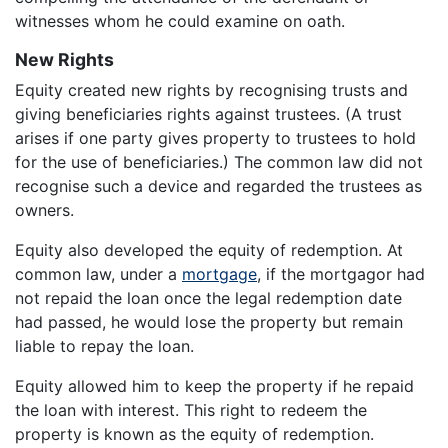
witnesses whom he could examine on oath.
New Rights
Equity created new rights by recognising trusts and
giving beneficiaries rights against trustees. (A trust
arises if one party gives property to trustees to hold
for the use of beneficiaries.) The common law did not
recognise such a device and regarded the trustees as
owners.
Equity also developed the equity of redemption. At
common law, under a
mortgage
, if the mortgagor had
not repaid the loan once the legal redemption date
had passed, he would lose the property but remain
liable to repay the loan.
Equity allowed him to keep the property if he repaid
the loan with interest. This right to redeem the
property is known as the equity of redemption.