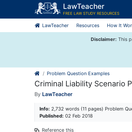
Skip
LawTeacher
to
FREE LAW STUDY RESOURCES
content
LawTeacher
Resources
How It Wor
Disclaimer:
This p
Problem Question Examples
Criminal Liability Scenario
By
LawTeacher
Info:
2,732 words (11 pages) Problem Qu
Published:
02 Feb 2018
Reference this