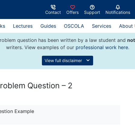
Contact
Offers
Support
Notifications
ks
Lectures
Guides
OSCOLA
Services
About
roblem question has been written by a law student and
not
writers. View examples of our
professional work here
.
View full disclaimer
 Problem Question – 2
estion Example