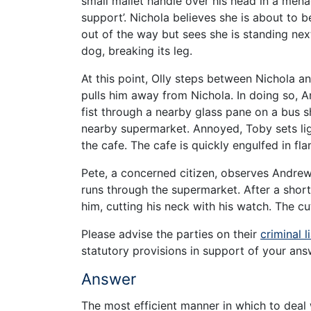
small mallet handle over his head in a men
support’. Nichola believes she is about to 
out of the way but sees she is standing next
dog, breaking its leg.
At this point, Olly steps between Nichola 
pulls him away from Nichola. In doing so, A
fist through a nearby glass pane on a bus sh
nearby supermarket. Annoyed, Toby sets ligh
the cafe. The cafe is quickly engulfed in f
Pete, a concerned citizen, observes Andrew
runs through the supermarket. After a sho
him, cutting his neck with his watch. The cu
Please advise the parties on their
criminal li
statutory provisions in support of your ans
Answer
The most efficient manner in which to deal 