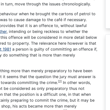
 in turn, move through the issues chronologically.
 behaviour when he brought the cartons of petrol to
t was to cause damage to the café if necessary.
rovides that it is an offence to, without lawful
ther
, intending or being reckless to whether the
this offence will be considered in more detail below
ed to property. The relevance here however is that
t 1981
a person is guilty of committing an offence if,
hey do something that is more than merely
ething more than merely preparatory to have been
 it seems that the question the jury must answer is
[2]
 towards committing the crime.
In other words,
t be considered as only preparatory thus not
n that the position is a difficult one, in that when
rtainly preparing to commit the crime, but it may be
e shop, his acts became more than merely