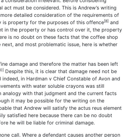
 consideration irrelevant. Before considering
cal act must be considered. This is Andrew’s writing
 more detailed consideration of the requirements of
[8]
 is property for the purposes of this offence
and
t in the property or has control over it, the property
re is no doubt on these facts that the coffee shop
 next, and most problematic issue, here is whether
ine damage and therefore the matter has been left
10]
Despite this, it is clear that damage need not be
 indeed, in Hardman v Chief Constable of Avon and
avements with water soluble crayons was still
n analogy with that judgment and the current facts
ugh it may be possible for the writing on the
able that Andrew will satisfy the actus reus element
ily satisfied here because there can be no doubt
ore he will be liable for criminal damage.
phone call. Where a defendant causes another person