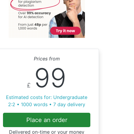
Prices from
99
£
Estimated costs for: Undergraduate
2:2 • 1000 words • 7 day delivery
Place an order
Delivered on-time or your money