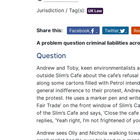
Jurisdiction / Tag(s):
UK Law
Share this:
Facebook
Twitter
Re
A problem question criminal liabilities acr
Question
Andrew and Toby, keen environmentalists a
outside Slim’s Cafe about the cafe’s refusa
along some cartons filled with Petrol inten
general indifference to their protest, Andr
the protest. He uses a marker pen and writ
Fair Trade’ on the front window of Slim’s 
of the Slim’s Cafe and says, ‘Close the cafe 
replies, ‘Yeah right, I’m not frightened of yo
Andrew sees Olly and Nichola walking towar