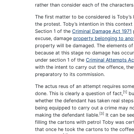
rather than consider each of the characters
The first matter to be considered is Toby’s
the protest. Toby’s intention in this contex
Section 1 of the
Criminal Damage Act 1971
p
excuse, damage
property belonging to ano
property will be damaged. The elements of 
because at this stage no damage has occurr
under section 1 of the
Criminal Attempts Ac
with the intent to carry out the offence, t
preparatory to its commission.
The actus reus of an attempt requires som
[1]
done. This is clearly a question of fact,
but
whether the defendant has taken real steps
being equipped to carry out a crime may no
[3]
making the defendant liable.
It can be see
filling the cartons with petrol Toby was ce
that once he took the cartons to the coffe