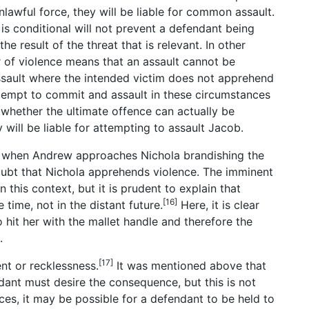
lawful force, they will be liable for common assault.
, is conditional will not prevent a defendant being
 the result of the threat that is relevant. In other
ar of violence means that an assault cannot be
ssault where the intended victim does not apprehend
ttempt to commit and assault in these circumstances
 whether the ultimate offence can actually be
y will be liable for attempting to assault Jacob.
o when Andrew approaches Nichola brandishing the
 doubt that Nichola apprehends violence. The imminent
in this context, but it is prudent to explain that
[16]
ime, not in the distant future.
Here, it is clear
 hit her with the mallet handle and therefore the
.
[17]
ent or recklessness.
It was mentioned above that
dant must desire the consequence, but this is not
ces, it may be possible for a defendant to be held to