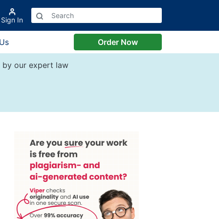
Sign In
 Us
Order Now
by our expert law