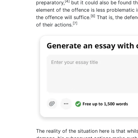
[4]
preparatory,
but it could also be found tha
element of the offence is less problematic i
[6]
the offence will suffice.
That is, the defe
[7]
of their actions.
The reality of the situation here is that wh