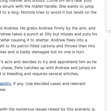
acing manner and shouts ‘Come on! let’s hear your
be struck with the mallet handle. She wants to jump
 to a dog. Nichola tries to avoid it but lands on the
and Andrew. He grabs Andrew firmly by the arm, and
ndrew takes a punch at Olly but misses and puts his
elter causing it to shatter. Andrew flees into a
t to his petrol-filled cartons and throws then into
lames and is badly damaged but no one is hurt.
’s acts and decides to try and apprehend him as he
rt chase, Pete catches up with Andrew and jumps on
t is bleeding and requires several stitches.
ability
, if any. Use decided cases and relevant
wer.
with the numerous issues raised by this scenario is,