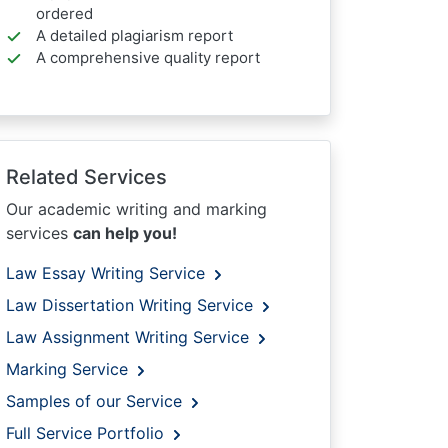
ordered
A detailed plagiarism report
A comprehensive quality report
Related Services
Our academic writing and marking
services
can help you!
Law Essay Writing Service
Law Dissertation Writing Service
Law Assignment Writing Service
Marking Service
Samples of our Service
Full Service Portfolio