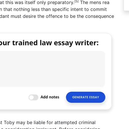
[5]
t this was itself only preparatory.
The mens rea
n that nothing less than specific intent to commit
ndant must desire the offence to be the consequence
ilst Toby may be liable for attempted criminal