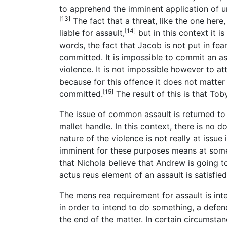
to apprehend the imminent application of un
[13]
The fact that a threat, like the one here
[14]
liable for assault,
but in this context it is
words, the fact that Jacob is not put in fe
committed. It is impossible to commit an a
violence. It is not impossible however to a
because for this offence it does not matter
[15]
committed.
The result of this is that Tob
The issue of common assault is returned t
mallet handle. In this context, there is no
nature of the violence is not really at issue 
imminent for these purposes means at some t
that Nichola believe that Andrew is going to
actus reus element of an assault is satisfied
The mens rea requirement for assault is int
in order to intend to do something, a defen
the end of the matter. In certain circumstan