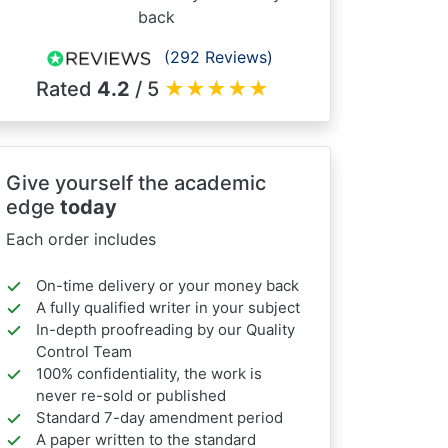
back
(292 Reviews)
Rated
4.2
/ 5
★
★
★
★
★
Give yourself the academic
edge
today
Each order includes
On-time delivery or your money back
A fully qualified writer in your subject
In-depth proofreading by our Quality
Control Team
100% confidentiality, the work is
never re-sold or published
Standard 7-day amendment period
A paper written to the standard