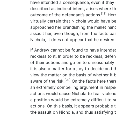
have intended a consequence, even if they di
described as indirect intent, arises where t
[18]
outcome of the defendant’s actions.
Here 
virtually certain that Nichola would have b
approached her brandishing the mallet handl
assault her, even though, from the facts
Nichola, it does not appear that he desired
If Andrew cannot be found to have intende
reckless to it. In order to be reckless, de
of their actions and go on to unreasonably t
it is also a matter for a jury to decide and t
view the matter on the basis of whether it 
[20]
aware of the risk.
On the facts here ther
an extremely compelling argument in respect
actions would cause Nichola to fear violenc
a position would be extremely difficult to 
actions. On this basis, it appears probable
the assault on Nichola, and thus satisfying