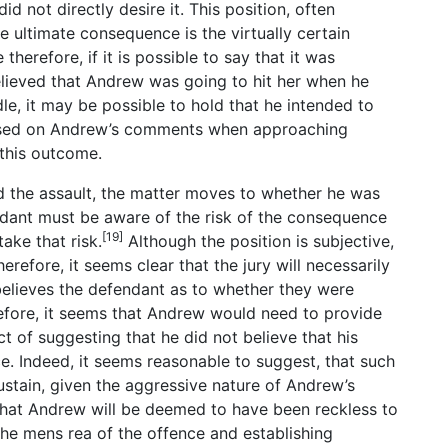
d not directly desire it. This position, often
he ultimate consequence is the virtually certain
therefore, if it is possible to say that it was
elieved that Andrew was going to hit her when he
e, it may be possible to hold that he intended to
 based on Andrew’s comments when approaching
 this outcome.
d the assault, the matter moves to whether he was
fendant must be aware of the risk of the consequence
[19]
ake that risk.
Although the position is subjective,
herefore, it seems clear that the jury will necessarily
believes the defendant as to whether they were
efore, it seems that Andrew would need to provide
 of suggesting that he did not believe that his
e. Indeed, it seems reasonable to suggest, that such
sustain, given the aggressive nature of Andrew’s
 that Andrew will be deemed to have been reckless to
 the mens rea of the offence and establishing