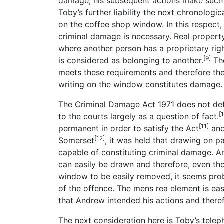
damage, his subsequent actions make such a
Toby’s further liability the next chronologi
on the coffee shop window. In this respect,
criminal damage is necessary. Real property
where another person has a proprietary righ
[9]
is considered as belonging to another.
The
meets these requirements and therefore the
writing on the window constitutes damage.
The Criminal Damage Act 1971 does not def
[
to the courts largely as a question of fact.
[11]
permanent in order to satisfy the Act
and
[12]
Somerset
, it was held that drawing on p
capable of constituting criminal damage. A
can easily be drawn and therefore, even tho
window to be easily removed, it seems prob
of the offence. The mens rea element is eas
that Andrew intended his actions and theref
The next consideration here is Toby’s tele