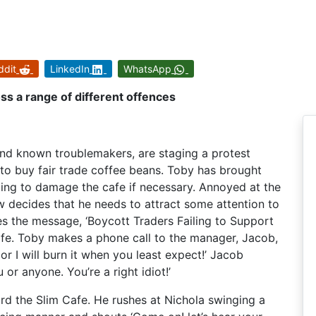
ddit
LinkedIn
WhatsApp
oss a range of different offences
nd known troublemakers, are staging a protest
l to buy fair trade coffee beans. Toby has brought
ding to damage the cafe if necessary. Annoyed at the
ew decides that he needs to attract some attention to
es the message, ‘Boycott Traders Failing to Support
Cafe. Toby makes a phone call to the manager, Jacob,
or I will burn it when you least expect!’ Jacob
u or anyone. You’re a right idiot!’
d the Slim Cafe. He rushes at Nichola swinging a