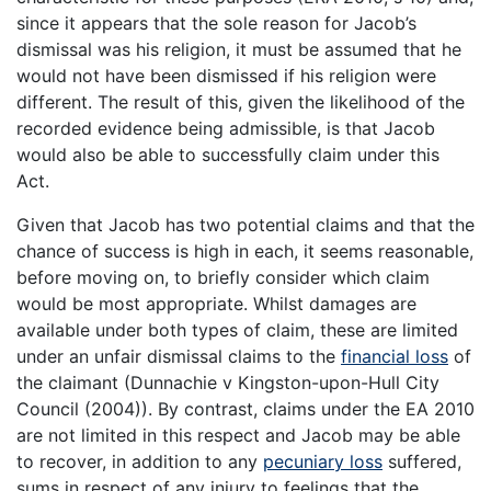
since it appears that the sole reason for Jacob’s
dismissal was his religion, it must be assumed that he
would not have been dismissed if his religion were
different. The result of this, given the likelihood of the
recorded evidence being admissible, is that Jacob
would also be able to successfully claim under this
Act.
Given that Jacob has two potential claims and that the
chance of success is high in each, it seems reasonable,
before moving on, to briefly consider which claim
would be most appropriate. Whilst damages are
available under both types of claim, these are limited
under an unfair dismissal claims to the
financial loss
of
the claimant (Dunnachie v Kingston-upon-Hull City
Council (2004)). By contrast, claims under the EA 2010
are not limited in this respect and Jacob may be able
to recover, in addition to any
pecuniary loss
suffered,
sums in respect of any injury to feelings that the