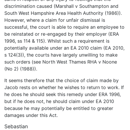
discrimination caused (Marshall v Southampton and
South West Hampshire Area Health Authority (1986)).
However, where a claim for unfair dismissal is
successful, the court is able to require an employee to
be reinstated or re-engaged by their employer (ERA
1996, ss 114 & 115). Whilst such a requirement is
potentially available under an EA 2010 claim (EA 2010,
s 124(3)), the courts have largely unwilling to make
such orders (see North West Thames RHA v Noone
(No 2) (1988)).
It seems therefore that the choice of claim made by
Jacob rests on whether he wishes to return to work. If
he does he should seek this remedy under ERA 1996,
but if he does not, he should claim under EA 2010
because he may potentially be entitled to greater
damages under this Act.
Sebastian