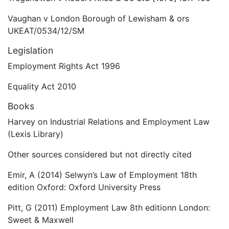
Vaughan v London Borough of Lewisham & ors
UKEAT/0534/12/SM
Legislation
Employment Rights Act 1996
Equality Act 2010
Books
Harvey on Industrial Relations and Employment Law
(Lexis Library)
Other sources considered but not directly cited
Emir, A (2014) Selwyn’s Law of Employment 18th
edition Oxford: Oxford University Press
Pitt, G (2011) Employment Law 8th editionn London:
Sweet & Maxwell