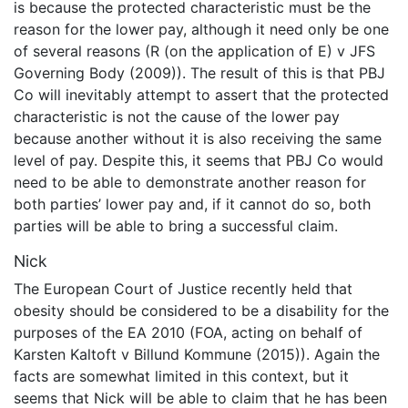
is because the protected characteristic must be the
reason for the lower pay, although it need only be one
of several reasons (R (on the application of E) v JFS
Governing Body (2009)). The result of this is that PBJ
Co will inevitably attempt to assert that the protected
characteristic is not the cause of the lower pay
because another without it is also receiving the same
level of pay. Despite this, it seems that PBJ Co would
need to be able to demonstrate another reason for
both parties’ lower pay and, if it cannot do so, both
parties will be able to bring a successful claim.
Nick
The European Court of Justice recently held that
obesity should be considered to be a disability for the
purposes of the EA 2010 (FOA, acting on behalf of
Karsten Kaltoft v Billund Kommune (2015)). Again the
facts are somewhat limited in this context, but it
seems that Nick will be able to claim that he has been