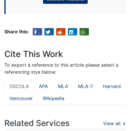
Share this:
Cite This Work
To export a reference to this article please select a
referencing stye below:
OSCOLA
APA
MLA
MLA-7
Harvard
Vancouver
Wikipedia
Related Services
View all