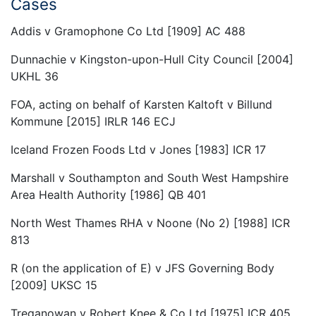
Cases
Addis v Gramophone Co Ltd [1909] AC 488
Dunnachie v Kingston-upon-Hull City Council [2004]
UKHL 36
FOA, acting on behalf of Karsten Kaltoft v Billund
Kommune [2015] IRLR 146 ECJ
Iceland Frozen Foods Ltd v Jones [1983] ICR 17
Marshall v Southampton and South West Hampshire
Area Health Authority [1986] QB 401
North West Thames RHA v Noone (No 2) [1988] ICR
813
R (on the application of E) v JFS Governing Body
[2009] UKSC 15
Treganowan v Robert Knee & Co Ltd [1975] ICR 405