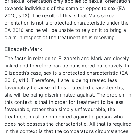
of sexual orientation only applies to sexual orientation
towards individuals of the same or opposite sex (EA
2010, s 12). The result of this is that Mal’s sexual
orientation is not a protected characteristic under the
EA 2010 and he will be unable to rely on it to bring a
claim in respect of the treatment he is receiving.
Elizabeth/Mark
The facts in relation to Elizabeth and Mark are closely
linked and therefore can be considered collectively. In
Elizabeth’s case, sex is a protected characteristic (EA
2010, s11 ). Therefore, if she is being treated less
favourably because of this protected characteristic,
she will be being discriminated against. The problem in
this context is that in order for treatment to be less
favourable, rather than simply unfavourable, the
treatment must be compared against a person who
does not possess the characteristic. All that is required
in this context is that the comparator’s circumstances