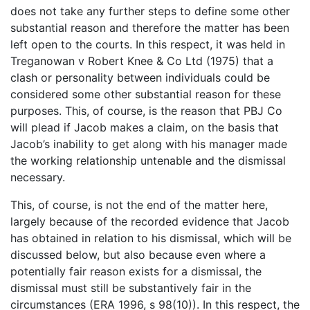
does not take any further steps to define some other
substantial reason and therefore the matter has been
left open to the courts. In this respect, it was held in
Treganowan v Robert Knee & Co Ltd (1975) that a
clash or personality between individuals could be
considered some other substantial reason for these
purposes. This, of course, is the reason that PBJ Co
will plead if Jacob makes a claim, on the basis that
Jacob’s inability to get along with his manager made
the working relationship untenable and the dismissal
necessary.
This, of course, is not the end of the matter here,
largely because of the recorded evidence that Jacob
has obtained in relation to his dismissal, which will be
discussed below, but also because even where a
potentially fair reason exists for a dismissal, the
dismissal must still be substantively fair in the
circumstances (ERA 1996, s 98(10)). In this respect, the