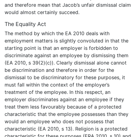
and therefore mean that Jacob’s unfair dismissal claim
would almost certainly succeed.
The Equality Act
The method by which the EA 2010 deals with
employment matters is slightly convoluted in that the
starting point is that an employer is forbidden to
discriminate against an employee by dismissing them
(EA 2010, s 39(2)(c)). Clearly dismissal alone cannot
be discrimination and therefore in order for the
dismissal to be discriminatory for these purposes, it
must fall within the context of the employer’s
treatment of the employee. In this respect, an
employer discriminates against an employee if they
treat them less favourably because of a protected
characteristic that the employee possesses than they
would an employee who does not possess that
characteristic (EA 2010, s 13). Religion is a protected
characteristic for these purposes (ERA 2010, s 10) and,