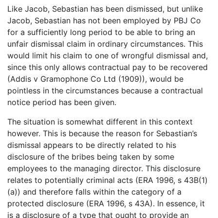
Like Jacob, Sebastian has been dismissed, but unlike
Jacob, Sebastian has not been employed by PBJ Co
for a sufficiently long period to be able to bring an
unfair dismissal claim in ordinary circumstances. This
would limit his claim to one of wrongful dismissal and,
since this only allows contractual pay to be recovered
(Addis v Gramophone Co Ltd (1909)), would be
pointless in the circumstances because a contractual
notice period has been given.
The situation is somewhat different in this context
however. This is because the reason for Sebastian’s
dismissal appears to be directly related to his
disclosure of the bribes being taken by some
employees to the managing director. This disclosure
relates to potentially criminal acts (ERA 1996, s 43B(1)
(a)) and therefore falls within the category of a
protected disclosure (ERA 1996, s 43A). In essence, it
is a disclosure of a type that ought to provide an