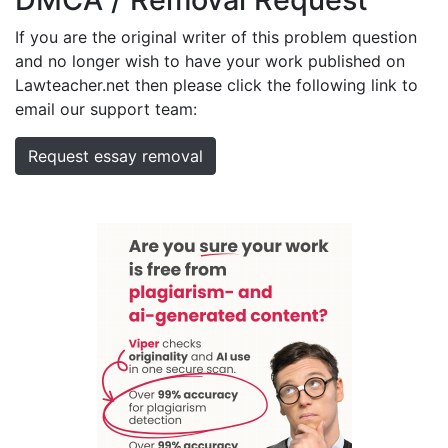
If you are the original writer of this problem question
and no longer wish to have your work published on
Lawteacher.net then please click the following link to
email our support team:
Request essay removal