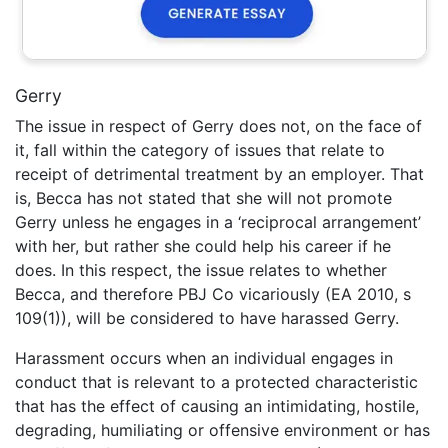
Gerry
The issue in respect of Gerry does not, on the face of
it, fall within the category of issues that relate to
receipt of detrimental treatment by an employer. That
is, Becca has not stated that she will not promote
Gerry unless he engages in a ‘reciprocal arrangement’
with her, but rather she could help his career if he
does. In this respect, the issue relates to whether
Becca, and therefore PBJ Co vicariously (EA 2010, s
109(1)), will be considered to have harassed Gerry.
Harassment occurs when an individual engages in
conduct that is relevant to a protected characteristic
that has the effect of causing an intimidating, hostile,
degrading, humiliating or offensive environment or has