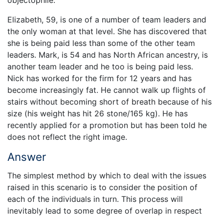
Elizabeth, 59, is one of a number of team leaders and
the only woman at that level. She has discovered that
she is being paid less than some of the other team
leaders. Mark, is 54 and has North African ancestry, is
another team leader and he too is being paid less.
Nick has worked for the firm for 12 years and has
become increasingly fat. He cannot walk up flights of
stairs without becoming short of breath because of his
size (his weight has hit 26 stone/165 kg). He has
recently applied for a promotion but has been told he
does not reflect the right image.
Answer
The simplest method by which to deal with the issues
raised in this scenario is to consider the position of
each of the individuals in turn. This process will
inevitably lead to some degree of overlap in respect