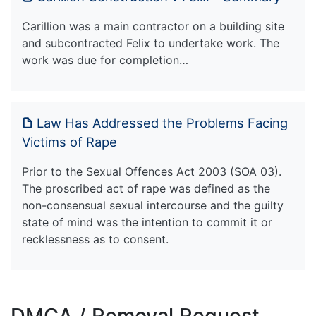
Carillion was a main contractor on a building site
and subcontracted Felix to undertake work. The
work was due for completion…
Law Has Addressed the Problems Facing
Victims of Rape
Prior to the Sexual Offences Act 2003 (SOA 03).
The proscribed act of rape was defined as the
non-consensual sexual intercourse and the guilty
state of mind was the intention to commit it or
recklessness as to consent.
DMCA / Removal Request