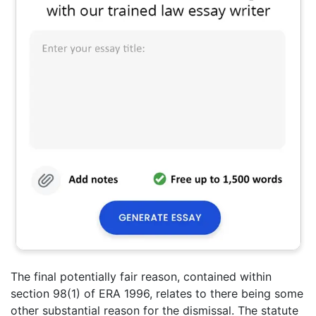
The final potentially fair reason, contained within
section 98(1) of ERA 1996, relates to there being some
other substantial reason for the dismissal. The statute