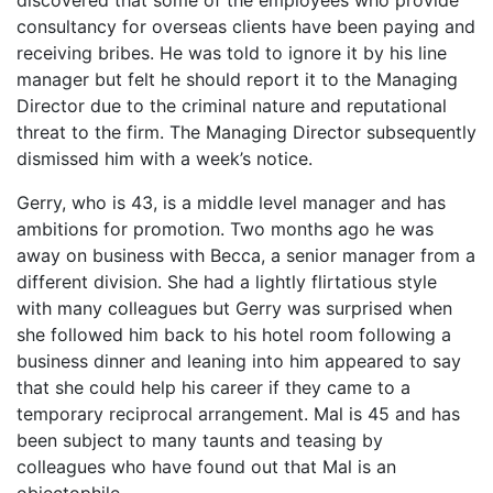
consultancy for overseas clients have been paying and
receiving bribes. He was told to ignore it by his line
manager but felt he should report it to the Managing
Director due to the criminal nature and reputational
threat to the firm. The Managing Director subsequently
dismissed him with a week’s notice.
Gerry, who is 43, is a middle level manager and has
ambitions for promotion. Two months ago he was
away on business with Becca, a senior manager from a
different division. She had a lightly flirtatious style
with many colleagues but Gerry was surprised when
she followed him back to his hotel room following a
business dinner and leaning into him appeared to say
that she could help his career if they came to a
temporary reciprocal arrangement. Mal is 45 and has
been subject to many taunts and teasing by
colleagues who have found out that Mal is an
objectophile.