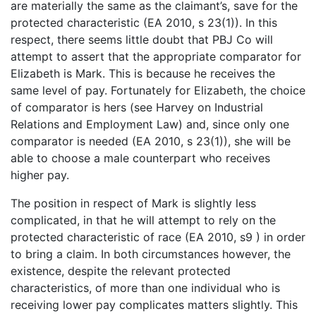
are materially the same as the claimant’s, save for the
protected characteristic (EA 2010, s 23(1)). In this
respect, there seems little doubt that PBJ Co will
attempt to assert that the appropriate comparator for
Elizabeth is Mark. This is because he receives the
same level of pay. Fortunately for Elizabeth, the choice
of comparator is hers (see Harvey on Industrial
Relations and Employment Law) and, since only one
comparator is needed (EA 2010, s 23(1)), she will be
able to choose a male counterpart who receives
higher pay.
The position in respect of Mark is slightly less
complicated, in that he will attempt to rely on the
protected characteristic of race (EA 2010, s9 ) in order
to bring a claim. In both circumstances however, the
existence, despite the relevant protected
characteristics, of more than one individual who is
receiving lower pay complicates matters slightly. This