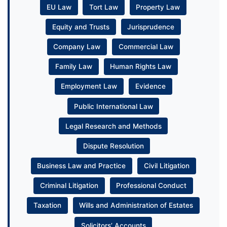
EU Law
Tort Law
Property Law
Equity and Trusts
Jurisprudence
Company Law
Commercial Law
Family Law
Human Rights Law
Employment Law
Evidence
Public International Law
Legal Research and Methods
Dispute Resolution
Business Law and Practice
Civil Litigation
Criminal Litigation
Professional Conduct
Taxation
Wills and Administration of Estates
Solicitors’ Accounts