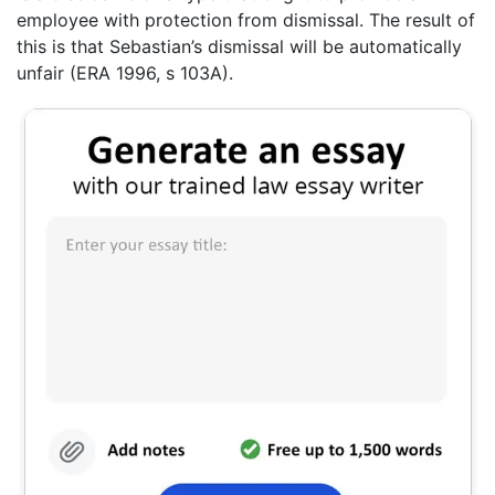
employee with protection from dismissal. The result of
this is that Sebastian’s dismissal will be automatically
unfair (ERA 1996, s 103A).