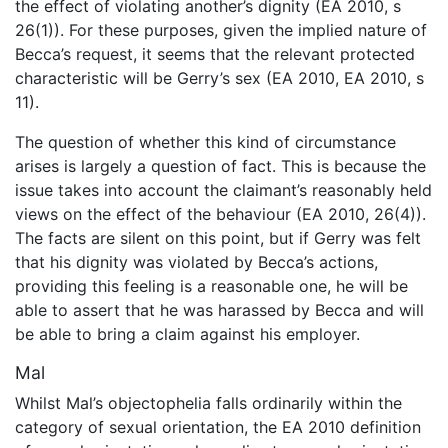
the effect of violating another’s dignity (EA 2010, s
26(1)). For these purposes, given the implied nature of
Becca’s request, it seems that the relevant protected
characteristic will be Gerry’s sex (EA 2010, EA 2010, s
11).
The question of whether this kind of circumstance
arises is largely a question of fact. This is because the
issue takes into account the claimant’s reasonably held
views on the effect of the behaviour (EA 2010, 26(4)).
The facts are silent on this point, but if Gerry was felt
that his dignity was violated by Becca’s actions,
providing this feeling is a reasonable one, he will be
able to assert that he was harassed by Becca and will
be able to bring a claim against his employer.
Mal
Whilst Mal’s objectophelia falls ordinarily within the
category of sexual orientation, the EA 2010 definition