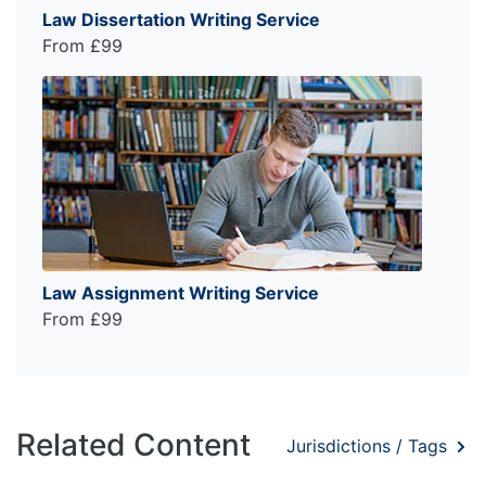
Law Dissertation Writing Service
From £99
Law Assignment Writing Service
From £99
Related Content
Jurisdictions / Tags