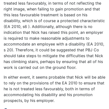
treated less favourably, in terms of not reflecting the
right image, when failing to gain promotion and that
this less favourable treatment is based on his
disability, which is of course a protected characteristic
(EA 2010, s6 ). Additionally, although there is no
indication that Nick has raised this point, an employer
is required to make reasonable adjustments to
accommodate an employee with a disability (EA 2010,
s 20). Therefore, it could be suggested that PBJ Co
should take steps to mitigate the difficulties that Nick
has climbing stairs, perhaps by ensuring that all of his
work is carried out on the ground floor.
In either event, it seems probable that Nick will be able
to rely on the provisions of the EA 2010 to ensure that
he is not treated less favourably, both in terms of
accommodating his disability and his promotion
prospects, by his employer.