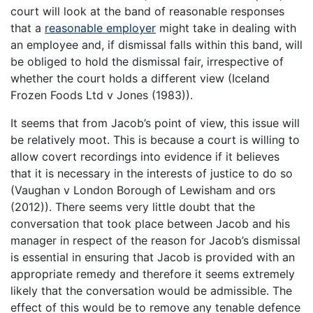
court will look at the band of reasonable responses
that a
reasonable employer
might take in dealing with
an employee and, if dismissal falls within this band, will
be obliged to hold the dismissal fair, irrespective of
whether the court holds a different view (Iceland
Frozen Foods Ltd v Jones (1983)).
It seems that from Jacob’s point of view, this issue will
be relatively moot. This is because a court is willing to
allow covert recordings into evidence if it believes
that it is necessary in the interests of justice to do so
(Vaughan v London Borough of Lewisham and ors
(2012)). There seems very little doubt that the
conversation that took place between Jacob and his
manager in respect of the reason for Jacob’s dismissal
is essential in ensuring that Jacob is provided with an
appropriate remedy and therefore it seems extremely
likely that the conversation would be admissible. The
effect of this would be to remove any tenable defence