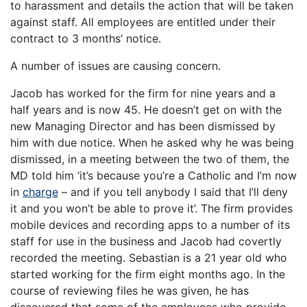
to harassment and details the action that will be taken
against staff. All employees are entitled under their
contract to 3 months’ notice.
A number of issues are causing concern.
Jacob has worked for the firm for nine years and a
half years and is now 45. He doesn’t get on with the
new Managing Director and has been dismissed by
him with due notice. When he asked why he was being
dismissed, in a meeting between the two of them, the
MD told him ‘it’s because you’re a Catholic and I’m now
in
charge
– and if you tell anybody I said that I’ll deny
it and you won’t be able to prove it’. The firm provides
mobile devices and recording apps to a number of its
staff for use in the business and Jacob had covertly
recorded the meeting. Sebastian is a 21 year old who
started working for the firm eight months ago. In the
course of reviewing files he was given, he has
discovered that some of the employees who provide