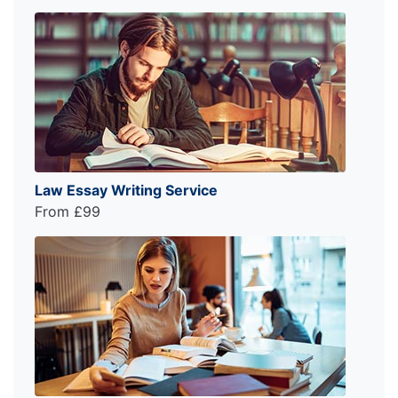
Law Essay Writing Service
From £99