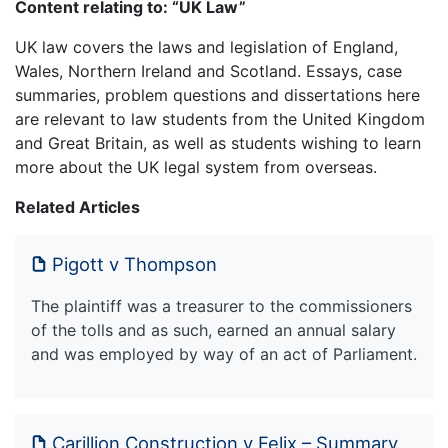
Content relating to: “UK Law”
UK law covers the laws and legislation of England,
Wales, Northern Ireland and Scotland. Essays, case
summaries, problem questions and dissertations here
are relevant to law students from the United Kingdom
and Great Britain, as well as students wishing to learn
more about the UK legal system from overseas.
Related Articles
Pigott v Thompson
The plaintiff was a treasurer to the commissioners
of the tolls and as such, earned an annual salary
and was employed by way of an act of Parliament.
Carillion Construction v Felix – Summary