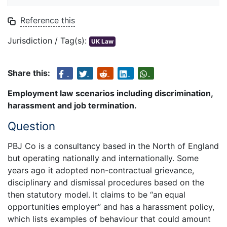
Reference this
Jurisdiction / Tag(s):
UK Law
Share this:
Employment law scenarios including discrimination,
harassment and job termination.
Question
PBJ Co is a consultancy based in the North of England
but operating nationally and internationally. Some
years ago it adopted non-contractual grievance,
disciplinary and dismissal procedures based on the
then statutory model. It claims to be “an equal
opportunities employer” and has a harassment policy,
which lists examples of behaviour that could amount