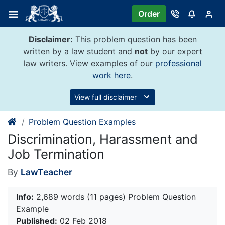
Skip
Order
to
content
Disclaimer:
This problem question has been
written by a law student and
not
by our expert
law writers. View examples of our
professional
work here
.
View full disclaimer
Problem Question Examples
Discrimination, Harassment and
Job Termination
By
LawTeacher
Info:
2,689 words (11 pages) Problem Question
Example
Published:
02 Feb 2018