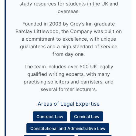
study resources for students in the UK and
overseas.
Founded in 2003 by Grey’s Inn graduate
Barclay Littlewood, the Company was built on
a commitment to excellence, with unique
guarantees and a high standard of service
from day one.
The team includes over 500 UK legally
qualified writing experts, with many
practising solicitors and barristers, and
several former lecturers.
Areas of Legal Expertise
Contract Law
Criminal Law
Constitutional and Administrative Law