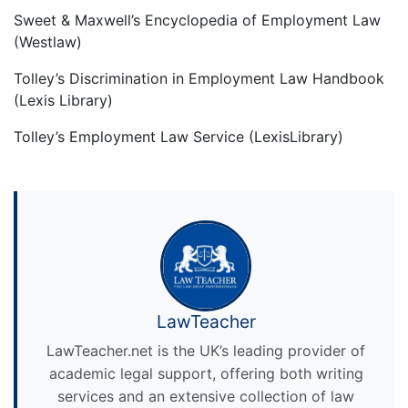
Sweet & Maxwell’s Encyclopedia of Employment Law
(Westlaw)
Tolley’s Discrimination in Employment Law Handbook
(Lexis Library)
Tolley’s Employment Law Service (LexisLibrary)
LawTeacher
LawTeacher.net is the UK’s leading provider of
academic legal support, offering both writing
services and an extensive collection of law