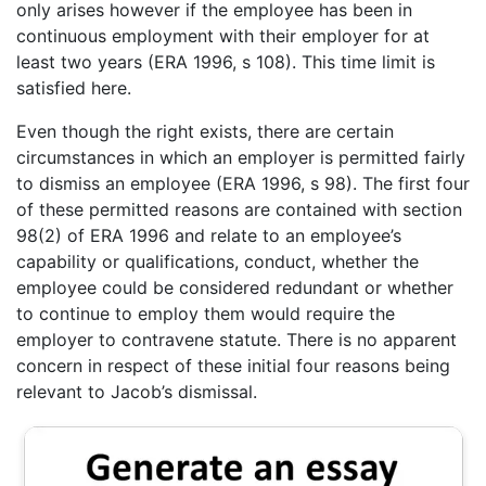
only arises however if the employee has been in
continuous employment with their employer for at
least two years (ERA 1996, s 108). This time limit is
satisfied here.
Even though the right exists, there are certain
circumstances in which an employer is permitted fairly
to dismiss an employee (ERA 1996, s 98). The first four
of these permitted reasons are contained with section
98(2) of ERA 1996 and relate to an employee’s
capability or qualifications, conduct, whether the
employee could be considered redundant or whether
to continue to employ them would require the
employer to contravene statute. There is no apparent
concern in respect of these initial four reasons being
relevant to Jacob’s dismissal.