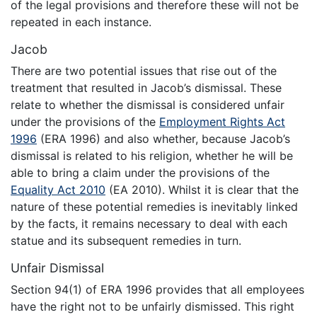
of the legal provisions and therefore these will not be
repeated in each instance.
Jacob
There are two potential issues that rise out of the
treatment that resulted in Jacob’s dismissal. These
relate to whether the dismissal is considered unfair
under the provisions of the
Employment Rights Act
1996
(ERA 1996) and also whether, because Jacob’s
dismissal is related to his religion, whether he will be
able to bring a claim under the provisions of the
Equality Act 2010
(EA 2010). Whilst it is clear that the
nature of these potential remedies is inevitably linked
by the facts, it remains necessary to deal with each
statue and its subsequent remedies in turn.
Unfair Dismissal
Section 94(1) of ERA 1996 provides that all employees
have the right not to be unfairly dismissed. This right