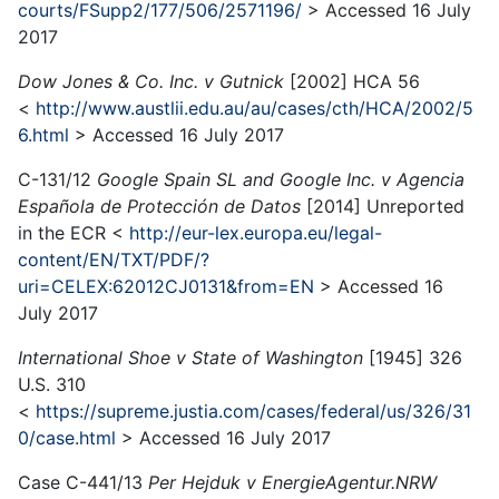
courts/FSupp2/177/506/2571196/
> Accessed 16 July
2017
Dow Jones & Co. Inc. v Gutnick
[2002] HCA 56
<
http://www.austlii.edu.au/au/cases/cth/HCA/2002/5
6.html
> Accessed 16 July 2017
C-131/12
Google Spain SL and Google Inc. v Agencia
Española de Protección de Datos
[2014] Unreported
in the ECR <
http://eur-lex.europa.eu/legal-
content/EN/TXT/PDF/?
uri=CELEX:62012CJ0131&from=EN
> Accessed 16
July 2017
International Shoe v State of Washington
[1945] 326
U.S. 310
<
https://supreme.justia.com/cases/federal/us/326/31
0/case.html
> Accessed 16 July 2017
Case C-441/13
Per Hejduk v EnergieAgentur.NRW