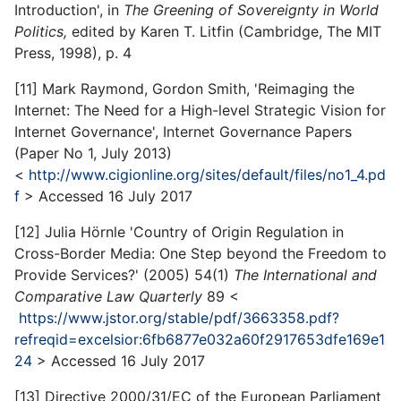
Introduction', in
The Greening of Sovereignty in World
Politics,
edited by Karen T. Litfin (Cambridge, The MIT
Press, 1998), p. 4
[11] Mark Raymond, Gordon Smith, 'Reimaging the
Internet: The Need for a High-level Strategic Vision for
Internet Governance', Internet Governance Papers
(Paper No 1, July 2013)
<
http://www.cigionline.org/sites/default/files/no1_4.pd
f
> Accessed 16 July 2017
[12] Julia Hörnle 'Country of Origin Regulation in
Cross-Border Media: One Step beyond the Freedom to
Provide Services?' (2005) 54(1)
The International and
Comparative Law Quarterly
89 <
https://www.jstor.org/stable/pdf/3663358.pdf?
refreqid=excelsior:6fb6877e032a60f2917653dfe169e1
24
> Accessed 16 July 2017
[13] Directive 2000/31/EC of the European Parliament