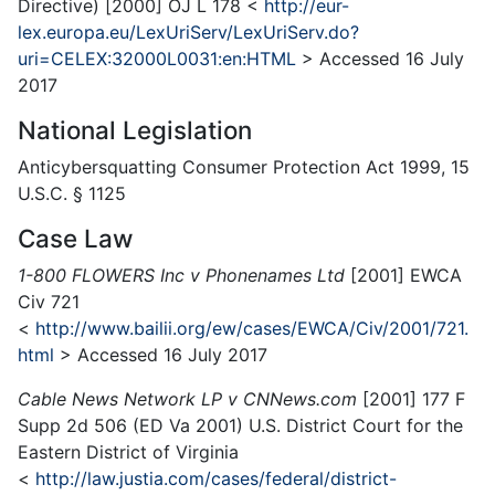
Directive) [2000] OJ L 178 <
http://eur-
lex.europa.eu/LexUriServ/LexUriServ.do?
uri=CELEX:32000L0031:en:HTML
> Accessed 16 July
2017
National Legislation
Anticybersquatting Consumer Protection Act 1999, 15
U.S.C. § 1125
Case Law
1-800 FLOWERS Inc v Phonenames Ltd
[2001] EWCA
Civ 721
<
http://www.bailii.org/ew/cases/EWCA/Civ/2001/721.
html
> Accessed 16 July 2017
Cable News Network LP v CNNews.com
[2001] 177 F
Supp 2d 506 (ED Va 2001) U.S. District Court for the
Eastern District of Virginia
<
http://law.justia.com/cases/federal/district-