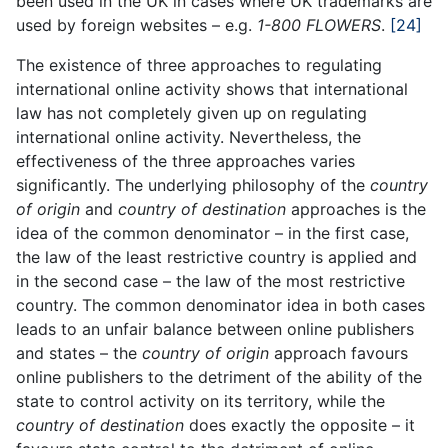
been used in the UK in cases where UK trademarks are
used by foreign websites – e.g.
1-800 FLOWERS
.
[24]
The existence of three approaches to regulating
international online activity shows that international
law has not completely given up on regulating
international online activity. Nevertheless, the
effectiveness of the three approaches varies
significantly. The underlying philosophy of the
country
of origin
and
country of destination
approaches is the
idea of the common denominator – in the first case,
the law of the least restrictive country is applied and
in the second case – the law of the most restrictive
country. The common denominator idea in both cases
leads to an unfair balance between online publishers
and states – the
country of origin
approach favours
online publishers to the detriment of the ability of the
state to control activity on its territory, while the
country of destination
does exactly the opposite – it