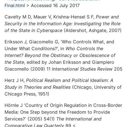
Final.html
> Accessed 16 July 2017
Cavelty M D, Mauer V, Krishna-Hensel S F,
Power and
Security in the Information Age: Investigating the Role
of the State in Cyberspace
(Aldershot, Ashgate, 2007)
Eriksson J, Giacomello G, 'Who Controls What, and
Under What Conditions?', in
Who Controls the
Internet? Beyond the Obstinacy or Obsolescence of
the State
, edited by Johan Eriksson and Giampiero
Giacomello (2009) 11
International Studies Review
205
Herz J H,
Political Realism and Political Idealism: A
Study in Theories and Realities
(Chicago, University of
Chicago Press, 1951)
Hörnle J 'Country of Origin Regulation in Cross-Border
Media: One Step beyond the Freedom to Provide
Services?' (2005) 54(1)
The International and
Comparative Law Quarterly
89 <