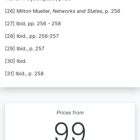
[26] Milton Mueller,
Networks and States
, p. 256
[27] Ibid, pp. 256 - 258
[28] Ibid., pp. 256-257
[29] Ibid., p. 257
[30] Ibid.
[31] Ibid., p. 258
Prices from
99