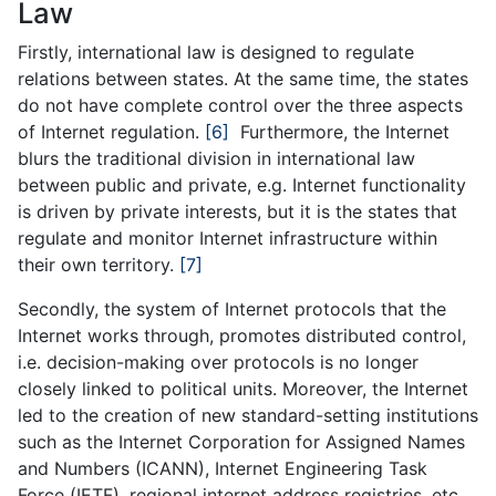
Law
Firstly, international law is designed to regulate
relations between states. At the same time, the states
do not have complete control over the three aspects
of Internet regulation.
[6]
Furthermore, the Internet
blurs the traditional division in international law
between public and private, e.g. Internet functionality
is driven by private interests, but it is the states that
regulate and monitor Internet infrastructure within
their own territory.
[7]
Secondly, the system of Internet protocols that the
Internet works through, promotes distributed control,
i.e. decision-making over protocols is no longer
closely linked to political units. Moreover, the Internet
led to the creation of new standard-setting institutions
such as the Internet Corporation for Assigned Names
and Numbers (ICANN), Internet Engineering Task
Force (IETF), regional internet address registries, etc.