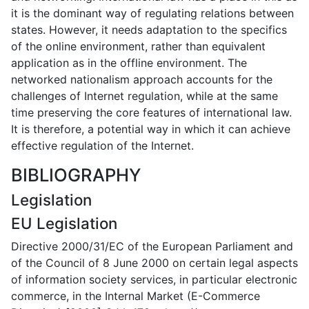
it is the dominant way of regulating relations between
states. However, it needs adaptation to the specifics
of the online environment, rather than equivalent
application as in the offline environment. The
networked nationalism approach accounts for the
challenges of Internet regulation, while at the same
time preserving the core features of international law.
It is therefore, a potential way in which it can achieve
effective regulation of the Internet.
BIBLIOGRAPHY
Legislation
EU Legislation
Directive 2000/31/EC of the European Parliament and
of the Council of 8 June 2000 on certain legal aspects
of information society services, in particular electronic
commerce, in the Internal Market (E-Commerce