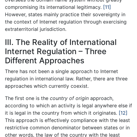
compromising its international legitimacy.
[11]
However, states mainly practice their sovereignty in
the context of Internet regulation through exercising
extraterritorial jurisdiction.
III. The Reality of International
Internet Regulation – Three
Different Approaches
There has not been a single approach to Internet
regulation in international law. Rather, there are three
approaches which currently coexist.
The first one is the
country of origin
approach,
according to which an activity is legal anywhere else if
it is legal in the country from which it originates.
[12]
This approach is effectively compliance with the least
restrictive common denominator between states or in
other words, the law of the country with the least