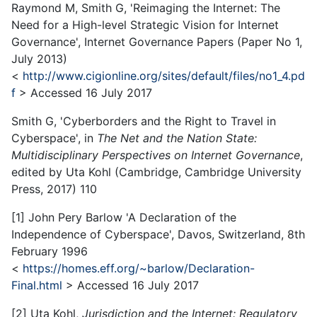
Raymond M, Smith G, 'Reimaging the Internet: The
Need for a High-level Strategic Vision for Internet
Governance', Internet Governance Papers (Paper No 1,
July 2013)
<
http://www.cigionline.org/sites/default/files/no1_4.pd
f
> Accessed 16 July 2017
Smith G, 'Cyberborders and the Right to Travel in
Cyberspace', in
The Net and the Nation State:
Multidisciplinary Perspectives on Internet Governance
,
edited by Uta Kohl (Cambridge, Cambridge University
Press, 2017) 110
[1] John Pery Barlow 'A Declaration of the
Independence of Cyberspace', Davos, Switzerland, 8th
February 1996
<
https://homes.eff.org/~barlow/Declaration-
Final.html
> Accessed 16 July 2017
[2] Uta Kohl,
Jurisdiction and the Internet: Regulatory