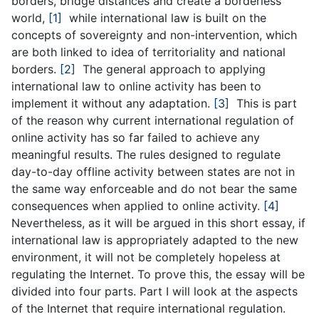
borders, bridge distances and create a borderless
world,
[1]
while international law is built on the
concepts of sovereignty and non-intervention, which
are both linked to idea of territoriality and national
borders.
[2]
The general approach to applying
international law to online activity has been to
implement it without any adaptation.
[3]
This is part
of the reason why current international regulation of
online activity has so far failed to achieve any
meaningful results. The rules designed to regulate
day-to-day offline activity between states are not in
the same way enforceable and do not bear the same
consequences when applied to online activity.
[4]
Nevertheless, as it will be argued in this short essay, if
international law is appropriately adapted to the new
environment, it will not be completely hopeless at
regulating the Internet. To prove this, the essay will be
divided into four parts. Part I will look at the aspects
of the Internet that require international regulation.