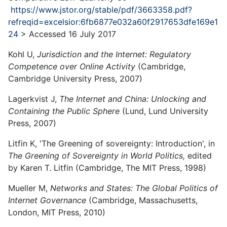
https://www.jstor.org/stable/pdf/3663358.pdf?
refreqid=excelsior:6fb6877e032a60f2917653dfe169e1
24
> Accessed 16 July 2017
Kohl U,
Jurisdiction and the Internet: Regulatory
Competence over Online Activity
(Cambridge,
Cambridge University Press, 2007)
Lagerkvist J,
The Internet and China: Unlocking and
Containing the Public Sphere
(Lund, Lund University
Press, 2007)
Litfin K, 'The Greening of sovereignty: Introduction', in
The Greening of Sovereignty in World Politics,
edited
by Karen T. Litfin (Cambridge, The MIT Press, 1998)
Mueller M,
Networks and States: The Global Politics of
Internet Governance
(Cambridge, Massachusetts,
London, MIT Press, 2010)