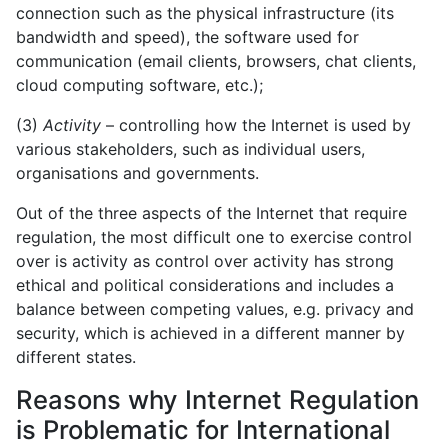
connection such as the physical infrastructure (its
bandwidth and speed), the software used for
communication (email clients, browsers, chat clients,
cloud computing software, etc.);
(3)
Activity
– controlling how the Internet is used by
various stakeholders, such as individual users,
organisations and governments.
Out of the three aspects of the Internet that require
regulation, the most difficult one to exercise control
over is activity as control over activity has strong
ethical and political considerations and includes a
balance between competing values, e.g. privacy and
security, which is achieved in a different manner by
different states.
Reasons why Internet Regulation
is Problematic for International