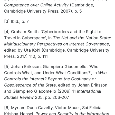
Competence over Online Activity
(Cambridge,
Cambridge University Press, 2007), p. 5
[3] Ibid., p. 7
[4] Graham Smith, 'Cyberborders and the Right to
Travel in Cyberspace', in
The Net and the Nation State:
Multidisciplinary Perspectives on Internet Governance
,
edited by Uta Kohl (Cambridge, Cambridge University
Press, 2017) 110, p. 111
[5] Johan Eriksson, Giampiero Giacomello, 'Who
Controls What, and Under What Conditions?', in
Who
Controls the Internet? Beyond the Obstinacy or
Obsolescence of the State
, edited by Johan Eriksson
and Giampiero Giacomello (2009) 11
International
Studies Review
205, pp. 206-207
[6] Myriam Dunn Cavelty, Victor Mauer, Sai Felicia
Krishna-Hensel,
Power and Security in the Information