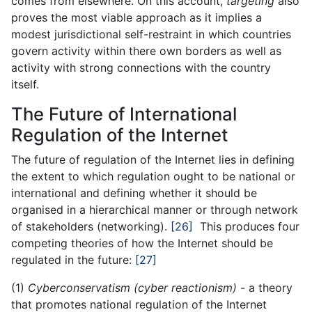
comes from elsewhere. On this account,
targeting
also
proves the most viable approach as it implies a
modest jurisdictional self-restraint in which countries
govern activity within there own borders as well as
activity with strong connections with the country
itself.
The Future of International
Regulation of the Internet
The future of regulation of the Internet lies in defining
the extent to which regulation ought to be national or
international and defining whether it should be
organised in a hierarchical manner or through network
of stakeholders (networking).
[26]
This produces four
competing theories of how the Internet should be
regulated in the future:
[27]
(1)
Cyberconservatism (cyber reactionism)
- a theory
that promotes national regulation of the Internet