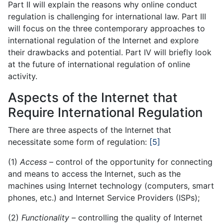
Part II will explain the reasons why online conduct
regulation is challenging for international law. Part III
will focus on the three contemporary approaches to
international regulation of the Internet and explore
their drawbacks and potential. Part IV will briefly look
at the future of international regulation of online
activity.
Aspects of the Internet that
Require International Regulation
There are three aspects of the Internet that
necessitate some form of regulation:
[5]
(1)
Access
– control of the opportunity for connecting
and means to access the Internet, such as the
machines using Internet technology (computers, smart
phones, etc.) and Internet Service Providers (ISPs);
(2)
Functionality
– controlling the quality of Internet