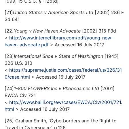
1999, 15 U.S.C. § 1125(d)
[21]
United States v American Sports Ltd
[2002] 286 F
3d 641
[22]
Young v New Haven Advocate
[2002] 315 F3d
<
http://www.internetlibrary.com/pdf/young-new-
haven-advocate.pdf
> Accessed 16 July 2017
[23]
International Shoe v State of Washington
[1945]
326 U.S. 310
<
https://supreme.justia.com/cases/federal/us/326/31
0/case.html
> Accessed 16 July 2017
[24]
1-800 FLOWERS Inc v Phonenames Ltd
[2001]
EWCA Civ 721
<
http://www.bailii.org/ew/cases/EWCA/Civ/2001/721.
html
> Accessed 16 July 2017
[25] Graham Smith, 'Cyberborders and the Right to
Travel in Cyberspace', p.126