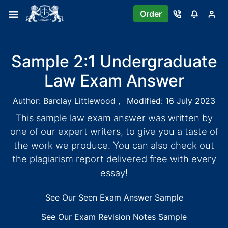
Order
Sample 2:1 Undergraduate
Law Exam Answer
Author:
Barclay Littlewood
,
Modified: 16 July 2023
This sample law exam answer was written by
one of our expert writers, to give you a taste of
the work we produce. You can also check out
the plagiarism report delivered free with every
essay!
See Our Seen Exam Answer Sample
See Our Exam Revision Notes Sample