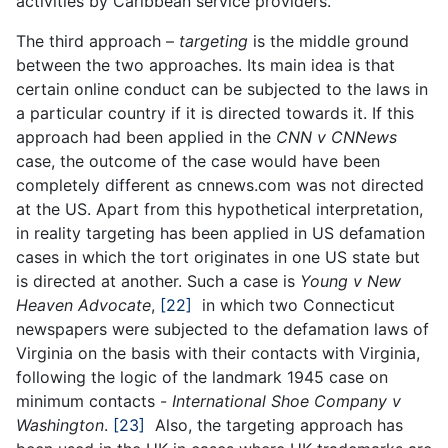
activities by Caribbean service providers.
The third approach –
targeting
is the middle ground
between the two approaches. Its main idea is that
certain online conduct can be subjected to the laws in
a particular country if it is directed towards it. If this
approach had been applied in the
CNN v CNNews
case, the outcome of the case would have been
completely different as cnnews.com was not directed
at the US. Apart from this hypothetical interpretation,
in reality targeting has been applied in US defamation
cases in which the tort originates in one US state but
is directed at another. Such a case is
Young v New
Heaven Advocate
,
[22]
in which two Connecticut
newspapers were subjected to the defamation laws of
Virginia on the basis with their contacts with Virginia,
following the logic of the landmark 1945 case on
minimum contacts -
International Shoe Company v
Washington
.
[23]
Also, the targeting approach has