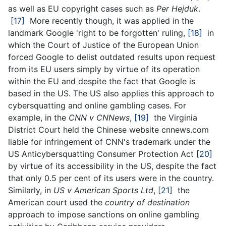
as well as EU copyright cases such as
Per Hejduk
.
[17]
More recently though, it was applied in the
landmark Google 'right to be forgotten' ruling,
[18]
in
which the Court of Justice of the European Union
forced Google to delist outdated results upon request
from its EU users simply by virtue of its operation
within the EU and despite the fact that Google is
based in the US. The US also applies this approach to
cybersquatting and online gambling cases. For
example, in the
CNN v CNNews
,
[19]
the Virginia
District Court held the Chinese website cnnews.com
liable for infringement of CNN's trademark under the
US Anticybersquatting Consumer Protection Act
[20]
by virtue of its accessibility in the US, despite the fact
that only 0.5 per cent of its users were in the country.
Similarly, in
US
v American Sports Ltd
,
[21]
the
American court used the
country of destination
approach to impose sanctions on online gambling