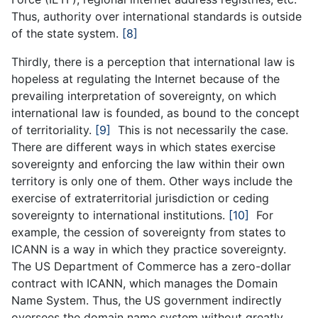
Thus, authority over international standards is outside
of the state system.
[8]
Thirdly, there is a perception that international law is
hopeless at regulating the Internet because of the
prevailing interpretation of sovereignty, on which
international law is founded, as bound to the concept
of territoriality.
[9]
This is not necessarily the case.
There are different ways in which states exercise
sovereignty and enforcing the law within their own
territory is only one of them. Other ways include the
exercise of extraterritorial jurisdiction or ceding
sovereignty to international institutions.
[10]
For
example, the cession of sovereignty from states to
ICANN is a way in which they practice sovereignty.
The US Department of Commerce has a zero-dollar
contract with ICANN, which manages the Domain
Name System. Thus, the US government indirectly
oversees the domain name system without greatly