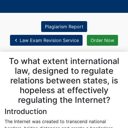
Plagiarism Report
Law Exam Revision Service
Order Now
To what extent international
law, designed to regulate
relations between states, is
hopeless at effectively
regulating the Internet?
Introduction
The Internet was created to transcend national