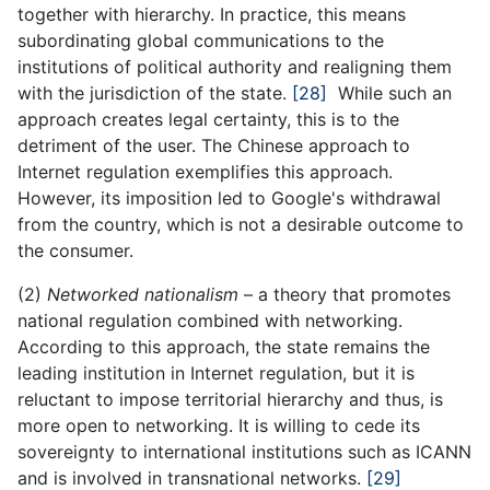
together with hierarchy. In practice, this means
subordinating global communications to the
institutions of political authority and realigning them
with the jurisdiction of the state.
[28]
While such an
approach creates legal certainty, this is to the
detriment of the user. The Chinese approach to
Internet regulation exemplifies this approach.
However, its imposition led to Google's withdrawal
from the country, which is not a desirable outcome to
the consumer.
(2)
Networked nationalism
– a theory that promotes
national regulation combined with networking.
According to this approach, the state remains the
leading institution in Internet regulation, but it is
reluctant to impose territorial hierarchy and thus, is
more open to networking. It is willing to cede its
sovereignty to international institutions such as ICANN
and is involved in transnational networks.
[29]