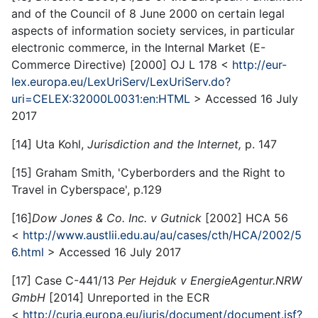
and of the Council of 8 June 2000 on certain legal
aspects of information society services, in particular
electronic commerce, in the Internal Market (E-
Commerce Directive) [2000] OJ L 178 <
http://eur-
lex.europa.eu/LexUriServ/LexUriServ.do?
uri=CELEX:32000L0031:en:HTML
> Accessed 16 July
2017
[14] Uta Kohl,
Jurisdiction and the Internet
,
p. 147
[15] Graham Smith, 'Cyberborders and the Right to
Travel in Cyberspace', p.129
[16]
Dow Jones & Co. Inc. v Gutnick
[2002] HCA 56
<
http://www.austlii.edu.au/au/cases/cth/HCA/2002/5
6.html
> Accessed 16 July 2017
[17] Case C-441/13
Per Hejduk v EnergieAgentur.NRW
GmbH
[2014] Unreported in the ECR
<
http://curia.europa.eu/juris/document/document.jsf?