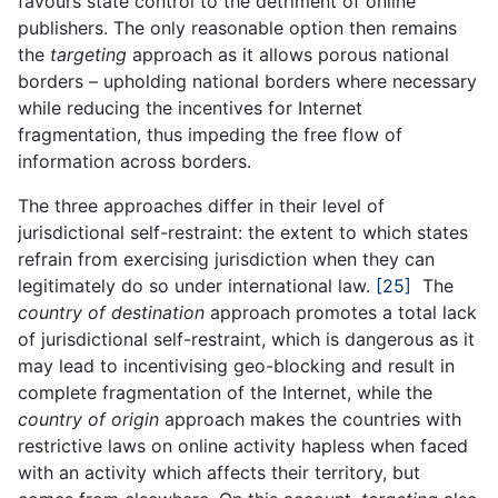
favours state control to the detriment of online
publishers. The only reasonable option then remains
the
targeting
approach as it allows porous national
borders – upholding national borders where necessary
while reducing the incentives for Internet
fragmentation, thus impeding the free flow of
information across borders.
The three approaches differ in their level of
jurisdictional self-restraint: the extent to which states
refrain from exercising jurisdiction when they can
legitimately do so under international law.
[25]
The
country of destination
approach promotes a total lack
of jurisdictional self-restraint, which is dangerous as it
may lead to incentivising geo-blocking and result in
complete fragmentation of the Internet, while the
country of origin
approach makes the countries with
restrictive laws on online activity hapless when faced
with an activity which affects their territory, but