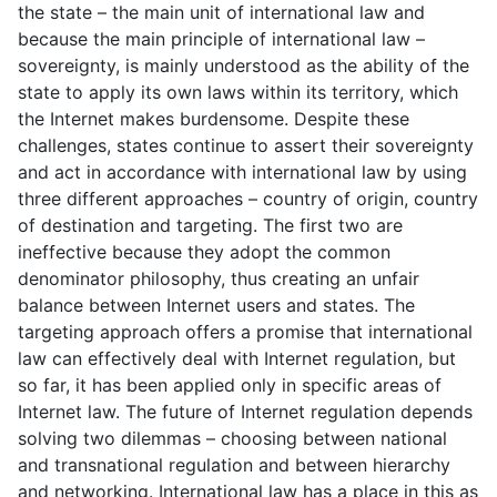
the state – the main unit of international law and
because the main principle of international law –
sovereignty, is mainly understood as the ability of the
state to apply its own laws within its territory, which
the Internet makes burdensome. Despite these
challenges, states continue to assert their sovereignty
and act in accordance with international law by using
three different approaches – country of origin, country
of destination and targeting. The first two are
ineffective because they adopt the common
denominator philosophy, thus creating an unfair
balance between Internet users and states. The
targeting approach offers a promise that international
law can effectively deal with Internet regulation, but
so far, it has been applied only in specific areas of
Internet law. The future of Internet regulation depends
solving two dilemmas – choosing between national
and transnational regulation and between hierarchy
and networking. International law has a place in this as