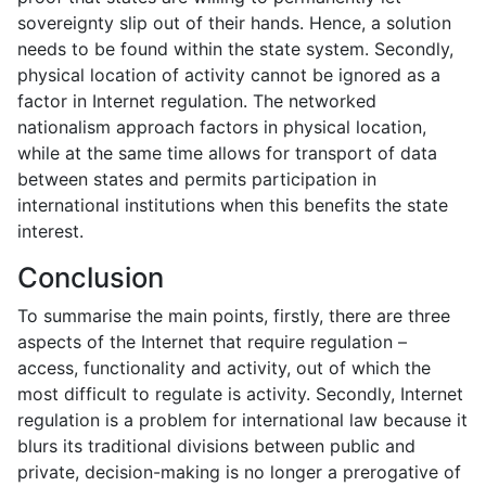
sovereignty slip out of their hands. Hence, a solution
needs to be found within the state system. Secondly,
physical location of activity cannot be ignored as a
factor in Internet regulation. The networked
nationalism approach factors in physical location,
while at the same time allows for transport of data
between states and permits participation in
international institutions when this benefits the state
interest.
Conclusion
To summarise the main points, firstly, there are three
aspects of the Internet that require regulation –
access, functionality and activity, out of which the
most difficult to regulate is activity. Secondly, Internet
regulation is a problem for international law because it
blurs its traditional divisions between public and
private, decision-making is no longer a prerogative of