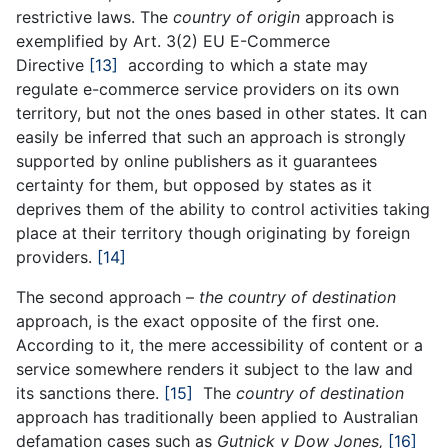
restrictive laws. The
country of origin
approach is
exemplified by Art. 3(2) EU E-Commerce
Directive
[13]
according to which a state may
regulate e-commerce service providers on its own
territory, but not the ones based in other states. It can
easily be inferred that such an approach is strongly
supported by online publishers as it guarantees
certainty for them, but opposed by states as it
deprives them of the ability to control activities taking
place at their territory though originating by foreign
providers.
[14]
The second approach –
the country of destination
approach, is the exact opposite of the first one.
According to it, the mere accessibility of content or a
service somewhere renders it subject to the law and
its sanctions there.
[15]
The
country of destination
approach has traditionally been applied to Australian
defamation cases such as
Gutnick v Dow Jones,
[16]