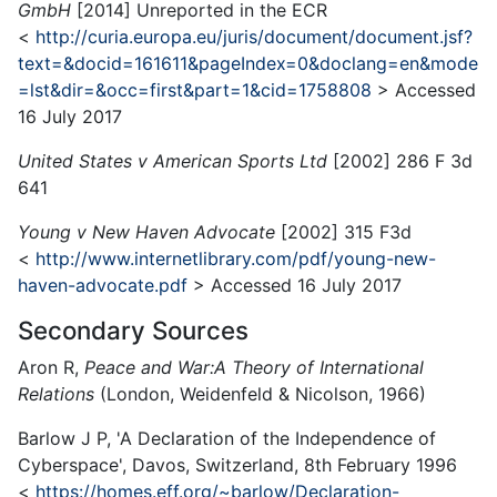
GmbH
[2014] Unreported in the ECR
<
http://curia.europa.eu/juris/document/document.jsf?
text=&docid=161611&pageIndex=0&doclang=en&mode
=lst&dir=&occ=first&part=1&cid=1758808
> Accessed
16 July 2017
United States v American Sports Ltd
[2002] 286 F 3d
641
Young v New Haven Advocate
[2002] 315 F3d
<
http://www.internetlibrary.com/pdf/young-new-
haven-advocate.pdf
> Accessed 16 July 2017
Secondary Sources
Aron R,
Peace and War:
A Theory of International
Relations
(London, Weidenfeld & Nicolson, 1966)
Barlow J P, 'A Declaration of the Independence of
Cyberspace', Davos, Switzerland, 8th February 1996
<
https://homes.eff.org/~barlow/Declaration-