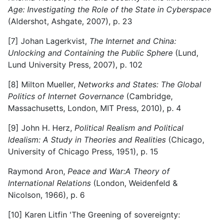
Age: Investigating the Role of the State in Cyberspace
(Aldershot, Ashgate, 2007), p. 23
[7] Johan Lagerkvist,
The Internet and China:
Unlocking and Containing the Public Sphere
(Lund,
Lund University Press, 2007), p. 102
[8] Milton Mueller,
Networks and States: The Global
Politics of Internet Governance
(Cambridge,
Massachusetts, London, MIT Press, 2010), p. 4
[9] John H. Herz,
Political Realism and Political
Idealism: A Study in Theories and Realities
(Chicago,
University of Chicago Press, 1951), p. 15
Raymond Aron,
Peace and War:
A Theory of
International Relations
(London, Weidenfeld &
Nicolson, 1966), p. 6
[10] Karen Litfin 'The Greening of sovereignty: