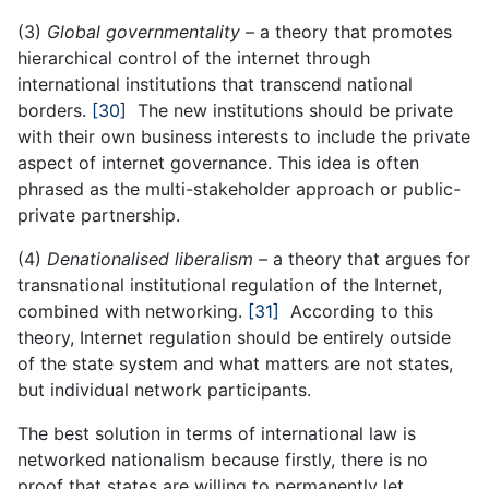
(3)
Global governmentality
– a theory that promotes
hierarchical control of the internet through
international institutions that transcend national
borders.
[30]
The new institutions should be private
with their own business interests to include the private
aspect of internet governance. This idea is often
phrased as the multi-stakeholder approach or public-
private partnership.
(4)
Denationalised liberalism
– a theory that argues for
transnational institutional regulation of the Internet,
combined with networking.
[31]
According to this
theory, Internet regulation should be entirely outside
of the state system and what matters are not states,
but individual network participants.
The best solution in terms of international law is
networked nationalism because firstly, there is no
proof that states are willing to permanently let