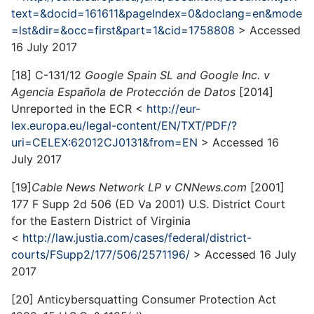
text=&docid=161611&pageIndex=0&doclang=en&mode
=lst&dir=&occ=first&part=1&cid=1758808
> Accessed
16 July 2017
[18] C-131/12
Google Spain SL and Google Inc. v
Agencia Española de Protección de Datos
[2014]
Unreported in the ECR <
http://eur-
lex.europa.eu/legal-content/EN/TXT/PDF/?
uri=CELEX:62012CJ0131&from=EN
> Accessed 16
July 2017
[19]
Cable News Network LP v CNNews.com
[2001]
177 F Supp 2d 506 (ED Va 2001) U.S. District Court
for the Eastern District of Virginia
<
http://law.justia.com/cases/federal/district-
courts/FSupp2/177/506/2571196/
> Accessed 16 July
2017
[20] Anticybersquatting Consumer Protection Act